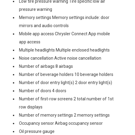
Low tire pressure warning Tire specific low air
pressure warning
Memory settings Memory settings include: door
mirrors and audio controls
Mobile app access Chrysler Connect App mobile
app access
Multiple headlights Multiple enclosed headlights
Noise cancellation Active noise cancellation
Number of airbags 8 airbags
Number of beverage holders 10 beverage holders
Number of door entry light(s) 2 door entry light(s)
Number of doors 4 doors
Number of first-row screens 2 total number of 1st
row displays
Number of memory settings 2 memory settings
Occupancy sensor Airbag occupancy sensor
Oil pressure gauge