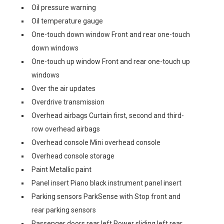
Oil pressure warning
Oil temperature gauge
One-touch down window Front and rear one-touch
down windows
One-touch up window Front and rear one-touch up
windows
Over the air updates
Overdrive transmission
Overhead airbags Curtain first, second and third-
row overhead airbags
Overhead console Mini overhead console
Overhead console storage
Paint Metallic paint
Panel insert Piano black instrument panel insert
Parking sensors ParkSense with Stop front and
rear parking sensors
Passenger doors rear left Power sliding left rear