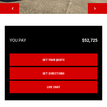
NEXT
$52,725
GET YOUR QUOTE
GET DIRECTIONS
LIVE CHAT