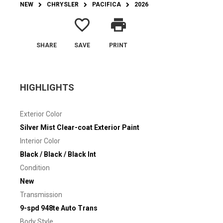
NEW
CHRYSLER
PACIFICA
2026
favorite_border
print
SHARE
SAVE
PRINT
HIGHLIGHTS
Exterior Color
Silver Mist Clear-coat Exterior Paint
Interior Color
Black / Black / Black Int
Condition
New
Transmission
9-spd 948te Auto Trans
Body Style