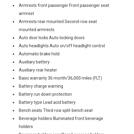
Armrests front passenger Front passenger seat
armrest
Armrests rear mounted Second-row seat
mounted armrests
Auto door locks Auto-locking doors
Auto headlights Auto on/off headlight control
Automatic brake hold
Auxiliary battery
Auxiliary rear heater
Basic warranty 36 month/36,000 miles (FLT)
Battery charge warning
Battery run down protection
Battery type Lead acid battery
Bench seats Third-row split-bench seat
Beverage holders Illuminated front beverage
holders