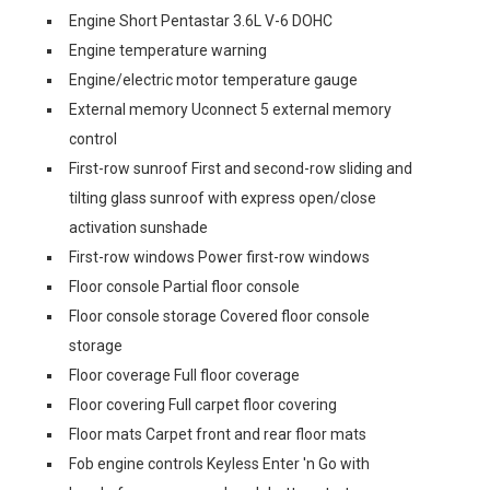
Engine Short Pentastar 3.6L V-6 DOHC
Engine temperature warning
Engine/electric motor temperature gauge
External memory Uconnect 5 external memory
control
First-row sunroof First and second-row sliding and
tilting glass sunroof with express open/close
activation sunshade
First-row windows Power first-row windows
Floor console Partial floor console
Floor console storage Covered floor console
storage
Floor coverage Full floor coverage
Floor covering Full carpet floor covering
Floor mats Carpet front and rear floor mats
Fob engine controls Keyless Enter 'n Go with