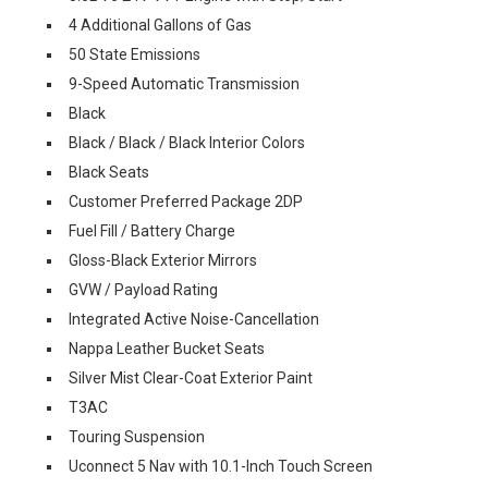
4 Additional Gallons of Gas
50 State Emissions
9-Speed Automatic Transmission
Black
Black / Black / Black Interior Colors
Black Seats
Customer Preferred Package 2DP
Fuel Fill / Battery Charge
Gloss-Black Exterior Mirrors
GVW / Payload Rating
Integrated Active Noise-Cancellation
Nappa Leather Bucket Seats
Silver Mist Clear-Coat Exterior Paint
T3AC
Touring Suspension
Uconnect 5 Nav with 10.1-Inch Touch Screen