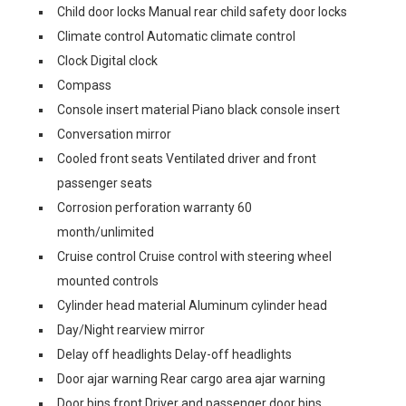
Child door locks Manual rear child safety door locks
Climate control Automatic climate control
Clock Digital clock
Compass
Console insert material Piano black console insert
Conversation mirror
Cooled front seats Ventilated driver and front
passenger seats
Corrosion perforation warranty 60
month/unlimited
Cruise control Cruise control with steering wheel
mounted controls
Cylinder head material Aluminum cylinder head
Day/Night rearview mirror
Delay off headlights Delay-off headlights
Door ajar warning Rear cargo area ajar warning
Door bins front Driver and passenger door bins