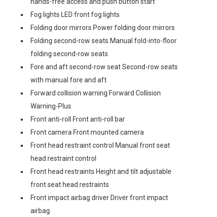
hands-free access and push button start
Fog lights LED front fog lights
Folding door mirrors Power folding door mirrors
Folding second-row seats Manual fold-into-floor
folding second-row seats
Fore and aft second-row seat Second-row seats
with manual fore and aft
Forward collision warning Forward Collision
Warning-Plus
Front anti-roll Front anti-roll bar
Front camera Front mounted camera
Front head restraint control Manual front seat
head restraint control
Front head restraints Height and tilt adjustable
front seat head restraints
Front impact airbag driver Driver front impact
airbag