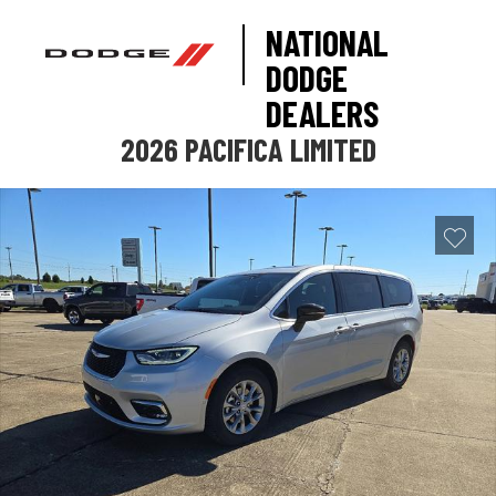
NATIONAL
DODGE
DEALERS
2026 PACIFICA LIMITED