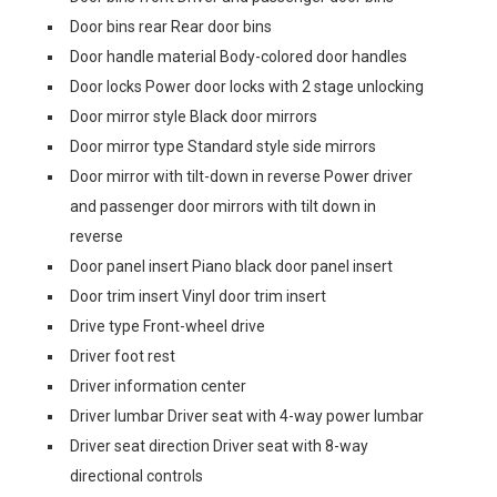
Door bins rear Rear door bins
Door handle material Body-colored door handles
Door locks Power door locks with 2 stage unlocking
Door mirror style Black door mirrors
Door mirror type Standard style side mirrors
Door mirror with tilt-down in reverse Power driver
and passenger door mirrors with tilt down in
reverse
Door panel insert Piano black door panel insert
Door trim insert Vinyl door trim insert
Drive type Front-wheel drive
Driver foot rest
Driver information center
Driver lumbar Driver seat with 4-way power lumbar
Driver seat direction Driver seat with 8-way
directional controls