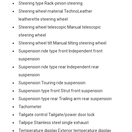
Steering type Rack-pinion steering
Steering wheel material TechnoLeather
leatherette steering wheel
Steering wheel telescopic Manual telescopic
steering wheel
Steering wheel tilt Manual tilting steering wheel
Suspension ride type front Independent front
suspension
Suspension ride type rear Independent rear
suspension
Suspension Touring ride suspension
Suspension type front Strut front suspension
Suspension type rear Trailing arm rear suspension
Tachometer
Tailgate control Tailgate/power door lock
Tailpipe Stainless steel single exhaust
Temperature display Exterior temperature display