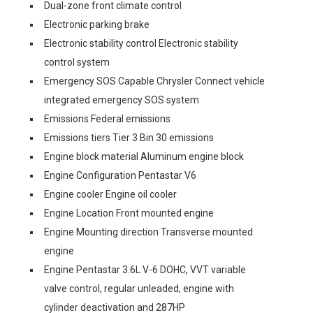
Dual-zone front climate control
Electronic parking brake
Electronic stability control Electronic stability
control system
Emergency SOS Capable Chrysler Connect vehicle
integrated emergency SOS system
Emissions Federal emissions
Emissions tiers Tier 3 Bin 30 emissions
Engine block material Aluminum engine block
Engine Configuration Pentastar V6
Engine cooler Engine oil cooler
Engine Location Front mounted engine
Engine Mounting direction Transverse mounted
engine
Engine Pentastar 3.6L V-6 DOHC, VVT variable
valve control, regular unleaded, engine with
cylinder deactivation and 287HP