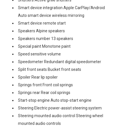
Shutters Active grille shutters
Smart device integration Apple CarPlay/Android
Auto smart device wireless mirroring
Smart device remote start
Speakers Alpine speakers
Speakers number 13 speakers
Special paint Monotone paint
Speed sensitive volume
Speedometer Redundant digital speedometer
Split front seats Bucket front seats
Spoiler Rear lip spoiler
Springs front Front coil springs
Springs rear Rear coil springs
Start-stop engine Auto stop-start engine
Steering Electric power-assist steering system
Steering mounted audio control Steering wheel
mounted audio controls