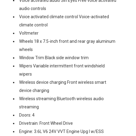
Voice activated audio Siri Eyes Free voice activated
audio controls
Voice activated climate control Voice-activated
climate control
Voltmeter
Wheels 18 x 7.5-inch front and rear gray aluminum
wheels
Window Trim Black side window trim
Wipers Variable intermittent front windshield
wipers
Wireless device charging Front wireless smart
device charging
Wireless streaming Bluetooth wireless audio
streaming
Doors: 4
Drivetrain: Front Wheel Drive
Engine: 3.6L V6 24V VVT Engine Upg I w/ESS