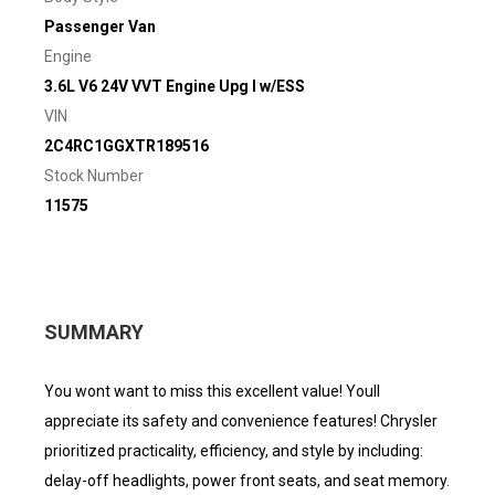
Passenger Van
Engine
3.6L V6 24V VVT Engine Upg I w/ESS
VIN
2C4RC1GGXTR189516
Stock Number
11575
SUMMARY
You wont want to miss this excellent value! Youll
appreciate its safety and convenience features! Chrysler
prioritized practicality, efficiency, and style by including:
delay-off headlights, power front seats, and seat memory.