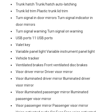
Trunk hatch Trunk/hatch auto-latching
Trunk lid trim Plastic trunk lid trim
Turn signal in door mirrors Turn signal indicator in
door mirrors
Turn signal warning Turn signal on warning
USB ports 11 USB ports
Valet key
Variable panel light Variable instrument panel light
Vehicle tracker
Ventilated brakes Front ventilated disc brakes
Visor driver mirror Driver visor mirror
Visor illuminated driver mirror Illuminated driver
visor mirror
Visor illuminated passenger mirror Illuminated
passenger visor mirror
Visor passenger mirror Passenger visor mirror