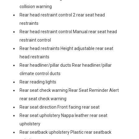
collision warning
Rear head restraint control 2 rear seat head
restraints
Rear head restraint control Manual rear seat head
restraint control
Rear head restraints Height adjustable rear seat
head restraints
Rear headliner/pillar ducts Rear headliner/pillar
climate control ducts
Rear reading lights
Rear seat check warning Rear Seat Reminder Alert
rear seat check warning
Rear seat direction Front facing rear seat
Rear seat upholstery Nappa leather rear seat
upholstery
Rear seatback upholstery Plastic rear seatback