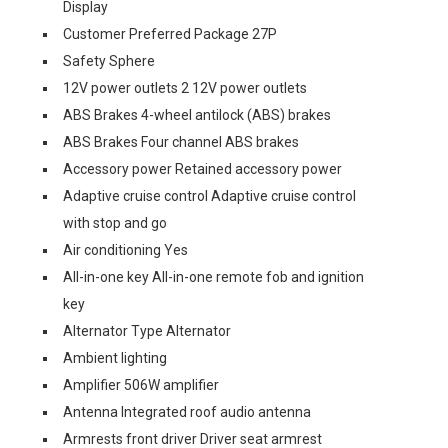
Display
Customer Preferred Package 27P
Safety Sphere
12V power outlets 2 12V power outlets
ABS Brakes 4-wheel antilock (ABS) brakes
ABS Brakes Four channel ABS brakes
Accessory power Retained accessory power
Adaptive cruise control Adaptive cruise control
with stop and go
Air conditioning Yes
All-in-one key All-in-one remote fob and ignition
key
Alternator Type Alternator
Ambient lighting
Amplifier 506W amplifier
Antenna Integrated roof audio antenna
Armrests front driver Driver seat armrest