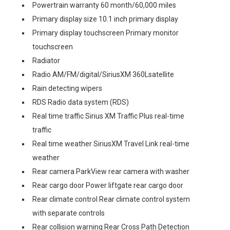
Powertrain warranty 60 month/60,000 miles
Primary display size 10.1 inch primary display
Primary display touchscreen Primary monitor
touchscreen
Radiator
Radio AM/FM/digital/SiriusXM 360Lsatellite
Rain detecting wipers
RDS Radio data system (RDS)
Real time traffic Sirius XM Traffic Plus real-time
traffic
Real time weather SiriusXM Travel Link real-time
weather
Rear camera ParkView rear camera with washer
Rear cargo door Power liftgate rear cargo door
Rear climate control Rear climate control system
with separate controls
Rear collision warning Rear Cross Path Detection