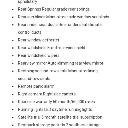
upholstery
Rear Springs Regular grade rear springs
Rear sun blinds Manual rear side window sunblinds
Rear under seat ducts Rear under seat climate
control ducts
Rear window defroster
Rear windshield Fixed rear windshield
Rear windshield wipers
Rearview mirror Auto-dimming rear view mirror
Reclining second-row seats Manual reclining
second-row seats
Remote panic alarm
Right camera Right side camera
Roadside warranty 60 month/60,000 miles
Running lights LED daytime running lights
Satellite trial 6 month satellite trial subscription
Seatback storage pockets 2 seatback storage