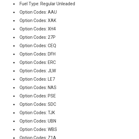
Fuel Type: Regular Unleaded
Option Codes: AAU
Option Codes: XAK
Option Codes: XH4
Option Codes: 27P
Option Codes: CEQ
Option Codes: DFH
Option Codes: ERC
Option Codes: JLW
Option Codes: LE7
Option Codes: NAS
Option Codes: PSE
Option Codes: SDC
Option Codes: TJK
Option Codes: UBN
Option Codes: WBS
Option Codes: Z1A