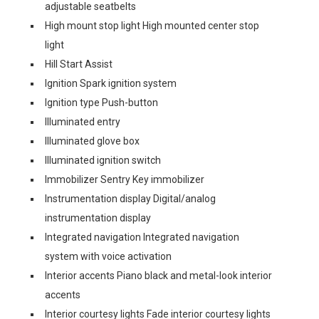
adjustable seatbelts
High mount stop light High mounted center stop
light
Hill Start Assist
Ignition Spark ignition system
Ignition type Push-button
Illuminated entry
Illuminated glove box
Illuminated ignition switch
Immobilizer Sentry Key immobilizer
Instrumentation display Digital/analog
instrumentation display
Integrated navigation Integrated navigation
system with voice activation
Interior accents Piano black and metal-look interior
accents
Interior courtesy lights Fade interior courtesy lights