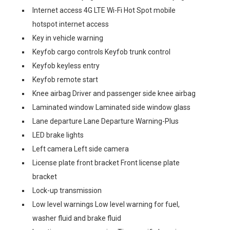
Internet access 4G LTE Wi-Fi Hot Spot mobile
hotspot internet access
Key in vehicle warning
Keyfob cargo controls Keyfob trunk control
Keyfob keyless entry
Keyfob remote start
Knee airbag Driver and passenger side knee airbag
Laminated window Laminated side window glass
Lane departure Lane Departure Warning-Plus
LED brake lights
Left camera Left side camera
License plate front bracket Front license plate
bracket
Lock-up transmission
Low level warnings Low level warning for fuel,
washer fluid and brake fluid