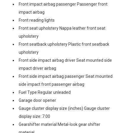
Front impact airbag passenger Passenger front
impact airbag
Front reading lights
Front seat upholstery Nappa leather front seat
upholstery
Front seatback upholstery Plastic front seatback
upholstery
Front side impact airbag driver Seat mounted side
impact driver airbag
Front side impact airbag passenger Seat mounted
side impact front passenger airbag
Fuel Type Regular unleaded
Garage door opener
Gauge cluster display size (inches) Gauge cluster
display size: 7.00
Gearshifter material Metal-look gear shifter
material