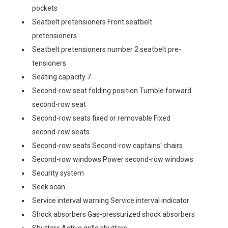
pockets
Seatbelt pretensioners Front seatbelt
pretensioners
Seatbelt pretensioners number 2 seatbelt pre-
tensioners
Seating capacity 7
Second-row seat folding position Tumble forward
second-row seat
Second-row seats fixed or removable Fixed
second-row seats
Second-row seats Second-row captains' chairs
Second-row windows Power second-row windows
Security system
Seek scan
Service interval warning Service interval indicator
Shock absorbers Gas-pressurized shock absorbers