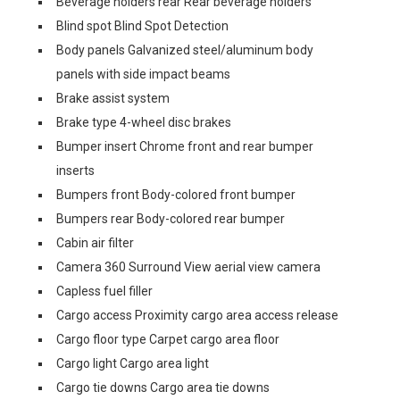
Beverage holders rear Rear beverage holders
Blind spot Blind Spot Detection
Body panels Galvanized steel/aluminum body
panels with side impact beams
Brake assist system
Brake type 4-wheel disc brakes
Bumper insert Chrome front and rear bumper
inserts
Bumpers front Body-colored front bumper
Bumpers rear Body-colored rear bumper
Cabin air filter
Camera 360 Surround View aerial view camera
Capless fuel filler
Cargo access Proximity cargo area access release
Cargo floor type Carpet cargo area floor
Cargo light Cargo area light
Cargo tie downs Cargo area tie downs