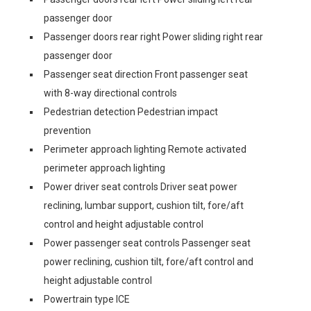
passenger door
Passenger doors rear right Power sliding right rear
passenger door
Passenger seat direction Front passenger seat
with 8-way directional controls
Pedestrian detection Pedestrian impact
prevention
Perimeter approach lighting Remote activated
perimeter approach lighting
Power driver seat controls Driver seat power
reclining, lumbar support, cushion tilt, fore/aft
control and height adjustable control
Power passenger seat controls Passenger seat
power reclining, cushion tilt, fore/aft control and
height adjustable control
Powertrain type ICE