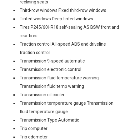
reclining seats
Third-row windows Fixed third-row windows
Tinted windows Deep tinted windows
Tires P245/60HR18 self-sealing AS BSW front and
rear tires
Traction control All-speed ABS and driveline
traction control
Transmission 9-speed automatic
Transmission electronic control
Transmission fluid temperature warning
Transmission fluid temp warning
Transmission oil cooler
Transmission temperature gauge Transmission
fluid temperature gauge
Transmission Type Automatic
Trip computer
Trip odometer