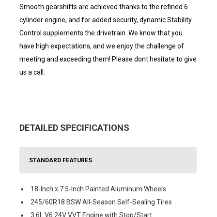
Smooth gearshifts are achieved thanks to the refined 6
cylinder engine, and for added security, dynamic Stability
Control supplements the drivetrain. We know that you
have high expectations, and we enjoy the challenge of
meeting and exceeding them! Please dont hesitate to give
us a call.
DETAILED SPECIFICATIONS
STANDARD FEATURES
18-Inch x 7.5-Inch Painted Aluminum Wheels
245/60R18 BSW All-Season Self-Sealing Tires
3.6L V6 24V VVT Engine with Stop/Start