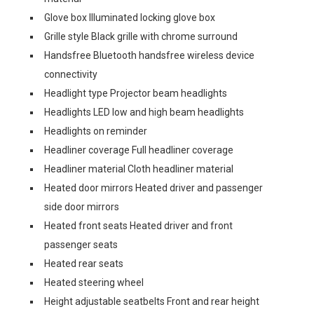
Glove box Illuminated locking glove box
Grille style Black grille with chrome surround
Handsfree Bluetooth handsfree wireless device
connectivity
Headlight type Projector beam headlights
Headlights LED low and high beam headlights
Headlights on reminder
Headliner coverage Full headliner coverage
Headliner material Cloth headliner material
Heated door mirrors Heated driver and passenger
side door mirrors
Heated front seats Heated driver and front
passenger seats
Heated rear seats
Heated steering wheel
Height adjustable seatbelts Front and rear height