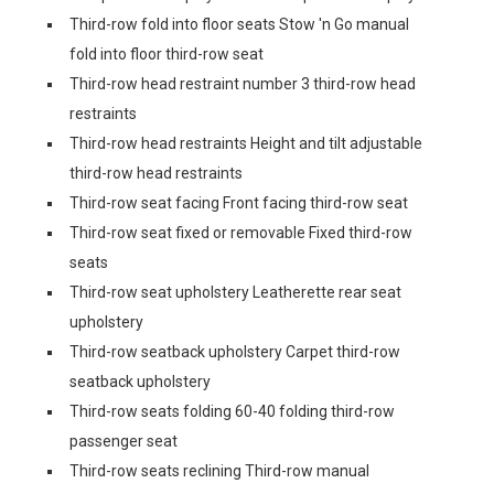
Third-row fold into floor seats Stow 'n Go manual
fold into floor third-row seat
Third-row head restraint number 3 third-row head
restraints
Third-row head restraints Height and tilt adjustable
third-row head restraints
Third-row seat facing Front facing third-row seat
Third-row seat fixed or removable Fixed third-row
seats
Third-row seat upholstery Leatherette rear seat
upholstery
Third-row seatback upholstery Carpet third-row
seatback upholstery
Third-row seats folding 60-40 folding third-row
passenger seat
Third-row seats reclining Third-row manual