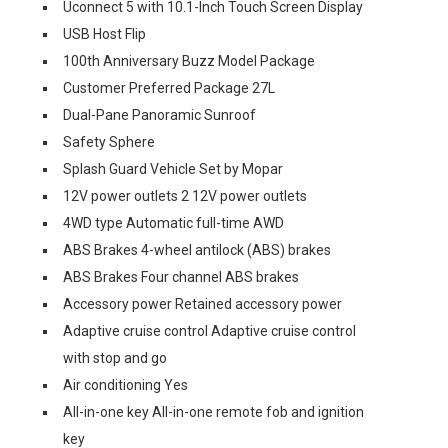
Uconnect 5 with 10.1-Inch Touch Screen Display
USB Host Flip
100th Anniversary Buzz Model Package
Customer Preferred Package 27L
Dual-Pane Panoramic Sunroof
Safety Sphere
Splash Guard Vehicle Set by Mopar
12V power outlets 2 12V power outlets
4WD type Automatic full-time AWD
ABS Brakes 4-wheel antilock (ABS) brakes
ABS Brakes Four channel ABS brakes
Accessory power Retained accessory power
Adaptive cruise control Adaptive cruise control
with stop and go
Air conditioning Yes
All-in-one key All-in-one remote fob and ignition
key