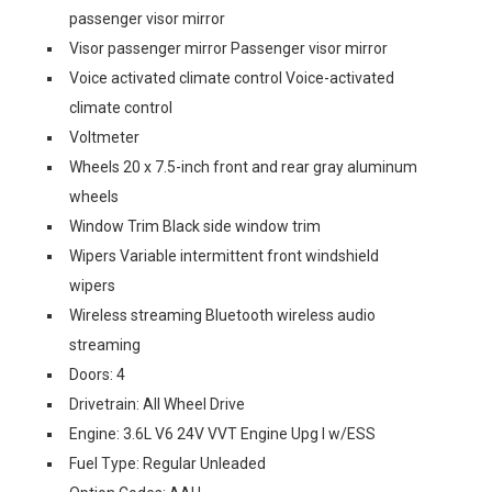
passenger visor mirror
Visor passenger mirror Passenger visor mirror
Voice activated climate control Voice-activated
climate control
Voltmeter
Wheels 20 x 7.5-inch front and rear gray aluminum
wheels
Window Trim Black side window trim
Wipers Variable intermittent front windshield
wipers
Wireless streaming Bluetooth wireless audio
streaming
Doors: 4
Drivetrain: All Wheel Drive
Engine: 3.6L V6 24V VVT Engine Upg I w/ESS
Fuel Type: Regular Unleaded