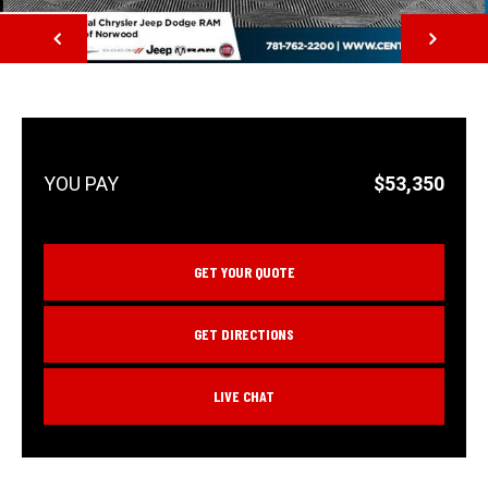
NEXT
$53,350
GET YOUR QUOTE
GET DIRECTIONS
LIVE CHAT