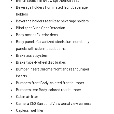
Bench seats Third-row split-bench seat
Beverage holders Illuminated front beverage
holders
Beverage holders rear Rear beverage holders
Blind spot Blind Spot Detection
Body accent Exterior decal
Body panels Galvanized steel/aluminum body
panels with side impact beams
Brake assist system
Brake type 4-wheel disc brakes
Bumper insert Chrome front and rear bumper
inserts
Bumpers front Body-colored front bumper
Bumpers rear Body-colored rear bumper
Cabin air filter
Camera 360 Surround View aerial view camera
Capless fuel filler