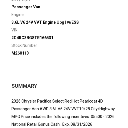
Passenger Van
Engine
3.6L V6 24V VVT Engine Upg I w/ESS
VIN
2C4RC3BG8TR166531
Stock Number
M260113
SUMMARY
2026 Chrysler Pacifica Select Red Hot Pearlcoat 4D
Passenger Van AWD 3.6L V6 24V VVT19/28 City/Highway
MPG Price includes the following incentives: $5500 - 2026
National Retail Bonus Cash . Exp. 08/31/2026