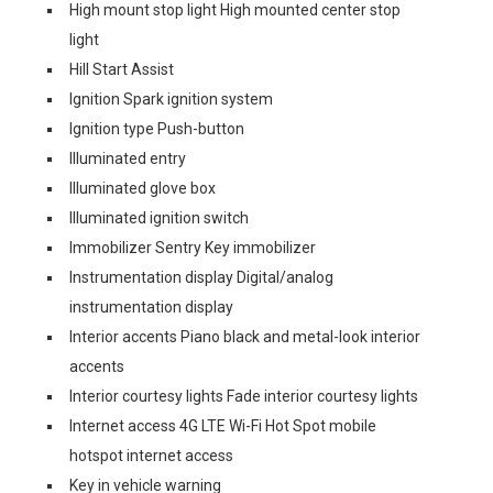
High mount stop light High mounted center stop
light
Hill Start Assist
Ignition Spark ignition system
Ignition type Push-button
Illuminated entry
Illuminated glove box
Illuminated ignition switch
Immobilizer Sentry Key immobilizer
Instrumentation display Digital/analog
instrumentation display
Interior accents Piano black and metal-look interior
accents
Interior courtesy lights Fade interior courtesy lights
Internet access 4G LTE Wi-Fi Hot Spot mobile
hotspot internet access
Key in vehicle warning