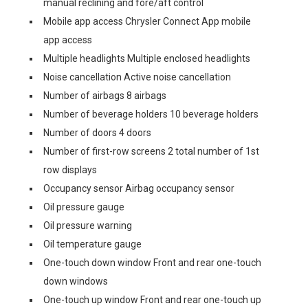
manual reclining and fore/aft control
Mobile app access Chrysler Connect App mobile
app access
Multiple headlights Multiple enclosed headlights
Noise cancellation Active noise cancellation
Number of airbags 8 airbags
Number of beverage holders 10 beverage holders
Number of doors 4 doors
Number of first-row screens 2 total number of 1st
row displays
Occupancy sensor Airbag occupancy sensor
Oil pressure gauge
Oil pressure warning
Oil temperature gauge
One-touch down window Front and rear one-touch
down windows
One-touch up window Front and rear one-touch up