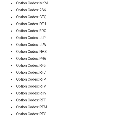
Option Codes: MKM
Option Codes: 2S6
Option Codes: CEQ
Option Codes: DFH
Option Codes: ERC
Option Codes: JLP
Option Codes: JLW
Option Codes: NAS
Option Codes: PR6
Option Codes: RF5
Option Codes: RF7
Option Codes: RFP
Option Codes: RFV
Option Codes: RHV
Option Codes: RTF
Option Codes: RTM
Option Codes: RTQ