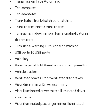
Transmission Type Automatic
Trip computer
Trip odometer
Trunk hatch Trunk/hatch auto-latching
Trunk lid trim Plastic trunk lid trim
Turn signal in door mirrors Turn signal indicator in
door mirrors
Turn signal warning Turn signal on warning
USB ports 10 USB ports
Valet key
Variable panel light Variable instrument panel light
Vehicle tracker
Ventilated brakes Front ventilated disc brakes
Visor driver mirror Driver visor mirror
Visor illuminated driver mirror Illuminated driver
visor mirror
Visor illuminated passenger mirror Illuminated