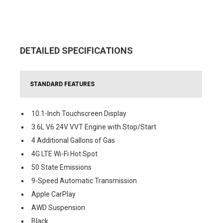
DETAILED SPECIFICATIONS
STANDARD FEATURES
10.1-Inch Touchscreen Display
3.6L V6 24V VVT Engine with Stop/Start
4 Additional Gallons of Gas
4G LTE Wi-Fi Hot Spot
50 State Emissions
9-Speed Automatic Transmission
Apple CarPlay
AWD Suspension
Black