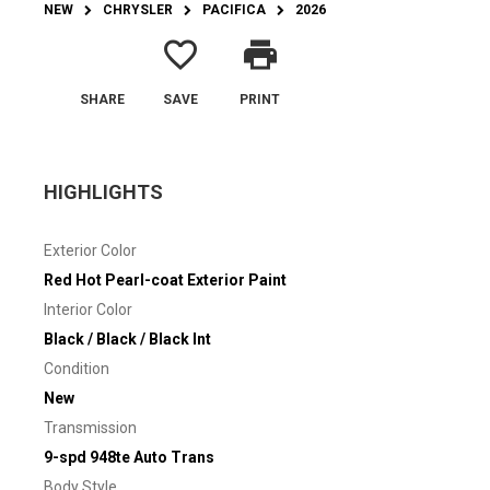
NEW
CHRYSLER
PACIFICA
2026
favorite_border
print
SHARE
SAVE
PRINT
HIGHLIGHTS
Exterior Color
Red Hot Pearl-coat Exterior Paint
Interior Color
Black / Black / Black Int
Condition
New
Transmission
9-spd 948te Auto Trans
Body Style