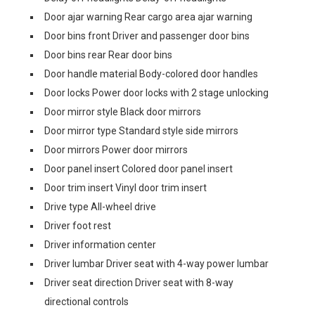
Door ajar warning Rear cargo area ajar warning
Door bins front Driver and passenger door bins
Door bins rear Rear door bins
Door handle material Body-colored door handles
Door locks Power door locks with 2 stage unlocking
Door mirror style Black door mirrors
Door mirror type Standard style side mirrors
Door mirrors Power door mirrors
Door panel insert Colored door panel insert
Door trim insert Vinyl door trim insert
Drive type All-wheel drive
Driver foot rest
Driver information center
Driver lumbar Driver seat with 4-way power lumbar
Driver seat direction Driver seat with 8-way
directional controls