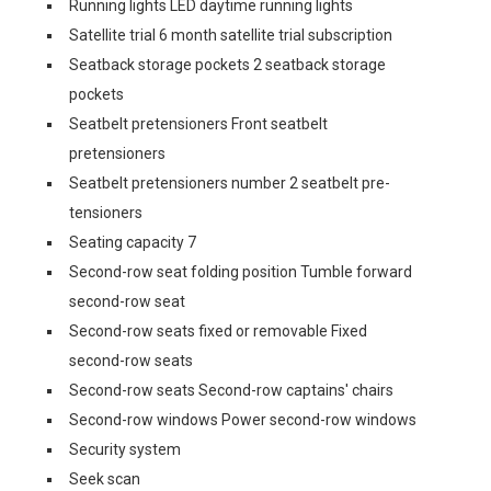
Running lights LED daytime running lights
Satellite trial 6 month satellite trial subscription
Seatback storage pockets 2 seatback storage
pockets
Seatbelt pretensioners Front seatbelt
pretensioners
Seatbelt pretensioners number 2 seatbelt pre-
tensioners
Seating capacity 7
Second-row seat folding position Tumble forward
second-row seat
Second-row seats fixed or removable Fixed
second-row seats
Second-row seats Second-row captains' chairs
Second-row windows Power second-row windows
Security system
Seek scan