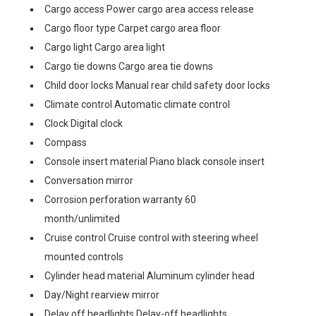
Cargo access Power cargo area access release
Cargo floor type Carpet cargo area floor
Cargo light Cargo area light
Cargo tie downs Cargo area tie downs
Child door locks Manual rear child safety door locks
Climate control Automatic climate control
Clock Digital clock
Compass
Console insert material Piano black console insert
Conversation mirror
Corrosion perforation warranty 60
month/unlimited
Cruise control Cruise control with steering wheel
mounted controls
Cylinder head material Aluminum cylinder head
Day/Night rearview mirror
Delay off headlights Delay-off headlights