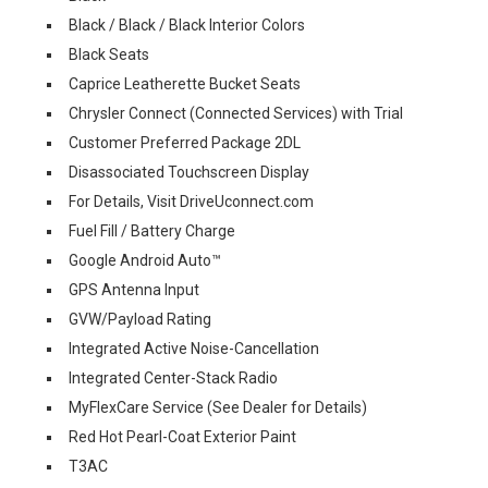
Black / Black / Black Interior Colors
Black Seats
Caprice Leatherette Bucket Seats
Chrysler Connect (Connected Services) with Trial
Customer Preferred Package 2DL
Disassociated Touchscreen Display
For Details, Visit DriveUconnect.com
Fuel Fill / Battery Charge
Google Android Auto™
GPS Antenna Input
GVW/Payload Rating
Integrated Active Noise-Cancellation
Integrated Center-Stack Radio
MyFlexCare Service (See Dealer for Details)
Red Hot Pearl-Coat Exterior Paint
T3AC