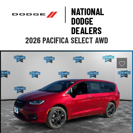
NATIONAL
DODGE
DEALERS
2026 PACIFICA SELECT AWD