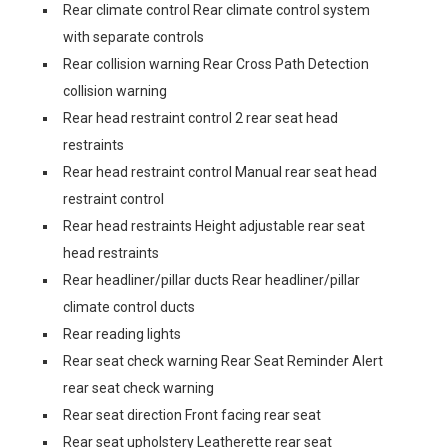
Rear climate control Rear climate control system
with separate controls
Rear collision warning Rear Cross Path Detection
collision warning
Rear head restraint control 2 rear seat head
restraints
Rear head restraint control Manual rear seat head
restraint control
Rear head restraints Height adjustable rear seat
head restraints
Rear headliner/pillar ducts Rear headliner/pillar
climate control ducts
Rear reading lights
Rear seat check warning Rear Seat Reminder Alert
rear seat check warning
Rear seat direction Front facing rear seat
Rear seat upholstery Leatherette rear seat