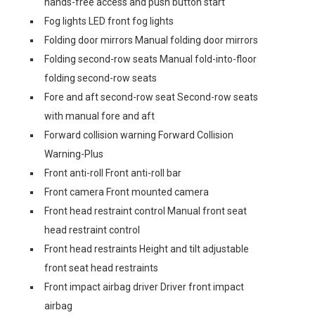
hands-free access and push button start
Fog lights LED front fog lights
Folding door mirrors Manual folding door mirrors
Folding second-row seats Manual fold-into-floor
folding second-row seats
Fore and aft second-row seat Second-row seats
with manual fore and aft
Forward collision warning Forward Collision
Warning-Plus
Front anti-roll Front anti-roll bar
Front camera Front mounted camera
Front head restraint control Manual front seat
head restraint control
Front head restraints Height and tilt adjustable
front seat head restraints
Front impact airbag driver Driver front impact
airbag