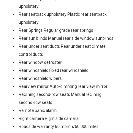
upholstery
Rear seatback upholstery Plastic rear seatback
upholstery
Rear Springs Regular grade rear springs
Rear sun blinds Manual rear side window sunblinds
Rear under seat ducts Rear under seat climate
control ducts
Rear window defroster
Rear windshield Fixed rear windshield
Rear windshield wipers
Rearview mirror Auto-dimming rear view mirror
Reclining second-row seats Manual reclining
second-row seats
Remote panic alarm
Right camera Right side camera
Roadside warranty 60 month/60,000 miles