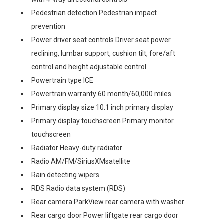
Pedestrian detection Pedestrian impact
prevention
Power driver seat controls Driver seat power
reclining, lumbar support, cushion tilt, fore/aft
control and height adjustable control
Powertrain type ICE
Powertrain warranty 60 month/60,000 miles
Primary display size 10.1 inch primary display
Primary display touchscreen Primary monitor
touchscreen
Radiator Heavy-duty radiator
Radio AM/FM/SiriusXMsatellite
Rain detecting wipers
RDS Radio data system (RDS)
Rear camera ParkView rear camera with washer
Rear cargo door Power liftgate rear cargo door