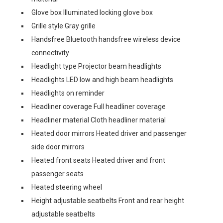
Glove box Illuminated locking glove box
Grille style Gray grille
Handsfree Bluetooth handsfree wireless device
connectivity
Headlight type Projector beam headlights
Headlights LED low and high beam headlights
Headlights on reminder
Headliner coverage Full headliner coverage
Headliner material Cloth headliner material
Heated door mirrors Heated driver and passenger
side door mirrors
Heated front seats Heated driver and front
passenger seats
Heated steering wheel
Height adjustable seatbelts Front and rear height
adjustable seatbelts