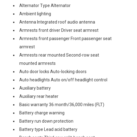
Alternator Type Alternator
Ambient lighting
Antenna Integrated roof audio antenna
Armrests front driver Driver seat armrest
Armrests front passenger Front passenger seat
armrest
Armrests rear mounted Second-row seat
mounted armrests
Auto door locks Auto-locking doors
Auto headlights Auto on/off headlight control
Auxiliary battery
Auxiliary rear heater
Basic warranty 36 month/36,000 miles (FLT)
Battery charge warning
Battery run down protection
Battery type Lead acid battery