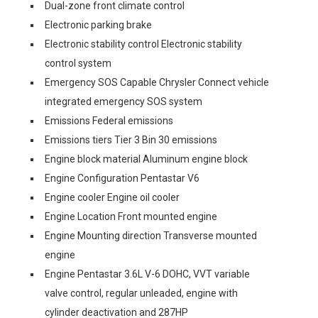
Dual-zone front climate control
Electronic parking brake
Electronic stability control Electronic stability
control system
Emergency SOS Capable Chrysler Connect vehicle
integrated emergency SOS system
Emissions Federal emissions
Emissions tiers Tier 3 Bin 30 emissions
Engine block material Aluminum engine block
Engine Configuration Pentastar V6
Engine cooler Engine oil cooler
Engine Location Front mounted engine
Engine Mounting direction Transverse mounted
engine
Engine Pentastar 3.6L V-6 DOHC, VVT variable
valve control, regular unleaded, engine with
cylinder deactivation and 287HP