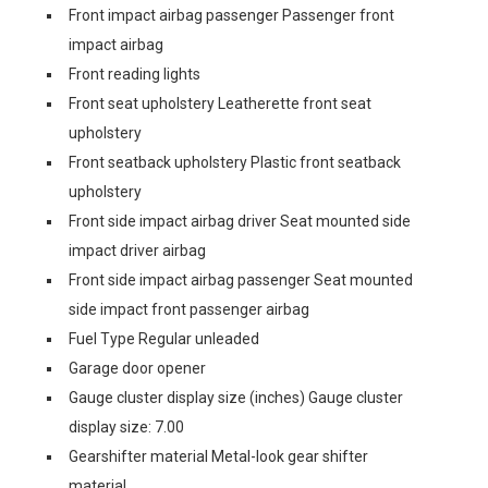
Front impact airbag passenger Passenger front
impact airbag
Front reading lights
Front seat upholstery Leatherette front seat
upholstery
Front seatback upholstery Plastic front seatback
upholstery
Front side impact airbag driver Seat mounted side
impact driver airbag
Front side impact airbag passenger Seat mounted
side impact front passenger airbag
Fuel Type Regular unleaded
Garage door opener
Gauge cluster display size (inches) Gauge cluster
display size: 7.00
Gearshifter material Metal-look gear shifter
material