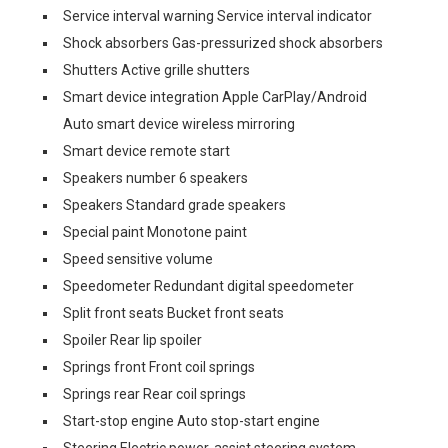
Service interval warning Service interval indicator
Shock absorbers Gas-pressurized shock absorbers
Shutters Active grille shutters
Smart device integration Apple CarPlay/Android
Auto smart device wireless mirroring
Smart device remote start
Speakers number 6 speakers
Speakers Standard grade speakers
Special paint Monotone paint
Speed sensitive volume
Speedometer Redundant digital speedometer
Split front seats Bucket front seats
Spoiler Rear lip spoiler
Springs front Front coil springs
Springs rear Rear coil springs
Start-stop engine Auto stop-start engine