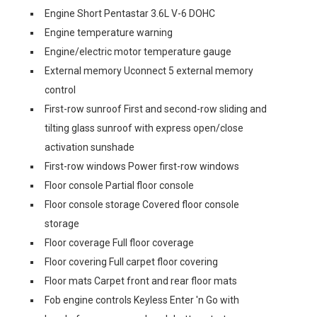
Engine Short Pentastar 3.6L V-6 DOHC
Engine temperature warning
Engine/electric motor temperature gauge
External memory Uconnect 5 external memory
control
First-row sunroof First and second-row sliding and
tilting glass sunroof with express open/close
activation sunshade
First-row windows Power first-row windows
Floor console Partial floor console
Floor console storage Covered floor console
storage
Floor coverage Full floor coverage
Floor covering Full carpet floor covering
Floor mats Carpet front and rear floor mats
Fob engine controls Keyless Enter 'n Go with