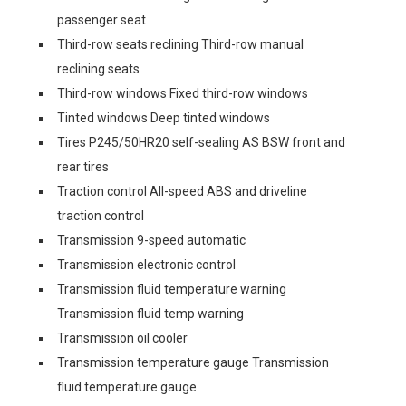
passenger seat
Third-row seats reclining Third-row manual
reclining seats
Third-row windows Fixed third-row windows
Tinted windows Deep tinted windows
Tires P245/50HR20 self-sealing AS BSW front and
rear tires
Traction control All-speed ABS and driveline
traction control
Transmission 9-speed automatic
Transmission electronic control
Transmission fluid temperature warning
Transmission fluid temp warning
Transmission oil cooler
Transmission temperature gauge Transmission
fluid temperature gauge