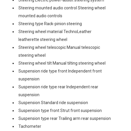
Steering Electric power-assist steering system
Steering mounted audio control Steering wheel
mounted audio controls
Steering type Rack-pinion steering
Steering wheel material TechnoLeather
leatherette steering wheel
Steering wheel telescopic Manual telescopic
steering wheel
Steering wheel tilt Manual tilting steering wheel
Suspension ride type front Independent front
suspension
Suspension ride type rear Independent rear
suspension
Suspension Standard ride suspension
Suspension type front Strut front suspension
Suspension type rear Trailing arm rear suspension
Tachometer