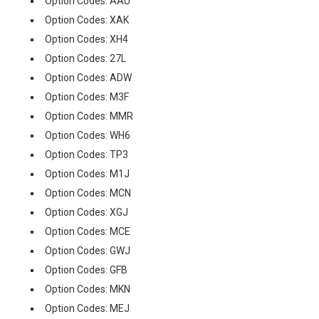
Option Codes: AAU
Option Codes: XAK
Option Codes: XH4
Option Codes: 27L
Option Codes: ADW
Option Codes: M3F
Option Codes: MMR
Option Codes: WH6
Option Codes: TP3
Option Codes: M1J
Option Codes: MCN
Option Codes: XGJ
Option Codes: MCE
Option Codes: GWJ
Option Codes: GFB
Option Codes: MKN
Option Codes: MEJ