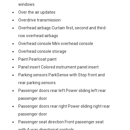
windows
Over the air updates
Overdrive transmission
Overhead airbags Curtain first, second and third-
row overhead airbags
Overhead console Mini overhead console
Overhead console storage
Paint Pearlcoat paint
Panel insert Colored instrument panel insert
Parking sensors ParkSense with Stop front and
rear parking sensors
Passenger doors rear left Power sliding left rear
passenger door
Passenger doors rear right Power sliding right rear
passenger door
Passenger seat direction Front passenger seat
with 4-way directional controls