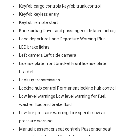
Keyfob cargo controls Keyfob trunk control
Keyfob keyless entry
Keyfob remote start
Knee airbag Driver and passenger side knee airbag
Lane departure Lane Departure Warning-Plus
LED brake lights
Left camera Left side camera
License plate front bracket Front license plate
bracket
Lock-up transmission
Locking hub control Permanent locking hub control
Low level warnings Low level warning for fuel,
washer fluid and brake fluid
Low tire pressure warning Tire specific low air
pressure warning
Manual passenger seat controls Passenger seat