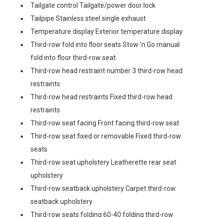
Tailgate control Tailgate/power door lock
Tailpipe Stainless steel single exhaust
Temperature display Exterior temperature display
Third-row fold into floor seats Stow 'n Go manual
fold into floor third-row seat
Third-row head restraint number 3 third-row head
restraints
Third-row head restraints Fixed third-row head
restraints
Third-row seat facing Front facing third-row seat
Third-row seat fixed or removable Fixed third-row
seats
Third-row seat upholstery Leatherette rear seat
upholstery
Third-row seatback upholstery Carpet third-row
seatback upholstery
Third-row seats folding 60-40 folding third-row