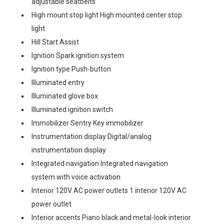
adjustable seatbelts
High mount stop light High mounted center stop
light
Hill Start Assist
Ignition Spark ignition system
Ignition type Push-button
Illuminated entry
Illuminated glove box
Illuminated ignition switch
Immobilizer Sentry Key immobilizer
Instrumentation display Digital/analog
instrumentation display
Integrated navigation Integrated navigation
system with voice activation
Interior 120V AC power outlets 1 interior 120V AC
power outlet
Interior accents Piano black and metal-look interior