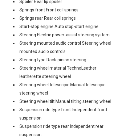
Spoiler Rear lip spoiler
Springs front Front coil springs
Springs rear Rear coil springs
Start-stop engine Auto stop-start engine
Steering Electric power-assist steering system
Steering mounted audio control Steering wheel
mounted audio controls
Steering type Rack-pinion steering
Steering wheel material TechnoLeather
leatherette steering wheel
Steering wheel telescopic Manual telescopic
steering wheel
Steering wheel tilt Manual tilting steering wheel
Suspension ride type front Independent front
suspension
Suspension ride type rear Independent rear
suspension