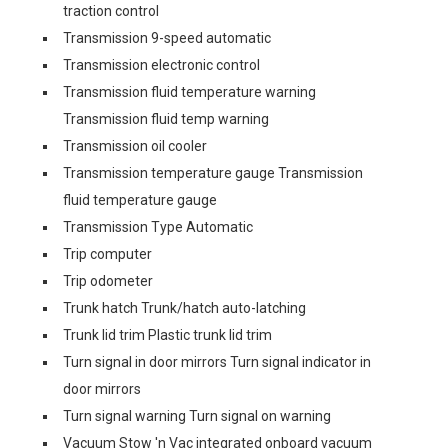
traction control
Transmission 9-speed automatic
Transmission electronic control
Transmission fluid temperature warning
Transmission fluid temp warning
Transmission oil cooler
Transmission temperature gauge Transmission
fluid temperature gauge
Transmission Type Automatic
Trip computer
Trip odometer
Trunk hatch Trunk/hatch auto-latching
Trunk lid trim Plastic trunk lid trim
Turn signal in door mirrors Turn signal indicator in
door mirrors
Turn signal warning Turn signal on warning
Vacuum Stow 'n Vac integrated onboard vacuum