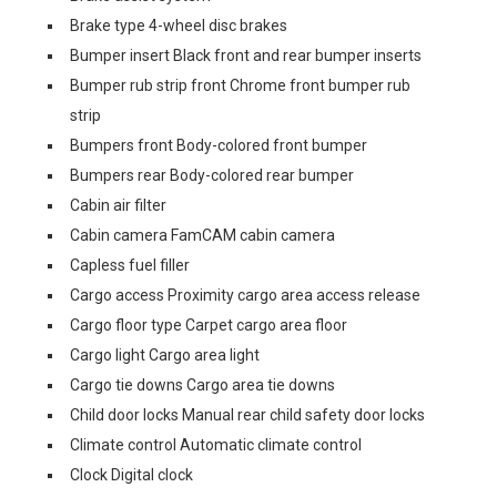
Brake type 4-wheel disc brakes
Bumper insert Black front and rear bumper inserts
Bumper rub strip front Chrome front bumper rub
strip
Bumpers front Body-colored front bumper
Bumpers rear Body-colored rear bumper
Cabin air filter
Cabin camera FamCAM cabin camera
Capless fuel filler
Cargo access Proximity cargo area access release
Cargo floor type Carpet cargo area floor
Cargo light Cargo area light
Cargo tie downs Cargo area tie downs
Child door locks Manual rear child safety door locks
Climate control Automatic climate control
Clock Digital clock