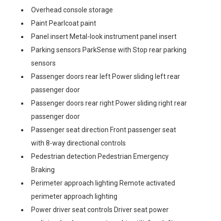
Overhead console storage
Paint Pearlcoat paint
Panel insert Metal-look instrument panel insert
Parking sensors ParkSense with Stop rear parking
sensors
Passenger doors rear left Power sliding left rear
passenger door
Passenger doors rear right Power sliding right rear
passenger door
Passenger seat direction Front passenger seat
with 8-way directional controls
Pedestrian detection Pedestrian Emergency
Braking
Perimeter approach lighting Remote activated
perimeter approach lighting
Power driver seat controls Driver seat power