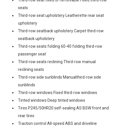
Third-row seat fixed or removable Fixed third-row
seats
Third-row seat upholstery Leatherette rear seat
upholstery
Third-row seatback upholstery Carpet third-row
seatback upholstery
Third-row seats folding 60-40 folding third-row
passenger seat
Third-row seats reclining Third-row manual
reclining seats
Third-row side sunblinds Manualthird-row side
sunblinds
Third-row windows Fixed third-row windows
Tinted windows Deep tinted windows
Tires P245/50HR20 self-sealing AS BSW front and
rear tires
Traction control All-speed ABS and driveline