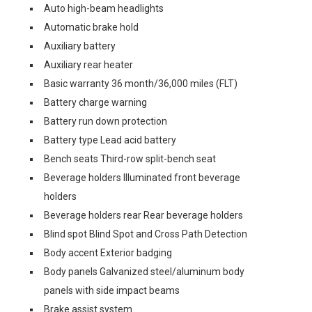
Auto high-beam headlights
Automatic brake hold
Auxiliary battery
Auxiliary rear heater
Basic warranty 36 month/36,000 miles (FLT)
Battery charge warning
Battery run down protection
Battery type Lead acid battery
Bench seats Third-row split-bench seat
Beverage holders Illuminated front beverage
holders
Beverage holders rear Rear beverage holders
Blind spot Blind Spot and Cross Path Detection
Body accent Exterior badging
Body panels Galvanized steel/aluminum body
panels with side impact beams
Brake assist system