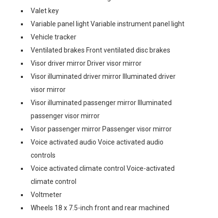
Valet key
Variable panel light Variable instrument panel light
Vehicle tracker
Ventilated brakes Front ventilated disc brakes
Visor driver mirror Driver visor mirror
Visor illuminated driver mirror Illuminated driver
visor mirror
Visor illuminated passenger mirror Illuminated
passenger visor mirror
Visor passenger mirror Passenger visor mirror
Voice activated audio Voice activated audio
controls
Voice activated climate control Voice-activated
climate control
Voltmeter
Wheels 18 x 7.5-inch front and rear machined