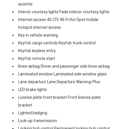
accents
Interior courtesy lights Fade interior courtesy lights
Internet access 4G LTE Wi-Fi Hot Spot mobile
hotspot internet access
Key in vehicle warning
Keyfob cargo controls Keyfob trunk control
Keyfob keyless entry
Keyfob remote start
Knee airbag Driver and passenger side knee airbag
Laminated window Laminated side window glass
Lane departure Lane Departure Warning-Plus
LED brake lights
License plate front bracket Front license plate
bracket
Lighted badging
Lock-up transmission
Locking hub control Permanent locking hub control