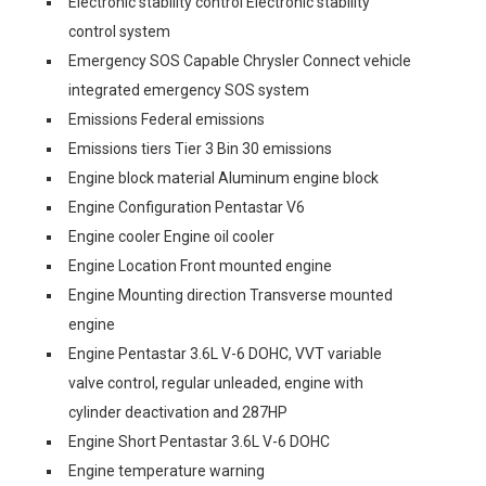
Electronic stability control Electronic stability
control system
Emergency SOS Capable Chrysler Connect vehicle
integrated emergency SOS system
Emissions Federal emissions
Emissions tiers Tier 3 Bin 30 emissions
Engine block material Aluminum engine block
Engine Configuration Pentastar V6
Engine cooler Engine oil cooler
Engine Location Front mounted engine
Engine Mounting direction Transverse mounted
engine
Engine Pentastar 3.6L V-6 DOHC, VVT variable
valve control, regular unleaded, engine with
cylinder deactivation and 287HP
Engine Short Pentastar 3.6L V-6 DOHC
Engine temperature warning