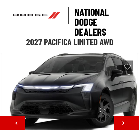
NATIONAL
DODGE
DEALERS
2027 PACIFICA LIMITED AWD
NEXT