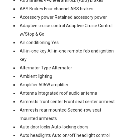
ABS Brakes 4-wheel antilock (ABS) brakes
ABS Brakes Four channel ABS brakes
Accessory power Retained accessory power
Adaptive cruise control Adaptive Cruise Control
w/Stop & Go
Air conditioning Yes
All-in-one key All-in-one remote fob and ignition
key
Alternator Type Alternator
Ambient lighting
Amplifier 506W amplifier
Antenna Integrated roof audio antenna
Armrests front center Front seat center armrest
Armrests rear mounted Second-row seat
mounted armrests
Auto door locks Auto-locking doors
Auto headlights Auto on/off headlight control