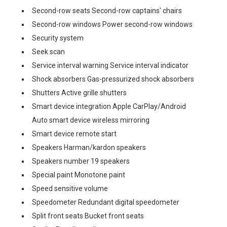
Second-row seats Second-row captains' chairs
Second-row windows Power second-row windows
Security system
Seek scan
Service interval warning Service interval indicator
Shock absorbers Gas-pressurized shock absorbers
Shutters Active grille shutters
Smart device integration Apple CarPlay/Android
Auto smart device wireless mirroring
Smart device remote start
Speakers Harman/kardon speakers
Speakers number 19 speakers
Special paint Monotone paint
Speed sensitive volume
Speedometer Redundant digital speedometer
Split front seats Bucket front seats