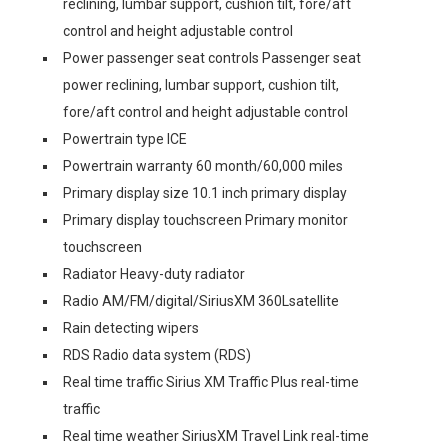
reclining, lumbar support, cushion tilt, fore/aft
control and height adjustable control
Power passenger seat controls Passenger seat
power reclining, lumbar support, cushion tilt,
fore/aft control and height adjustable control
Powertrain type ICE
Powertrain warranty 60 month/60,000 miles
Primary display size 10.1 inch primary display
Primary display touchscreen Primary monitor
touchscreen
Radiator Heavy-duty radiator
Radio AM/FM/digital/SiriusXM 360Lsatellite
Rain detecting wipers
RDS Radio data system (RDS)
Real time traffic Sirius XM Traffic Plus real-time
traffic
Real time weather SiriusXM Travel Link real-time