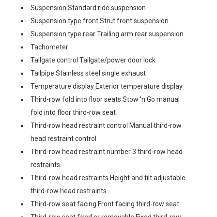
Suspension Standard ride suspension
Suspension type front Strut front suspension
Suspension type rear Trailing arm rear suspension
Tachometer
Tailgate control Tailgate/power door lock
Tailpipe Stainless steel single exhaust
Temperature display Exterior temperature display
Third-row fold into floor seats Stow 'n Go manual
fold into floor third-row seat
Third-row head restraint control Manual third-row
head restraint control
Third-row head restraint number 3 third-row head
restraints
Third-row head restraints Height and tilt adjustable
third-row head restraints
Third-row seat facing Front facing third-row seat