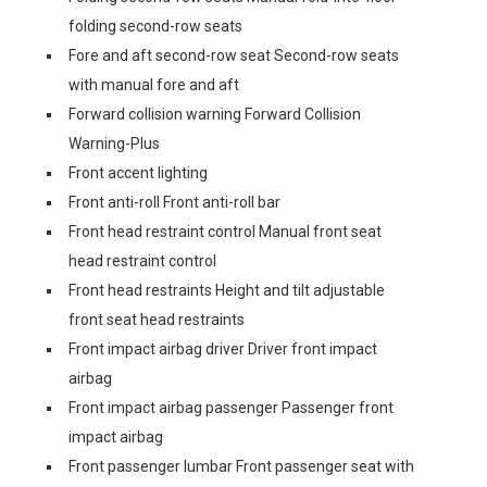
folding second-row seats
Fore and aft second-row seat Second-row seats
with manual fore and aft
Forward collision warning Forward Collision
Warning-Plus
Front accent lighting
Front anti-roll Front anti-roll bar
Front head restraint control Manual front seat
head restraint control
Front head restraints Height and tilt adjustable
front seat head restraints
Front impact airbag driver Driver front impact
airbag
Front impact airbag passenger Passenger front
impact airbag
Front passenger lumbar Front passenger seat with