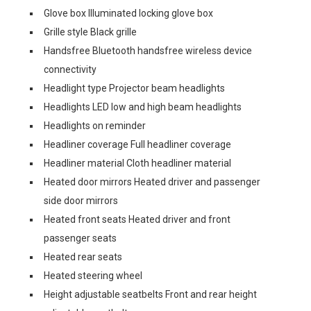
Glove box Illuminated locking glove box
Grille style Black grille
Handsfree Bluetooth handsfree wireless device
connectivity
Headlight type Projector beam headlights
Headlights LED low and high beam headlights
Headlights on reminder
Headliner coverage Full headliner coverage
Headliner material Cloth headliner material
Heated door mirrors Heated driver and passenger
side door mirrors
Heated front seats Heated driver and front
passenger seats
Heated rear seats
Heated steering wheel
Height adjustable seatbelts Front and rear height