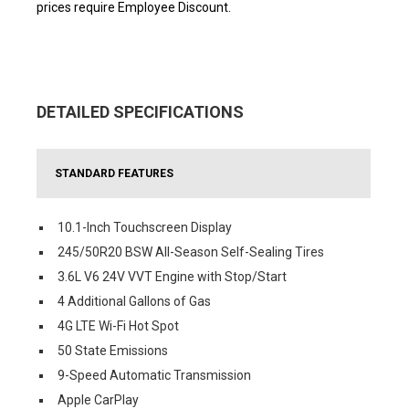
prices require Employee Discount.
DETAILED SPECIFICATIONS
STANDARD FEATURES
10.1-Inch Touchscreen Display
245/50R20 BSW All-Season Self-Sealing Tires
3.6L V6 24V VVT Engine with Stop/Start
4 Additional Gallons of Gas
4G LTE Wi-Fi Hot Spot
50 State Emissions
9-Speed Automatic Transmission
Apple CarPlay