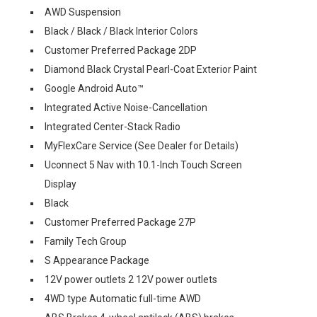
AWD Suspension
Black / Black / Black Interior Colors
Customer Preferred Package 2DP
Diamond Black Crystal Pearl-Coat Exterior Paint
Google Android Auto™
Integrated Active Noise-Cancellation
Integrated Center-Stack Radio
MyFlexCare Service (See Dealer for Details)
Uconnect 5 Nav with 10.1-Inch Touch Screen
Display
Black
Customer Preferred Package 27P
Family Tech Group
S Appearance Package
12V power outlets 2 12V power outlets
4WD type Automatic full-time AWD