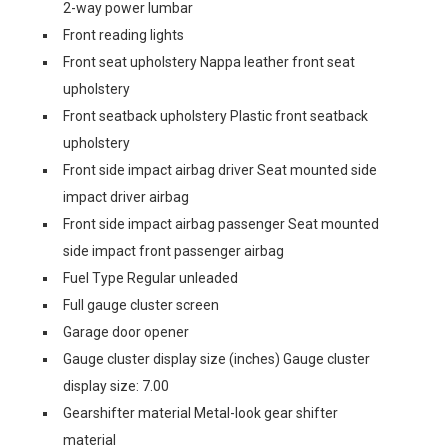
2-way power lumbar
Front reading lights
Front seat upholstery Nappa leather front seat
upholstery
Front seatback upholstery Plastic front seatback
upholstery
Front side impact airbag driver Seat mounted side
impact driver airbag
Front side impact airbag passenger Seat mounted
side impact front passenger airbag
Fuel Type Regular unleaded
Full gauge cluster screen
Garage door opener
Gauge cluster display size (inches) Gauge cluster
display size: 7.00
Gearshifter material Metal-look gear shifter
material