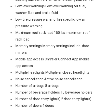
Low level warnings Low level warning for fuel,
washer fluid and brake fluid
Low tire pressure warning Tire specific low air
pressure warning
Maximum roof rack load 150 lbs. maximum roof
rack load
Memory settings Memory settings include: door
mirrors
Mobile app access Chrysler Connect App mobile
app access
Multiple headlights Multiple enclosed headlights
Noise cancellation Active noise cancellation
Number of airbags 8 airbags
Number of beverage holders 10 beverage holders
Number of door entry light(s) 2 door entry light(s)
Number of doors 4 doors