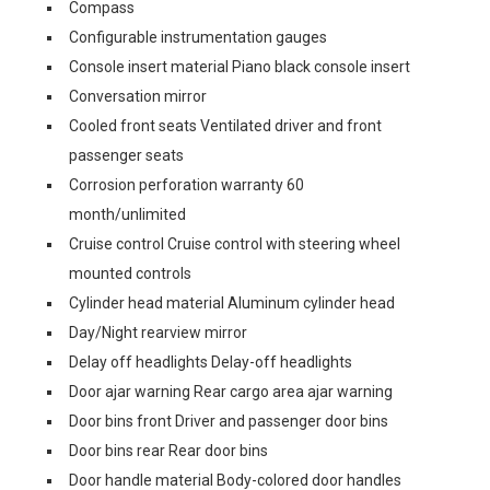
Compass
Configurable instrumentation gauges
Console insert material Piano black console insert
Conversation mirror
Cooled front seats Ventilated driver and front
passenger seats
Corrosion perforation warranty 60
month/unlimited
Cruise control Cruise control with steering wheel
mounted controls
Cylinder head material Aluminum cylinder head
Day/Night rearview mirror
Delay off headlights Delay-off headlights
Door ajar warning Rear cargo area ajar warning
Door bins front Driver and passenger door bins
Door bins rear Rear door bins
Door handle material Body-colored door handles