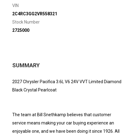
VIN
2C4RC3GG2VR558321
Stock Number
2725000
SUMMARY
2027 Chrysler Pacifica 3.6L V6 24V VVT Limited Diamond
Black Crystal Pearlcoat
The team at Bill Snethkamp believes that customer
service means making your car buying experience an
enjoyable one, and we have been doing it since 1926. All