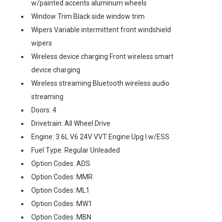
w/painted accents aluminum wheels
Window Trim Black side window trim
Wipers Variable intermittent front windshield
wipers
Wireless device charging Front wireless smart
device charging
Wireless streaming Bluetooth wireless audio
streaming
Doors: 4
Drivetrain: All Wheel Drive
Engine: 3.6L V6 24V VVT Engine Upg I w/ESS
Fuel Type: Regular Unleaded
Option Codes: ADS
Option Codes: MMR
Option Codes: ML1
Option Codes: MW1
Option Codes: MBN