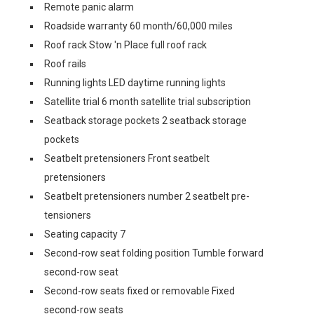
Remote panic alarm
Roadside warranty 60 month/60,000 miles
Roof rack Stow 'n Place full roof rack
Roof rails
Running lights LED daytime running lights
Satellite trial 6 month satellite trial subscription
Seatback storage pockets 2 seatback storage
pockets
Seatbelt pretensioners Front seatbelt
pretensioners
Seatbelt pretensioners number 2 seatbelt pre-
tensioners
Seating capacity 7
Second-row seat folding position Tumble forward
second-row seat
Second-row seats fixed or removable Fixed
second-row seats