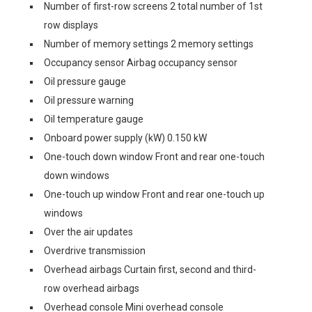
Number of first-row screens 2 total number of 1st
row displays
Number of memory settings 2 memory settings
Occupancy sensor Airbag occupancy sensor
Oil pressure gauge
Oil pressure warning
Oil temperature gauge
Onboard power supply (kW) 0.150 kW
One-touch down window Front and rear one-touch
down windows
One-touch up window Front and rear one-touch up
windows
Over the air updates
Overdrive transmission
Overhead airbags Curtain first, second and third-
row overhead airbags
Overhead console Mini overhead console