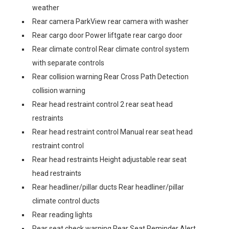
weather
Rear camera ParkView rear camera with washer
Rear cargo door Power liftgate rear cargo door
Rear climate control Rear climate control system
with separate controls
Rear collision warning Rear Cross Path Detection
collision warning
Rear head restraint control 2 rear seat head
restraints
Rear head restraint control Manual rear seat head
restraint control
Rear head restraints Height adjustable rear seat
head restraints
Rear headliner/pillar ducts Rear headliner/pillar
climate control ducts
Rear reading lights
Rear seat check warning Rear Seat Reminder Alert