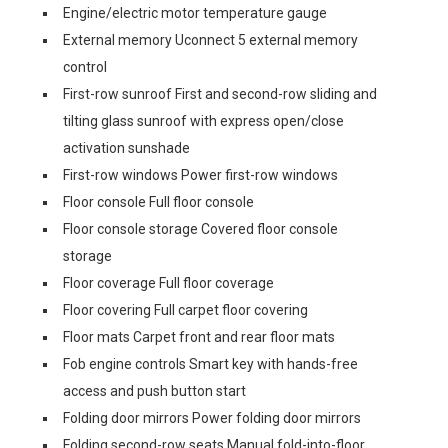
Engine/electric motor temperature gauge
External memory Uconnect 5 external memory
control
First-row sunroof First and second-row sliding and
tilting glass sunroof with express open/close
activation sunshade
First-row windows Power first-row windows
Floor console Full floor console
Floor console storage Covered floor console
storage
Floor coverage Full floor coverage
Floor covering Full carpet floor covering
Floor mats Carpet front and rear floor mats
Fob engine controls Smart key with hands-free
access and push button start
Folding door mirrors Power folding door mirrors
Folding second-row seats Manual fold-into-floor