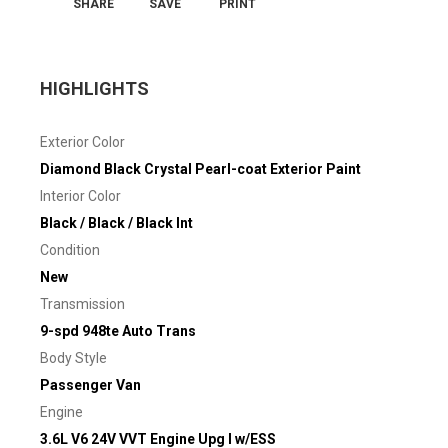
SHARE
SAVE
PRINT
HIGHLIGHTS
Exterior Color
Diamond Black Crystal Pearl-coat Exterior Paint
Interior Color
Black / Black / Black Int
Condition
New
Transmission
9-spd 948te Auto Trans
Body Style
Passenger Van
Engine
3.6L V6 24V VVT Engine Upg I w/ESS