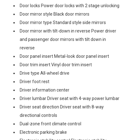
Door locks Power door locks with 2 stage unlocking
Door mirror style Black door mirrors
Door mirror type Standard style side mirrors
Door mirror with tilt-down in reverse Power driver
and passenger door mirrors with tilt down in
reverse
Door panel insert Metal-look door panel insert
Door trim insert Vinyl door trim insert
Drive type All-wheel drive
Driver foot rest
Driver information center
Driver lumbar Driver seat with 4-way power lumbar
Driver seat direction Driver seat with 8-way
directional controls
Dual-zone front climate control
Electronic parking brake