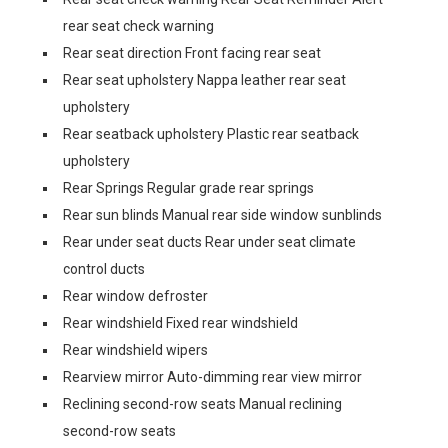
rear seat check warning
Rear seat direction Front facing rear seat
Rear seat upholstery Nappa leather rear seat
upholstery
Rear seatback upholstery Plastic rear seatback
upholstery
Rear Springs Regular grade rear springs
Rear sun blinds Manual rear side window sunblinds
Rear under seat ducts Rear under seat climate
control ducts
Rear window defroster
Rear windshield Fixed rear windshield
Rear windshield wipers
Rearview mirror Auto-dimming rear view mirror
Reclining second-row seats Manual reclining
second-row seats