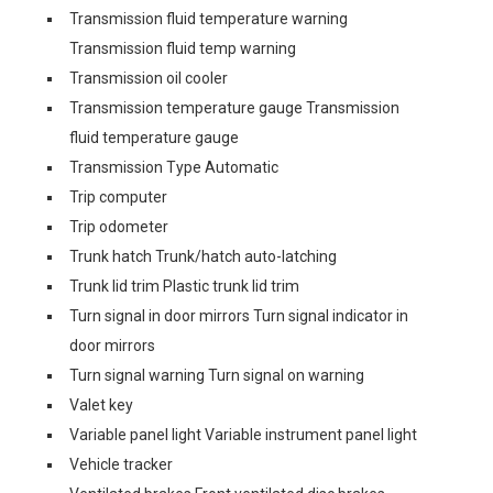
Transmission fluid temperature warning
Transmission fluid temp warning
Transmission oil cooler
Transmission temperature gauge Transmission
fluid temperature gauge
Transmission Type Automatic
Trip computer
Trip odometer
Trunk hatch Trunk/hatch auto-latching
Trunk lid trim Plastic trunk lid trim
Turn signal in door mirrors Turn signal indicator in
door mirrors
Turn signal warning Turn signal on warning
Valet key
Variable panel light Variable instrument panel light
Vehicle tracker