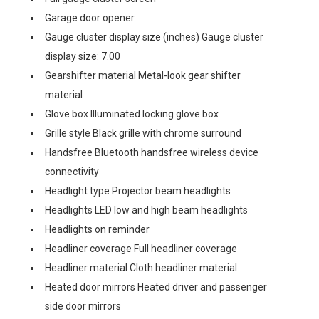
Garage door opener
Gauge cluster display size (inches) Gauge cluster
display size: 7.00
Gearshifter material Metal-look gear shifter
material
Glove box Illuminated locking glove box
Grille style Black grille with chrome surround
Handsfree Bluetooth handsfree wireless device
connectivity
Headlight type Projector beam headlights
Headlights LED low and high beam headlights
Headlights on reminder
Headliner coverage Full headliner coverage
Headliner material Cloth headliner material
Heated door mirrors Heated driver and passenger
side door mirrors