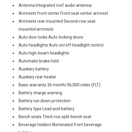
Antenna Integrated roof audio antenna
Armrests front center Front seat center armrest
Armrests rear mounted Second-row seat
mounted armrests
Auto door locks Auto-locking doors
Auto headlights Auto on/off headlight control
Auto high-beam headlights
Automatic brake hold
Auxiliary battery
Auxiliary rear heater
Basic warranty 36 month/36,000 miles (FLT)
Battery charge warning
Battery run down protection
Battery type Lead acid battery
Bench seats Third-row split-bench seat
Beverage holders Illuminated front beverage