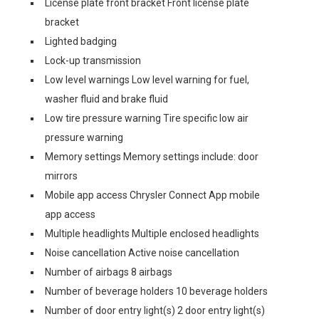
License plate front bracket Front license plate
bracket
Lighted badging
Lock-up transmission
Low level warnings Low level warning for fuel,
washer fluid and brake fluid
Low tire pressure warning Tire specific low air
pressure warning
Memory settings Memory settings include: door
mirrors
Mobile app access Chrysler Connect App mobile
app access
Multiple headlights Multiple enclosed headlights
Noise cancellation Active noise cancellation
Number of airbags 8 airbags
Number of beverage holders 10 beverage holders
Number of door entry light(s) 2 door entry light(s)