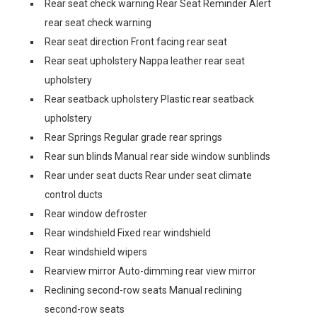
Rear seat check warning Rear Seat Reminder Alert
rear seat check warning
Rear seat direction Front facing rear seat
Rear seat upholstery Nappa leather rear seat
upholstery
Rear seatback upholstery Plastic rear seatback
upholstery
Rear Springs Regular grade rear springs
Rear sun blinds Manual rear side window sunblinds
Rear under seat ducts Rear under seat climate
control ducts
Rear window defroster
Rear windshield Fixed rear windshield
Rear windshield wipers
Rearview mirror Auto-dimming rear view mirror
Reclining second-row seats Manual reclining
second-row seats