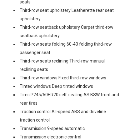
seats
Third-row seat upholstery Leatherette rear seat
upholstery
Third-row seatback upholstery Carpet third-row
seatback upholstery
Third-row seats folding 60-40 folding third-row
passenger seat
Third-row seats reclining Third-row manual
reclining seats
Third-row windows Fixed third-row windows
Tinted windows Deep tinted windows
Tires P245/50HR20 self-sealing AS BSW front and
rear tires
Traction control All-speed ABS and driveline
traction control
Transmission 9-speed automatic
Transmission electronic control