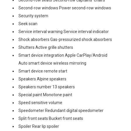
Second-row seats Second-row captains' chairs
Second-row windows Power second-row windows
Security system
Seek scan
Service interval warning Service interval indicator
Shock absorbers Gas-pressurized shock absorbers
Shutters Active grille shutters
Smart device integration Apple CarPlay/Android
Auto smart device wireless mirroring
Smart device remote start
Speakers Alpine speakers
Speakers number 13 speakers
Special paint Monotone paint
Speed sensitive volume
Speedometer Redundant digital speedometer
Split front seats Bucket front seats
Spoiler Rear lip spoiler