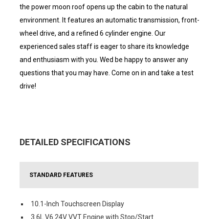
the power moon roof opens up the cabin to the natural
environment. It features an automatic transmission, front-
wheel drive, and a refined 6 cylinder engine. Our
experienced sales staff is eager to share its knowledge
and enthusiasm with you. Wed be happy to answer any
questions that you may have. Come on in and take a test
drive!
DETAILED SPECIFICATIONS
STANDARD FEATURES
10.1-Inch Touchscreen Display
3.6L V6 24V VVT Engine with Stop/Start