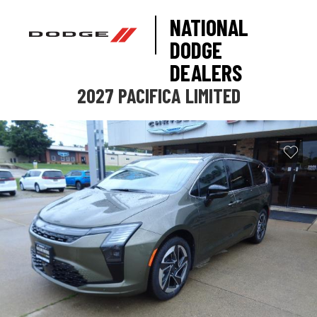
NATIONAL
DODGE
DEALERS
2027 PACIFICA LIMITED