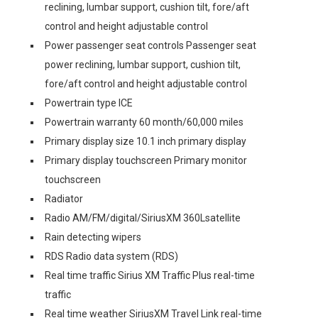
reclining, lumbar support, cushion tilt, fore/aft
control and height adjustable control
Power passenger seat controls Passenger seat
power reclining, lumbar support, cushion tilt,
fore/aft control and height adjustable control
Powertrain type ICE
Powertrain warranty 60 month/60,000 miles
Primary display size 10.1 inch primary display
Primary display touchscreen Primary monitor
touchscreen
Radiator
Radio AM/FM/digital/SiriusXM 360Lsatellite
Rain detecting wipers
RDS Radio data system (RDS)
Real time traffic Sirius XM Traffic Plus real-time
traffic
Real time weather SiriusXM Travel Link real-time