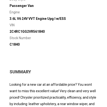
Passenger Van
Engine
3.6L V6 24V VVT Engine Upg I w/ESS
VIN
2C4RC1GG2VR561840
Stock Number
C1840
SUMMARY
Looking for a new car at an affordable price? You wont
want to miss this excellent value! Very clean and very well
priced! Chrysler prioritized practicality, efficiency, and style
by including: leather upholstery, a rear window wiper, and