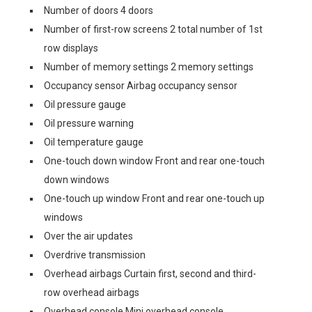
Number of doors 4 doors
Number of first-row screens 2 total number of 1st
row displays
Number of memory settings 2 memory settings
Occupancy sensor Airbag occupancy sensor
Oil pressure gauge
Oil pressure warning
Oil temperature gauge
One-touch down window Front and rear one-touch
down windows
One-touch up window Front and rear one-touch up
windows
Over the air updates
Overdrive transmission
Overhead airbags Curtain first, second and third-
row overhead airbags
Overhead console Mini overhead console