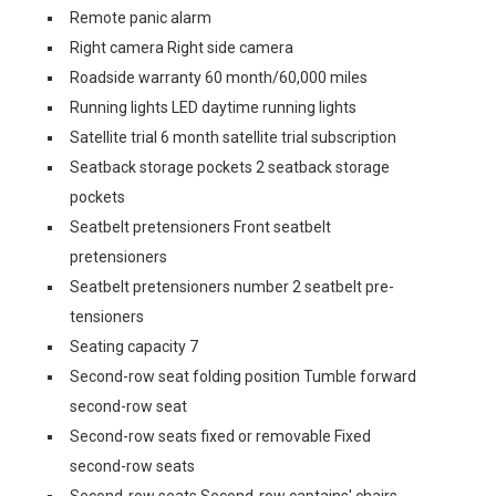
Remote panic alarm
Right camera Right side camera
Roadside warranty 60 month/60,000 miles
Running lights LED daytime running lights
Satellite trial 6 month satellite trial subscription
Seatback storage pockets 2 seatback storage
pockets
Seatbelt pretensioners Front seatbelt
pretensioners
Seatbelt pretensioners number 2 seatbelt pre-
tensioners
Seating capacity 7
Second-row seat folding position Tumble forward
second-row seat
Second-row seats fixed or removable Fixed
second-row seats