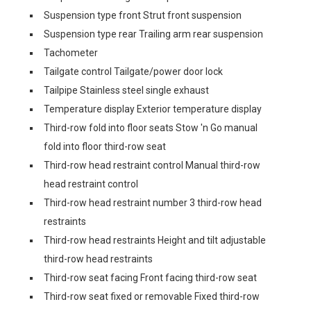
Suspension type front Strut front suspension
Suspension type rear Trailing arm rear suspension
Tachometer
Tailgate control Tailgate/power door lock
Tailpipe Stainless steel single exhaust
Temperature display Exterior temperature display
Third-row fold into floor seats Stow 'n Go manual
fold into floor third-row seat
Third-row head restraint control Manual third-row
head restraint control
Third-row head restraint number 3 third-row head
restraints
Third-row head restraints Height and tilt adjustable
third-row head restraints
Third-row seat facing Front facing third-row seat
Third-row seat fixed or removable Fixed third-row