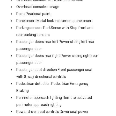
Overhead console storage
Paint Pearlcoat paint
Panel insert Metal-look instrument panel insert
Parking sensors ParkSense with Stop front and
rear parking sensors
Passenger doors rear left Power sliding left rear
passenger door
Passenger doors rear right Power sliding right rear
passenger door
Passenger seat direction Front passenger seat
with 8-way directional controls
Pedestrian detection Pedestrian Emergency
Braking
Perimeter approach lighting Remote activated
perimeter approach lighting
Power driver seat controls Driver seat power