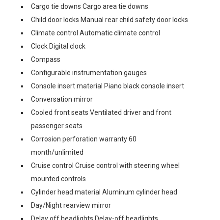
Cargo tie downs Cargo area tie downs
Child door locks Manual rear child safety door locks
Climate control Automatic climate control
Clock Digital clock
Compass
Configurable instrumentation gauges
Console insert material Piano black console insert
Conversation mirror
Cooled front seats Ventilated driver and front
passenger seats
Corrosion perforation warranty 60
month/unlimited
Cruise control Cruise control with steering wheel
mounted controls
Cylinder head material Aluminum cylinder head
Day/Night rearview mirror
Delay off headlights Delay-off headlights