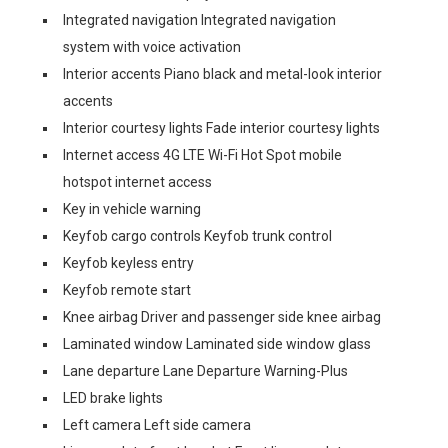
Integrated navigation Integrated navigation
system with voice activation
Interior accents Piano black and metal-look interior
accents
Interior courtesy lights Fade interior courtesy lights
Internet access 4G LTE Wi-Fi Hot Spot mobile
hotspot internet access
Key in vehicle warning
Keyfob cargo controls Keyfob trunk control
Keyfob keyless entry
Keyfob remote start
Knee airbag Driver and passenger side knee airbag
Laminated window Laminated side window glass
Lane departure Lane Departure Warning-Plus
LED brake lights
Left camera Left side camera