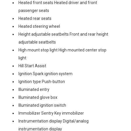
Heated front seats Heated driver and front
passenger seats
Heated rear seats
Heated steering wheel
Height adjustable seatbelts Front and rear height
adjustable seatbelts
High mount stop light High mounted center stop
light
Hill Start Assist
Ignition Spark ignition system
Ignition type Push-button
Illuminated entry
Illuminated glove box
Illuminated ignition switch
Immobilizer Sentry Key immobilizer
Instrumentation display Digital/analog
instrumentation display