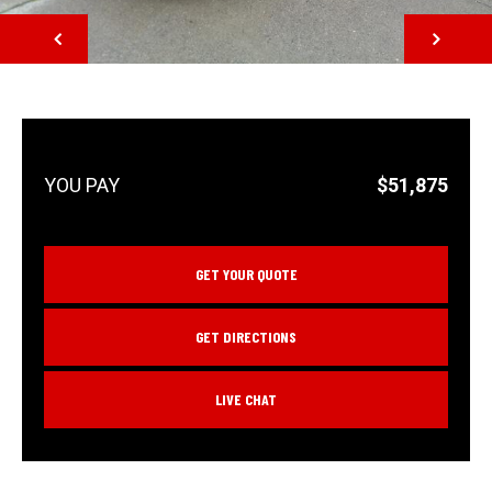
NEXT
$51,875
GET YOUR QUOTE
GET DIRECTIONS
LIVE CHAT