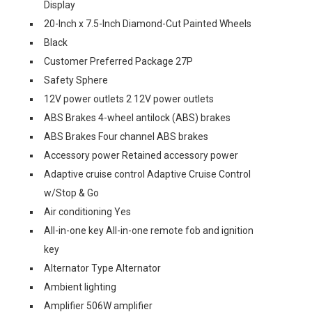
Display
20-Inch x 7.5-Inch Diamond-Cut Painted Wheels
Black
Customer Preferred Package 27P
Safety Sphere
12V power outlets 2 12V power outlets
ABS Brakes 4-wheel antilock (ABS) brakes
ABS Brakes Four channel ABS brakes
Accessory power Retained accessory power
Adaptive cruise control Adaptive Cruise Control
w/Stop & Go
Air conditioning Yes
All-in-one key All-in-one remote fob and ignition
key
Alternator Type Alternator
Ambient lighting
Amplifier 506W amplifier