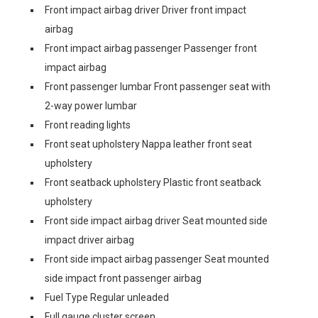
Front impact airbag driver Driver front impact
airbag
Front impact airbag passenger Passenger front
impact airbag
Front passenger lumbar Front passenger seat with
2-way power lumbar
Front reading lights
Front seat upholstery Nappa leather front seat
upholstery
Front seatback upholstery Plastic front seatback
upholstery
Front side impact airbag driver Seat mounted side
impact driver airbag
Front side impact airbag passenger Seat mounted
side impact front passenger airbag
Fuel Type Regular unleaded
Full gauge cluster screen