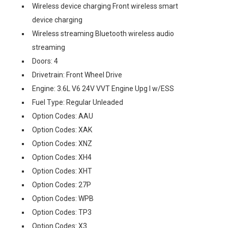
Wireless device charging Front wireless smart
device charging
Wireless streaming Bluetooth wireless audio
streaming
Doors: 4
Drivetrain: Front Wheel Drive
Engine: 3.6L V6 24V VVT Engine Upg I w/ESS
Fuel Type: Regular Unleaded
Option Codes: AAU
Option Codes: XAK
Option Codes: XNZ
Option Codes: XH4
Option Codes: XHT
Option Codes: 27P
Option Codes: WPB
Option Codes: TP3
Option Codes: X3