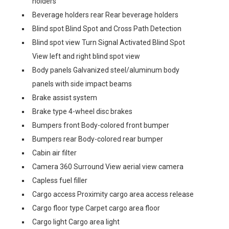
holders
Beverage holders rear Rear beverage holders
Blind spot Blind Spot and Cross Path Detection
Blind spot view Turn Signal Activated Blind Spot
View left and right blind spot view
Body panels Galvanized steel/aluminum body
panels with side impact beams
Brake assist system
Brake type 4-wheel disc brakes
Bumpers front Body-colored front bumper
Bumpers rear Body-colored rear bumper
Cabin air filter
Camera 360 Surround View aerial view camera
Capless fuel filler
Cargo access Proximity cargo area access release
Cargo floor type Carpet cargo area floor
Cargo light Cargo area light