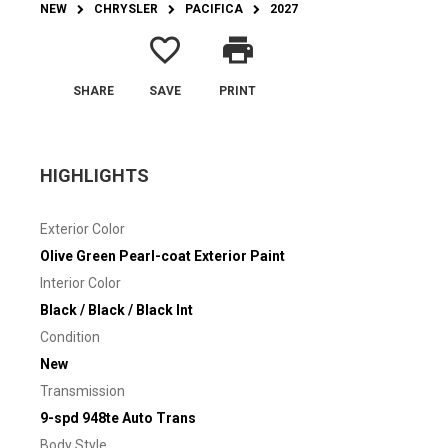
NEW
CHRYSLER
PACIFICA
2027
favorite_border
print
SHARE
SAVE
PRINT
HIGHLIGHTS
Exterior Color
Olive Green Pearl-coat Exterior Paint
Interior Color
Black / Black / Black Int
Condition
New
Transmission
9-spd 948te Auto Trans
Body Style