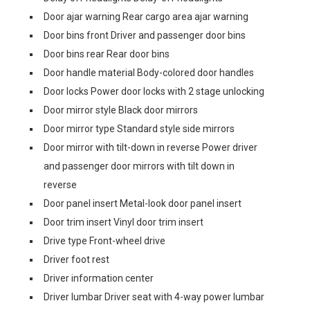
Door ajar warning Rear cargo area ajar warning
Door bins front Driver and passenger door bins
Door bins rear Rear door bins
Door handle material Body-colored door handles
Door locks Power door locks with 2 stage unlocking
Door mirror style Black door mirrors
Door mirror type Standard style side mirrors
Door mirror with tilt-down in reverse Power driver
and passenger door mirrors with tilt down in
reverse
Door panel insert Metal-look door panel insert
Door trim insert Vinyl door trim insert
Drive type Front-wheel drive
Driver foot rest
Driver information center
Driver lumbar Driver seat with 4-way power lumbar