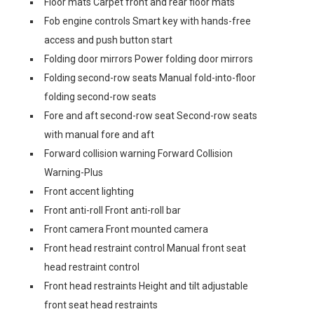
Floor mats Carpet front and rear floor mats
Fob engine controls Smart key with hands-free
access and push button start
Folding door mirrors Power folding door mirrors
Folding second-row seats Manual fold-into-floor
folding second-row seats
Fore and aft second-row seat Second-row seats
with manual fore and aft
Forward collision warning Forward Collision
Warning-Plus
Front accent lighting
Front anti-roll Front anti-roll bar
Front camera Front mounted camera
Front head restraint control Manual front seat
head restraint control
Front head restraints Height and tilt adjustable
front seat head restraints