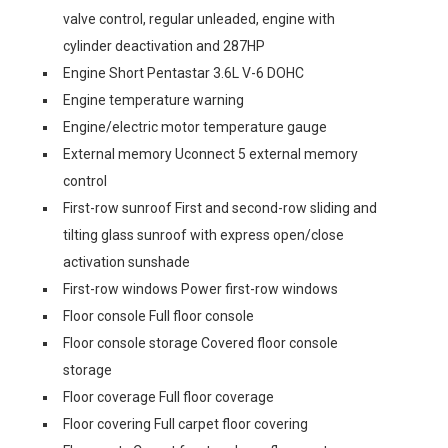
valve control, regular unleaded, engine with
cylinder deactivation and 287HP
Engine Short Pentastar 3.6L V-6 DOHC
Engine temperature warning
Engine/electric motor temperature gauge
External memory Uconnect 5 external memory
control
First-row sunroof First and second-row sliding and
tilting glass sunroof with express open/close
activation sunshade
First-row windows Power first-row windows
Floor console Full floor console
Floor console storage Covered floor console
storage
Floor coverage Full floor coverage
Floor covering Full carpet floor covering