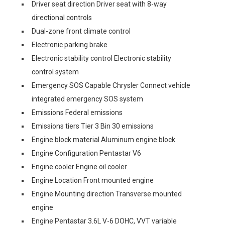
Driver seat direction Driver seat with 8-way
directional controls
Dual-zone front climate control
Electronic parking brake
Electronic stability control Electronic stability
control system
Emergency SOS Capable Chrysler Connect vehicle
integrated emergency SOS system
Emissions Federal emissions
Emissions tiers Tier 3 Bin 30 emissions
Engine block material Aluminum engine block
Engine Configuration Pentastar V6
Engine cooler Engine oil cooler
Engine Location Front mounted engine
Engine Mounting direction Transverse mounted
engine
Engine Pentastar 3.6L V-6 DOHC, VVT variable