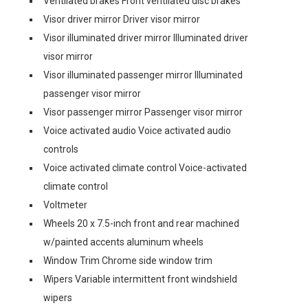
Ventilated brakes Front ventilated disc brakes
Visor driver mirror Driver visor mirror
Visor illuminated driver mirror Illuminated driver
visor mirror
Visor illuminated passenger mirror Illuminated
passenger visor mirror
Visor passenger mirror Passenger visor mirror
Voice activated audio Voice activated audio
controls
Voice activated climate control Voice-activated
climate control
Voltmeter
Wheels 20 x 7.5-inch front and rear machined
w/painted accents aluminum wheels
Window Trim Chrome side window trim
Wipers Variable intermittent front windshield
wipers