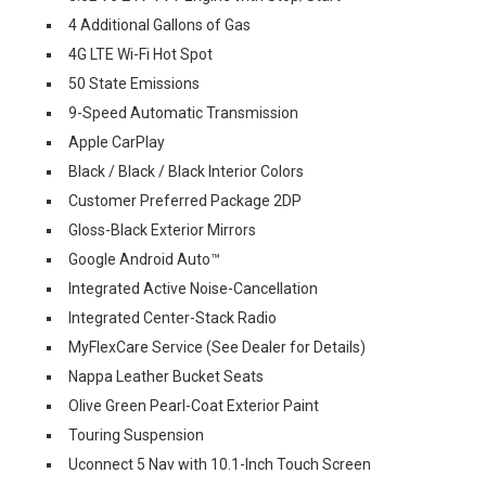
4 Additional Gallons of Gas
4G LTE Wi-Fi Hot Spot
50 State Emissions
9-Speed Automatic Transmission
Apple CarPlay
Black / Black / Black Interior Colors
Customer Preferred Package 2DP
Gloss-Black Exterior Mirrors
Google Android Auto™
Integrated Active Noise-Cancellation
Integrated Center-Stack Radio
MyFlexCare Service (See Dealer for Details)
Nappa Leather Bucket Seats
Olive Green Pearl-Coat Exterior Paint
Touring Suspension
Uconnect 5 Nav with 10.1-Inch Touch Screen