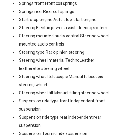
Springs front Front coil springs
Springs rear Rear coil springs
Start-stop engine Auto stop-start engine
Steering Electric power-assist steering system
Steering mounted audio control Steering wheel
mounted audio controls
Steering type Rack-pinion steering
Steering wheel material TechnoLeather
leatherette steering wheel
Steering wheel telescopic Manual telescopic
steering wheel
Steering wheel tilt Manual tilting steering wheel
Suspension ride type front Independent front
suspension
Suspension ride type rear Independent rear
suspension
Suspension Touring ride suspension