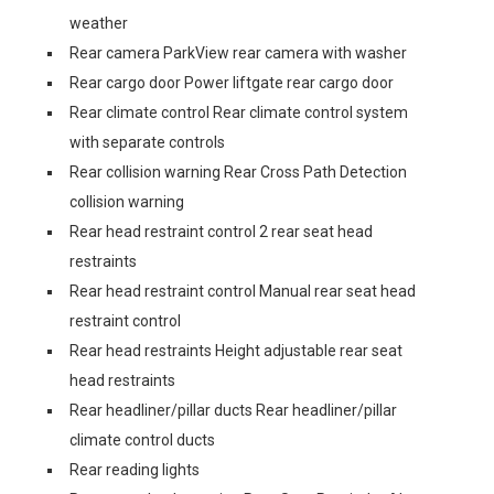
weather
Rear camera ParkView rear camera with washer
Rear cargo door Power liftgate rear cargo door
Rear climate control Rear climate control system
with separate controls
Rear collision warning Rear Cross Path Detection
collision warning
Rear head restraint control 2 rear seat head
restraints
Rear head restraint control Manual rear seat head
restraint control
Rear head restraints Height adjustable rear seat
head restraints
Rear headliner/pillar ducts Rear headliner/pillar
climate control ducts
Rear reading lights