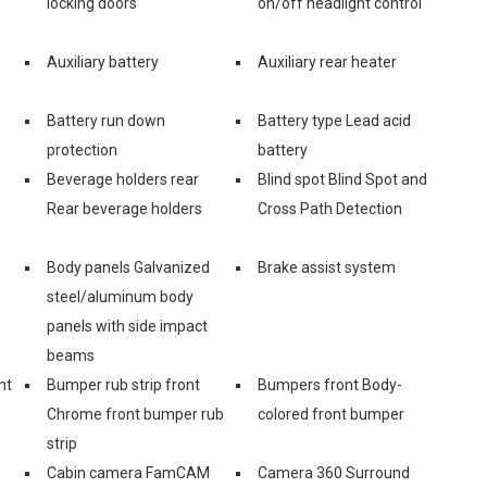
locking doors
on/off headlight control
Auxiliary battery
Auxiliary rear heater
Battery run down
Battery type Lead acid
protection
battery
Beverage holders rear
Blind spot Blind Spot and
Rear beverage holders
Cross Path Detection
Body panels Galvanized
Brake assist system
steel/aluminum body
panels with side impact
beams
nt
Bumper rub strip front
Bumpers front Body-
s
Chrome front bumper rub
colored front bumper
strip
Cabin camera FamCAM
Camera 360 Surround