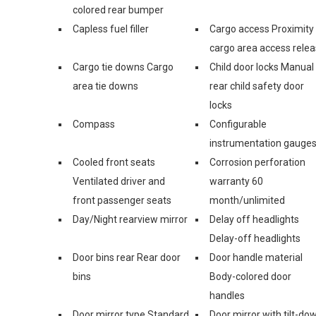
colored rear bumper
Capless fuel filler
Cargo access Proximity
cargo area access rele
Cargo tie downs Cargo
Child door locks Manual
area tie downs
rear child safety door
locks
Compass
Configurable
instrumentation gauge
Cooled front seats
Corrosion perforation
Ventilated driver and
warranty 60
front passenger seats
month/unlimited
Day/Night rearview mirror
Delay off headlights
Delay-off headlights
Door bins rear Rear door
Door handle material
bins
Body-colored door
handles
Door mirror type Standard
Door mirror with tilt-do