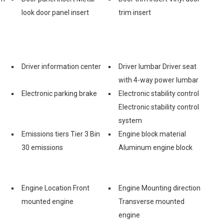
look door panel insert
trim insert
Driver information center
Driver lumbar Driver seat
with 4-way power lumbar
Electronic parking brake
Electronic stability control
Electronic stability control
system
Emissions tiers Tier 3 Bin
Engine block material
30 emissions
Aluminum engine block
Engine Location Front
Engine Mounting direction
mounted engine
Transverse mounted
engine