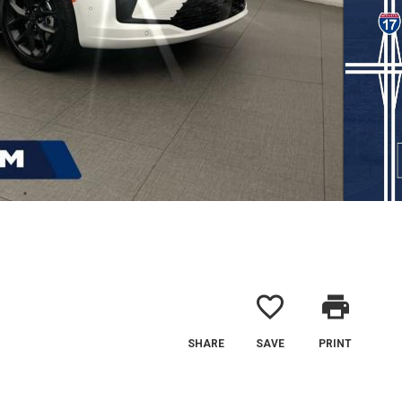
favorite_border
print
SHARE
SAVE
PRINT