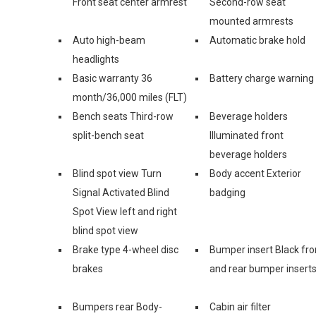
Front seat center armrest
Second-row seat
mounted armrests
Auto high-beam
Automatic brake hold
headlights
Basic warranty 36
Battery charge warning
month/36,000 miles (FLT)
Bench seats Third-row
Beverage holders
split-bench seat
Illuminated front
beverage holders
Blind spot view Turn
Body accent Exterior
Signal Activated Blind
badging
Spot View left and right
blind spot view
Brake type 4-wheel disc
Bumper insert Black fro
brakes
and rear bumper insert
Bumpers rear Body-
Cabin air filter