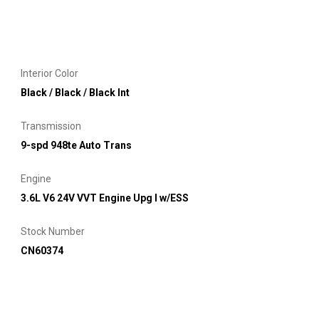
Interior Color
Black / Black / Black Int
Transmission
9-spd 948te Auto Trans
Engine
3.6L V6 24V VVT Engine Upg I w/ESS
Stock Number
CN60374