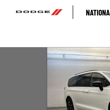
NATIONA