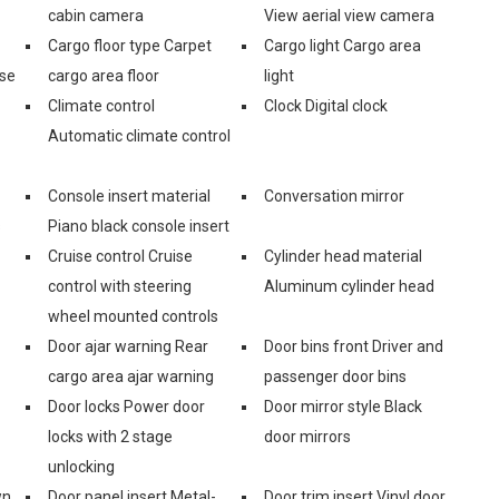
cabin camera
View aerial view camera
Cargo floor type Carpet
Cargo light Cargo area
ase
cargo area floor
light
Climate control
Clock Digital clock
Automatic climate control
Console insert material
Conversation mirror
s
Piano black console insert
Cruise control Cruise
Cylinder head material
control with steering
Aluminum cylinder head
wheel mounted controls
Door ajar warning Rear
Door bins front Driver and
cargo area ajar warning
passenger door bins
Door locks Power door
Door mirror style Black
locks with 2 stage
door mirrors
unlocking
wn
Door panel insert Metal-
Door trim insert Vinyl door