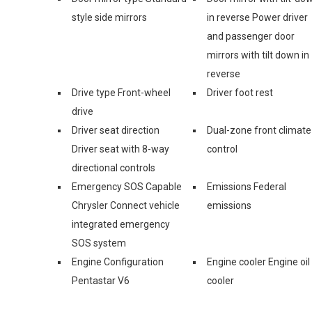
style side mirrors
in reverse Power driver
and passenger door
mirrors with tilt down in
reverse
Drive type Front-wheel
Driver foot rest
drive
Driver seat direction
Dual-zone front climate
Driver seat with 8-way
control
directional controls
Emergency SOS Capable
Emissions Federal
Chrysler Connect vehicle
emissions
integrated emergency
SOS system
Engine Configuration
Engine cooler Engine oil
Pentastar V6
cooler