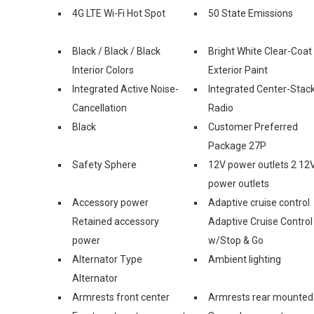
4G LTE Wi-Fi Hot Spot
50 State Emissions
Black / Black / Black
Bright White Clear-Coat
Interior Colors
Exterior Paint
Integrated Active Noise-
Integrated Center-Stac
Cancellation
Radio
Black
Customer Preferred
Package 27P
Safety Sphere
12V power outlets 2 12
power outlets
Accessory power
Adaptive cruise control
Retained accessory
Adaptive Cruise Control
power
w/Stop & Go
Alternator Type
Ambient lighting
Alternator
Armrests front center
Armrests rear mounted