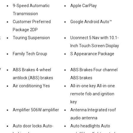
9-Speed Automatic
Apple CarPlay
Transmission
Customer Preferred
Google Android Auto™
Package 2DP
k
Touring Suspension
Uconnect 5 Nav with 10.1-
Inch Touch Screen Display
Family Tech Group
S Appearance Package
V
ABS Brakes 4-wheel
ABS Brakes Four channel
antilock (ABS) brakes
ABS brakes
Air conditioning Yes
All-in-one key All-in-one
remote fob and ignition
key
Amplifier 506W amplifier
Antenna Integrated roof
audio antenna
Auto door locks Auto-
Auto headlights Auto