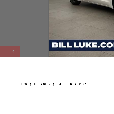
NEW
CHRYSLER
PACIFICA
2027