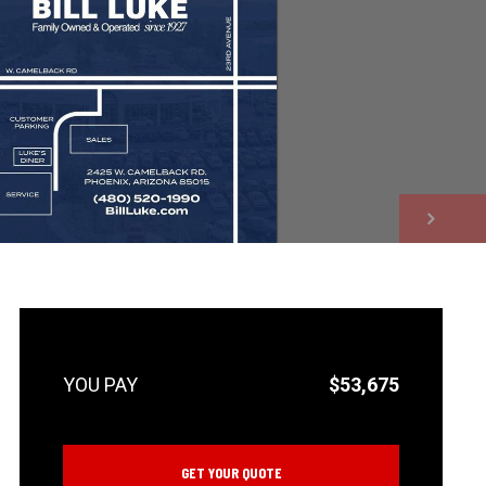
NEXT
$53,675
GET YOUR QUOTE