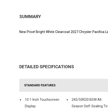
SUMMARY
New Price! Bright White Clearcoat 2027 Chrysler Pacific
DETAILED SPECIFICATIONS
STANDARD FEATURES
10.1-Inch Touchscreen
245/50R20 BSW All-
Display
Season Self-Sealing Tir