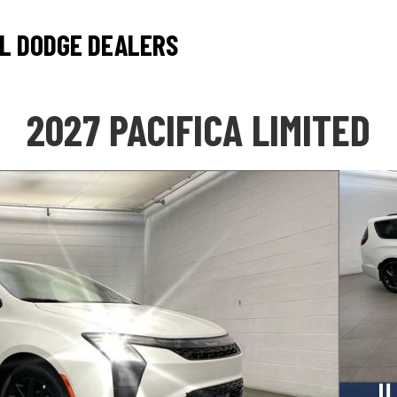
L DODGE DEALERS
2027 PACIFICA LIMITED