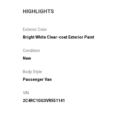
HIGHLIGHTS
Exterior Color
Bright White Clear-coat Exterior Paint
Condition
New
Body Style
Passenger Van
VIN
2C4RC1GG3VR551141