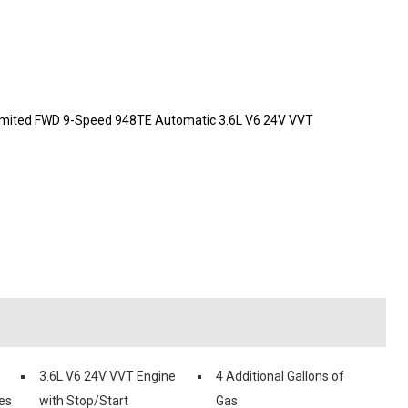
a Limited FWD 9-Speed 948TE Automatic 3.6L V6 24V VVT
3.6L V6 24V VVT Engine
4 Additional Gallons of
es
with Stop/Start
Gas