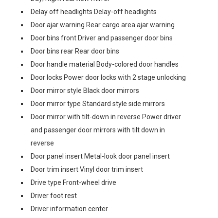
Delay off headlights Delay-off headlights
Door ajar warning Rear cargo area ajar warning
Door bins front Driver and passenger door bins
Door bins rear Rear door bins
Door handle material Body-colored door handles
Door locks Power door locks with 2 stage unlocking
Door mirror style Black door mirrors
Door mirror type Standard style side mirrors
Door mirror with tilt-down in reverse Power driver
and passenger door mirrors with tilt down in
reverse
Door panel insert Metal-look door panel insert
Door trim insert Vinyl door trim insert
Drive type Front-wheel drive
Driver foot rest
Driver information center