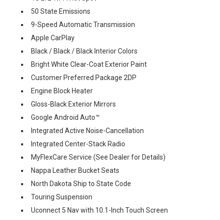
50 State Emissions
9-Speed Automatic Transmission
Apple CarPlay
Black / Black / Black Interior Colors
Bright White Clear-Coat Exterior Paint
Customer Preferred Package 2DP
Engine Block Heater
Gloss-Black Exterior Mirrors
Google Android Auto™
Integrated Active Noise-Cancellation
Integrated Center-Stack Radio
MyFlexCare Service (See Dealer for Details)
Nappa Leather Bucket Seats
North Dakota Ship to State Code
Touring Suspension
Uconnect 5 Nav with 10.1-Inch Touch Screen