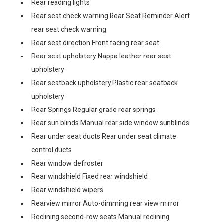
Rear reading lights
Rear seat check warning Rear Seat Reminder Alert
rear seat check warning
Rear seat direction Front facing rear seat
Rear seat upholstery Nappa leather rear seat
upholstery
Rear seatback upholstery Plastic rear seatback
upholstery
Rear Springs Regular grade rear springs
Rear sun blinds Manual rear side window sunblinds
Rear under seat ducts Rear under seat climate
control ducts
Rear window defroster
Rear windshield Fixed rear windshield
Rear windshield wipers
Rearview mirror Auto-dimming rear view mirror
Reclining second-row seats Manual reclining