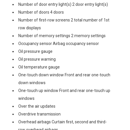
Number of door entry light(s) 2 door entry light(s)
Number of doors 4 doors
Number of first-row screens 2 total number of 1st
row displays
Number of memory settings 2 memory settings
Occupancy sensor Airbag occupancy sensor
Oil pressure gauge
Oil pressure warning
Oil temperature gauge
One-touch down window Front and rear one-touch
down windows
One-touch up window Front and rear one-touch up
windows
Over the air updates
Overdrive transmission
Overhead airbags Curtain first, second and third-
row overhead airbags