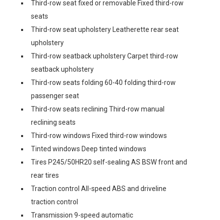
Third-row seat fixed or removable Fixed third-row
seats
Third-row seat upholstery Leatherette rear seat
upholstery
Third-row seatback upholstery Carpet third-row
seatback upholstery
Third-row seats folding 60-40 folding third-row
passenger seat
Third-row seats reclining Third-row manual
reclining seats
Third-row windows Fixed third-row windows
Tinted windows Deep tinted windows
Tires P245/50HR20 self-sealing AS BSW front and
rear tires
Traction control All-speed ABS and driveline
traction control
Transmission 9-speed automatic