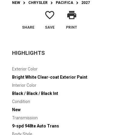
NEW
CHRYSLER
PACIFICA
2027
favorite_border
print
SHARE
SAVE
PRINT
HIGHLIGHTS
Exterior Color
Bright White Clear-coat Exterior Paint
Interior Color
Black / Black / Black Int
Condition
New
Transmission
9-spd 948te Auto Trans
Body Style