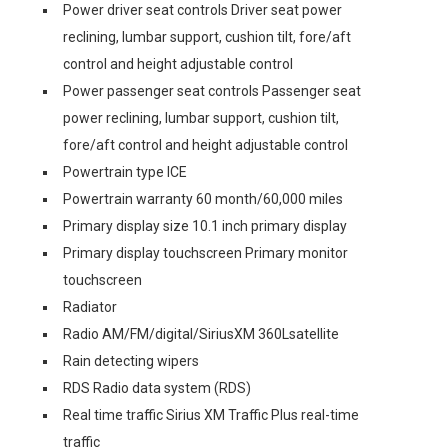
Power driver seat controls Driver seat power
reclining, lumbar support, cushion tilt, fore/aft
control and height adjustable control
Power passenger seat controls Passenger seat
power reclining, lumbar support, cushion tilt,
fore/aft control and height adjustable control
Powertrain type ICE
Powertrain warranty 60 month/60,000 miles
Primary display size 10.1 inch primary display
Primary display touchscreen Primary monitor
touchscreen
Radiator
Radio AM/FM/digital/SiriusXM 360Lsatellite
Rain detecting wipers
RDS Radio data system (RDS)
Real time traffic Sirius XM Traffic Plus real-time
traffic