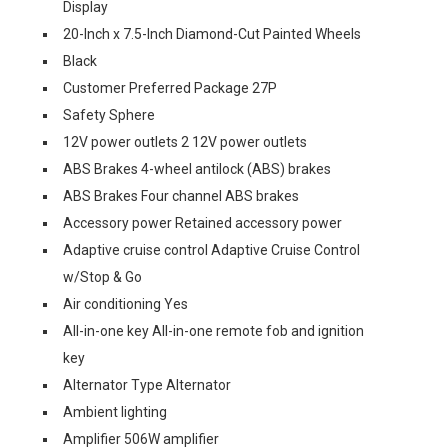
Display
20-Inch x 7.5-Inch Diamond-Cut Painted Wheels
Black
Customer Preferred Package 27P
Safety Sphere
12V power outlets 2 12V power outlets
ABS Brakes 4-wheel antilock (ABS) brakes
ABS Brakes Four channel ABS brakes
Accessory power Retained accessory power
Adaptive cruise control Adaptive Cruise Control
w/Stop & Go
Air conditioning Yes
All-in-one key All-in-one remote fob and ignition
key
Alternator Type Alternator
Ambient lighting
Amplifier 506W amplifier