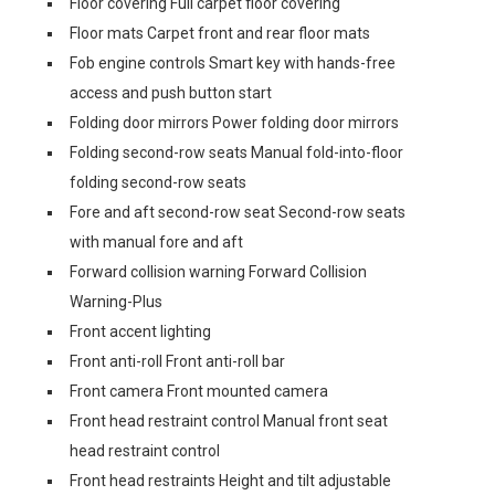
Floor covering Full carpet floor covering
Floor mats Carpet front and rear floor mats
Fob engine controls Smart key with hands-free
access and push button start
Folding door mirrors Power folding door mirrors
Folding second-row seats Manual fold-into-floor
folding second-row seats
Fore and aft second-row seat Second-row seats
with manual fore and aft
Forward collision warning Forward Collision
Warning-Plus
Front accent lighting
Front anti-roll Front anti-roll bar
Front camera Front mounted camera
Front head restraint control Manual front seat
head restraint control
Front head restraints Height and tilt adjustable