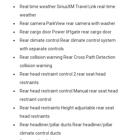
Real time weather SiriusXM Travel Link real-time
weather
Rear camera ParkView rear camera with washer
Rear cargo door Power liftgate rear cargo door
Rear climate control Rear climate control system
with separate controls
Rear collision warning Rear Cross Path Detection
collision warning
Rear head restraint control 2 rear seat head
restraints
Rear head restraint control Manual rear seat head
restraint control
Rear head restraints Height adjustable rear seat
head restraints
Rear headliner/pillar ducts Rear headliner/pillar
climate control ducts