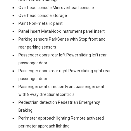
Overhead console Mini overhead console
Overhead console storage
Paint Non-metallic paint
Panel insert Metal-look instrument panel insert
Parking sensors ParkSense with Stop front and
rear parking sensors
Passenger doors rear left Power sliding left rear
passenger door
Passenger doors rear right Power sliding right rear
passenger door
Passenger seat direction Front passenger seat
with 8-way directional controls
Pedestrian detection Pedestrian Emergency
Braking
Perimeter approach lighting Remote activated
perimeter approach lighting