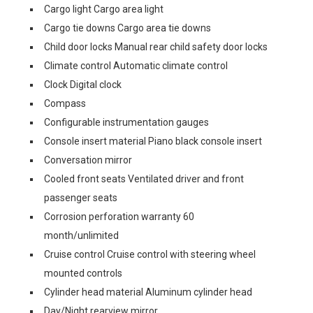
Cargo light Cargo area light
Cargo tie downs Cargo area tie downs
Child door locks Manual rear child safety door locks
Climate control Automatic climate control
Clock Digital clock
Compass
Configurable instrumentation gauges
Console insert material Piano black console insert
Conversation mirror
Cooled front seats Ventilated driver and front
passenger seats
Corrosion perforation warranty 60
month/unlimited
Cruise control Cruise control with steering wheel
mounted controls
Cylinder head material Aluminum cylinder head
Day/Night rearview mirror