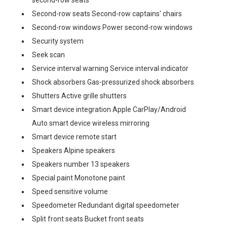
Second-row seats Second-row captains' chairs
Second-row windows Power second-row windows
Security system
Seek scan
Service interval warning Service interval indicator
Shock absorbers Gas-pressurized shock absorbers
Shutters Active grille shutters
Smart device integration Apple CarPlay/Android
Auto smart device wireless mirroring
Smart device remote start
Speakers Alpine speakers
Speakers number 13 speakers
Special paint Monotone paint
Speed sensitive volume
Speedometer Redundant digital speedometer
Split front seats Bucket front seats