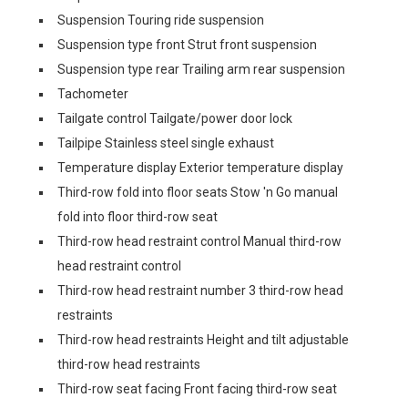
Suspension Touring ride suspension
Suspension type front Strut front suspension
Suspension type rear Trailing arm rear suspension
Tachometer
Tailgate control Tailgate/power door lock
Tailpipe Stainless steel single exhaust
Temperature display Exterior temperature display
Third-row fold into floor seats Stow 'n Go manual
fold into floor third-row seat
Third-row head restraint control Manual third-row
head restraint control
Third-row head restraint number 3 third-row head
restraints
Third-row head restraints Height and tilt adjustable
third-row head restraints
Third-row seat facing Front facing third-row seat