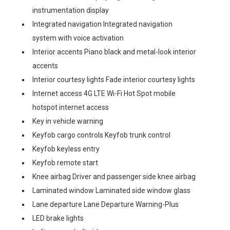
instrumentation display
Integrated navigation Integrated navigation
system with voice activation
Interior accents Piano black and metal-look interior
accents
Interior courtesy lights Fade interior courtesy lights
Internet access 4G LTE Wi-Fi Hot Spot mobile
hotspot internet access
Key in vehicle warning
Keyfob cargo controls Keyfob trunk control
Keyfob keyless entry
Keyfob remote start
Knee airbag Driver and passenger side knee airbag
Laminated window Laminated side window glass
Lane departure Lane Departure Warning-Plus
LED brake lights