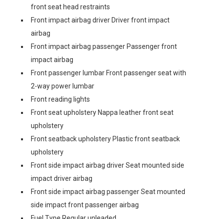
front seat head restraints
Front impact airbag driver Driver front impact
airbag
Front impact airbag passenger Passenger front
impact airbag
Front passenger lumbar Front passenger seat with
2-way power lumbar
Front reading lights
Front seat upholstery Nappa leather front seat
upholstery
Front seatback upholstery Plastic front seatback
upholstery
Front side impact airbag driver Seat mounted side
impact driver airbag
Front side impact airbag passenger Seat mounted
side impact front passenger airbag
Fuel Type Regular unleaded