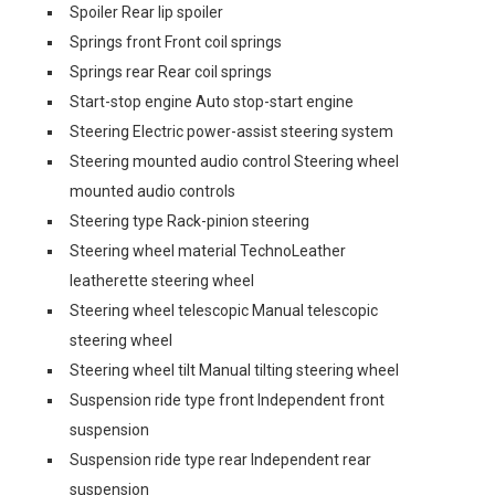
Spoiler Rear lip spoiler
Springs front Front coil springs
Springs rear Rear coil springs
Start-stop engine Auto stop-start engine
Steering Electric power-assist steering system
Steering mounted audio control Steering wheel
mounted audio controls
Steering type Rack-pinion steering
Steering wheel material TechnoLeather
leatherette steering wheel
Steering wheel telescopic Manual telescopic
steering wheel
Steering wheel tilt Manual tilting steering wheel
Suspension ride type front Independent front
suspension
Suspension ride type rear Independent rear
suspension