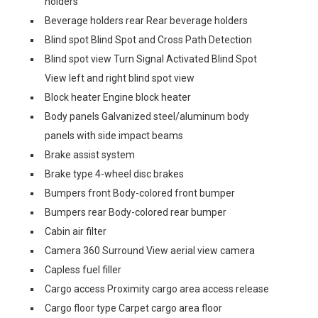
holders
Beverage holders rear Rear beverage holders
Blind spot Blind Spot and Cross Path Detection
Blind spot view Turn Signal Activated Blind Spot
View left and right blind spot view
Block heater Engine block heater
Body panels Galvanized steel/aluminum body
panels with side impact beams
Brake assist system
Brake type 4-wheel disc brakes
Bumpers front Body-colored front bumper
Bumpers rear Body-colored rear bumper
Cabin air filter
Camera 360 Surround View aerial view camera
Capless fuel filler
Cargo access Proximity cargo area access release
Cargo floor type Carpet cargo area floor