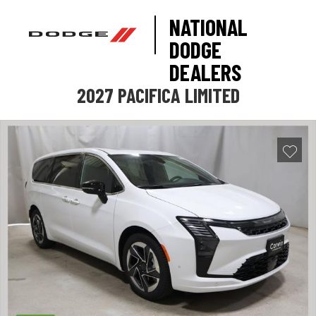
NATIONAL
DODGE
DEALERS
2027 PACIFICA LIMITED