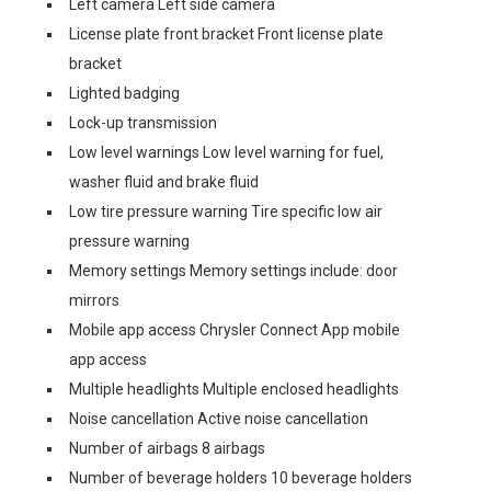
Left camera Left side camera
License plate front bracket Front license plate
bracket
Lighted badging
Lock-up transmission
Low level warnings Low level warning for fuel,
washer fluid and brake fluid
Low tire pressure warning Tire specific low air
pressure warning
Memory settings Memory settings include: door
mirrors
Mobile app access Chrysler Connect App mobile
app access
Multiple headlights Multiple enclosed headlights
Noise cancellation Active noise cancellation
Number of airbags 8 airbags
Number of beverage holders 10 beverage holders