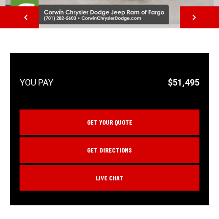
NEXT
$51,495
GET YOUR QUOTE
GET DIRECTIONS
LIVE CHAT