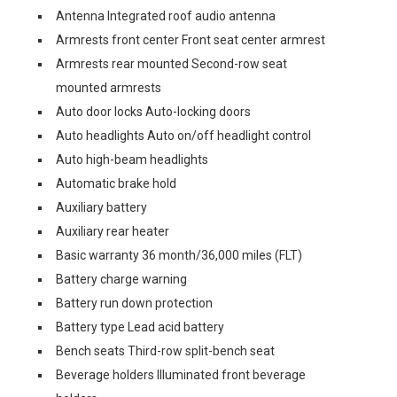
Antenna Integrated roof audio antenna
Armrests front center Front seat center armrest
Armrests rear mounted Second-row seat
mounted armrests
Auto door locks Auto-locking doors
Auto headlights Auto on/off headlight control
Auto high-beam headlights
Automatic brake hold
Auxiliary battery
Auxiliary rear heater
Basic warranty 36 month/36,000 miles (FLT)
Battery charge warning
Battery run down protection
Battery type Lead acid battery
Bench seats Third-row split-bench seat
Beverage holders Illuminated front beverage