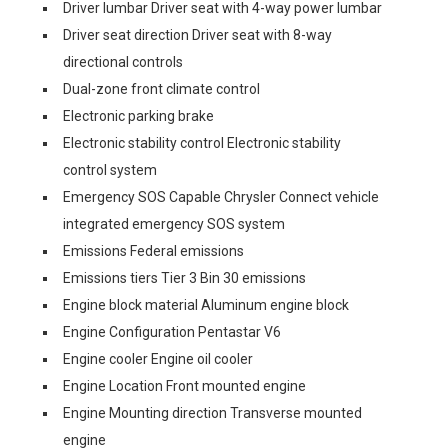
Driver lumbar Driver seat with 4-way power lumbar
Driver seat direction Driver seat with 8-way
directional controls
Dual-zone front climate control
Electronic parking brake
Electronic stability control Electronic stability
control system
Emergency SOS Capable Chrysler Connect vehicle
integrated emergency SOS system
Emissions Federal emissions
Emissions tiers Tier 3 Bin 30 emissions
Engine block material Aluminum engine block
Engine Configuration Pentastar V6
Engine cooler Engine oil cooler
Engine Location Front mounted engine
Engine Mounting direction Transverse mounted
engine