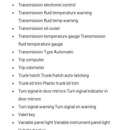
Transmission electronic control
Transmission fluid temperature warning
Transmission fluid temp warning
Transmission oil cooler
Transmission temperature gauge Transmission
fluid temperature gauge
Transmission Type Automatic
Trip computer
Trip odometer
Trunk hatch Trunk/hatch auto-latching
Trunk lid trim Plastic trunk lid trim
Turn signal in door mirrors Turn signal indicator in
door mirrors
Turn signal warning Turn signal on warning
Valet key
Variable panel light Variable instrument panel light