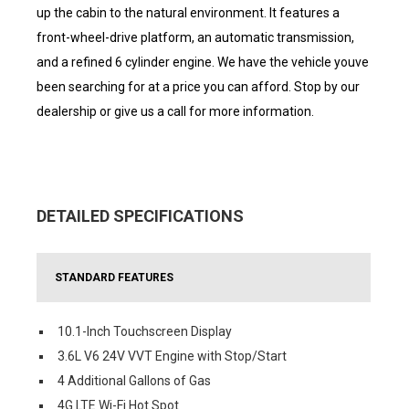
up the cabin to the natural environment. It features a
front-wheel-drive platform, an automatic transmission,
and a refined 6 cylinder engine. We have the vehicle youve
been searching for at a price you can afford. Stop by our
dealership or give us a call for more information.
DETAILED SPECIFICATIONS
STANDARD FEATURES
10.1-Inch Touchscreen Display
3.6L V6 24V VVT Engine with Stop/Start
4 Additional Gallons of Gas
4G LTE Wi-Fi Hot Spot