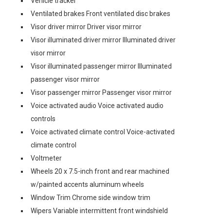
Vehicle tracker
Ventilated brakes Front ventilated disc brakes
Visor driver mirror Driver visor mirror
Visor illuminated driver mirror Illuminated driver
visor mirror
Visor illuminated passenger mirror Illuminated
passenger visor mirror
Visor passenger mirror Passenger visor mirror
Voice activated audio Voice activated audio
controls
Voice activated climate control Voice-activated
climate control
Voltmeter
Wheels 20 x 7.5-inch front and rear machined
w/painted accents aluminum wheels
Window Trim Chrome side window trim
Wipers Variable intermittent front windshield