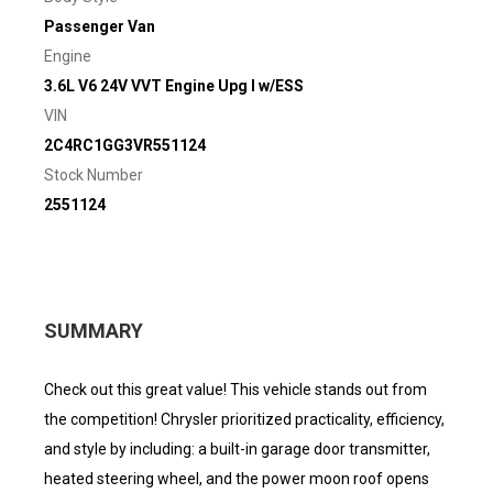
Passenger Van
Engine
3.6L V6 24V VVT Engine Upg I w/ESS
VIN
2C4RC1GG3VR551124
Stock Number
2551124
SUMMARY
Check out this great value! This vehicle stands out from
the competition! Chrysler prioritized practicality, efficiency,
and style by including: a built-in garage door transmitter,
heated steering wheel, and the power moon roof opens