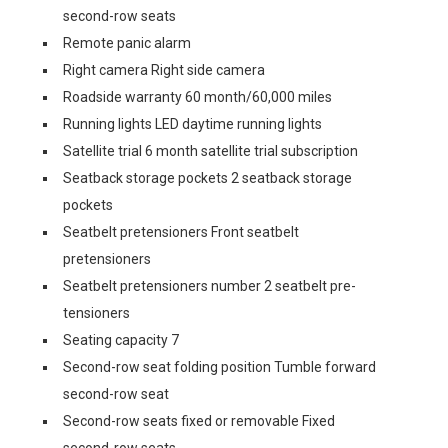
second-row seats
Remote panic alarm
Right camera Right side camera
Roadside warranty 60 month/60,000 miles
Running lights LED daytime running lights
Satellite trial 6 month satellite trial subscription
Seatback storage pockets 2 seatback storage
pockets
Seatbelt pretensioners Front seatbelt
pretensioners
Seatbelt pretensioners number 2 seatbelt pre-
tensioners
Seating capacity 7
Second-row seat folding position Tumble forward
second-row seat
Second-row seats fixed or removable Fixed
second-row seats