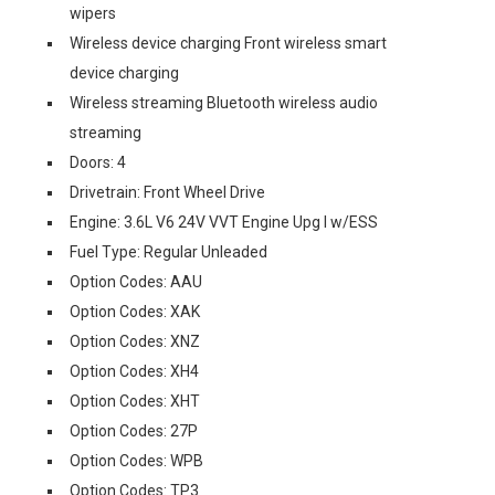
wipers
Wireless device charging Front wireless smart
device charging
Wireless streaming Bluetooth wireless audio
streaming
Doors: 4
Drivetrain: Front Wheel Drive
Engine: 3.6L V6 24V VVT Engine Upg I w/ESS
Fuel Type: Regular Unleaded
Option Codes: AAU
Option Codes: XAK
Option Codes: XNZ
Option Codes: XH4
Option Codes: XHT
Option Codes: 27P
Option Codes: WPB
Option Codes: TP3