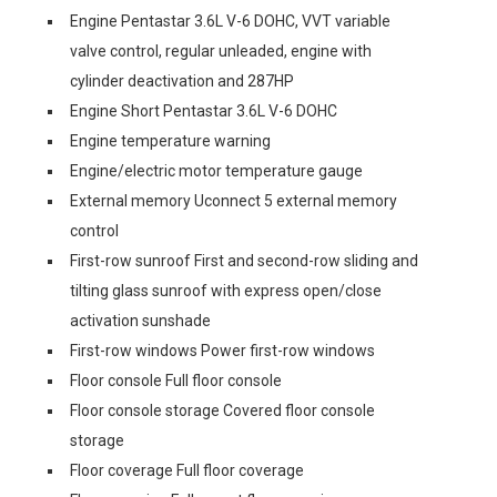
Engine Pentastar 3.6L V-6 DOHC, VVT variable
valve control, regular unleaded, engine with
cylinder deactivation and 287HP
Engine Short Pentastar 3.6L V-6 DOHC
Engine temperature warning
Engine/electric motor temperature gauge
External memory Uconnect 5 external memory
control
First-row sunroof First and second-row sliding and
tilting glass sunroof with express open/close
activation sunshade
First-row windows Power first-row windows
Floor console Full floor console
Floor console storage Covered floor console
storage
Floor coverage Full floor coverage