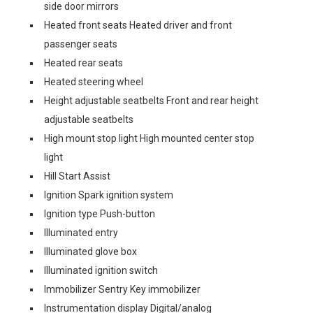
side door mirrors
Heated front seats Heated driver and front
passenger seats
Heated rear seats
Heated steering wheel
Height adjustable seatbelts Front and rear height
adjustable seatbelts
High mount stop light High mounted center stop
light
Hill Start Assist
Ignition Spark ignition system
Ignition type Push-button
Illuminated entry
Illuminated glove box
Illuminated ignition switch
Immobilizer Sentry Key immobilizer
Instrumentation display Digital/analog