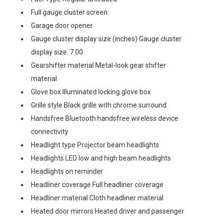
Full gauge cluster screen
Garage door opener
Gauge cluster display size (inches) Gauge cluster
display size: 7.00
Gearshifter material Metal-look gear shifter
material
Glove box Illuminated locking glove box
Grille style Black grille with chrome surround
Handsfree Bluetooth handsfree wireless device
connectivity
Headlight type Projector beam headlights
Headlights LED low and high beam headlights
Headlights on reminder
Headliner coverage Full headliner coverage
Headliner material Cloth headliner material
Heated door mirrors Heated driver and passenger