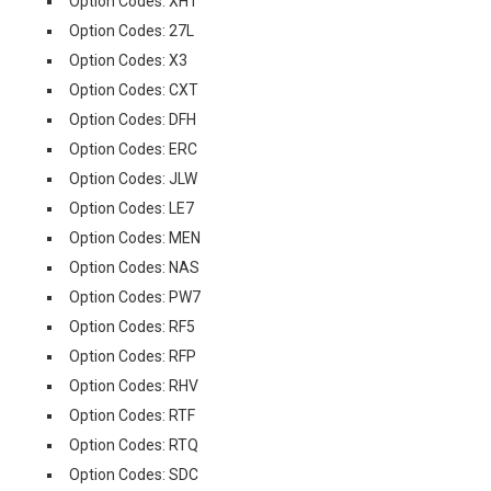
Option Codes: XHT
Option Codes: 27L
Option Codes: X3
Option Codes: CXT
Option Codes: DFH
Option Codes: ERC
Option Codes: JLW
Option Codes: LE7
Option Codes: MEN
Option Codes: NAS
Option Codes: PW7
Option Codes: RF5
Option Codes: RFP
Option Codes: RHV
Option Codes: RTF
Option Codes: RTQ
Option Codes: SDC