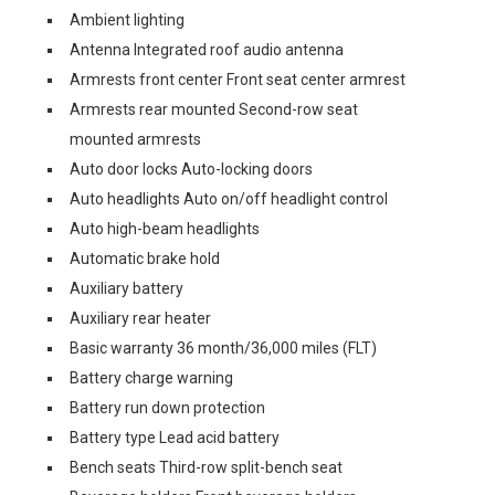
Ambient lighting
Antenna Integrated roof audio antenna
Armrests front center Front seat center armrest
Armrests rear mounted Second-row seat
mounted armrests
Auto door locks Auto-locking doors
Auto headlights Auto on/off headlight control
Auto high-beam headlights
Automatic brake hold
Auxiliary battery
Auxiliary rear heater
Basic warranty 36 month/36,000 miles (FLT)
Battery charge warning
Battery run down protection
Battery type Lead acid battery
Bench seats Third-row split-bench seat