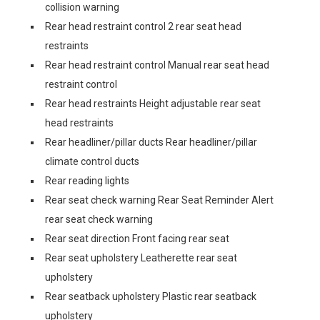
collision warning
Rear head restraint control 2 rear seat head
restraints
Rear head restraint control Manual rear seat head
restraint control
Rear head restraints Height adjustable rear seat
head restraints
Rear headliner/pillar ducts Rear headliner/pillar
climate control ducts
Rear reading lights
Rear seat check warning Rear Seat Reminder Alert
rear seat check warning
Rear seat direction Front facing rear seat
Rear seat upholstery Leatherette rear seat
upholstery
Rear seatback upholstery Plastic rear seatback
upholstery