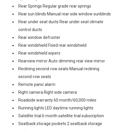
Rear Springs Regular grade rear springs
Rear sun blinds Manual rear side window sunblinds
Rear under seat ducts Rear under seat climate
control ducts
Rear window defroster
Rear windshield Fixed rear windshield
Rear windshield wipers
Rearview mirror Auto-dimming rear view mirror
Reclining second-row seats Manual reclining
second-row seats
Remote panic alarm
Right camera Right side camera
Roadside warranty 60 month/60,000 miles
Running lights LED daytime running lights
Satellite trial 6 month satellite trial subscription
Seatback storage pockets 2 seatback storage