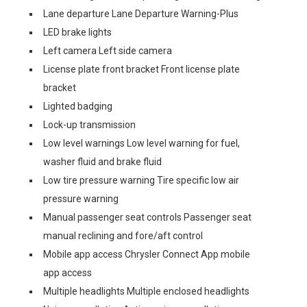
Lane departure Lane Departure Warning-Plus
LED brake lights
Left camera Left side camera
License plate front bracket Front license plate
bracket
Lighted badging
Lock-up transmission
Low level warnings Low level warning for fuel,
washer fluid and brake fluid
Low tire pressure warning Tire specific low air
pressure warning
Manual passenger seat controls Passenger seat
manual reclining and fore/aft control
Mobile app access Chrysler Connect App mobile
app access
Multiple headlights Multiple enclosed headlights