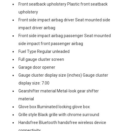
Front seatback upholstery Plastic front seatback
upholstery
Front side impact airbag driver Seat mounted side
impact driver airbag
Front side impact airbag passenger Seat mounted
side impact front passenger airbag
Fuel Type Regular unleaded
Full gauge cluster screen
Garage door opener
Gauge cluster display size (inches) Gauge cluster
display size: 7.00
Gearshifter material Metal-look gear shifter
material
Glove box Illuminated locking glove box
Grille style Black grille with chrome surround
Handsfree Bluetooth handsfree wireless device
connectivity