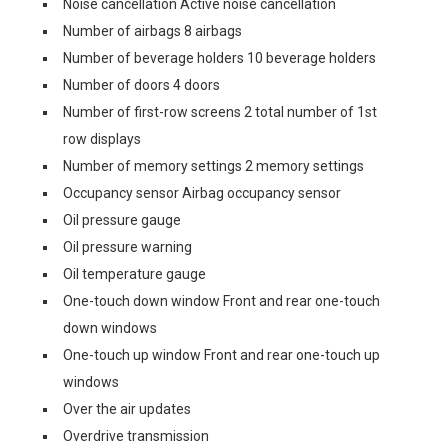
Noise cancellation Active noise cancellation
Number of airbags 8 airbags
Number of beverage holders 10 beverage holders
Number of doors 4 doors
Number of first-row screens 2 total number of 1st
row displays
Number of memory settings 2 memory settings
Occupancy sensor Airbag occupancy sensor
Oil pressure gauge
Oil pressure warning
Oil temperature gauge
One-touch down window Front and rear one-touch
down windows
One-touch up window Front and rear one-touch up
windows
Over the air updates
Overdrive transmission