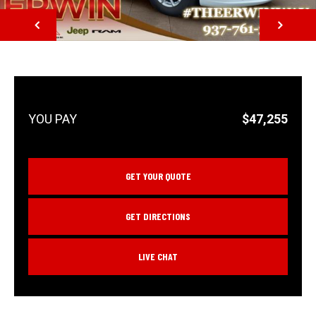
NEXT
$47,255
GET YOUR QUOTE
GET DIRECTIONS
LIVE CHAT