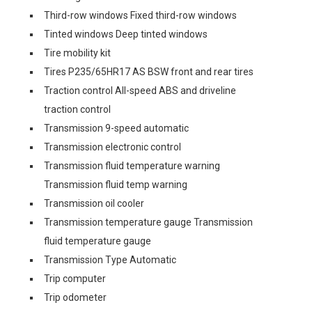
Third-row windows Fixed third-row windows
Tinted windows Deep tinted windows
Tire mobility kit
Tires P235/65HR17 AS BSW front and rear tires
Traction control All-speed ABS and driveline
traction control
Transmission 9-speed automatic
Transmission electronic control
Transmission fluid temperature warning
Transmission fluid temp warning
Transmission oil cooler
Transmission temperature gauge Transmission
fluid temperature gauge
Transmission Type Automatic
Trip computer
Trip odometer