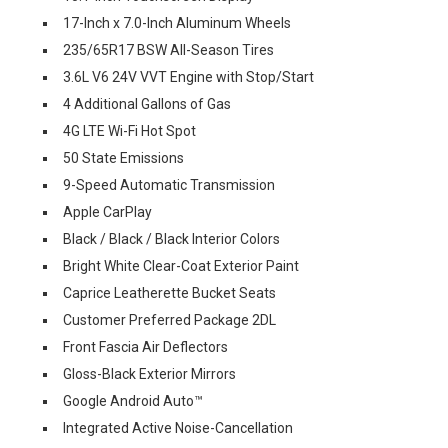
17-Inch x 7.0-Inch Aluminum Wheels
235/65R17 BSW All-Season Tires
3.6L V6 24V VVT Engine with Stop/Start
4 Additional Gallons of Gas
4G LTE Wi-Fi Hot Spot
50 State Emissions
9-Speed Automatic Transmission
Apple CarPlay
Black / Black / Black Interior Colors
Bright White Clear-Coat Exterior Paint
Caprice Leatherette Bucket Seats
Customer Preferred Package 2DL
Front Fascia Air Deflectors
Gloss-Black Exterior Mirrors
Google Android Auto™
Integrated Active Noise-Cancellation