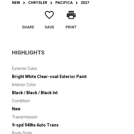
NEW
CHRYSLER
PACIFICA
2027
favorite_border
print
SHARE
SAVE
PRINT
HIGHLIGHTS
Exterior Color
Bright White Clear-coat Exterior Paint
Interior Color
Black / Black / Black Int
Condition
New
Transmission
9-spd 948te Auto Trans
Body Style