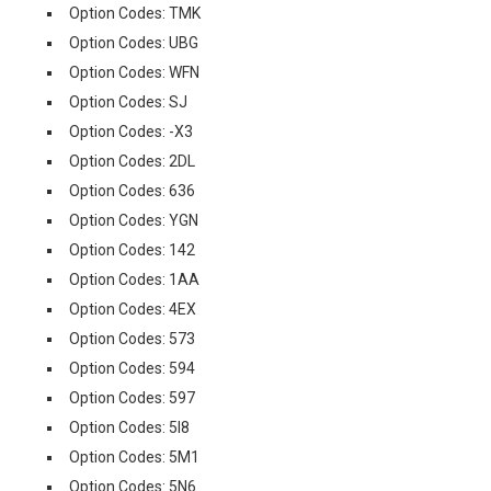
Option Codes: TMK
Option Codes: UBG
Option Codes: WFN
Option Codes: SJ
Option Codes: -X3
Option Codes: 2DL
Option Codes: 636
Option Codes: YGN
Option Codes: 142
Option Codes: 1AA
Option Codes: 4EX
Option Codes: 573
Option Codes: 594
Option Codes: 597
Option Codes: 5I8
Option Codes: 5M1
Option Codes: 5N6