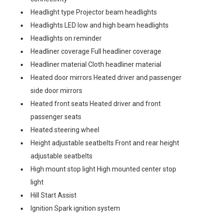
Headlight type Projector beam headlights
Headlights LED low and high beam headlights
Headlights on reminder
Headliner coverage Full headliner coverage
Headliner material Cloth headliner material
Heated door mirrors Heated driver and passenger
side door mirrors
Heated front seats Heated driver and front
passenger seats
Heated steering wheel
Height adjustable seatbelts Front and rear height
adjustable seatbelts
High mount stop light High mounted center stop
light
Hill Start Assist
Ignition Spark ignition system