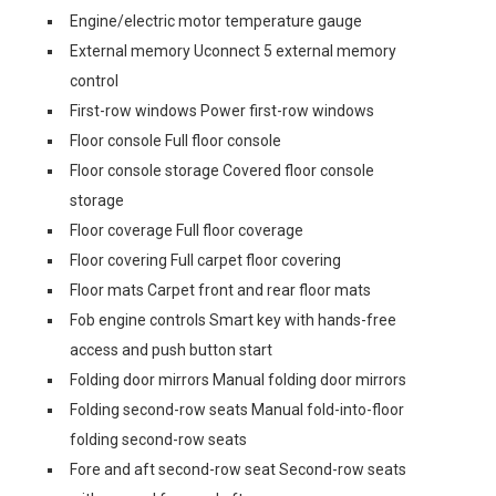
Engine/electric motor temperature gauge
External memory Uconnect 5 external memory
control
First-row windows Power first-row windows
Floor console Full floor console
Floor console storage Covered floor console
storage
Floor coverage Full floor coverage
Floor covering Full carpet floor covering
Floor mats Carpet front and rear floor mats
Fob engine controls Smart key with hands-free
access and push button start
Folding door mirrors Manual folding door mirrors
Folding second-row seats Manual fold-into-floor
folding second-row seats
Fore and aft second-row seat Second-row seats