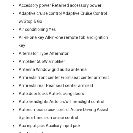
Accessory power Retained accessory power
Adaptive cruise control Adaptive Cruise Control
w/Stop & Go
Air conditioning Yes
All-in-one key All-in-one remote fob and ignition
key
Alternator Type Alternator
Amplifier 506W amplifier
Antenna Window grid audio antenna
Armrests front center Front seat center armrest
Armrests rear Rear seat center armrest
Auto door locks Auto-locking doors
Auto headlights Auto on/off headlight control
Autonomous cruise control Active Driving Assist
System hands-on cruise control
Aux input jack Auxiliary input jack