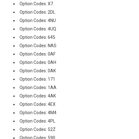
Option Codes: X7
Option Codes: 2DL
Option Codes: 4NU
Option Codes: 4UQ
Option Codes: 645
Option Codes: NAS
Option Codes: 0AF
Option Codes: 0AH
Option Codes: 0AK
Option Codes: 171
Option Codes: 1AA
Option Codes: 4AK
Option Codes: 4EX
Option Codes: 4M4
Option Codes: 4PL
Option Codes: 52Z
Option Codes: 590