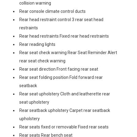
collision warning
Rear console climate control ducts
Rear head restraint control 3 rear seat head
restraints
Rear head restraints Fixed rear head restraints
Rear reading lights
Rear seat check warning Rear Seat Reminder Alert
rear seat check warning
Rear seat direction Front facing rear seat
Rear seat folding position Fold forward rear
seatback
Rear seat upholstery Cloth and leatherette rear
seat upholstery
Rear seatback upholstery Carpet rear seatback
upholstery
Rear seats fixed or removable Fixed rear seats
Rear seats Rear bench seat