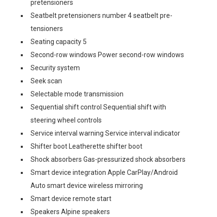
pretensioners
Seatbelt pretensioners number 4 seatbelt pre-
tensioners
Seating capacity 5
Second-row windows Power second-row windows
Security system
Seek scan
Selectable mode transmission
Sequential shift control Sequential shift with
steering wheel controls
Service interval warning Service interval indicator
Shifter boot Leatherette shifter boot
Shock absorbers Gas-pressurized shock absorbers
Smart device integration Apple CarPlay/Android
Auto smart device wireless mirroring
Smart device remote start
Speakers Alpine speakers