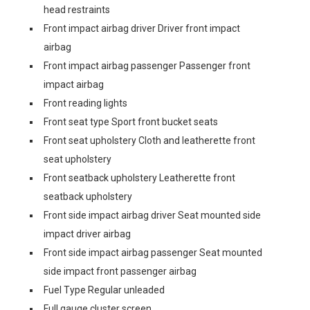
head restraints
Front impact airbag driver Driver front impact
airbag
Front impact airbag passenger Passenger front
impact airbag
Front reading lights
Front seat type Sport front bucket seats
Front seat upholstery Cloth and leatherette front
seat upholstery
Front seatback upholstery Leatherette front
seatback upholstery
Front side impact airbag driver Seat mounted side
impact driver airbag
Front side impact airbag passenger Seat mounted
side impact front passenger airbag
Fuel Type Regular unleaded
Full gauge cluster screen