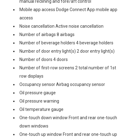
manual reclining and fore/aft control
Mobile app access Dodge Connect App mobile app
access
Noise cancellation Active noise cancellation
Number of airbags 8 airbags
Number of beverage holders 4 beverage holders
Number of door entry light(s) 2 door entry light(s)
Number of doors 4 doors
Number of first-row screens 2 total number of 1st
row displays
Occupancy sensor Airbag occupancy sensor
Oil pressure gauge
Oil pressure warning
Oil temperature gauge
One-touch down window Front and rear one-touch
down windows
One-touch up window Front and rear one-touch up