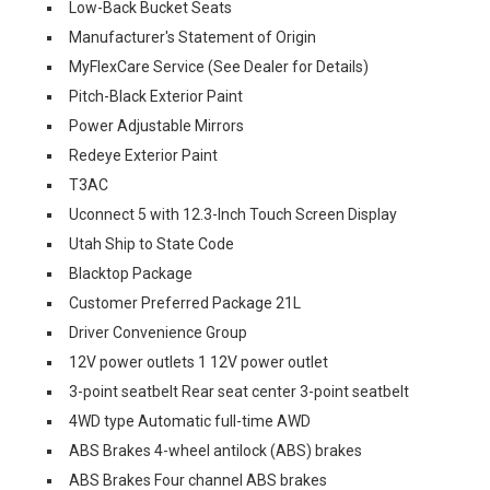
Low-Back Bucket Seats
Manufacturer's Statement of Origin
MyFlexCare Service (See Dealer for Details)
Pitch-Black Exterior Paint
Power Adjustable Mirrors
Redeye Exterior Paint
T3AC
Uconnect 5 with 12.3-Inch Touch Screen Display
Utah Ship to State Code
Blacktop Package
Customer Preferred Package 21L
Driver Convenience Group
12V power outlets 1 12V power outlet
3-point seatbelt Rear seat center 3-point seatbelt
4WD type Automatic full-time AWD
ABS Brakes 4-wheel antilock (ABS) brakes
ABS Brakes Four channel ABS brakes