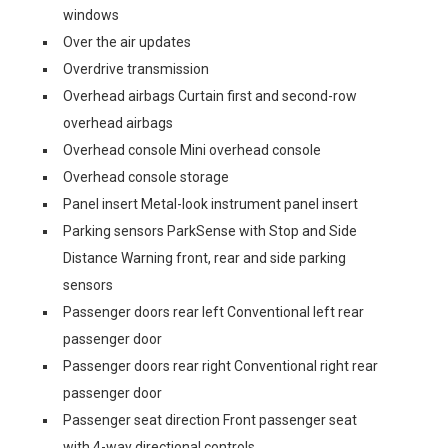
windows
Over the air updates
Overdrive transmission
Overhead airbags Curtain first and second-row
overhead airbags
Overhead console Mini overhead console
Overhead console storage
Panel insert Metal-look instrument panel insert
Parking sensors ParkSense with Stop and Side
Distance Warning front, rear and side parking
sensors
Passenger doors rear left Conventional left rear
passenger door
Passenger doors rear right Conventional right rear
passenger door
Passenger seat direction Front passenger seat
with 4-way directional controls