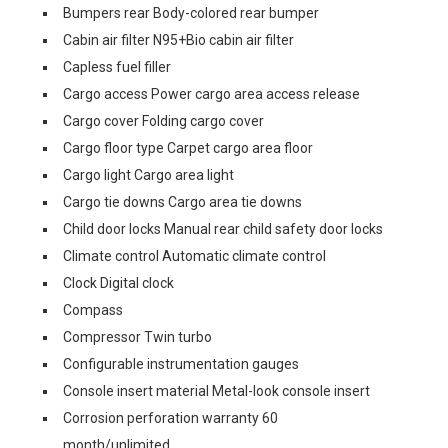
Bumpers rear Body-colored rear bumper
Cabin air filter N95+Bio cabin air filter
Capless fuel filler
Cargo access Power cargo area access release
Cargo cover Folding cargo cover
Cargo floor type Carpet cargo area floor
Cargo light Cargo area light
Cargo tie downs Cargo area tie downs
Child door locks Manual rear child safety door locks
Climate control Automatic climate control
Clock Digital clock
Compass
Compressor Twin turbo
Configurable instrumentation gauges
Console insert material Metal-look console insert
Corrosion perforation warranty 60
month/unlimited