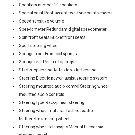
Speakers number 10 speakers
Special paint Roof accent two-tone paint scheme
Speed sensitive volume
Speedometer Redundant digital speedometer
Split front seats Bucket front seats
Sport steering wheel
Springs front Front coil springs
Springs rear Rear coil springs
Start-stop engine Auto stop-start engine
Steering Electric power-assist steering system
Steering mounted audio control Steering wheel
mounted audio controls
Steering type Rack-pinion steering
Steering wheel material TechnoLeather
leatherette steering wheel
Steering wheel telescopic Manual telescopic