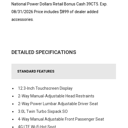
National Power Dollars Retail Bonus Cash 39CT5. Exp.
08/31/2026 Price includes $899 of dealer added
accessories.
DETAILED SPECIFICATIONS
STANDARD FEATURES
12.3-Inch Touchscreen Display
2-Way Manual-Adjustable Head Restraints
2-Way Power Lumbar Adjustable Driver Seat
3.0L Twin Turbo Sixpack SO
4-Way Manual Adjustable Front Passenger Seat
4G LTE Wi-Fi Hot Spot