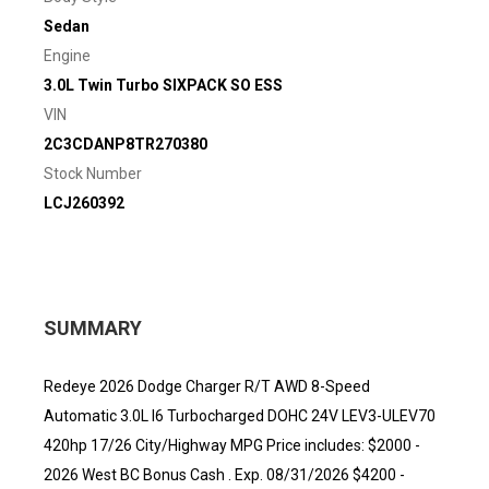
Sedan
Engine
3.0L Twin Turbo SIXPACK SO ESS
VIN
2C3CDANP8TR270380
Stock Number
LCJ260392
SUMMARY
Redeye 2026 Dodge Charger R/T AWD 8-Speed
Automatic 3.0L I6 Turbocharged DOHC 24V LEV3-ULEV70
420hp 17/26 City/Highway MPG Price includes: $2000 -
2026 West BC Bonus Cash . Exp. 08/31/2026 $4200 -