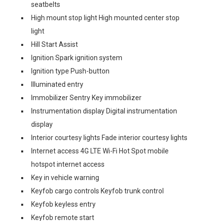
seatbelts
High mount stop light High mounted center stop
light
Hill Start Assist
Ignition Spark ignition system
Ignition type Push-button
Illuminated entry
Immobilizer Sentry Key immobilizer
Instrumentation display Digital instrumentation
display
Interior courtesy lights Fade interior courtesy lights
Internet access 4G LTE Wi-Fi Hot Spot mobile
hotspot internet access
Key in vehicle warning
Keyfob cargo controls Keyfob trunk control
Keyfob keyless entry
Keyfob remote start