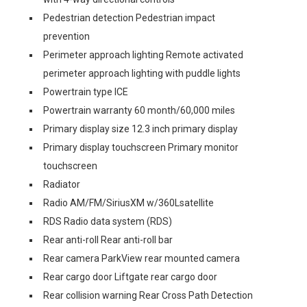
Pedestrian detection Pedestrian impact
prevention
Perimeter approach lighting Remote activated
perimeter approach lighting with puddle lights
Powertrain type ICE
Powertrain warranty 60 month/60,000 miles
Primary display size 12.3 inch primary display
Primary display touchscreen Primary monitor
touchscreen
Radiator
Radio AM/FM/SiriusXM w/360Lsatellite
RDS Radio data system (RDS)
Rear anti-roll Rear anti-roll bar
Rear camera ParkView rear mounted camera
Rear cargo door Liftgate rear cargo door
Rear collision warning Rear Cross Path Detection