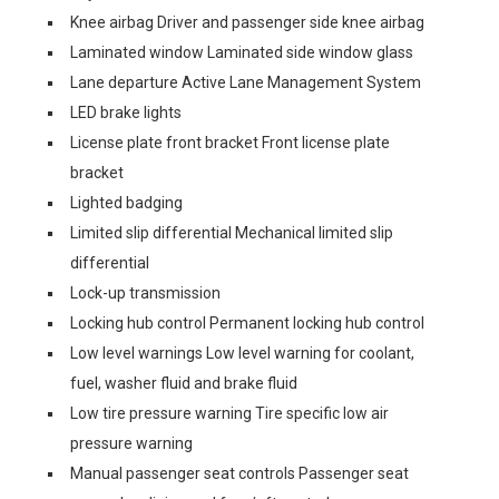
Knee airbag Driver and passenger side knee airbag
Laminated window Laminated side window glass
Lane departure Active Lane Management System
LED brake lights
License plate front bracket Front license plate
bracket
Lighted badging
Limited slip differential Mechanical limited slip
differential
Lock-up transmission
Locking hub control Permanent locking hub control
Low level warnings Low level warning for coolant,
fuel, washer fluid and brake fluid
Low tire pressure warning Tire specific low air
pressure warning
Manual passenger seat controls Passenger seat