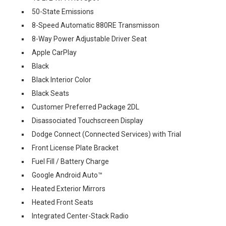
50-State Emissions
8-Speed Automatic 880RE Transmisson
8-Way Power Adjustable Driver Seat
Apple CarPlay
Black
Black Interior Color
Black Seats
Customer Preferred Package 2DL
Disassociated Touchscreen Display
Dodge Connect (Connected Services) with Trial
Front License Plate Bracket
Fuel Fill / Battery Charge
Google Android Auto™
Heated Exterior Mirrors
Heated Front Seats
Integrated Center-Stack Radio