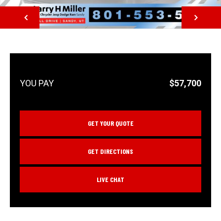
NEXT
$57,700
GET YOUR QUOTE
GET DIRECTIONS
LIVE CHAT