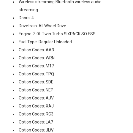
Wireless streaming Bluetooth wireless audio
streaming
Doors: 4
Drivetrain: All Wheel Drive
Engine: 3.0L Twin Turbo SIXPACK SO ESS
Fuel Type: Regular Unleaded
Option Codes: AA3
Option Codes: WRN
Option Codes: M17
Option Codes: TPQ
Option Codes: SDE
Option Codes: NEP
Option Codes: AJV
Option Codes: XAJ
Option Codes: RC3
Option Codes: LA7
Option Codes: JLW