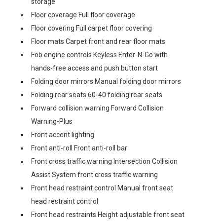
storage
Floor coverage Full floor coverage
Floor covering Full carpet floor covering
Floor mats Carpet front and rear floor mats
Fob engine controls Keyless Enter-N-Go with
hands-free access and push button start
Folding door mirrors Manual folding door mirrors
Folding rear seats 60-40 folding rear seats
Forward collision warning Forward Collision
Warning-Plus
Front accent lighting
Front anti-roll Front anti-roll bar
Front cross traffic warning Intersection Collision
Assist System front cross traffic warning
Front head restraint control Manual front seat
head restraint control
Front head restraints Height adjustable front seat