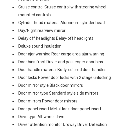
Cruise control Cruise control with steering wheel
mounted controls
Cylinder head material Aluminum cylinder head
Day/Night rearview mirror
Delay off headlights Delay-off headlights
Deluxe sound insulation
Door ajar warning Rear cargo area ajar warning
Door bins front Driver and passenger door bins
Door handle material Body-colored door handles
Door locks Power door locks with 2 stage unlocking
Door mirror style Black door mirrors
Door mirror type Standard style side mirrors
Door mirrors Power door mirrors
Door panel insert Metal-look door panel insert
Drive type All-wheel drive
Driver attention monitor Drowsy Driver Detection