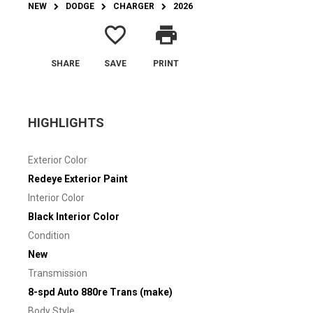
NEW
DODGE
CHARGER
2026
favorite_border
print
SHARE
SAVE
PRINT
HIGHLIGHTS
Exterior Color
Redeye Exterior Paint
Interior Color
Black Interior Color
Condition
New
Transmission
8-spd Auto 880re Trans (make)
Body Style