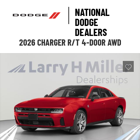
NATIONAL
DODGE
DEALERS
2026 CHARGER R/T 4-DOOR AWD