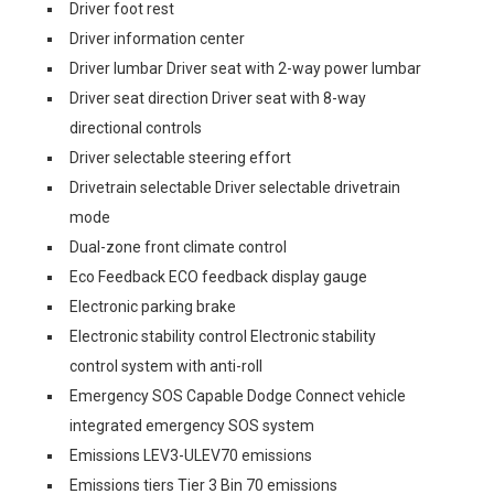
Driver foot rest
Driver information center
Driver lumbar Driver seat with 2-way power lumbar
Driver seat direction Driver seat with 8-way
directional controls
Driver selectable steering effort
Drivetrain selectable Driver selectable drivetrain
mode
Dual-zone front climate control
Eco Feedback ECO feedback display gauge
Electronic parking brake
Electronic stability control Electronic stability
control system with anti-roll
Emergency SOS Capable Dodge Connect vehicle
integrated emergency SOS system
Emissions LEV3-ULEV70 emissions
Emissions tiers Tier 3 Bin 70 emissions