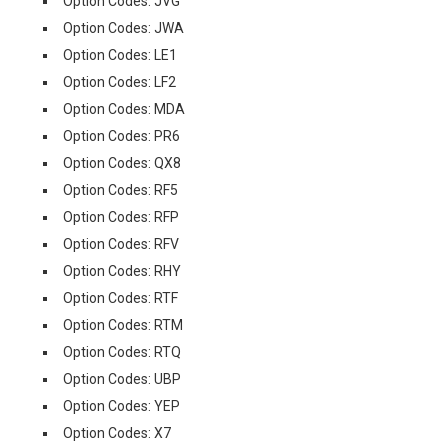
Option Codes: JVG
Option Codes: JWA
Option Codes: LE1
Option Codes: LF2
Option Codes: MDA
Option Codes: PR6
Option Codes: QX8
Option Codes: RF5
Option Codes: RFP
Option Codes: RFV
Option Codes: RHY
Option Codes: RTF
Option Codes: RTM
Option Codes: RTQ
Option Codes: UBP
Option Codes: YEP
Option Codes: X7