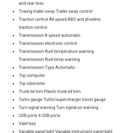
and rear tires
Towing trailer sway Trailer sway control
Traction control All-speed ABS and driveline
traction control
Transmission 8-speed automatic
Transmission electronic control
Transmission fluid temperature warning
Transmission fluid temp warning
Transmission Type Automatic
Trip computer
Trip odometer
Trunk lid trim Plastic trunk lid trim
Turbo gauge Turbo/supercharger boost gauge
Turn signal warning Turn signal on warning
USB ports 4 USB ports
Valet key
Variable panel light Variable instrument panel light