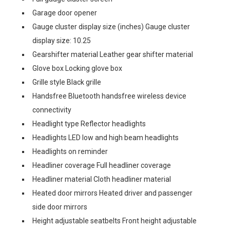
Garage door opener
Gauge cluster display size (inches) Gauge cluster
display size: 10.25
Gearshifter material Leather gear shifter material
Glove box Locking glove box
Grille style Black grille
Handsfree Bluetooth handsfree wireless device
connectivity
Headlight type Reflector headlights
Headlights LED low and high beam headlights
Headlights on reminder
Headliner coverage Full headliner coverage
Headliner material Cloth headliner material
Heated door mirrors Heated driver and passenger
side door mirrors
Height adjustable seatbelts Front height adjustable