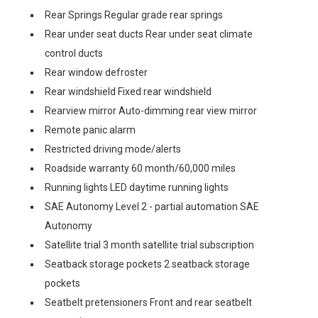
Rear Springs Regular grade rear springs
Rear under seat ducts Rear under seat climate
control ducts
Rear window defroster
Rear windshield Fixed rear windshield
Rearview mirror Auto-dimming rear view mirror
Remote panic alarm
Restricted driving mode/alerts
Roadside warranty 60 month/60,000 miles
Running lights LED daytime running lights
SAE Autonomy Level 2 - partial automation SAE
Autonomy
Satellite trial 3 month satellite trial subscription
Seatback storage pockets 2 seatback storage
pockets
Seatbelt pretensioners Front and rear seatbelt