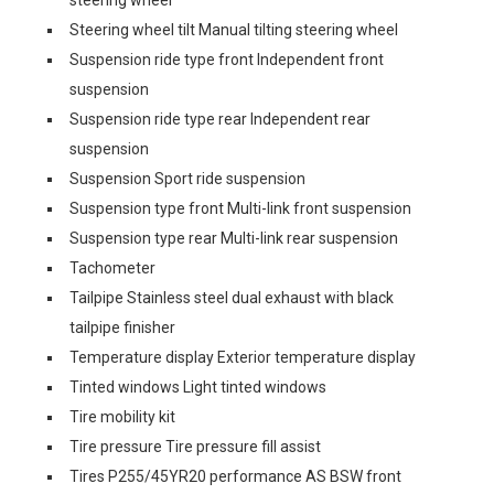
steering wheel
Steering wheel tilt Manual tilting steering wheel
Suspension ride type front Independent front
suspension
Suspension ride type rear Independent rear
suspension
Suspension Sport ride suspension
Suspension type front Multi-link front suspension
Suspension type rear Multi-link rear suspension
Tachometer
Tailpipe Stainless steel dual exhaust with black
tailpipe finisher
Temperature display Exterior temperature display
Tinted windows Light tinted windows
Tire mobility kit
Tire pressure Tire pressure fill assist
Tires P255/45YR20 performance AS BSW front