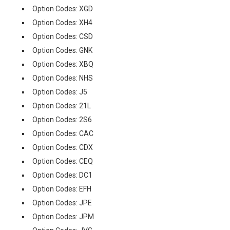
Option Codes: XGD
Option Codes: XH4
Option Codes: CSD
Option Codes: GNK
Option Codes: XBQ
Option Codes: NHS
Option Codes: J5
Option Codes: 21L
Option Codes: 2S6
Option Codes: CAC
Option Codes: CDX
Option Codes: CEQ
Option Codes: DC1
Option Codes: EFH
Option Codes: JPE
Option Codes: JPM