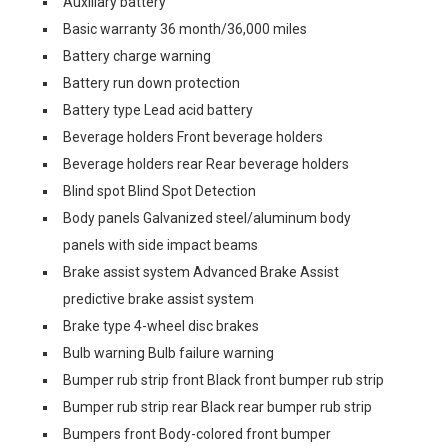
Auxiliary battery
Basic warranty 36 month/36,000 miles
Battery charge warning
Battery run down protection
Battery type Lead acid battery
Beverage holders Front beverage holders
Beverage holders rear Rear beverage holders
Blind spot Blind Spot Detection
Body panels Galvanized steel/aluminum body
panels with side impact beams
Brake assist system Advanced Brake Assist
predictive brake assist system
Brake type 4-wheel disc brakes
Bulb warning Bulb failure warning
Bumper rub strip front Black front bumper rub strip
Bumper rub strip rear Black rear bumper rub strip
Bumpers front Body-colored front bumper