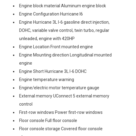
Engine block material Aluminum engine block
Engine Configuration Hurricane I6
Engine Hurricane 3L I-6 gasoline direct injection,
DOHC, variable valve control, twin turbo, regular
unleaded, engine with 420HP
Engine Location Front mounted engine
Engine Mounting direction Longitudinal mounted
engine
Engine Short Hurricane 3L I-6 DOHC
Engine temperature warning
Engine/electric motor temperature gauge
External memory UConnect 5 external memory
control
First-row windows Power first-row windows
Floor console Full floor console
Floor console storage Covered floor console