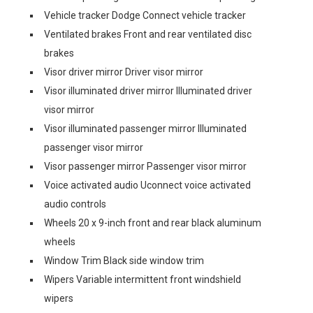
Vehicle tracker Dodge Connect vehicle tracker
Ventilated brakes Front and rear ventilated disc
brakes
Visor driver mirror Driver visor mirror
Visor illuminated driver mirror Illuminated driver
visor mirror
Visor illuminated passenger mirror Illuminated
passenger visor mirror
Visor passenger mirror Passenger visor mirror
Voice activated audio Uconnect voice activated
audio controls
Wheels 20 x 9-inch front and rear black aluminum
wheels
Window Trim Black side window trim
Wipers Variable intermittent front windshield
wipers