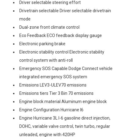
Driver selectable steering effort
Drivetrain selectable Driver selectable drivetrain
mode
Dual-zone front climate control
Eco Feedback ECO feedback display gauge
Electronic parking brake
Electronic stability control Electronic stability
control system with anti-roll
Emergency SOS Capable Dodge Connect vehicle
integrated emergency SOS system
Emissions LEV3-ULEV70 emissions
Emissions tiers Tier 3 Bin 70 emissions
Engine block material Aluminum engine block
Engine Configuration Hurricane I6
Engine Hurricane 3L I-6 gasoline direct injection,
DOHC, variable valve control, twin turbo, regular
unleaded, engine with 420HP