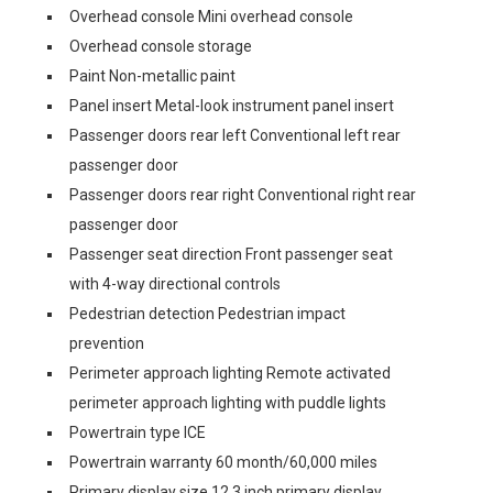
Overhead console Mini overhead console
Overhead console storage
Paint Non-metallic paint
Panel insert Metal-look instrument panel insert
Passenger doors rear left Conventional left rear
passenger door
Passenger doors rear right Conventional right rear
passenger door
Passenger seat direction Front passenger seat
with 4-way directional controls
Pedestrian detection Pedestrian impact
prevention
Perimeter approach lighting Remote activated
perimeter approach lighting with puddle lights
Powertrain type ICE
Powertrain warranty 60 month/60,000 miles
Primary display size 12.3 inch primary display