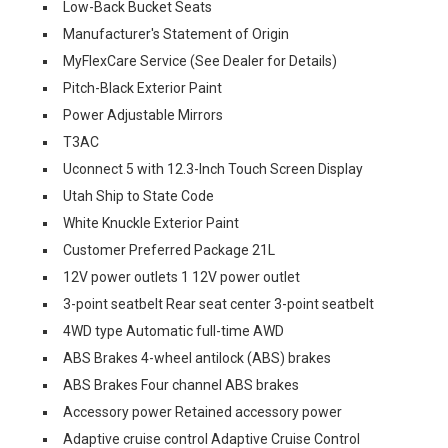
Low-Back Bucket Seats
Manufacturer's Statement of Origin
MyFlexCare Service (See Dealer for Details)
Pitch-Black Exterior Paint
Power Adjustable Mirrors
T3AC
Uconnect 5 with 12.3-Inch Touch Screen Display
Utah Ship to State Code
White Knuckle Exterior Paint
Customer Preferred Package 21L
12V power outlets 1 12V power outlet
3-point seatbelt Rear seat center 3-point seatbelt
4WD type Automatic full-time AWD
ABS Brakes 4-wheel antilock (ABS) brakes
ABS Brakes Four channel ABS brakes
Accessory power Retained accessory power
Adaptive cruise control Adaptive Cruise Control