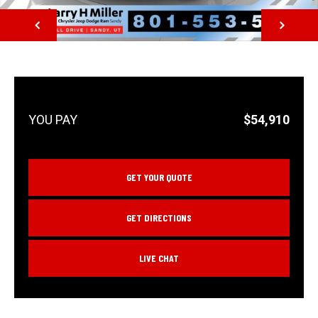
NEXT
$54,910
GET YOUR QUOTE
GET DIRECTIONS
LIVE CHAT