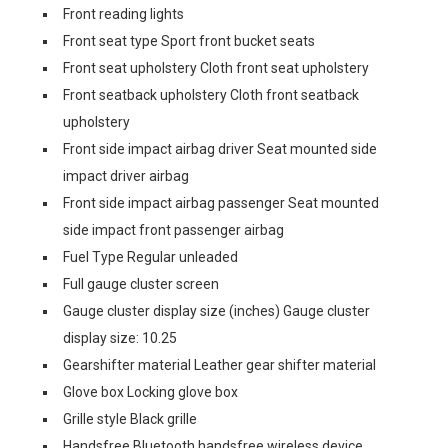
Front reading lights
Front seat type Sport front bucket seats
Front seat upholstery Cloth front seat upholstery
Front seatback upholstery Cloth front seatback
upholstery
Front side impact airbag driver Seat mounted side
impact driver airbag
Front side impact airbag passenger Seat mounted
side impact front passenger airbag
Fuel Type Regular unleaded
Full gauge cluster screen
Gauge cluster display size (inches) Gauge cluster
display size: 10.25
Gearshifter material Leather gear shifter material
Glove box Locking glove box
Grille style Black grille
Handsfree Bluetooth handsfree wireless device