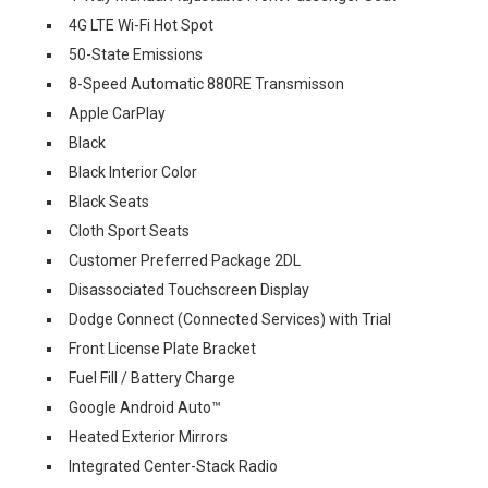
4G LTE Wi-Fi Hot Spot
50-State Emissions
8-Speed Automatic 880RE Transmisson
Apple CarPlay
Black
Black Interior Color
Black Seats
Cloth Sport Seats
Customer Preferred Package 2DL
Disassociated Touchscreen Display
Dodge Connect (Connected Services) with Trial
Front License Plate Bracket
Fuel Fill / Battery Charge
Google Android Auto™
Heated Exterior Mirrors
Integrated Center-Stack Radio