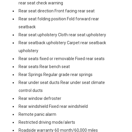
rear seat check warning
Rear seat direction Front facing rear seat
Rear seat folding position Fold forward rear
seatback
Rear seat upholstery Cloth rear seat upholstery
Rear seatback upholstery Carpet rear seatback
upholstery
Rear seats fixed or removable Fixed rear seats
Rear seats Rear bench seat
Rear Springs Regular grade rear springs
Rear under seat ducts Rear under seat climate
control ducts
Rear window defroster
Rear windshield Fixed rear windshield
Remote panic alarm
Restricted driving mode/alerts
Roadside warranty 60 month/60,000 miles