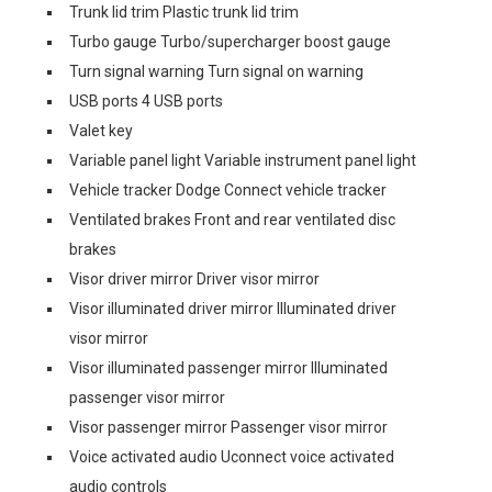
Trunk lid trim Plastic trunk lid trim
Turbo gauge Turbo/supercharger boost gauge
Turn signal warning Turn signal on warning
USB ports 4 USB ports
Valet key
Variable panel light Variable instrument panel light
Vehicle tracker Dodge Connect vehicle tracker
Ventilated brakes Front and rear ventilated disc
brakes
Visor driver mirror Driver visor mirror
Visor illuminated driver mirror Illuminated driver
visor mirror
Visor illuminated passenger mirror Illuminated
passenger visor mirror
Visor passenger mirror Passenger visor mirror
Voice activated audio Uconnect voice activated
audio controls