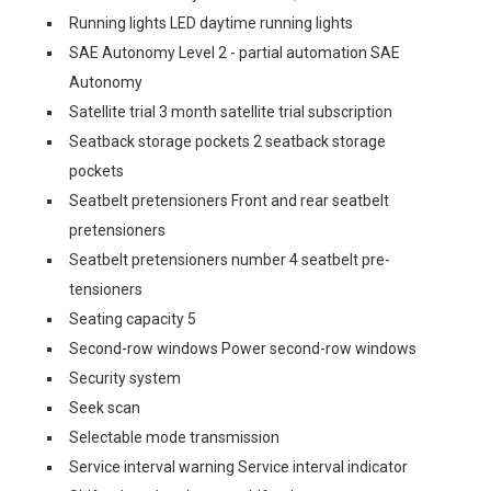
Running lights LED daytime running lights
SAE Autonomy Level 2 - partial automation SAE
Autonomy
Satellite trial 3 month satellite trial subscription
Seatback storage pockets 2 seatback storage
pockets
Seatbelt pretensioners Front and rear seatbelt
pretensioners
Seatbelt pretensioners number 4 seatbelt pre-
tensioners
Seating capacity 5
Second-row windows Power second-row windows
Security system
Seek scan
Selectable mode transmission
Service interval warning Service interval indicator