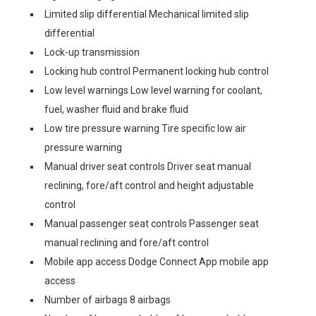
Limited slip differential Mechanical limited slip
differential
Lock-up transmission
Locking hub control Permanent locking hub control
Low level warnings Low level warning for coolant,
fuel, washer fluid and brake fluid
Low tire pressure warning Tire specific low air
pressure warning
Manual driver seat controls Driver seat manual
reclining, fore/aft control and height adjustable
control
Manual passenger seat controls Passenger seat
manual reclining and fore/aft control
Mobile app access Dodge Connect App mobile app
access
Number of airbags 8 airbags