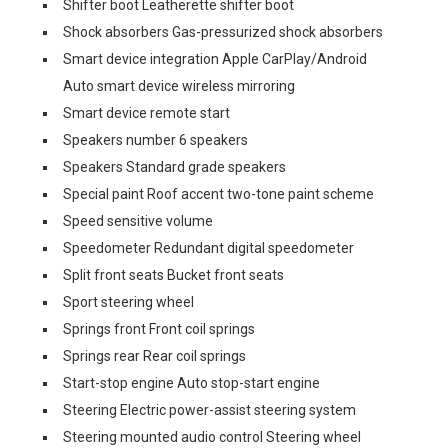
Shifter boot Leatherette shifter boot
Shock absorbers Gas-pressurized shock absorbers
Smart device integration Apple CarPlay/Android
Auto smart device wireless mirroring
Smart device remote start
Speakers number 6 speakers
Speakers Standard grade speakers
Special paint Roof accent two-tone paint scheme
Speed sensitive volume
Speedometer Redundant digital speedometer
Split front seats Bucket front seats
Sport steering wheel
Springs front Front coil springs
Springs rear Rear coil springs
Start-stop engine Auto stop-start engine
Steering Electric power-assist steering system
Steering mounted audio control Steering wheel