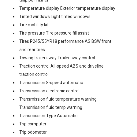
tailpipe finisher
Temperature display Exterior temperature display
Tinted windows Light tinted windows
Tire mobility kit
Tire pressure Tire pressure fill assist
Tires P245/55YR18 performance AS BSW front
and rear tires
Towing trailer sway Trailer sway control
Traction control All-speed ABS and driveline
traction control
Transmission 8-speed automatic
Transmission electronic control
Transmission fluid temperature warning
Transmission fluid temp warning
Transmission Type Automatic
Trip computer
Trip odometer