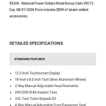
$4200 - National Power Dollars Retail Bonus Cash 39CT5.
Exp. 08/31/2026 Price includes $899 of dealer added
accessories.
DETAILED SPECIFICATIONS
STANDARD FEATURES
12.3-Inch Touchscreen Display
18-Inch x 8.5-Inch Tech Silver Aluminum Wheels
2-Way Manual-Adjustable Head Restraints
245/55R18 All-Season Tires
3.0L Twin Turbo Sixpack SO
4-Way Manual Adjustable Front Passenger Seat