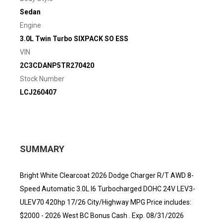
Sedan
Engine
3.0L Twin Turbo SIXPACK SO ESS
VIN
2C3CDANP5TR270420
Stock Number
LCJ260407
SUMMARY
Bright White Clearcoat 2026 Dodge Charger R/T AWD 8-
Speed Automatic 3.0L I6 Turbocharged DOHC 24V LEV3-
ULEV70 420hp 17/26 City/Highway MPG Price includes:
$2000 - 2026 West BC Bonus Cash . Exp. 08/31/2026