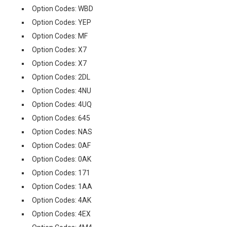
Option Codes: WBD
Option Codes: YEP
Option Codes: MF
Option Codes: X7
Option Codes: X7
Option Codes: 2DL
Option Codes: 4NU
Option Codes: 4UQ
Option Codes: 645
Option Codes: NAS
Option Codes: 0AF
Option Codes: 0AK
Option Codes: 171
Option Codes: 1AA
Option Codes: 4AK
Option Codes: 4EX