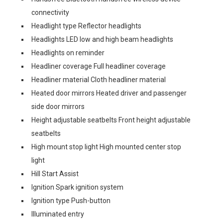
connectivity
Headlight type Reflector headlights
Headlights LED low and high beam headlights
Headlights on reminder
Headliner coverage Full headliner coverage
Headliner material Cloth headliner material
Heated door mirrors Heated driver and passenger
side door mirrors
Height adjustable seatbelts Front height adjustable
seatbelts
High mount stop light High mounted center stop
light
Hill Start Assist
Ignition Spark ignition system
Ignition type Push-button
Illuminated entry