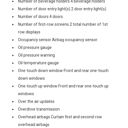
Number of beverage holders 4 beverage holders
Number of door entry light(s) 2 door entry light(s)
Number of doors 4 doors
Number of first-row screens 2 total number of 1st
row displays
Occupancy sensor Airbag occupancy sensor
Oil pressure gauge
Oil pressure warning
Oil temperature gauge
One-touch down window Front and rear one-touch
down windows
One-touch up window Front and rear one-touch up
windows
Over the air updates
Overdrive transmission
Overhead airbags Curtain first and second-row
overhead airbags