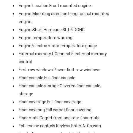
Engine Location Front mounted engine
Engine Mounting direction Longitudinal mounted
engine
Engine Short Hurricane 3L I-6 DOHC
Engine temperature warning
Engine/electric motor temperature gauge
External memory UConnect 5 external memory
control
First-row windows Power first-row windows
Floor console Full floor console
Floor console storage Covered floor console
storage
Floor coverage Full floor coverage
Floor covering Full carpet floor covering
Floor mats Carpet front and rear floor mats
Fob engine controls Keyless Enter-N-Go with