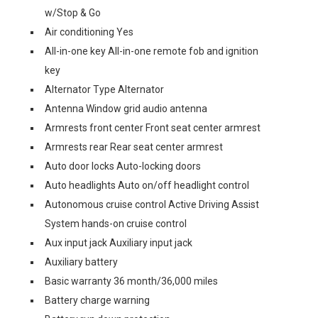
w/Stop & Go
Air conditioning Yes
All-in-one key All-in-one remote fob and ignition
key
Alternator Type Alternator
Antenna Window grid audio antenna
Armrests front center Front seat center armrest
Armrests rear Rear seat center armrest
Auto door locks Auto-locking doors
Auto headlights Auto on/off headlight control
Autonomous cruise control Active Driving Assist
System hands-on cruise control
Aux input jack Auxiliary input jack
Auxiliary battery
Basic warranty 36 month/36,000 miles
Battery charge warning