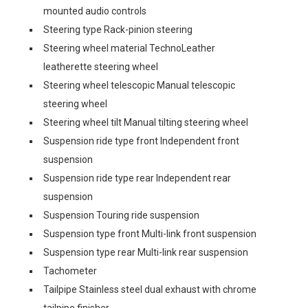
mounted audio controls
Steering type Rack-pinion steering
Steering wheel material TechnoLeather
leatherette steering wheel
Steering wheel telescopic Manual telescopic
steering wheel
Steering wheel tilt Manual tilting steering wheel
Suspension ride type front Independent front
suspension
Suspension ride type rear Independent rear
suspension
Suspension Touring ride suspension
Suspension type front Multi-link front suspension
Suspension type rear Multi-link rear suspension
Tachometer
Tailpipe Stainless steel dual exhaust with chrome