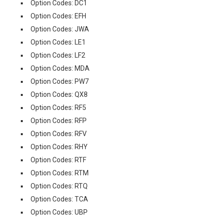
Option Codes: DC1
Option Codes: EFH
Option Codes: JWA
Option Codes: LE1
Option Codes: LF2
Option Codes: MDA
Option Codes: PW7
Option Codes: QX8
Option Codes: RF5
Option Codes: RFP
Option Codes: RFV
Option Codes: RHY
Option Codes: RTF
Option Codes: RTM
Option Codes: RTQ
Option Codes: TCA
Option Codes: UBP