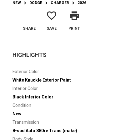
NEW
DODGE
CHARGER
2026
favorite_border
print
SHARE
SAVE
PRINT
HIGHLIGHTS
Exterior Color
White Knuckle Exterior Paint
Interior Color
Black Interior Color
Condition
New
Transmission
8-spd Auto 880re Trans (make)
Body Style