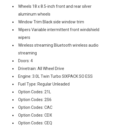
Wheels 18 x 8.5-inch front and rear silver
aluminum wheels
Window Trim Black side window trim
Wipers Variable intermittent front windshield
wipers
Wireless streaming Bluetooth wireless audio
streaming
Doors: 4
Drivetrain: All Wheel Drive
Engine: 3.0L Twin Turbo SIXPACK SO ESS
Fuel Type: Regular Unleaded
Option Codes: 21L
Option Codes: 2S6
Option Codes: CAC
Option Codes: CDX
Option Codes: CEQ