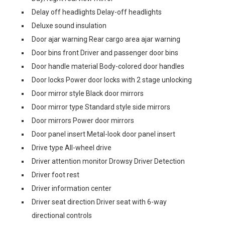
Delay off headlights Delay-off headlights
Deluxe sound insulation
Door ajar warning Rear cargo area ajar warning
Door bins front Driver and passenger door bins
Door handle material Body-colored door handles
Door locks Power door locks with 2 stage unlocking
Door mirror style Black door mirrors
Door mirror type Standard style side mirrors
Door mirrors Power door mirrors
Door panel insert Metal-look door panel insert
Drive type All-wheel drive
Driver attention monitor Drowsy Driver Detection
Driver foot rest
Driver information center
Driver seat direction Driver seat with 6-way
directional controls