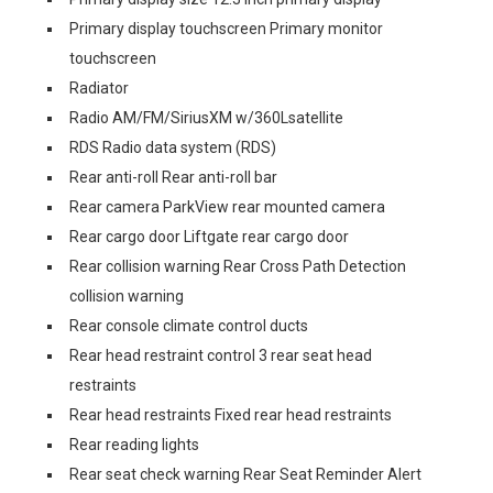
Primary display touchscreen Primary monitor
touchscreen
Radiator
Radio AM/FM/SiriusXM w/360Lsatellite
RDS Radio data system (RDS)
Rear anti-roll Rear anti-roll bar
Rear camera ParkView rear mounted camera
Rear cargo door Liftgate rear cargo door
Rear collision warning Rear Cross Path Detection
collision warning
Rear console climate control ducts
Rear head restraint control 3 rear seat head
restraints
Rear head restraints Fixed rear head restraints
Rear reading lights
Rear seat check warning Rear Seat Reminder Alert