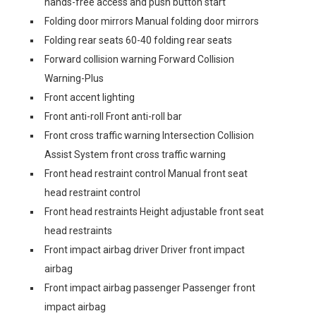
hands-free access and push button start
Folding door mirrors Manual folding door mirrors
Folding rear seats 60-40 folding rear seats
Forward collision warning Forward Collision
Warning-Plus
Front accent lighting
Front anti-roll Front anti-roll bar
Front cross traffic warning Intersection Collision
Assist System front cross traffic warning
Front head restraint control Manual front seat
head restraint control
Front head restraints Height adjustable front seat
head restraints
Front impact airbag driver Driver front impact
airbag
Front impact airbag passenger Passenger front
impact airbag