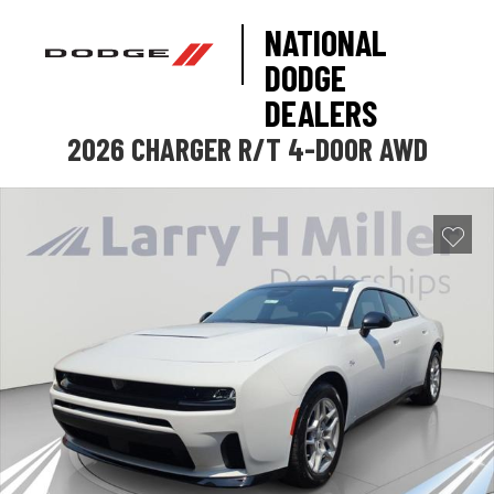
NATIONAL
DODGE
DEALERS
2026 CHARGER R/T 4-DOOR AWD