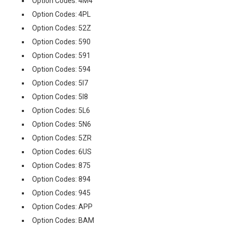
Option Codes: 4M4
Option Codes: 4PL
Option Codes: 52Z
Option Codes: 590
Option Codes: 591
Option Codes: 594
Option Codes: 5I7
Option Codes: 5I8
Option Codes: 5L6
Option Codes: 5N6
Option Codes: 5ZR
Option Codes: 6US
Option Codes: 875
Option Codes: 894
Option Codes: 945
Option Codes: APP
Option Codes: BAM