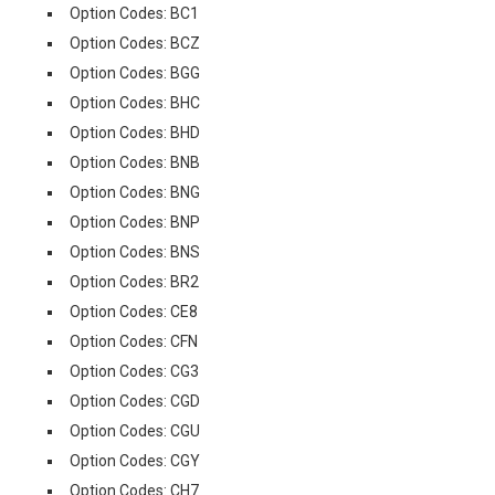
Option Codes: BC1
Option Codes: BCZ
Option Codes: BGG
Option Codes: BHC
Option Codes: BHD
Option Codes: BNB
Option Codes: BNG
Option Codes: BNP
Option Codes: BNS
Option Codes: BR2
Option Codes: CE8
Option Codes: CFN
Option Codes: CG3
Option Codes: CGD
Option Codes: CGU
Option Codes: CGY
Option Codes: CH7