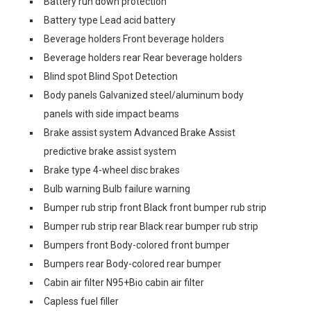
Battery run down protection
Battery type Lead acid battery
Beverage holders Front beverage holders
Beverage holders rear Rear beverage holders
Blind spot Blind Spot Detection
Body panels Galvanized steel/aluminum body
panels with side impact beams
Brake assist system Advanced Brake Assist
predictive brake assist system
Brake type 4-wheel disc brakes
Bulb warning Bulb failure warning
Bumper rub strip front Black front bumper rub strip
Bumper rub strip rear Black rear bumper rub strip
Bumpers front Body-colored front bumper
Bumpers rear Body-colored rear bumper
Cabin air filter N95+Bio cabin air filter
Capless fuel filler