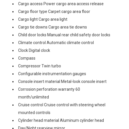
Cargo access Power cargo area access release
Cargo floor type Carpet cargo area floor
Cargo light Cargo area light
Cargo tie downs Cargo area tie downs
Child door locks Manual rear child safety door locks
Climate control Automatic climate control
Clock Digital clock
Compass
Compressor Twin turbo
Configurable instrumentation gauges
Console insert material Metal-look console insert
Corrosion perforation warranty 60
month/unlimited
Cruise control Cruise control with steering wheel
mounted controls
Cylinder head material Aluminum cylinder head
Day/Night rearview mirror