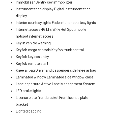
Immobilizer Sentry Key immobilizer
Instrumentation display Digital instrumentation
display
Interior courtesy lights Fade interior courtesy lights
Internet access 4G LTE Wi-Fi Hot Spot mobile
hotspot internet access
Key in vehicle warning
Keyfob cargo controls Keyfob trunk control
Keyfob keyless entry
Keyfob remote start
Knee airbag Driver and passenger side knee airbag
Laminated window Laminated side window glass
Lane departure Active Lane Management System
LED brake lights
License plate front bracket Front license plate
bracket
Lighted badging