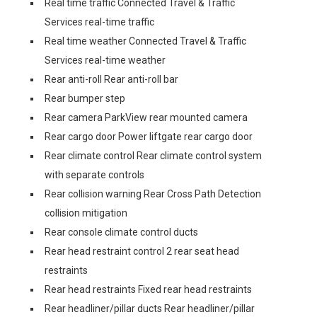
Real time traffic Connected Travel & Traffic
Services real-time traffic
Real time weather Connected Travel & Traffic
Services real-time weather
Rear anti-roll Rear anti-roll bar
Rear bumper step
Rear camera ParkView rear mounted camera
Rear cargo door Power liftgate rear cargo door
Rear climate control Rear climate control system
with separate controls
Rear collision warning Rear Cross Path Detection
collision mitigation
Rear console climate control ducts
Rear head restraint control 2 rear seat head
restraints
Rear head restraints Fixed rear head restraints
Rear headliner/pillar ducts Rear headliner/pillar