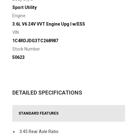
Sport Utility
Engine
3.6L V6 24V VVT Engine Upg I w/ESS
VIN
1C4RDJDG3TC268987
Stock Number
50623
DETAILED SPECIFICATIONS
STANDARD FEATURES
3.45 Rear Axle Ratio