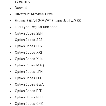
streaming
Doors: 4
Drivetrain: All Wheel Drive
Engine: 3.6L V6 24V VVT Engine Upg I w/ESS
Fuel Type: Regular Unleaded
Option Codes: 2BH
Option Codes: SES
Option Codes: CU2
Option Codes: XF2
Option Codes: XH4
Option Codes: MXQ
Option Codes: JRN
Option Codes: LPU
Option Codes: GWA
Option Codes: RFD
Option Codes: NHJ
Option Codes: GNZ