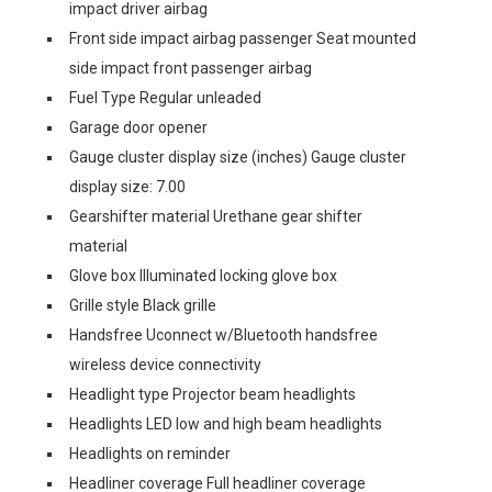
impact driver airbag
Front side impact airbag passenger Seat mounted
side impact front passenger airbag
Fuel Type Regular unleaded
Garage door opener
Gauge cluster display size (inches) Gauge cluster
display size: 7.00
Gearshifter material Urethane gear shifter
material
Glove box Illuminated locking glove box
Grille style Black grille
Handsfree Uconnect w/Bluetooth handsfree
wireless device connectivity
Headlight type Projector beam headlights
Headlights LED low and high beam headlights
Headlights on reminder
Headliner coverage Full headliner coverage