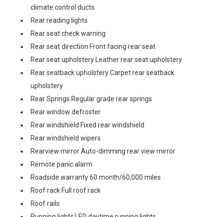
climate control ducts
Rear reading lights
Rear seat check warning
Rear seat direction Front facing rear seat
Rear seat upholstery Leather rear seat upholstery
Rear seatback upholstery Carpet rear seatback
upholstery
Rear Springs Regular grade rear springs
Rear window defroster
Rear windshield Fixed rear windshield
Rear windshield wipers
Rearview mirror Auto-dimming rear view mirror
Remote panic alarm
Roadside warranty 60 month/60,000 miles
Roof rack Full roof rack
Roof rails
Running lights LED daytime running lights