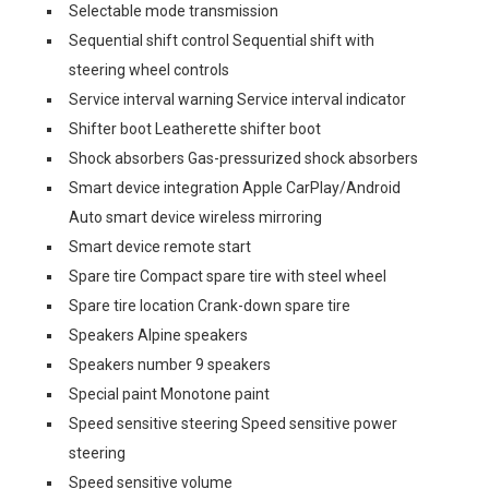
Selectable mode transmission
Sequential shift control Sequential shift with
steering wheel controls
Service interval warning Service interval indicator
Shifter boot Leatherette shifter boot
Shock absorbers Gas-pressurized shock absorbers
Smart device integration Apple CarPlay/Android
Auto smart device wireless mirroring
Smart device remote start
Spare tire Compact spare tire with steel wheel
Spare tire location Crank-down spare tire
Speakers Alpine speakers
Speakers number 9 speakers
Special paint Monotone paint
Speed sensitive steering Speed sensitive power
steering
Speed sensitive volume