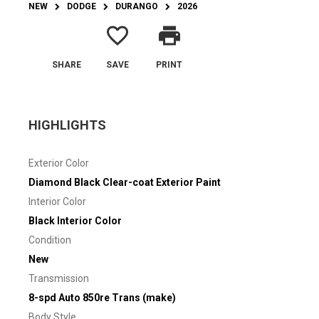
NEW
DODGE
DURANGO
2026
favorite_border
print
SHARE
SAVE
PRINT
HIGHLIGHTS
Exterior Color
Diamond Black Clear-coat Exterior Paint
Interior Color
Black Interior Color
Condition
New
Transmission
8-spd Auto 850re Trans (make)
Body Style