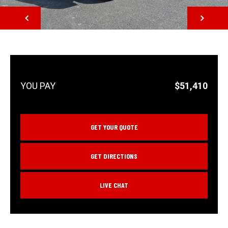
NEXT
$51,410
GET YOUR QUOTE
GET DIRECTIONS
LIVE CHAT