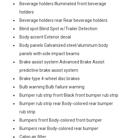
Beverage holders Illuminated front beverage
holders
Beverage holders rear Rear beverage holders
Blind spot Blind Spot w/Trailer Detection
Body accent Exterior decal
Body panels Galvanized steel/aluminum body
panels with side impact beams
Brake assist system Advanced Brake Assist
predictive brake assist system
Brake type 4-wheel disc brakes
Bulb warning Bulb failure warning
Bumper rub strip front Black front bumper rub strip
Bumper rub strip rear Body-colored rear bumper
rub strip
Bumpers front Body-colored front bumper
Bumpers rear Body-colored rear bumper
Cabin air filter