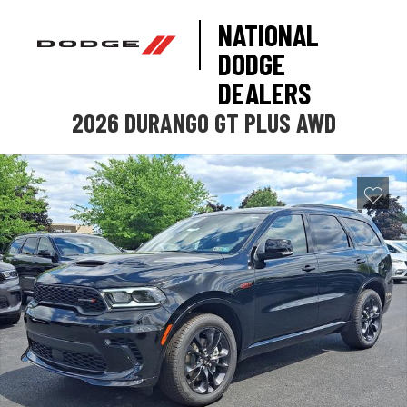
NATIONAL
DODGE
DEALERS
2026 DURANGO GT PLUS AWD