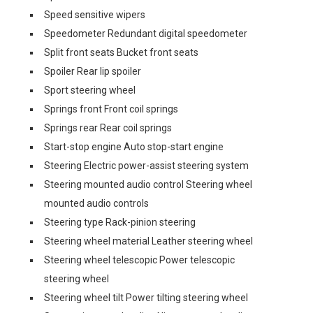
Speed sensitive wipers
Speedometer Redundant digital speedometer
Split front seats Bucket front seats
Spoiler Rear lip spoiler
Sport steering wheel
Springs front Front coil springs
Springs rear Rear coil springs
Start-stop engine Auto stop-start engine
Steering Electric power-assist steering system
Steering mounted audio control Steering wheel
mounted audio controls
Steering type Rack-pinion steering
Steering wheel material Leather steering wheel
Steering wheel telescopic Power telescopic
steering wheel
Steering wheel tilt Power tilting steering wheel