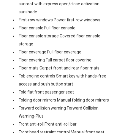
sunroof with express open/close activation
sunshade
First-row windows Power first-row windows
Floor console Full floor console
Floor console storage Covered floor console
storage
Floor coverage Full floor coverage
Floor covering Full carpet floor covering
Floor mats Carpet front and rear floor mats
Fob engine controls Smart key with hands-free
access and push button start
Fold flat front passenger seat
Folding door mirrors Manual folding door mirrors
Forward collision warning Forward Collision
Warning-Plus
Front anti-roll Front anti-roll bar
Front head restraint control Manual front seat