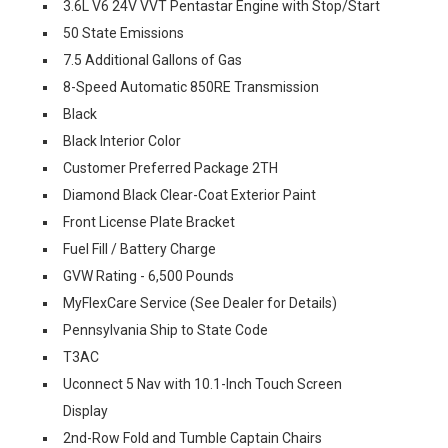
3.6L V6 24V VVT Pentastar Engine with Stop/Start
50 State Emissions
7.5 Additional Gallons of Gas
8-Speed Automatic 850RE Transmission
Black
Black Interior Color
Customer Preferred Package 2TH
Diamond Black Clear-Coat Exterior Paint
Front License Plate Bracket
Fuel Fill / Battery Charge
GVW Rating - 6,500 Pounds
MyFlexCare Service (See Dealer for Details)
Pennsylvania Ship to State Code
T3AC
Uconnect 5 Nav with 10.1-Inch Touch Screen
Display
2nd-Row Fold and Tumble Captain Chairs