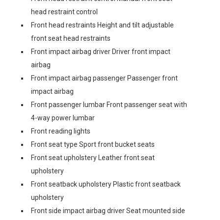
head restraint control
Front head restraints Height and tilt adjustable
front seat head restraints
Front impact airbag driver Driver front impact
airbag
Front impact airbag passenger Passenger front
impact airbag
Front passenger lumbar Front passenger seat with
4-way power lumbar
Front reading lights
Front seat type Sport front bucket seats
Front seat upholstery Leather front seat
upholstery
Front seatback upholstery Plastic front seatback
upholstery
Front side impact airbag driver Seat mounted side