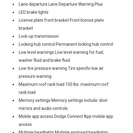
Lane departure Lane Departure Warning Plus
LED brake lights
License plate front bracket Front license plate
bracket
Lock-up transmission
Locking hub control Permanent locking hub control
Low level warnings Low level warning for fuel,
washer fluid and brake fluid
Low tire pressure warning Tire specific low air
pressure warning
Maximum roof rack load 150 lbs. maximum roof
rack load
Memory settings Memory settings include: door
mirrors and audio controls
Mobile app access Dodge Connect App mobile app
access
Multiple headlights Multiple enclosed headlights