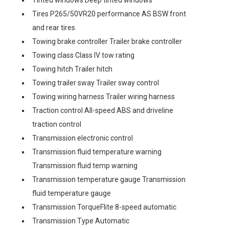
Tinted windows Deep tinted windows
Tires P265/50VR20 performance AS BSW front
and rear tires
Towing brake controller Trailer brake controller
Towing class Class IV tow rating
Towing hitch Trailer hitch
Towing trailer sway Trailer sway control
Towing wiring harness Trailer wiring harness
Traction control All-speed ABS and driveline
traction control
Transmission electronic control
Transmission fluid temperature warning
Transmission fluid temp warning
Transmission temperature gauge Transmission
fluid temperature gauge
Transmission TorqueFlite 8-speed automatic
Transmission Type Automatic