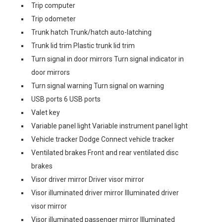
Trip computer
Trip odometer
Trunk hatch Trunk/hatch auto-latching
Trunk lid trim Plastic trunk lid trim
Turn signal in door mirrors Turn signal indicator in
door mirrors
Turn signal warning Turn signal on warning
USB ports 6 USB ports
Valet key
Variable panel light Variable instrument panel light
Vehicle tracker Dodge Connect vehicle tracker
Ventilated brakes Front and rear ventilated disc
brakes
Visor driver mirror Driver visor mirror
Visor illuminated driver mirror Illuminated driver
visor mirror
Visor illuminated passenger mirror Illuminated