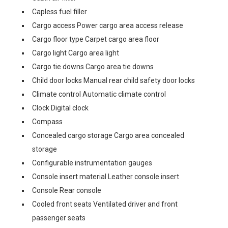
Capless fuel filler
Cargo access Power cargo area access release
Cargo floor type Carpet cargo area floor
Cargo light Cargo area light
Cargo tie downs Cargo area tie downs
Child door locks Manual rear child safety door locks
Climate control Automatic climate control
Clock Digital clock
Compass
Concealed cargo storage Cargo area concealed
storage
Configurable instrumentation gauges
Console insert material Leather console insert
Console Rear console
Cooled front seats Ventilated driver and front
passenger seats