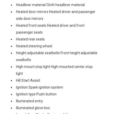
Headliner material Cloth headliner material
Heated door mirrors Heated driver and passenger
side door mirrors
Heated front seats Heated driver and front
passenger seats
Heated rear seats
Heated steering wheel
Height adjustable seatbelts Front height adjustable
seatbelts
High mount stop light High mounted center stop
light
Hill Start Assist
Ignition Spark ignition system
Ignition type Push-button
Illuminated entry
Illuminated glove box