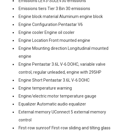
Emissions LEV3-SULEV30 emissions
Emissions tiers Tier 3 Bin 30 emissions
Engine block material Aluminum engine block
Engine Configuration Pentastar V6
Engine cooler Engine oil cooler
Engine Location Front mounted engine
Engine Mounting direction Longitudinal mounted
engine
Engine Pentastar 3.6L V-6 DOHC, variable valve
control, regular unleaded, engine with 295HP
Engine Short Pentastar 3.6L V-6 DOHC
Engine temperature warning
Engine/electric motor temperature gauge
Equalizer Automatic audio equalizer
External memory UConnect 5 external memory
control
First-row sunroof First-row sliding and tilting glass