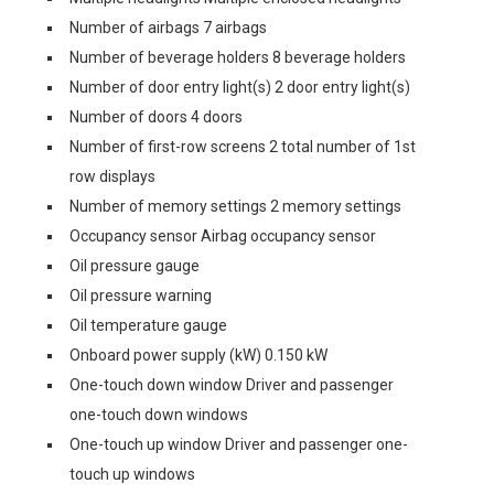
Number of airbags 7 airbags
Number of beverage holders 8 beverage holders
Number of door entry light(s) 2 door entry light(s)
Number of doors 4 doors
Number of first-row screens 2 total number of 1st
row displays
Number of memory settings 2 memory settings
Occupancy sensor Airbag occupancy sensor
Oil pressure gauge
Oil pressure warning
Oil temperature gauge
Onboard power supply (kW) 0.150 kW
One-touch down window Driver and passenger
one-touch down windows
One-touch up window Driver and passenger one-
touch up windows