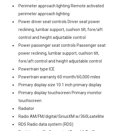
Perimeter approach lighting Remote activated
perimeter approach lighting
Power driver seat controls Driver seat power
reclining, lumbar support, cushion tilt, fore/aft
control and height adjustable control
Power passenger seat controls Passenger seat
power reclining, lumbar support, cushion tilt,
fore/aft control and height adjustable control
Powertrain type ICE
Powertrain warranty 60 month/60,000 miles
Primary display size 10.1 inch primary display
Primary display touchscreen Primary monitor
touchscreen
Radiator
Radio AM/FM/digital/SiriusXM w/360Lsatellite
RDS Radio data system (RDS)