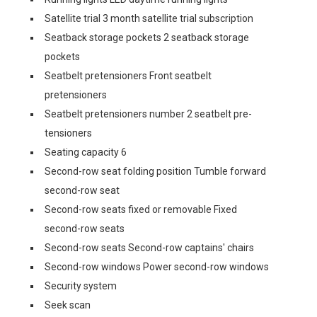
Satellite trial 3 month satellite trial subscription
Seatback storage pockets 2 seatback storage
pockets
Seatbelt pretensioners Front seatbelt
pretensioners
Seatbelt pretensioners number 2 seatbelt pre-
tensioners
Seating capacity 6
Second-row seat folding position Tumble forward
second-row seat
Second-row seats fixed or removable Fixed
second-row seats
Second-row seats Second-row captains' chairs
Second-row windows Power second-row windows
Security system
Seek scan