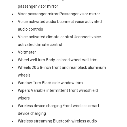
passenger visor mirror
Visor passenger mirror Passenger visor mirror
Voice activated audio Uconnect voice activated
audio controls
Voice activated climate control Uconnect voice-
activated climate control
Voltmeter
Wheel well trim Body-colored wheel well trim
Wheels 20 x 8-inch front and rear black aluminum
wheels
Window Trim Black side window trim
Wipers Variable intermittent front windshield
wipers
Wireless device charging Front wireless smart
device charging
Wireless streaming Bluetooth wireless audio