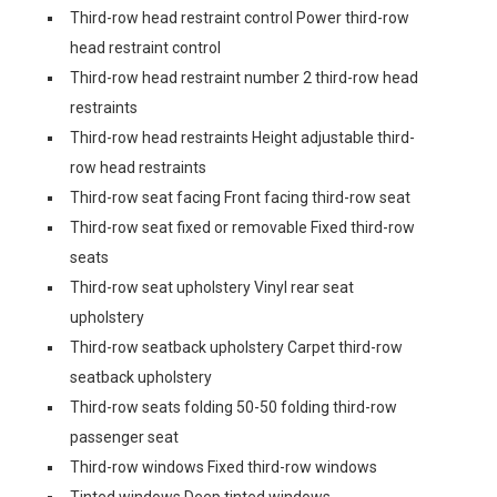
Third-row head restraint control Power third-row
head restraint control
Third-row head restraint number 2 third-row head
restraints
Third-row head restraints Height adjustable third-
row head restraints
Third-row seat facing Front facing third-row seat
Third-row seat fixed or removable Fixed third-row
seats
Third-row seat upholstery Vinyl rear seat
upholstery
Third-row seatback upholstery Carpet third-row
seatback upholstery
Third-row seats folding 50-50 folding third-row
passenger seat
Third-row windows Fixed third-row windows