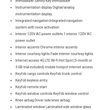
Immobilizer Sentry Key immobilizer
Instrumentation display Digital/analog
instrumentation display
Integrated navigation Integrated navigation
system with voice activation
Interior 120V AC power outlets 1 interior 120V AC
power outlet
Interior accents Chrome interior accents
Interior courtesy lights Fade interior courtesy lights
Internet access 4G LTE Wi-Fi Hot Spot (3-month or
3 GB trial included) mobile hotspot internet access
Keyfob cargo controls Keyfob trunk control
Keyfob keyless entry
Keyfob remote start
Keyfob window controls Keyfob window control
Knee airbag Driver side knee airbag
Laminated window Laminated side window glass