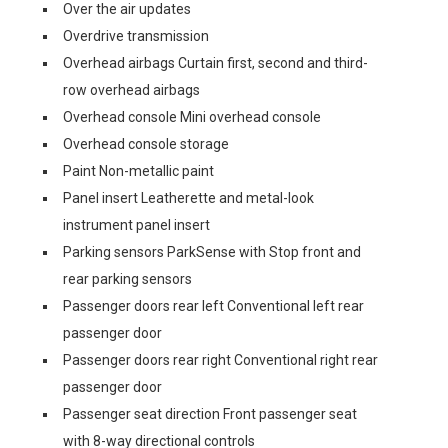
Over the air updates
Overdrive transmission
Overhead airbags Curtain first, second and third-
row overhead airbags
Overhead console Mini overhead console
Overhead console storage
Paint Non-metallic paint
Panel insert Leatherette and metal-look
instrument panel insert
Parking sensors ParkSense with Stop front and
rear parking sensors
Passenger doors rear left Conventional left rear
passenger door
Passenger doors rear right Conventional right rear
passenger door
Passenger seat direction Front passenger seat
with 8-way directional controls