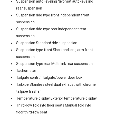
Suspension auto-leveling Nivomat auto-leveling
rear suspension
Suspension ride type front Independent front
suspension
Suspension ride type rear Independent rear
suspension
Suspension Standard ride suspension
Suspension type front Short and long arm front
suspension
Suspension type rear Multi-link rear suspension
Tachometer
Tailgate control Tailgate/power door lock
Tailpipe Stainless steel dual exhaust with chrome
tailpipe finisher
Temperature display Exterior temperature display
Third-row fold into floor seats Manual fold into
floor third-row seat