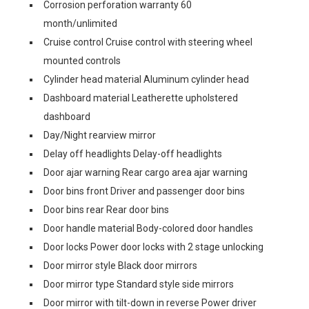
Corrosion perforation warranty 60
month/unlimited
Cruise control Cruise control with steering wheel
mounted controls
Cylinder head material Aluminum cylinder head
Dashboard material Leatherette upholstered
dashboard
Day/Night rearview mirror
Delay off headlights Delay-off headlights
Door ajar warning Rear cargo area ajar warning
Door bins front Driver and passenger door bins
Door bins rear Rear door bins
Door handle material Body-colored door handles
Door locks Power door locks with 2 stage unlocking
Door mirror style Black door mirrors
Door mirror type Standard style side mirrors
Door mirror with tilt-down in reverse Power driver