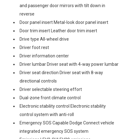
and passenger door mirrors with tilt down in
reverse
Door panel insert Metal-look door panel insert
Door trim insert Leather door trim insert
Drive type All-wheel drive
Driver foot rest
Driver information center
Driver lumbar Driver seat with 4-way power lumbar
Driver seat direction Driver seat with 8-way
directional controls
Driver selectable steering effort
Dual-zone front climate control
Electronic stability control Electronic stability
control system with anti-roll
Emergency SOS Capable Dodge Connect vehicle
integrated emergency SOS system