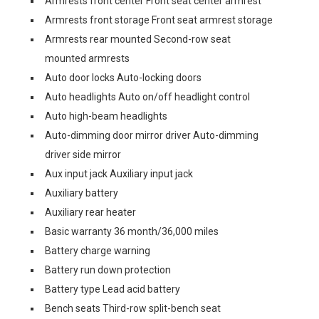
Armrests front center Front seat center armrest
Armrests front storage Front seat armrest storage
Armrests rear mounted Second-row seat
mounted armrests
Auto door locks Auto-locking doors
Auto headlights Auto on/off headlight control
Auto high-beam headlights
Auto-dimming door mirror driver Auto-dimming
driver side mirror
Aux input jack Auxiliary input jack
Auxiliary battery
Auxiliary rear heater
Basic warranty 36 month/36,000 miles
Battery charge warning
Battery run down protection
Battery type Lead acid battery
Bench seats Third-row split-bench seat