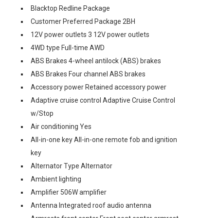
Blacktop Redline Package
Customer Preferred Package 2BH
12V power outlets 3 12V power outlets
4WD type Full-time AWD
ABS Brakes 4-wheel antilock (ABS) brakes
ABS Brakes Four channel ABS brakes
Accessory power Retained accessory power
Adaptive cruise control Adaptive Cruise Control
w/Stop
Air conditioning Yes
All-in-one key All-in-one remote fob and ignition
key
Alternator Type Alternator
Ambient lighting
Amplifier 506W amplifier
Antenna Integrated roof audio antenna