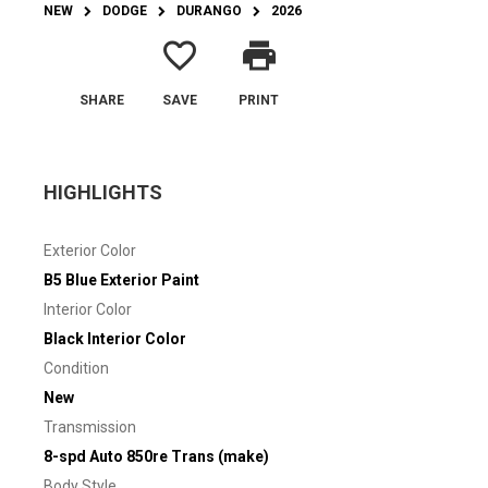
NEW
DODGE
DURANGO
2026
favorite_border
print
SHARE
SAVE
PRINT
HIGHLIGHTS
Exterior Color
B5 Blue Exterior Paint
Interior Color
Black Interior Color
Condition
New
Transmission
8-spd Auto 850re Trans (make)
Body Style