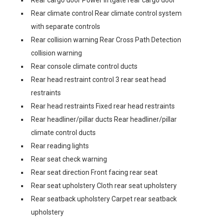
Rear climate control Rear climate control system
with separate controls
Rear collision warning Rear Cross Path Detection
collision warning
Rear console climate control ducts
Rear head restraint control 3 rear seat head
restraints
Rear head restraints Fixed rear head restraints
Rear headliner/pillar ducts Rear headliner/pillar
climate control ducts
Rear reading lights
Rear seat check warning
Rear seat direction Front facing rear seat
Rear seat upholstery Cloth rear seat upholstery
Rear seatback upholstery Carpet rear seatback
upholstery