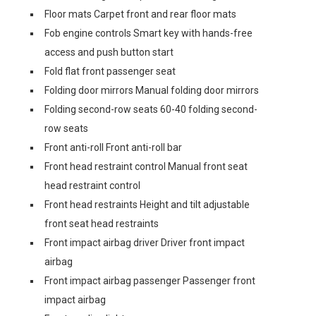
Floor mats Carpet front and rear floor mats
Fob engine controls Smart key with hands-free
access and push button start
Fold flat front passenger seat
Folding door mirrors Manual folding door mirrors
Folding second-row seats 60-40 folding second-
row seats
Front anti-roll Front anti-roll bar
Front head restraint control Manual front seat
head restraint control
Front head restraints Height and tilt adjustable
front seat head restraints
Front impact airbag driver Driver front impact
airbag
Front impact airbag passenger Passenger front
impact airbag