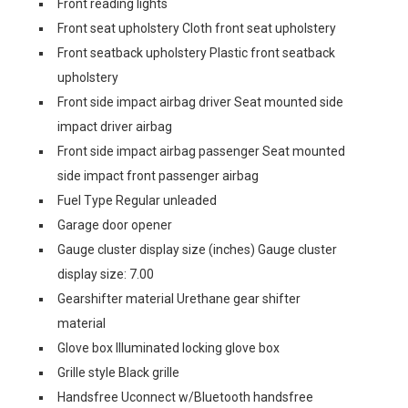
Front reading lights
Front seat upholstery Cloth front seat upholstery
Front seatback upholstery Plastic front seatback
upholstery
Front side impact airbag driver Seat mounted side
impact driver airbag
Front side impact airbag passenger Seat mounted
side impact front passenger airbag
Fuel Type Regular unleaded
Garage door opener
Gauge cluster display size (inches) Gauge cluster
display size: 7.00
Gearshifter material Urethane gear shifter
material
Glove box Illuminated locking glove box
Grille style Black grille
Handsfree Uconnect w/Bluetooth handsfree