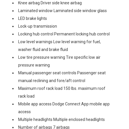
Knee airbag Driver side knee airbag
Laminated window Laminated side window glass
LED brake lights
Lock-up transmission
Locking hub control Permanent locking hub control
Low level warnings Low level warning for fuel,
washer fluid and brake fluid
Low tire pressure warning Tire specific low air
pressure warning
Manual passenger seat controls Passenger seat
manual reclining and fore/aft control
Maximum roof rack load 150 lbs. maximum roof
rack load
Mobile app access Dodge Connect App mobile app
access
Multiple headlights Multiple enclosed headlights
Number of airbags 7 airbags