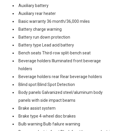
Auxiliary battery
Auxiliary rear heater
Basic warranty 36 month/36,000 miles
Battery charge warning
Battery run down protection
Battery type Lead acid battery
Bench seats Third-row split-bench seat
Beverage holders Illuminated front beverage
holders
Beverage holders rear Rear beverage holders
Blind spot Blind Spot Detection
Body panels Galvanized steel/aluminum body
panels with side impact beams
Brake assist system
Brake type 4-wheel disc brakes
Bulb warning Bulb failure warning