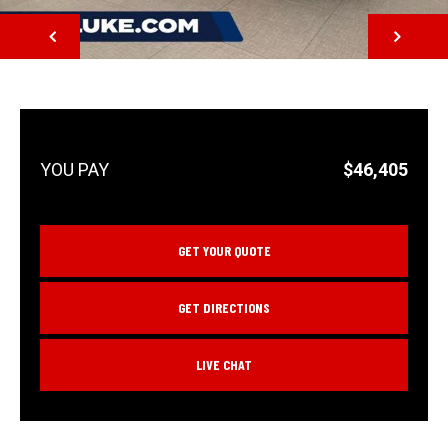
NEXT
$46,405
GET YOUR QUOTE
GET DIRECTIONS
LIVE CHAT