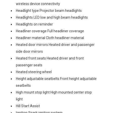
wireless device connectivity
Headlight type Projector beam headlights
Headlights LED low and high beam headlights
Headlights on reminder
Headliner coverage Full headliner coverage
Headliner material Cloth headliner material
Heated door mirrors Heated driver and passenger
side door mirrors
Heated front seats Heated driver and front
passenger seats
Heated steering wheel
Height adjustable seatbelts Front height adjustable
seatbelts
High mount stop light High mounted center stop
light
Hill Start Assist
Ignition Spark ignition system