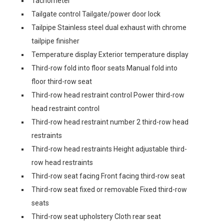
Tachometer
Tailgate control Tailgate/power door lock
Tailpipe Stainless steel dual exhaust with chrome
tailpipe finisher
Temperature display Exterior temperature display
Third-row fold into floor seats Manual fold into
floor third-row seat
Third-row head restraint control Power third-row
head restraint control
Third-row head restraint number 2 third-row head
restraints
Third-row head restraints Height adjustable third-
row head restraints
Third-row seat facing Front facing third-row seat
Third-row seat fixed or removable Fixed third-row
seats
Third-row seat upholstery Cloth rear seat