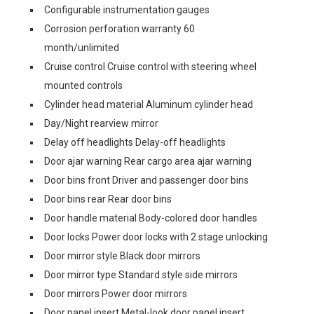
Configurable instrumentation gauges
Corrosion perforation warranty 60
month/unlimited
Cruise control Cruise control with steering wheel
mounted controls
Cylinder head material Aluminum cylinder head
Day/Night rearview mirror
Delay off headlights Delay-off headlights
Door ajar warning Rear cargo area ajar warning
Door bins front Driver and passenger door bins
Door bins rear Rear door bins
Door handle material Body-colored door handles
Door locks Power door locks with 2 stage unlocking
Door mirror style Black door mirrors
Door mirror type Standard style side mirrors
Door mirrors Power door mirrors
Door panel insert Metal-look door panel insert