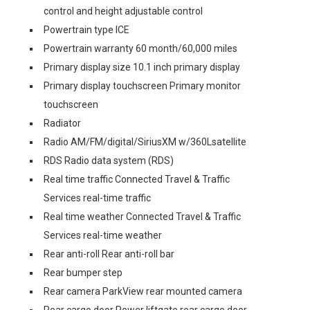
control and height adjustable control
Powertrain type ICE
Powertrain warranty 60 month/60,000 miles
Primary display size 10.1 inch primary display
Primary display touchscreen Primary monitor
touchscreen
Radiator
Radio AM/FM/digital/SiriusXM w/360Lsatellite
RDS Radio data system (RDS)
Real time traffic Connected Travel & Traffic
Services real-time traffic
Real time weather Connected Travel & Traffic
Services real-time weather
Rear anti-roll Rear anti-roll bar
Rear bumper step
Rear camera ParkView rear mounted camera
Rear cargo door Power liftgate rear cargo door