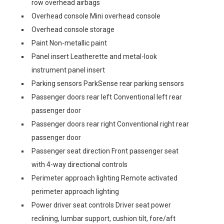
row overhead airbags
Overhead console Mini overhead console
Overhead console storage
Paint Non-metallic paint
Panel insert Leatherette and metal-look
instrument panel insert
Parking sensors ParkSense rear parking sensors
Passenger doors rear left Conventional left rear
passenger door
Passenger doors rear right Conventional right rear
passenger door
Passenger seat direction Front passenger seat
with 4-way directional controls
Perimeter approach lighting Remote activated
perimeter approach lighting
Power driver seat controls Driver seat power
reclining, lumbar support, cushion tilt, fore/aft