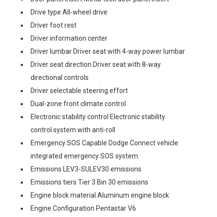
Drive type All-wheel drive
Driver foot rest
Driver information center
Driver lumbar Driver seat with 4-way power lumbar
Driver seat direction Driver seat with 8-way
directional controls
Driver selectable steering effort
Dual-zone front climate control
Electronic stability control Electronic stability
control system with anti-roll
Emergency SOS Capable Dodge Connect vehicle
integrated emergency SOS system
Emissions LEV3-SULEV30 emissions
Emissions tiers Tier 3 Bin 30 emissions
Engine block material Aluminum engine block
Engine Configuration Pentastar V6