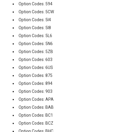
Option Codes: 594
Option Codes: 5CW
Option Codes: 5I4
Option Codes: 5I8
Option Codes: 5L6
Option Codes: 5N6
Option Codes: 5ZB
Option Codes: 603
Option Codes: 6US
Option Codes: 875
Option Codes: 894
Option Codes: 903
Option Codes: APA
Option Codes: BAB
Option Codes: BC1
Option Codes: BCZ
Option Codes: BHC