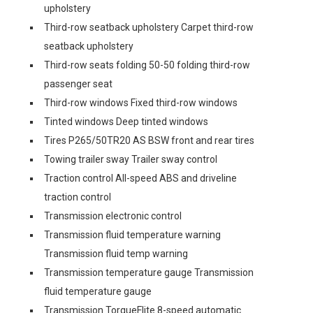
upholstery
Third-row seatback upholstery Carpet third-row
seatback upholstery
Third-row seats folding 50-50 folding third-row
passenger seat
Third-row windows Fixed third-row windows
Tinted windows Deep tinted windows
Tires P265/50TR20 AS BSW front and rear tires
Towing trailer sway Trailer sway control
Traction control All-speed ABS and driveline
traction control
Transmission electronic control
Transmission fluid temperature warning
Transmission fluid temp warning
Transmission temperature gauge Transmission
fluid temperature gauge
Transmission TorqueFlite 8-speed automatic