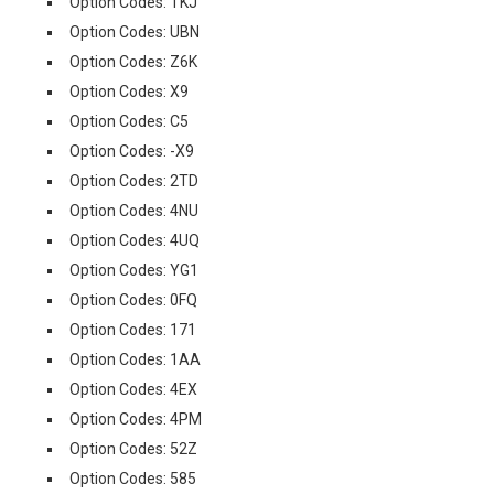
Option Codes: TKJ
Option Codes: UBN
Option Codes: Z6K
Option Codes: X9
Option Codes: C5
Option Codes: -X9
Option Codes: 2TD
Option Codes: 4NU
Option Codes: 4UQ
Option Codes: YG1
Option Codes: 0FQ
Option Codes: 171
Option Codes: 1AA
Option Codes: 4EX
Option Codes: 4PM
Option Codes: 52Z
Option Codes: 585