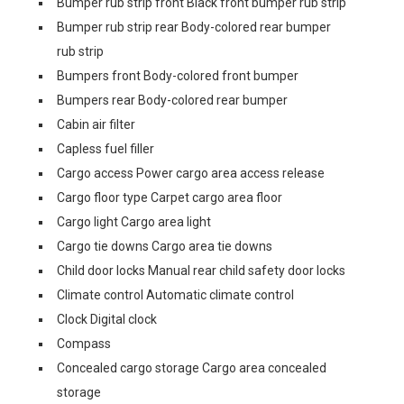
Bumper rub strip front Black front bumper rub strip
Bumper rub strip rear Body-colored rear bumper
rub strip
Bumpers front Body-colored front bumper
Bumpers rear Body-colored rear bumper
Cabin air filter
Capless fuel filler
Cargo access Power cargo area access release
Cargo floor type Carpet cargo area floor
Cargo light Cargo area light
Cargo tie downs Cargo area tie downs
Child door locks Manual rear child safety door locks
Climate control Automatic climate control
Clock Digital clock
Compass
Concealed cargo storage Cargo area concealed
storage