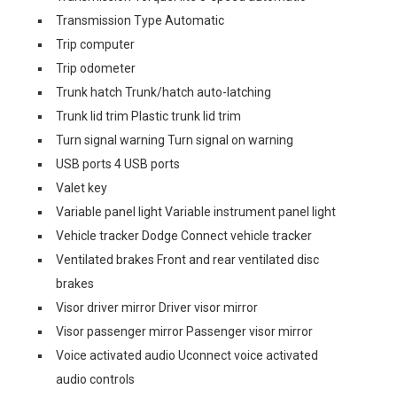
Transmission Type Automatic
Trip computer
Trip odometer
Trunk hatch Trunk/hatch auto-latching
Trunk lid trim Plastic trunk lid trim
Turn signal warning Turn signal on warning
USB ports 4 USB ports
Valet key
Variable panel light Variable instrument panel light
Vehicle tracker Dodge Connect vehicle tracker
Ventilated brakes Front and rear ventilated disc
brakes
Visor driver mirror Driver visor mirror
Visor passenger mirror Passenger visor mirror
Voice activated audio Uconnect voice activated
audio controls