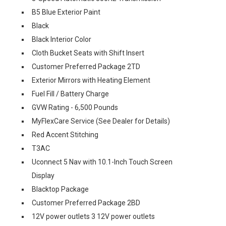
B5 Blue Exterior Paint
Black
Black Interior Color
Cloth Bucket Seats with Shift Insert
Customer Preferred Package 2TD
Exterior Mirrors with Heating Element
Fuel Fill / Battery Charge
GVW Rating - 6,500 Pounds
MyFlexCare Service (See Dealer for Details)
Red Accent Stitching
T3AC
Uconnect 5 Nav with 10.1-Inch Touch Screen
Display
Blacktop Package
Customer Preferred Package 2BD
12V power outlets 3 12V power outlets