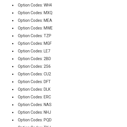
Option Codes: WH4
Option Codes: MXQ
Option Codes: MEA
Option Codes: MWE
Option Codes: TZP
Option Codes: MGF
Option Codes: LE7
Option Codes: 2BD
Option Codes: 2S6
Option Codes: CU2
Option Codes: DFT
Option Codes: DLK
Option Codes: ERC
Option Codes: NAS
Option Codes: NHJ
Option Codes: PQD