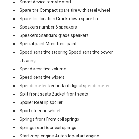
Smart device remote start
Spare tire Compact spare tire with steel wheel
Spare tire location Crank-down spare tire
Speakers number 6 speakers
Speakers Standard grade speakers
Special paint Monotone paint
Speed sensitive steering Speed sensitive power
steering
Speed sensitive volume
Speed sensitive wipers
Speedometer Redundant digital speedometer
Split front seats Bucket front seats
Spoiler Rear lip spoiler
Sport steering wheel
Springs front Front coil springs
Springs rear Rear coil springs
Start-stop engine Auto stop-start engine