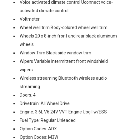
Voice activated climate control Uconnect voice-
activated climate control
Voltmeter
Wheel well trim Body-colored wheel well trim
Wheels 20 x 8-inch front and rear black aluminum
wheels
Window Trim Black side window trim
Wipers Variable intermittent front windshield
wipers
Wireless streaming Bluetooth wireless audio
streaming
Doors: 4
Drivetrain: All Wheel Drive
Engine: 3.6L V6 24V VVT Engine Upg I w/ESS
Fuel Type: Regular Unleaded
Option Codes: ADX
Option Codes: M3W