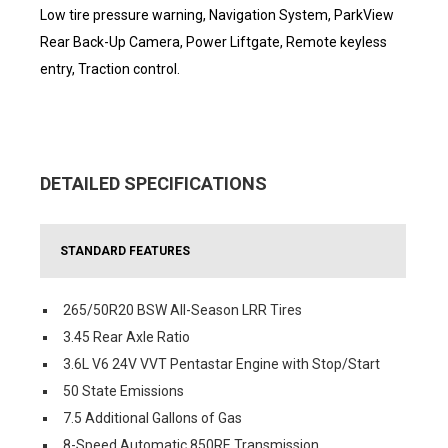
Low tire pressure warning, Navigation System, ParkView
Rear Back-Up Camera, Power Liftgate, Remote keyless
entry, Traction control.
DETAILED SPECIFICATIONS
STANDARD FEATURES
265/50R20 BSW All-Season LRR Tires
3.45 Rear Axle Ratio
3.6L V6 24V VVT Pentastar Engine with Stop/Start
50 State Emissions
7.5 Additional Gallons of Gas
8-Speed Automatic 850RE Transmission