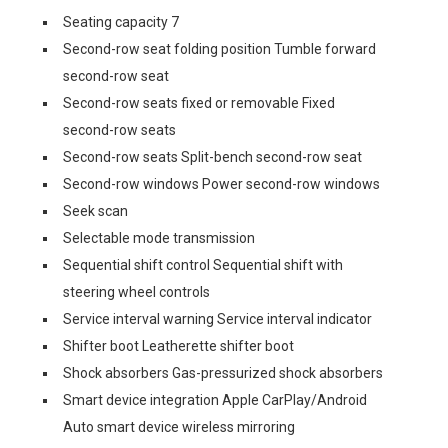
Seating capacity 7
Second-row seat folding position Tumble forward
second-row seat
Second-row seats fixed or removable Fixed
second-row seats
Second-row seats Split-bench second-row seat
Second-row windows Power second-row windows
Seek scan
Selectable mode transmission
Sequential shift control Sequential shift with
steering wheel controls
Service interval warning Service interval indicator
Shifter boot Leatherette shifter boot
Shock absorbers Gas-pressurized shock absorbers
Smart device integration Apple CarPlay/Android
Auto smart device wireless mirroring