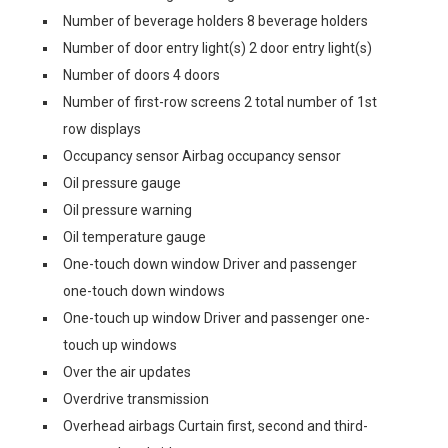
Number of beverage holders 8 beverage holders
Number of door entry light(s) 2 door entry light(s)
Number of doors 4 doors
Number of first-row screens 2 total number of 1st
row displays
Occupancy sensor Airbag occupancy sensor
Oil pressure gauge
Oil pressure warning
Oil temperature gauge
One-touch down window Driver and passenger
one-touch down windows
One-touch up window Driver and passenger one-
touch up windows
Over the air updates
Overdrive transmission
Overhead airbags Curtain first, second and third-