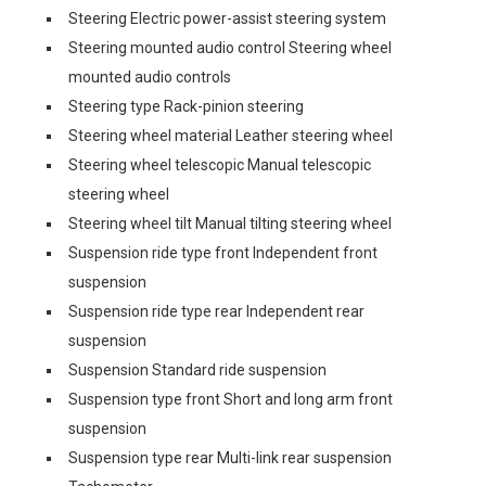
Steering Electric power-assist steering system
Steering mounted audio control Steering wheel
mounted audio controls
Steering type Rack-pinion steering
Steering wheel material Leather steering wheel
Steering wheel telescopic Manual telescopic
steering wheel
Steering wheel tilt Manual tilting steering wheel
Suspension ride type front Independent front
suspension
Suspension ride type rear Independent rear
suspension
Suspension Standard ride suspension
Suspension type front Short and long arm front
suspension
Suspension type rear Multi-link rear suspension