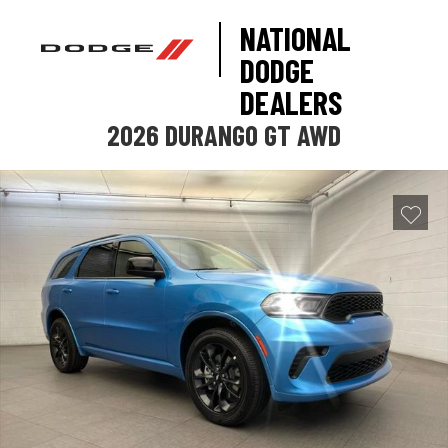
NATIONAL
DODGE
DEALERS
2026 DURANGO GT AWD