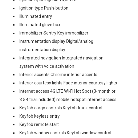
Ignition type Push-button
Illuminated entry
Illuminated glove box
Immobilizer Sentry Key immobilizer
Instrumentation display Digital/analog
instrumentation display
Integrated navigation Integrated navigation
system with voice activation
Interior accents Chrome interior accents
Interior courtesy lights Fade interior courtesy lights
Internet access 4G LTE Wi-Fi Hot Spot (3-month or
3 GB trial included) mobile hotspot internet access
Keyfob cargo controls Keyfob trunk control
Keyfob keyless entry
Keyfob remote start
Keyfob window controls Keyfob window control