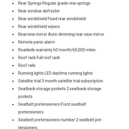
Rear Springs Regular grade rear springs
Rear window defroster
Rear windshield Fixed rear windshield
Rear windshield wipers
Rearview mirror Auto-dimming rear view mirror
Remote panic alarm
Roadside warranty 60 month/60,000 miles
Roof rack Full roof rack
Roof rails
Running lights LED daytime running lights
Satellite trial 3 month satellite trial subscription
Seatback storage pockets 2 seatback storage
pockets
Seatbelt pretensioners Front seatbelt
pretensioners
Seatbelt pretensioners number 2 seatbelt pre-
tensioners