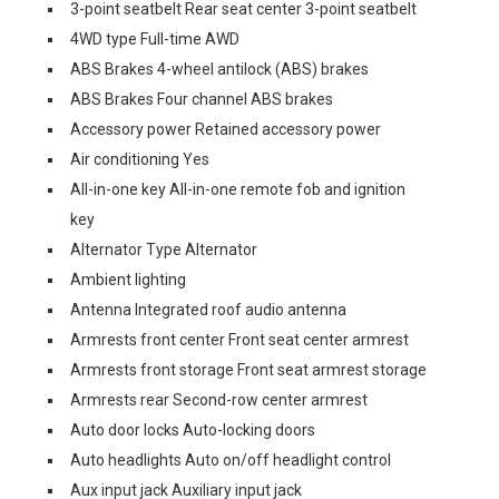
3-point seatbelt Rear seat center 3-point seatbelt
4WD type Full-time AWD
ABS Brakes 4-wheel antilock (ABS) brakes
ABS Brakes Four channel ABS brakes
Accessory power Retained accessory power
Air conditioning Yes
All-in-one key All-in-one remote fob and ignition
key
Alternator Type Alternator
Ambient lighting
Antenna Integrated roof audio antenna
Armrests front center Front seat center armrest
Armrests front storage Front seat armrest storage
Armrests rear Second-row center armrest
Auto door locks Auto-locking doors
Auto headlights Auto on/off headlight control
Aux input jack Auxiliary input jack