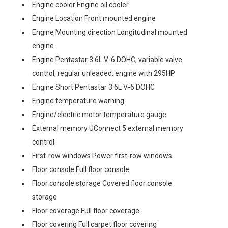
Engine cooler Engine oil cooler
Engine Location Front mounted engine
Engine Mounting direction Longitudinal mounted
engine
Engine Pentastar 3.6L V-6 DOHC, variable valve
control, regular unleaded, engine with 295HP
Engine Short Pentastar 3.6L V-6 DOHC
Engine temperature warning
Engine/electric motor temperature gauge
External memory UConnect 5 external memory
control
First-row windows Power first-row windows
Floor console Full floor console
Floor console storage Covered floor console
storage
Floor coverage Full floor coverage
Floor covering Full carpet floor covering