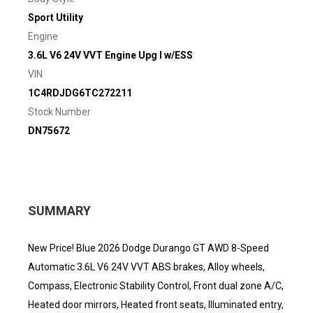
Sport Utility
Engine
3.6L V6 24V VVT Engine Upg I w/ESS
VIN
1C4RDJDG6TC272211
Stock Number
DN75672
SUMMARY
New Price! Blue 2026 Dodge Durango GT AWD 8-Speed
Automatic 3.6L V6 24V VVT ABS brakes, Alloy wheels,
Compass, Electronic Stability Control, Front dual zone A/C,
Heated door mirrors, Heated front seats, Illuminated entry,