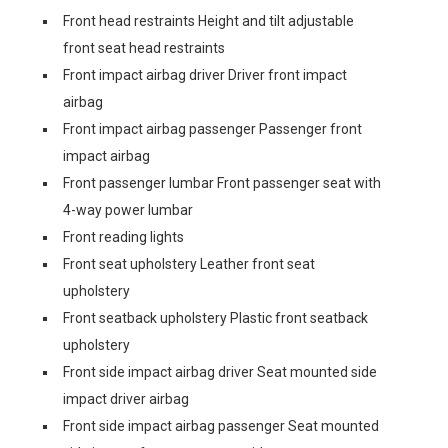
Front head restraints Height and tilt adjustable
front seat head restraints
Front impact airbag driver Driver front impact
airbag
Front impact airbag passenger Passenger front
impact airbag
Front passenger lumbar Front passenger seat with
4-way power lumbar
Front reading lights
Front seat upholstery Leather front seat
upholstery
Front seatback upholstery Plastic front seatback
upholstery
Front side impact airbag driver Seat mounted side
impact driver airbag
Front side impact airbag passenger Seat mounted