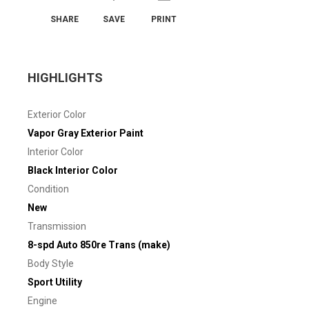
SHARE
SAVE
PRINT
HIGHLIGHTS
Exterior Color
Vapor Gray Exterior Paint
Interior Color
Black Interior Color
Condition
New
Transmission
8-spd Auto 850re Trans (make)
Body Style
Sport Utility
Engine