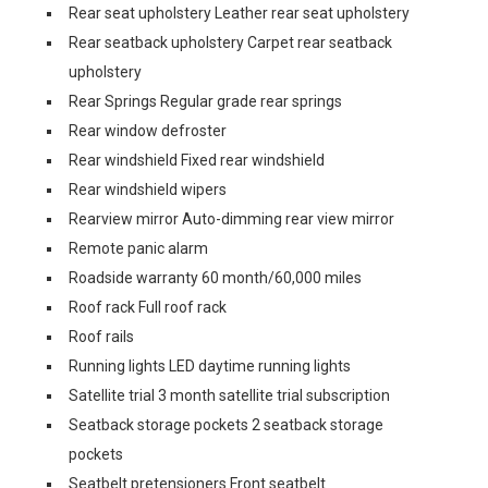
Rear seat upholstery Leather rear seat upholstery
Rear seatback upholstery Carpet rear seatback
upholstery
Rear Springs Regular grade rear springs
Rear window defroster
Rear windshield Fixed rear windshield
Rear windshield wipers
Rearview mirror Auto-dimming rear view mirror
Remote panic alarm
Roadside warranty 60 month/60,000 miles
Roof rack Full roof rack
Roof rails
Running lights LED daytime running lights
Satellite trial 3 month satellite trial subscription
Seatback storage pockets 2 seatback storage
pockets
Seatbelt pretensioners Front seatbelt