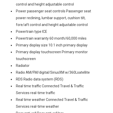
control and height adjustable control
Power passenger seat controls Passenger seat
power reclining, lumbar support, cushion tilt,
fore/aft control and height adjustable control
Powertrain type ICE
Powertrain warranty 60 month/60,000 miles
Primary display size 10.1 inch primary display
Primary display touchscreen Primary monitor
touchscreen
Radiator
Radio AM/FM/digital/SiriusXM w/360Lsatellite
RDS Radio data system (RDS)
Real time traffic Connected Travel & Traffic
Services real-time traffic
Real time weather Connected Travel & Traffic
Services real-time weather