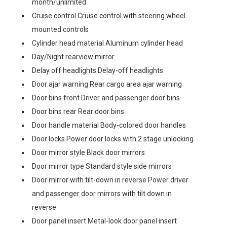
month/unlimited
Cruise control Cruise control with steering wheel
mounted controls
Cylinder head material Aluminum cylinder head
Day/Night rearview mirror
Delay off headlights Delay-off headlights
Door ajar warning Rear cargo area ajar warning
Door bins front Driver and passenger door bins
Door bins rear Rear door bins
Door handle material Body-colored door handles
Door locks Power door locks with 2 stage unlocking
Door mirror style Black door mirrors
Door mirror type Standard style side mirrors
Door mirror with tilt-down in reverse Power driver
and passenger door mirrors with tilt down in
reverse
Door panel insert Metal-look door panel insert