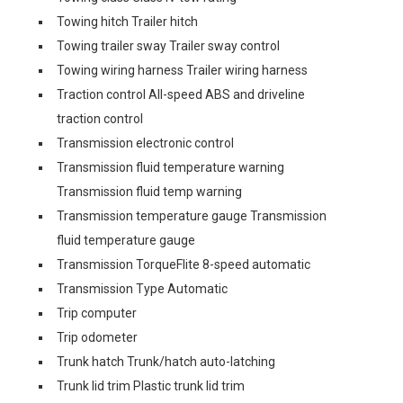
Towing hitch Trailer hitch
Towing trailer sway Trailer sway control
Towing wiring harness Trailer wiring harness
Traction control All-speed ABS and driveline
traction control
Transmission electronic control
Transmission fluid temperature warning
Transmission fluid temp warning
Transmission temperature gauge Transmission
fluid temperature gauge
Transmission TorqueFlite 8-speed automatic
Transmission Type Automatic
Trip computer
Trip odometer
Trunk hatch Trunk/hatch auto-latching
Trunk lid trim Plastic trunk lid trim