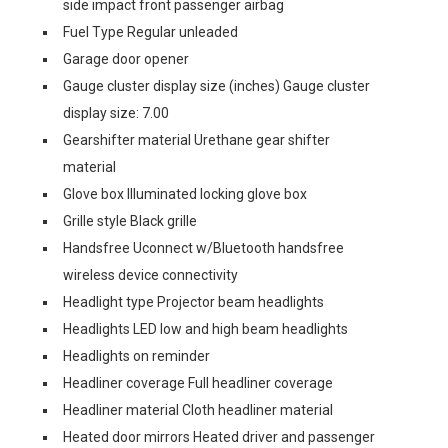
side impact front passenger airbag
Fuel Type Regular unleaded
Garage door opener
Gauge cluster display size (inches) Gauge cluster
display size: 7.00
Gearshifter material Urethane gear shifter
material
Glove box Illuminated locking glove box
Grille style Black grille
Handsfree Uconnect w/Bluetooth handsfree
wireless device connectivity
Headlight type Projector beam headlights
Headlights LED low and high beam headlights
Headlights on reminder
Headliner coverage Full headliner coverage
Headliner material Cloth headliner material
Heated door mirrors Heated driver and passenger