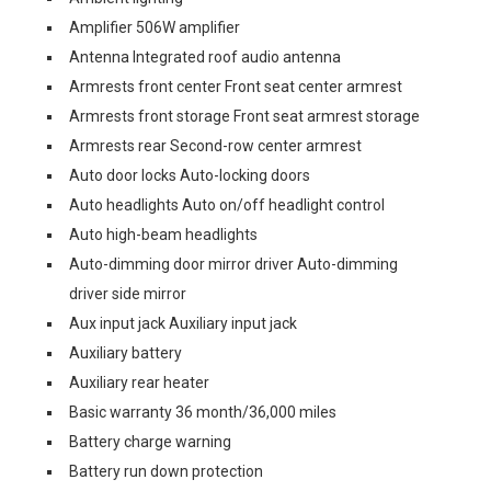
Amplifier 506W amplifier
Antenna Integrated roof audio antenna
Armrests front center Front seat center armrest
Armrests front storage Front seat armrest storage
Armrests rear Second-row center armrest
Auto door locks Auto-locking doors
Auto headlights Auto on/off headlight control
Auto high-beam headlights
Auto-dimming door mirror driver Auto-dimming
driver side mirror
Aux input jack Auxiliary input jack
Auxiliary battery
Auxiliary rear heater
Basic warranty 36 month/36,000 miles
Battery charge warning
Battery run down protection