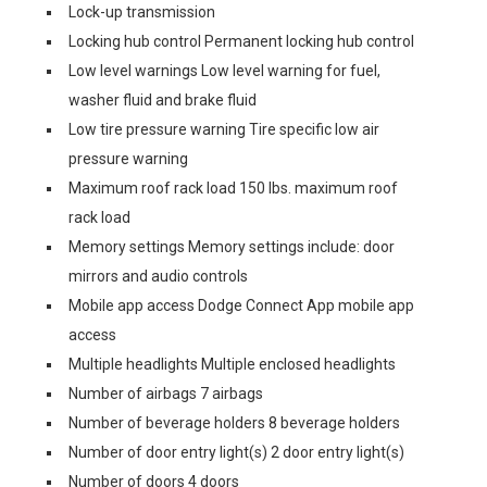
Lock-up transmission
Locking hub control Permanent locking hub control
Low level warnings Low level warning for fuel,
washer fluid and brake fluid
Low tire pressure warning Tire specific low air
pressure warning
Maximum roof rack load 150 lbs. maximum roof
rack load
Memory settings Memory settings include: door
mirrors and audio controls
Mobile app access Dodge Connect App mobile app
access
Multiple headlights Multiple enclosed headlights
Number of airbags 7 airbags
Number of beverage holders 8 beverage holders
Number of door entry light(s) 2 door entry light(s)
Number of doors 4 doors