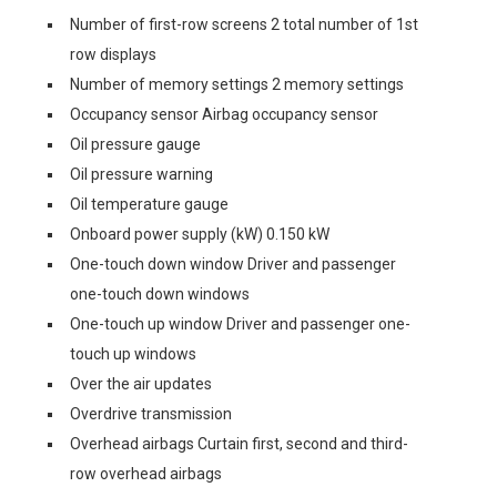
Number of first-row screens 2 total number of 1st
row displays
Number of memory settings 2 memory settings
Occupancy sensor Airbag occupancy sensor
Oil pressure gauge
Oil pressure warning
Oil temperature gauge
Onboard power supply (kW) 0.150 kW
One-touch down window Driver and passenger
one-touch down windows
One-touch up window Driver and passenger one-
touch up windows
Over the air updates
Overdrive transmission
Overhead airbags Curtain first, second and third-
row overhead airbags