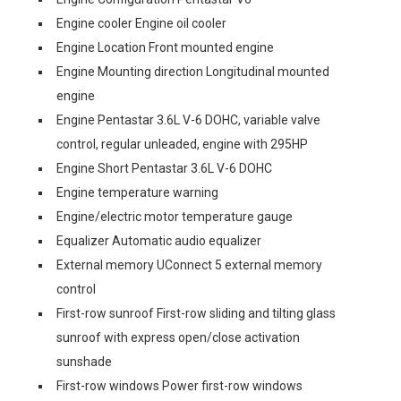
Engine cooler Engine oil cooler
Engine Location Front mounted engine
Engine Mounting direction Longitudinal mounted
engine
Engine Pentastar 3.6L V-6 DOHC, variable valve
control, regular unleaded, engine with 295HP
Engine Short Pentastar 3.6L V-6 DOHC
Engine temperature warning
Engine/electric motor temperature gauge
Equalizer Automatic audio equalizer
External memory UConnect 5 external memory
control
First-row sunroof First-row sliding and tilting glass
sunroof with express open/close activation
sunshade
First-row windows Power first-row windows