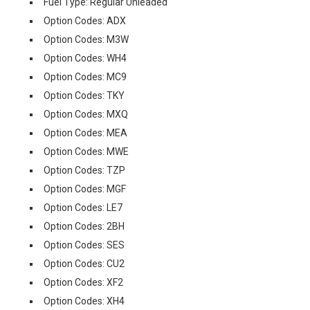
Fuel Type: Regular Unleaded
Option Codes: ADX
Option Codes: M3W
Option Codes: WH4
Option Codes: MC9
Option Codes: TKY
Option Codes: MXQ
Option Codes: MEA
Option Codes: MWE
Option Codes: TZP
Option Codes: MGF
Option Codes: LE7
Option Codes: 2BH
Option Codes: SES
Option Codes: CU2
Option Codes: XF2
Option Codes: XH4