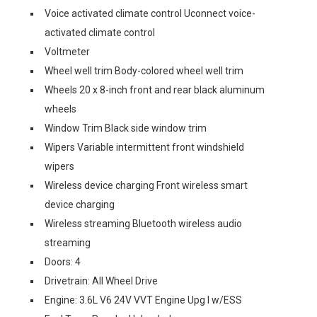
Voice activated climate control Uconnect voice-
activated climate control
Voltmeter
Wheel well trim Body-colored wheel well trim
Wheels 20 x 8-inch front and rear black aluminum
wheels
Window Trim Black side window trim
Wipers Variable intermittent front windshield
wipers
Wireless device charging Front wireless smart
device charging
Wireless streaming Bluetooth wireless audio
streaming
Doors: 4
Drivetrain: All Wheel Drive
Engine: 3.6L V6 24V VVT Engine Upg I w/ESS