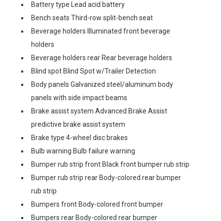
Battery type Lead acid battery
Bench seats Third-row split-bench seat
Beverage holders Illuminated front beverage
holders
Beverage holders rear Rear beverage holders
Blind spot Blind Spot w/Trailer Detection
Body panels Galvanized steel/aluminum body
panels with side impact beams
Brake assist system Advanced Brake Assist
predictive brake assist system
Brake type 4-wheel disc brakes
Bulb warning Bulb failure warning
Bumper rub strip front Black front bumper rub strip
Bumper rub strip rear Body-colored rear bumper
rub strip
Bumpers front Body-colored front bumper
Bumpers rear Body-colored rear bumper