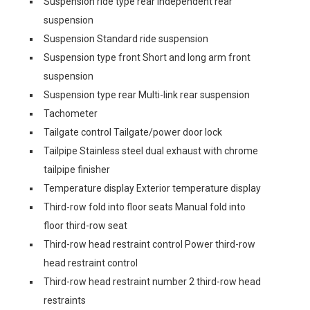
Suspension ride type rear Independent rear
suspension
Suspension Standard ride suspension
Suspension type front Short and long arm front
suspension
Suspension type rear Multi-link rear suspension
Tachometer
Tailgate control Tailgate/power door lock
Tailpipe Stainless steel dual exhaust with chrome
tailpipe finisher
Temperature display Exterior temperature display
Third-row fold into floor seats Manual fold into
floor third-row seat
Third-row head restraint control Power third-row
head restraint control
Third-row head restraint number 2 third-row head
restraints