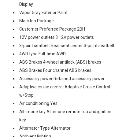
Display
Vapor Gray Exterior Paint
Blacktop Package
Customer Preferred Package 2BH
12V power outlets 3 12V power outlets
3-point seatbelt Rear seat center 3-point seatbelt
4WD type Full-time AWD
ABS Brakes 4-wheel antilock (ABS) brakes
ABS Brakes Four channel ABS brakes
Accessory power Retained accessory power
Adaptive cruise control Adaptive Cruise Control
w/Stop
Air conditioning Yes
All-in-one key All-in-one remote fob and ignition
key
Alternator Type Alternator
Ambient lighting