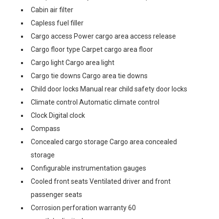
Cabin air filter
Capless fuel filler
Cargo access Power cargo area access release
Cargo floor type Carpet cargo area floor
Cargo light Cargo area light
Cargo tie downs Cargo area tie downs
Child door locks Manual rear child safety door locks
Climate control Automatic climate control
Clock Digital clock
Compass
Concealed cargo storage Cargo area concealed
storage
Configurable instrumentation gauges
Cooled front seats Ventilated driver and front
passenger seats
Corrosion perforation warranty 60