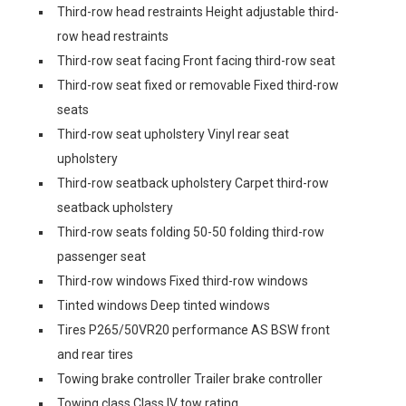
Third-row head restraints Height adjustable third-
row head restraints
Third-row seat facing Front facing third-row seat
Third-row seat fixed or removable Fixed third-row
seats
Third-row seat upholstery Vinyl rear seat
upholstery
Third-row seatback upholstery Carpet third-row
seatback upholstery
Third-row seats folding 50-50 folding third-row
passenger seat
Third-row windows Fixed third-row windows
Tinted windows Deep tinted windows
Tires P265/50VR20 performance AS BSW front
and rear tires
Towing brake controller Trailer brake controller
Towing class Class IV tow rating