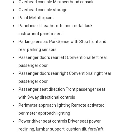
Overhead console Mini overhead console
Overhead console storage
Paint Metallic paint
Panel insert Leatherette and metal-look
instrument panel insert
Parking sensors ParkSense with Stop front and
rear parking sensors
Passenger doors rear left Conventional left rear
passenger door
Passenger doors rear right Conventional right rear
passenger door
Passenger seat direction Front passenger seat
with 8-way directional controls
Perimeter approach lighting Remote activated
perimeter approach lighting
Power driver seat controls Driver seat power
reclining, lumbar support, cushion tilt, fore/aft