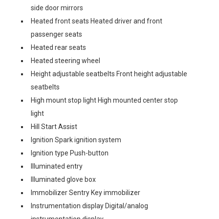
side door mirrors
Heated front seats Heated driver and front
passenger seats
Heated rear seats
Heated steering wheel
Height adjustable seatbelts Front height adjustable
seatbelts
High mount stop light High mounted center stop
light
Hill Start Assist
Ignition Spark ignition system
Ignition type Push-button
Illuminated entry
Illuminated glove box
Immobilizer Sentry Key immobilizer
Instrumentation display Digital/analog