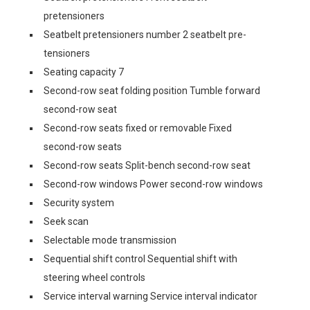
pretensioners
Seatbelt pretensioners number 2 seatbelt pre-
tensioners
Seating capacity 7
Second-row seat folding position Tumble forward
second-row seat
Second-row seats fixed or removable Fixed
second-row seats
Second-row seats Split-bench second-row seat
Second-row windows Power second-row windows
Security system
Seek scan
Selectable mode transmission
Sequential shift control Sequential shift with
steering wheel controls
Service interval warning Service interval indicator