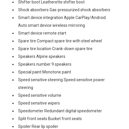
Shifter boot Leatherette shifter boot
Shock absorbers Gas-pressurized shock absorbers
Smart device integration Apple CarPlay/Android
Auto smart device wireless mirroring
Smart device remote start
Spare tire Compact spare tire with steel wheel
Spare tire location Crank-down spare tire
Speakers Alpine speakers
Speakers number 9 speakers
Special paint Monotone paint
Speed sensitive steering Speed sensitive power
steering
Speed sensitive volume
Speed sensitive wipers
Speedometer Redundant digital speedometer
Split front seats Bucket front seats
Spoiler Rear lip spoiler