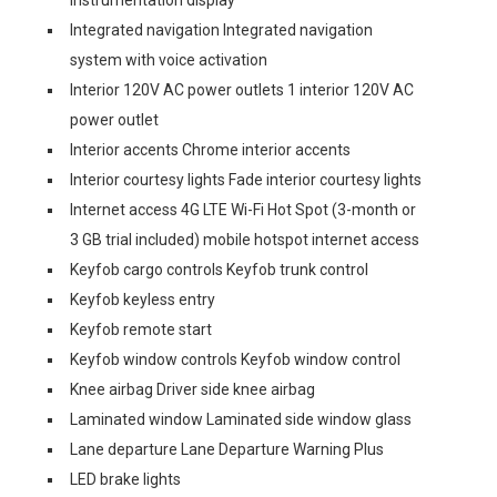
instrumentation display
Integrated navigation Integrated navigation
system with voice activation
Interior 120V AC power outlets 1 interior 120V AC
power outlet
Interior accents Chrome interior accents
Interior courtesy lights Fade interior courtesy lights
Internet access 4G LTE Wi-Fi Hot Spot (3-month or
3 GB trial included) mobile hotspot internet access
Keyfob cargo controls Keyfob trunk control
Keyfob keyless entry
Keyfob remote start
Keyfob window controls Keyfob window control
Knee airbag Driver side knee airbag
Laminated window Laminated side window glass
Lane departure Lane Departure Warning Plus
LED brake lights