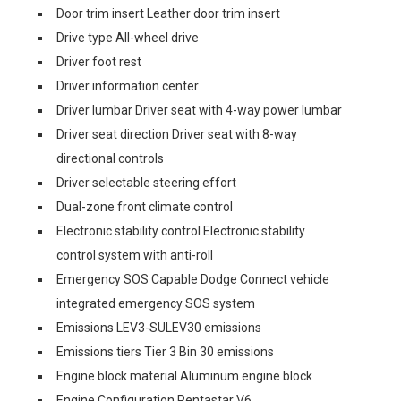
Door trim insert Leather door trim insert
Drive type All-wheel drive
Driver foot rest
Driver information center
Driver lumbar Driver seat with 4-way power lumbar
Driver seat direction Driver seat with 8-way
directional controls
Driver selectable steering effort
Dual-zone front climate control
Electronic stability control Electronic stability
control system with anti-roll
Emergency SOS Capable Dodge Connect vehicle
integrated emergency SOS system
Emissions LEV3-SULEV30 emissions
Emissions tiers Tier 3 Bin 30 emissions
Engine block material Aluminum engine block
Engine Configuration Pentastar V6