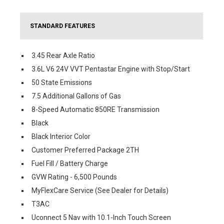
STANDARD FEATURES
3.45 Rear Axle Ratio
3.6L V6 24V VVT Pentastar Engine with Stop/Start
50 State Emissions
7.5 Additional Gallons of Gas
8-Speed Automatic 850RE Transmission
Black
Black Interior Color
Customer Preferred Package 2TH
Fuel Fill / Battery Charge
GVW Rating - 6,500 Pounds
MyFlexCare Service (See Dealer for Details)
T3AC
Uconnect 5 Nav with 10.1-Inch Touch Screen