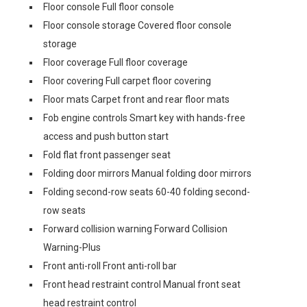
Floor console Full floor console
Floor console storage Covered floor console
storage
Floor coverage Full floor coverage
Floor covering Full carpet floor covering
Floor mats Carpet front and rear floor mats
Fob engine controls Smart key with hands-free
access and push button start
Fold flat front passenger seat
Folding door mirrors Manual folding door mirrors
Folding second-row seats 60-40 folding second-
row seats
Forward collision warning Forward Collision
Warning-Plus
Front anti-roll Front anti-roll bar
Front head restraint control Manual front seat
head restraint control