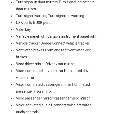
Turn signal in door mirrors Turn signal indicator in
door mirrors
Turn signal warning Turn signal on warning
USB ports 6 USB ports
Valet key
Variable panel light Variable instrument panel light
Vehicle tracker Dodge Connect vehicle tracker
Ventilated brakes Front and rear ventilated disc
brakes
Visor driver mirror Driver visor mirror
Visor illuminated driver mirror Illuminated driver
visor mirror
Visor illuminated passenger mirror Illuminated
passenger visor mirror
Visor passenger mirror Passenger visor mirror
Voice activated audio Uconnect voice activated
audio controls