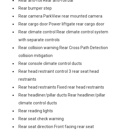
Rear anti-roll Rear anti-roll bar
Rear bumper step
Rear camera ParkView rear mounted camera
Rear cargo door Power liftgate rear cargo door
Rear climate control Rear climate control system
with separate controls
Rear collision warning Rear Cross Path Detection
collision mitigation
Rear console climate control ducts
Rear head restraint control 3 rear seat head
restraints
Rear head restraints Fixed rear head restraints
Rear headliner/pillar ducts Rear headliner/pillar
climate control ducts
Rear reading lights
Rear seat check warning
Rear seat direction Front facing rear seat