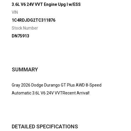
3.6L V6 24V VVT Engine Upg I w/ESS
VIN
1C4RDJDG2TC311876
Stock Number
DN75913
SUMMARY
Gray 2026 Dodge Durango GT Plus AWD 8-Speed
Automatic 3.6L V6 24V VVTRecent Arrival!
DETAILED SPECIFICATIONS