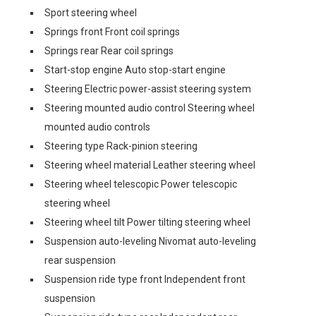
Sport steering wheel
Springs front Front coil springs
Springs rear Rear coil springs
Start-stop engine Auto stop-start engine
Steering Electric power-assist steering system
Steering mounted audio control Steering wheel
mounted audio controls
Steering type Rack-pinion steering
Steering wheel material Leather steering wheel
Steering wheel telescopic Power telescopic
steering wheel
Steering wheel tilt Power tilting steering wheel
Suspension auto-leveling Nivomat auto-leveling
rear suspension
Suspension ride type front Independent front
suspension