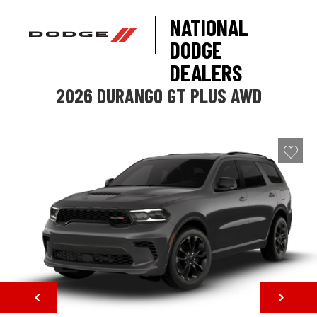
NATIONAL
DODGE
DEALERS
2026 DURANGO GT PLUS AWD
NEXT