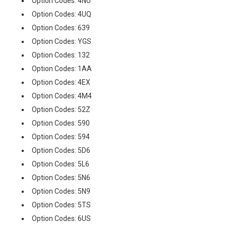
Option Codes: 4NU
Option Codes: 4UQ
Option Codes: 639
Option Codes: YGS
Option Codes: 132
Option Codes: 1AA
Option Codes: 4EX
Option Codes: 4M4
Option Codes: 52Z
Option Codes: 590
Option Codes: 594
Option Codes: 5D6
Option Codes: 5L6
Option Codes: 5N6
Option Codes: 5N9
Option Codes: 5TS
Option Codes: 6US