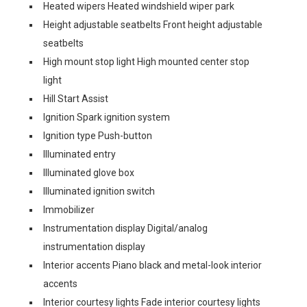
Heated wipers Heated windshield wiper park
Height adjustable seatbelts Front height adjustable
seatbelts
High mount stop light High mounted center stop
light
Hill Start Assist
Ignition Spark ignition system
Ignition type Push-button
Illuminated entry
Illuminated glove box
Illuminated ignition switch
Immobilizer
Instrumentation display Digital/analog
instrumentation display
Interior accents Piano black and metal-look interior
accents
Interior courtesy lights Fade interior courtesy lights