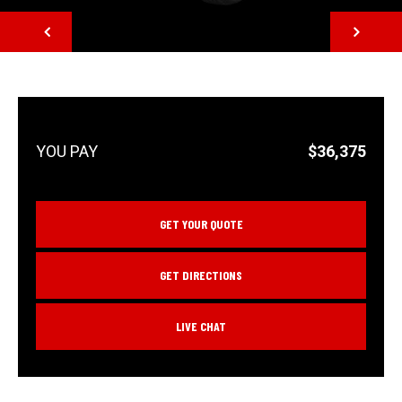
NEXT
$36,375
GET YOUR QUOTE
GET DIRECTIONS
LIVE CHAT