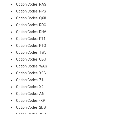
Option Codes: NAS
Option Codes: PPS
Option Codes: QX8
Option Codes: RDG
Option Codes: RHV
Option Codes: RT1
Option Codes: RTQ
Option Codes: TWL
Option Codes: UBU
Option Codes: WAG
Option Codes: X9B
Option Codes: Z1J
Option Codes: X9
Option Codes: A6
Option Codes: -X9
Option Codes: 2DG