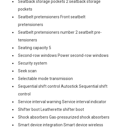
Seatback storage pockets 2 seatback storage
pockets
Seatbelt pretensioners Front seatbelt
pretensioners
Seatbelt pretensioners number 2 seatbelt pre-
tensioners
Seating capacity 5
Second-row windows Power second-row windows
Security system
Seek scan
Selectable mode transmission
Sequential shift control Autostick Sequential shift
control
Service interval warning Service interval indicator
Shifter boot Leatherette shifter boot
Shock absorbers Gas-pressurized shock absorbers
Smart device integration Smart device wireless