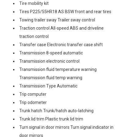
Tire mobility kit
Tires P225/55HR18 AS BSW front and rear tires
Towing trailer sway Trailer sway control
Traction control All-speed ABS and driveline
traction control
Transfer case Electronic transfer case shift
Transmission 8-speed automatic
Transmission electronic control
Transmission fluid temperature warning
Transmission fluid temp warning
Transmission Type Automatic
Trip computer
Trip odometer
Trunk hatch Trunk/hatch auto-latching
Trunk lid trim Plastic trunk lid trim
Turn signal in door mirrors Turn signal indicator in
door mirrors