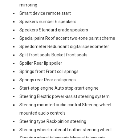
mirroring
Smart device remote start
Speakers number 6 speakers
Speakers Standard grade speakers
Special paint Roof accent two-tone paint scheme
Speedometer Redundant digital speedometer
Split front seats Bucket front seats
Spoiler Rear lip spoiler
Springs front Front coil springs
Springs rear Rear coil springs
Start-stop engine Auto stop-start engine
Steering Electric power-assist steering system
Steering mounted audio control Steering wheel
mounted audio controls
Steering type Rack-pinion steering
Steering wheel material Leather steering wheel