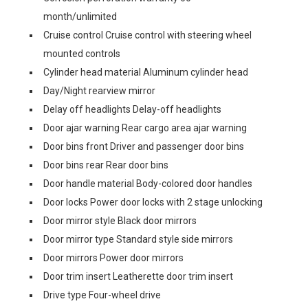
month/unlimited
Cruise control Cruise control with steering wheel
mounted controls
Cylinder head material Aluminum cylinder head
Day/Night rearview mirror
Delay off headlights Delay-off headlights
Door ajar warning Rear cargo area ajar warning
Door bins front Driver and passenger door bins
Door bins rear Rear door bins
Door handle material Body-colored door handles
Door locks Power door locks with 2 stage unlocking
Door mirror style Black door mirrors
Door mirror type Standard style side mirrors
Door mirrors Power door mirrors
Door trim insert Leatherette door trim insert
Drive type Four-wheel drive