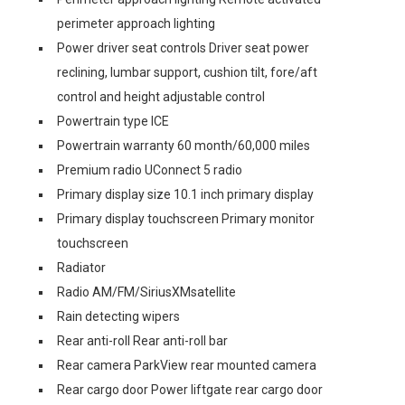
perimeter approach lighting
Power driver seat controls Driver seat power
reclining, lumbar support, cushion tilt, fore/aft
control and height adjustable control
Powertrain type ICE
Powertrain warranty 60 month/60,000 miles
Premium radio UConnect 5 radio
Primary display size 10.1 inch primary display
Primary display touchscreen Primary monitor
touchscreen
Radiator
Radio AM/FM/SiriusXMsatellite
Rain detecting wipers
Rear anti-roll Rear anti-roll bar
Rear camera ParkView rear mounted camera
Rear cargo door Power liftgate rear cargo door