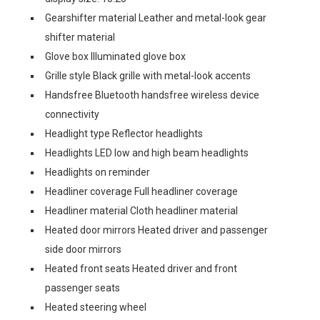
Gearshifter material Leather and metal-look gear
shifter material
Glove box Illuminated glove box
Grille style Black grille with metal-look accents
Handsfree Bluetooth handsfree wireless device
connectivity
Headlight type Reflector headlights
Headlights LED low and high beam headlights
Headlights on reminder
Headliner coverage Full headliner coverage
Headliner material Cloth headliner material
Heated door mirrors Heated driver and passenger
side door mirrors
Heated front seats Heated driver and front
passenger seats
Heated steering wheel