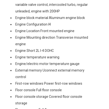
variable valve control, intercooled turbo, regular
unleaded, engine with 200HP
Engine block material Aluminum engine block
Engine Configuration I4
Engine Location Front mounted engine
Engine Mounting direction Transverse mounted
engine
Engine Short 2L I-4 DOHC
Engine temperature warning
Engine/electric motor temperature gauge
External memory Uconnect external memory
control
First-row windows Power first-row windows
Floor console Full floor console
Floor console storage Covered floor console
storage