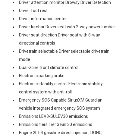
Driver attention monitor Drowsy Driver Detection
Driver foot rest
Driver information center
Driver lumbar Driver seat with 2-way power lumbar
Driver seat direction Driver seat with 8-way
directional controls
Drivetrain selectable Driver selectable drivetrain
mode
Dual-zone front climate control
Electronic parking brake
Electronic stability control Electronic stability
control system with anti-roll
Emergency SOS Capable SiriusXM Guardian
vehicle integrated emergency SOS system
Emissions LEV3-SULEV30 emissions
Emissions tiers Tier 3 Bin 30 emissions
Engine 2L I-4 gasoline direct injection, DOHC,