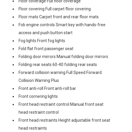
Floor coverage Full floor coverage
Floor covering Full carpet floor covering
Floor mats Carpet front and rear floor mats
Fob engine controls Smart key with hands-free
access and push button start
Fog lights Front fog lights
Fold flat front passenger seat
Folding door mirrors Manual folding door mirrors
Folding rear seats 60-40 folding rear seats
Forward collision warning Full Speed Forward
Collision Warning Plus
Front anti-roll Front anti-roll bar
Front cornering lights
Front head restraint control Manual front seat
head restraint control
Front head restraints Height adjustable front seat
head restraints