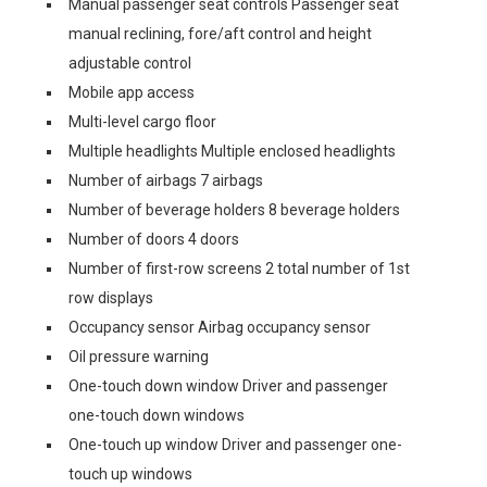
Manual passenger seat controls Passenger seat
manual reclining, fore/aft control and height
adjustable control
Mobile app access
Multi-level cargo floor
Multiple headlights Multiple enclosed headlights
Number of airbags 7 airbags
Number of beverage holders 8 beverage holders
Number of doors 4 doors
Number of first-row screens 2 total number of 1st
row displays
Occupancy sensor Airbag occupancy sensor
Oil pressure warning
One-touch down window Driver and passenger
one-touch down windows
One-touch up window Driver and passenger one-
touch up windows