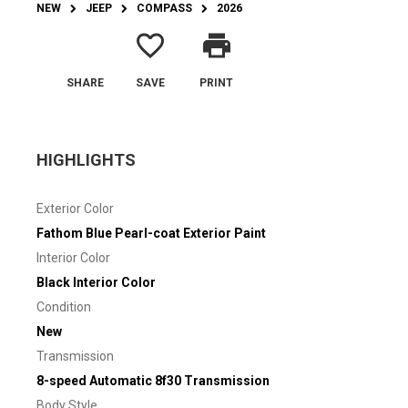
NEW
JEEP
COMPASS
2026
favorite_border
print
SHARE
SAVE
PRINT
HIGHLIGHTS
Exterior Color
Fathom Blue Pearl-coat Exterior Paint
Interior Color
Black Interior Color
Condition
New
Transmission
8-speed Automatic 8f30 Transmission
Body Style