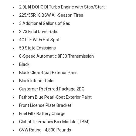
2.0L I4 DOHC DI Turbo Engine with Stop/Start
225/55R18 BSW All-Season Tires
3 Additional Gallons of Gas
3.73 Final Drive Ratio
4G LTE Wi-Fi Hot Spot
50 State Emissions
8-Speed Automatic 8F30 Transmission
Black
Black Clear-Coat Exterior Paint
Black Interior Color
Customer Preferred Package 2DG
Fathom Blue Pearl-Coat Exterior Paint
Front License Plate Bracket
Fuel Fill / Battery Charge
Global Telematics Box Module (TBM)
GVW Rating - 4,800 Pounds