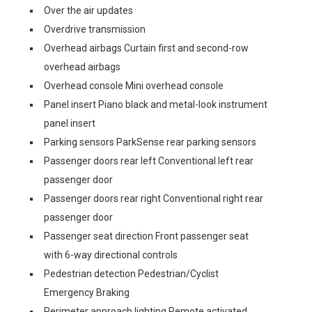
Over the air updates
Overdrive transmission
Overhead airbags Curtain first and second-row
overhead airbags
Overhead console Mini overhead console
Panel insert Piano black and metal-look instrument
panel insert
Parking sensors ParkSense rear parking sensors
Passenger doors rear left Conventional left rear
passenger door
Passenger doors rear right Conventional right rear
passenger door
Passenger seat direction Front passenger seat
with 6-way directional controls
Pedestrian detection Pedestrian/Cyclist
Emergency Braking
Perimeter approach lighting Remote activated