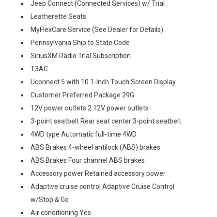
Jeep Connect (Connected Services) w/ Trial
Leatherette Seats
MyFlexCare Service (See Dealer for Details)
Pennsylvania Ship to State Code
SiriusXM Radio Trial Subscription
T3AC
Uconnect 5 with 10.1-Inch Touch Screen Display
Customer Preferred Package 29G
12V power outlets 2 12V power outlets
3-point seatbelt Rear seat center 3-point seatbelt
4WD type Automatic full-time 4WD
ABS Brakes 4-wheel antilock (ABS) brakes
ABS Brakes Four channel ABS brakes
Accessory power Retained accessory power
Adaptive cruise control Adaptive Cruise Control
w/Stop & Go
Air conditioning Yes