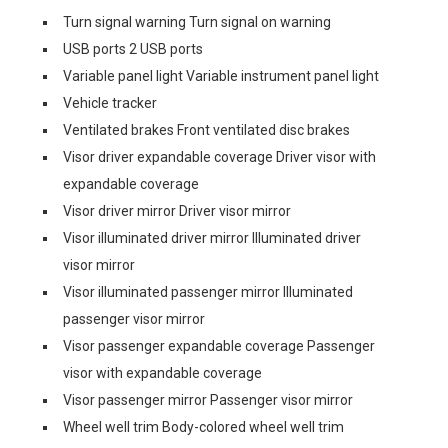
Turn signal warning Turn signal on warning
USB ports 2 USB ports
Variable panel light Variable instrument panel light
Vehicle tracker
Ventilated brakes Front ventilated disc brakes
Visor driver expandable coverage Driver visor with
expandable coverage
Visor driver mirror Driver visor mirror
Visor illuminated driver mirror Illuminated driver
visor mirror
Visor illuminated passenger mirror Illuminated
passenger visor mirror
Visor passenger expandable coverage Passenger
visor with expandable coverage
Visor passenger mirror Passenger visor mirror
Wheel well trim Body-colored wheel well trim