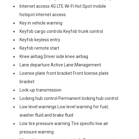
Internet access 4G LTE Wi-Fi Hot Spot mobile
hotspot internet access
Key in vehicle warning
Keyfob cargo controls Keyfob trunk control
Keyfob keyless entry
Keyfob remote start
Knee airbag Driver side knee airbag
Lane departure Active Lane Management
License plate front bracket Front license plate
bracket
Lock-up transmission
Locking hub control Permanent locking hub control
Low level warnings Low level warning for fuel,
washer fluid and brake fluid
Low tire pressure warning Tire specific low air
pressure warning