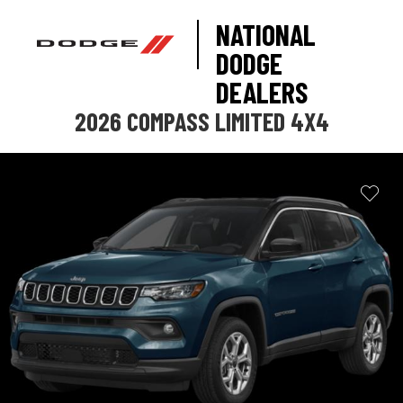
NATIONAL
DODGE
DEALERS
2026 COMPASS LIMITED 4X4