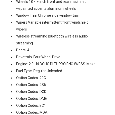
Wheels 18 x 7-inch front and rear machined
w/painted accents aluminum wheels
Window Trim Chrome side window trim
Wipers Variable intermittent front windshield
wipers
Wireless streaming Bluetooth wireless audio
streaming
Doors: 4
Drivetrain: Four Wheel Drive
Engine: 2.0L I4 DOHC DI TURBO ENG W/ESS-Make
Fuel Type: Regular Unleaded
Option Codes: 29G
Option Codes: 2S6
Option Codes: DGD
Option Codes: DME
Option Codes: EC1
Option Codes: MDA