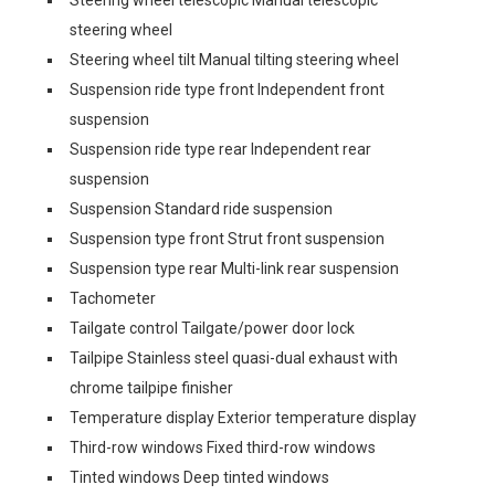
Steering wheel telescopic Manual telescopic
steering wheel
Steering wheel tilt Manual tilting steering wheel
Suspension ride type front Independent front
suspension
Suspension ride type rear Independent rear
suspension
Suspension Standard ride suspension
Suspension type front Strut front suspension
Suspension type rear Multi-link rear suspension
Tachometer
Tailgate control Tailgate/power door lock
Tailpipe Stainless steel quasi-dual exhaust with
chrome tailpipe finisher
Temperature display Exterior temperature display
Third-row windows Fixed third-row windows
Tinted windows Deep tinted windows