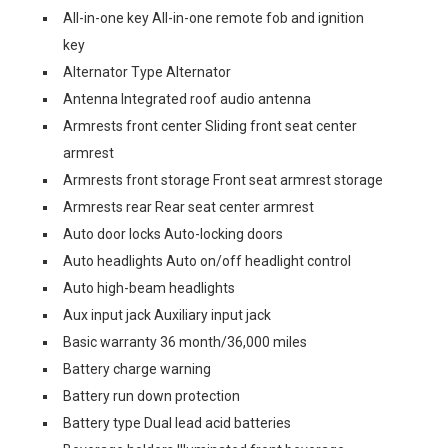
All-in-one key All-in-one remote fob and ignition
key
Alternator Type Alternator
Antenna Integrated roof audio antenna
Armrests front center Sliding front seat center
armrest
Armrests front storage Front seat armrest storage
Armrests rear Rear seat center armrest
Auto door locks Auto-locking doors
Auto headlights Auto on/off headlight control
Auto high-beam headlights
Aux input jack Auxiliary input jack
Basic warranty 36 month/36,000 miles
Battery charge warning
Battery run down protection
Battery type Dual lead acid batteries