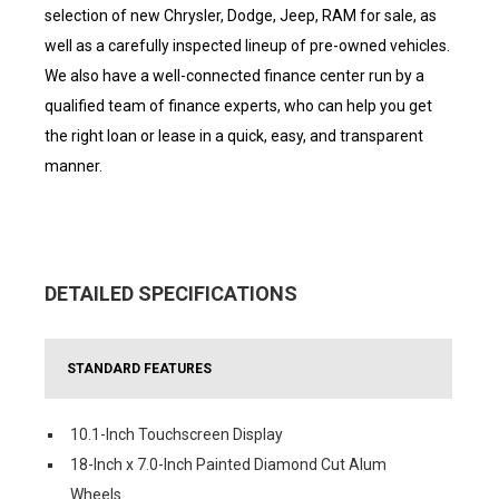
selection of new Chrysler, Dodge, Jeep, RAM for sale, as
well as a carefully inspected lineup of pre-owned vehicles.
We also have a well-connected finance center run by a
qualified team of finance experts, who can help you get
the right loan or lease in a quick, easy, and transparent
manner.
DETAILED SPECIFICATIONS
STANDARD FEATURES
10.1-Inch Touchscreen Display
18-Inch x 7.0-Inch Painted Diamond Cut Alum
Wheels