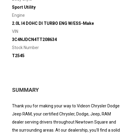
Sport Utility
Engine
2.0L I4 DOHC DI TURBO ENG W/ESS-Make
VIN
3C4NJDCN4TT208634
Stock Number
T2545
SUMMARY
Thank you for making your way to Videon Chrysler Dodge
Jeep RAM, your certified Chrysler, Dodge, Jeep, RAM
dealer serving drivers throughout Newtown Square and
the surrounding areas. At our dealership, you’ll find a solid