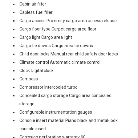
Cabin air filter
Capless fuel filler
Cargo access Proximity cargo area access release
Cargo floor type Carpet cargo area floor
Cargo light Cargo area light
Cargo tie downs Cargo area tie downs
Child door locks Manual rear child safety door locks
Climate control Automatic climate control
Clock Digital clock
Compass
Compressor Intercooled turbo
Concealed cargo storage Cargo area concealed
storage
Configurable instrumentation gauges
Console insert material Piano black and metal-look
console insert
Corrosion perforation warranty 60