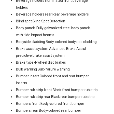
Beverage holders Illuminated front beverage
holders
Beverage holders rear Rear beverage holders
Blind spot Blind Spot Detection
Body panels Fully galvanized steel body panels
with side impact beams
Bodyside cladding Body-colored bodyside cladding
Brake assist system Advanced Brake Assist
predictive brake assist system
Brake type 4-wheel disc brakes
Bulb warning Bulb failure warning
Bumper insert Colored front and rear bumper
inserts
Bumper rub strip front Black front bumper rub strip
Bumper rub strip rear Black rear bumper rub strip
Bumpers front Body-colored front bumper
Bumpers rear Body-colored rear bumper