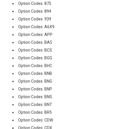
Option Codes: 875
Option Codes: 894
Option Codes: 939
Option Codes: A6X9
Option Codes: APP
Option Codes: BA5
Option Codes: BCS
Option Codes: BGG
Option Codes: BHC
Option Codes: BNB
Option Codes: BNG
Option Codes: BNP
Option Codes: BNS
Option Codes: BNT
Option Codes: BR5
Option Codes: CDW
Option Codes: CDX