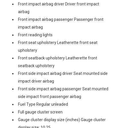
Front impact airbag driver Driver front impact
airbag
Front impact airbag passenger Passenger front
impact airbag
Front reading lights
Front seat upholstery Leatherette front seat
upholstery
Front seatback upholstery Leatherette front
seatback upholstery
Front side impact airbag driver Seat mounted side
impact driver airbag
Front side impact airbag passenger Seat mounted
side impact front passenger airbag
Fuel Type Regular unleaded
Full gauge cluster screen
Gauge cluster display size (inches) Gauge cluster
display size: 10.25