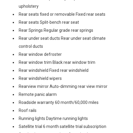
upholstery
Rear seats fixed or removable Fixed rear seats
Rear seats Split-bench rear seat
Rear Springs Regular grade rear springs
Rear under seat ducts Rear under seat climate
control ducts
Rear window defroster
Rear window trim Black rear window trim
Rear windshield Fixed rear windshield
Rear windshield wipers
Rearview mirror Auto-dimming rear view mirror
Remote panic alarm
Roadside warranty 60 month/60,000 miles
Roof rails
Running lights Daytime running lights
Satellite trial 6 month satellite trial subscription