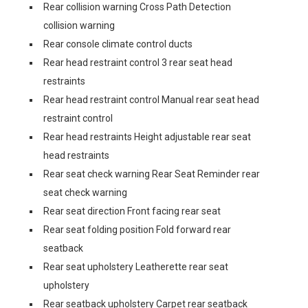
Rear collision warning Cross Path Detection
collision warning
Rear console climate control ducts
Rear head restraint control 3 rear seat head
restraints
Rear head restraint control Manual rear seat head
restraint control
Rear head restraints Height adjustable rear seat
head restraints
Rear seat check warning Rear Seat Reminder rear
seat check warning
Rear seat direction Front facing rear seat
Rear seat folding position Fold forward rear
seatback
Rear seat upholstery Leatherette rear seat
upholstery
Rear seatback upholstery Carpet rear seatback