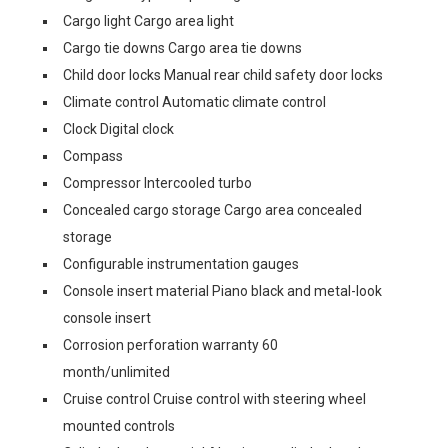
Cargo light Cargo area light
Cargo tie downs Cargo area tie downs
Child door locks Manual rear child safety door locks
Climate control Automatic climate control
Clock Digital clock
Compass
Compressor Intercooled turbo
Concealed cargo storage Cargo area concealed
storage
Configurable instrumentation gauges
Console insert material Piano black and metal-look
console insert
Corrosion perforation warranty 60
month/unlimited
Cruise control Cruise control with steering wheel
mounted controls