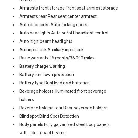
Armrests front storage Front seat armrest storage
Armrests rear Rear seat center armrest
Auto door locks Auto-locking doors
Auto headlights Auto on/off headlight control
Auto high-beam headlights
Aux input jack Auxiliary input jack
Basic warranty 36 month/36,000 miles
Battery charge warning
Battery run down protection
Battery type Dual lead acid batteries
Beverage holders Illuminated front beverage
holders
Beverage holders rear Rear beverage holders
Blind spot Blind Spot Detection
Body panels Fully galvanized steel body panels
with side impact beams