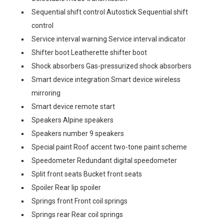
Sequential shift control Autostick Sequential shift
control
Service interval warning Service interval indicator
Shifter boot Leatherette shifter boot
Shock absorbers Gas-pressurized shock absorbers
Smart device integration Smart device wireless
mirroring
Smart device remote start
Speakers Alpine speakers
Speakers number 9 speakers
Special paint Roof accent two-tone paint scheme
Speedometer Redundant digital speedometer
Split front seats Bucket front seats
Spoiler Rear lip spoiler
Springs front Front coil springs
Springs rear Rear coil springs