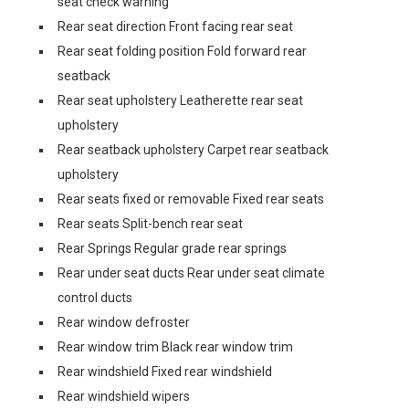
seat check warning
Rear seat direction Front facing rear seat
Rear seat folding position Fold forward rear
seatback
Rear seat upholstery Leatherette rear seat
upholstery
Rear seatback upholstery Carpet rear seatback
upholstery
Rear seats fixed or removable Fixed rear seats
Rear seats Split-bench rear seat
Rear Springs Regular grade rear springs
Rear under seat ducts Rear under seat climate
control ducts
Rear window defroster
Rear window trim Black rear window trim
Rear windshield Fixed rear windshield
Rear windshield wipers