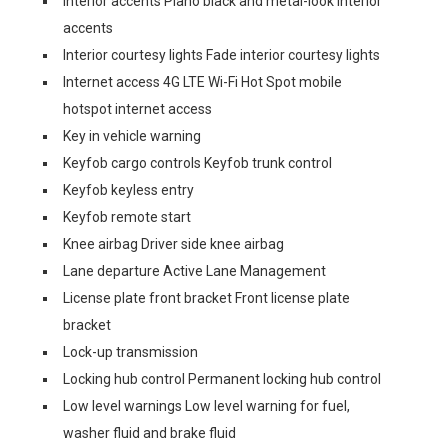
Interior accents Piano black and metal-look interior
accents
Interior courtesy lights Fade interior courtesy lights
Internet access 4G LTE Wi-Fi Hot Spot mobile
hotspot internet access
Key in vehicle warning
Keyfob cargo controls Keyfob trunk control
Keyfob keyless entry
Keyfob remote start
Knee airbag Driver side knee airbag
Lane departure Active Lane Management
License plate front bracket Front license plate
bracket
Lock-up transmission
Locking hub control Permanent locking hub control
Low level warnings Low level warning for fuel,
washer fluid and brake fluid