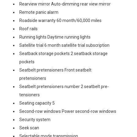
Rearview mirror Auto-dimming rear view mirror
Remote panic alarm
Roadside warranty 60 month/60,000 miles
Roof rails
Running lights Daytime running lights
Satellite trial 6 month satellite trial subscription
Seatback storage pockets 2 seatback storage
pockets
Seatbelt pretensioners Front seatbelt
pretensioners
Seatbelt pretensioners number 2 seatbelt pre-
tensioners
Seating capacity 5
Second-row windows Power second-row windows
Security system
Seek scan
Selectable mode transmission