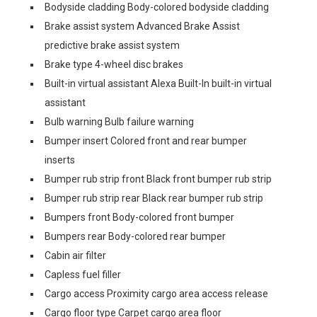
Bodyside cladding Body-colored bodyside cladding
Brake assist system Advanced Brake Assist
predictive brake assist system
Brake type 4-wheel disc brakes
Built-in virtual assistant Alexa Built-In built-in virtual
assistant
Bulb warning Bulb failure warning
Bumper insert Colored front and rear bumper
inserts
Bumper rub strip front Black front bumper rub strip
Bumper rub strip rear Black rear bumper rub strip
Bumpers front Body-colored front bumper
Bumpers rear Body-colored rear bumper
Cabin air filter
Capless fuel filler
Cargo access Proximity cargo area access release
Cargo floor type Carpet cargo area floor