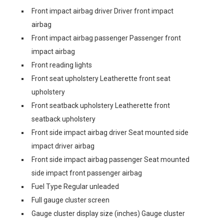
Front impact airbag driver Driver front impact
airbag
Front impact airbag passenger Passenger front
impact airbag
Front reading lights
Front seat upholstery Leatherette front seat
upholstery
Front seatback upholstery Leatherette front
seatback upholstery
Front side impact airbag driver Seat mounted side
impact driver airbag
Front side impact airbag passenger Seat mounted
side impact front passenger airbag
Fuel Type Regular unleaded
Full gauge cluster screen
Gauge cluster display size (inches) Gauge cluster