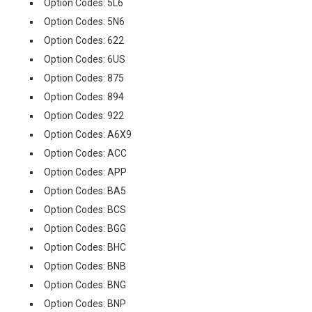
Option Codes: 5L6
Option Codes: 5N6
Option Codes: 622
Option Codes: 6US
Option Codes: 875
Option Codes: 894
Option Codes: 922
Option Codes: A6X9
Option Codes: ACC
Option Codes: APP
Option Codes: BA5
Option Codes: BCS
Option Codes: BGG
Option Codes: BHC
Option Codes: BNB
Option Codes: BNG
Option Codes: BNP