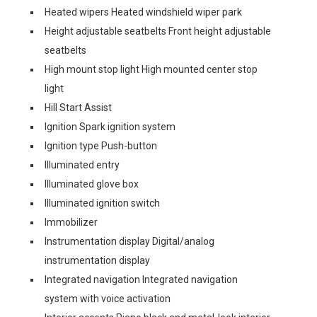
Heated wipers Heated windshield wiper park
Height adjustable seatbelts Front height adjustable
seatbelts
High mount stop light High mounted center stop
light
Hill Start Assist
Ignition Spark ignition system
Ignition type Push-button
Illuminated entry
Illuminated glove box
Illuminated ignition switch
Immobilizer
Instrumentation display Digital/analog
instrumentation display
Integrated navigation Integrated navigation
system with voice activation