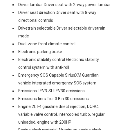
Driver lumbar Driver seat with 2-way power lumbar
Driver seat direction Driver seat with 8-way
directional controls
Drivetrain selectable Driver selectable drivetrain
mode
Dual-zone front climate control
Electronic parking brake
Electronic stability control Electronic stability
control system with anti-roll
Emergency SOS Capable SiriusXM Guardian
vehicle integrated emergency SOS system
Emissions LEV3-SULEV30 emissions
Emissions tiers Tier 3 Bin 30 emissions
Engine 2L I-4 gasoline direct injection, DOHC,
variable valve control, intercooled turbo, regular
unleaded, engine with 200HP