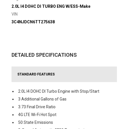
2.0L I4 DOHC DI TURBO ENG W/ESS-Make
VIN
3C4NJDCN6TT275638
DETAILED SPECIFICATIONS
STANDARD FEATURES
2.0L I4 DOHC DI Turbo Engine with Stop/Start
3 Additional Gallons of Gas
3.73 Final Drive Ratio
4G LTE Wi-Fi Hot Spot
50 State Emissions