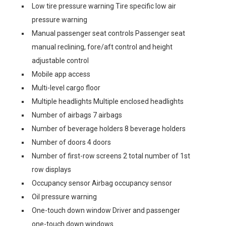
Low tire pressure warning Tire specific low air
pressure warning
Manual passenger seat controls Passenger seat
manual reclining, fore/aft control and height
adjustable control
Mobile app access
Multi-level cargo floor
Multiple headlights Multiple enclosed headlights
Number of airbags 7 airbags
Number of beverage holders 8 beverage holders
Number of doors 4 doors
Number of first-row screens 2 total number of 1st
row displays
Occupancy sensor Airbag occupancy sensor
Oil pressure warning
One-touch down window Driver and passenger
one-touch down windows