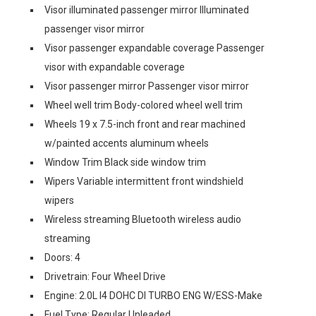
Visor illuminated passenger mirror Illuminated
passenger visor mirror
Visor passenger expandable coverage Passenger
visor with expandable coverage
Visor passenger mirror Passenger visor mirror
Wheel well trim Body-colored wheel well trim
Wheels 19 x 7.5-inch front and rear machined
w/painted accents aluminum wheels
Window Trim Black side window trim
Wipers Variable intermittent front windshield
wipers
Wireless streaming Bluetooth wireless audio
streaming
Doors: 4
Drivetrain: Four Wheel Drive
Engine: 2.0L I4 DOHC DI TURBO ENG W/ESS-Make
Fuel Type: Regular Unleaded