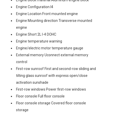
Engine block material Aluminum engine block
Engine Configuration I4
Engine Location Front mounted engine
Engine Mounting direction Transverse mounted
engine
Engine Short 2L I-4 DOHC
Engine temperature warning
Engine/electric motor temperature gauge
External memory Uconnect external memory
control
First-row sunroof First and second-row sliding and
tilting glass sunroof with express open/close
activation sunshade
First-row windows Power first-row windows
Floor console Full floor console
Floor console storage Covered floor console
storage