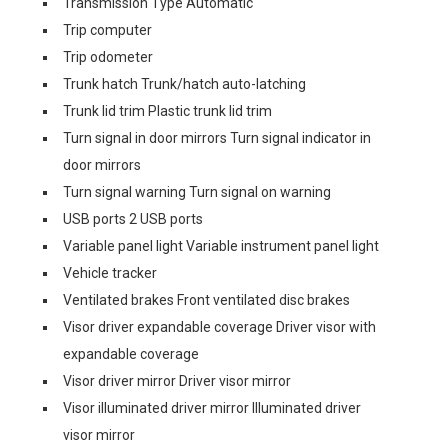
Transmission Type Automatic
Trip computer
Trip odometer
Trunk hatch Trunk/hatch auto-latching
Trunk lid trim Plastic trunk lid trim
Turn signal in door mirrors Turn signal indicator in
door mirrors
Turn signal warning Turn signal on warning
USB ports 2 USB ports
Variable panel light Variable instrument panel light
Vehicle tracker
Ventilated brakes Front ventilated disc brakes
Visor driver expandable coverage Driver visor with
expandable coverage
Visor driver mirror Driver visor mirror
Visor illuminated driver mirror Illuminated driver
visor mirror