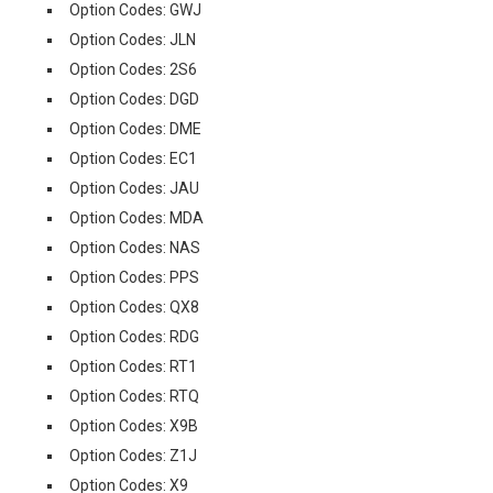
Option Codes: GWJ
Option Codes: JLN
Option Codes: 2S6
Option Codes: DGD
Option Codes: DME
Option Codes: EC1
Option Codes: JAU
Option Codes: MDA
Option Codes: NAS
Option Codes: PPS
Option Codes: QX8
Option Codes: RDG
Option Codes: RT1
Option Codes: RTQ
Option Codes: X9B
Option Codes: Z1J
Option Codes: X9