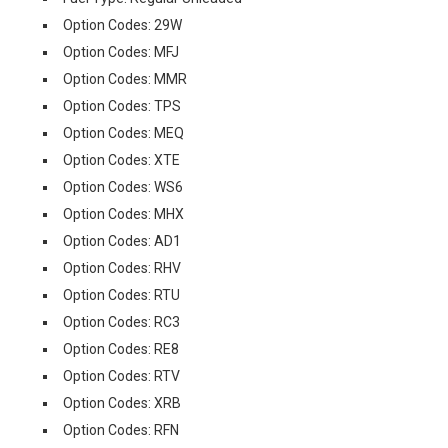
Option Codes: 29W
Option Codes: MFJ
Option Codes: MMR
Option Codes: TPS
Option Codes: MEQ
Option Codes: XTE
Option Codes: WS6
Option Codes: MHX
Option Codes: AD1
Option Codes: RHV
Option Codes: RTU
Option Codes: RC3
Option Codes: RE8
Option Codes: RTV
Option Codes: XRB
Option Codes: RFN