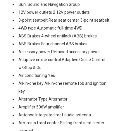
Sun, Sound and Navigation Group
12V power outlets 2 12V power outlets
3-point seatbelt Rear seat center 3-point seatbelt
4WD type Automatic full-time 4WD
ABS Brakes 4-wheel antilock (ABS) brakes
ABS Brakes Four channel ABS brakes
Accessory power Retained accessory power
Adaptive cruise control Adaptive Cruise Control
w/Stop & Go
Air conditioning Yes
All-in-one key All-in-one remote fob and ignition
key
Alternator Type Alternator
Amplifier 506W amplifier
Antenna Integrated roof audio antenna
Armrests front center Sliding front seat center
armrest