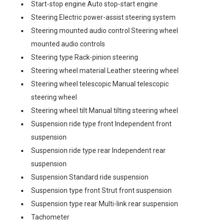
Start-stop engine Auto stop-start engine
Steering Electric power-assist steering system
Steering mounted audio control Steering wheel
mounted audio controls
Steering type Rack-pinion steering
Steering wheel material Leather steering wheel
Steering wheel telescopic Manual telescopic
steering wheel
Steering wheel tilt Manual tilting steering wheel
Suspension ride type front Independent front
suspension
Suspension ride type rear Independent rear
suspension
Suspension Standard ride suspension
Suspension type front Strut front suspension
Suspension type rear Multi-link rear suspension
Tachometer