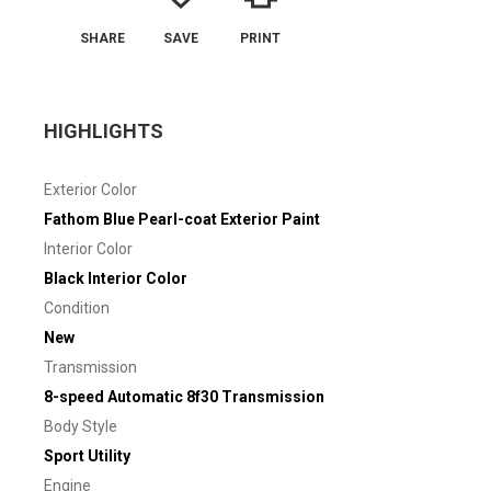
SHARE
SAVE
PRINT
HIGHLIGHTS
Exterior Color
Fathom Blue Pearl-coat Exterior Paint
Interior Color
Black Interior Color
Condition
New
Transmission
8-speed Automatic 8f30 Transmission
Body Style
Sport Utility
Engine