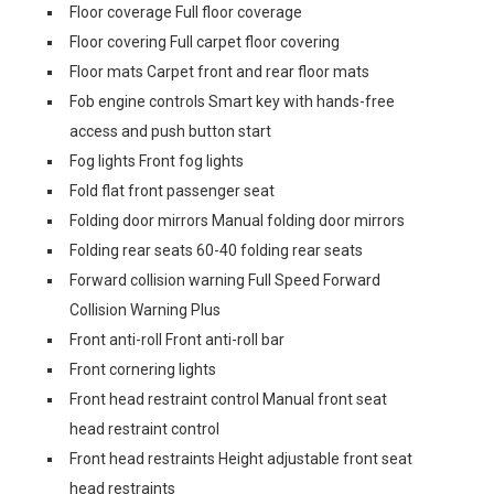
Floor coverage Full floor coverage
Floor covering Full carpet floor covering
Floor mats Carpet front and rear floor mats
Fob engine controls Smart key with hands-free
access and push button start
Fog lights Front fog lights
Fold flat front passenger seat
Folding door mirrors Manual folding door mirrors
Folding rear seats 60-40 folding rear seats
Forward collision warning Full Speed Forward
Collision Warning Plus
Front anti-roll Front anti-roll bar
Front cornering lights
Front head restraint control Manual front seat
head restraint control
Front head restraints Height adjustable front seat
head restraints