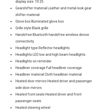
display size: 10.25
Gearshifter material Leather and metal-look gear
shifter material
Glove box Illuminated glove box
Grille style Black grille
Handsfree Bluetooth handsfree wireless device
connectivity
Headlight type Reflector headlights
Headlights LED low and high beam headlights
Headlights on reminder
Headliner coverage Full headliner coverage
Headliner material Cloth headliner material
Heated door mirrors Heated driver and passenger
side door mirrors
Heated front seats Heated driver and front
passenger seats
Heated steering wheel