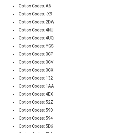
Option Codes: A6
Option Codes: -X9
Option Codes: 2DW
Option Codes: 4NU
Option Codes: 4UQ
Option Codes: YGS
Option Codes: 0CP
Option Codes: 0CV
Option Codes: 0CX
Option Codes: 132
Option Codes: 1AA
Option Codes: 4EX
Option Codes: 52Z
Option Codes: 590
Option Codes: 594
Option Codes: 5D6