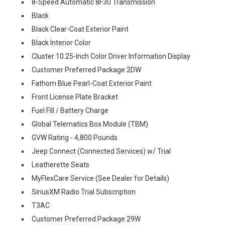
8-Speed Automatic 8F30 Transmission
Black
Black Clear-Coat Exterior Paint
Black Interior Color
Cluster 10.25-Inch Color Driver Information Display
Customer Preferred Package 2DW
Fathom Blue Pearl-Coat Exterior Paint
Front License Plate Bracket
Fuel Fill / Battery Charge
Global Telematics Box Module (TBM)
GVW Rating - 4,800 Pounds
Jeep Connect (Connected Services) w/ Trial
Leatherette Seats
MyFlexCare Service (See Dealer for Details)
SiriusXM Radio Trial Subscription
T3AC
Customer Preferred Package 29W