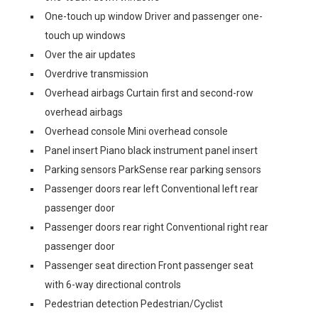
One-touch up window Driver and passenger one-
touch up windows
Over the air updates
Overdrive transmission
Overhead airbags Curtain first and second-row
overhead airbags
Overhead console Mini overhead console
Panel insert Piano black instrument panel insert
Parking sensors ParkSense rear parking sensors
Passenger doors rear left Conventional left rear
passenger door
Passenger doors rear right Conventional right rear
passenger door
Passenger seat direction Front passenger seat
with 6-way directional controls
Pedestrian detection Pedestrian/Cyclist