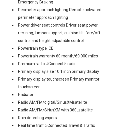
Emergency Braking
Perimeter approach lighting Remote activated
perimeter approach lighting
Power driver seat controls Driver seat power
reclining, lumbar support, cushion tilt, fore/aft
control and height adjustable control
Powertrain type ICE
Powertrain warranty 60 month/60,000 miles
Premium radio UConnect 5 radio
Primary display size 10.1 inch primary display
Primary display touchscreen Primary monitor
touchscreen
Radiator
Radio AM/FM/digital/SiriusXMsatellite
Radio AM/FM/SiriusXM with 360Lsatellite
Rain detecting wipers
Real time traffic Connected Travel & Traffic