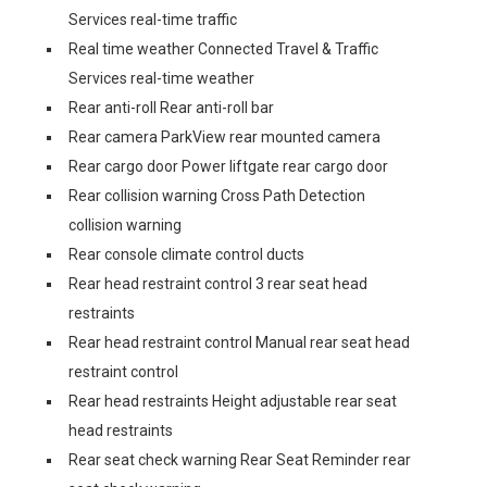
Services real-time traffic
Real time weather Connected Travel & Traffic
Services real-time weather
Rear anti-roll Rear anti-roll bar
Rear camera ParkView rear mounted camera
Rear cargo door Power liftgate rear cargo door
Rear collision warning Cross Path Detection
collision warning
Rear console climate control ducts
Rear head restraint control 3 rear seat head
restraints
Rear head restraint control Manual rear seat head
restraint control
Rear head restraints Height adjustable rear seat
head restraints
Rear seat check warning Rear Seat Reminder rear