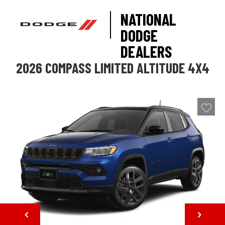
NATIONAL
DODGE
DEALERS
2026 COMPASS LIMITED ALTITUDE 4X4
NEXT