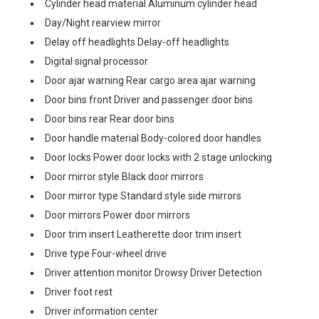
Cylinder head material Aluminum cylinder head
Day/Night rearview mirror
Delay off headlights Delay-off headlights
Digital signal processor
Door ajar warning Rear cargo area ajar warning
Door bins front Driver and passenger door bins
Door bins rear Rear door bins
Door handle material Body-colored door handles
Door locks Power door locks with 2 stage unlocking
Door mirror style Black door mirrors
Door mirror type Standard style side mirrors
Door mirrors Power door mirrors
Door trim insert Leatherette door trim insert
Drive type Four-wheel drive
Driver attention monitor Drowsy Driver Detection
Driver foot rest
Driver information center