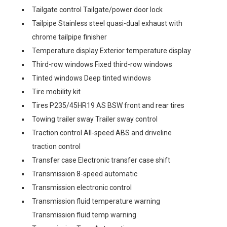
Tailgate control Tailgate/power door lock
Tailpipe Stainless steel quasi-dual exhaust with
chrome tailpipe finisher
Temperature display Exterior temperature display
Third-row windows Fixed third-row windows
Tinted windows Deep tinted windows
Tire mobility kit
Tires P235/45HR19 AS BSW front and rear tires
Towing trailer sway Trailer sway control
Traction control All-speed ABS and driveline
traction control
Transfer case Electronic transfer case shift
Transmission 8-speed automatic
Transmission electronic control
Transmission fluid temperature warning
Transmission fluid temp warning