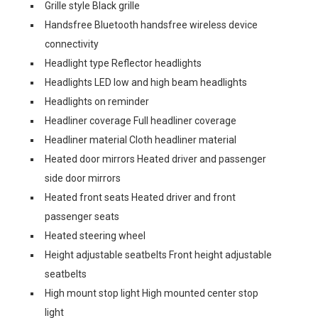
Grille style Black grille
Handsfree Bluetooth handsfree wireless device
connectivity
Headlight type Reflector headlights
Headlights LED low and high beam headlights
Headlights on reminder
Headliner coverage Full headliner coverage
Headliner material Cloth headliner material
Heated door mirrors Heated driver and passenger
side door mirrors
Heated front seats Heated driver and front
passenger seats
Heated steering wheel
Height adjustable seatbelts Front height adjustable
seatbelts
High mount stop light High mounted center stop
light