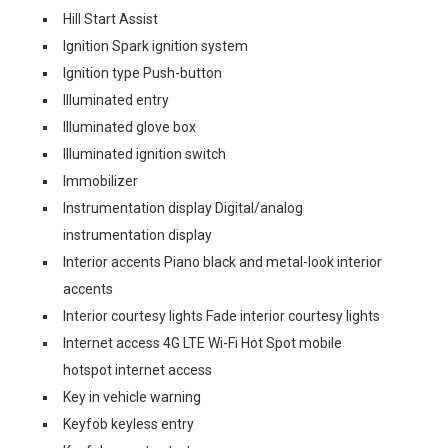
Hill Start Assist
Ignition Spark ignition system
Ignition type Push-button
Illuminated entry
Illuminated glove box
Illuminated ignition switch
Immobilizer
Instrumentation display Digital/analog
instrumentation display
Interior accents Piano black and metal-look interior
accents
Interior courtesy lights Fade interior courtesy lights
Internet access 4G LTE Wi-Fi Hot Spot mobile
hotspot internet access
Key in vehicle warning
Keyfob keyless entry