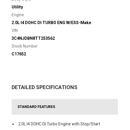
Utility
Engine
2.0L I4 DOHC DI TURBO ENG W/ESS-Make
VIN
3C4NJDBN8TT253562
Stock Number
C17652
DETAILED SPECIFICATIONS
STANDARD FEATURES
2.0L I4 DOHC DI Turbo Engine with Stop/Start