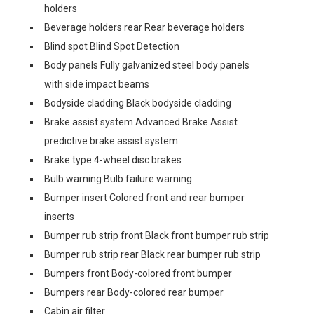
holders
Beverage holders rear Rear beverage holders
Blind spot Blind Spot Detection
Body panels Fully galvanized steel body panels
with side impact beams
Bodyside cladding Black bodyside cladding
Brake assist system Advanced Brake Assist
predictive brake assist system
Brake type 4-wheel disc brakes
Bulb warning Bulb failure warning
Bumper insert Colored front and rear bumper
inserts
Bumper rub strip front Black front bumper rub strip
Bumper rub strip rear Black rear bumper rub strip
Bumpers front Body-colored front bumper
Bumpers rear Body-colored rear bumper
Cabin air filter