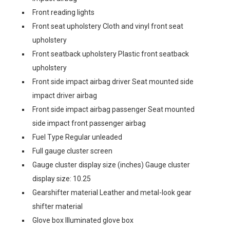
Front reading lights
Front seat upholstery Cloth and vinyl front seat
upholstery
Front seatback upholstery Plastic front seatback
upholstery
Front side impact airbag driver Seat mounted side
impact driver airbag
Front side impact airbag passenger Seat mounted
side impact front passenger airbag
Fuel Type Regular unleaded
Full gauge cluster screen
Gauge cluster display size (inches) Gauge cluster
display size: 10.25
Gearshifter material Leather and metal-look gear
shifter material
Glove box Illuminated glove box