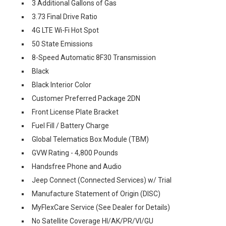
3 Additional Gallons of Gas
3.73 Final Drive Ratio
4G LTE Wi-Fi Hot Spot
50 State Emissions
8-Speed Automatic 8F30 Transmission
Black
Black Interior Color
Customer Preferred Package 2DN
Front License Plate Bracket
Fuel Fill / Battery Charge
Global Telematics Box Module (TBM)
GVW Rating - 4,800 Pounds
Handsfree Phone and Audio
Jeep Connect (Connected Services) w/ Trial
Manufacture Statement of Origin (DISC)
MyFlexCare Service (See Dealer for Details)
No Satellite Coverage HI/AK/PR/VI/GU