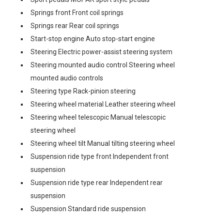
Springs front Front coil springs
Springs rear Rear coil springs
Start-stop engine Auto stop-start engine
Steering Electric power-assist steering system
Steering mounted audio control Steering wheel
mounted audio controls
Steering type Rack-pinion steering
Steering wheel material Leather steering wheel
Steering wheel telescopic Manual telescopic
steering wheel
Steering wheel tilt Manual tilting steering wheel
Suspension ride type front Independent front
suspension
Suspension ride type rear Independent rear
suspension
Suspension Standard ride suspension