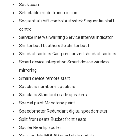
Seek scan
Selectable mode transmission
Sequential shift control Autostick Sequential shift
control
Service interval warning Service interval indicator
Shifter boot Leatherette shifter boot
Shock absorbers Gas-pressurized shock absorbers
Smart device integration Smart device wireless
mirroring
Smart device remote start
Speakers number 6 speakers
Speakers Standard grade speakers
Special paint Monotone paint
Speedometer Redundant digital speedometer
Split front seats Bucket front seats
Spoiler Rear lip spoiler
Sport pedals MOPAR sport style pedals