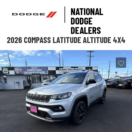
NATIONAL
DODGE
DEALERS
2026 COMPASS LATITUDE ALTITUDE 4X4