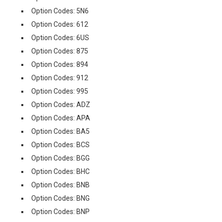
Option Codes: 5N6
Option Codes: 612
Option Codes: 6US
Option Codes: 875
Option Codes: 894
Option Codes: 912
Option Codes: 995
Option Codes: ADZ
Option Codes: APA
Option Codes: BA5
Option Codes: BCS
Option Codes: BGG
Option Codes: BHC
Option Codes: BNB
Option Codes: BNG
Option Codes: BNP