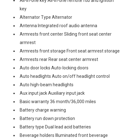
All-in-one key All-in-one remote fob and ignition
key
Alternator Type Alternator
Antenna Integrated roof audio antenna
Armrests front center Sliding front seat center
armrest
Armrests front storage Front seat armrest storage
Armrests rear Rear seat center armrest
Auto door locks Auto-locking doors
Auto headlights Auto on/off headlight control
Auto high-beam headlights
Aux input jack Auxiliary input jack
Basic warranty 36 month/36,000 miles
Battery charge warning
Battery run down protection
Battery type Dual lead acid batteries
Beverage holders Illuminated front beverage