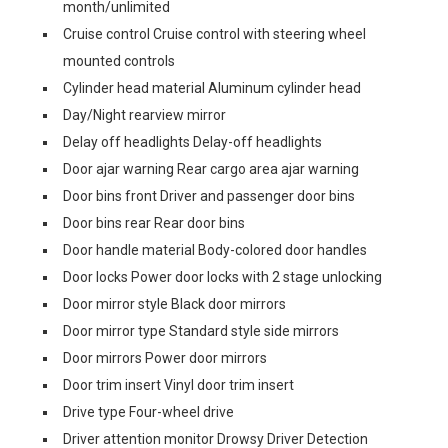
month/unlimited
Cruise control Cruise control with steering wheel
mounted controls
Cylinder head material Aluminum cylinder head
Day/Night rearview mirror
Delay off headlights Delay-off headlights
Door ajar warning Rear cargo area ajar warning
Door bins front Driver and passenger door bins
Door bins rear Rear door bins
Door handle material Body-colored door handles
Door locks Power door locks with 2 stage unlocking
Door mirror style Black door mirrors
Door mirror type Standard style side mirrors
Door mirrors Power door mirrors
Door trim insert Vinyl door trim insert
Drive type Four-wheel drive
Driver attention monitor Drowsy Driver Detection