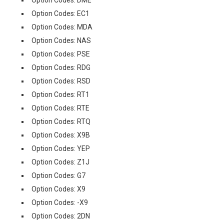
Option Codes: DME
Option Codes: EC1
Option Codes: MDA
Option Codes: NAS
Option Codes: PSE
Option Codes: RDG
Option Codes: RSD
Option Codes: RT1
Option Codes: RTE
Option Codes: RTQ
Option Codes: X9B
Option Codes: YEP
Option Codes: Z1J
Option Codes: G7
Option Codes: X9
Option Codes: -X9
Option Codes: 2DN