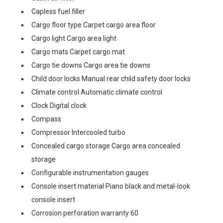
Capless fuel filler
Cargo floor type Carpet cargo area floor
Cargo light Cargo area light
Cargo mats Carpet cargo mat
Cargo tie downs Cargo area tie downs
Child door locks Manual rear child safety door locks
Climate control Automatic climate control
Clock Digital clock
Compass
Compressor Intercooled turbo
Concealed cargo storage Cargo area concealed
storage
Configurable instrumentation gauges
Console insert material Piano black and metal-look
console insert
Corrosion perforation warranty 60