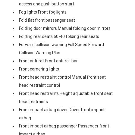
access and push button start
Fog lights Front fog lights
Fold flat front passenger seat
Folding door mirrors Manual folding door mirrors
Folding rear seats 60-40 folding rear seats
Forward collision warning Full Speed Forward
Collision Warning Plus
Front anti-roll Front anti-roll bar
Front cornering lights
Front head restraint control Manual front seat
head restraint control
Front head restraints Height adjustable front seat
head restraints
Front impact airbag driver Driver front impact
airbag
Front impact airbag passenger Passenger front
impact airbag