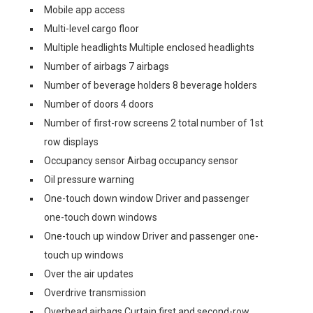
Mobile app access
Multi-level cargo floor
Multiple headlights Multiple enclosed headlights
Number of airbags 7 airbags
Number of beverage holders 8 beverage holders
Number of doors 4 doors
Number of first-row screens 2 total number of 1st
row displays
Occupancy sensor Airbag occupancy sensor
Oil pressure warning
One-touch down window Driver and passenger
one-touch down windows
One-touch up window Driver and passenger one-
touch up windows
Over the air updates
Overdrive transmission
Overhead airbags Curtain first and second-row