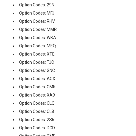
Option Codes: 29N
Option Codes: MFJ
Option Codes: RHV
Option Codes: MMR
Option Codes: WBA
Option Codes: MEQ
Option Codes: XTE
Option Codes: TJC
Option Codes: GNC
Option Codes: ACX
Option Codes: CMK
Option Codes: XA9
Option Codes: CLQ
Option Codes: CL8
Option Codes: 2S6
Option Codes: DGD