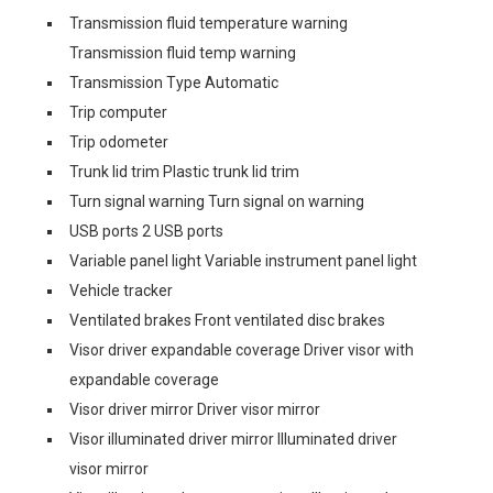
Transmission fluid temperature warning
Transmission fluid temp warning
Transmission Type Automatic
Trip computer
Trip odometer
Trunk lid trim Plastic trunk lid trim
Turn signal warning Turn signal on warning
USB ports 2 USB ports
Variable panel light Variable instrument panel light
Vehicle tracker
Ventilated brakes Front ventilated disc brakes
Visor driver expandable coverage Driver visor with
expandable coverage
Visor driver mirror Driver visor mirror
Visor illuminated driver mirror Illuminated driver
visor mirror