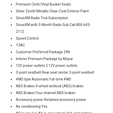
Premium Cloth/Vinyl Bucket Seats
Silver Zynith Metallic Clear-Coat Exterior Paint
SiriusXM Radio Trial Subscription
SiriusXM with 3-Month Radio Sub Call 800-643-
2112
Speed Control
T3AC
Customer Preferred Package 29N
Interior Premium Package by Mopar
12V power outlets 2 12V power outlets
3-point seatbelt Rear seat center 3-point seatbelt
4WD type Automatic full-time 4WD
ABS Brakes 4-wheel antilock (ABS) brakes
ABS Brakes Four channel ABS brakes
Accessory power Retained accessory power
Air conditioning Yes