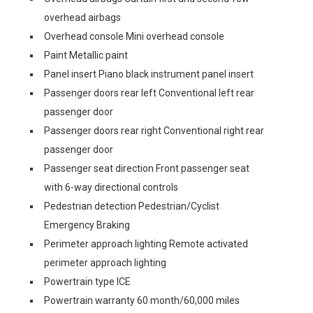
overhead airbags
Overhead console Mini overhead console
Paint Metallic paint
Panel insert Piano black instrument panel insert
Passenger doors rear left Conventional left rear
passenger door
Passenger doors rear right Conventional right rear
passenger door
Passenger seat direction Front passenger seat
with 6-way directional controls
Pedestrian detection Pedestrian/Cyclist
Emergency Braking
Perimeter approach lighting Remote activated
perimeter approach lighting
Powertrain type ICE
Powertrain warranty 60 month/60,000 miles