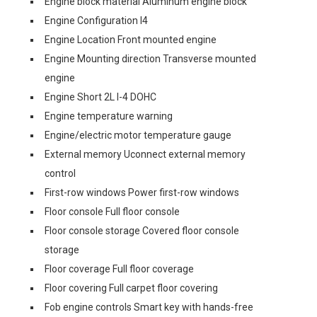
Engine block material Aluminum engine block
Engine Configuration I4
Engine Location Front mounted engine
Engine Mounting direction Transverse mounted
engine
Engine Short 2L I-4 DOHC
Engine temperature warning
Engine/electric motor temperature gauge
External memory Uconnect external memory
control
First-row windows Power first-row windows
Floor console Full floor console
Floor console storage Covered floor console
storage
Floor coverage Full floor coverage
Floor covering Full carpet floor covering
Fob engine controls Smart key with hands-free