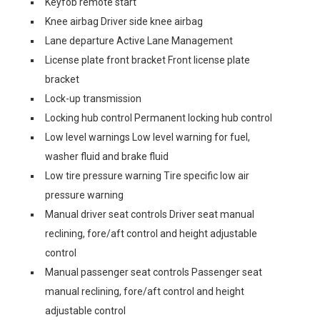
Keyfob remote start
Knee airbag Driver side knee airbag
Lane departure Active Lane Management
License plate front bracket Front license plate
bracket
Lock-up transmission
Locking hub control Permanent locking hub control
Low level warnings Low level warning for fuel,
washer fluid and brake fluid
Low tire pressure warning Tire specific low air
pressure warning
Manual driver seat controls Driver seat manual
reclining, fore/aft control and height adjustable
control
Manual passenger seat controls Passenger seat
manual reclining, fore/aft control and height
adjustable control