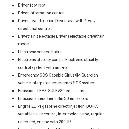
Driver foot rest
Driver information center
Driver seat direction Driver seat with 6-way
directional controls
Drivetrain selectable Driver selectable drivetrain
mode
Electronic parking brake
Electronic stability control Electronic stability
control system with anti-roll
Emergency SOS Capable SiriusXM Guardian
vehicle integrated emergency SOS system
Emissions LEV3-SULEV30 emissions
Emissions tiers Tier 3 Bin 30 emissions
Engine 2L I-4 gasoline direct injection, DOHC,
variable valve control, intercooled turbo, regular
unleaded, engine with 200HP