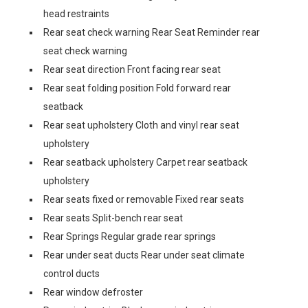
head restraints
Rear seat check warning Rear Seat Reminder rear
seat check warning
Rear seat direction Front facing rear seat
Rear seat folding position Fold forward rear
seatback
Rear seat upholstery Cloth and vinyl rear seat
upholstery
Rear seatback upholstery Carpet rear seatback
upholstery
Rear seats fixed or removable Fixed rear seats
Rear seats Split-bench rear seat
Rear Springs Regular grade rear springs
Rear under seat ducts Rear under seat climate
control ducts
Rear window defroster