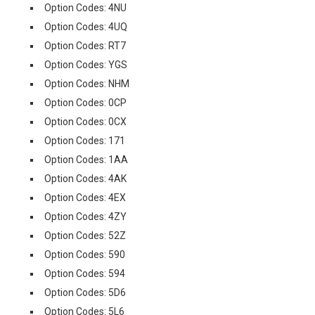
Option Codes: 4NU
Option Codes: 4UQ
Option Codes: RT7
Option Codes: YGS
Option Codes: NHM
Option Codes: 0CP
Option Codes: 0CX
Option Codes: 171
Option Codes: 1AA
Option Codes: 4AK
Option Codes: 4EX
Option Codes: 4ZY
Option Codes: 52Z
Option Codes: 590
Option Codes: 594
Option Codes: 5D6
Option Codes: 5L6