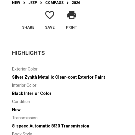
NEW
JEEP
COMPASS
2026
favorite_border
print
SHARE
SAVE
PRINT
HIGHLIGHTS
Exterior Color
Silver Zynith Metallic Clear-coat Exterior Paint
Interior Color
Black Interior Color
Condition
New
Transmission
8-speed Automatic 8f30 Transmission
Body Style