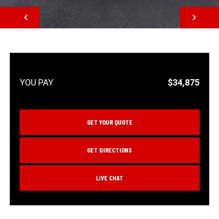
NEXT
$34,875
GET YOUR QUOTE
GET DIRECTIONS
LIVE CHAT