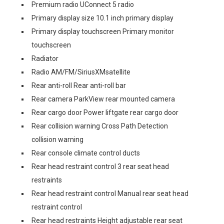
Premium radio UConnect 5 radio
Primary display size 10.1 inch primary display
Primary display touchscreen Primary monitor
touchscreen
Radiator
Radio AM/FM/SiriusXMsatellite
Rear anti-roll Rear anti-roll bar
Rear camera ParkView rear mounted camera
Rear cargo door Power liftgate rear cargo door
Rear collision warning Cross Path Detection
collision warning
Rear console climate control ducts
Rear head restraint control 3 rear seat head
restraints
Rear head restraint control Manual rear seat head
restraint control
Rear head restraints Height adjustable rear seat