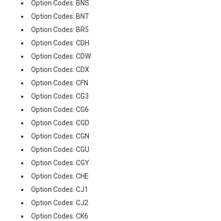
Option Codes: BNS
Option Codes: BNT
Option Codes: BR5
Option Codes: CDH
Option Codes: CDW
Option Codes: CDX
Option Codes: CFN
Option Codes: CG3
Option Codes: CG6
Option Codes: CGD
Option Codes: CGN
Option Codes: CGU
Option Codes: CGY
Option Codes: CHE
Option Codes: CJ1
Option Codes: CJ2
Option Codes: CK6