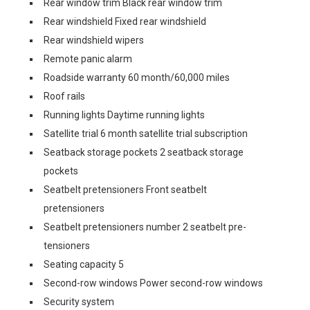
Rear window trim Black rear window trim
Rear windshield Fixed rear windshield
Rear windshield wipers
Remote panic alarm
Roadside warranty 60 month/60,000 miles
Roof rails
Running lights Daytime running lights
Satellite trial 6 month satellite trial subscription
Seatback storage pockets 2 seatback storage
pockets
Seatbelt pretensioners Front seatbelt
pretensioners
Seatbelt pretensioners number 2 seatbelt pre-
tensioners
Seating capacity 5
Second-row windows Power second-row windows
Security system