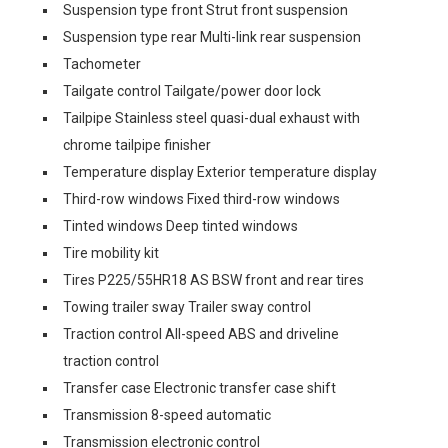
Suspension type front Strut front suspension
Suspension type rear Multi-link rear suspension
Tachometer
Tailgate control Tailgate/power door lock
Tailpipe Stainless steel quasi-dual exhaust with
chrome tailpipe finisher
Temperature display Exterior temperature display
Third-row windows Fixed third-row windows
Tinted windows Deep tinted windows
Tire mobility kit
Tires P225/55HR18 AS BSW front and rear tires
Towing trailer sway Trailer sway control
Traction control All-speed ABS and driveline
traction control
Transfer case Electronic transfer case shift
Transmission 8-speed automatic
Transmission electronic control