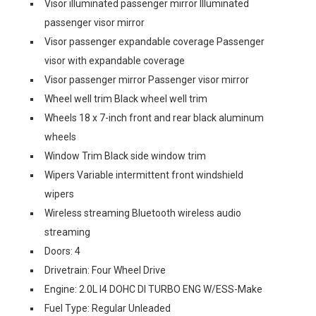
Visor illuminated passenger mirror Illuminated
passenger visor mirror
Visor passenger expandable coverage Passenger
visor with expandable coverage
Visor passenger mirror Passenger visor mirror
Wheel well trim Black wheel well trim
Wheels 18 x 7-inch front and rear black aluminum
wheels
Window Trim Black side window trim
Wipers Variable intermittent front windshield
wipers
Wireless streaming Bluetooth wireless audio
streaming
Doors: 4
Drivetrain: Four Wheel Drive
Engine: 2.0L I4 DOHC DI TURBO ENG W/ESS-Make
Fuel Type: Regular Unleaded