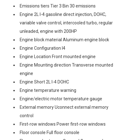
Emissions tiers Tier 3 Bin 30 emissions
Engine 2L I-4 gasoline direct injection, DOHC,
variable valve control, intercooled turbo, regular
unleaded, engine with 200HP
Engine block material Aluminum engine block
Engine Configuration I4
Engine Location Front mounted engine
Engine Mounting direction Transverse mounted
engine
Engine Short 2L I-4 DOHC
Engine temperature warning
Engine/electric motor temperature gauge
External memory Uconnect external memory
control
First-row windows Power first-row windows
Floor console Full floor console