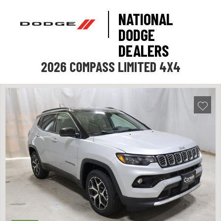
NATIONAL
DODGE
DEALERS
2026 COMPASS LIMITED 4X4