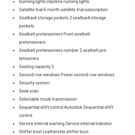
Running lights Daytime running lights
Satellite trial 6 month satellite trial subscription
Seatback storage pockets 2 seatback storage
pockets
Seatbelt pretensioners Front seatbelt
pretensioners
Seatbelt pretensioners number 2 seatbelt pre-
tensioners
Seating capacity 5
Second-row windows Power second-row windows
Security system
Seek scan
Selectable mode transmission
Sequential shift control Autostick Sequential shift
control
Service interval warning Service interval indicator
Shifter boot Leatherette shifter boot