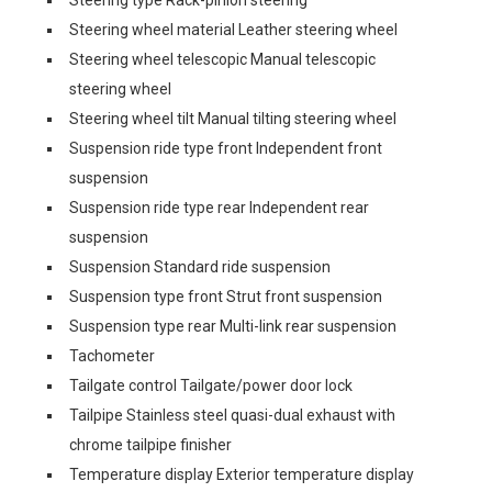
Steering wheel material Leather steering wheel
Steering wheel telescopic Manual telescopic
steering wheel
Steering wheel tilt Manual tilting steering wheel
Suspension ride type front Independent front
suspension
Suspension ride type rear Independent rear
suspension
Suspension Standard ride suspension
Suspension type front Strut front suspension
Suspension type rear Multi-link rear suspension
Tachometer
Tailgate control Tailgate/power door lock
Tailpipe Stainless steel quasi-dual exhaust with
chrome tailpipe finisher
Temperature display Exterior temperature display