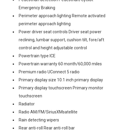
Emergency Braking
Perimeter approach lighting Remote activated
perimeter approach lighting
Power driver seat controls Driver seat power
reclining, lumbar support, cushion tilt, fore/aft
control and height adjustable control
Powertrain type ICE
Powertrain warranty 60 month/60,000 miles
Premium radio UConnect 5 radio
Primary display size 10.1 inch primary display
Primary display touchscreen Primary monitor
touchscreen
Radiator
Radio AM/FM/SiriusXMsatellite
Rain detecting wipers
Rear anti-roll Rear anti-roll bar