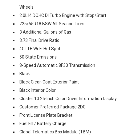
Wheels
2.0L I4 DOHC DI Turbo Engine with Stop/Start
225/55R18 BSW All-Season Tires
3 Additional Gallons of Gas
3.73 Final Drive Ratio
4G LTE Wi-Fi Hot Spot
50 State Emissions
8-Speed Automatic 8F30 Transmission
Black
Black Clear-Coat Exterior Paint
Black Interior Color
Cluster 10.25-Inch Color Driver Information Display
Customer Preferred Package 2DG
Front License Plate Bracket
Fuel Fill / Battery Charge
Global Telematics Box Module (TBM)