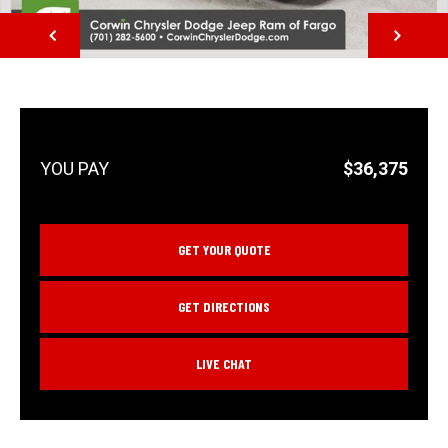
NEXT
$36,375
GET YOUR QUOTE
GET DIRECTIONS
LIVE CHAT