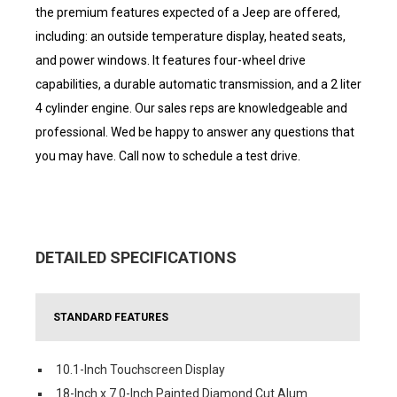
the premium features expected of a Jeep are offered,
including: an outside temperature display, heated seats,
and power windows. It features four-wheel drive
capabilities, a durable automatic transmission, and a 2 liter
4 cylinder engine. Our sales reps are knowledgeable and
professional. Wed be happy to answer any questions that
you may have. Call now to schedule a test drive.
DETAILED SPECIFICATIONS
STANDARD FEATURES
10.1-Inch Touchscreen Display
18-Inch x 7.0-Inch Painted Diamond Cut Alum