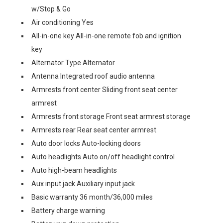
w/Stop & Go
Air conditioning Yes
All-in-one key All-in-one remote fob and ignition
key
Alternator Type Alternator
Antenna Integrated roof audio antenna
Armrests front center Sliding front seat center
armrest
Armrests front storage Front seat armrest storage
Armrests rear Rear seat center armrest
Auto door locks Auto-locking doors
Auto headlights Auto on/off headlight control
Auto high-beam headlights
Aux input jack Auxiliary input jack
Basic warranty 36 month/36,000 miles
Battery charge warning