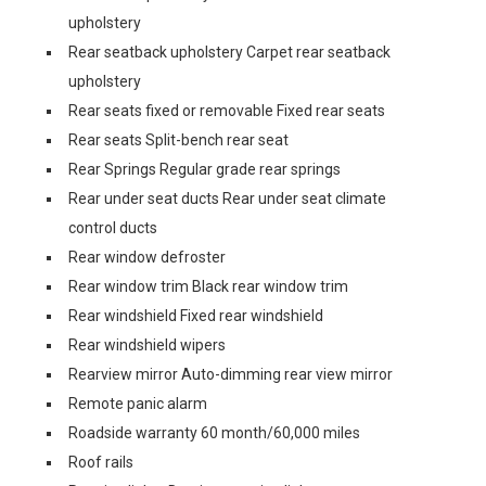
upholstery
Rear seatback upholstery Carpet rear seatback
upholstery
Rear seats fixed or removable Fixed rear seats
Rear seats Split-bench rear seat
Rear Springs Regular grade rear springs
Rear under seat ducts Rear under seat climate
control ducts
Rear window defroster
Rear window trim Black rear window trim
Rear windshield Fixed rear windshield
Rear windshield wipers
Rearview mirror Auto-dimming rear view mirror
Remote panic alarm
Roadside warranty 60 month/60,000 miles
Roof rails