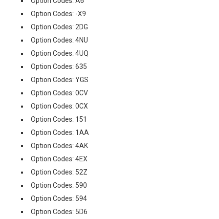
Option Codes: A6
Option Codes: -X9
Option Codes: 2DG
Option Codes: 4NU
Option Codes: 4UQ
Option Codes: 635
Option Codes: YGS
Option Codes: 0CV
Option Codes: 0CX
Option Codes: 151
Option Codes: 1AA
Option Codes: 4AK
Option Codes: 4EX
Option Codes: 52Z
Option Codes: 590
Option Codes: 594
Option Codes: 5D6