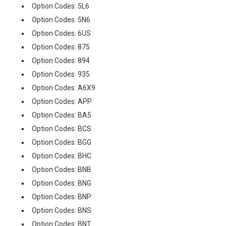
Option Codes: 5L6
Option Codes: 5N6
Option Codes: 6US
Option Codes: 875
Option Codes: 894
Option Codes: 935
Option Codes: A6X9
Option Codes: APP
Option Codes: BA5
Option Codes: BCS
Option Codes: BGG
Option Codes: BHC
Option Codes: BNB
Option Codes: BNG
Option Codes: BNP
Option Codes: BNS
Option Codes: BNT