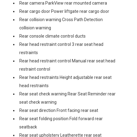
Rear camera ParkView rear mounted camera
Rear cargo door Power liftgate rear cargo door
Rear collision warning Cross Path Detection
collision warning
Rear console climate control ducts
Rear head restraint control 3 rear seat head
restraints
Rear head restraint control Manual rear seat head
restraint control
Rear head restraints Height adjustable rear seat
head restraints
Rear seat check warning Rear Seat Reminder rear
seat check warning
Rear seat direction Front facing rear seat
Rear seat folding position Fold forward rear
seatback
Rear seat upholstery Leatherette rear seat