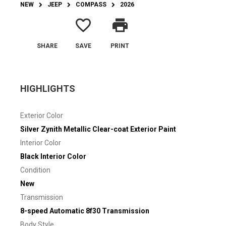
NEW
JEEP
COMPASS
2026
favorite_border
print
SHARE
SAVE
PRINT
HIGHLIGHTS
Exterior Color
Silver Zynith Metallic Clear-coat Exterior Paint
Interior Color
Black Interior Color
Condition
New
Transmission
8-speed Automatic 8f30 Transmission
Body Style