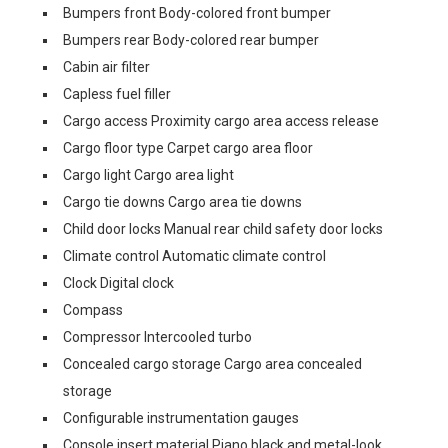
Bumpers front Body-colored front bumper
Bumpers rear Body-colored rear bumper
Cabin air filter
Capless fuel filler
Cargo access Proximity cargo area access release
Cargo floor type Carpet cargo area floor
Cargo light Cargo area light
Cargo tie downs Cargo area tie downs
Child door locks Manual rear child safety door locks
Climate control Automatic climate control
Clock Digital clock
Compass
Compressor Intercooled turbo
Concealed cargo storage Cargo area concealed
storage
Configurable instrumentation gauges
Console insert material Piano black and metal-look