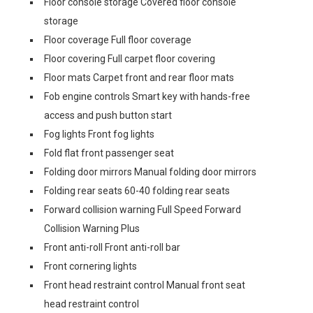
Floor console storage Covered floor console
storage
Floor coverage Full floor coverage
Floor covering Full carpet floor covering
Floor mats Carpet front and rear floor mats
Fob engine controls Smart key with hands-free
access and push button start
Fog lights Front fog lights
Fold flat front passenger seat
Folding door mirrors Manual folding door mirrors
Folding rear seats 60-40 folding rear seats
Forward collision warning Full Speed Forward
Collision Warning Plus
Front anti-roll Front anti-roll bar
Front cornering lights
Front head restraint control Manual front seat
head restraint control