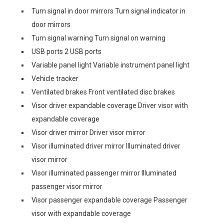
Turn signal in door mirrors Turn signal indicator in
door mirrors
Turn signal warning Turn signal on warning
USB ports 2 USB ports
Variable panel light Variable instrument panel light
Vehicle tracker
Ventilated brakes Front ventilated disc brakes
Visor driver expandable coverage Driver visor with
expandable coverage
Visor driver mirror Driver visor mirror
Visor illuminated driver mirror Illuminated driver
visor mirror
Visor illuminated passenger mirror Illuminated
passenger visor mirror
Visor passenger expandable coverage Passenger
visor with expandable coverage