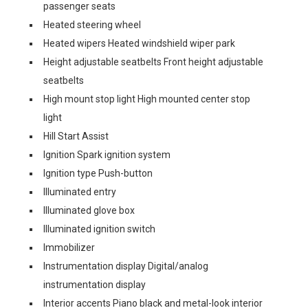
passenger seats
Heated steering wheel
Heated wipers Heated windshield wiper park
Height adjustable seatbelts Front height adjustable
seatbelts
High mount stop light High mounted center stop
light
Hill Start Assist
Ignition Spark ignition system
Ignition type Push-button
Illuminated entry
Illuminated glove box
Illuminated ignition switch
Immobilizer
Instrumentation display Digital/analog
instrumentation display
Interior accents Piano black and metal-look interior