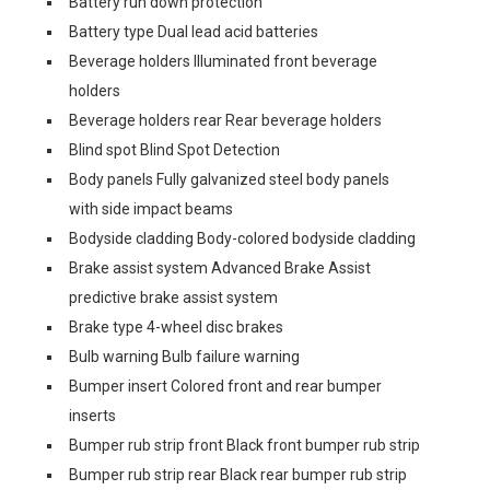
Battery run down protection
Battery type Dual lead acid batteries
Beverage holders Illuminated front beverage
holders
Beverage holders rear Rear beverage holders
Blind spot Blind Spot Detection
Body panels Fully galvanized steel body panels
with side impact beams
Bodyside cladding Body-colored bodyside cladding
Brake assist system Advanced Brake Assist
predictive brake assist system
Brake type 4-wheel disc brakes
Bulb warning Bulb failure warning
Bumper insert Colored front and rear bumper
inserts
Bumper rub strip front Black front bumper rub strip
Bumper rub strip rear Black rear bumper rub strip