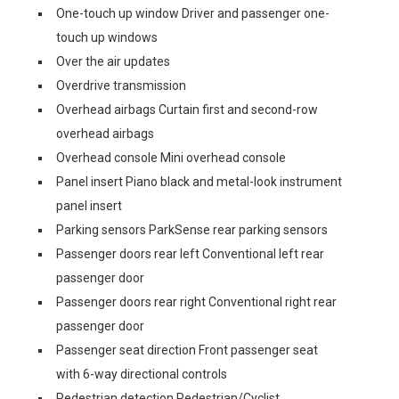
One-touch up window Driver and passenger one-
touch up windows
Over the air updates
Overdrive transmission
Overhead airbags Curtain first and second-row
overhead airbags
Overhead console Mini overhead console
Panel insert Piano black and metal-look instrument
panel insert
Parking sensors ParkSense rear parking sensors
Passenger doors rear left Conventional left rear
passenger door
Passenger doors rear right Conventional right rear
passenger door
Passenger seat direction Front passenger seat
with 6-way directional controls
Pedestrian detection Pedestrian/Cyclist