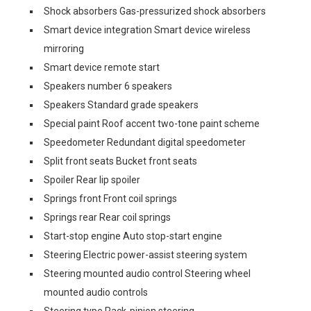
Shock absorbers Gas-pressurized shock absorbers
Smart device integration Smart device wireless
mirroring
Smart device remote start
Speakers number 6 speakers
Speakers Standard grade speakers
Special paint Roof accent two-tone paint scheme
Speedometer Redundant digital speedometer
Split front seats Bucket front seats
Spoiler Rear lip spoiler
Springs front Front coil springs
Springs rear Rear coil springs
Start-stop engine Auto stop-start engine
Steering Electric power-assist steering system
Steering mounted audio control Steering wheel
mounted audio controls
Steering type Rack-pinion steering