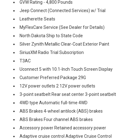
GVW Rating - 4,800 Pounds
Jeep Connect (Connected Services) w/ Trial
Leatherette Seats
MyFlexCare Service (See Dealer for Details)
North Dakota Ship to State Code
Silver Zynith Metallic Clear-Coat Exterior Paint
SiriusXM Radio Trial Subscription
T3AC
Uconnect 5 with 10.1-Inch Touch Screen Display
Customer Preferred Package 29G
12V power outlets 2 12V power outlets
3-point seatbelt Rear seat center 3-point seatbelt
4WD type Automatic full-time 4WD
ABS Brakes 4-wheel antilock (ABS) brakes
ABS Brakes Four channel ABS brakes
Accessory power Retained accessory power
Adaptive cruise control Adaptive Cruise Control