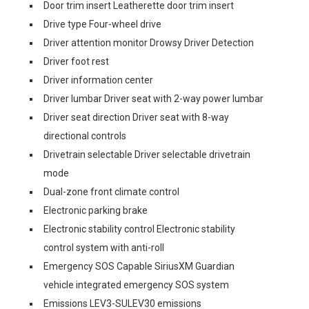
Door trim insert Leatherette door trim insert
Drive type Four-wheel drive
Driver attention monitor Drowsy Driver Detection
Driver foot rest
Driver information center
Driver lumbar Driver seat with 2-way power lumbar
Driver seat direction Driver seat with 8-way
directional controls
Drivetrain selectable Driver selectable drivetrain
mode
Dual-zone front climate control
Electronic parking brake
Electronic stability control Electronic stability
control system with anti-roll
Emergency SOS Capable SiriusXM Guardian
vehicle integrated emergency SOS system
Emissions LEV3-SULEV30 emissions