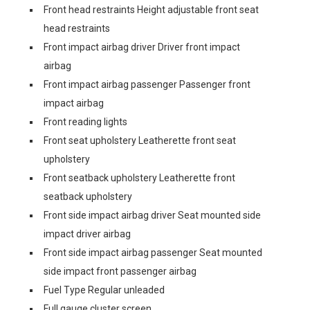
Front head restraints Height adjustable front seat
head restraints
Front impact airbag driver Driver front impact
airbag
Front impact airbag passenger Passenger front
impact airbag
Front reading lights
Front seat upholstery Leatherette front seat
upholstery
Front seatback upholstery Leatherette front
seatback upholstery
Front side impact airbag driver Seat mounted side
impact driver airbag
Front side impact airbag passenger Seat mounted
side impact front passenger airbag
Fuel Type Regular unleaded
Full gauge cluster screen