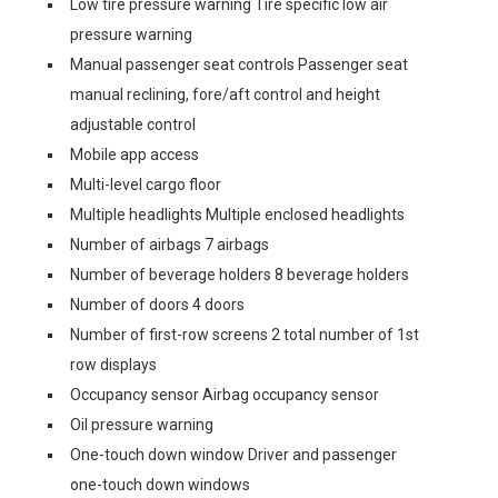
Low tire pressure warning Tire specific low air
pressure warning
Manual passenger seat controls Passenger seat
manual reclining, fore/aft control and height
adjustable control
Mobile app access
Multi-level cargo floor
Multiple headlights Multiple enclosed headlights
Number of airbags 7 airbags
Number of beverage holders 8 beverage holders
Number of doors 4 doors
Number of first-row screens 2 total number of 1st
row displays
Occupancy sensor Airbag occupancy sensor
Oil pressure warning
One-touch down window Driver and passenger
one-touch down windows