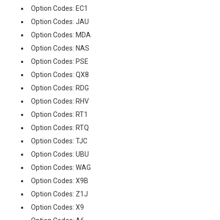
Option Codes: EC1
Option Codes: JAU
Option Codes: MDA
Option Codes: NAS
Option Codes: PSE
Option Codes: QX8
Option Codes: RDG
Option Codes: RHV
Option Codes: RT1
Option Codes: RTQ
Option Codes: TJC
Option Codes: UBU
Option Codes: WAG
Option Codes: X9B
Option Codes: Z1J
Option Codes: X9