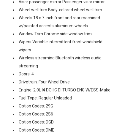
Visor passenger mirror Passenger visor mirror
Wheel well trim Body-colored wheel well trim
Wheels 18 x 7-inch front and rear machined
w/painted accents aluminum wheels
Window Trim Chrome side window trim
Wipers Variable intermittent front windshield
wipers
Wireless streaming Bluetooth wireless audio
streaming
Doors: 4
Drivetrain: Four Wheel Drive
Engine: 2.0L I4 DOHC DI TURBO ENG W/ESS-Make
Fuel Type: Regular Unleaded
Option Codes: 29G
Option Codes: 2S6
Option Codes: DGD
Option Codes: DME