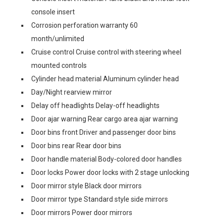
console insert
Corrosion perforation warranty 60
month/unlimited
Cruise control Cruise control with steering wheel
mounted controls
Cylinder head material Aluminum cylinder head
Day/Night rearview mirror
Delay off headlights Delay-off headlights
Door ajar warning Rear cargo area ajar warning
Door bins front Driver and passenger door bins
Door bins rear Rear door bins
Door handle material Body-colored door handles
Door locks Power door locks with 2 stage unlocking
Door mirror style Black door mirrors
Door mirror type Standard style side mirrors
Door mirrors Power door mirrors