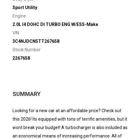
Sport Utility
Engine
2.0L I4 DOHC DI TURBO ENG W/ESS-Make
VIN
3C4NJDCN5TT267658
Stock Number
2267658
SUMMARY
Looking for a new car at an affordable price? Check out
this 2026! Its equipped with tons of terrific amenities, but it
wont break your budget! A turbocharger is also included as
an economical means of increasing performance. All of