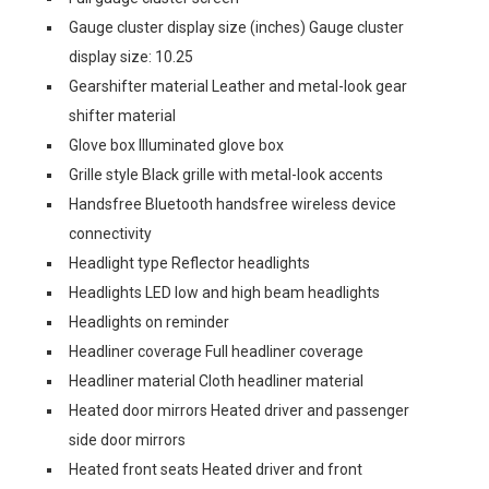
Gauge cluster display size (inches) Gauge cluster
display size: 10.25
Gearshifter material Leather and metal-look gear
shifter material
Glove box Illuminated glove box
Grille style Black grille with metal-look accents
Handsfree Bluetooth handsfree wireless device
connectivity
Headlight type Reflector headlights
Headlights LED low and high beam headlights
Headlights on reminder
Headliner coverage Full headliner coverage
Headliner material Cloth headliner material
Heated door mirrors Heated driver and passenger
side door mirrors
Heated front seats Heated driver and front