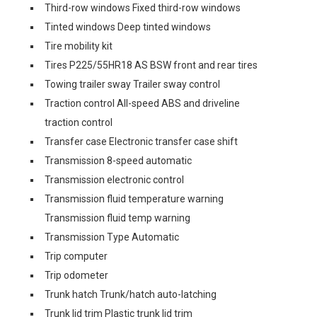
Third-row windows Fixed third-row windows
Tinted windows Deep tinted windows
Tire mobility kit
Tires P225/55HR18 AS BSW front and rear tires
Towing trailer sway Trailer sway control
Traction control All-speed ABS and driveline
traction control
Transfer case Electronic transfer case shift
Transmission 8-speed automatic
Transmission electronic control
Transmission fluid temperature warning
Transmission fluid temp warning
Transmission Type Automatic
Trip computer
Trip odometer
Trunk hatch Trunk/hatch auto-latching
Trunk lid trim Plastic trunk lid trim