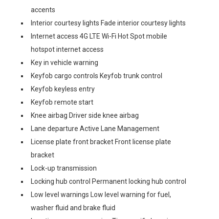
accents
Interior courtesy lights Fade interior courtesy lights
Internet access 4G LTE Wi-Fi Hot Spot mobile
hotspot internet access
Key in vehicle warning
Keyfob cargo controls Keyfob trunk control
Keyfob keyless entry
Keyfob remote start
Knee airbag Driver side knee airbag
Lane departure Active Lane Management
License plate front bracket Front license plate
bracket
Lock-up transmission
Locking hub control Permanent locking hub control
Low level warnings Low level warning for fuel,
washer fluid and brake fluid