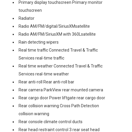
Primary display touchscreen Primary monitor
touchscreen
Radiator
Radio AM/FM/digital/SiriusXMsatellite
Radio AM/FM/SiriusXM with 360Lsatellite
Rain detecting wipers
Real time traffic Connected Travel & Traffic
Services real-time traffic
Real time weather Connected Travel & Traffic
Services real-time weather
Rear anti-roll Rear anti-roll bar
Rear camera ParkView rear mounted camera
Rear cargo door Power liftgate rear cargo door
Rear collision warning Cross Path Detection
collision warning
Rear console climate control ducts
Rear head restraint control 3 rear seat head