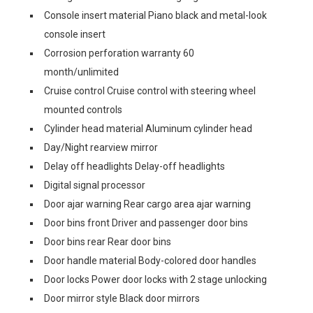
Console insert material Piano black and metal-look
console insert
Corrosion perforation warranty 60
month/unlimited
Cruise control Cruise control with steering wheel
mounted controls
Cylinder head material Aluminum cylinder head
Day/Night rearview mirror
Delay off headlights Delay-off headlights
Digital signal processor
Door ajar warning Rear cargo area ajar warning
Door bins front Driver and passenger door bins
Door bins rear Rear door bins
Door handle material Body-colored door handles
Door locks Power door locks with 2 stage unlocking
Door mirror style Black door mirrors