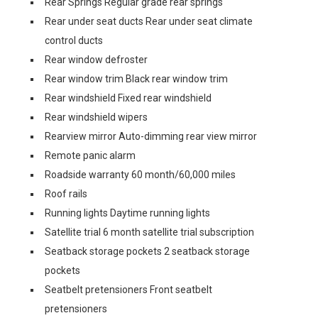
Rear Springs Regular grade rear springs
Rear under seat ducts Rear under seat climate
control ducts
Rear window defroster
Rear window trim Black rear window trim
Rear windshield Fixed rear windshield
Rear windshield wipers
Rearview mirror Auto-dimming rear view mirror
Remote panic alarm
Roadside warranty 60 month/60,000 miles
Roof rails
Running lights Daytime running lights
Satellite trial 6 month satellite trial subscription
Seatback storage pockets 2 seatback storage
pockets
Seatbelt pretensioners Front seatbelt
pretensioners