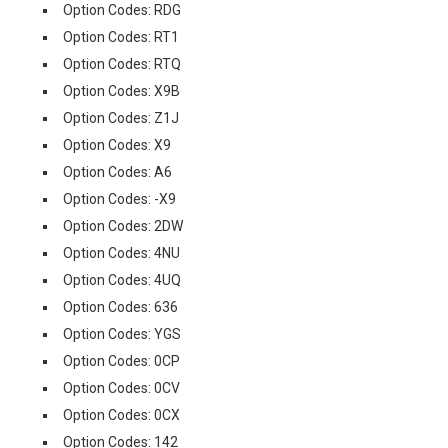
Option Codes: RDG
Option Codes: RT1
Option Codes: RTQ
Option Codes: X9B
Option Codes: Z1J
Option Codes: X9
Option Codes: A6
Option Codes: -X9
Option Codes: 2DW
Option Codes: 4NU
Option Codes: 4UQ
Option Codes: 636
Option Codes: YGS
Option Codes: 0CP
Option Codes: 0CV
Option Codes: 0CX
Option Codes: 142