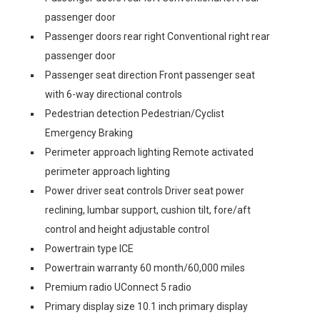
passenger door
Passenger doors rear right Conventional right rear
passenger door
Passenger seat direction Front passenger seat
with 6-way directional controls
Pedestrian detection Pedestrian/Cyclist
Emergency Braking
Perimeter approach lighting Remote activated
perimeter approach lighting
Power driver seat controls Driver seat power
reclining, lumbar support, cushion tilt, fore/aft
control and height adjustable control
Powertrain type ICE
Powertrain warranty 60 month/60,000 miles
Premium radio UConnect 5 radio
Primary display size 10.1 inch primary display