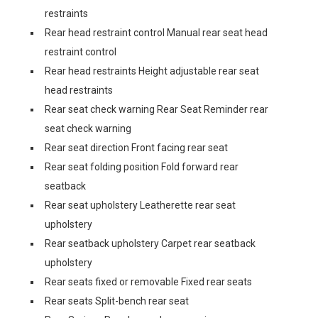
restraints
Rear head restraint control Manual rear seat head
restraint control
Rear head restraints Height adjustable rear seat
head restraints
Rear seat check warning Rear Seat Reminder rear
seat check warning
Rear seat direction Front facing rear seat
Rear seat folding position Fold forward rear
seatback
Rear seat upholstery Leatherette rear seat
upholstery
Rear seatback upholstery Carpet rear seatback
upholstery
Rear seats fixed or removable Fixed rear seats
Rear seats Split-bench rear seat