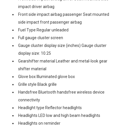
impact driver airbag
Front side impact airbag passenger Seat mounted
side impact front passenger airbag
Fuel Type Regular unleaded
Full gauge cluster screen
Gauge cluster display size (inches) Gauge cluster
display size: 10.25
Gearshifter material Leather and metal-look gear
shifter material
Glove box Illuminated glove box
Grille style Black grille
Handsfree Bluetooth handsfree wireless device
connectivity
Headlight type Reflector headlights
Headlights LED low and high beam headlights
Headlights on reminder