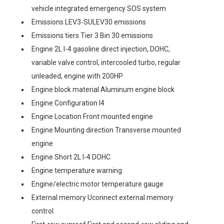
vehicle integrated emergency SOS system
Emissions LEV3-SULEV30 emissions
Emissions tiers Tier 3 Bin 30 emissions
Engine 2L I-4 gasoline direct injection, DOHC,
variable valve control, intercooled turbo, regular
unleaded, engine with 200HP
Engine block material Aluminum engine block
Engine Configuration I4
Engine Location Front mounted engine
Engine Mounting direction Transverse mounted
engine
Engine Short 2L I-4 DOHC
Engine temperature warning
Engine/electric motor temperature gauge
External memory Uconnect external memory
control