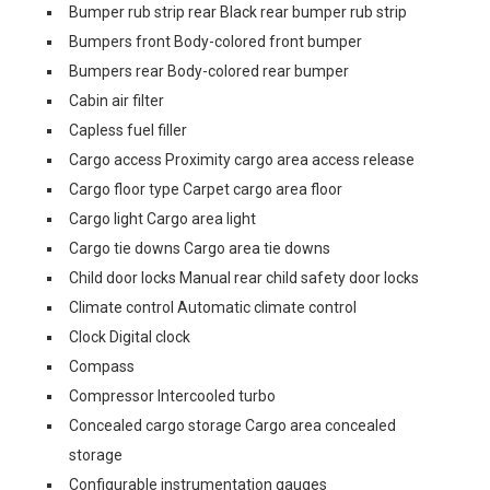
Bumper rub strip rear Black rear bumper rub strip
Bumpers front Body-colored front bumper
Bumpers rear Body-colored rear bumper
Cabin air filter
Capless fuel filler
Cargo access Proximity cargo area access release
Cargo floor type Carpet cargo area floor
Cargo light Cargo area light
Cargo tie downs Cargo area tie downs
Child door locks Manual rear child safety door locks
Climate control Automatic climate control
Clock Digital clock
Compass
Compressor Intercooled turbo
Concealed cargo storage Cargo area concealed
storage
Configurable instrumentation gauges