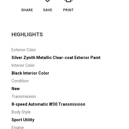
SHARE
SAVE
PRINT
HIGHLIGHTS
Exterior Color
Silver Zynith Metallic Clear-coat Exterior Paint
Interior Color
Black Interior Color
Condition
New
Transmission
8-speed Automatic 8f30 Transmission
Body Style
Sport Utility
Engine