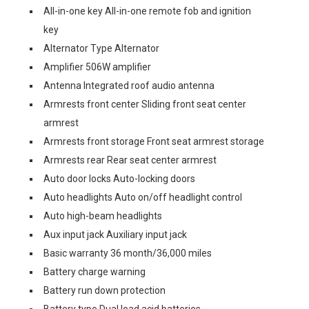
All-in-one key All-in-one remote fob and ignition
key
Alternator Type Alternator
Amplifier 506W amplifier
Antenna Integrated roof audio antenna
Armrests front center Sliding front seat center
armrest
Armrests front storage Front seat armrest storage
Armrests rear Rear seat center armrest
Auto door locks Auto-locking doors
Auto headlights Auto on/off headlight control
Auto high-beam headlights
Aux input jack Auxiliary input jack
Basic warranty 36 month/36,000 miles
Battery charge warning
Battery run down protection