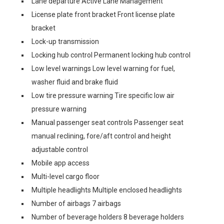
Lane departure Active Lane Management
License plate front bracket Front license plate
bracket
Lock-up transmission
Locking hub control Permanent locking hub control
Low level warnings Low level warning for fuel,
washer fluid and brake fluid
Low tire pressure warning Tire specific low air
pressure warning
Manual passenger seat controls Passenger seat
manual reclining, fore/aft control and height
adjustable control
Mobile app access
Multi-level cargo floor
Multiple headlights Multiple enclosed headlights
Number of airbags 7 airbags
Number of beverage holders 8 beverage holders