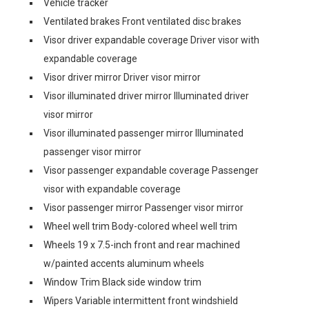
Vehicle tracker
Ventilated brakes Front ventilated disc brakes
Visor driver expandable coverage Driver visor with
expandable coverage
Visor driver mirror Driver visor mirror
Visor illuminated driver mirror Illuminated driver
visor mirror
Visor illuminated passenger mirror Illuminated
passenger visor mirror
Visor passenger expandable coverage Passenger
visor with expandable coverage
Visor passenger mirror Passenger visor mirror
Wheel well trim Body-colored wheel well trim
Wheels 19 x 7.5-inch front and rear machined
w/painted accents aluminum wheels
Window Trim Black side window trim
Wipers Variable intermittent front windshield