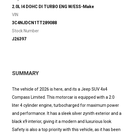
2.0L I4 DOHC DI TURBO ENG W/ESS-Make
VIN
3C4NJDCN1TT289088
Stock Number
J26397
SUMMARY
The vehicle of 2026 is here, and its a Jeep SUV 4x4
Compass Limited. This motorcar is equipped with a 2.0
liter 4 cylinder engine, turbocharged for maximum power
and performance. It has a sleek silver zynith exterior and a
black x9 interior, giving it a modern and luxurious look.
Safety is also a top priority with this vehicle, as it has been