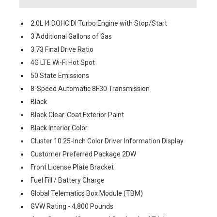
2.0L I4 DOHC DI Turbo Engine with Stop/Start
3 Additional Gallons of Gas
3.73 Final Drive Ratio
4G LTE Wi-Fi Hot Spot
50 State Emissions
8-Speed Automatic 8F30 Transmission
Black
Black Clear-Coat Exterior Paint
Black Interior Color
Cluster 10.25-Inch Color Driver Information Display
Customer Preferred Package 2DW
Front License Plate Bracket
Fuel Fill / Battery Charge
Global Telematics Box Module (TBM)
GVW Rating - 4,800 Pounds