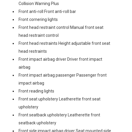
Collision Warning Plus
Front anti-roll Front anti-roll bar
Front cornering lights
Front head restraint control Manual front seat
head restraint control
Front head restraints Height adjustable front seat
head restraints
Front impact airbag driver Driver front impact
airbag
Front impact airbag passenger Passenger front
impact airbag
Front reading lights
Front seat upholstery Leatherette front seat
upholstery
Front seatback upholstery Leatherette front
seatback upholstery
Front side impact airbag driver Seat mounted side