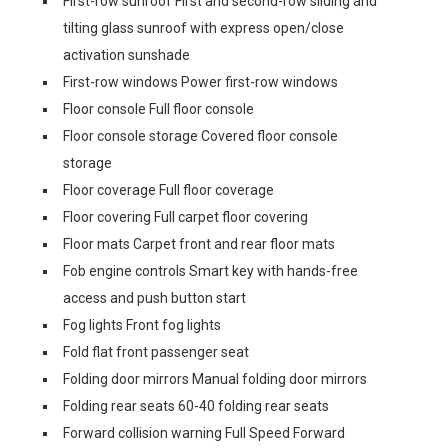
First-row sunroof First and second-row sliding and
tilting glass sunroof with express open/close
activation sunshade
First-row windows Power first-row windows
Floor console Full floor console
Floor console storage Covered floor console
storage
Floor coverage Full floor coverage
Floor covering Full carpet floor covering
Floor mats Carpet front and rear floor mats
Fob engine controls Smart key with hands-free
access and push button start
Fog lights Front fog lights
Fold flat front passenger seat
Folding door mirrors Manual folding door mirrors
Folding rear seats 60-40 folding rear seats
Forward collision warning Full Speed Forward