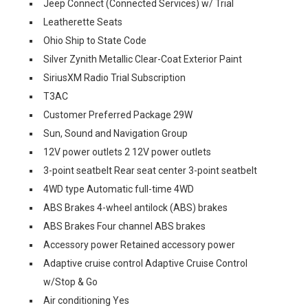
Jeep Connect (Connected Services) w/ Trial
Leatherette Seats
Ohio Ship to State Code
Silver Zynith Metallic Clear-Coat Exterior Paint
SiriusXM Radio Trial Subscription
T3AC
Customer Preferred Package 29W
Sun, Sound and Navigation Group
12V power outlets 2 12V power outlets
3-point seatbelt Rear seat center 3-point seatbelt
4WD type Automatic full-time 4WD
ABS Brakes 4-wheel antilock (ABS) brakes
ABS Brakes Four channel ABS brakes
Accessory power Retained accessory power
Adaptive cruise control Adaptive Cruise Control
w/Stop & Go
Air conditioning Yes