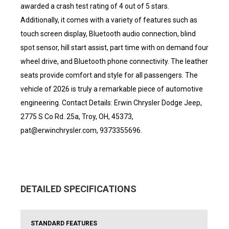
awarded a crash test rating of 4 out of 5 stars.
Additionally, it comes with a variety of features such as
touch screen display, Bluetooth audio connection, blind
spot sensor, hill start assist, part time with on demand four
wheel drive, and Bluetooth phone connectivity. The leather
seats provide comfort and style for all passengers. The
vehicle of 2026 is truly a remarkable piece of automotive
engineering. Contact Details: Erwin Chrysler Dodge Jeep,
2775 S Co Rd. 25a, Troy, OH, 45373,
pat@erwinchrysler.com, 9373355696.
DETAILED SPECIFICATIONS
STANDARD FEATURES