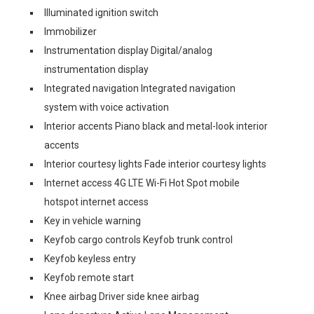
Illuminated ignition switch
Immobilizer
Instrumentation display Digital/analog
instrumentation display
Integrated navigation Integrated navigation
system with voice activation
Interior accents Piano black and metal-look interior
accents
Interior courtesy lights Fade interior courtesy lights
Internet access 4G LTE Wi-Fi Hot Spot mobile
hotspot internet access
Key in vehicle warning
Keyfob cargo controls Keyfob trunk control
Keyfob keyless entry
Keyfob remote start
Knee airbag Driver side knee airbag