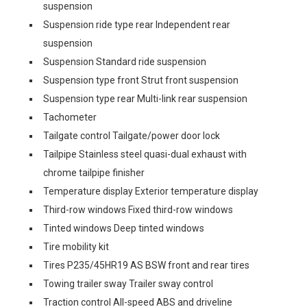
suspension
Suspension ride type rear Independent rear
suspension
Suspension Standard ride suspension
Suspension type front Strut front suspension
Suspension type rear Multi-link rear suspension
Tachometer
Tailgate control Tailgate/power door lock
Tailpipe Stainless steel quasi-dual exhaust with
chrome tailpipe finisher
Temperature display Exterior temperature display
Third-row windows Fixed third-row windows
Tinted windows Deep tinted windows
Tire mobility kit
Tires P235/45HR19 AS BSW front and rear tires
Towing trailer sway Trailer sway control
Traction control All-speed ABS and driveline