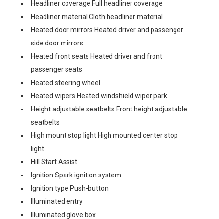
Headliner coverage Full headliner coverage
Headliner material Cloth headliner material
Heated door mirrors Heated driver and passenger
side door mirrors
Heated front seats Heated driver and front
passenger seats
Heated steering wheel
Heated wipers Heated windshield wiper park
Height adjustable seatbelts Front height adjustable
seatbelts
High mount stop light High mounted center stop
light
Hill Start Assist
Ignition Spark ignition system
Ignition type Push-button
Illuminated entry
Illuminated glove box