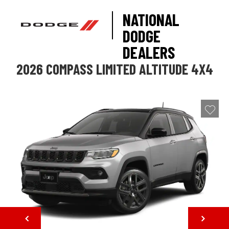
NATIONAL
DODGE
DEALERS
2026 COMPASS LIMITED ALTITUDE 4X4
NEXT