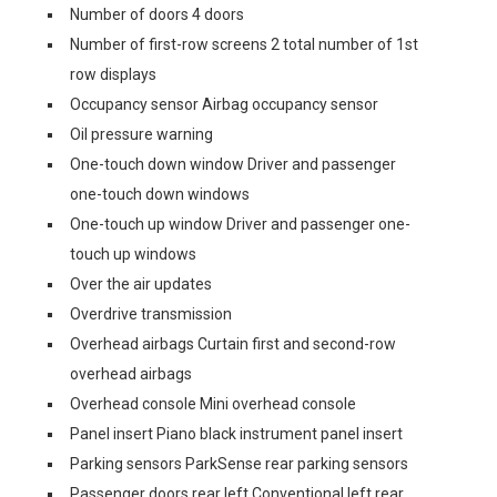
Number of doors 4 doors
Number of first-row screens 2 total number of 1st
row displays
Occupancy sensor Airbag occupancy sensor
Oil pressure warning
One-touch down window Driver and passenger
one-touch down windows
One-touch up window Driver and passenger one-
touch up windows
Over the air updates
Overdrive transmission
Overhead airbags Curtain first and second-row
overhead airbags
Overhead console Mini overhead console
Panel insert Piano black instrument panel insert
Parking sensors ParkSense rear parking sensors
Passenger doors rear left Conventional left rear