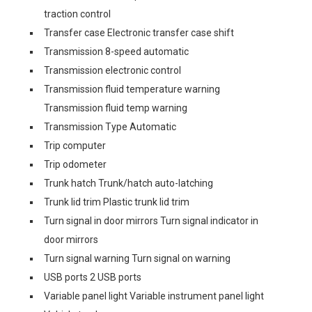
traction control
Transfer case Electronic transfer case shift
Transmission 8-speed automatic
Transmission electronic control
Transmission fluid temperature warning
Transmission fluid temp warning
Transmission Type Automatic
Trip computer
Trip odometer
Trunk hatch Trunk/hatch auto-latching
Trunk lid trim Plastic trunk lid trim
Turn signal in door mirrors Turn signal indicator in
door mirrors
Turn signal warning Turn signal on warning
USB ports 2 USB ports
Variable panel light Variable instrument panel light