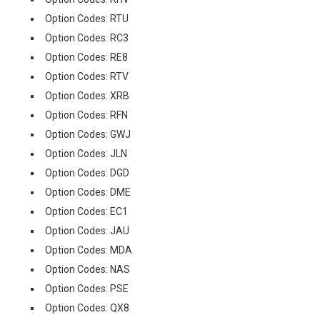
Option Codes: RTU
Option Codes: RC3
Option Codes: RE8
Option Codes: RTV
Option Codes: XRB
Option Codes: RFN
Option Codes: GWJ
Option Codes: JLN
Option Codes: DGD
Option Codes: DME
Option Codes: EC1
Option Codes: JAU
Option Codes: MDA
Option Codes: NAS
Option Codes: PSE
Option Codes: QX8