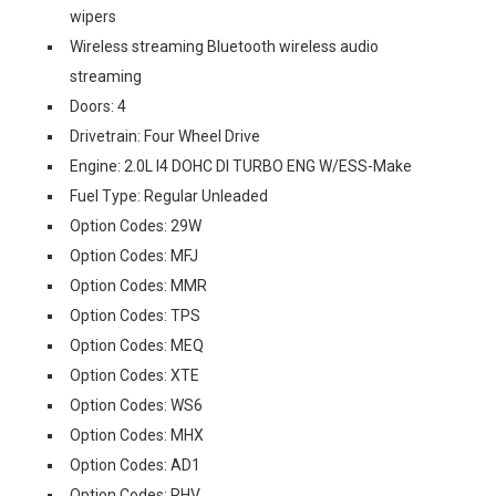
wipers
Wireless streaming Bluetooth wireless audio
streaming
Doors: 4
Drivetrain: Four Wheel Drive
Engine: 2.0L I4 DOHC DI TURBO ENG W/ESS-Make
Fuel Type: Regular Unleaded
Option Codes: 29W
Option Codes: MFJ
Option Codes: MMR
Option Codes: TPS
Option Codes: MEQ
Option Codes: XTE
Option Codes: WS6
Option Codes: MHX
Option Codes: AD1
Option Codes: RHV