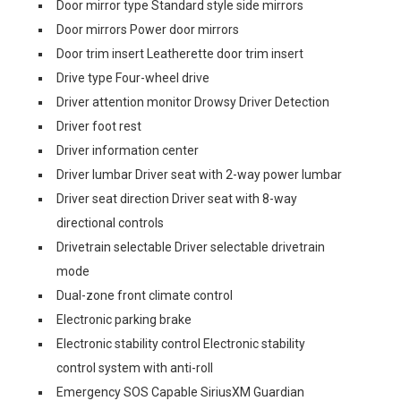
Door mirror type Standard style side mirrors
Door mirrors Power door mirrors
Door trim insert Leatherette door trim insert
Drive type Four-wheel drive
Driver attention monitor Drowsy Driver Detection
Driver foot rest
Driver information center
Driver lumbar Driver seat with 2-way power lumbar
Driver seat direction Driver seat with 8-way
directional controls
Drivetrain selectable Driver selectable drivetrain
mode
Dual-zone front climate control
Electronic parking brake
Electronic stability control Electronic stability
control system with anti-roll
Emergency SOS Capable SiriusXM Guardian