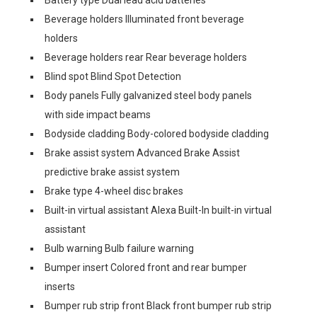
Battery type Dual lead acid batteries
Beverage holders Illuminated front beverage
holders
Beverage holders rear Rear beverage holders
Blind spot Blind Spot Detection
Body panels Fully galvanized steel body panels
with side impact beams
Bodyside cladding Body-colored bodyside cladding
Brake assist system Advanced Brake Assist
predictive brake assist system
Brake type 4-wheel disc brakes
Built-in virtual assistant Alexa Built-In built-in virtual
assistant
Bulb warning Bulb failure warning
Bumper insert Colored front and rear bumper
inserts
Bumper rub strip front Black front bumper rub strip