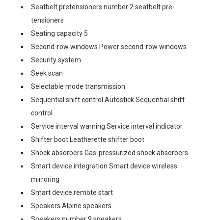
Seatbelt pretensioners number 2 seatbelt pre-
tensioners
Seating capacity 5
Second-row windows Power second-row windows
Security system
Seek scan
Selectable mode transmission
Sequential shift control Autostick Sequential shift
control
Service interval warning Service interval indicator
Shifter boot Leatherette shifter boot
Shock absorbers Gas-pressurized shock absorbers
Smart device integration Smart device wireless
mirroring
Smart device remote start
Speakers Alpine speakers
Speakers number 9 speakers