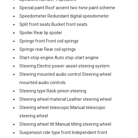
Special paint Roof accent two-tone paint scheme
Speedometer Redundant digital speedometer
Split front seats Bucket front seats
Spoiler Rear lip spoiler
Springs front Front coil springs
Springs rear Rear coil springs
Start-stop engine Auto stop-start engine
Steering Electric power-assist steering system
Steering mounted audio control Steering wheel
mounted audio controls
Steering type Rack-pinion steering
Steering wheel material Leather steering wheel
Steering wheel telescopic Manual telescopic
steering wheel
Steering wheel tilt Manual tilting steering wheel
Suspension ride type front Independent front