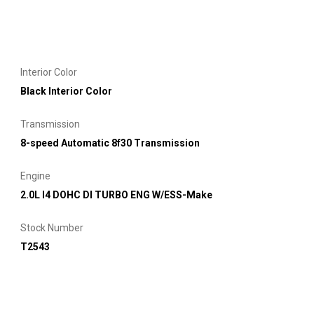
Interior Color
Black Interior Color
Transmission
8-speed Automatic 8f30 Transmission
Engine
2.0L I4 DOHC DI TURBO ENG W/ESS-Make
Stock Number
T2543