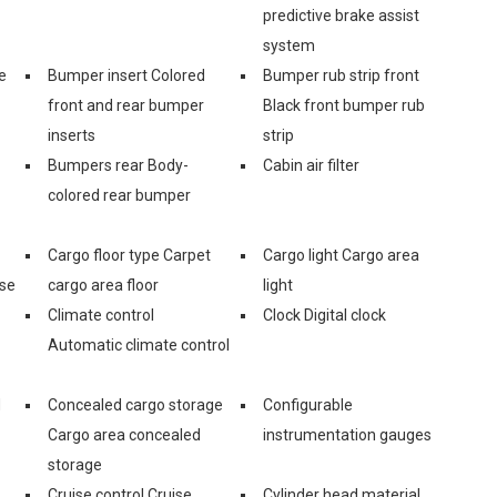
predictive brake assist
system
e
Bumper insert Colored
Bumper rub strip front
front and rear bumper
Black front bumper rub
inserts
strip
Bumpers rear Body-
Cabin air filter
colored rear bumper
Cargo floor type Carpet
Cargo light Cargo area
ase
cargo area floor
light
Climate control
Clock Digital clock
Automatic climate control
d
Concealed cargo storage
Configurable
Cargo area concealed
instrumentation gauges
storage
Cruise control Cruise
Cylinder head material