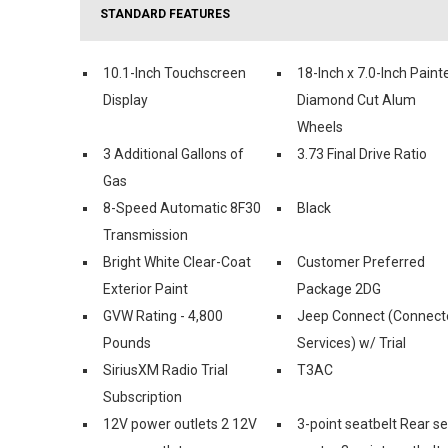
STANDARD FEATURES
10.1-Inch Touchscreen
18-Inch x 7.0-Inch Paint
Display
Diamond Cut Alum
Wheels
3 Additional Gallons of
3.73 Final Drive Ratio
Gas
8-Speed Automatic 8F30
Black
Transmission
Bright White Clear-Coat
Customer Preferred
Exterior Paint
Package 2DG
GVW Rating - 4,800
Jeep Connect (Connect
Pounds
Services) w/ Trial
SiriusXM Radio Trial
T3AC
Subscription
12V power outlets 2 12V
3-point seatbelt Rear s