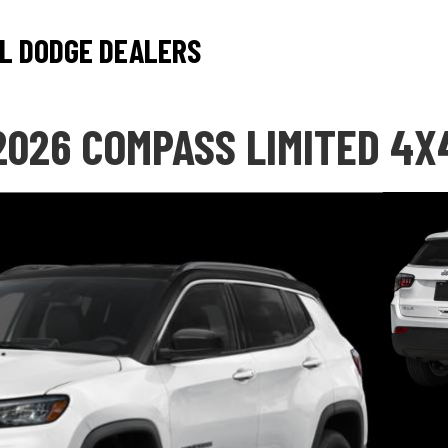
L DODGE DEALERS
2026 COMPASS LIMITED 4X