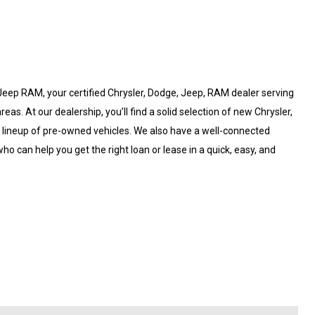
eep RAM, your certified Chrysler, Dodge, Jeep, RAM dealer serving
. At our dealership, you’ll find a solid selection of new Chrysler,
d lineup of pre-owned vehicles. We also have a well-connected
ho can help you get the right loan or lease in a quick, easy, and