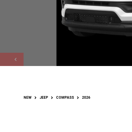
NEW
JEEP
COMPASS
2026