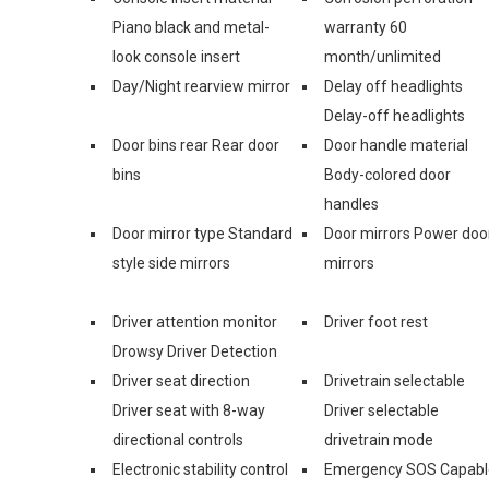
Piano black and metal-
warranty 60
look console insert
month/unlimited
Day/Night rearview mirror
Delay off headlights
Delay-off headlights
Door bins rear Rear door
Door handle material
bins
Body-colored door
handles
Door mirror type Standard
Door mirrors Power doo
style side mirrors
mirrors
Driver attention monitor
Driver foot rest
Drowsy Driver Detection
Driver seat direction
Drivetrain selectable
Driver seat with 8-way
Driver selectable
directional controls
drivetrain mode
Electronic stability control
Emergency SOS Capabl