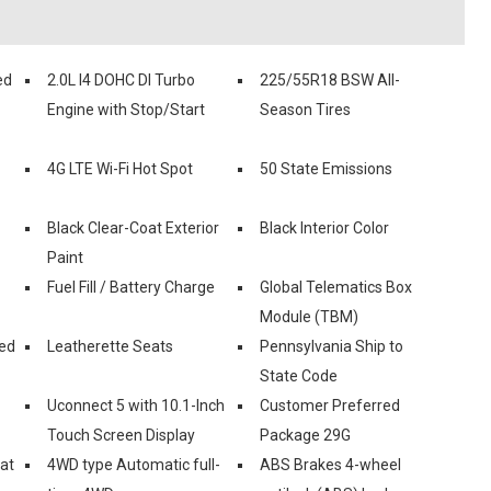
ed
2.0L I4 DOHC DI Turbo
225/55R18 BSW All-
Engine with Stop/Start
Season Tires
4G LTE Wi-Fi Hot Spot
50 State Emissions
Black Clear-Coat Exterior
Black Interior Color
Paint
Fuel Fill / Battery Charge
Global Telematics Box
Module (TBM)
ed
Leatherette Seats
Pennsylvania Ship to
State Code
Uconnect 5 with 10.1-Inch
Customer Preferred
Touch Screen Display
Package 29G
eat
4WD type Automatic full-
ABS Brakes 4-wheel