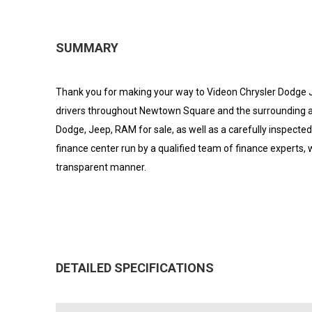
SUMMARY
Thank you for making your way to Videon Chrysler Dodge J
drivers throughout Newtown Square and the surrounding areas
Dodge, Jeep, RAM for sale, as well as a carefully inspecte
finance center run by a qualified team of finance experts, w
transparent manner.
DETAILED SPECIFICATIONS