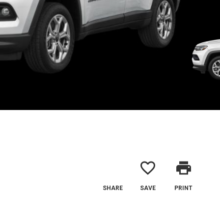
favorite_border
print
SHARE
SAVE
PRINT