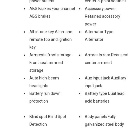
power outlets
center 3-point seatbelt
ABS Brakes Four channel
Accessory power
ABS brakes
Retained accessory
power
All-in-one key All-in-one
Alternator Type
remote fob and ignition
Alternator
key
Armrests front storage
Armrests rear Rear sea
Front seat armrest
center armrest
storage
Auto high-beam
Aux input jack Auxiliary
headlights
input jack
Battery run down
Battery type Dual lead
protection
acid batteries
Blind spot Blind Spot
Body panels Fully
Detection
galvanized steel body