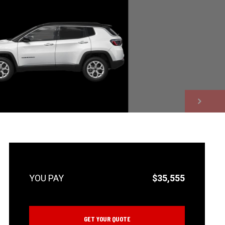
NEXT
$35,555
GET YOUR QUOTE