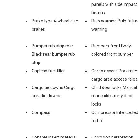
panels with side impact
beams
Brake type 4-wheel disc
Bulb warning Bulb failur
brakes
warning
Bumper rub strip rear
Bumpers front Body-
Black rear bumper rub
colored front bumper
strip
Capless fuel filler
Cargo access Proximity
cargo area access rele
Cargo tie downs Cargo
Child door locks Manual
area tie downs
rear child safety door
locks
Compass
Compressor Intercoole
turbo
Console insert material
Corrosion perforation