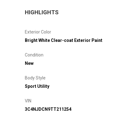
HIGHLIGHTS
Exterior Color
Bright White Clear-coat Exterior Paint
Condition
New
Body Style
Sport Utility
VIN
3C4NJDCN9TT211254