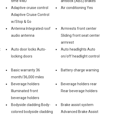
time 4WD
antilock (ABS) brakes
Adaptive cruise control
Air conditioning Yes
Adaptive Cruise Control
w/Stop & Go
Antenna Integrated roof
Armrests front center
audio antenna
Sliding front seat center
armrest
t
Auto door locks Auto-
Auto headlights Auto
locking doors
on/off headlight control
Basic warranty 36
Battery charge warning
month/36,000 miles
Beverage holders
Beverage holders rear
Illuminated front
Rear beverage holders
beverage holders
Bodyside cladding Body-
Brake assist system
colored bodyside cladding
Advanced Brake Assist