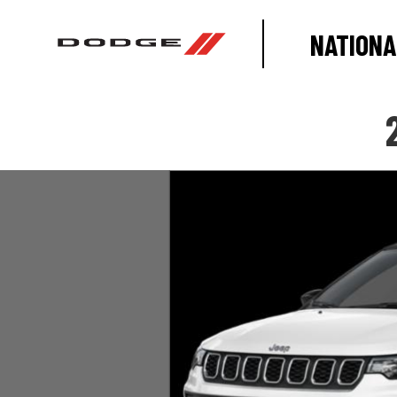
NATIONA