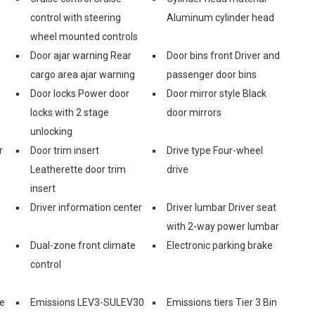
control with steering
Aluminum cylinder head
wheel mounted controls
Door ajar warning Rear
Door bins front Driver and
cargo area ajar warning
passenger door bins
Door locks Power door
Door mirror style Black
locks with 2 stage
door mirrors
unlocking
r
Door trim insert
Drive type Four-wheel
Leatherette door trim
drive
insert
Driver information center
Driver lumbar Driver seat
with 2-way power lumbar
Dual-zone front climate
Electronic parking brake
control
e
Emissions LEV3-SULEV30
Emissions tiers Tier 3 Bin