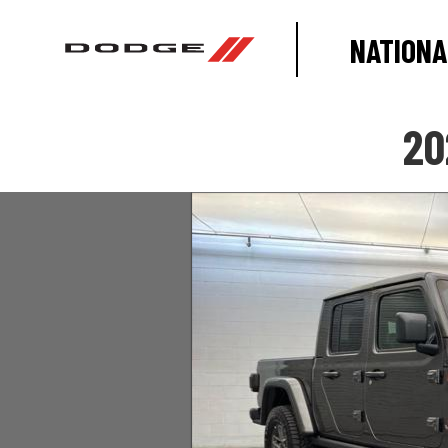
NATIONA
20