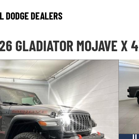
L DODGE DEALERS
26 GLADIATOR MOJAVE X 