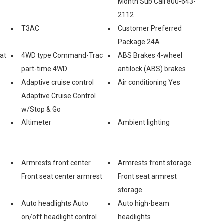
Month Sub Call 800-643-
2112
T3AC
Customer Preferred
Package 24A
eat
4WD type Command-Trac
ABS Brakes 4-wheel
part-time 4WD
antilock (ABS) brakes
Adaptive cruise control
Air conditioning Yes
Adaptive Cruise Control
w/Stop & Go
Altimeter
Ambient lighting
Armrests front center
Armrests front storage
Front seat center armrest
Front seat armrest
storage
Auto headlights Auto
Auto high-beam
on/off headlight control
headlights