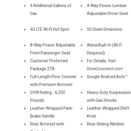
4 Additional Gallons of
4-Way Power Lumbar
Gas
Adjustable Driver Seat
4G LTE Wi-Fi Hot Spot
50 State Emissions
8-Way Power Adjustable
Alexa Built-In (Wi-Fi
Front Passenger Seat
Required)
Customer Preferred
For Details, Visit
Package 2TA
DriveUconnect.com
Full-Length Floor Console
Google Android Auto™
with Premium Armrest
GVW Rating - 6,250
Heavy-Duty Suspension
Pounds
with Gas Shocks
Leather-Wrapped Park-
Leather-Wrapped Shift
Brake Handle
Knob
Rear Armrest with
Rear Sliding Window