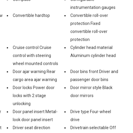
instrumentation gauges
ow
Convertible hardtop
Convertible roll-over
protection Fixed
convertible roll-over
protection
Cruise control Cruise
Cylinder head material
control with steering
Aluminum cylinder head
wheel mounted controls
Door ajar warning Rear
Door bins front Driver and
cargo area ajar warning
passenger door bins
Door locks Power door
Door mirror style Black
locks with 2 stage
door mirrors
unlocking
r
Door panel insert Metal-
Drive type Four-wheel
look door panel insert
drive
t
Driver seat direction
Drivetrain selectable Off