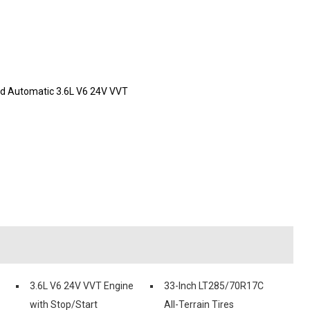
ed Automatic 3.6L V6 24V VVT
3.6L V6 24V VVT Engine
33-Inch LT285/70R17C
with Stop/Start
All-Terrain Tires