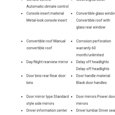
Automatic climate control
Console insert material
Convertible glass wind
Metal-look console insert
Convertible roof with
glass rear window
Convertible roof Manual
Corrosion perforation
convertible roof
warranty 60
month/unlimited
Day/Night rearview mirror
Delay off headlights
Delay-off headlights
Door bins rear Rear door
Door handle material
bins
Black door handles
Door mirror type Standard
Door mirrors Power doo
style side mirrors
mirrors
Driver information center
Driver lumbar Driver sea