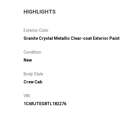
HIGHLIGHTS
Exterior Color
Granite Crystal Metallic Clear-coat Exterior Paint
Condition
New
Body Style
Crew Cab
VIN
1C6RJTEG8TL182276