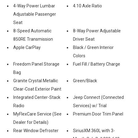
4-Way Power Lumbar
4.10 Axle Ratio
Adjustable Passenger
Seat
8-Speed Automatic
8-Way Power Adjustable
850RE Transmission
Driver Seat
Apple CarPlay
Black / Green Interior
Colors
Freedom Panel Storage
Fuel Fill / Battery Charge
Bag
Granite Crystal Metallic
Green/Black
Clear-Coat Exterior Paint
Integrated Center-Stack
Jeep Connect (Connected
Radio
Services) w/ Trial
MyFlexCare Service (See
Premium Door Trim Panel
Dealer for Details)
Rear Window Defroster
SiriusXM 360L with 3-