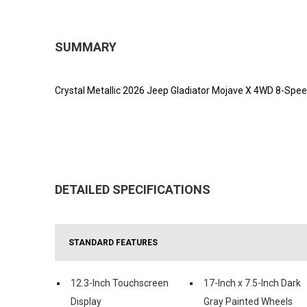
SUMMARY
Crystal Metallic 2026 Jeep Gladiator Mojave X 4WD 8-Spe
DETAILED SPECIFICATIONS
STANDARD FEATURES
12.3-Inch Touchscreen
17-Inch x 7.5-Inch Dark
Display
Gray Painted Wheels