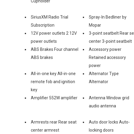
Cupholder
SiriusXM Radio Trial
Spray-In Bedliner by
Subscription
Mopar
12V power outlets 2 12V
3-point seatbelt Rear s
power outlets
center 3-point seatbelt
ABS Brakes Four channel
Accessory power
ABS brakes
Retained accessory
power
All-in-one key All-in-one
Alternator Type
remote fob and ignition
Alternator
key
Amplifier 552W amplifier
Antenna Window grid
audio antenna
Armrests rear Rear seat
Auto door locks Auto-
center armrest
locking doors