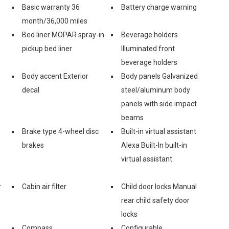
Basic warranty 36
Battery charge warning
month/36,000 miles
Bed liner MOPAR spray-in
Beverage holders
pickup bed liner
Illuminated front
beverage holders
Body accent Exterior
Body panels Galvanized
decal
steel/aluminum body
panels with side impact
beams
Brake type 4-wheel disc
Built-in virtual assistant
brakes
Alexa Built-In built-in
virtual assistant
r
Cabin air filter
Child door locks Manual
rear child safety door
locks
Compass
Configurable