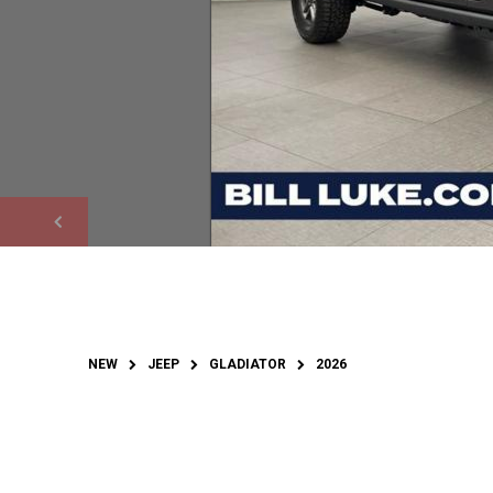
NEW
JEEP
GLADIATOR
2026