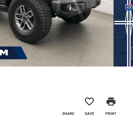
favorite_border
print
SHARE
SAVE
PRINT