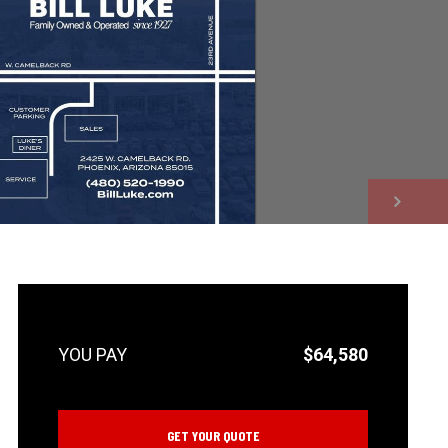
NEXT
$64,580
GET YOUR QUOTE