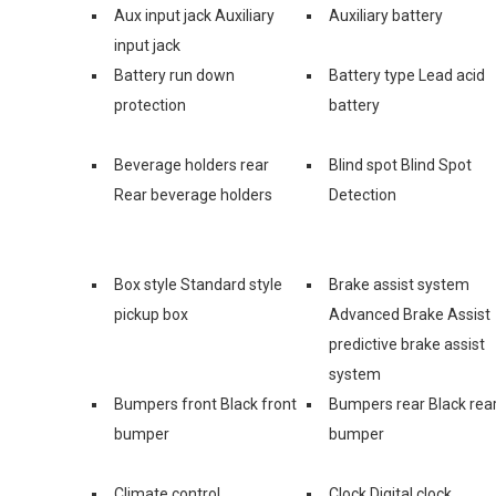
Aux input jack Auxiliary
Auxiliary battery
input jack
Battery run down
Battery type Lead acid
protection
battery
Beverage holders rear
Blind spot Blind Spot
Rear beverage holders
Detection
Box style Standard style
Brake assist system
pickup box
Advanced Brake Assist
predictive brake assist
system
Bumpers front Black front
Bumpers rear Black rea
bumper
bumper
Climate control
Clock Digital clock