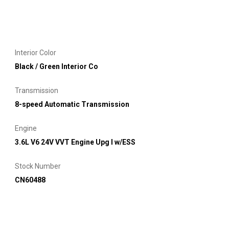
Interior Color
Black / Green Interior Co
Transmission
8-speed Automatic Transmission
Engine
3.6L V6 24V VVT Engine Upg I w/ESS
Stock Number
CN60488