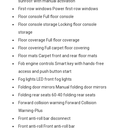
sunroof with manual activation
First-row windows Power first-row windows
Floor console Full floor console
Floor console storage Locking floor console
storage
Floor coverage Full floor coverage
Floor covering Full carpet floor covering
Floor mats Carpet front and rear floor mats
Fob engine controls Smart key with hands-free
access and push button start
Fog lights LED front fog lights
Folding door mirrors Manual folding door mirrors
Folding rear seats 60-40 folding rear seats
Forward collision warning Forward Collision
Warning-Plus
Front anti-roll bar disconnect
Front anti-roll Front anti-roll bar