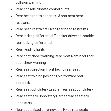
collision warning
Rear console climate control ducts
Rear head restraint control 3 rear seat head
restraints
Rear head restraints Fixed rear head restraints
Rear locking differential E-Locker driver selectable
rear locking differential
Rear reading lights
Rear seat check warning Rear Seat Reminder rear
seat check warning
Rear seat direction Front facing rear seat
Rear seat folding position Fold forward rear
seatback
Rear seat upholstery Leather rear seat upholstery
Rear seatback upholstery Carpet rear seatback
upholstery
Rear seats fixed or removable Fixed rear seats