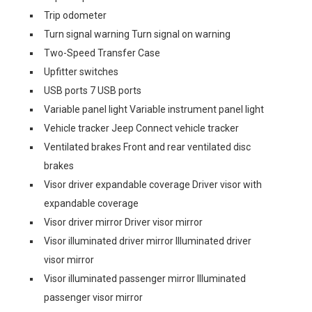
Trip odometer
Turn signal warning Turn signal on warning
Two-Speed Transfer Case
Upfitter switches
USB ports 7 USB ports
Variable panel light Variable instrument panel light
Vehicle tracker Jeep Connect vehicle tracker
Ventilated brakes Front and rear ventilated disc
brakes
Visor driver expandable coverage Driver visor with
expandable coverage
Visor driver mirror Driver visor mirror
Visor illuminated driver mirror Illuminated driver
visor mirror
Visor illuminated passenger mirror Illuminated
passenger visor mirror