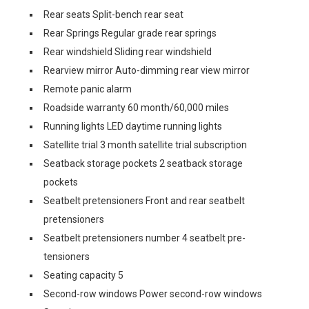
Rear seats Split-bench rear seat
Rear Springs Regular grade rear springs
Rear windshield Sliding rear windshield
Rearview mirror Auto-dimming rear view mirror
Remote panic alarm
Roadside warranty 60 month/60,000 miles
Running lights LED daytime running lights
Satellite trial 3 month satellite trial subscription
Seatback storage pockets 2 seatback storage
pockets
Seatbelt pretensioners Front and rear seatbelt
pretensioners
Seatbelt pretensioners number 4 seatbelt pre-
tensioners
Seating capacity 5
Second-row windows Power second-row windows