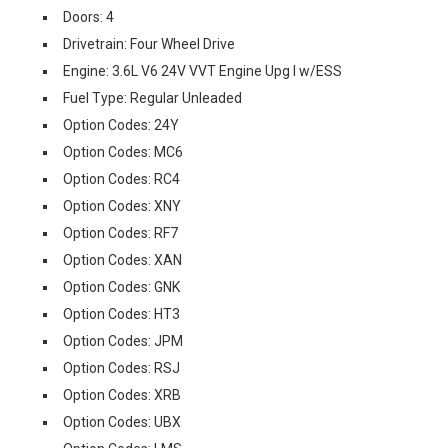
Doors: 4
Drivetrain: Four Wheel Drive
Engine: 3.6L V6 24V VVT Engine Upg I w/ESS
Fuel Type: Regular Unleaded
Option Codes: 24Y
Option Codes: MC6
Option Codes: RC4
Option Codes: XNY
Option Codes: RF7
Option Codes: XAN
Option Codes: GNK
Option Codes: HT3
Option Codes: JPM
Option Codes: RSJ
Option Codes: XRB
Option Codes: UBX