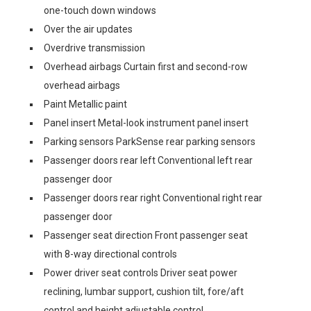
one-touch down windows
Over the air updates
Overdrive transmission
Overhead airbags Curtain first and second-row
overhead airbags
Paint Metallic paint
Panel insert Metal-look instrument panel insert
Parking sensors ParkSense rear parking sensors
Passenger doors rear left Conventional left rear
passenger door
Passenger doors rear right Conventional right rear
passenger door
Passenger seat direction Front passenger seat
with 8-way directional controls
Power driver seat controls Driver seat power
reclining, lumbar support, cushion tilt, fore/aft
control and height adjustable control