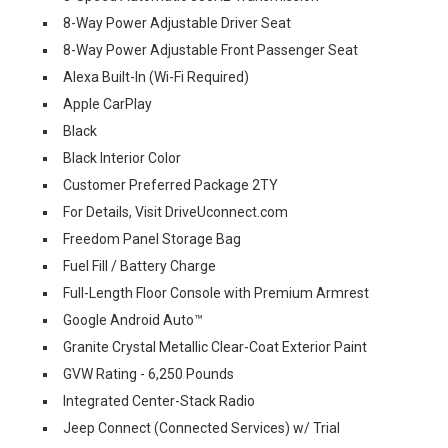
8-Way Power Adjustable Driver Seat
8-Way Power Adjustable Front Passenger Seat
Alexa Built-In (Wi-Fi Required)
Apple CarPlay
Black
Black Interior Color
Customer Preferred Package 2TY
For Details, Visit DriveUconnect.com
Freedom Panel Storage Bag
Fuel Fill / Battery Charge
Full-Length Floor Console with Premium Armrest
Google Android Auto™
Granite Crystal Metallic Clear-Coat Exterior Paint
GVW Rating - 6,250 Pounds
Integrated Center-Stack Radio
Jeep Connect (Connected Services) w/ Trial