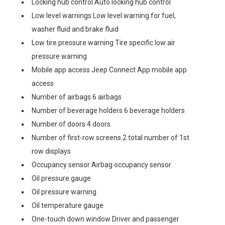
Locking hub control Auto locking hub control
Low level warnings Low level warning for fuel,
washer fluid and brake fluid
Low tire pressure warning Tire specific low air
pressure warning
Mobile app access Jeep Connect App mobile app
access
Number of airbags 6 airbags
Number of beverage holders 6 beverage holders
Number of doors 4 doors
Number of first-row screens 2 total number of 1st
row displays
Occupancy sensor Airbag occupancy sensor
Oil pressure gauge
Oil pressure warning
Oil temperature gauge
One-touch down window Driver and passenger