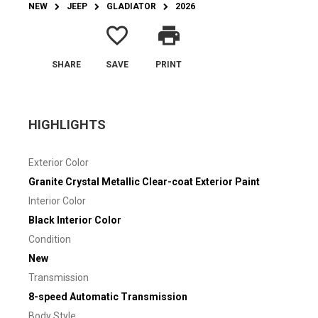
NEW
JEEP
GLADIATOR
2026
favorite_border
print
SHARE
SAVE
PRINT
HIGHLIGHTS
Exterior Color
Granite Crystal Metallic Clear-coat Exterior Paint
Interior Color
Black Interior Color
Condition
New
Transmission
8-speed Automatic Transmission
Body Style