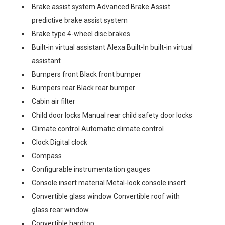
Brake assist system Advanced Brake Assist
predictive brake assist system
Brake type 4-wheel disc brakes
Built-in virtual assistant Alexa Built-In built-in virtual
assistant
Bumpers front Black front bumper
Bumpers rear Black rear bumper
Cabin air filter
Child door locks Manual rear child safety door locks
Climate control Automatic climate control
Clock Digital clock
Compass
Configurable instrumentation gauges
Console insert material Metal-look console insert
Convertible glass window Convertible roof with
glass rear window
Convertible hardtop