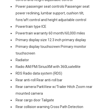
Power passenger seat controls Passenger seat
power reclining, lumbar support, cushion tilt,
fore/aft control and height adjustable control
Powertrain type ICE
Powertrain warranty 60 month/60,000 miles
Primary display size 12.3 inch primary display
Primary display touchscreen Primary monitor
touchscreen
Radiator
Radio AM/FM/SiriusXM with 360Lsatellite
RDS Radio data system (RDS)
Rear anti-roll Rear anti-roll bar
Rear camera ParkView w/Trailer Hitch Zoom rear
mounted camera
Rear cargo door Tailgate
Rear collision warning Cross Path Detection