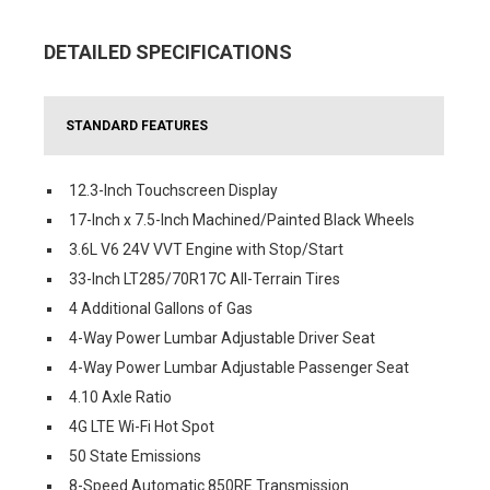
DETAILED SPECIFICATIONS
STANDARD FEATURES
12.3-Inch Touchscreen Display
17-Inch x 7.5-Inch Machined/Painted Black Wheels
3.6L V6 24V VVT Engine with Stop/Start
33-Inch LT285/70R17C All-Terrain Tires
4 Additional Gallons of Gas
4-Way Power Lumbar Adjustable Driver Seat
4-Way Power Lumbar Adjustable Passenger Seat
4.10 Axle Ratio
4G LTE Wi-Fi Hot Spot
50 State Emissions
8-Speed Automatic 850RE Transmission