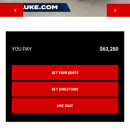
NEXT
$63,280
GET YOUR QUOTE
GET DIRECTIONS
LIVE CHAT