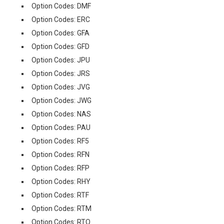
Option Codes: DMF
Option Codes: ERC
Option Codes: GFA
Option Codes: GFD
Option Codes: JPU
Option Codes: JRS
Option Codes: JVG
Option Codes: JWG
Option Codes: NAS
Option Codes: PAU
Option Codes: RF5
Option Codes: RFN
Option Codes: RFP
Option Codes: RHY
Option Codes: RTF
Option Codes: RTM
Option Codes: RTQ