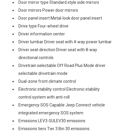
Door mirror type Standard style side mirrors
Door mirrors Power door mirrors
Door panel insert Metal-look door panel insert
Drive type Four-wheel drive
Driver information center
Driver lumbar Driver seat with 4-way power lumbar
Driver seat direction Driver seat with 8-way
directional controls
Drivetrain selectable Off Road Plus Mode driver
selectable drivetrain mode
Dual-zone front climate control
Electronic stability control Electronic stability
control system with anti-roll
Emergency SOS Capable Jeep Connect vehicle
integrated emergency SOS system
Emissions LEV3-SULEV30 emissions
Emissions tiers Tier 3 Bin 30 emissions