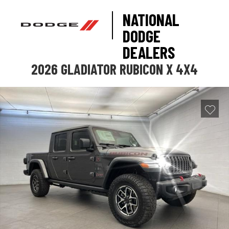
NATIONAL
DODGE
DEALERS
2026 GLADIATOR RUBICON X 4X4