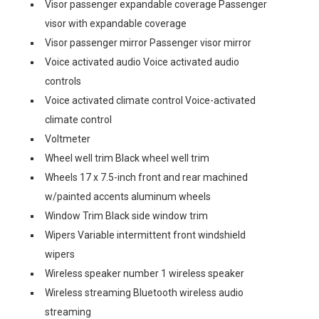
Visor passenger expandable coverage Passenger
visor with expandable coverage
Visor passenger mirror Passenger visor mirror
Voice activated audio Voice activated audio
controls
Voice activated climate control Voice-activated
climate control
Voltmeter
Wheel well trim Black wheel well trim
Wheels 17 x 7.5-inch front and rear machined
w/painted accents aluminum wheels
Window Trim Black side window trim
Wipers Variable intermittent front windshield
wipers
Wireless speaker number 1 wireless speaker
Wireless streaming Bluetooth wireless audio
streaming