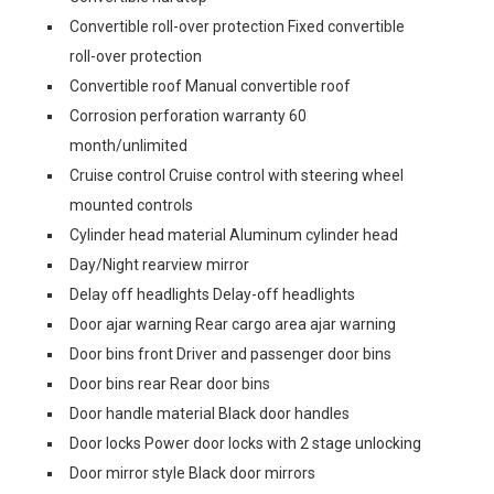
Convertible roll-over protection Fixed convertible
roll-over protection
Convertible roof Manual convertible roof
Corrosion perforation warranty 60
month/unlimited
Cruise control Cruise control with steering wheel
mounted controls
Cylinder head material Aluminum cylinder head
Day/Night rearview mirror
Delay off headlights Delay-off headlights
Door ajar warning Rear cargo area ajar warning
Door bins front Driver and passenger door bins
Door bins rear Rear door bins
Door handle material Black door handles
Door locks Power door locks with 2 stage unlocking
Door mirror style Black door mirrors