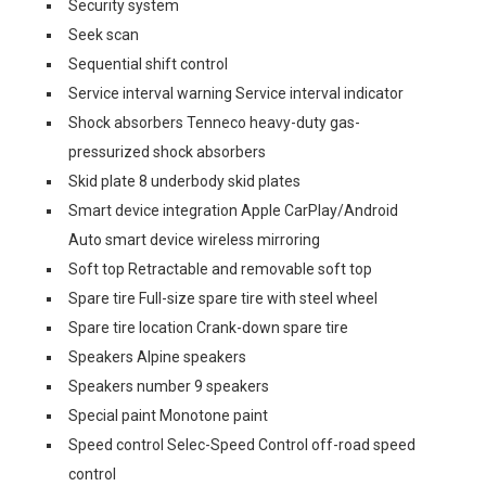
Security system
Seek scan
Sequential shift control
Service interval warning Service interval indicator
Shock absorbers Tenneco heavy-duty gas-
pressurized shock absorbers
Skid plate 8 underbody skid plates
Smart device integration Apple CarPlay/Android
Auto smart device wireless mirroring
Soft top Retractable and removable soft top
Spare tire Full-size spare tire with steel wheel
Spare tire location Crank-down spare tire
Speakers Alpine speakers
Speakers number 9 speakers
Special paint Monotone paint
Speed control Selec-Speed Control off-road speed
control