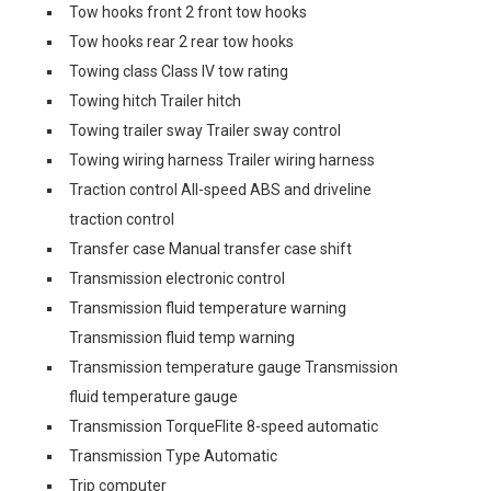
Tow hooks front 2 front tow hooks
Tow hooks rear 2 rear tow hooks
Towing class Class IV tow rating
Towing hitch Trailer hitch
Towing trailer sway Trailer sway control
Towing wiring harness Trailer wiring harness
Traction control All-speed ABS and driveline
traction control
Transfer case Manual transfer case shift
Transmission electronic control
Transmission fluid temperature warning
Transmission fluid temp warning
Transmission temperature gauge Transmission
fluid temperature gauge
Transmission TorqueFlite 8-speed automatic
Transmission Type Automatic
Trip computer