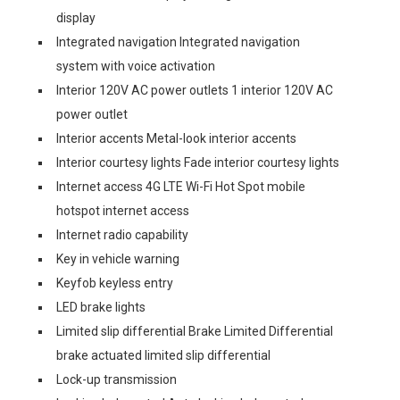
display
Integrated navigation Integrated navigation
system with voice activation
Interior 120V AC power outlets 1 interior 120V AC
power outlet
Interior accents Metal-look interior accents
Interior courtesy lights Fade interior courtesy lights
Internet access 4G LTE Wi-Fi Hot Spot mobile
hotspot internet access
Internet radio capability
Key in vehicle warning
Keyfob keyless entry
LED brake lights
Limited slip differential Brake Limited Differential
brake actuated limited slip differential
Lock-up transmission