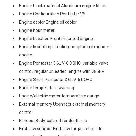
Engine block material Aluminum engine block
Engine Configuration Pentastar V6
Engine cooler Engine oil cooler
Engine hour meter
Engine Location Front mounted engine
Engine Mounting direction Longitudinal mounted
engine
Engine Pentastar 3.6L V-6 DOHC, variable valve
control, regular unleaded, engine with 285HP
Engine Short Pentastar 3.6L V-6 DOHC
Engine temperature warning
Engine/electric motor temperature gauge
External memory Uconnect external memory
control
Fenders Body-colored fender flares
First-row sunroof First-row targa composite