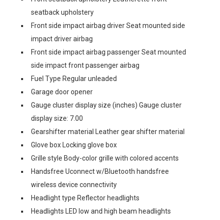
seatback upholstery
Front side impact airbag driver Seat mounted side
impact driver airbag
Front side impact airbag passenger Seat mounted
side impact front passenger airbag
Fuel Type Regular unleaded
Garage door opener
Gauge cluster display size (inches) Gauge cluster
display size: 7.00
Gearshifter material Leather gear shifter material
Glove box Locking glove box
Grille style Body-color grille with colored accents
Handsfree Uconnect w/Bluetooth handsfree
wireless device connectivity
Headlight type Reflector headlights
Headlights LED low and high beam headlights