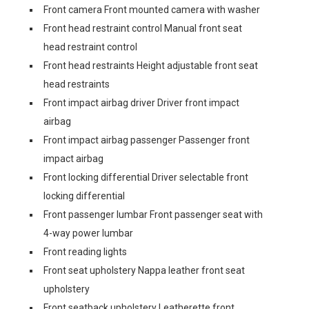
Front camera Front mounted camera with washer
Front head restraint control Manual front seat
head restraint control
Front head restraints Height adjustable front seat
head restraints
Front impact airbag driver Driver front impact
airbag
Front impact airbag passenger Passenger front
impact airbag
Front locking differential Driver selectable front
locking differential
Front passenger lumbar Front passenger seat with
4-way power lumbar
Front reading lights
Front seat upholstery Nappa leather front seat
upholstery
Front seatback upholstery Leatherette front