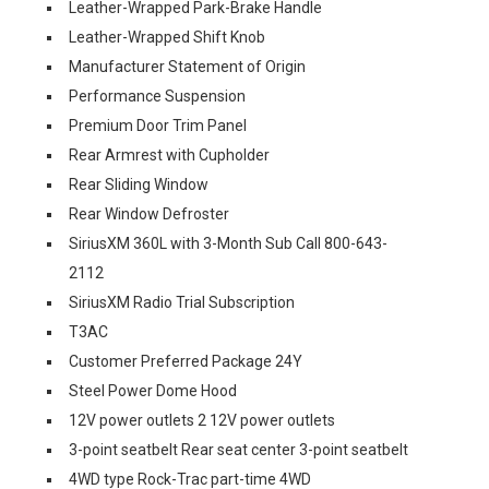
Leather-Wrapped Park-Brake Handle
Leather-Wrapped Shift Knob
Manufacturer Statement of Origin
Performance Suspension
Premium Door Trim Panel
Rear Armrest with Cupholder
Rear Sliding Window
Rear Window Defroster
SiriusXM 360L with 3-Month Sub Call 800-643-
2112
SiriusXM Radio Trial Subscription
T3AC
Customer Preferred Package 24Y
Steel Power Dome Hood
12V power outlets 2 12V power outlets
3-point seatbelt Rear seat center 3-point seatbelt
4WD type Rock-Trac part-time 4WD