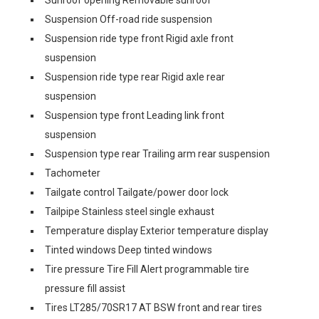
Suspension Off-road ride suspension
Suspension ride type front Rigid axle front
suspension
Suspension ride type rear Rigid axle rear
suspension
Suspension type front Leading link front
suspension
Suspension type rear Trailing arm rear suspension
Tachometer
Tailgate control Tailgate/power door lock
Tailpipe Stainless steel single exhaust
Temperature display Exterior temperature display
Tinted windows Deep tinted windows
Tire pressure Tire Fill Alert programmable tire
pressure fill assist
Tires LT285/70SR17 AT BSW front and rear tires