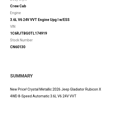
Crew Cab
Engine
3.6L V6 24V VVT Engine Upg I w/ESS
VIN
1C6RJTBG0TL174919
Stock Number
CN60130
SUMMARY
New Price! Crystal Metallic 2026 Jeep Gladiator Rubicon X
4WD 8-Speed Automatic 3.6L V6 24V VVT