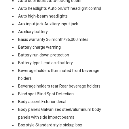
Auto door locks Auto-locking doors
Auto headlights Auto on/off headlight control
Auto high-beam headlights
Aux input jack Auxiliary input jack
Auxiliary battery
Basic warranty 36 month/36,000 miles
Battery charge warning
Battery run down protection
Battery type Lead acid battery
Beverage holders Illuminated front beverage
holders
Beverage holders rear Rear beverage holders
Blind spot Blind Spot Detection
Body accent Exterior decal
Body panels Galvanized steel/aluminum body
panels with side impact beams
Box style Standard style pickup box