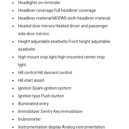
Headlights on reminder
Headliner coverage Full headliner coverage
Headliner material MOPAR cloth headliner material
Heated door mirrors Heated driver and passenger
side door mirrors
Height adjustable seatbelts Front height adjustable
seatbelts
High mount stop light High mounted center stop
light
Hill control Hill descent control
Hill start assist
Ignition Spark ignition system
Ignition type Push-button
Illuminated entry
Immobilizer Sentry Key immobilizer
Inclinometer
Instrumentation display Analog instrumentation