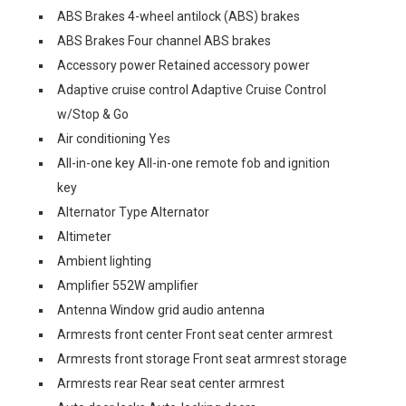
ABS Brakes 4-wheel antilock (ABS) brakes
ABS Brakes Four channel ABS brakes
Accessory power Retained accessory power
Adaptive cruise control Adaptive Cruise Control
w/Stop & Go
Air conditioning Yes
All-in-one key All-in-one remote fob and ignition
key
Alternator Type Alternator
Altimeter
Ambient lighting
Amplifier 552W amplifier
Antenna Window grid audio antenna
Armrests front center Front seat center armrest
Armrests front storage Front seat armrest storage
Armrests rear Rear seat center armrest