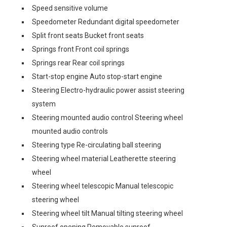
Speed sensitive volume
Speedometer Redundant digital speedometer
Split front seats Bucket front seats
Springs front Front coil springs
Springs rear Rear coil springs
Start-stop engine Auto stop-start engine
Steering Electro-hydraulic power assist steering
system
Steering mounted audio control Steering wheel
mounted audio controls
Steering type Re-circulating ball steering
Steering wheel material Leatherette steering
wheel
Steering wheel telescopic Manual telescopic
steering wheel
Steering wheel tilt Manual tilting steering wheel
Sunroof opening Removable sunroof