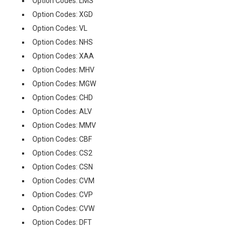
Option Codes: LMS
Option Codes: XGD
Option Codes: VL
Option Codes: NHS
Option Codes: XAA
Option Codes: MHV
Option Codes: MGW
Option Codes: CHD
Option Codes: ALV
Option Codes: MMV
Option Codes: CBF
Option Codes: CS2
Option Codes: CSN
Option Codes: CVM
Option Codes: CVP
Option Codes: CVW
Option Codes: DFT