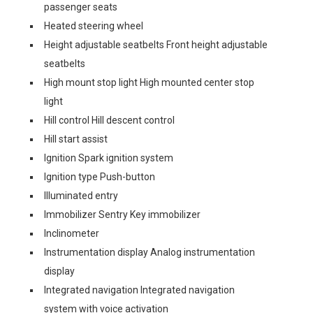
passenger seats
Heated steering wheel
Height adjustable seatbelts Front height adjustable
seatbelts
High mount stop light High mounted center stop
light
Hill control Hill descent control
Hill start assist
Ignition Spark ignition system
Ignition type Push-button
Illuminated entry
Immobilizer Sentry Key immobilizer
Inclinometer
Instrumentation display Analog instrumentation
display
Integrated navigation Integrated navigation
system with voice activation