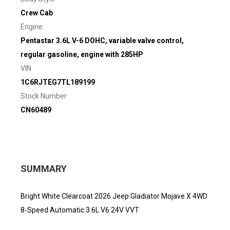
Crew Cab
Engine
Pentastar 3.6L V-6 DOHC, variable valve control,
regular gasoline, engine with 285HP
VIN
1C6RJTEG7TL189199
Stock Number
CN60489
SUMMARY
Bright White Clearcoat 2026 Jeep Gladiator Mojave X 4WD
8-Speed Automatic 3.6L V6 24V VVT