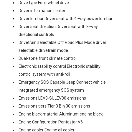
Drive type Four-wheel drive
Driver information center
Driver lumbar Driver seat with 4-way power lumbar
Driver seat direction Driver seat with 8-way
directional controls
Drivetrain selectable Off Road Plus Mode driver
selectable drivetrain mode
Dual-zone front climate control
Electronic stability control Electronic stability
control system with anti-roll
Emergency SOS Capable Jeep Connect vehicle
integrated emergency SOS system
Emissions LEV3-SULEV30 emissions
Emissions tiers Tier 3 Bin 30 emissions
Engine block material Aluminum engine block
Engine Configuration Pentastar V6
Engine cooler Engine oil cooler