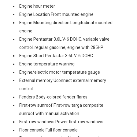
Engine hour meter
Engine Location Front mounted engine
Engine Mounting direction Longitudinal mounted
engine
Engine Pentastar 3.6L V-6 DOHC, variable valve
control, regular gasoline, engine with 285HP
Engine Short Pentastar 3.6L V-6 DOHC
Engine temperature warning
Engine/electric motor temperature gauge
External memory Uconnect external memory
control
Fenders Body-colored fender flares
First-row sunroof First-row targa composite
sunroof with manual activation
First-row windows Power first-row windows
Floor console Full floor console