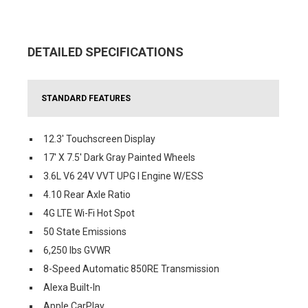
DETAILED SPECIFICATIONS
STANDARD FEATURES
12.3' Touchscreen Display
17' X 7.5' Dark Gray Painted Wheels
3.6L V6 24V VVT UPG I Engine W/ESS
4.10 Rear Axle Ratio
4G LTE Wi-Fi Hot Spot
50 State Emissions
6,250 lbs GVWR
8-Speed Automatic 850RE Transmission
Alexa Built-In
Apple CarPlay