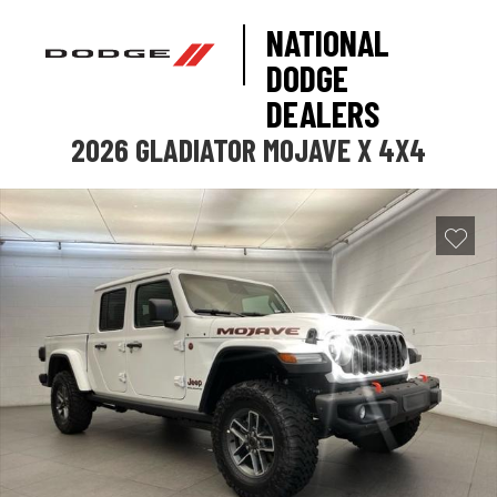
NATIONAL
DODGE
DEALERS
2026 GLADIATOR MOJAVE X 4X4