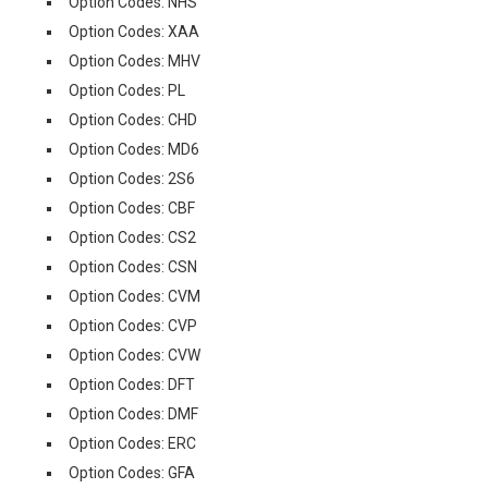
Option Codes: NHS
Option Codes: XAA
Option Codes: MHV
Option Codes: PL
Option Codes: CHD
Option Codes: MD6
Option Codes: 2S6
Option Codes: CBF
Option Codes: CS2
Option Codes: CSN
Option Codes: CVM
Option Codes: CVP
Option Codes: CVW
Option Codes: DFT
Option Codes: DMF
Option Codes: ERC
Option Codes: GFA