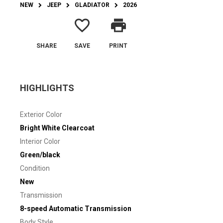
NEW
JEEP
GLADIATOR
2026
favorite_border
print
SHARE
SAVE
PRINT
HIGHLIGHTS
Exterior Color
Bright White Clearcoat
Interior Color
Green/black
Condition
New
Transmission
8-speed Automatic Transmission
Body Style