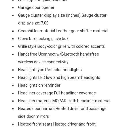
Garage door opener
Gauge cluster display size (inches) Gauge cluster
display size: 7.00
Gearshifter material Leather gear shifter material
Glove box Locking glove box
Grille style Body-color grille with colored accents
Handsfree Uconnect w/Bluetooth handsfree
wireless device connectivity
Headlight type Reflector headlights
Headlights LED low and high beam headlights
Headlights on reminder
Headliner coverage Full headliner coverage
Headliner material MOPAR cloth headliner material
Heated door mirrors Heated driver and passenger
side door mirrors
Heated front seats Heated driver and front