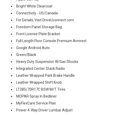
Bright White Clearcoat
Connectivity - US/Canada
For Details, Visit DriveUconnect.com
Freedom Panel Storage Bag
Front License Plate Bracket
Full Length Floor Console Premium Armrest
Google Android Auto
Green/Black
Heavy Duty Suspension W/Gas Shocks
Integrated Center Stack Radio
Leather Wrapped Park Brake Handle
Leather Wrapped Shift Knob
LT285/70R17C BSW M/T Tires
MOPAR Spray In Bedliner
MyFlexCare Service Plan
Power 4-Way Driver Lumbar Adjust