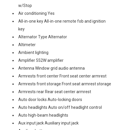
w/Stop
Air conditioning Yes
All-in-one key All-in-one remote fob and ignition
key
Alternator Type Alternator
Altimeter
Ambient lighting
Amplifier 552W amplifier
Antenna Window grid audio antenna
Armrests front center Front seat center armrest
Armrests front storage Front seat armrest storage
Armrests rear Rear seat center armrest
Auto door locks Auto-locking doors
Auto headlights Auto on/off headlight control
Auto high-beam headlights
Aux input jack Auxiliary input jack