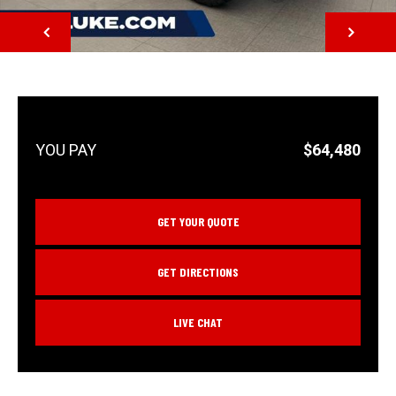
NEXT
$64,480
GET YOUR QUOTE
GET DIRECTIONS
LIVE CHAT