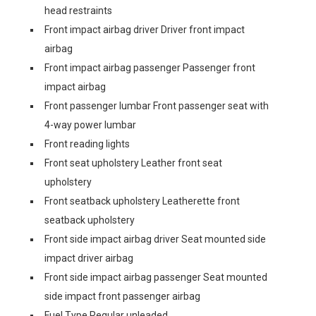
head restraints
Front impact airbag driver Driver front impact
airbag
Front impact airbag passenger Passenger front
impact airbag
Front passenger lumbar Front passenger seat with
4-way power lumbar
Front reading lights
Front seat upholstery Leather front seat
upholstery
Front seatback upholstery Leatherette front
seatback upholstery
Front side impact airbag driver Seat mounted side
impact driver airbag
Front side impact airbag passenger Seat mounted
side impact front passenger airbag
Fuel Type Regular unleaded