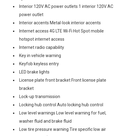
Interior 120V AC power outlets 1 interior 120V AC
power outlet
Interior accents Metal-look interior accents
Internet access 4G LTE Wi-Fi Hot Spot mobile
hotspot internet access
Internet radio capability
Key in vehicle warning
Keyfob keyless entry
LED brake lights
License plate front bracket Front license plate
bracket
Lock-up transmission
Locking hub control Auto locking hub control
Low level warnings Low level warning for fuel,
washer fluid and brake fluid
Low tire pressure warning Tire specific low air