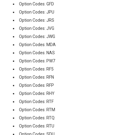
Option Codes: GFD
Option Codes: JPU
Option Codes: JRS
Option Codes: JVG
Option Codes: JWG
Option Codes: MDA
Option Codes: NAS
Option Codes: PW7
Option Codes: RF5
Option Codes: RFN
Option Codes: RFP
Option Codes: RHY
Option Codes: RTF
Option Codes: RTM
Option Codes: RTQ
Option Codes: RTU
Option Codes: SDU