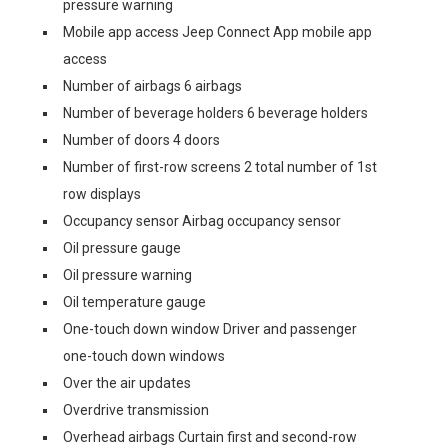
pressure warning
Mobile app access Jeep Connect App mobile app
access
Number of airbags 6 airbags
Number of beverage holders 6 beverage holders
Number of doors 4 doors
Number of first-row screens 2 total number of 1st
row displays
Occupancy sensor Airbag occupancy sensor
Oil pressure gauge
Oil pressure warning
Oil temperature gauge
One-touch down window Driver and passenger
one-touch down windows
Over the air updates
Overdrive transmission
Overhead airbags Curtain first and second-row