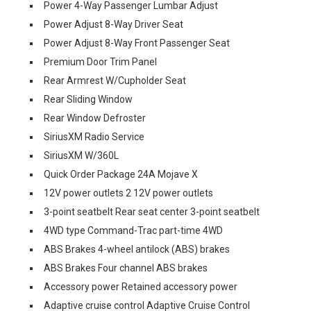
Power 4-Way Passenger Lumbar Adjust
Power Adjust 8-Way Driver Seat
Power Adjust 8-Way Front Passenger Seat
Premium Door Trim Panel
Rear Armrest W/Cupholder Seat
Rear Sliding Window
Rear Window Defroster
SiriusXM Radio Service
SiriusXM W/360L
Quick Order Package 24A Mojave X
12V power outlets 2 12V power outlets
3-point seatbelt Rear seat center 3-point seatbelt
4WD type Command-Trac part-time 4WD
ABS Brakes 4-wheel antilock (ABS) brakes
ABS Brakes Four channel ABS brakes
Accessory power Retained accessory power
Adaptive cruise control Adaptive Cruise Control