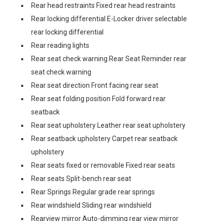
Rear head restraints Fixed rear head restraints
Rear locking differential E-Locker driver selectable
rear locking differential
Rear reading lights
Rear seat check warning Rear Seat Reminder rear
seat check warning
Rear seat direction Front facing rear seat
Rear seat folding position Fold forward rear
seatback
Rear seat upholstery Leather rear seat upholstery
Rear seatback upholstery Carpet rear seatback
upholstery
Rear seats fixed or removable Fixed rear seats
Rear seats Split-bench rear seat
Rear Springs Regular grade rear springs
Rear windshield Sliding rear windshield
Rearview mirror Auto-dimming rear view mirror