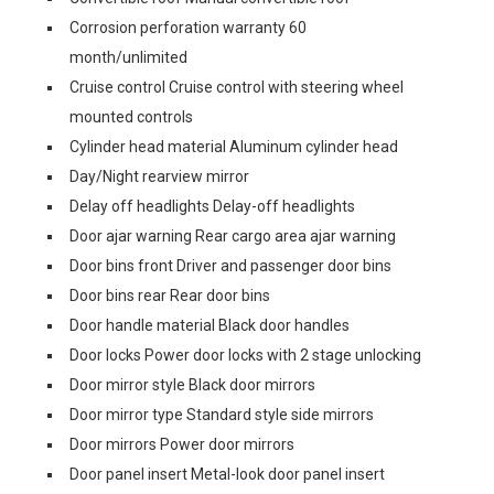
Corrosion perforation warranty 60
month/unlimited
Cruise control Cruise control with steering wheel
mounted controls
Cylinder head material Aluminum cylinder head
Day/Night rearview mirror
Delay off headlights Delay-off headlights
Door ajar warning Rear cargo area ajar warning
Door bins front Driver and passenger door bins
Door bins rear Rear door bins
Door handle material Black door handles
Door locks Power door locks with 2 stage unlocking
Door mirror style Black door mirrors
Door mirror type Standard style side mirrors
Door mirrors Power door mirrors
Door panel insert Metal-look door panel insert