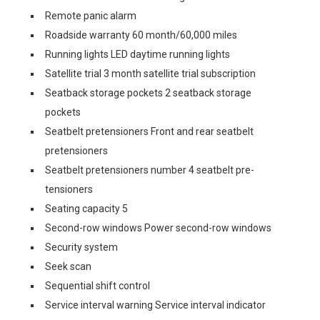
Remote panic alarm
Roadside warranty 60 month/60,000 miles
Running lights LED daytime running lights
Satellite trial 3 month satellite trial subscription
Seatback storage pockets 2 seatback storage
pockets
Seatbelt pretensioners Front and rear seatbelt
pretensioners
Seatbelt pretensioners number 4 seatbelt pre-
tensioners
Seating capacity 5
Second-row windows Power second-row windows
Security system
Seek scan
Sequential shift control
Service interval warning Service interval indicator