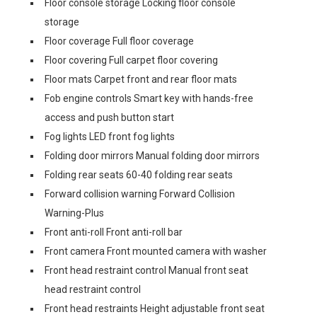
Floor console storage Locking floor console
storage
Floor coverage Full floor coverage
Floor covering Full carpet floor covering
Floor mats Carpet front and rear floor mats
Fob engine controls Smart key with hands-free
access and push button start
Fog lights LED front fog lights
Folding door mirrors Manual folding door mirrors
Folding rear seats 60-40 folding rear seats
Forward collision warning Forward Collision
Warning-Plus
Front anti-roll Front anti-roll bar
Front camera Front mounted camera with washer
Front head restraint control Manual front seat
head restraint control
Front head restraints Height adjustable front seat