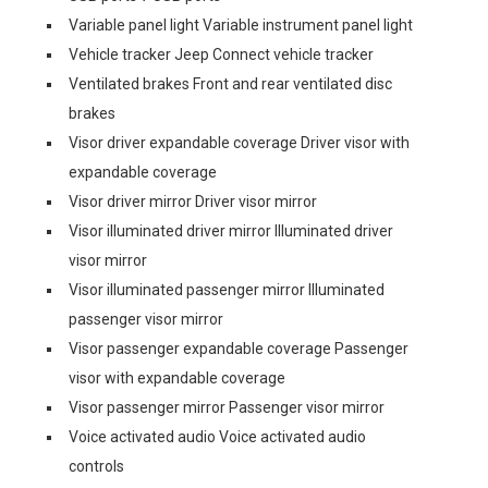
Variable panel light Variable instrument panel light
Vehicle tracker Jeep Connect vehicle tracker
Ventilated brakes Front and rear ventilated disc
brakes
Visor driver expandable coverage Driver visor with
expandable coverage
Visor driver mirror Driver visor mirror
Visor illuminated driver mirror Illuminated driver
visor mirror
Visor illuminated passenger mirror Illuminated
passenger visor mirror
Visor passenger expandable coverage Passenger
visor with expandable coverage
Visor passenger mirror Passenger visor mirror
Voice activated audio Voice activated audio
controls