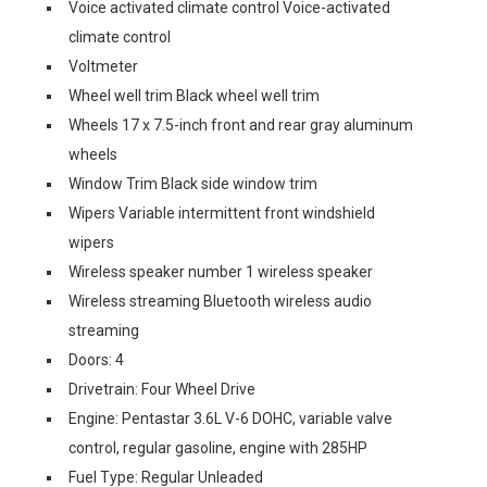
Voice activated climate control Voice-activated
climate control
Voltmeter
Wheel well trim Black wheel well trim
Wheels 17 x 7.5-inch front and rear gray aluminum
wheels
Window Trim Black side window trim
Wipers Variable intermittent front windshield
wipers
Wireless speaker number 1 wireless speaker
Wireless streaming Bluetooth wireless audio
streaming
Doors: 4
Drivetrain: Four Wheel Drive
Engine: Pentastar 3.6L V-6 DOHC, variable valve
control, regular gasoline, engine with 285HP
Fuel Type: Regular Unleaded