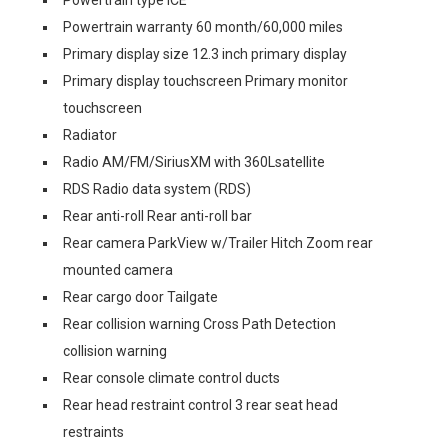
Powertrain warranty 60 month/60,000 miles
Primary display size 12.3 inch primary display
Primary display touchscreen Primary monitor
touchscreen
Radiator
Radio AM/FM/SiriusXM with 360Lsatellite
RDS Radio data system (RDS)
Rear anti-roll Rear anti-roll bar
Rear camera ParkView w/Trailer Hitch Zoom rear
mounted camera
Rear cargo door Tailgate
Rear collision warning Cross Path Detection
collision warning
Rear console climate control ducts
Rear head restraint control 3 rear seat head
restraints