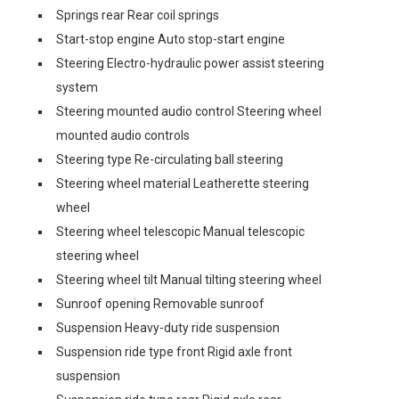
Springs rear Rear coil springs
Start-stop engine Auto stop-start engine
Steering Electro-hydraulic power assist steering
system
Steering mounted audio control Steering wheel
mounted audio controls
Steering type Re-circulating ball steering
Steering wheel material Leatherette steering
wheel
Steering wheel telescopic Manual telescopic
steering wheel
Steering wheel tilt Manual tilting steering wheel
Sunroof opening Removable sunroof
Suspension Heavy-duty ride suspension
Suspension ride type front Rigid axle front
suspension