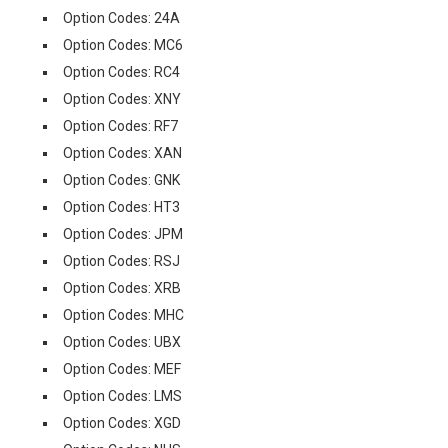
Option Codes: 24A
Option Codes: MC6
Option Codes: RC4
Option Codes: XNY
Option Codes: RF7
Option Codes: XAN
Option Codes: GNK
Option Codes: HT3
Option Codes: JPM
Option Codes: RSJ
Option Codes: XRB
Option Codes: MHC
Option Codes: UBX
Option Codes: MEF
Option Codes: LMS
Option Codes: XGD