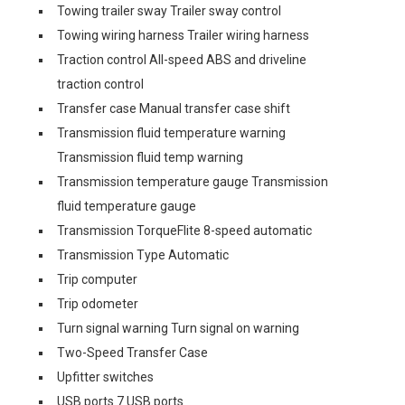
Towing trailer sway Trailer sway control
Towing wiring harness Trailer wiring harness
Traction control All-speed ABS and driveline
traction control
Transfer case Manual transfer case shift
Transmission fluid temperature warning
Transmission fluid temp warning
Transmission temperature gauge Transmission
fluid temperature gauge
Transmission TorqueFlite 8-speed automatic
Transmission Type Automatic
Trip computer
Trip odometer
Turn signal warning Turn signal on warning
Two-Speed Transfer Case
Upfitter switches
USB ports 7 USB ports