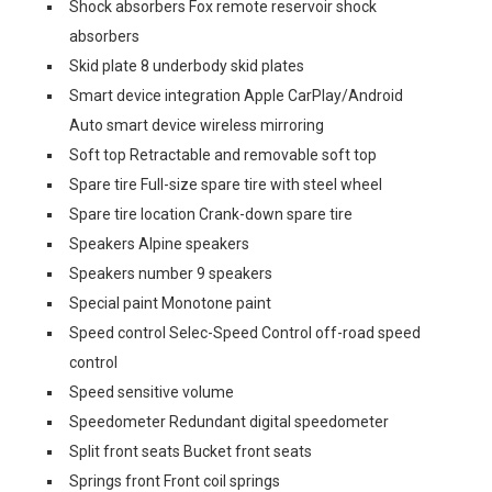
Shock absorbers Fox remote reservoir shock
absorbers
Skid plate 8 underbody skid plates
Smart device integration Apple CarPlay/Android
Auto smart device wireless mirroring
Soft top Retractable and removable soft top
Spare tire Full-size spare tire with steel wheel
Spare tire location Crank-down spare tire
Speakers Alpine speakers
Speakers number 9 speakers
Special paint Monotone paint
Speed control Selec-Speed Control off-road speed
control
Speed sensitive volume
Speedometer Redundant digital speedometer
Split front seats Bucket front seats
Springs front Front coil springs