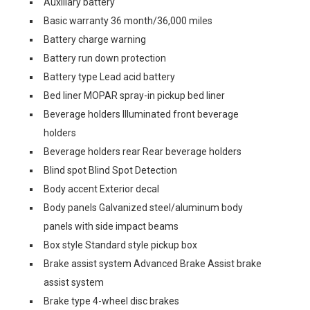
Auxiliary battery
Basic warranty 36 month/36,000 miles
Battery charge warning
Battery run down protection
Battery type Lead acid battery
Bed liner MOPAR spray-in pickup bed liner
Beverage holders Illuminated front beverage
holders
Beverage holders rear Rear beverage holders
Blind spot Blind Spot Detection
Body accent Exterior decal
Body panels Galvanized steel/aluminum body
panels with side impact beams
Box style Standard style pickup box
Brake assist system Advanced Brake Assist brake
assist system
Brake type 4-wheel disc brakes