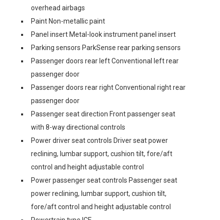
overhead airbags
Paint Non-metallic paint
Panel insert Metal-look instrument panel insert
Parking sensors ParkSense rear parking sensors
Passenger doors rear left Conventional left rear
passenger door
Passenger doors rear right Conventional right rear
passenger door
Passenger seat direction Front passenger seat
with 8-way directional controls
Power driver seat controls Driver seat power
reclining, lumbar support, cushion tilt, fore/aft
control and height adjustable control
Power passenger seat controls Passenger seat
power reclining, lumbar support, cushion tilt,
fore/aft control and height adjustable control
Powertrain type ICE