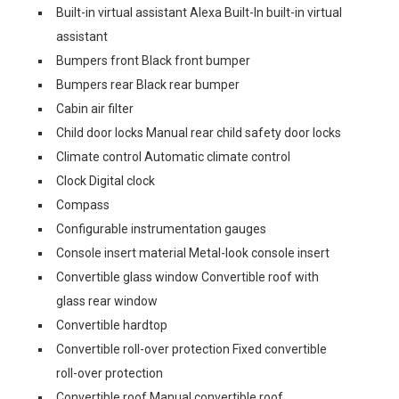
Built-in virtual assistant Alexa Built-In built-in virtual
assistant
Bumpers front Black front bumper
Bumpers rear Black rear bumper
Cabin air filter
Child door locks Manual rear child safety door locks
Climate control Automatic climate control
Clock Digital clock
Compass
Configurable instrumentation gauges
Console insert material Metal-look console insert
Convertible glass window Convertible roof with
glass rear window
Convertible hardtop
Convertible roll-over protection Fixed convertible
roll-over protection
Convertible roof Manual convertible roof