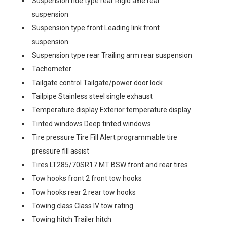
Suspension ride type rear Rigid axle rear
suspension
Suspension type front Leading link front
suspension
Suspension type rear Trailing arm rear suspension
Tachometer
Tailgate control Tailgate/power door lock
Tailpipe Stainless steel single exhaust
Temperature display Exterior temperature display
Tinted windows Deep tinted windows
Tire pressure Tire Fill Alert programmable tire
pressure fill assist
Tires LT285/70SR17 MT BSW front and rear tires
Tow hooks front 2 front tow hooks
Tow hooks rear 2 rear tow hooks
Towing class Class IV tow rating
Towing hitch Trailer hitch