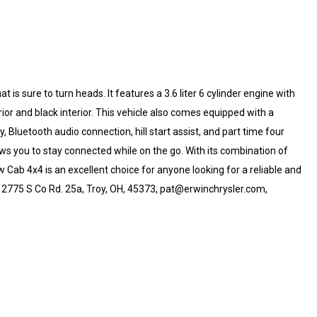
 is sure to turn heads. It features a 3.6 liter 6 cylinder engine with
erior and black interior. This vehicle also comes equipped with a
Bluetooth audio connection, hill start assist, and part time four
ows you to stay connected while on the go. With its combination of
Cab 4x4 is an excellent choice for anyone looking for a reliable and
p, 2775 S Co Rd. 25a, Troy, OH, 45373, pat@erwinchrysler.com,