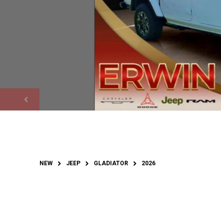
NEW
JEEP
GLADIATOR
2026