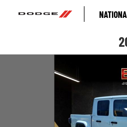
NATIONA
2