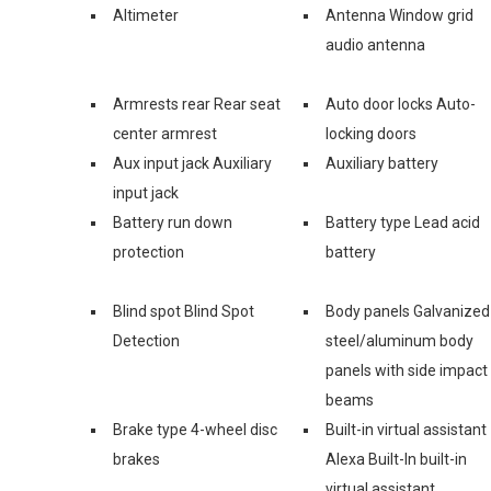
Altimeter
Antenna Window grid
audio antenna
Armrests rear Rear seat
Auto door locks Auto-
center armrest
locking doors
Aux input jack Auxiliary
Auxiliary battery
input jack
Battery run down
Battery type Lead acid
protection
battery
Blind spot Blind Spot
Body panels Galvanized
Detection
steel/aluminum body
panels with side impact
beams
Brake type 4-wheel disc
Built-in virtual assistant
brakes
Alexa Built-In built-in
virtual assistant