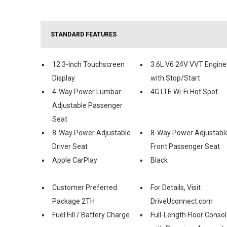
STANDARD FEATURES
12.3-Inch Touchscreen
3.6L V6 24V VVT Engine
Display
with Stop/Start
4-Way Power Lumbar
4G LTE Wi-Fi Hot Spot
Adjustable Passenger
Seat
8-Way Power Adjustable
8-Way Power Adjustabl
Driver Seat
Front Passenger Seat
Apple CarPlay
Black
Customer Preferred
For Details, Visit
Package 2TH
DriveUconnect.com
Fuel Fill / Battery Charge
Full-Length Floor Conso