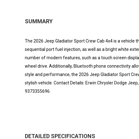
SUMMARY
The 2026 Jeep Gladiator Sport Crew Cab 4x4 is a vehicle that
sequential port fuel injection, as well as a bright white ext
number of modern features, such as a touch screen display, 
wheel drive. Additionally, Bluetooth phone connectivity all
style and performance, the 2026 Jeep Gladiator Sport Crew 
stylish vehicle. Contact Details: Erwin Chrysler Dodge Jee
9373355696.
DETAILED SPECIFICATIONS