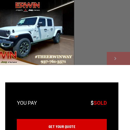
NEXT
$
SOLD
GET YOUR QUOTE