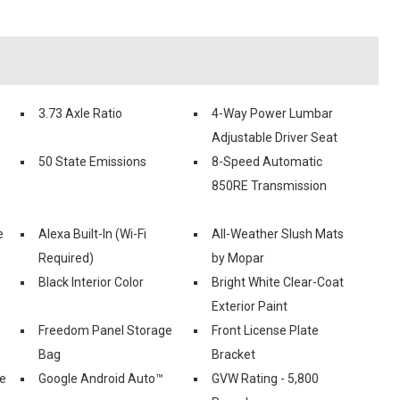
3.73 Axle Ratio
4-Way Power Lumbar
Adjustable Driver Seat
50 State Emissions
8-Speed Automatic
850RE Transmission
e
Alexa Built-In (Wi-Fi
All-Weather Slush Mats
Required)
by Mopar
Black Interior Color
Bright White Clear-Coat
Exterior Paint
Freedom Panel Storage
Front License Plate
Bag
Bracket
le
Google Android Auto™
GVW Rating - 5,800