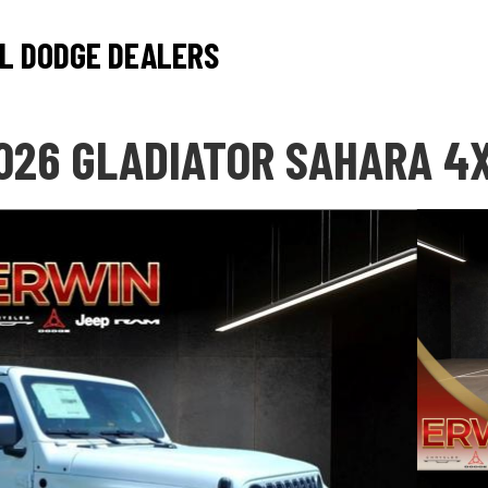
L DODGE DEALERS
026 GLADIATOR SAHARA 4