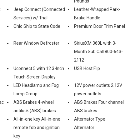
Pounds
k
Jeep Connect (Connected
Leather-Wrapped Park-
Services) w/ Trial
Brake Handle
Ohio Ship to State Code
Premium Door Trim Panel
Rear Window Defroster
SiriusXM 360L with 3-
Month Sub Call 800-643-
2112
Uconnect 5 with 12.3-Inch
USB Host Flip
Touch Screen Display
LED Headlamp and Fog
12V power outlets 2 12V
Lamp Group
power outlets
ac
ABS Brakes 4-wheel
ABS Brakes Four channel
antilock (ABS) brakes
ABS brakes
All-in-one key All-in-one
Alternator Type
remote fob and ignition
Alternator
key