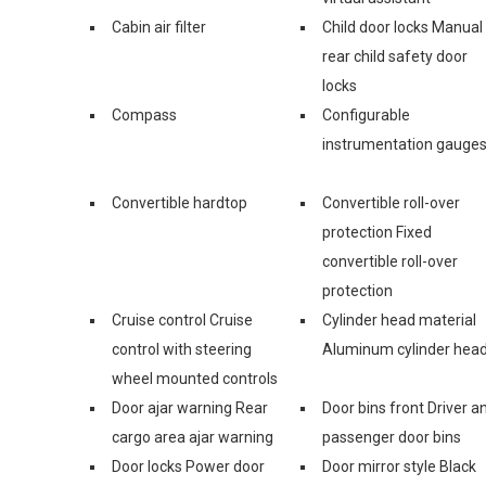
Cabin air filter
Child door locks Manual
rear child safety door
locks
Compass
Configurable
instrumentation gauge
Convertible hardtop
Convertible roll-over
protection Fixed
convertible roll-over
protection
Cruise control Cruise
Cylinder head material
control with steering
Aluminum cylinder hea
wheel mounted controls
Door ajar warning Rear
Door bins front Driver a
cargo area ajar warning
passenger door bins
Door locks Power door
Door mirror style Black