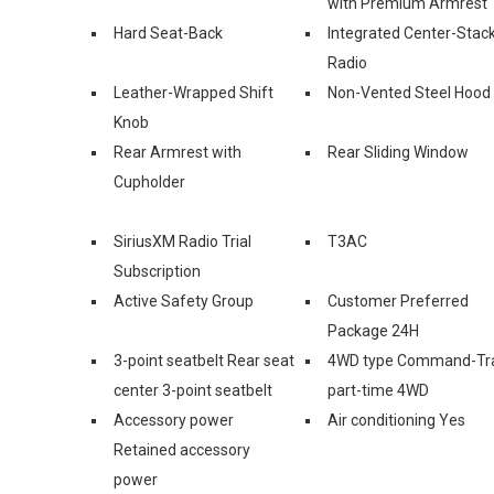
with Premium Armrest
Hard Seat-Back
Integrated Center-Stac
Radio
Leather-Wrapped Shift
Non-Vented Steel Hood
Knob
Rear Armrest with
Rear Sliding Window
Cupholder
SiriusXM Radio Trial
T3AC
Subscription
Active Safety Group
Customer Preferred
Package 24H
3-point seatbelt Rear seat
4WD type Command-Tr
center 3-point seatbelt
part-time 4WD
Accessory power
Air conditioning Yes
Retained accessory
power