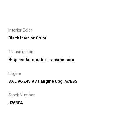
Interior Color
Black Interior Color
Transmission
8-speed Automatic Transmission
Engine
3.6L V6 24V VVT Engine Upg I w/ESS
Stock Number
J26304