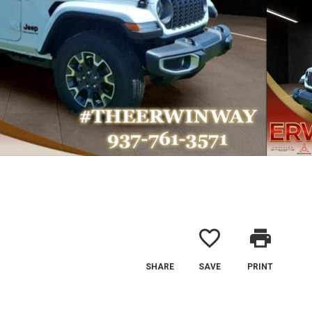
favorite_border
print
SHARE
SAVE
PRINT