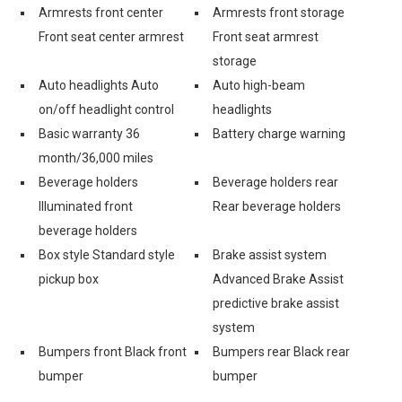
Armrests front center
Armrests front storage
Front seat center armrest
Front seat armrest
storage
Auto headlights Auto
Auto high-beam
on/off headlight control
headlights
Basic warranty 36
Battery charge warning
month/36,000 miles
Beverage holders
Beverage holders rear
Illuminated front
Rear beverage holders
beverage holders
Box style Standard style
Brake assist system
pickup box
Advanced Brake Assist
predictive brake assist
system
Bumpers front Black front
Bumpers rear Black rear
bumper
bumper