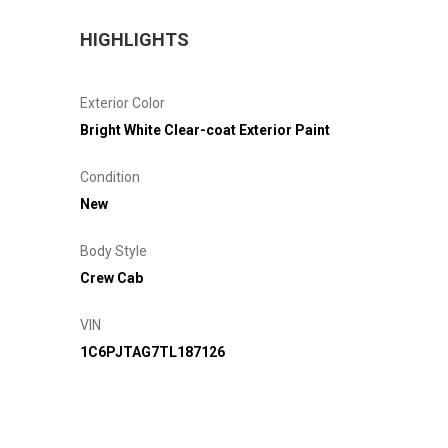
HIGHLIGHTS
Exterior Color
Bright White Clear-coat Exterior Paint
Condition
New
Body Style
Crew Cab
VIN
1C6PJTAG7TL187126