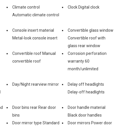
Climate control
Clock Digital clock
Automatic climate control
Console insert material
Convertible glass window
s
Metal-look console insert
Convertible roof with
glass rear window
Convertible roof Manual
Corrosion perforation
convertible roof
warranty 60
month/unlimited
Day/Night rearview mirror
Delay off headlights
d
Delay-off headlights
nd
Door bins rear Rear door
Door handle material
bins
Black door handles
Door mirror type Standard
Door mirrors Power door