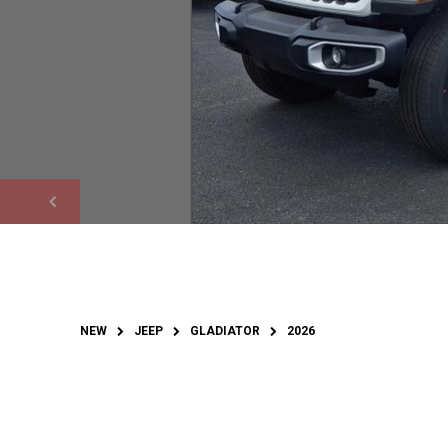
NEW
JEEP
GLADIATOR
2026