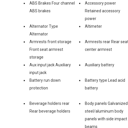
ABS Brakes Four channel
Accessory power
ABS brakes
Retained accessory
power
Alternator Type
Altimeter
Alternator
Armrests front storage
Armrests rear Rear sea
Front seat armrest
center armrest
storage
Aux input jack Auxiliary
Auxiliary battery
input jack
Battery run down
Battery type Lead acid
protection
battery
Beverage holders rear
Body panels Galvanized
Rear beverage holders
steel/aluminum body
panels with side impact
beams