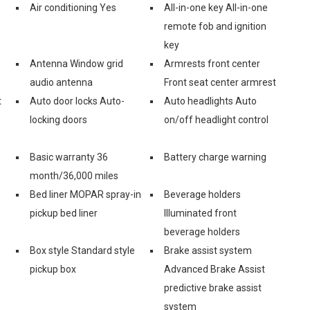
Air conditioning Yes
All-in-one key All-in-one
remote fob and ignition
key
Antenna Window grid
Armrests front center
audio antenna
Front seat center armrest
t
Auto door locks Auto-
Auto headlights Auto
locking doors
on/off headlight control
Basic warranty 36
Battery charge warning
month/36,000 miles
Bed liner MOPAR spray-in
Beverage holders
pickup bed liner
Illuminated front
beverage holders
Box style Standard style
Brake assist system
pickup box
Advanced Brake Assist
predictive brake assist
system