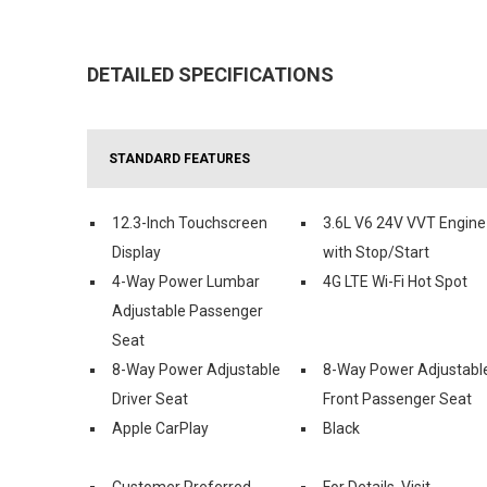
DETAILED SPECIFICATIONS
STANDARD FEATURES
12.3-Inch Touchscreen
3.6L V6 24V VVT Engine
Display
with Stop/Start
4-Way Power Lumbar
4G LTE Wi-Fi Hot Spot
Adjustable Passenger
Seat
8-Way Power Adjustable
8-Way Power Adjustabl
Driver Seat
Front Passenger Seat
Apple CarPlay
Black
Customer Preferred
For Details, Visit