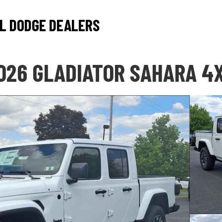
L DODGE DEALERS
026 GLADIATOR SAHARA 4