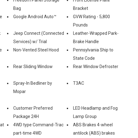
Bag
Bracket
le
Google Android Auto™
GVW Rating - 5,800
Pounds
k
Jeep Connect (Connected
Leather-Wrapped Park-
Services) w/ Trial
Brake Handle
e
Non-Vented Steel Hood
Pennsylvania Ship to
State Code
Rear Sliding Window
Rear Window Defroster
Spray-In Bedliner by
T3AC
Mopar
Customer Preferred
LED Headlamp and Fog
Package 24H
Lamp Group
eat
4WD type Command-Trac
ABS Brakes 4-wheel
part-time 4WD
antilock (ABS) brakes