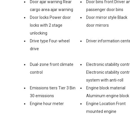
Door ajar warning Rear
Door bins front Driver a
cargo area ajar warning
passenger door bins
Door locks Power door
Door mirror style Black
locks with 2 stage
door mirrors
unlocking
Drive type Four-wheel
Driver information cent
drive
Dual-zone front climate
Electronic stability contr
control
Electronic stability contr
system with anti-roll
Emissions tiers Tier 3 Bin
Engine block material
30 emissions
Aluminum engine block
Engine hour meter
Engine Location Front
mounted engine