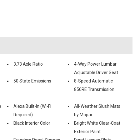
3.73 Axle Ratio
4-Way Power Lumbar
Adjustable Driver Seat
50 State Emissions
8-Speed Automatic
850RE Transmission
e
Alexa Built-In (Wi-Fi
All-Weather Slush Mats
Required)
by Mopar
Black Interior Color
Bright White Clear-Coat
Exterior Paint
Freedom Panel Storage
Front License Plate