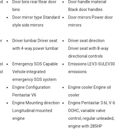
nd
Door bins rear Rear door
Door handle material
bins
Black door handles
Door mirror type Standard
Door mirrors Power door
style side mirrors
mirrors
er
Driver lumbar Driver seat
Driver seat direction
with 4-way power lumbar
Driver seat with 8-way
directional controls
ol
Emergency SOS Capable
Emissions LEV3-SULEV30
ol
Vehicle integrated
emissions
emergency SOS system
Engine Configuration
Engine cooler Engine oil
Pentastar V6
cooler
Engine Mounting direction
Engine Pentastar 3.6L V-6
Longitudinal mounted
DOHC, variable valve
engine
control, regular unleaded,
engine with 285HP