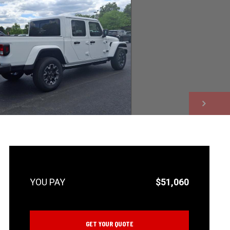
NEXT
$51,060
GET YOUR QUOTE