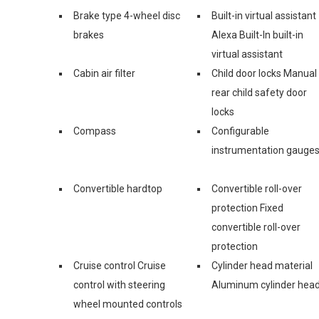
Brake type 4-wheel disc
Built-in virtual assistant
brakes
Alexa Built-In built-in
virtual assistant
Cabin air filter
Child door locks Manual
rear child safety door
locks
Compass
Configurable
instrumentation gauge
Convertible hardtop
Convertible roll-over
protection Fixed
convertible roll-over
protection
Cruise control Cruise
Cylinder head material
control with steering
Aluminum cylinder hea
wheel mounted controls