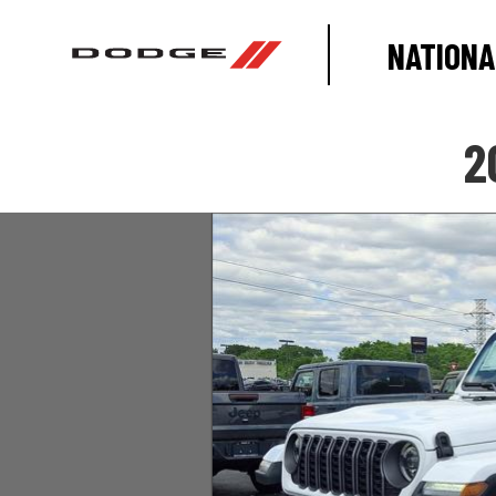
NATIONA
2