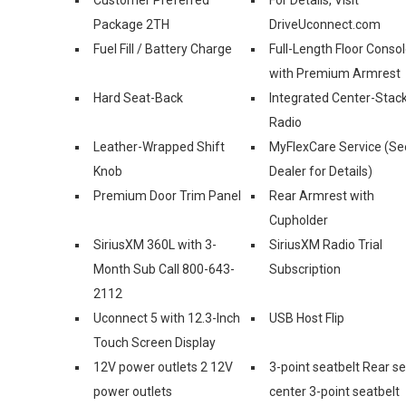
Package 2TH
DriveUconnect.com
Fuel Fill / Battery Charge
Full-Length Floor Conso
with Premium Armrest
Hard Seat-Back
Integrated Center-Stac
Radio
Leather-Wrapped Shift
MyFlexCare Service (Se
Knob
Dealer for Details)
Premium Door Trim Panel
Rear Armrest with
Cupholder
SiriusXM 360L with 3-
SiriusXM Radio Trial
Month Sub Call 800-643-
Subscription
2112
Uconnect 5 with 12.3-Inch
USB Host Flip
Touch Screen Display
12V power outlets 2 12V
3-point seatbelt Rear s
power outlets
center 3-point seatbelt