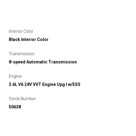
Interior Color
Black Interior Color
Transmission
8-speed Automatic Transmission
Engine
3.6L V6 24V VVT Engine Upg I w/ESS
Stock Number
50638