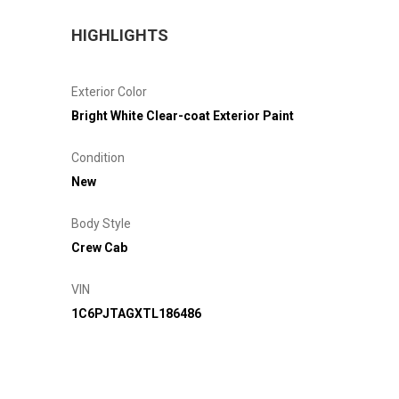
HIGHLIGHTS
Exterior Color
Bright White Clear-coat Exterior Paint
Condition
New
Body Style
Crew Cab
VIN
1C6PJTAGXTL186486