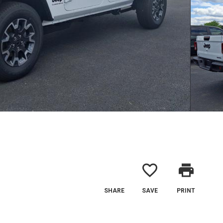
favorite_border
print
SHARE
SAVE
PRINT