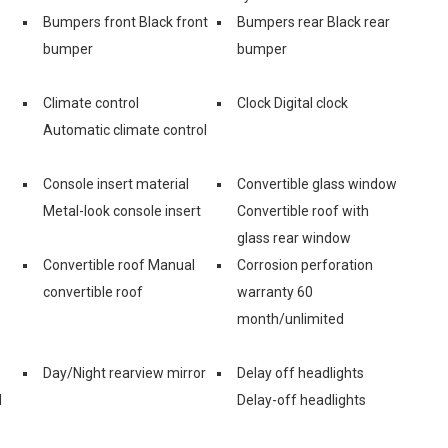
Bumpers front Black front
Bumpers rear Black rear
bumper
bumper
Climate control
Clock Digital clock
Automatic climate control
Console insert material
Convertible glass window
s
Metal-look console insert
Convertible roof with
glass rear window
Convertible roof Manual
Corrosion perforation
convertible roof
warranty 60
month/unlimited
Day/Night rearview mirror
Delay off headlights
d
Delay-off headlights