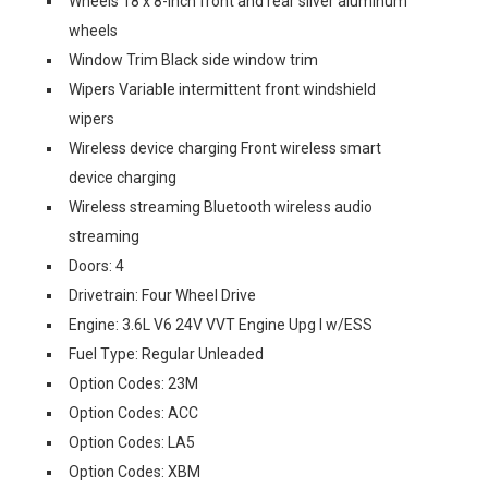
Wheels 18 x 8-inch front and rear silver aluminum
wheels
Window Trim Black side window trim
Wipers Variable intermittent front windshield
wipers
Wireless device charging Front wireless smart
device charging
Wireless streaming Bluetooth wireless audio
streaming
Doors: 4
Drivetrain: Four Wheel Drive
Engine: 3.6L V6 24V VVT Engine Upg I w/ESS
Fuel Type: Regular Unleaded
Option Codes: 23M
Option Codes: ACC
Option Codes: LA5
Option Codes: XBM