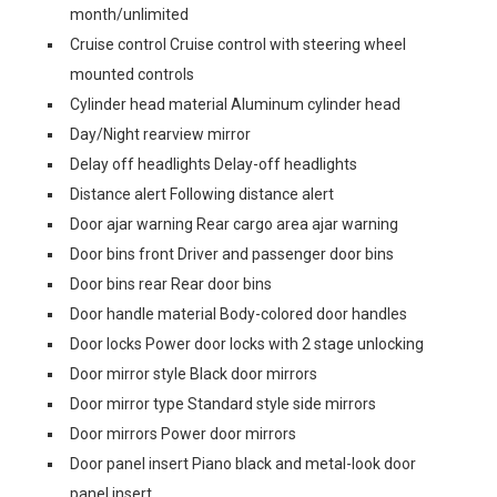
month/unlimited
Cruise control Cruise control with steering wheel
mounted controls
Cylinder head material Aluminum cylinder head
Day/Night rearview mirror
Delay off headlights Delay-off headlights
Distance alert Following distance alert
Door ajar warning Rear cargo area ajar warning
Door bins front Driver and passenger door bins
Door bins rear Rear door bins
Door handle material Body-colored door handles
Door locks Power door locks with 2 stage unlocking
Door mirror style Black door mirrors
Door mirror type Standard style side mirrors
Door mirrors Power door mirrors
Door panel insert Piano black and metal-look door
panel insert