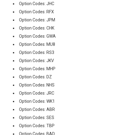
Option Codes: JHC
Option Codes: RFX
Option Codes: JPM
Option Codes: CHK
Option Codes: GWA
Option Codes: MU8
Option Codes: RS3
Option Codes: JKV
Option Codes: MHP
Option Codes: DZ
Option Codes: NHS
Option Codes: JRC
Option Codes: WK1
Option Codes: ABR
Option Codes: SES
Option Codes: TBP
Option Codes: BAD