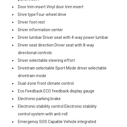
Door trim insert Vinyl door trim insert
Drive type Four-wheel drive
Driver foot rest
Driver information center
Driver lumbar Driver seat with 4-way power lumbar
Driver seat direction Driver seat with 8-way
directional controls
Driver selectable steering effort
Drivetrain selectable Sport Mode driver selectable
drivetrain mode
Dual-zone front climate control
Eco Feedback ECO feedback display gauge
Electronic parking brake
Electronic stability control Electronic stability
control system with anti-roll
Emergency SOS Capable Vehicle integrated