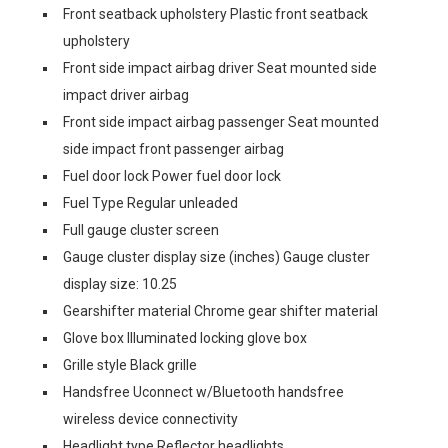
Front seatback upholstery Plastic front seatback
upholstery
Front side impact airbag driver Seat mounted side
impact driver airbag
Front side impact airbag passenger Seat mounted
side impact front passenger airbag
Fuel door lock Power fuel door lock
Fuel Type Regular unleaded
Full gauge cluster screen
Gauge cluster display size (inches) Gauge cluster
display size: 10.25
Gearshifter material Chrome gear shifter material
Glove box Illuminated locking glove box
Grille style Black grille
Handsfree Uconnect w/Bluetooth handsfree
wireless device connectivity
Headlight type Reflector headlights