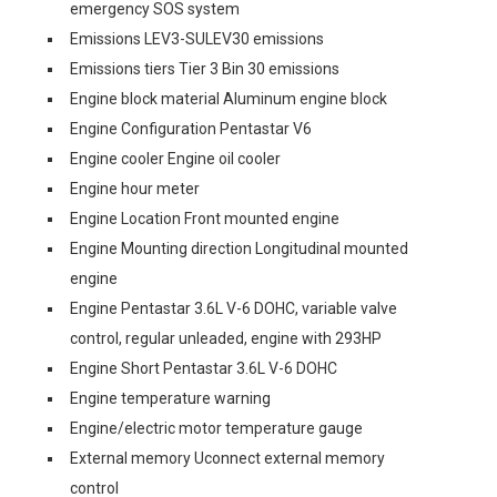
emergency SOS system
Emissions LEV3-SULEV30 emissions
Emissions tiers Tier 3 Bin 30 emissions
Engine block material Aluminum engine block
Engine Configuration Pentastar V6
Engine cooler Engine oil cooler
Engine hour meter
Engine Location Front mounted engine
Engine Mounting direction Longitudinal mounted
engine
Engine Pentastar 3.6L V-6 DOHC, variable valve
control, regular unleaded, engine with 293HP
Engine Short Pentastar 3.6L V-6 DOHC
Engine temperature warning
Engine/electric motor temperature gauge
External memory Uconnect external memory
control