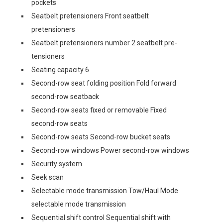
pockets
Seatbelt pretensioners Front seatbelt
pretensioners
Seatbelt pretensioners number 2 seatbelt pre-
tensioners
Seating capacity 6
Second-row seat folding position Fold forward
second-row seatback
Second-row seats fixed or removable Fixed
second-row seats
Second-row seats Second-row bucket seats
Second-row windows Power second-row windows
Security system
Seek scan
Selectable mode transmission Tow/Haul Mode
selectable mode transmission
Sequential shift control Sequential shift with