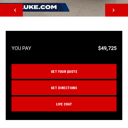
NEXT
$49,725
GET YOUR QUOTE
GET DIRECTIONS
LIVE CHAT