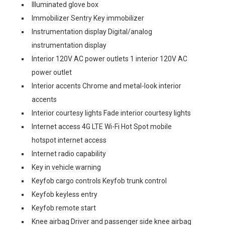
Illuminated glove box
Immobilizer Sentry Key immobilizer
Instrumentation display Digital/analog
instrumentation display
Interior 120V AC power outlets 1 interior 120V AC
power outlet
Interior accents Chrome and metal-look interior
accents
Interior courtesy lights Fade interior courtesy lights
Internet access 4G LTE Wi-Fi Hot Spot mobile
hotspot internet access
Internet radio capability
Key in vehicle warning
Keyfob cargo controls Keyfob trunk control
Keyfob keyless entry
Keyfob remote start
Knee airbag Driver and passenger side knee airbag