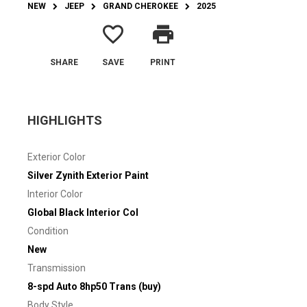
NEW
JEEP
GRAND CHEROKEE
2025
favorite_border
print
SHARE
SAVE
PRINT
HIGHLIGHTS
Exterior Color
Silver Zynith Exterior Paint
Interior Color
Global Black Interior Col
Condition
New
Transmission
8-spd Auto 8hp50 Trans (buy)
Body Style