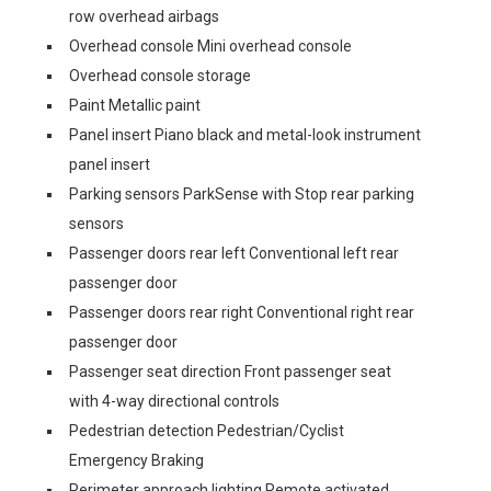
row overhead airbags
Overhead console Mini overhead console
Overhead console storage
Paint Metallic paint
Panel insert Piano black and metal-look instrument
panel insert
Parking sensors ParkSense with Stop rear parking
sensors
Passenger doors rear left Conventional left rear
passenger door
Passenger doors rear right Conventional right rear
passenger door
Passenger seat direction Front passenger seat
with 4-way directional controls
Pedestrian detection Pedestrian/Cyclist
Emergency Braking
Perimeter approach lighting Remote activated