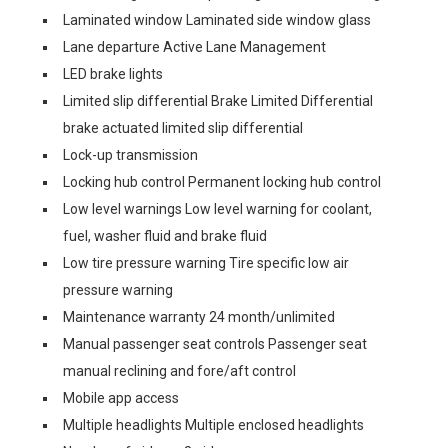
Laminated window Laminated side window glass
Lane departure Active Lane Management
LED brake lights
Limited slip differential Brake Limited Differential
brake actuated limited slip differential
Lock-up transmission
Locking hub control Permanent locking hub control
Low level warnings Low level warning for coolant,
fuel, washer fluid and brake fluid
Low tire pressure warning Tire specific low air
pressure warning
Maintenance warranty 24 month/unlimited
Manual passenger seat controls Passenger seat
manual reclining and fore/aft control
Mobile app access
Multiple headlights Multiple enclosed headlights