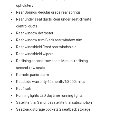
upholstery
Rear Springs Regular grade rear springs
Rear under seat ducts Rear under seat climate
control ducts
Rear window defroster
Rear window trim Black rear window trim
Rear windshield Fixed rear windshield
Rear windshield wipers
Reclining second-row seats Manual reclining
second-row seats
Remote panic alarm
Roadside warranty 60 month/60,000 miles
Roof rails
Running lights LED daytime running lights
Satellite trial 3 month satellite trial subscription
Seatback storage pockets 2 seatback storage