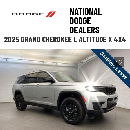
NATIONAL
DODGE
DEALERS
2025 GRAND CHEROKEE L ALTITUDE X 4X4