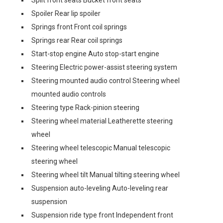
Spoiler Rear lip spoiler
Springs front Front coil springs
Springs rear Rear coil springs
Start-stop engine Auto stop-start engine
Steering Electric power-assist steering system
Steering mounted audio control Steering wheel
mounted audio controls
Steering type Rack-pinion steering
Steering wheel material Leatherette steering
wheel
Steering wheel telescopic Manual telescopic
steering wheel
Steering wheel tilt Manual tilting steering wheel
Suspension auto-leveling Auto-leveling rear
suspension
Suspension ride type front Independent front