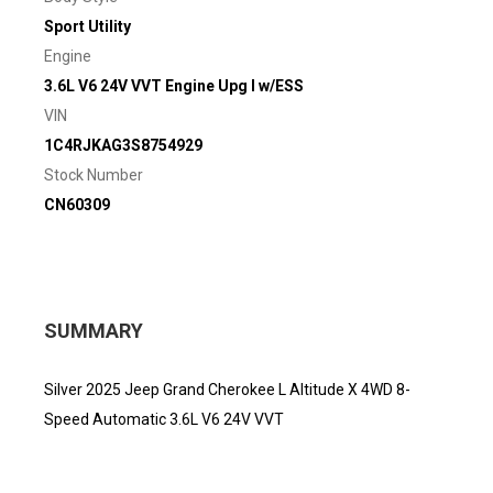
Sport Utility
Engine
3.6L V6 24V VVT Engine Upg I w/ESS
VIN
1C4RJKAG3S8754929
Stock Number
CN60309
SUMMARY
Silver 2025 Jeep Grand Cherokee L Altitude X 4WD 8-
Speed Automatic 3.6L V6 24V VVT