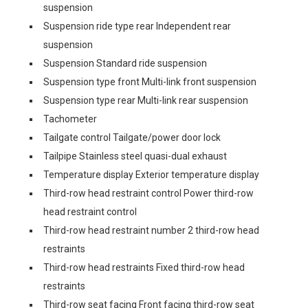
suspension
Suspension ride type rear Independent rear
suspension
Suspension Standard ride suspension
Suspension type front Multi-link front suspension
Suspension type rear Multi-link rear suspension
Tachometer
Tailgate control Tailgate/power door lock
Tailpipe Stainless steel quasi-dual exhaust
Temperature display Exterior temperature display
Third-row head restraint control Power third-row
head restraint control
Third-row head restraint number 2 third-row head
restraints
Third-row head restraints Fixed third-row head
restraints
Third-row seat facing Front facing third-row seat