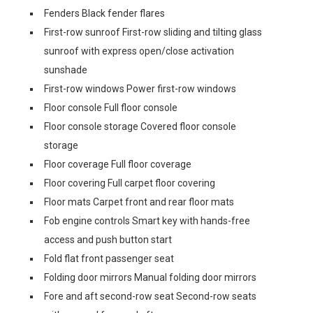
Fenders Black fender flares
First-row sunroof First-row sliding and tilting glass
sunroof with express open/close activation
sunshade
First-row windows Power first-row windows
Floor console Full floor console
Floor console storage Covered floor console
storage
Floor coverage Full floor coverage
Floor covering Full carpet floor covering
Floor mats Carpet front and rear floor mats
Fob engine controls Smart key with hands-free
access and push button start
Fold flat front passenger seat
Folding door mirrors Manual folding door mirrors
Fore and aft second-row seat Second-row seats