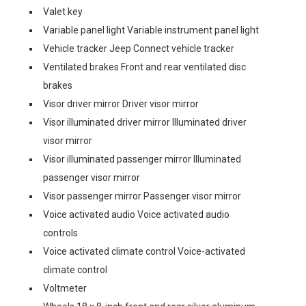
Valet key
Variable panel light Variable instrument panel light
Vehicle tracker Jeep Connect vehicle tracker
Ventilated brakes Front and rear ventilated disc
brakes
Visor driver mirror Driver visor mirror
Visor illuminated driver mirror Illuminated driver
visor mirror
Visor illuminated passenger mirror Illuminated
passenger visor mirror
Visor passenger mirror Passenger visor mirror
Voice activated audio Voice activated audio
controls
Voice activated climate control Voice-activated
climate control
Voltmeter