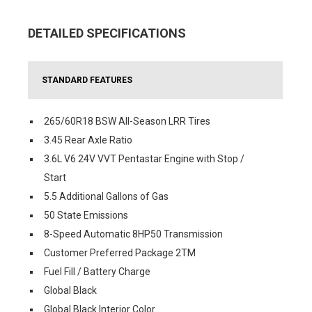
DETAILED SPECIFICATIONS
STANDARD FEATURES
265/60R18 BSW All-Season LRR Tires
3.45 Rear Axle Ratio
3.6L V6 24V VVT Pentastar Engine with Stop /
Start
5.5 Additional Gallons of Gas
50 State Emissions
8-Speed Automatic 8HP50 Transmission
Customer Preferred Package 2TM
Fuel Fill / Battery Charge
Global Black
Global Black Interior Color