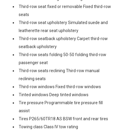
Third-row seat fixed or removable Fixed third-row
seats
Third-row seat upholstery Simulated suede and
leatherette rear seat upholstery
Third-row seatback upholstery Carpet third-row
seatback upholstery
Third-row seats folding 50-50 folding third-row
passenger seat
Third-row seats reclining Third-row manual
reclining seats
Third-row windows Fixed third-row windows
Tinted windows Deep tinted windows
Tire pressure Programmable tire pressure fill
assist
Tires P265/60TR18 AS BSW front and rear tires
Towing class Class IV tow rating