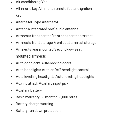
Air conditioning Yes
All-in-one key All-in-one remote fob and ignition
key
Alternator Type Alternator
Antenna Integrated roof audio antenna
Armrests front center Front seat center armrest
Armrests front storage Front seat armrest storage
Armrests rear mounted Second-row seat
mounted armrests
Auto door locks Auto-locking doors
Auto headlights Auto on/off headlight control
Auto levelling headlights Auto-leveling headlights
Aux input jack Auxiliary input jack
Auxiliary battery
Basic warranty 36 month/36,000 miles
Battery charge warning
Battery run down protection