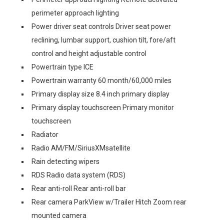
perimeter approach lighting
Power driver seat controls Driver seat power
reclining, lumbar support, cushion tilt, fore/aft
control and height adjustable control
Powertrain type ICE
Powertrain warranty 60 month/60,000 miles
Primary display size 8.4 inch primary display
Primary display touchscreen Primary monitor
touchscreen
Radiator
Radio AM/FM/SiriusXMsatellite
Rain detecting wipers
RDS Radio data system (RDS)
Rear anti-roll Rear anti-roll bar
Rear camera ParkView w/Trailer Hitch Zoom rear
mounted camera