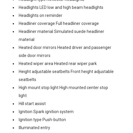
Headlights LED low and high beam headlights
Headlights on reminder
Headliner coverage Full headliner coverage
Headliner material Simulated suede headliner
material
Heated door mirrors Heated driver and passenger
side door mirrors
Heated wiper area Heated rear wiper park
Height adjustable seatbelts Front height adjustable
seatbelts
High mount stop light High mounted center stop
light
Hill start assist
Ignition Spark ignition system
Ignition type Push-button
Illuminated entry