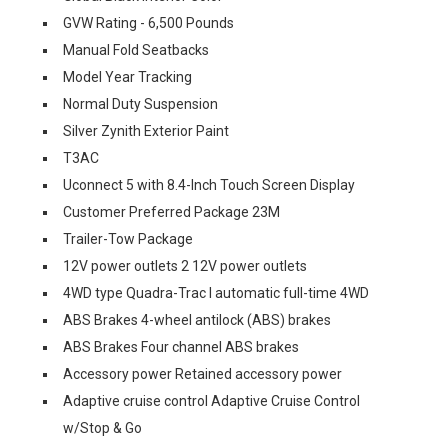
GVW Rating - 6,500 Pounds
Manual Fold Seatbacks
Model Year Tracking
Normal Duty Suspension
Silver Zynith Exterior Paint
T3AC
Uconnect 5 with 8.4-Inch Touch Screen Display
Customer Preferred Package 23M
Trailer-Tow Package
12V power outlets 2 12V power outlets
4WD type Quadra-Trac I automatic full-time 4WD
ABS Brakes 4-wheel antilock (ABS) brakes
ABS Brakes Four channel ABS brakes
Accessory power Retained accessory power
Adaptive cruise control Adaptive Cruise Control
w/Stop & Go