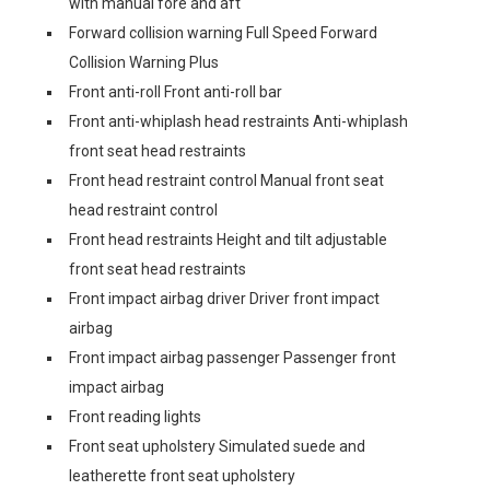
with manual fore and aft
Forward collision warning Full Speed Forward
Collision Warning Plus
Front anti-roll Front anti-roll bar
Front anti-whiplash head restraints Anti-whiplash
front seat head restraints
Front head restraint control Manual front seat
head restraint control
Front head restraints Height and tilt adjustable
front seat head restraints
Front impact airbag driver Driver front impact
airbag
Front impact airbag passenger Passenger front
impact airbag
Front reading lights
Front seat upholstery Simulated suede and
leatherette front seat upholstery