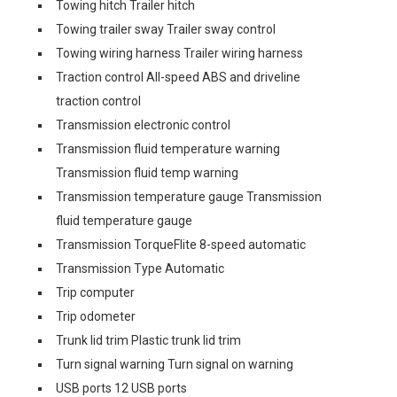
Towing hitch Trailer hitch
Towing trailer sway Trailer sway control
Towing wiring harness Trailer wiring harness
Traction control All-speed ABS and driveline
traction control
Transmission electronic control
Transmission fluid temperature warning
Transmission fluid temp warning
Transmission temperature gauge Transmission
fluid temperature gauge
Transmission TorqueFlite 8-speed automatic
Transmission Type Automatic
Trip computer
Trip odometer
Trunk lid trim Plastic trunk lid trim
Turn signal warning Turn signal on warning
USB ports 12 USB ports