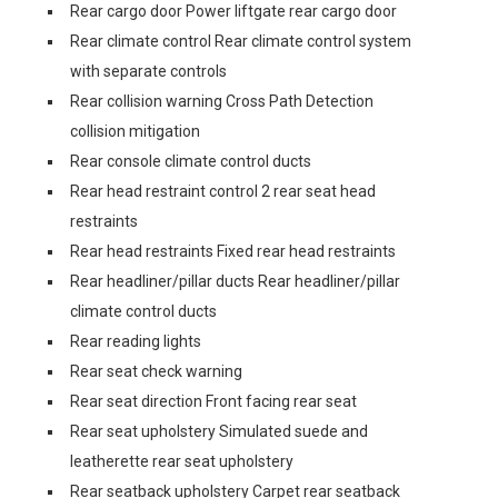
Rear cargo door Power liftgate rear cargo door
Rear climate control Rear climate control system
with separate controls
Rear collision warning Cross Path Detection
collision mitigation
Rear console climate control ducts
Rear head restraint control 2 rear seat head
restraints
Rear head restraints Fixed rear head restraints
Rear headliner/pillar ducts Rear headliner/pillar
climate control ducts
Rear reading lights
Rear seat check warning
Rear seat direction Front facing rear seat
Rear seat upholstery Simulated suede and
leatherette rear seat upholstery
Rear seatback upholstery Carpet rear seatback