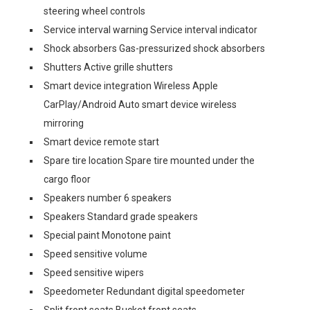
steering wheel controls
Service interval warning Service interval indicator
Shock absorbers Gas-pressurized shock absorbers
Shutters Active grille shutters
Smart device integration Wireless Apple
CarPlay/Android Auto smart device wireless
mirroring
Smart device remote start
Spare tire location Spare tire mounted under the
cargo floor
Speakers number 6 speakers
Speakers Standard grade speakers
Special paint Monotone paint
Speed sensitive volume
Speed sensitive wipers
Speedometer Redundant digital speedometer
Split front seats Bucket front seats