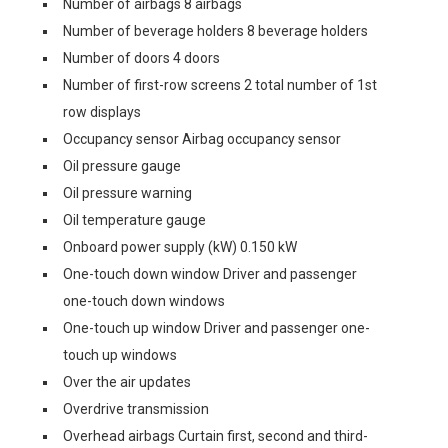
Number of airbags 8 airbags
Number of beverage holders 8 beverage holders
Number of doors 4 doors
Number of first-row screens 2 total number of 1st
row displays
Occupancy sensor Airbag occupancy sensor
Oil pressure gauge
Oil pressure warning
Oil temperature gauge
Onboard power supply (kW) 0.150 kW
One-touch down window Driver and passenger
one-touch down windows
One-touch up window Driver and passenger one-
touch up windows
Over the air updates
Overdrive transmission
Overhead airbags Curtain first, second and third-