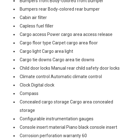
Bumpers front Body-colored front bumper
Bumpers rear Body-colored rear bumper
Cabin air filter
Capless fuel filler
Cargo access Power cargo area access release
Cargo floor type Carpet cargo area floor
Cargo light Cargo area light
Cargo tie downs Cargo area tie downs
Child door locks Manual rear child safety door locks
Climate control Automatic climate control
Clock Digital clock
Compass
Concealed cargo storage Cargo area concealed
storage
Configurable instrumentation gauges
Console insert material Piano black console insert
Corrosion perforation warranty 60