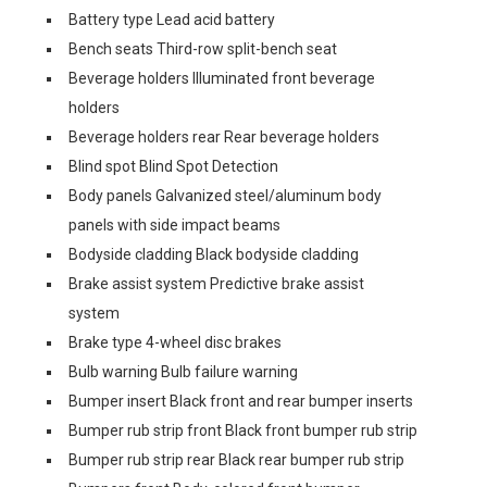
Battery type Lead acid battery
Bench seats Third-row split-bench seat
Beverage holders Illuminated front beverage
holders
Beverage holders rear Rear beverage holders
Blind spot Blind Spot Detection
Body panels Galvanized steel/aluminum body
panels with side impact beams
Bodyside cladding Black bodyside cladding
Brake assist system Predictive brake assist
system
Brake type 4-wheel disc brakes
Bulb warning Bulb failure warning
Bumper insert Black front and rear bumper inserts
Bumper rub strip front Black front bumper rub strip
Bumper rub strip rear Black rear bumper rub strip