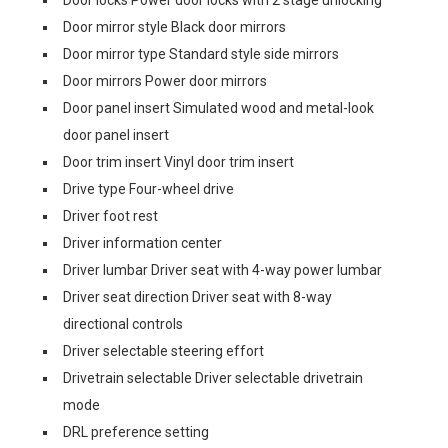
Door locks Power door locks with 2 stage unlocking
Door mirror style Black door mirrors
Door mirror type Standard style side mirrors
Door mirrors Power door mirrors
Door panel insert Simulated wood and metal-look
door panel insert
Door trim insert Vinyl door trim insert
Drive type Four-wheel drive
Driver foot rest
Driver information center
Driver lumbar Driver seat with 4-way power lumbar
Driver seat direction Driver seat with 8-way
directional controls
Driver selectable steering effort
Drivetrain selectable Driver selectable drivetrain
mode
DRL preference setting