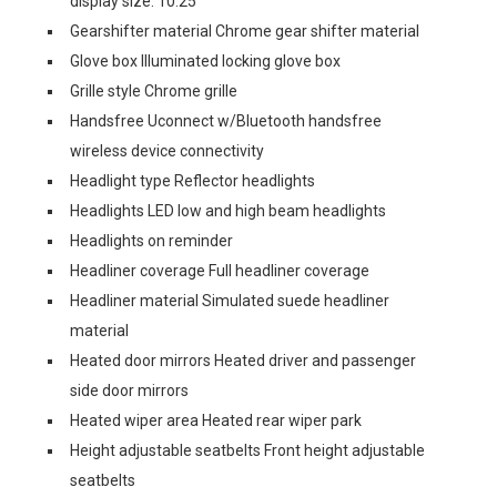
display size: 10.25
Gearshifter material Chrome gear shifter material
Glove box Illuminated locking glove box
Grille style Chrome grille
Handsfree Uconnect w/Bluetooth handsfree
wireless device connectivity
Headlight type Reflector headlights
Headlights LED low and high beam headlights
Headlights on reminder
Headliner coverage Full headliner coverage
Headliner material Simulated suede headliner
material
Heated door mirrors Heated driver and passenger
side door mirrors
Heated wiper area Heated rear wiper park
Height adjustable seatbelts Front height adjustable
seatbelts