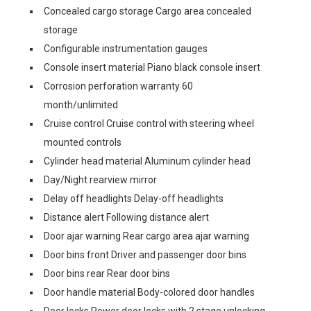
Concealed cargo storage Cargo area concealed
storage
Configurable instrumentation gauges
Console insert material Piano black console insert
Corrosion perforation warranty 60
month/unlimited
Cruise control Cruise control with steering wheel
mounted controls
Cylinder head material Aluminum cylinder head
Day/Night rearview mirror
Delay off headlights Delay-off headlights
Distance alert Following distance alert
Door ajar warning Rear cargo area ajar warning
Door bins front Driver and passenger door bins
Door bins rear Rear door bins
Door handle material Body-colored door handles