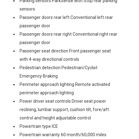
Parking sensors ParkSense with Stop rear parking
sensors
Passenger doors rear left Conventional left rear
passenger door
Passenger doors rear right Conventional right rear
passenger door
Passenger seat direction Front passenger seat
with 4-way directional controls
Pedestrian detection Pedestrian/Cyclist
Emergency Braking
Perimeter approach lighting Remote activated
perimeter approach lighting
Power driver seat controls Driver seat power
reclining, lumbar support, cushion tilt, fore/aft
control and height adjustable control
Powertrain type ICE
Powertrain warranty 60 month/60,000 miles