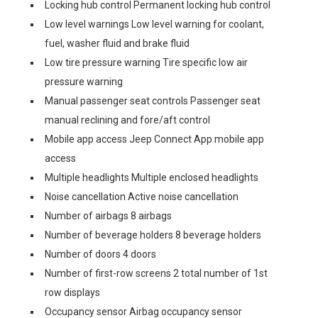
Locking hub control Permanent locking hub control
Low level warnings Low level warning for coolant,
fuel, washer fluid and brake fluid
Low tire pressure warning Tire specific low air
pressure warning
Manual passenger seat controls Passenger seat
manual reclining and fore/aft control
Mobile app access Jeep Connect App mobile app
access
Multiple headlights Multiple enclosed headlights
Noise cancellation Active noise cancellation
Number of airbags 8 airbags
Number of beverage holders 8 beverage holders
Number of doors 4 doors
Number of first-row screens 2 total number of 1st
row displays
Occupancy sensor Airbag occupancy sensor