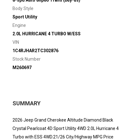
8-spd Auto 8hp80 Trans (buy-us)
Body Style
Sport Utility
Engine
2.0L HURRICANE 4 TURBO W/ESS
VIN
1C4RJHAR2TC302876
Stock Number
M260697
SUMMARY
2026 Jeep Grand Cherokee Altitude Diamond Black
Crystal Pearlcoat 4D Sport Utility 4WD 2.0L Hurricane 4
Turbo with ESS 4WD.21/26 City/Highway MPG Price