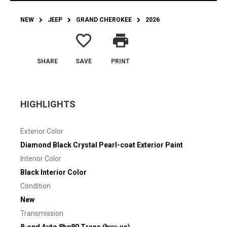
NEW
JEEP
GRAND CHEROKEE
2026
favorite_border
print
SHARE
SAVE
PRINT
HIGHLIGHTS
Exterior Color
Diamond Black Crystal Pearl-coat Exterior Paint
Interior Color
Black Interior Color
Condition
New
Transmission