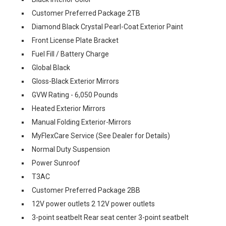
Customer Preferred Package 2TB
Diamond Black Crystal Pearl-Coat Exterior Paint
Front License Plate Bracket
Fuel Fill / Battery Charge
Global Black
Gloss-Black Exterior Mirrors
GVW Rating - 6,050 Pounds
Heated Exterior Mirrors
Manual Folding Exterior-Mirrors
MyFlexCare Service (See Dealer for Details)
Normal Duty Suspension
Power Sunroof
T3AC
Customer Preferred Package 2BB
12V power outlets 2 12V power outlets
3-point seatbelt Rear seat center 3-point seatbelt