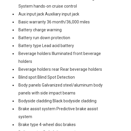
System hands-on cruise control
Aux input jack Auxiliary input jack
Basic warranty 36 month/36,000 miles
Battery charge warning
Battery run down protection
Battery type Lead acid battery
Beverage holders Illuminated front beverage
holders
Beverage holders rear Rear beverage holders
Blind spot Blind Spot Detection
Body panels Galvanized steel/aluminum body
panels with side impact beams
Bodyside cladding Black bodyside cladding
Brake assist system Predictive brake assist
system
Brake type 4-wheel disc brakes