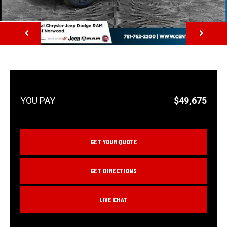
NEXT
$49,675
GET YOUR QUOTE
GET DIRECTIONS
LIVE CHAT