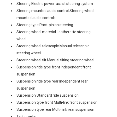
Steering Electric power-assist steering system
Steering mounted audio control Steering wheel
mounted audio controls
Steering type Rack-pinion steering
Steering wheel material Leatherette steering
wheel
Steering wheel telescopic Manual telescopic
steering wheel
Steering wheel tilt Manual tilting steering wheel
Suspension ride type front Independent front
suspension
Suspension ride type rear Independent rear
suspension
Suspension Standard ride suspension
Suspension type front Multi-link front suspension
Suspension type rear Multi-link rear suspension
Tachometer