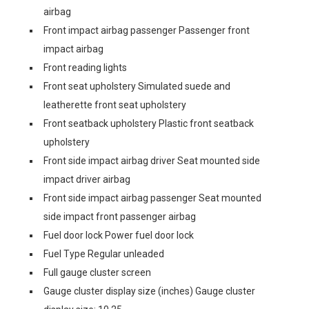
airbag
Front impact airbag passenger Passenger front
impact airbag
Front reading lights
Front seat upholstery Simulated suede and
leatherette front seat upholstery
Front seatback upholstery Plastic front seatback
upholstery
Front side impact airbag driver Seat mounted side
impact driver airbag
Front side impact airbag passenger Seat mounted
side impact front passenger airbag
Fuel door lock Power fuel door lock
Fuel Type Regular unleaded
Full gauge cluster screen
Gauge cluster display size (inches) Gauge cluster