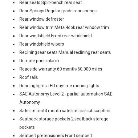
Rear seats Split-bench rear seat
Rear Springs Regular grade rear springs
Rear window defroster
Rear window trim Metal-look rear window trim
Rear windshield Fixed rear windshield
Rear windshield wipers
Reclining rear seats Manual reclining rear seats
Remote panic alarm
Roadside warranty 60 month/60,000 miles
Roof rails
Running lights LED daytime running lights
SAE Autonomy Level 2 - partial automation SAE
Autonomy
Satellite trial 3 month satellite trial subscription
Seatback storage pockets 2 seatback storage
pockets
Seatbelt pretensioners Front seatbelt