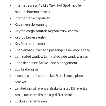
Internet access 4G LTE Wi-Fi Hot Spot mobile
hotspot internet access
Internet radio capability
Key in vehicle warning
Keyfob cargo controls Keyfob trunk control
Keyfob keyless entry
Keyfob remote start
Knee airbag Driver and passenger side knee airbag
Laminated window Laminated side window glass
Lane departure Active Lane Management
LED brake lights
License plate front bracket Front license plate
bracket
Limited slip differential Brake Limited Differential
brake actuated limited slip differential
Lock-up transmission