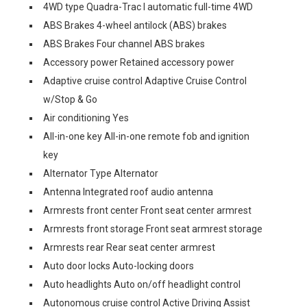
4WD type Quadra-Trac I automatic full-time 4WD
ABS Brakes 4-wheel antilock (ABS) brakes
ABS Brakes Four channel ABS brakes
Accessory power Retained accessory power
Adaptive cruise control Adaptive Cruise Control
w/Stop & Go
Air conditioning Yes
All-in-one key All-in-one remote fob and ignition
key
Alternator Type Alternator
Antenna Integrated roof audio antenna
Armrests front center Front seat center armrest
Armrests front storage Front seat armrest storage
Armrests rear Rear seat center armrest
Auto door locks Auto-locking doors
Auto headlights Auto on/off headlight control
Autonomous cruise control Active Driving Assist