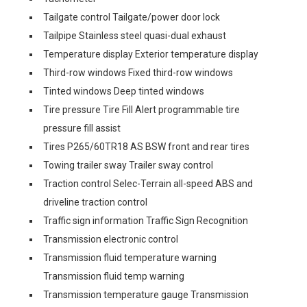
Tailgate control Tailgate/power door lock
Tailpipe Stainless steel quasi-dual exhaust
Temperature display Exterior temperature display
Third-row windows Fixed third-row windows
Tinted windows Deep tinted windows
Tire pressure Tire Fill Alert programmable tire
pressure fill assist
Tires P265/60TR18 AS BSW front and rear tires
Towing trailer sway Trailer sway control
Traction control Selec-Terrain all-speed ABS and
driveline traction control
Traffic sign information Traffic Sign Recognition
Transmission electronic control
Transmission fluid temperature warning
Transmission fluid temp warning
Transmission temperature gauge Transmission