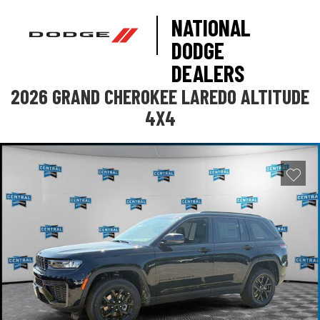
NATIONAL
DODGE
DEALERS
2026 GRAND CHEROKEE LAREDO ALTITUDE
4X4