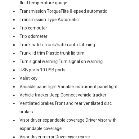
fluid temperature gauge
Transmission TorqueFlite 8-speed automatic
Transmission Type Automatic
Trip computer
Trip odometer
Trunk hatch Trunk/hatch auto-latching
Trunk lid trim Plastic trunk lid trim
Turn signal warning Turn signal on warning
USB ports 10 USB ports
Valet key
Variable panel light Variable instrument panel light
Vehicle tracker Jeep Connect vehicle tracker
Ventilated brakes Front and rear ventilated disc
brakes
Visor driver expandable coverage Driver visor with
expandable coverage
Visor driver mirror Driver visor mirror