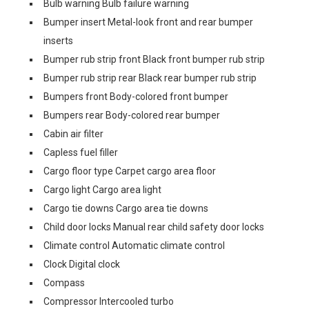
Bulb warning Bulb failure warning
Bumper insert Metal-look front and rear bumper
inserts
Bumper rub strip front Black front bumper rub strip
Bumper rub strip rear Black rear bumper rub strip
Bumpers front Body-colored front bumper
Bumpers rear Body-colored rear bumper
Cabin air filter
Capless fuel filler
Cargo floor type Carpet cargo area floor
Cargo light Cargo area light
Cargo tie downs Cargo area tie downs
Child door locks Manual rear child safety door locks
Climate control Automatic climate control
Clock Digital clock
Compass
Compressor Intercooled turbo