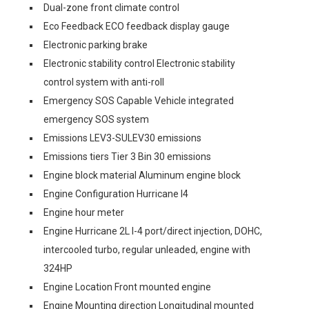
Dual-zone front climate control
Eco Feedback ECO feedback display gauge
Electronic parking brake
Electronic stability control Electronic stability
control system with anti-roll
Emergency SOS Capable Vehicle integrated
emergency SOS system
Emissions LEV3-SULEV30 emissions
Emissions tiers Tier 3 Bin 30 emissions
Engine block material Aluminum engine block
Engine Configuration Hurricane I4
Engine hour meter
Engine Hurricane 2L I-4 port/direct injection, DOHC,
intercooled turbo, regular unleaded, engine with
324HP
Engine Location Front mounted engine
Engine Mounting direction Longitudinal mounted