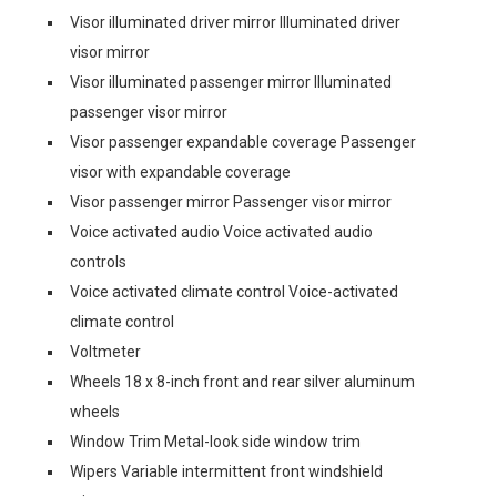
Visor illuminated driver mirror Illuminated driver
visor mirror
Visor illuminated passenger mirror Illuminated
passenger visor mirror
Visor passenger expandable coverage Passenger
visor with expandable coverage
Visor passenger mirror Passenger visor mirror
Voice activated audio Voice activated audio
controls
Voice activated climate control Voice-activated
climate control
Voltmeter
Wheels 18 x 8-inch front and rear silver aluminum
wheels
Window Trim Metal-look side window trim
Wipers Variable intermittent front windshield