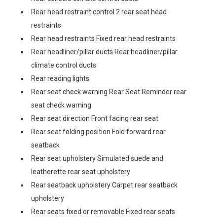
Rear head restraint control 2 rear seat head
restraints
Rear head restraints Fixed rear head restraints
Rear headliner/pillar ducts Rear headliner/pillar
climate control ducts
Rear reading lights
Rear seat check warning Rear Seat Reminder rear
seat check warning
Rear seat direction Front facing rear seat
Rear seat folding position Fold forward rear
seatback
Rear seat upholstery Simulated suede and
leatherette rear seat upholstery
Rear seatback upholstery Carpet rear seatback
upholstery
Rear seats fixed or removable Fixed rear seats