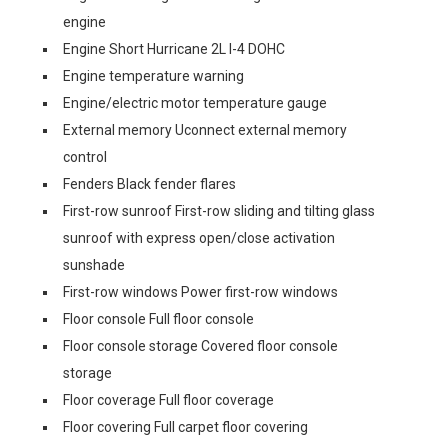
engine
Engine Short Hurricane 2L I-4 DOHC
Engine temperature warning
Engine/electric motor temperature gauge
External memory Uconnect external memory
control
Fenders Black fender flares
First-row sunroof First-row sliding and tilting glass
sunroof with express open/close activation
sunshade
First-row windows Power first-row windows
Floor console Full floor console
Floor console storage Covered floor console
storage
Floor coverage Full floor coverage
Floor covering Full carpet floor covering