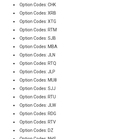
Option Codes: CHK
Option Codes: XRB
Option Codes: XTG
Option Codes: RTM
Option Codes: SJB
Option Codes: MBA
Option Codes: JLN
Option Codes: RTQ
Option Codes: JLP
Option Codes: MU8
Option Codes: SJJ
Option Codes: RTU
Option Codes: JLW
Option Codes: RDG
Option Codes: RTV
Option Codes: DZ
Option Codes: NHS