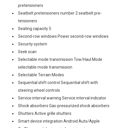
pretensioners
Seatbelt pretensioners number 2 seatbelt pre-
tensioners
Seating capacity 5
Second-row windows Power second-row windows
Security system
Seek scan
Selectable mode transmission Tow/Haul Mode
selectable mode transmission
Selectable Terrain Modes
Sequential shift control Sequential shift with
steering wheel controls
Service interval warning Service interval indicator
Shock absorbers Gas-pressurized shock absorbers
Shutters Active grille shutters
Smart device integration Android Auto/Apple