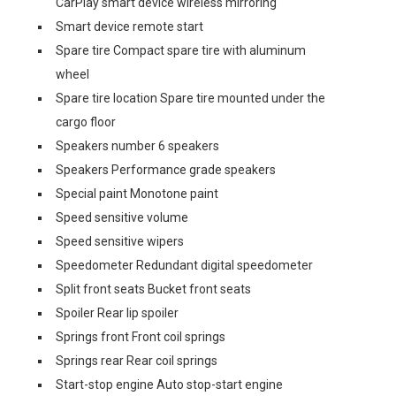
CarPlay smart device wireless mirroring
Smart device remote start
Spare tire Compact spare tire with aluminum
wheel
Spare tire location Spare tire mounted under the
cargo floor
Speakers number 6 speakers
Speakers Performance grade speakers
Special paint Monotone paint
Speed sensitive volume
Speed sensitive wipers
Speedometer Redundant digital speedometer
Split front seats Bucket front seats
Spoiler Rear lip spoiler
Springs front Front coil springs
Springs rear Rear coil springs
Start-stop engine Auto stop-start engine