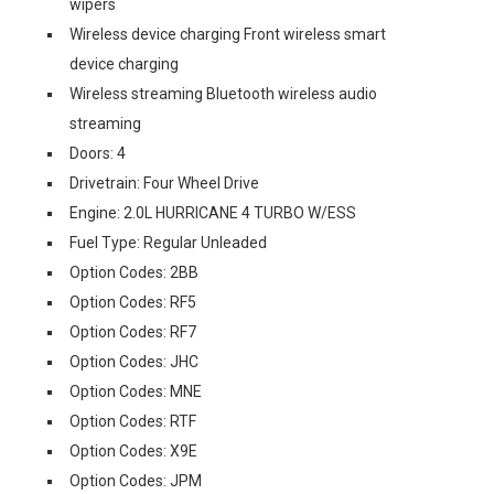
wipers
Wireless device charging Front wireless smart
device charging
Wireless streaming Bluetooth wireless audio
streaming
Doors: 4
Drivetrain: Four Wheel Drive
Engine: 2.0L HURRICANE 4 TURBO W/ESS
Fuel Type: Regular Unleaded
Option Codes: 2BB
Option Codes: RF5
Option Codes: RF7
Option Codes: JHC
Option Codes: MNE
Option Codes: RTF
Option Codes: X9E
Option Codes: JPM