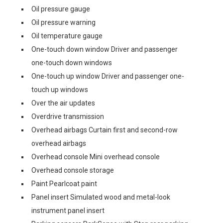
Oil pressure gauge
Oil pressure warning
Oil temperature gauge
One-touch down window Driver and passenger
one-touch down windows
One-touch up window Driver and passenger one-
touch up windows
Over the air updates
Overdrive transmission
Overhead airbags Curtain first and second-row
overhead airbags
Overhead console Mini overhead console
Overhead console storage
Paint Pearlcoat paint
Panel insert Simulated wood and metal-look
instrument panel insert