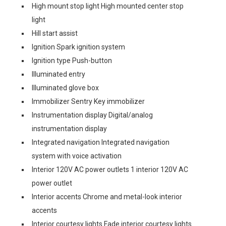
High mount stop light High mounted center stop
light
Hill start assist
Ignition Spark ignition system
Ignition type Push-button
Illuminated entry
Illuminated glove box
Immobilizer Sentry Key immobilizer
Instrumentation display Digital/analog
instrumentation display
Integrated navigation Integrated navigation
system with voice activation
Interior 120V AC power outlets 1 interior 120V AC
power outlet
Interior accents Chrome and metal-look interior
accents
Interior courtesy lights Fade interior courtesy lights