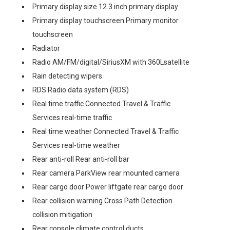
Primary display size 12.3 inch primary display
Primary display touchscreen Primary monitor
touchscreen
Radiator
Radio AM/FM/digital/SiriusXM with 360Lsatellite
Rain detecting wipers
RDS Radio data system (RDS)
Real time traffic Connected Travel & Traffic
Services real-time traffic
Real time weather Connected Travel & Traffic
Services real-time weather
Rear anti-roll Rear anti-roll bar
Rear camera ParkView rear mounted camera
Rear cargo door Power liftgate rear cargo door
Rear collision warning Cross Path Detection
collision mitigation
Rear console climate control ducts