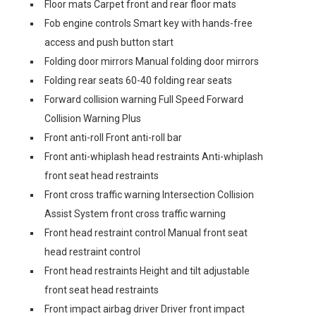
Floor mats Carpet front and rear floor mats
Fob engine controls Smart key with hands-free
access and push button start
Folding door mirrors Manual folding door mirrors
Folding rear seats 60-40 folding rear seats
Forward collision warning Full Speed Forward
Collision Warning Plus
Front anti-roll Front anti-roll bar
Front anti-whiplash head restraints Anti-whiplash
front seat head restraints
Front cross traffic warning Intersection Collision
Assist System front cross traffic warning
Front head restraint control Manual front seat
head restraint control
Front head restraints Height and tilt adjustable
front seat head restraints
Front impact airbag driver Driver front impact