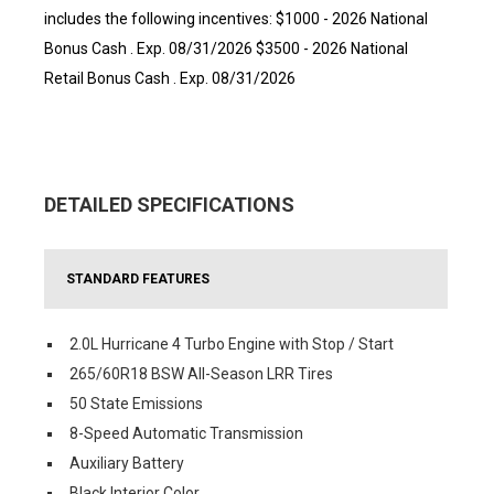
includes the following incentives: $1000 - 2026 National
Bonus Cash . Exp. 08/31/2026 $3500 - 2026 National
Retail Bonus Cash . Exp. 08/31/2026
DETAILED SPECIFICATIONS
STANDARD FEATURES
2.0L Hurricane 4 Turbo Engine with Stop / Start
265/60R18 BSW All-Season LRR Tires
50 State Emissions
8-Speed Automatic Transmission
Auxiliary Battery
Black Interior Color