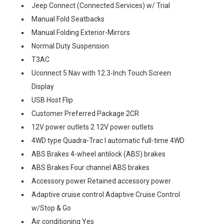
Jeep Connect (Connected Services) w/ Trial
Manual Fold Seatbacks
Manual Folding Exterior-Mirrors
Normal Duty Suspension
T3AC
Uconnect 5 Nav with 12.3-Inch Touch Screen
Display
USB Host Flip
Customer Preferred Package 2CR
12V power outlets 2 12V power outlets
4WD type Quadra-Trac I automatic full-time 4WD
ABS Brakes 4-wheel antilock (ABS) brakes
ABS Brakes Four channel ABS brakes
Accessory power Retained accessory power
Adaptive cruise control Adaptive Cruise Control
w/Stop & Go
Air conditioning Yes