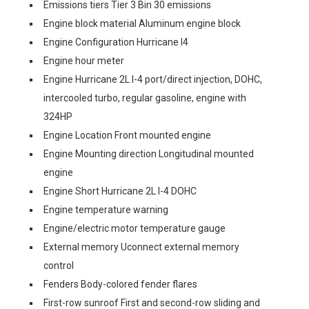
Emissions tiers Tier 3 Bin 30 emissions
Engine block material Aluminum engine block
Engine Configuration Hurricane I4
Engine hour meter
Engine Hurricane 2L I-4 port/direct injection, DOHC,
intercooled turbo, regular gasoline, engine with
324HP
Engine Location Front mounted engine
Engine Mounting direction Longitudinal mounted
engine
Engine Short Hurricane 2L I-4 DOHC
Engine temperature warning
Engine/electric motor temperature gauge
External memory Uconnect external memory
control
Fenders Body-colored fender flares
First-row sunroof First and second-row sliding and