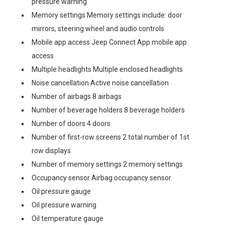
pressure warning
Memory settings Memory settings include: door
mirrors, steering wheel and audio controls
Mobile app access Jeep Connect App mobile app
access
Multiple headlights Multiple enclosed headlights
Noise cancellation Active noise cancellation
Number of airbags 8 airbags
Number of beverage holders 8 beverage holders
Number of doors 4 doors
Number of first-row screens 2 total number of 1st
row displays
Number of memory settings 2 memory settings
Occupancy sensor Airbag occupancy sensor
Oil pressure gauge
Oil pressure warning
Oil temperature gauge