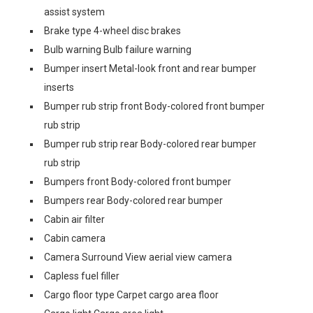
assist system
Brake type 4-wheel disc brakes
Bulb warning Bulb failure warning
Bumper insert Metal-look front and rear bumper
inserts
Bumper rub strip front Body-colored front bumper
rub strip
Bumper rub strip rear Body-colored rear bumper
rub strip
Bumpers front Body-colored front bumper
Bumpers rear Body-colored rear bumper
Cabin air filter
Cabin camera
Camera Surround View aerial view camera
Capless fuel filler
Cargo floor type Carpet cargo area floor