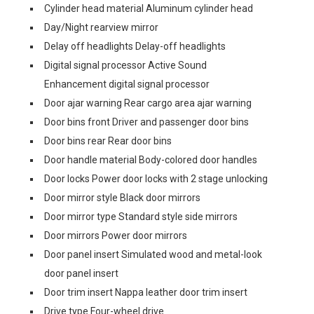
Cylinder head material Aluminum cylinder head
Day/Night rearview mirror
Delay off headlights Delay-off headlights
Digital signal processor Active Sound
Enhancement digital signal processor
Door ajar warning Rear cargo area ajar warning
Door bins front Driver and passenger door bins
Door bins rear Rear door bins
Door handle material Body-colored door handles
Door locks Power door locks with 2 stage unlocking
Door mirror style Black door mirrors
Door mirror type Standard style side mirrors
Door mirrors Power door mirrors
Door panel insert Simulated wood and metal-look
door panel insert
Door trim insert Nappa leather door trim insert
Drive type Four-wheel drive