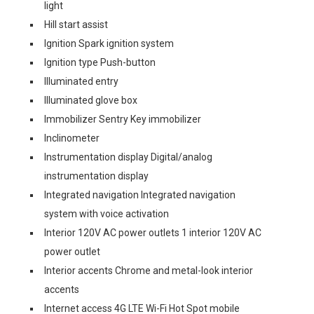
light
Hill start assist
Ignition Spark ignition system
Ignition type Push-button
Illuminated entry
Illuminated glove box
Immobilizer Sentry Key immobilizer
Inclinometer
Instrumentation display Digital/analog
instrumentation display
Integrated navigation Integrated navigation
system with voice activation
Interior 120V AC power outlets 1 interior 120V AC
power outlet
Interior accents Chrome and metal-look interior
accents
Internet access 4G LTE Wi-Fi Hot Spot mobile