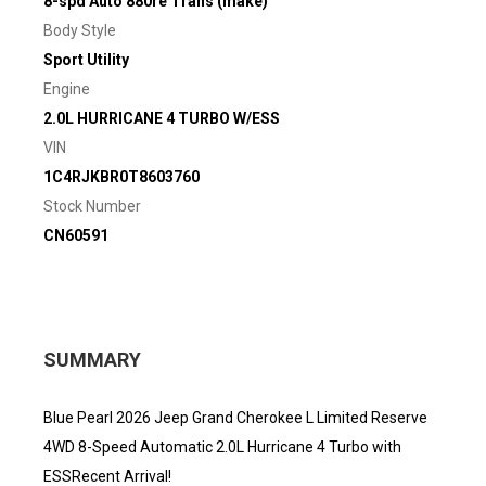
8-spd Auto 880re Trans (make)
Body Style
Sport Utility
Engine
2.0L HURRICANE 4 TURBO W/ESS
VIN
1C4RJKBR0T8603760
Stock Number
CN60591
SUMMARY
Blue Pearl 2026 Jeep Grand Cherokee L Limited Reserve
4WD 8-Speed Automatic 2.0L Hurricane 4 Turbo with
ESSRecent Arrival!