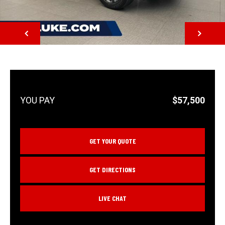
NEXT
$57,500
GET YOUR QUOTE
GET DIRECTIONS
LIVE CHAT