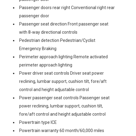
Passenger doors rear right Conventional right rear
passenger door
Passenger seat direction Front passenger seat
with 8-way directional controls
Pedestrian detection Pedestrian/Cyclist
Emergency Braking
Perimeter approach lighting Remote activated
perimeter approach lighting
Power driver seat controls Driver seat power
reclining, lumbar support, cushion tilt, fore/aft
control and height adjustable control
Power passenger seat controls Passenger seat
power reclining, lumbar support, cushion tilt,
fore/aft control and height adjustable control
Powertrain type ICE
Powertrain warranty 60 month/60,000 miles