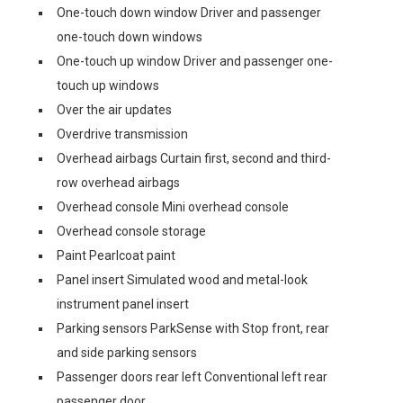
One-touch down window Driver and passenger
one-touch down windows
One-touch up window Driver and passenger one-
touch up windows
Over the air updates
Overdrive transmission
Overhead airbags Curtain first, second and third-
row overhead airbags
Overhead console Mini overhead console
Overhead console storage
Paint Pearlcoat paint
Panel insert Simulated wood and metal-look
instrument panel insert
Parking sensors ParkSense with Stop front, rear
and side parking sensors
Passenger doors rear left Conventional left rear
passenger door