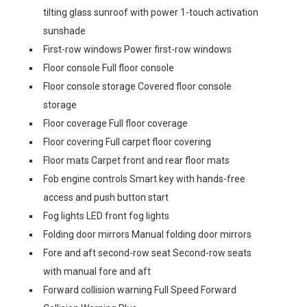
tilting glass sunroof with power 1-touch activation
sunshade
First-row windows Power first-row windows
Floor console Full floor console
Floor console storage Covered floor console
storage
Floor coverage Full floor coverage
Floor covering Full carpet floor covering
Floor mats Carpet front and rear floor mats
Fob engine controls Smart key with hands-free
access and push button start
Fog lights LED front fog lights
Folding door mirrors Manual folding door mirrors
Fore and aft second-row seat Second-row seats
with manual fore and aft
Forward collision warning Full Speed Forward