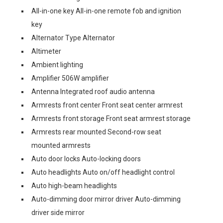
All-in-one key All-in-one remote fob and ignition
key
Alternator Type Alternator
Altimeter
Ambient lighting
Amplifier 506W amplifier
Antenna Integrated roof audio antenna
Armrests front center Front seat center armrest
Armrests front storage Front seat armrest storage
Armrests rear mounted Second-row seat
mounted armrests
Auto door locks Auto-locking doors
Auto headlights Auto on/off headlight control
Auto high-beam headlights
Auto-dimming door mirror driver Auto-dimming
driver side mirror