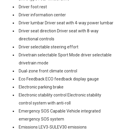
Driver foot rest
Driver information center
Driver lumbar Driver seat with 4-way power lumbar
Driver seat direction Driver seat with 8-way
directional controls
Driver selectable steering effort
Drivetrain selectable Sport Mode driver selectable
drivetrain mode
Dual-zone front climate control
Eco Feedback ECO feedback display gauge
Electronic parking brake
Electronic stability control Electronic stability
control system with anti-roll
Emergency SOS Capable Vehicle integrated
emergency SOS system
Emissions LEV3-SULEV30 emissions