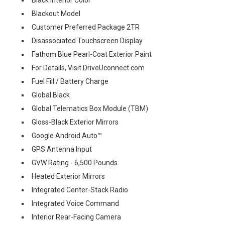
Blackout Model
Customer Preferred Package 2TR
Disassociated Touchscreen Display
Fathom Blue Pearl-Coat Exterior Paint
For Details, Visit DriveUconnect.com
Fuel Fill / Battery Charge
Global Black
Global Telematics Box Module (TBM)
Gloss-Black Exterior Mirrors
Google Android Auto™
GPS Antenna Input
GVW Rating - 6,500 Pounds
Heated Exterior Mirrors
Integrated Center-Stack Radio
Integrated Voice Command
Interior Rear-Facing Camera