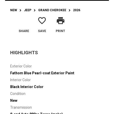
NEW
JEEP
GRAND CHEROKEE
2026
favorite_border
print
SHARE
SAVE
PRINT
HIGHLIGHTS
Exterior Color
Fathom Blue Pearl-coat Exterior Paint
Interior Color
Black Interior Color
Condition
New
Transmission