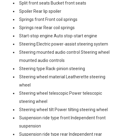
Split front seats Bucket front seats
Spoiler Rear lip spoiler
Springs front Front coil springs
Springs rear Rear coil springs
Start-stop engine Auto stop-start engine
Steering Electric power-assist steering system
Steering mounted audio control Steering wheel
mounted audio controls
Steering type Rack-pinion steering
Steering wheel material Leatherette steering
wheel
Steering wheel telescopic Power telescopic
steering wheel
Steering wheel tilt Power tilting steering wheel
Suspension ride type front Independent front
suspension
Suspension ride type rear Independent rear