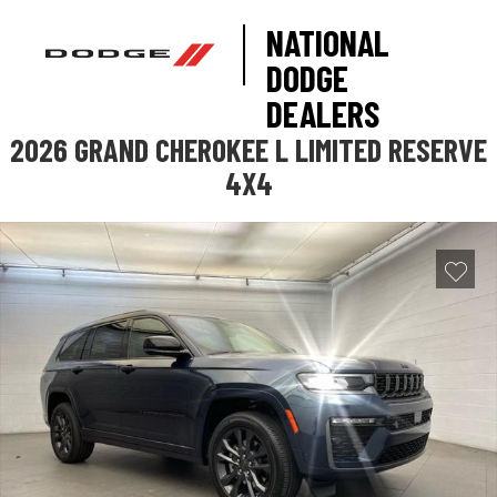
NATIONAL
DODGE
DEALERS
2026 GRAND CHEROKEE L LIMITED RESERVE
4X4