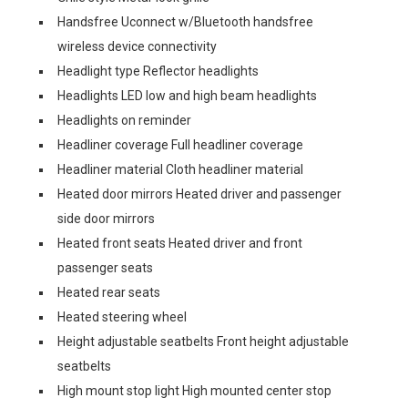
Handsfree Uconnect w/Bluetooth handsfree
wireless device connectivity
Headlight type Reflector headlights
Headlights LED low and high beam headlights
Headlights on reminder
Headliner coverage Full headliner coverage
Headliner material Cloth headliner material
Heated door mirrors Heated driver and passenger
side door mirrors
Heated front seats Heated driver and front
passenger seats
Heated rear seats
Heated steering wheel
Height adjustable seatbelts Front height adjustable
seatbelts
High mount stop light High mounted center stop