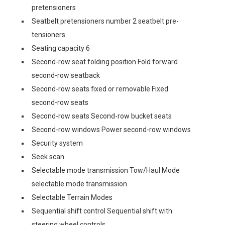
pretensioners
Seatbelt pretensioners number 2 seatbelt pre-
tensioners
Seating capacity 6
Second-row seat folding position Fold forward
second-row seatback
Second-row seats fixed or removable Fixed
second-row seats
Second-row seats Second-row bucket seats
Second-row windows Power second-row windows
Security system
Seek scan
Selectable mode transmission Tow/Haul Mode
selectable mode transmission
Selectable Terrain Modes
Sequential shift control Sequential shift with
steering wheel controls