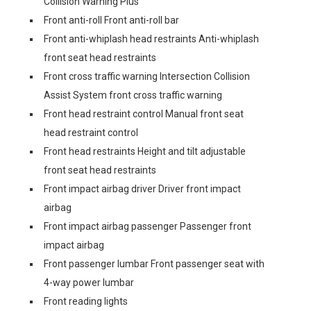
Collision Warning Plus
Front anti-roll Front anti-roll bar
Front anti-whiplash head restraints Anti-whiplash
front seat head restraints
Front cross traffic warning Intersection Collision
Assist System front cross traffic warning
Front head restraint control Manual front seat
head restraint control
Front head restraints Height and tilt adjustable
front seat head restraints
Front impact airbag driver Driver front impact
airbag
Front impact airbag passenger Passenger front
impact airbag
Front passenger lumbar Front passenger seat with
4-way power lumbar
Front reading lights