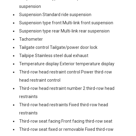
suspension
Suspension Standard ride suspension
Suspension type front Multi-link front suspension
Suspension type rear Multi-link rear suspension
Tachometer
Tailgate control Tailgate/power door lock
Tailpipe Stainless steel dual exhaust
Temperature display Exterior temperature display
Third-row head restraint control Power third-row
head restraint control
Third-row head restraint number 2 third-row head
restraints
Third-row head restraints Fixed third-row head
restraints
Third-row seat facing Front facing third-row seat
Third-row seat fixed or removable Fixed third-row