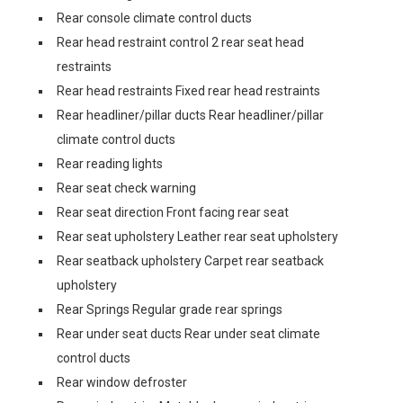
Rear console climate control ducts
Rear head restraint control 2 rear seat head
restraints
Rear head restraints Fixed rear head restraints
Rear headliner/pillar ducts Rear headliner/pillar
climate control ducts
Rear reading lights
Rear seat check warning
Rear seat direction Front facing rear seat
Rear seat upholstery Leather rear seat upholstery
Rear seatback upholstery Carpet rear seatback
upholstery
Rear Springs Regular grade rear springs
Rear under seat ducts Rear under seat climate
control ducts
Rear window defroster