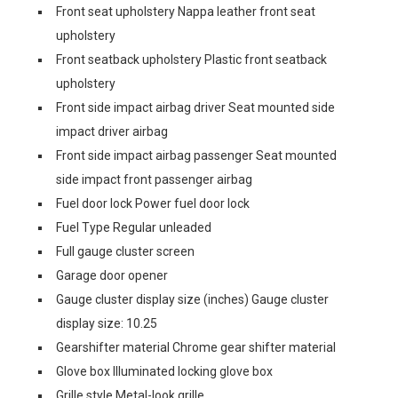
Front seat upholstery Nappa leather front seat
upholstery
Front seatback upholstery Plastic front seatback
upholstery
Front side impact airbag driver Seat mounted side
impact driver airbag
Front side impact airbag passenger Seat mounted
side impact front passenger airbag
Fuel door lock Power fuel door lock
Fuel Type Regular unleaded
Full gauge cluster screen
Garage door opener
Gauge cluster display size (inches) Gauge cluster
display size: 10.25
Gearshifter material Chrome gear shifter material
Glove box Illuminated locking glove box
Grille style Metal-look grille