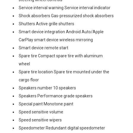
Service interval warning Service interval indicator
Shock absorbers Gas-pressurized shock absorbers
Shutters Active grille shutters
Smart device integration Android Auto/Apple
CarPlay smart device wireless mirroring
Smart device remote start
Spare tire Compact spare tire with aluminum
wheel
Spare tire location Spare tire mounted under the
cargo floor
Speakers number 10 speakers
Speakers Performance grade speakers
Special paint Monotone paint
Speed sensitive volume
Speed sensitive wipers
Speedometer Redundant digital speedometer