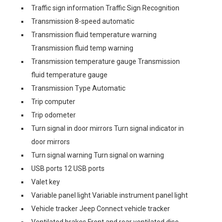
Traffic sign information Traffic Sign Recognition
Transmission 8-speed automatic
Transmission fluid temperature warning
Transmission fluid temp warning
Transmission temperature gauge Transmission
fluid temperature gauge
Transmission Type Automatic
Trip computer
Trip odometer
Turn signal in door mirrors Turn signal indicator in
door mirrors
Turn signal warning Turn signal on warning
USB ports 12 USB ports
Valet key
Variable panel light Variable instrument panel light
Vehicle tracker Jeep Connect vehicle tracker
Ventilated brakes Front and rear ventilated disc