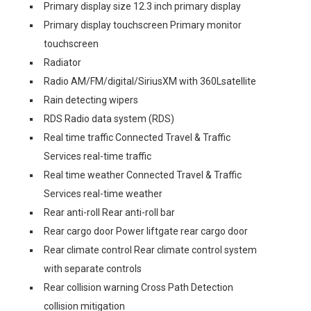
Primary display size 12.3 inch primary display
Primary display touchscreen Primary monitor
touchscreen
Radiator
Radio AM/FM/digital/SiriusXM with 360Lsatellite
Rain detecting wipers
RDS Radio data system (RDS)
Real time traffic Connected Travel & Traffic
Services real-time traffic
Real time weather Connected Travel & Traffic
Services real-time weather
Rear anti-roll Rear anti-roll bar
Rear cargo door Power liftgate rear cargo door
Rear climate control Rear climate control system
with separate controls
Rear collision warning Cross Path Detection
collision mitigation