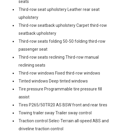
seats
Third-row seat upholstery Leather rear seat
upholstery
Third-row seatback upholstery Carpet third-row
seatback upholstery
Third-row seats folding 50-50 folding third-row
passenger seat
Third-row seats reclining Third-row manual
reclining seats
Third-row windows Fixed third-row windows
Tinted windows Deep tinted windows
Tire pressure Programmable tire pressure fill
assist
Tires P265/50TR20 AS BSW front and rear tires
Towing trailer sway Trailer sway control
Traction control Selec-Terrain all-speed ABS and
driveline traction control