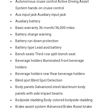
Autonomous cruise control Active Driving Assist
System hands-on cruise control
Aux input jack Auxiliary input jack
Auxiliary battery
Basic warranty 36 month/36,000 miles
Battery charge warning
Battery run down protection
Battery type Lead acid battery
Bench seats Third-row split-bench seat
Beverage holders Illuminated front beverage
holders
Beverage holders rear Rear beverage holders
Blind spot Blind Spot Detection
Body panels Galvanized steel/aluminum body
panels with side impact beams
Bodyside cladding Body-colored bodyside cladding
Brake assist system Advanced Brake Assist brake