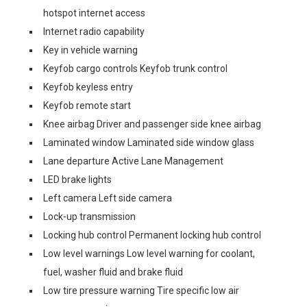
hotspot internet access
Internet radio capability
Key in vehicle warning
Keyfob cargo controls Keyfob trunk control
Keyfob keyless entry
Keyfob remote start
Knee airbag Driver and passenger side knee airbag
Laminated window Laminated side window glass
Lane departure Active Lane Management
LED brake lights
Left camera Left side camera
Lock-up transmission
Locking hub control Permanent locking hub control
Low level warnings Low level warning for coolant,
fuel, washer fluid and brake fluid
Low tire pressure warning Tire specific low air