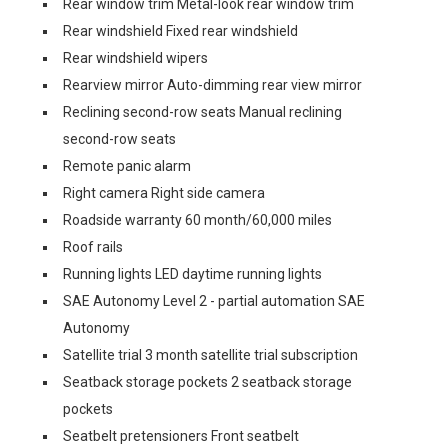
Rear window trim Metal-look rear window trim
Rear windshield Fixed rear windshield
Rear windshield wipers
Rearview mirror Auto-dimming rear view mirror
Reclining second-row seats Manual reclining
second-row seats
Remote panic alarm
Right camera Right side camera
Roadside warranty 60 month/60,000 miles
Roof rails
Running lights LED daytime running lights
SAE Autonomy Level 2 - partial automation SAE
Autonomy
Satellite trial 3 month satellite trial subscription
Seatback storage pockets 2 seatback storage
pockets
Seatbelt pretensioners Front seatbelt