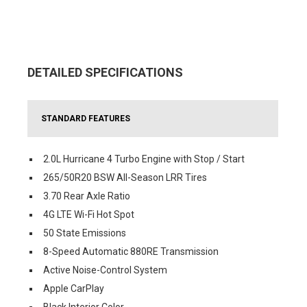
DETAILED SPECIFICATIONS
STANDARD FEATURES
2.0L Hurricane 4 Turbo Engine with Stop / Start
265/50R20 BSW All-Season LRR Tires
3.70 Rear Axle Ratio
4G LTE Wi-Fi Hot Spot
50 State Emissions
8-Speed Automatic 880RE Transmission
Active Noise-Control System
Apple CarPlay
Black Interior Color