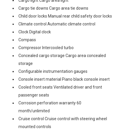
Cargo light Cargo area light
Cargo tie downs Cargo area tie downs
Child door locks Manual rear child safety door locks
Climate control Automatic climate control
Clock Digital clock
Compass
Compressor Intercooled turbo
Concealed cargo storage Cargo area concealed
storage
Configurable instrumentation gauges
Console insert material Piano black console insert
Cooled front seats Ventilated driver and front
passenger seats
Corrosion perforation warranty 60
month/unlimited
Cruise control Cruise control with steering wheel
mounted controls