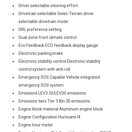
Driver selectable steering effort
Drivetrain selectable Selec-Terrain driver
selectable drivetrain mode
DRL preference setting
Dual-zone front climate control
Eco Feedback ECO feedback display gauge
Electronic parking brake
Electronic stability control Electronic stability
control system with anti-roll
Emergency SOS Capable Vehicle integrated
emergency SOS system
Emissions LEV3-SULEV30 emissions
Emissions tiers Tier 3 Bin 30 emissions
Engine block material Aluminum engine block
Engine Configuration Hurricane I4
Engine hour meter