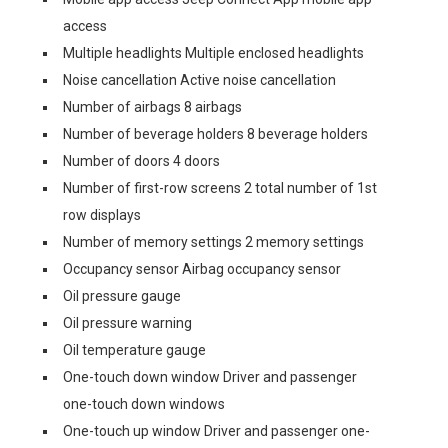
access
Multiple headlights Multiple enclosed headlights
Noise cancellation Active noise cancellation
Number of airbags 8 airbags
Number of beverage holders 8 beverage holders
Number of doors 4 doors
Number of first-row screens 2 total number of 1st
row displays
Number of memory settings 2 memory settings
Occupancy sensor Airbag occupancy sensor
Oil pressure gauge
Oil pressure warning
Oil temperature gauge
One-touch down window Driver and passenger
one-touch down windows
One-touch up window Driver and passenger one-