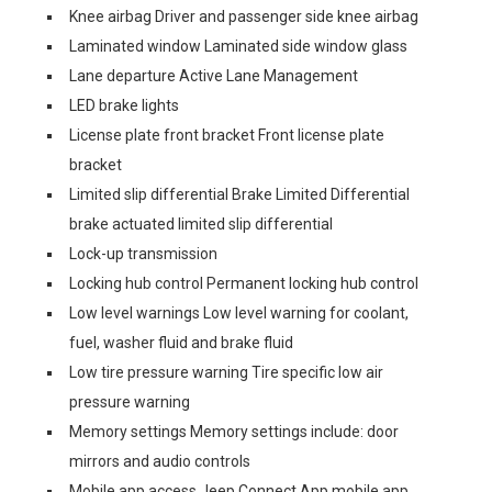
Knee airbag Driver and passenger side knee airbag
Laminated window Laminated side window glass
Lane departure Active Lane Management
LED brake lights
License plate front bracket Front license plate
bracket
Limited slip differential Brake Limited Differential
brake actuated limited slip differential
Lock-up transmission
Locking hub control Permanent locking hub control
Low level warnings Low level warning for coolant,
fuel, washer fluid and brake fluid
Low tire pressure warning Tire specific low air
pressure warning
Memory settings Memory settings include: door
mirrors and audio controls
Mobile app access Jeep Connect App mobile app