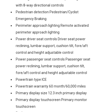
with 8-way directional controls
Pedestrian detection Pedestrian/Cyclist
Emergency Braking
Perimeter approach lighting Remote activated
perimeter approach lighting
Power driver seat controls Driver seat power
reclining, lumbar support, cushion tilt, fore/aft
control and height adjustable control
Power passenger seat controls Passenger seat
power reclining, lumbar support, cushion tilt,
fore/aft control and height adjustable control
Powertrain type ICE
Powertrain warranty 60 month/60,000 miles
Primary display size 12.3 inch primary display
Primary display touchscreen Primary monitor
touchscreen