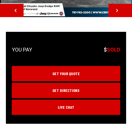
NEXT
$
SOLD
GET YOUR QUOTE
GET DIRECTIONS
LIVE CHAT