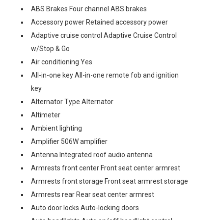
ABS Brakes Four channel ABS brakes
Accessory power Retained accessory power
Adaptive cruise control Adaptive Cruise Control
w/Stop & Go
Air conditioning Yes
All-in-one key All-in-one remote fob and ignition
key
Alternator Type Alternator
Altimeter
Ambient lighting
Amplifier 506W amplifier
Antenna Integrated roof audio antenna
Armrests front center Front seat center armrest
Armrests front storage Front seat armrest storage
Armrests rear Rear seat center armrest
Auto door locks Auto-locking doors