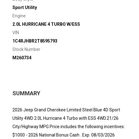
Sport Utility
Engine
2.0L HURRICANE 4 TURBO W/ESS
VIN
1C4RJHBR2T8595793
Stock Number
M260734
SUMMARY
2026 Jeep Grand Cherokee Limited Steel Blue 4D Sport
Utility 4WD 2.0L Hurricane 4 Turbo with ESS 4WD.21/26
City/Highway MPG Price includes the following incentives:
$1000 - 2026 National Bonus Cash . Exp. 08/03/2026