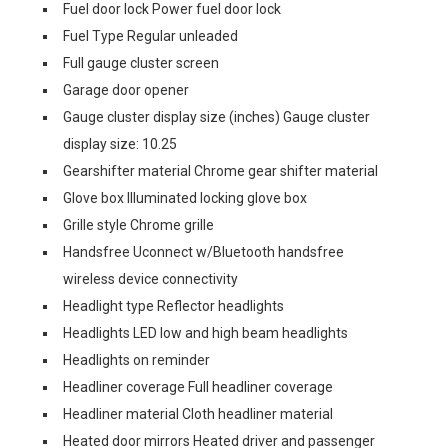
Fuel door lock Power fuel door lock
Fuel Type Regular unleaded
Full gauge cluster screen
Garage door opener
Gauge cluster display size (inches) Gauge cluster
display size: 10.25
Gearshifter material Chrome gear shifter material
Glove box Illuminated locking glove box
Grille style Chrome grille
Handsfree Uconnect w/Bluetooth handsfree
wireless device connectivity
Headlight type Reflector headlights
Headlights LED low and high beam headlights
Headlights on reminder
Headliner coverage Full headliner coverage
Headliner material Cloth headliner material
Heated door mirrors Heated driver and passenger