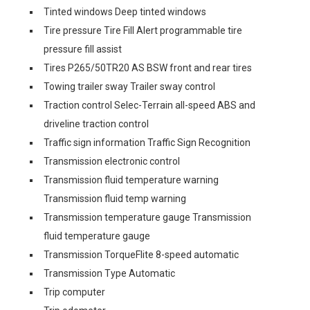
Tinted windows Deep tinted windows
Tire pressure Tire Fill Alert programmable tire
pressure fill assist
Tires P265/50TR20 AS BSW front and rear tires
Towing trailer sway Trailer sway control
Traction control Selec-Terrain all-speed ABS and
driveline traction control
Traffic sign information Traffic Sign Recognition
Transmission electronic control
Transmission fluid temperature warning
Transmission fluid temp warning
Transmission temperature gauge Transmission
fluid temperature gauge
Transmission TorqueFlite 8-speed automatic
Transmission Type Automatic
Trip computer