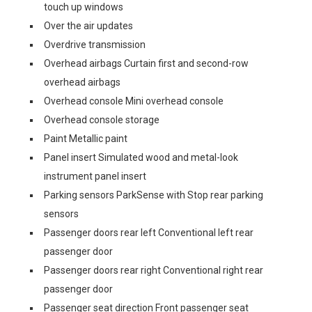
touch up windows
Over the air updates
Overdrive transmission
Overhead airbags Curtain first and second-row
overhead airbags
Overhead console Mini overhead console
Overhead console storage
Paint Metallic paint
Panel insert Simulated wood and metal-look
instrument panel insert
Parking sensors ParkSense with Stop rear parking
sensors
Passenger doors rear left Conventional left rear
passenger door
Passenger doors rear right Conventional right rear
passenger door
Passenger seat direction Front passenger seat