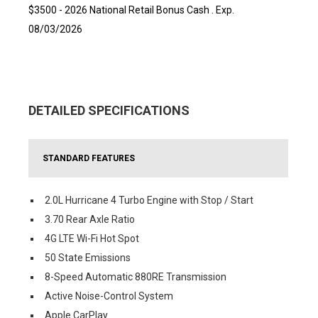
$3500 - 2026 National Retail Bonus Cash . Exp.
08/03/2026
DETAILED SPECIFICATIONS
STANDARD FEATURES
2.0L Hurricane 4 Turbo Engine with Stop / Start
3.70 Rear Axle Ratio
4G LTE Wi-Fi Hot Spot
50 State Emissions
8-Speed Automatic 880RE Transmission
Active Noise-Control System
Apple CarPlay