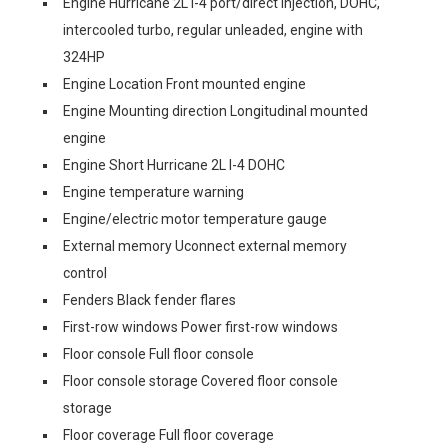
Engine Hurricane 2L I-4 port/direct injection, DOHC,
intercooled turbo, regular unleaded, engine with
324HP
Engine Location Front mounted engine
Engine Mounting direction Longitudinal mounted
engine
Engine Short Hurricane 2L I-4 DOHC
Engine temperature warning
Engine/electric motor temperature gauge
External memory Uconnect external memory
control
Fenders Black fender flares
First-row windows Power first-row windows
Floor console Full floor console
Floor console storage Covered floor console
storage
Floor coverage Full floor coverage