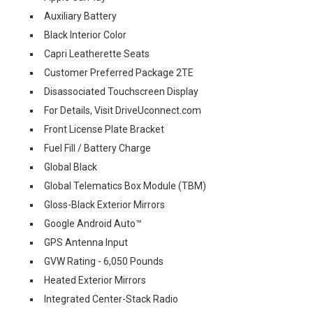
Auxiliary Battery
Black Interior Color
Capri Leatherette Seats
Customer Preferred Package 2TE
Disassociated Touchscreen Display
For Details, Visit DriveUconnect.com
Front License Plate Bracket
Fuel Fill / Battery Charge
Global Black
Global Telematics Box Module (TBM)
Gloss-Black Exterior Mirrors
Google Android Auto™
GPS Antenna Input
GVW Rating - 6,050 Pounds
Heated Exterior Mirrors
Integrated Center-Stack Radio