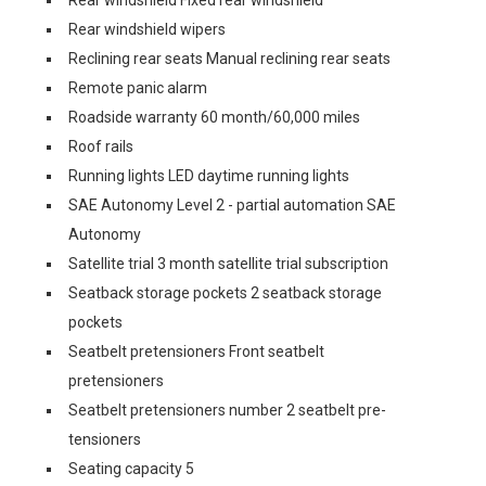
Rear windshield Fixed rear windshield
Rear windshield wipers
Reclining rear seats Manual reclining rear seats
Remote panic alarm
Roadside warranty 60 month/60,000 miles
Roof rails
Running lights LED daytime running lights
SAE Autonomy Level 2 - partial automation SAE
Autonomy
Satellite trial 3 month satellite trial subscription
Seatback storage pockets 2 seatback storage
pockets
Seatbelt pretensioners Front seatbelt
pretensioners
Seatbelt pretensioners number 2 seatbelt pre-
tensioners
Seating capacity 5