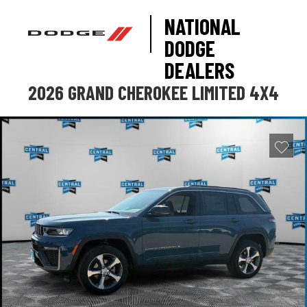
NATIONAL
DODGE
DEALERS
2026 GRAND CHEROKEE LIMITED 4X4