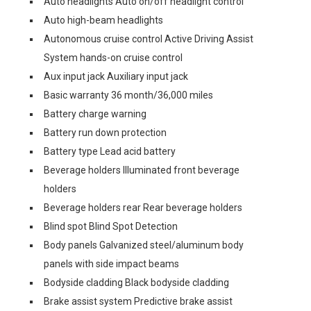
Auto headlights Auto on/off headlight control
Auto high-beam headlights
Autonomous cruise control Active Driving Assist
System hands-on cruise control
Aux input jack Auxiliary input jack
Basic warranty 36 month/36,000 miles
Battery charge warning
Battery run down protection
Battery type Lead acid battery
Beverage holders Illuminated front beverage
holders
Beverage holders rear Rear beverage holders
Blind spot Blind Spot Detection
Body panels Galvanized steel/aluminum body
panels with side impact beams
Bodyside cladding Black bodyside cladding
Brake assist system Predictive brake assist