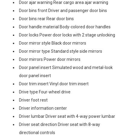
Door ajar warning Rear cargo area ajar warning
Door bins front Driver and passenger door bins
Door bins rear Rear door bins
Door handle material Body-colored door handles
Door locks Power door locks with 2 stage unlocking
Door mirror style Black door mirrors
Door mirror type Standard style side mirrors
Door mirrors Power door mirrors
Door panel insert Simulated wood and metal-look
door panel insert
Door trim insert Vinyl door trim insert
Drive type Four-wheel drive
Driver foot rest
Driver information center
Driver lumbar Driver seat with 4-way power lumbar
Driver seat direction Driver seat with 8-way
directional controls