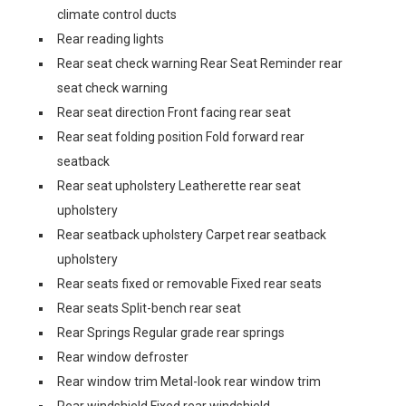
climate control ducts
Rear reading lights
Rear seat check warning Rear Seat Reminder rear
seat check warning
Rear seat direction Front facing rear seat
Rear seat folding position Fold forward rear
seatback
Rear seat upholstery Leatherette rear seat
upholstery
Rear seatback upholstery Carpet rear seatback
upholstery
Rear seats fixed or removable Fixed rear seats
Rear seats Split-bench rear seat
Rear Springs Regular grade rear springs
Rear window defroster
Rear window trim Metal-look rear window trim