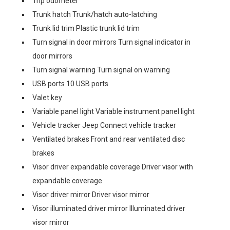
Trip odometer
Trunk hatch Trunk/hatch auto-latching
Trunk lid trim Plastic trunk lid trim
Turn signal in door mirrors Turn signal indicator in
door mirrors
Turn signal warning Turn signal on warning
USB ports 10 USB ports
Valet key
Variable panel light Variable instrument panel light
Vehicle tracker Jeep Connect vehicle tracker
Ventilated brakes Front and rear ventilated disc
brakes
Visor driver expandable coverage Driver visor with
expandable coverage
Visor driver mirror Driver visor mirror
Visor illuminated driver mirror Illuminated driver
visor mirror