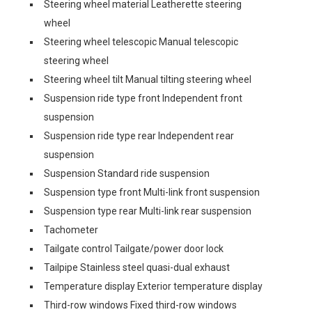
Steering wheel material Leatherette steering
wheel
Steering wheel telescopic Manual telescopic
steering wheel
Steering wheel tilt Manual tilting steering wheel
Suspension ride type front Independent front
suspension
Suspension ride type rear Independent rear
suspension
Suspension Standard ride suspension
Suspension type front Multi-link front suspension
Suspension type rear Multi-link rear suspension
Tachometer
Tailgate control Tailgate/power door lock
Tailpipe Stainless steel quasi-dual exhaust
Temperature display Exterior temperature display
Third-row windows Fixed third-row windows