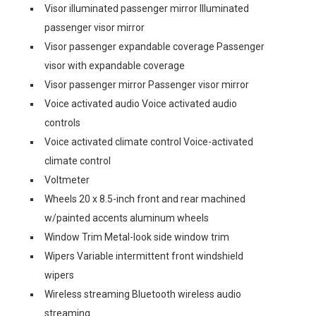
Visor illuminated passenger mirror Illuminated
passenger visor mirror
Visor passenger expandable coverage Passenger
visor with expandable coverage
Visor passenger mirror Passenger visor mirror
Voice activated audio Voice activated audio
controls
Voice activated climate control Voice-activated
climate control
Voltmeter
Wheels 20 x 8.5-inch front and rear machined
w/painted accents aluminum wheels
Window Trim Metal-look side window trim
Wipers Variable intermittent front windshield
wipers
Wireless streaming Bluetooth wireless audio
streaming