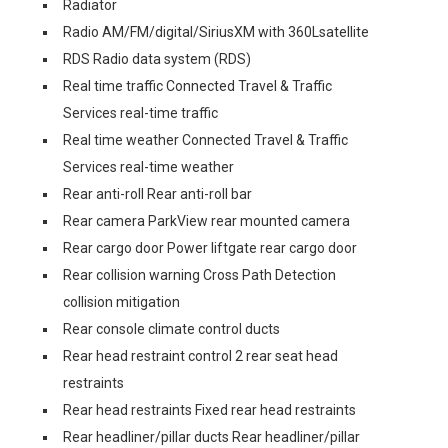
Radiator
Radio AM/FM/digital/SiriusXM with 360Lsatellite
RDS Radio data system (RDS)
Real time traffic Connected Travel & Traffic
Services real-time traffic
Real time weather Connected Travel & Traffic
Services real-time weather
Rear anti-roll Rear anti-roll bar
Rear camera ParkView rear mounted camera
Rear cargo door Power liftgate rear cargo door
Rear collision warning Cross Path Detection
collision mitigation
Rear console climate control ducts
Rear head restraint control 2 rear seat head
restraints
Rear head restraints Fixed rear head restraints
Rear headliner/pillar ducts Rear headliner/pillar