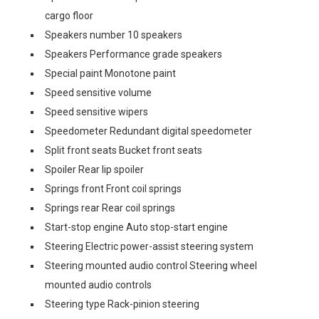
cargo floor
Speakers number 10 speakers
Speakers Performance grade speakers
Special paint Monotone paint
Speed sensitive volume
Speed sensitive wipers
Speedometer Redundant digital speedometer
Split front seats Bucket front seats
Spoiler Rear lip spoiler
Springs front Front coil springs
Springs rear Rear coil springs
Start-stop engine Auto stop-start engine
Steering Electric power-assist steering system
Steering mounted audio control Steering wheel
mounted audio controls
Steering type Rack-pinion steering