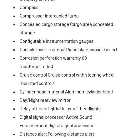
Compass
Compressor Intercooled turbo
Concealed cargo storage Cargo area concealed
storage
Configurable instrumentation gauges
Console insert material Piano black console insert
Corrosion perforation warranty 60
month/unlimited
Cruise control Cruise control with steering wheel
mounted controls
Cylinder head material Aluminum cylinder head
Day/Night rearview mirror
Delay off headlights Delay-off headlights
Digital signal processor Active Sound
Enhancement digital signal processor
Distance alert Following distance alert