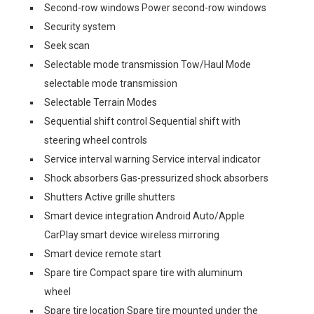
Second-row windows Power second-row windows
Security system
Seek scan
Selectable mode transmission Tow/Haul Mode
selectable mode transmission
Selectable Terrain Modes
Sequential shift control Sequential shift with
steering wheel controls
Service interval warning Service interval indicator
Shock absorbers Gas-pressurized shock absorbers
Shutters Active grille shutters
Smart device integration Android Auto/Apple
CarPlay smart device wireless mirroring
Smart device remote start
Spare tire Compact spare tire with aluminum
wheel
Spare tire location Spare tire mounted under the