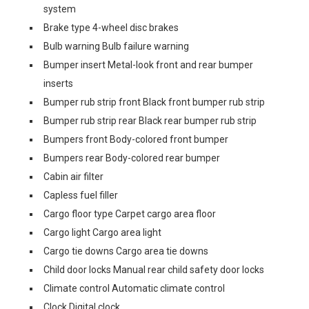
system
Brake type 4-wheel disc brakes
Bulb warning Bulb failure warning
Bumper insert Metal-look front and rear bumper
inserts
Bumper rub strip front Black front bumper rub strip
Bumper rub strip rear Black rear bumper rub strip
Bumpers front Body-colored front bumper
Bumpers rear Body-colored rear bumper
Cabin air filter
Capless fuel filler
Cargo floor type Carpet cargo area floor
Cargo light Cargo area light
Cargo tie downs Cargo area tie downs
Child door locks Manual rear child safety door locks
Climate control Automatic climate control
Clock Digital clock