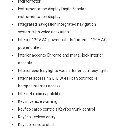
Inclinometer
Instrumentation display Digital/analog
instrumentation display
Integrated navigation Integrated navigation
system with voice activation
Interior 120V AC power outlets 1 interior 120V AC
power outlet
Interior accents Chrome and metal-look interior
accents
Interior courtesy lights Fade interior courtesy lights
Internet access 4G LTE Wi-Fi Hot Spot mobile
hotspot internet access
Internet radio capability
Key in vehicle warning
Keyfob cargo controls Keyfob trunk control
Keyfob keyless entry
Keyfob remote start