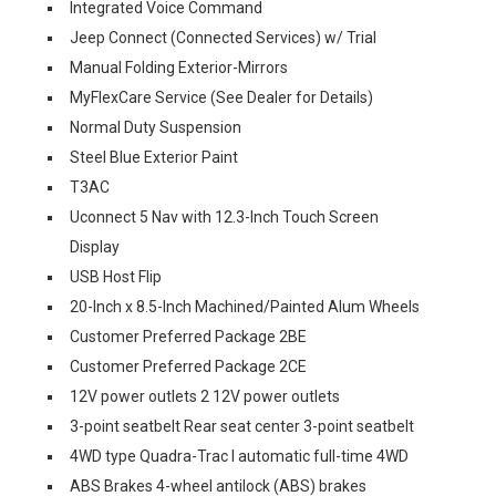
Integrated Voice Command
Jeep Connect (Connected Services) w/ Trial
Manual Folding Exterior-Mirrors
MyFlexCare Service (See Dealer for Details)
Normal Duty Suspension
Steel Blue Exterior Paint
T3AC
Uconnect 5 Nav with 12.3-Inch Touch Screen
Display
USB Host Flip
20-Inch x 8.5-Inch Machined/Painted Alum Wheels
Customer Preferred Package 2BE
Customer Preferred Package 2CE
12V power outlets 2 12V power outlets
3-point seatbelt Rear seat center 3-point seatbelt
4WD type Quadra-Trac I automatic full-time 4WD
ABS Brakes 4-wheel antilock (ABS) brakes