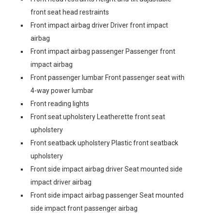
front seat head restraints
Front impact airbag driver Driver front impact
airbag
Front impact airbag passenger Passenger front
impact airbag
Front passenger lumbar Front passenger seat with
4-way power lumbar
Front reading lights
Front seat upholstery Leatherette front seat
upholstery
Front seatback upholstery Plastic front seatback
upholstery
Front side impact airbag driver Seat mounted side
impact driver airbag
Front side impact airbag passenger Seat mounted
side impact front passenger airbag