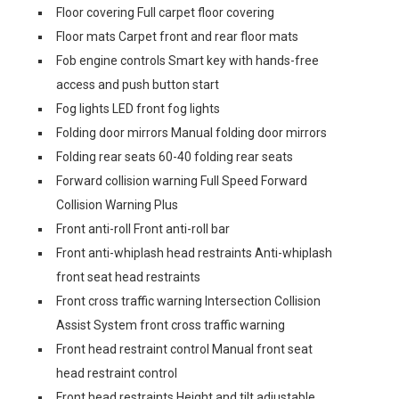
Floor covering Full carpet floor covering
Floor mats Carpet front and rear floor mats
Fob engine controls Smart key with hands-free
access and push button start
Fog lights LED front fog lights
Folding door mirrors Manual folding door mirrors
Folding rear seats 60-40 folding rear seats
Forward collision warning Full Speed Forward
Collision Warning Plus
Front anti-roll Front anti-roll bar
Front anti-whiplash head restraints Anti-whiplash
front seat head restraints
Front cross traffic warning Intersection Collision
Assist System front cross traffic warning
Front head restraint control Manual front seat
head restraint control
Front head restraints Height and tilt adjustable