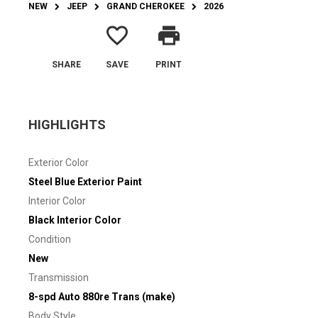
NEW
JEEP
GRAND CHEROKEE
2026
favorite_border
print
SHARE
SAVE
PRINT
HIGHLIGHTS
Exterior Color
Steel Blue Exterior Paint
Interior Color
Black Interior Color
Condition
New
Transmission
8-spd Auto 880re Trans (make)
Body Style