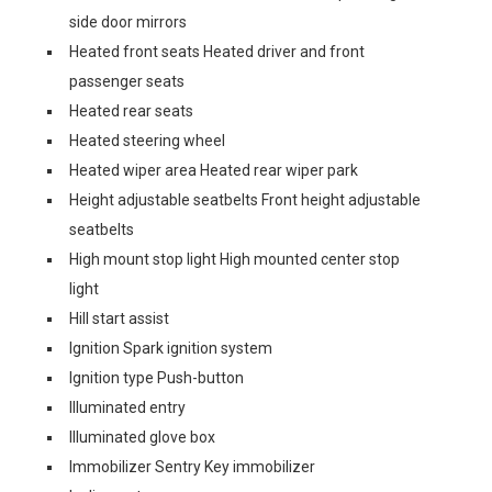
side door mirrors
Heated front seats Heated driver and front
passenger seats
Heated rear seats
Heated steering wheel
Heated wiper area Heated rear wiper park
Height adjustable seatbelts Front height adjustable
seatbelts
High mount stop light High mounted center stop
light
Hill start assist
Ignition Spark ignition system
Ignition type Push-button
Illuminated entry
Illuminated glove box
Immobilizer Sentry Key immobilizer