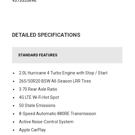
9373355696.
DETAILED SPECIFICATIONS
STANDARD FEATURES
2.0L Hurricane 4 Turbo Engine with Stop / Start
265/50R20 BSW All-Season LRR Tires
3.70 Rear Axle Ratio
4G LTE Wi-Fi Hot Spot
50 State Emissions
8-Speed Automatic 880RE Transmission
Active Noise-Control System
Apple CarPlay