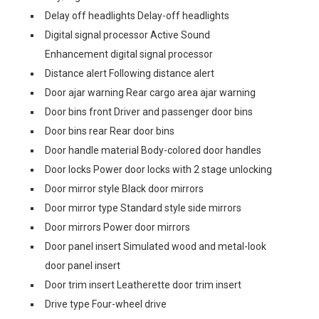
Delay off headlights Delay-off headlights
Digital signal processor Active Sound
Enhancement digital signal processor
Distance alert Following distance alert
Door ajar warning Rear cargo area ajar warning
Door bins front Driver and passenger door bins
Door bins rear Rear door bins
Door handle material Body-colored door handles
Door locks Power door locks with 2 stage unlocking
Door mirror style Black door mirrors
Door mirror type Standard style side mirrors
Door mirrors Power door mirrors
Door panel insert Simulated wood and metal-look
door panel insert
Door trim insert Leatherette door trim insert
Drive type Four-wheel drive