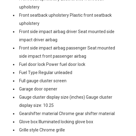
upholstery
Front seatback upholstery Plastic front seatback
upholstery
Front side impact airbag driver Seat mounted side
impact driver airbag
Front side impact airbag passenger Seat mounted
side impact front passenger airbag
Fuel door lock Power fuel door lock
Fuel Type Regular unleaded
Full gauge cluster screen
Garage door opener
Gauge cluster display size (inches) Gauge cluster
display size: 10.25
Gearshifter material Chrome gear shifter material
Glove box Illuminated locking glove box
Grille style Chrome grille