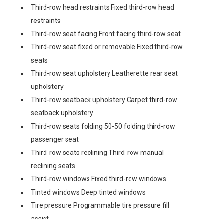
Third-row head restraints Fixed third-row head
restraints
Third-row seat facing Front facing third-row seat
Third-row seat fixed or removable Fixed third-row
seats
Third-row seat upholstery Leatherette rear seat
upholstery
Third-row seatback upholstery Carpet third-row
seatback upholstery
Third-row seats folding 50-50 folding third-row
passenger seat
Third-row seats reclining Third-row manual
reclining seats
Third-row windows Fixed third-row windows
Tinted windows Deep tinted windows
Tire pressure Programmable tire pressure fill
assist