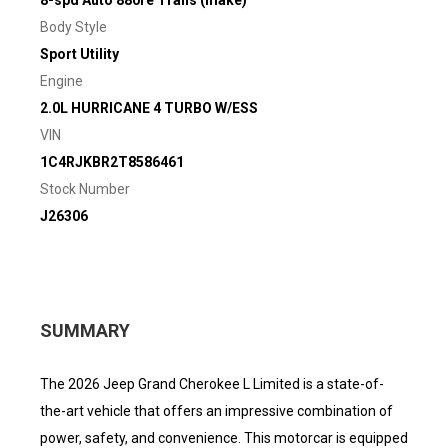
8-spd Auto 880re Trans (make)
Body Style
Sport Utility
Engine
2.0L HURRICANE 4 TURBO W/ESS
VIN
1C4RJKBR2T8586461
Stock Number
J26306
SUMMARY
The 2026 Jeep Grand Cherokee L Limited is a state-of-
the-art vehicle that offers an impressive combination of
power, safety, and convenience. This motorcar is equipped