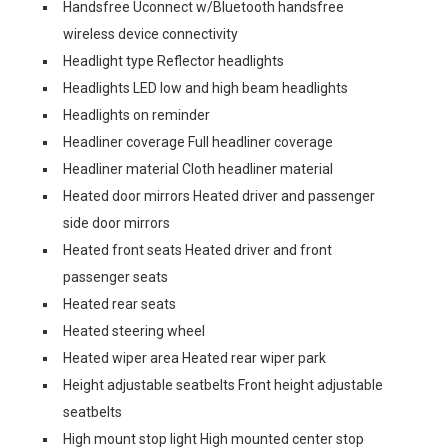
Handsfree Uconnect w/Bluetooth handsfree
wireless device connectivity
Headlight type Reflector headlights
Headlights LED low and high beam headlights
Headlights on reminder
Headliner coverage Full headliner coverage
Headliner material Cloth headliner material
Heated door mirrors Heated driver and passenger
side door mirrors
Heated front seats Heated driver and front
passenger seats
Heated rear seats
Heated steering wheel
Heated wiper area Heated rear wiper park
Height adjustable seatbelts Front height adjustable
seatbelts
High mount stop light High mounted center stop