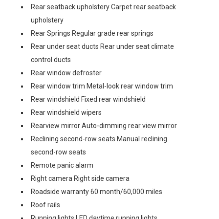
Rear seatback upholstery Carpet rear seatback
upholstery
Rear Springs Regular grade rear springs
Rear under seat ducts Rear under seat climate
control ducts
Rear window defroster
Rear window trim Metal-look rear window trim
Rear windshield Fixed rear windshield
Rear windshield wipers
Rearview mirror Auto-dimming rear view mirror
Reclining second-row seats Manual reclining
second-row seats
Remote panic alarm
Right camera Right side camera
Roadside warranty 60 month/60,000 miles
Roof rails
Running lights LED daytime running lights