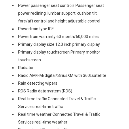
Power passenger seat controls Passenger seat
power reclining, lumbar support, cushion tilt,
fore/aft control and height adjustable control
Powertrain type ICE
Powertrain warranty 60 month/60,000 miles
Primary display size 12.3 inch primary display
Primary display touchscreen Primary monitor
touchscreen
Radiator
Radio AM/FM/digital/SiriusXM with 360Lsatellite
Rain detecting wipers
RDS Radio data system (RDS)
Real time traffic Connected Travel & Traffic
Services real-time traffic
Real time weather Connected Travel & Traffic
Services real-time weather