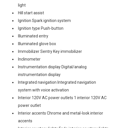
light
Hill start assist
Ignition Spark ignition system
Ignition type Push-button
Illuminated entry
Illuminated glove box
Immobilizer Sentry Key immobilizer
Inclinometer
Instrumentation display Digital/analog
instrumentation display
Integrated navigation Integrated navigation
system with voice activation
Interior 120V AC power outlets 1 interior 120V AC
power outlet
Interior accents Chrome and metal-look interior
accents