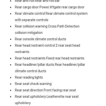
Rear anti-roll Rear anti-roll bar
Rear cargo door Power liftgate rear cargo door
Rear climate control Rear climate control system
with separate controls
Rear collision warning Cross Path Detection
collision mitigation
Rear console climate control ducts
Rear head restraint control 2 rear seat head
restraints
Rear head restraints Fixed rear head restraints
Rear headliner/pillar ducts Rear headliner/pillar
climate control ducts
Rear reading lights
Rear seat check warning
Rear seat direction Front facing rear seat
Rear seat upholstery Leatherette rear seat
upholstery