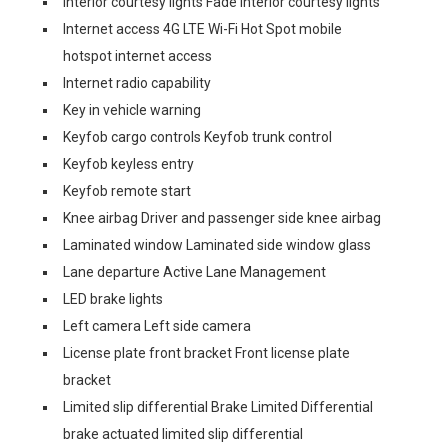
Interior courtesy lights Fade interior courtesy lights
Internet access 4G LTE Wi-Fi Hot Spot mobile
hotspot internet access
Internet radio capability
Key in vehicle warning
Keyfob cargo controls Keyfob trunk control
Keyfob keyless entry
Keyfob remote start
Knee airbag Driver and passenger side knee airbag
Laminated window Laminated side window glass
Lane departure Active Lane Management
LED brake lights
Left camera Left side camera
License plate front bracket Front license plate
bracket
Limited slip differential Brake Limited Differential
brake actuated limited slip differential