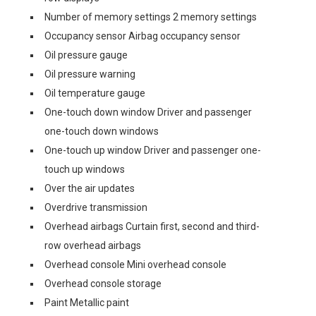
Number of memory settings 2 memory settings
Occupancy sensor Airbag occupancy sensor
Oil pressure gauge
Oil pressure warning
Oil temperature gauge
One-touch down window Driver and passenger
one-touch down windows
One-touch up window Driver and passenger one-
touch up windows
Over the air updates
Overdrive transmission
Overhead airbags Curtain first, second and third-
row overhead airbags
Overhead console Mini overhead console
Overhead console storage
Paint Metallic paint