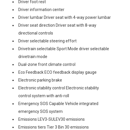
Driver foot rest
Driver information center
Driver lumbar Driver seat with 4-way power lumbar
Driver seat direction Driver seat with 8-way
directional controls
Driver selectable steering effort
Drivetrain selectable Sport Mode driver selectable
drivetrain mode
Dual-zone front climate control
Eco Feedback ECO feedback display gauge
Electronic parking brake
Electronic stability control Electronic stability
control system with anti-roll
Emergency SOS Capable Vehicle integrated
emergency SOS system
Emissions LEV3-SULEV30 emissions
Emissions tiers Tier 3 Bin 30 emissions