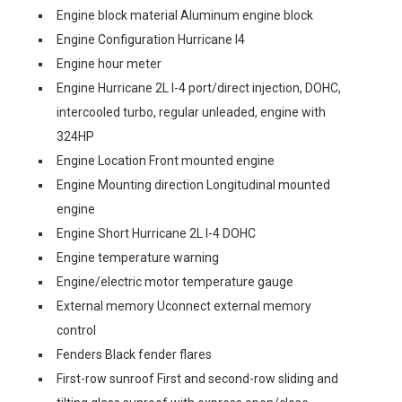
Engine block material Aluminum engine block
Engine Configuration Hurricane I4
Engine hour meter
Engine Hurricane 2L I-4 port/direct injection, DOHC,
intercooled turbo, regular unleaded, engine with
324HP
Engine Location Front mounted engine
Engine Mounting direction Longitudinal mounted
engine
Engine Short Hurricane 2L I-4 DOHC
Engine temperature warning
Engine/electric motor temperature gauge
External memory Uconnect external memory
control
Fenders Black fender flares
First-row sunroof First and second-row sliding and