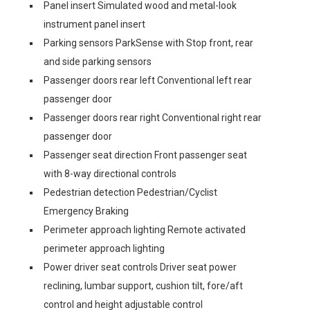
Panel insert Simulated wood and metal-look
instrument panel insert
Parking sensors ParkSense with Stop front, rear
and side parking sensors
Passenger doors rear left Conventional left rear
passenger door
Passenger doors rear right Conventional right rear
passenger door
Passenger seat direction Front passenger seat
with 8-way directional controls
Pedestrian detection Pedestrian/Cyclist
Emergency Braking
Perimeter approach lighting Remote activated
perimeter approach lighting
Power driver seat controls Driver seat power
reclining, lumbar support, cushion tilt, fore/aft
control and height adjustable control