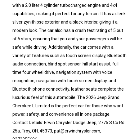
with a 2.0 liter 4 cylinder turbocharged engine and 4x4
capabilities, making it perfect for any terrain. It has a sleek
silver zynith pse exterior and a black interior, giving it a
modern look. The car also has a crash test rating of 5 out
of 5 stars, ensuring that you and your passengers will be
safe while driving. Additionally, the car comes with a
variety of features such as touch screen display, Bluetooth
audio connection, blind spot sensor, hill start assist, full
time four wheel drive, navigation system with voice
recognition, navigation with touch screen display, and
Bluetooth phone connectivity. leather seats complete the
luxurious feel of this automobile. The 2026 Jeep Grand
Cherokee L Limited is the perfect car for those who want
power, safety, and convenience all in one package.
Contact Details: Erwin Chrysler Dodge Jeep, 2775 S Co Rd.
25a, Troy, OH, 45373, pat@erwinchrysler.com,