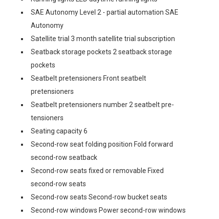
SAE Autonomy Level 2 - partial automation SAE
Autonomy
Satellite trial 3 month satellite trial subscription
Seatback storage pockets 2 seatback storage
pockets
Seatbelt pretensioners Front seatbelt
pretensioners
Seatbelt pretensioners number 2 seatbelt pre-
tensioners
Seating capacity 6
Second-row seat folding position Fold forward
second-row seatback
Second-row seats fixed or removable Fixed
second-row seats
Second-row seats Second-row bucket seats
Second-row windows Power second-row windows