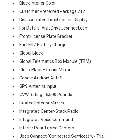
Black Interior Color
Customer Preferred Package 2TZ
Disassociated Touchscreen Display
For Details, Visit DriveUconnect.com
Front License Plate Bracket
Fuel Fill / Battery Charge
Global Black
Global Telematics Box Module (TBM)
Gloss-Black Exterior Mirrors
Google Android Auto™
GPS Antenna Input
GVW Rating - 6,500 Pounds
Heated Exterior Mirrors
Integrated Center-Stack Radio
Integrated Voice Command
Interior Rear-Facing Camera
Jeep Connect (Connected Services) w/ Trial