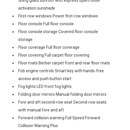
tilting glass sunroof with express open/close
activation sunshade
First-row windows Power first-row windows
Floor console Full floor console
Floor console storage Covered floor console
storage
Floor coverage Full floor coverage
Floor covering Full carpet floor covering
Floor mats Berber carpet front and rear floor mats
Fob engine controls Smart key with hands-free
access and push button start
Fog lights LED front fog lights
Folding door mirrors Manual folding door mirrors
Fore and aft second-row seat Second-row seats
with manual fore and aft
Forward collision warning Full Speed Forward
Collision Warning Plus