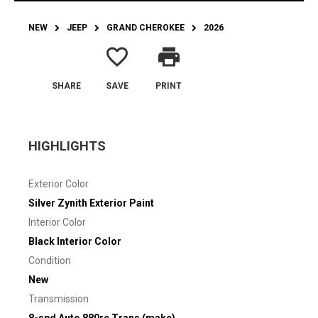
NEW
JEEP
GRAND CHEROKEE
2026
favorite_border
print
SHARE
SAVE
PRINT
HIGHLIGHTS
Exterior Color
Silver Zynith Exterior Paint
Interior Color
Black Interior Color
Condition
New
Transmission