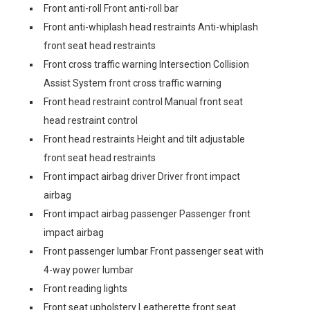
Front anti-roll Front anti-roll bar
Front anti-whiplash head restraints Anti-whiplash
front seat head restraints
Front cross traffic warning Intersection Collision
Assist System front cross traffic warning
Front head restraint control Manual front seat
head restraint control
Front head restraints Height and tilt adjustable
front seat head restraints
Front impact airbag driver Driver front impact
airbag
Front impact airbag passenger Passenger front
impact airbag
Front passenger lumbar Front passenger seat with
4-way power lumbar
Front reading lights
Front seat upholstery Leatherette front seat