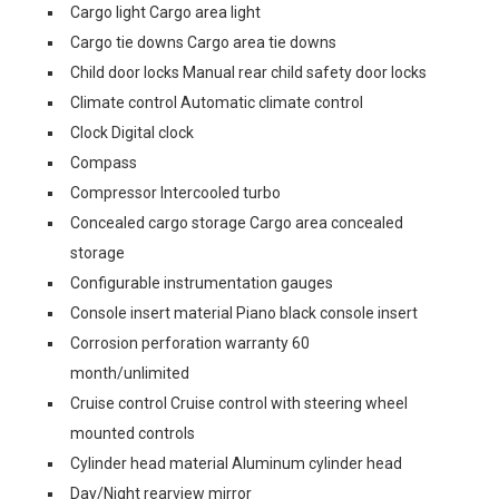
Cargo light Cargo area light
Cargo tie downs Cargo area tie downs
Child door locks Manual rear child safety door locks
Climate control Automatic climate control
Clock Digital clock
Compass
Compressor Intercooled turbo
Concealed cargo storage Cargo area concealed
storage
Configurable instrumentation gauges
Console insert material Piano black console insert
Corrosion perforation warranty 60
month/unlimited
Cruise control Cruise control with steering wheel
mounted controls
Cylinder head material Aluminum cylinder head
Day/Night rearview mirror