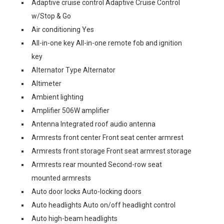
Adaptive cruise control Adaptive Cruise Control
w/Stop & Go
Air conditioning Yes
All-in-one key All-in-one remote fob and ignition
key
Alternator Type Alternator
Altimeter
Ambient lighting
Amplifier 506W amplifier
Antenna Integrated roof audio antenna
Armrests front center Front seat center armrest
Armrests front storage Front seat armrest storage
Armrests rear mounted Second-row seat
mounted armrests
Auto door locks Auto-locking doors
Auto headlights Auto on/off headlight control
Auto high-beam headlights