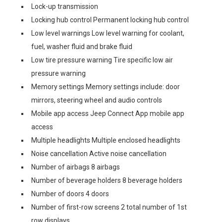
Lock-up transmission
Locking hub control Permanent locking hub control
Low level warnings Low level warning for coolant,
fuel, washer fluid and brake fluid
Low tire pressure warning Tire specific low air
pressure warning
Memory settings Memory settings include: door
mirrors, steering wheel and audio controls
Mobile app access Jeep Connect App mobile app
access
Multiple headlights Multiple enclosed headlights
Noise cancellation Active noise cancellation
Number of airbags 8 airbags
Number of beverage holders 8 beverage holders
Number of doors 4 doors
Number of first-row screens 2 total number of 1st
row displays