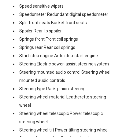
Speed sensitive wipers
Speedometer Redundant digital speedometer
Split front seats Bucket front seats
Spoiler Rear lip spoiler
Springs front Front coil springs
Springs rear Rear coil springs
Start-stop engine Auto stop-start engine
Steering Electric power-assist steering system
Steering mounted audio control Steering wheel
mounted audio controls
Steering type Rack-pinion steering
Steering wheel material Leatherette steering
wheel
Steering wheel telescopic Power telescopic
steering wheel
Steering wheel tilt Power tilting steering wheel