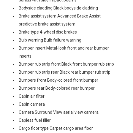
panels with side impact beams
Bodyside cladding Black bodyside cladding
Brake assist system Advanced Brake Assist
predictive brake assist system
Brake type 4-wheel disc brakes
Bulb warning Bulb failure warning
Bumper insert Metal-look front and rear bumper
inserts
Bumper rub strip front Black front bumper rub strip
Bumper rub strip rear Black rear bumper rub strip
Bumpers front Body-colored front bumper
Bumpers rear Body-colored rear bumper
Cabin air filter
Cabin camera
Camera Surround View aerial view camera
Capless fuel filler
Cargo floor type Carpet cargo area floor