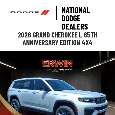
NATIONAL
DODGE
DEALERS
2026 GRAND CHEROKEE L 85TH
ANNIVERSARY EDITION 4X4