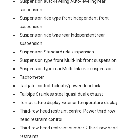
Suspension auto-leveling Auto-leveling rear
suspension
Suspension ride type front Independent front
suspension
Suspension ride type rear Independent rear
suspension
Suspension Standard ride suspension
Suspension type front Multi-link front suspension
Suspension type rear Multi-link rear suspension
Tachometer
Tailgate control Tailgate/power door lock
Tailpipe Stainless steel quasi-dual exhaust
Temperature display Exterior temperature display
Third-row head restraint control Power third-row
head restraint control
Third-row head restraint number 2 third-row head
restraints