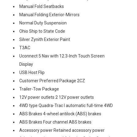
Manual Fold Seatbacks
Manual Folding Exterior-Mirrors
Normal Duty Suspension
Ohio Ship to State Code
Silver Zynith Exterior Paint
T3AC
Uconnect 5 Nav with 12.3-Inch Touch Screen
Display
USB Host Flip
Customer Preferred Package 2CZ
Trailer-Tow Package
12V power outlets 2 12V power outlets
4WD type Quadra-Trac I automatic full-time 4WD
ABS Brakes 4-wheel antilock (ABS) brakes
ABS Brakes Four channel ABS brakes
Accessory power Retained accessory power