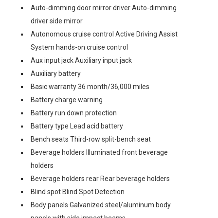
Auto-dimming door mirror driver Auto-dimming
driver side mirror
Autonomous cruise control Active Driving Assist
System hands-on cruise control
Aux input jack Auxiliary input jack
Auxiliary battery
Basic warranty 36 month/36,000 miles
Battery charge warning
Battery run down protection
Battery type Lead acid battery
Bench seats Third-row split-bench seat
Beverage holders Illuminated front beverage
holders
Beverage holders rear Rear beverage holders
Blind spot Blind Spot Detection
Body panels Galvanized steel/aluminum body