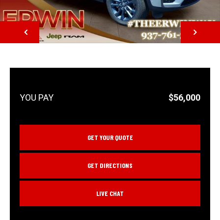
NEXT
$56,000
GET YOUR QUOTE
GET DIRECTIONS
LIVE CHAT