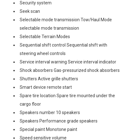
Security system
Seek scan
Selectable mode transmission Tow/Haul Mode
selectable mode transmission
Selectable Terrain Modes
Sequential shift control Sequential shift with
steering wheel controls
Service interval warning Service interval indicator
Shock absorbers Gas-pressurized shock absorbers
Shutters Active grille shutters
Smart device remote start
Spare tire location Spare tire mounted under the
cargo floor
Speakers number 10 speakers
Speakers Performance grade speakers
Special paint Monotone paint
Speed sensitive volume