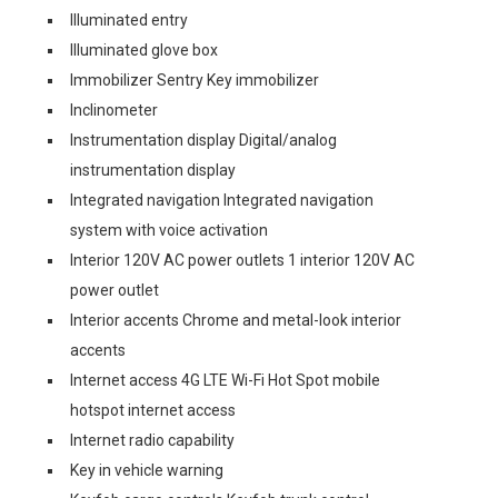
Illuminated entry
Illuminated glove box
Immobilizer Sentry Key immobilizer
Inclinometer
Instrumentation display Digital/analog
instrumentation display
Integrated navigation Integrated navigation
system with voice activation
Interior 120V AC power outlets 1 interior 120V AC
power outlet
Interior accents Chrome and metal-look interior
accents
Internet access 4G LTE Wi-Fi Hot Spot mobile
hotspot internet access
Internet radio capability
Key in vehicle warning