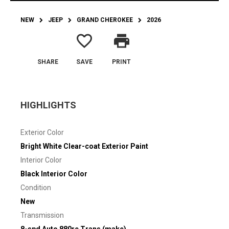
NEW
JEEP
GRAND CHEROKEE
2026
favorite_border
print
SHARE
SAVE
PRINT
HIGHLIGHTS
Exterior Color
Bright White Clear-coat Exterior Paint
Interior Color
Black Interior Color
Condition
New
Transmission