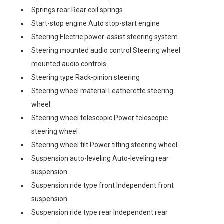
Springs rear Rear coil springs
Start-stop engine Auto stop-start engine
Steering Electric power-assist steering system
Steering mounted audio control Steering wheel
mounted audio controls
Steering type Rack-pinion steering
Steering wheel material Leatherette steering
wheel
Steering wheel telescopic Power telescopic
steering wheel
Steering wheel tilt Power tilting steering wheel
Suspension auto-leveling Auto-leveling rear
suspension
Suspension ride type front Independent front
suspension
Suspension ride type rear Independent rear