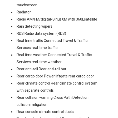
touchscreen
Radiator
Radio AM/FM/digital/SiriusXM with 360Lsatellite
Rain detecting wipers
RDS Radio data system (RDS)
Real time traffic Connected Travel & Traffic
Services real-time traffic
Real time weather Connected Travel & Traffic
Services real-time weather
Rear anti-roll Rear anti-roll bar
Rear cargo door Power liftgate rear cargo door
Rear climate control Rear climate control system
with separate controls
Rear collision warning Cross Path Detection
collision mitigation
Rear console climate control ducts