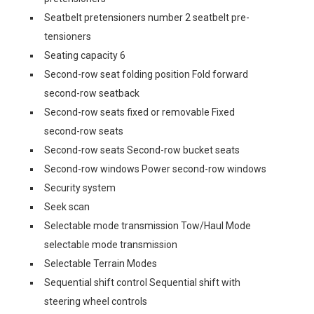
Seatbelt pretensioners number 2 seatbelt pre-
tensioners
Seating capacity 6
Second-row seat folding position Fold forward
second-row seatback
Second-row seats fixed or removable Fixed
second-row seats
Second-row seats Second-row bucket seats
Second-row windows Power second-row windows
Security system
Seek scan
Selectable mode transmission Tow/Haul Mode
selectable mode transmission
Selectable Terrain Modes
Sequential shift control Sequential shift with
steering wheel controls