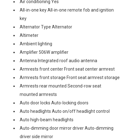
Air conditioning Yes
All-in-one key All-in-one remote fob and ignition
key
Alternator Type Alternator
Altimeter
Ambient lighting
Amplifier 506W amplifier
Antenna Integrated roof audio antenna
Armrests front center Front seat center armrest
Armrests front storage Front seat armrest storage
Armrests rear mounted Second-row seat
mounted armrests
Auto door locks Auto-locking doors
Auto headlights Auto on/off headlight control
Auto high-beam headlights
Auto-dimming door mirror driver Auto-dimming
driver side mirror