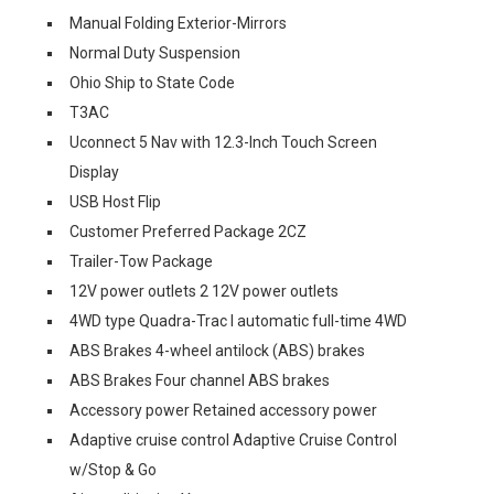
Manual Folding Exterior-Mirrors
Normal Duty Suspension
Ohio Ship to State Code
T3AC
Uconnect 5 Nav with 12.3-Inch Touch Screen
Display
USB Host Flip
Customer Preferred Package 2CZ
Trailer-Tow Package
12V power outlets 2 12V power outlets
4WD type Quadra-Trac I automatic full-time 4WD
ABS Brakes 4-wheel antilock (ABS) brakes
ABS Brakes Four channel ABS brakes
Accessory power Retained accessory power
Adaptive cruise control Adaptive Cruise Control
w/Stop & Go