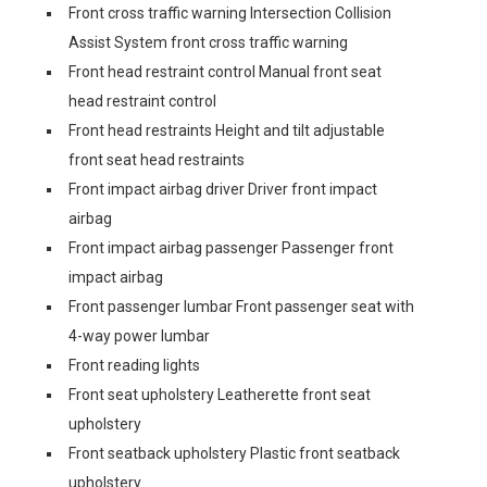
Front cross traffic warning Intersection Collision
Assist System front cross traffic warning
Front head restraint control Manual front seat
head restraint control
Front head restraints Height and tilt adjustable
front seat head restraints
Front impact airbag driver Driver front impact
airbag
Front impact airbag passenger Passenger front
impact airbag
Front passenger lumbar Front passenger seat with
4-way power lumbar
Front reading lights
Front seat upholstery Leatherette front seat
upholstery
Front seatback upholstery Plastic front seatback
upholstery