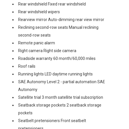
Rear windshield Fixed rear windshield
Rear windshield wipers
Rearview mirror Auto-dimming rear view mirror
Reclining second-row seats Manual reclining
second-row seats
Remote panic alarm
Right camera Right side camera
Roadside warranty 60 month/60,000 miles
Roof rails
Running lights LED daytime running lights
SAE Autonomy Level 2 - partial automation SAE
Autonomy
Satellite trial 3 month satellite trial subscription
Seatback storage pockets 2 seatback storage
pockets
Seatbelt pretensioners Front seatbelt
pretensioners