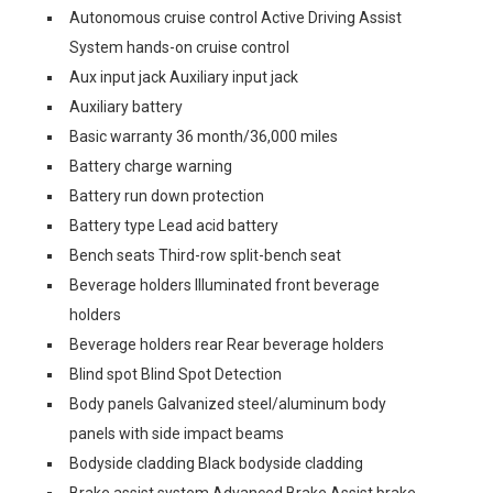
Autonomous cruise control Active Driving Assist
System hands-on cruise control
Aux input jack Auxiliary input jack
Auxiliary battery
Basic warranty 36 month/36,000 miles
Battery charge warning
Battery run down protection
Battery type Lead acid battery
Bench seats Third-row split-bench seat
Beverage holders Illuminated front beverage
holders
Beverage holders rear Rear beverage holders
Blind spot Blind Spot Detection
Body panels Galvanized steel/aluminum body
panels with side impact beams
Bodyside cladding Black bodyside cladding