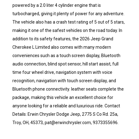
powered by a 2.0 liter 4 cylinder engine that is
turbocharged, giving it plenty of power for any adventure.
The vehicle also has a crash test rating of 5 out of 5 stars,
making it one of the safest vehicles on the road today. In
addition to its safety features, the 2026 Jeep Grand
Cherokee L Limited also comes with many modern
conveniences such as a touch screen display, Bluetooth
audio connection, blind spot sensor, hill start assist, full
time four wheel drive, navigation system with voice
recognition, navigation with touch screen display, and
Bluetooth phone connectivity. leather seats complete the
package, making this vehicle an excellent choice for
anyone looking for a reliable and luxurious ride. Contact
Details: Erwin Chrysler Dodge Jeep, 2775 S Co Rd. 25a,
Troy, OH, 45373, pat@erwinchrysler.com, 9373355696.