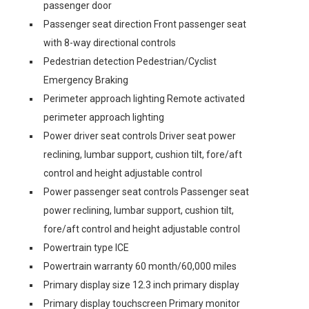
passenger door
Passenger seat direction Front passenger seat
with 8-way directional controls
Pedestrian detection Pedestrian/Cyclist
Emergency Braking
Perimeter approach lighting Remote activated
perimeter approach lighting
Power driver seat controls Driver seat power
reclining, lumbar support, cushion tilt, fore/aft
control and height adjustable control
Power passenger seat controls Passenger seat
power reclining, lumbar support, cushion tilt,
fore/aft control and height adjustable control
Powertrain type ICE
Powertrain warranty 60 month/60,000 miles
Primary display size 12.3 inch primary display
Primary display touchscreen Primary monitor