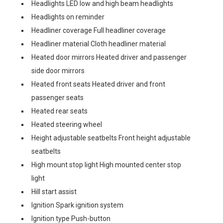
Headlights LED low and high beam headlights
Headlights on reminder
Headliner coverage Full headliner coverage
Headliner material Cloth headliner material
Heated door mirrors Heated driver and passenger
side door mirrors
Heated front seats Heated driver and front
passenger seats
Heated rear seats
Heated steering wheel
Height adjustable seatbelts Front height adjustable
seatbelts
High mount stop light High mounted center stop
light
Hill start assist
Ignition Spark ignition system
Ignition type Push-button