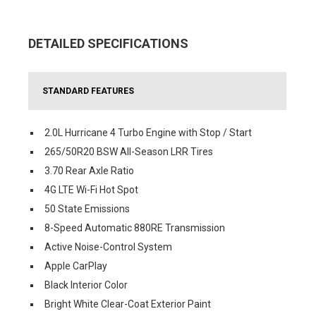
DETAILED SPECIFICATIONS
STANDARD FEATURES
2.0L Hurricane 4 Turbo Engine with Stop / Start
265/50R20 BSW All-Season LRR Tires
3.70 Rear Axle Ratio
4G LTE Wi-Fi Hot Spot
50 State Emissions
8-Speed Automatic 880RE Transmission
Active Noise-Control System
Apple CarPlay
Black Interior Color
Bright White Clear-Coat Exterior Paint