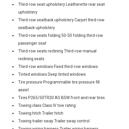
Third-row seat upholstery Leatherette rear seat
upholstery
Third-row seatback upholstery Carpet third-row
seatback upholstery
Third-row seats folding 50-50 folding third-row
passenger seat
Third-row seats reclining Third-row manual
reclining seats
Third-row windows Fixed third-row windows
Tinted windows Deep tinted windows
Tire pressure Programmable tire pressure fill
assist
Tires P265/50TR20 AS BSW front and rear tires
Towing class Class IV tow rating
Towing hitch Trailer hitch
Towing trailer sway Trailer sway control
Towing wiring harness Trailer wiring harness