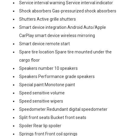
Service interval warning Service interval indicator
Shock absorbers Gas-pressurized shock absorbers
Shutters Active grille shutters
Smart device integration Android Auto/Apple
CarPlay smart device wireless mirroring
Smart device remote start
Spare tire location Spare tire mounted under the
cargo floor
Speakers number 10 speakers
Speakers Performance grade speakers
Special paint Monotone paint
Speed sensitive volume
Speed sensitive wipers
Speedometer Redundant digital speedometer
Split front seats Bucket front seats
Spoiler Rear lip spoiler
Springs front Front coil springs