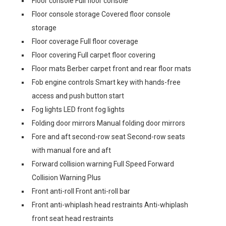
Floor console Full floor console
Floor console storage Covered floor console
storage
Floor coverage Full floor coverage
Floor covering Full carpet floor covering
Floor mats Berber carpet front and rear floor mats
Fob engine controls Smart key with hands-free
access and push button start
Fog lights LED front fog lights
Folding door mirrors Manual folding door mirrors
Fore and aft second-row seat Second-row seats
with manual fore and aft
Forward collision warning Full Speed Forward
Collision Warning Plus
Front anti-roll Front anti-roll bar
Front anti-whiplash head restraints Anti-whiplash
front seat head restraints