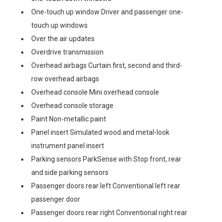
One-touch up window Driver and passenger one-
touch up windows
Over the air updates
Overdrive transmission
Overhead airbags Curtain first, second and third-
row overhead airbags
Overhead console Mini overhead console
Overhead console storage
Paint Non-metallic paint
Panel insert Simulated wood and metal-look
instrument panel insert
Parking sensors ParkSense with Stop front, rear
and side parking sensors
Passenger doors rear left Conventional left rear
passenger door
Passenger doors rear right Conventional right rear