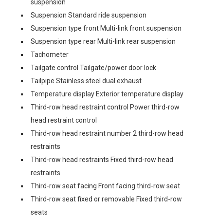
suspension
Suspension Standard ride suspension
Suspension type front Multi-link front suspension
Suspension type rear Multi-link rear suspension
Tachometer
Tailgate control Tailgate/power door lock
Tailpipe Stainless steel dual exhaust
Temperature display Exterior temperature display
Third-row head restraint control Power third-row
head restraint control
Third-row head restraint number 2 third-row head
restraints
Third-row head restraints Fixed third-row head
restraints
Third-row seat facing Front facing third-row seat
Third-row seat fixed or removable Fixed third-row
seats