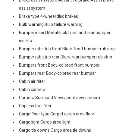
Brake assist system Advanced Brake Assist brake
assist system
Brake type 4-wheel disc brakes
Bulb warning Bulb failure warning
Bumper insert Metal-look front and rear bumper
inserts
Bumper rub strip front Black front bumper rub strip
Bumper rub strip rear Black rear bumper rub strip
Bumpers front Body-colored front bumper
Bumpers rear Body-colored rear bumper
Cabin air filter
Cabin camera
Camera Surround View aerial view camera
Capless fuel filler
Cargo floor type Carpet cargo area floor
Cargo light Cargo area light
Cargo tie downs Cargo area tie downs