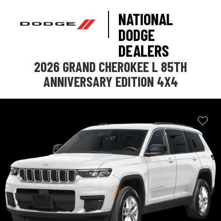
NATIONAL
DODGE
DEALERS
2026 GRAND CHEROKEE L 85TH
ANNIVERSARY EDITION 4X4