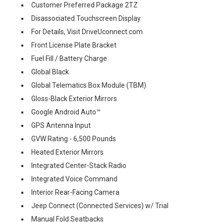
Customer Preferred Package 2TZ
Disassociated Touchscreen Display
For Details, Visit DriveUconnect.com
Front License Plate Bracket
Fuel Fill / Battery Charge
Global Black
Global Telematics Box Module (TBM)
Gloss-Black Exterior Mirrors
Google Android Auto™
GPS Antenna Input
GVW Rating - 6,500 Pounds
Heated Exterior Mirrors
Integrated Center-Stack Radio
Integrated Voice Command
Interior Rear-Facing Camera
Jeep Connect (Connected Services) w/ Trial
Manual Fold Seatbacks