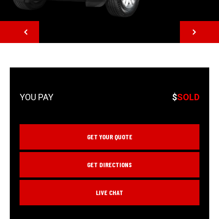
NEXT
$
SOLD
GET YOUR QUOTE
GET DIRECTIONS
LIVE CHAT