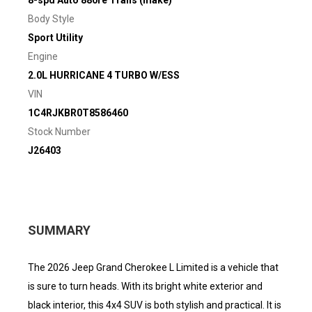
8-spd Auto 880re Trans (make)
Body Style
Sport Utility
Engine
2.0L HURRICANE 4 TURBO W/ESS
VIN
1C4RJKBR0T8586460
Stock Number
J26403
SUMMARY
The 2026 Jeep Grand Cherokee L Limited is a vehicle that
is sure to turn heads. With its bright white exterior and
black interior, this 4x4 SUV is both stylish and practical. It is