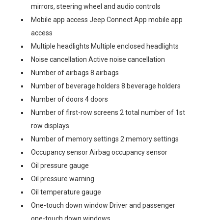
mirrors, steering wheel and audio controls
Mobile app access Jeep Connect App mobile app
access
Multiple headlights Multiple enclosed headlights
Noise cancellation Active noise cancellation
Number of airbags 8 airbags
Number of beverage holders 8 beverage holders
Number of doors 4 doors
Number of first-row screens 2 total number of 1st
row displays
Number of memory settings 2 memory settings
Occupancy sensor Airbag occupancy sensor
Oil pressure gauge
Oil pressure warning
Oil temperature gauge
One-touch down window Driver and passenger
one-touch down windows