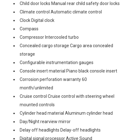
Child door locks Manual rear child safety door locks
Climate control Automatic climate control
Clock Digital clock
Compass
Compressor Intercooled turbo
Concealed cargo storage Cargo area concealed
storage
Configurable instrumentation gauges
Console insert material Piano black console insert
Corrosion perforation warranty 60
month/unlimited
Cruise control Cruise control with steering wheel
mounted controls
Cylinder head material Aluminum cylinder head
Day/Night rearview mirror
Delay off headlights Delay-off headlights
Digital signal processor Active Sound