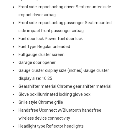
Front side impact airbag driver Seat mounted side
impact driver airbag
Front side impact airbag passenger Seat mounted
side impact front passenger airbag
Fuel door lock Power fuel door lock
Fuel Type Regular unleaded
Full gauge cluster screen
Garage door opener
Gauge cluster display size (inches) Gauge cluster
display size: 10.25
Gearshifter material Chrome gear shifter material
Glove box Illuminated locking glove box
Grille style Chrome grille
Handsfree Uconnect w/Bluetooth handsfree
wireless device connectivity
Headlight type Reflector headlights