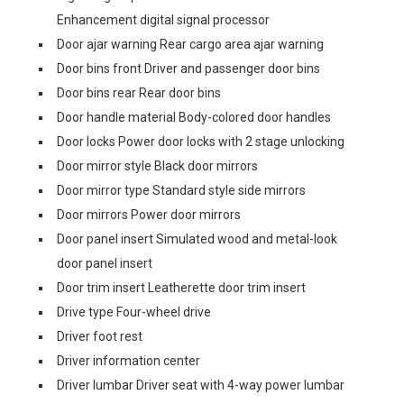
Enhancement digital signal processor
Door ajar warning Rear cargo area ajar warning
Door bins front Driver and passenger door bins
Door bins rear Rear door bins
Door handle material Body-colored door handles
Door locks Power door locks with 2 stage unlocking
Door mirror style Black door mirrors
Door mirror type Standard style side mirrors
Door mirrors Power door mirrors
Door panel insert Simulated wood and metal-look
door panel insert
Door trim insert Leatherette door trim insert
Drive type Four-wheel drive
Driver foot rest
Driver information center
Driver lumbar Driver seat with 4-way power lumbar