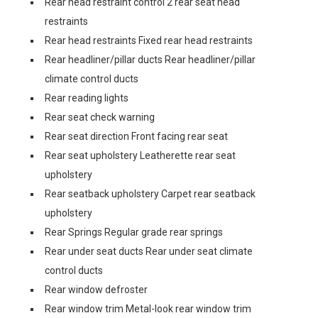
Rear head restraint control 2 rear seat head
restraints
Rear head restraints Fixed rear head restraints
Rear headliner/pillar ducts Rear headliner/pillar
climate control ducts
Rear reading lights
Rear seat check warning
Rear seat direction Front facing rear seat
Rear seat upholstery Leatherette rear seat
upholstery
Rear seatback upholstery Carpet rear seatback
upholstery
Rear Springs Regular grade rear springs
Rear under seat ducts Rear under seat climate
control ducts
Rear window defroster
Rear window trim Metal-look rear window trim