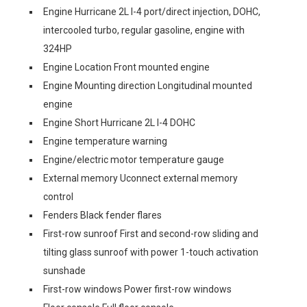
Engine Hurricane 2L I-4 port/direct injection, DOHC,
intercooled turbo, regular gasoline, engine with
324HP
Engine Location Front mounted engine
Engine Mounting direction Longitudinal mounted
engine
Engine Short Hurricane 2L I-4 DOHC
Engine temperature warning
Engine/electric motor temperature gauge
External memory Uconnect external memory
control
Fenders Black fender flares
First-row sunroof First and second-row sliding and
tilting glass sunroof with power 1-touch activation
sunshade
First-row windows Power first-row windows