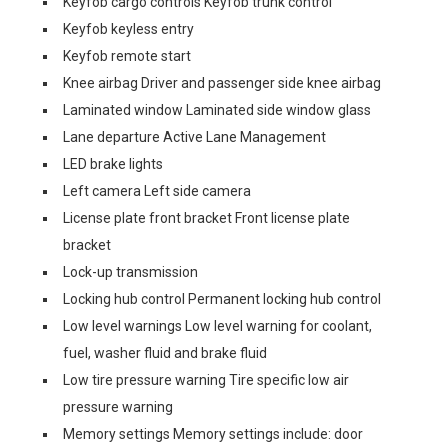
Keyfob cargo controls Keyfob trunk control
Keyfob keyless entry
Keyfob remote start
Knee airbag Driver and passenger side knee airbag
Laminated window Laminated side window glass
Lane departure Active Lane Management
LED brake lights
Left camera Left side camera
License plate front bracket Front license plate
bracket
Lock-up transmission
Locking hub control Permanent locking hub control
Low level warnings Low level warning for coolant,
fuel, washer fluid and brake fluid
Low tire pressure warning Tire specific low air
pressure warning
Memory settings Memory settings include: door