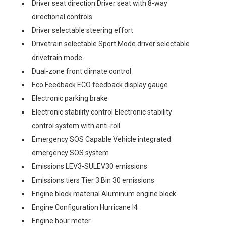
Driver seat direction Driver seat with 8-way
directional controls
Driver selectable steering effort
Drivetrain selectable Sport Mode driver selectable
drivetrain mode
Dual-zone front climate control
Eco Feedback ECO feedback display gauge
Electronic parking brake
Electronic stability control Electronic stability
control system with anti-roll
Emergency SOS Capable Vehicle integrated
emergency SOS system
Emissions LEV3-SULEV30 emissions
Emissions tiers Tier 3 Bin 30 emissions
Engine block material Aluminum engine block
Engine Configuration Hurricane I4
Engine hour meter