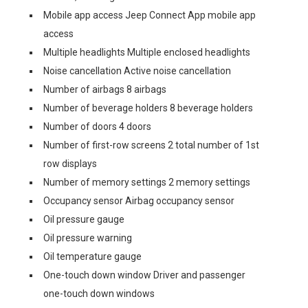
Mobile app access Jeep Connect App mobile app
access
Multiple headlights Multiple enclosed headlights
Noise cancellation Active noise cancellation
Number of airbags 8 airbags
Number of beverage holders 8 beverage holders
Number of doors 4 doors
Number of first-row screens 2 total number of 1st
row displays
Number of memory settings 2 memory settings
Occupancy sensor Airbag occupancy sensor
Oil pressure gauge
Oil pressure warning
Oil temperature gauge
One-touch down window Driver and passenger
one-touch down windows