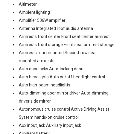
Altimeter
Ambient lighting
Amplifier 506W amplifier
Antenna Integrated roof audio antenna
Armrests front center Front seat center armrest
Armrests front storage Front seat armrest storage
Armrests rear mounted Second-row seat
mounted armrests
Auto door locks Auto-locking doors
Auto headlights Auto on/off headlight control
Auto high-beam headlights
Auto-dimming door mirror driver Auto-dimming
driver side mirror
Autonomous cruise control Active Driving Assist
System hands-on cruise control
Aux input jack Auxiliary input jack
Auxiliary battery