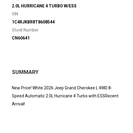
2.0L HURRICANE 4 TURBO W/ESS
VIN
1C4RJKBR8T8608544
Stock Number
CN60641
SUMMARY
New Price! White 2026 Jeep Grand Cherokee L 4WD 8-
Speed Automatic 2.0L Hurricane 4 Turbo with ESSRecent
Arrival!