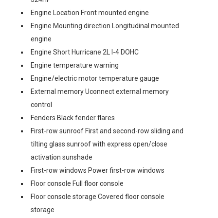
Engine Location Front mounted engine
Engine Mounting direction Longitudinal mounted
engine
Engine Short Hurricane 2L I-4 DOHC
Engine temperature warning
Engine/electric motor temperature gauge
External memory Uconnect external memory
control
Fenders Black fender flares
First-row sunroof First and second-row sliding and
tilting glass sunroof with express open/close
activation sunshade
First-row windows Power first-row windows
Floor console Full floor console
Floor console storage Covered floor console
storage