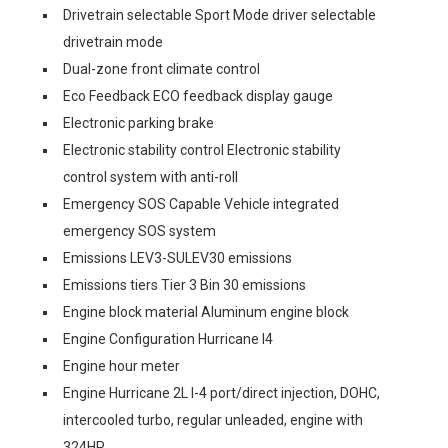
Drivetrain selectable Sport Mode driver selectable
drivetrain mode
Dual-zone front climate control
Eco Feedback ECO feedback display gauge
Electronic parking brake
Electronic stability control Electronic stability
control system with anti-roll
Emergency SOS Capable Vehicle integrated
emergency SOS system
Emissions LEV3-SULEV30 emissions
Emissions tiers Tier 3 Bin 30 emissions
Engine block material Aluminum engine block
Engine Configuration Hurricane I4
Engine hour meter
Engine Hurricane 2L I-4 port/direct injection, DOHC,
intercooled turbo, regular unleaded, engine with
324HP