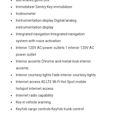
Illuminated glove box
Immobilizer Sentry Key immobilizer
Inclinometer
Instrumentation display Digital/analog
instrumentation display
Integrated navigation Integrated navigation
system with voice activation
Interior 120V AC power outlets 1 interior 120V AC
power outlet
Interior accents Chrome and metal-look interior
accents
Interior courtesy lights Fade interior courtesy lights
Internet access 4G LTE Wi-Fi Hot Spot mobile
hotspot internet access
Internet radio capability
Key in vehicle warning
Keyfob cargo controls Keyfob trunk control