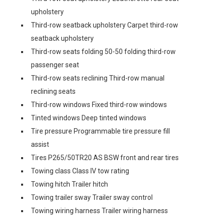
upholstery
Third-row seatback upholstery Carpet third-row
seatback upholstery
Third-row seats folding 50-50 folding third-row
passenger seat
Third-row seats reclining Third-row manual
reclining seats
Third-row windows Fixed third-row windows
Tinted windows Deep tinted windows
Tire pressure Programmable tire pressure fill
assist
Tires P265/50TR20 AS BSW front and rear tires
Towing class Class IV tow rating
Towing hitch Trailer hitch
Towing trailer sway Trailer sway control
Towing wiring harness Trailer wiring harness