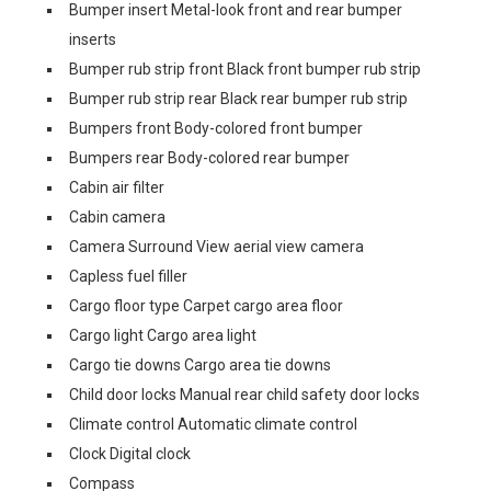
Bumper insert Metal-look front and rear bumper
inserts
Bumper rub strip front Black front bumper rub strip
Bumper rub strip rear Black rear bumper rub strip
Bumpers front Body-colored front bumper
Bumpers rear Body-colored rear bumper
Cabin air filter
Cabin camera
Camera Surround View aerial view camera
Capless fuel filler
Cargo floor type Carpet cargo area floor
Cargo light Cargo area light
Cargo tie downs Cargo area tie downs
Child door locks Manual rear child safety door locks
Climate control Automatic climate control
Clock Digital clock
Compass