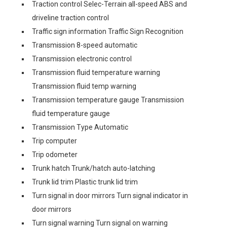
Traction control Selec-Terrain all-speed ABS and
driveline traction control
Traffic sign information Traffic Sign Recognition
Transmission 8-speed automatic
Transmission electronic control
Transmission fluid temperature warning
Transmission fluid temp warning
Transmission temperature gauge Transmission
fluid temperature gauge
Transmission Type Automatic
Trip computer
Trip odometer
Trunk hatch Trunk/hatch auto-latching
Trunk lid trim Plastic trunk lid trim
Turn signal in door mirrors Turn signal indicator in
door mirrors
Turn signal warning Turn signal on warning