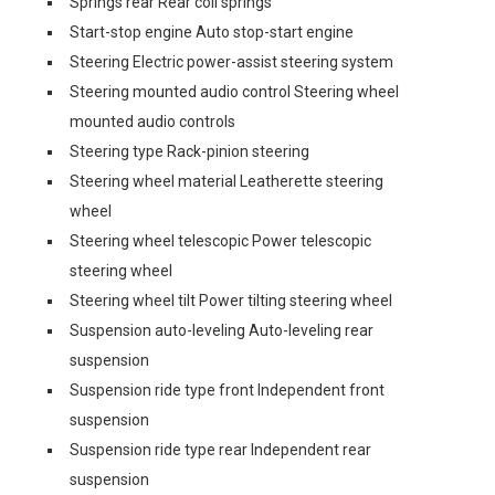
Springs rear Rear coil springs
Start-stop engine Auto stop-start engine
Steering Electric power-assist steering system
Steering mounted audio control Steering wheel
mounted audio controls
Steering type Rack-pinion steering
Steering wheel material Leatherette steering
wheel
Steering wheel telescopic Power telescopic
steering wheel
Steering wheel tilt Power tilting steering wheel
Suspension auto-leveling Auto-leveling rear
suspension
Suspension ride type front Independent front
suspension
Suspension ride type rear Independent rear
suspension