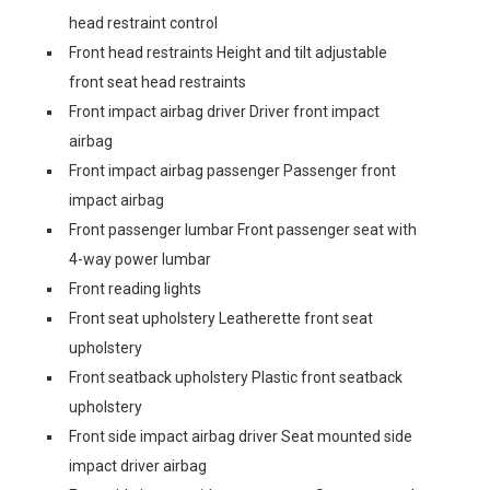
head restraint control
Front head restraints Height and tilt adjustable
front seat head restraints
Front impact airbag driver Driver front impact
airbag
Front impact airbag passenger Passenger front
impact airbag
Front passenger lumbar Front passenger seat with
4-way power lumbar
Front reading lights
Front seat upholstery Leatherette front seat
upholstery
Front seatback upholstery Plastic front seatback
upholstery
Front side impact airbag driver Seat mounted side
impact driver airbag