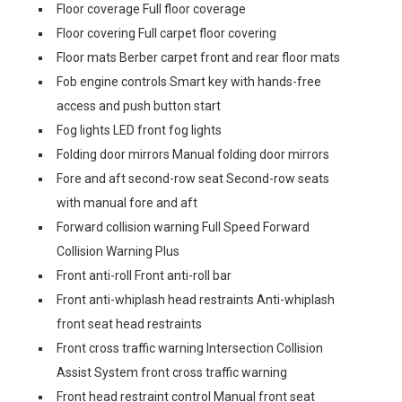
Floor coverage Full floor coverage
Floor covering Full carpet floor covering
Floor mats Berber carpet front and rear floor mats
Fob engine controls Smart key with hands-free
access and push button start
Fog lights LED front fog lights
Folding door mirrors Manual folding door mirrors
Fore and aft second-row seat Second-row seats
with manual fore and aft
Forward collision warning Full Speed Forward
Collision Warning Plus
Front anti-roll Front anti-roll bar
Front anti-whiplash head restraints Anti-whiplash
front seat head restraints
Front cross traffic warning Intersection Collision
Assist System front cross traffic warning
Front head restraint control Manual front seat