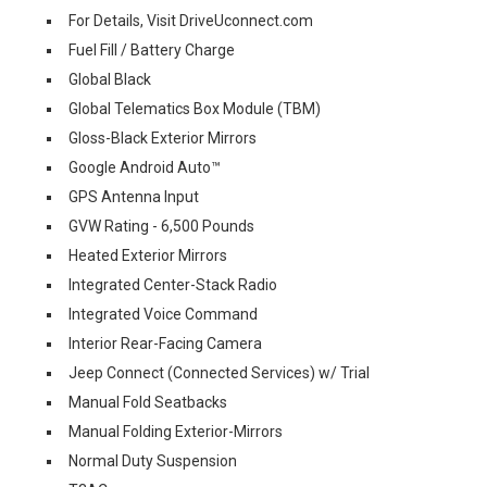
For Details, Visit DriveUconnect.com
Fuel Fill / Battery Charge
Global Black
Global Telematics Box Module (TBM)
Gloss-Black Exterior Mirrors
Google Android Auto™
GPS Antenna Input
GVW Rating - 6,500 Pounds
Heated Exterior Mirrors
Integrated Center-Stack Radio
Integrated Voice Command
Interior Rear-Facing Camera
Jeep Connect (Connected Services) w/ Trial
Manual Fold Seatbacks
Manual Folding Exterior-Mirrors
Normal Duty Suspension