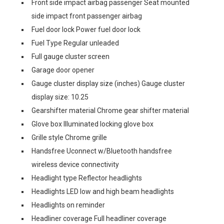
Front side impact airbag passenger Seat mounted
side impact front passenger airbag
Fuel door lock Power fuel door lock
Fuel Type Regular unleaded
Full gauge cluster screen
Garage door opener
Gauge cluster display size (inches) Gauge cluster
display size: 10.25
Gearshifter material Chrome gear shifter material
Glove box Illuminated locking glove box
Grille style Chrome grille
Handsfree Uconnect w/Bluetooth handsfree
wireless device connectivity
Headlight type Reflector headlights
Headlights LED low and high beam headlights
Headlights on reminder
Headliner coverage Full headliner coverage