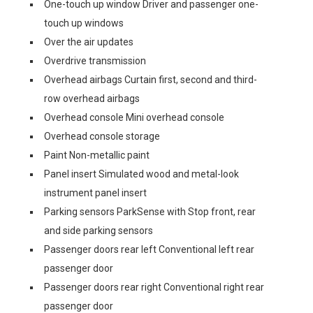
One-touch up window Driver and passenger one-
touch up windows
Over the air updates
Overdrive transmission
Overhead airbags Curtain first, second and third-
row overhead airbags
Overhead console Mini overhead console
Overhead console storage
Paint Non-metallic paint
Panel insert Simulated wood and metal-look
instrument panel insert
Parking sensors ParkSense with Stop front, rear
and side parking sensors
Passenger doors rear left Conventional left rear
passenger door
Passenger doors rear right Conventional right rear
passenger door