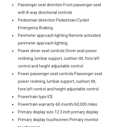
Passenger seat direction Front passenger seat
with 8-way directional controls
Pedestrian detection Pedestrian/Cyclist
Emergency Braking
Perimeter approach lighting Remote activated
perimeter approach lighting
Power driver seat controls Driver seat power
reclining, lumbar support, cushion tilt, fore/aft
control and height adjustable control
Power passenger seat controls Passenger seat
power reclining, lumbar support, cushion tilt,
fore/aft control and height adjustable control
Powertrain type ICE
Powertrain warranty 60 month/60,000 miles
Primary display size 12.3 inch primary display
Primary display touchscreen Primary monitor