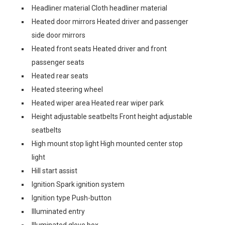
Headliner material Cloth headliner material
Heated door mirrors Heated driver and passenger
side door mirrors
Heated front seats Heated driver and front
passenger seats
Heated rear seats
Heated steering wheel
Heated wiper area Heated rear wiper park
Height adjustable seatbelts Front height adjustable
seatbelts
High mount stop light High mounted center stop
light
Hill start assist
Ignition Spark ignition system
Ignition type Push-button
Illuminated entry