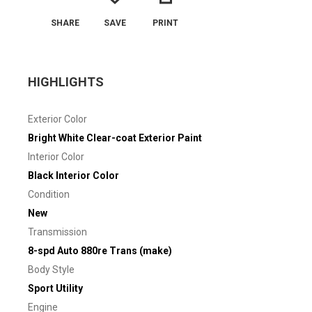
SHARE
SAVE
PRINT
HIGHLIGHTS
Exterior Color
Bright White Clear-coat Exterior Paint
Interior Color
Black Interior Color
Condition
New
Transmission
8-spd Auto 880re Trans (make)
Body Style
Sport Utility
Engine