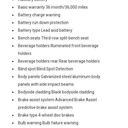
Basic warranty 36 month/36,000 miles
Battery charge warning
Battery run down protection
Battery type Lead acid battery
Bench seats Third-row split-bench seat
Beverage holders Illuminated front beverage
holders
Beverage holders rear Rear beverage holders
Blind spot Blind Spot Detection
Body panels Galvanized steel/aluminum body
panels with side impact beams
Bodyside cladding Black bodyside cladding
Brake assist system Advanced Brake Assist
predictive brake assist system
Brake type 4-wheel disc brakes
Bulb warning Bulb failure warning