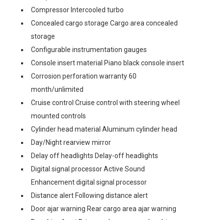
Compressor Intercooled turbo
Concealed cargo storage Cargo area concealed
storage
Configurable instrumentation gauges
Console insert material Piano black console insert
Corrosion perforation warranty 60
month/unlimited
Cruise control Cruise control with steering wheel
mounted controls
Cylinder head material Aluminum cylinder head
Day/Night rearview mirror
Delay off headlights Delay-off headlights
Digital signal processor Active Sound
Enhancement digital signal processor
Distance alert Following distance alert
Door ajar warning Rear cargo area ajar warning