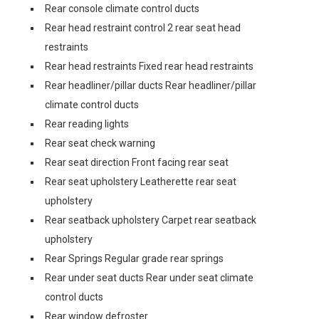
Rear console climate control ducts
Rear head restraint control 2 rear seat head
restraints
Rear head restraints Fixed rear head restraints
Rear headliner/pillar ducts Rear headliner/pillar
climate control ducts
Rear reading lights
Rear seat check warning
Rear seat direction Front facing rear seat
Rear seat upholstery Leatherette rear seat
upholstery
Rear seatback upholstery Carpet rear seatback
upholstery
Rear Springs Regular grade rear springs
Rear under seat ducts Rear under seat climate
control ducts
Rear window defroster