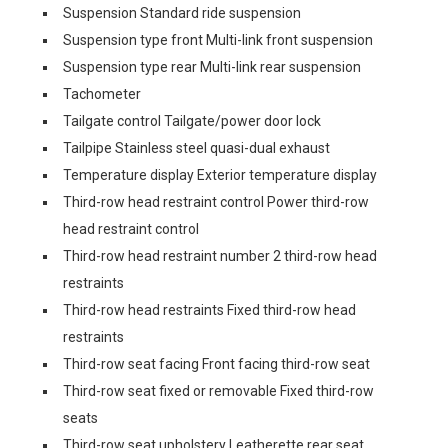
Suspension Standard ride suspension
Suspension type front Multi-link front suspension
Suspension type rear Multi-link rear suspension
Tachometer
Tailgate control Tailgate/power door lock
Tailpipe Stainless steel quasi-dual exhaust
Temperature display Exterior temperature display
Third-row head restraint control Power third-row
head restraint control
Third-row head restraint number 2 third-row head
restraints
Third-row head restraints Fixed third-row head
restraints
Third-row seat facing Front facing third-row seat
Third-row seat fixed or removable Fixed third-row
seats
Third-row seat upholstery Leatherette rear seat