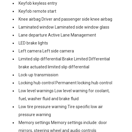
Keyfob keyless entry
Keyfob remote start
Knee airbag Driver and passenger side knee airbag
Laminated window Laminated side window glass
Lane departure Active Lane Management
LED brake lights
Left camera Left side camera
Limited slip differential Brake Limited Differential
brake actuated limited slip differential
Lock-up transmission
Locking hub control Permanent locking hub control
Low level warnings Low level warning for coolant,
fuel, washer fluid and brake fluid
Low tire pressure warning Tire specific low air
pressure warning
Memory settings Memory settings include: door
mirrors, steering wheel and audio controls