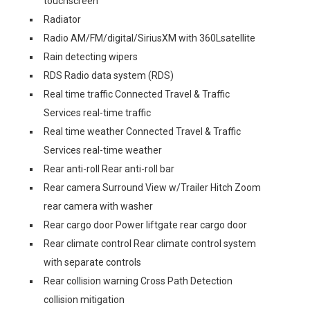
touchscreen
Radiator
Radio AM/FM/digital/SiriusXM with 360Lsatellite
Rain detecting wipers
RDS Radio data system (RDS)
Real time traffic Connected Travel & Traffic
Services real-time traffic
Real time weather Connected Travel & Traffic
Services real-time weather
Rear anti-roll Rear anti-roll bar
Rear camera Surround View w/Trailer Hitch Zoom
rear camera with washer
Rear cargo door Power liftgate rear cargo door
Rear climate control Rear climate control system
with separate controls
Rear collision warning Cross Path Detection
collision mitigation