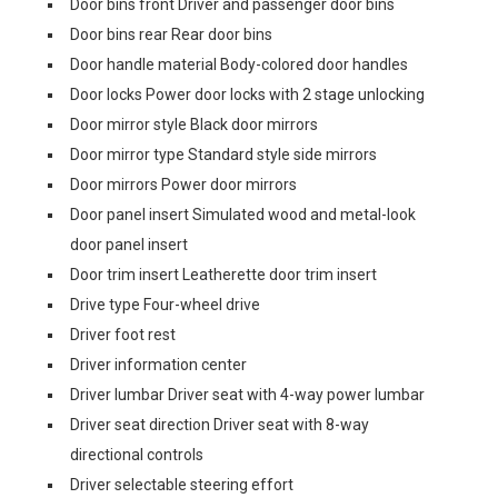
Door bins front Driver and passenger door bins
Door bins rear Rear door bins
Door handle material Body-colored door handles
Door locks Power door locks with 2 stage unlocking
Door mirror style Black door mirrors
Door mirror type Standard style side mirrors
Door mirrors Power door mirrors
Door panel insert Simulated wood and metal-look
door panel insert
Door trim insert Leatherette door trim insert
Drive type Four-wheel drive
Driver foot rest
Driver information center
Driver lumbar Driver seat with 4-way power lumbar
Driver seat direction Driver seat with 8-way
directional controls
Driver selectable steering effort