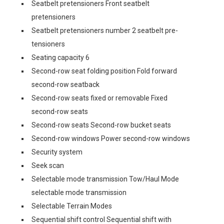
Seatbelt pretensioners Front seatbelt
pretensioners
Seatbelt pretensioners number 2 seatbelt pre-
tensioners
Seating capacity 6
Second-row seat folding position Fold forward
second-row seatback
Second-row seats fixed or removable Fixed
second-row seats
Second-row seats Second-row bucket seats
Second-row windows Power second-row windows
Security system
Seek scan
Selectable mode transmission Tow/Haul Mode
selectable mode transmission
Selectable Terrain Modes
Sequential shift control Sequential shift with