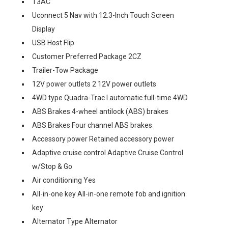
T3AC
Uconnect 5 Nav with 12.3-Inch Touch Screen
Display
USB Host Flip
Customer Preferred Package 2CZ
Trailer-Tow Package
12V power outlets 2 12V power outlets
4WD type Quadra-Trac I automatic full-time 4WD
ABS Brakes 4-wheel antilock (ABS) brakes
ABS Brakes Four channel ABS brakes
Accessory power Retained accessory power
Adaptive cruise control Adaptive Cruise Control
w/Stop & Go
Air conditioning Yes
All-in-one key All-in-one remote fob and ignition
key
Alternator Type Alternator