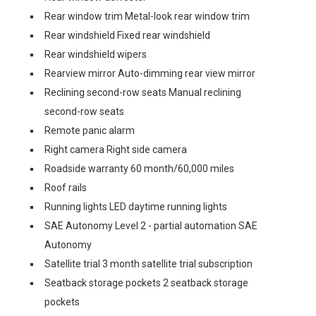
Rear window trim Metal-look rear window trim
Rear windshield Fixed rear windshield
Rear windshield wipers
Rearview mirror Auto-dimming rear view mirror
Reclining second-row seats Manual reclining
second-row seats
Remote panic alarm
Right camera Right side camera
Roadside warranty 60 month/60,000 miles
Roof rails
Running lights LED daytime running lights
SAE Autonomy Level 2 - partial automation SAE
Autonomy
Satellite trial 3 month satellite trial subscription
Seatback storage pockets 2 seatback storage
pockets