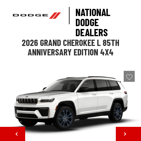
NATIONAL
DODGE
DEALERS
2026 GRAND CHEROKEE L 85TH
ANNIVERSARY EDITION 4X4
NEXT