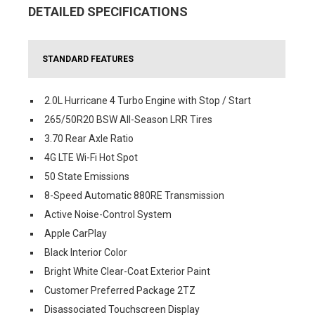
DETAILED SPECIFICATIONS
STANDARD FEATURES
2.0L Hurricane 4 Turbo Engine with Stop / Start
265/50R20 BSW All-Season LRR Tires
3.70 Rear Axle Ratio
4G LTE Wi-Fi Hot Spot
50 State Emissions
8-Speed Automatic 880RE Transmission
Active Noise-Control System
Apple CarPlay
Black Interior Color
Bright White Clear-Coat Exterior Paint
Customer Preferred Package 2TZ
Disassociated Touchscreen Display