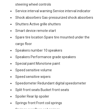
steering wheel controls
Service interval warning Service interval indicator
Shock absorbers Gas-pressurized shock absorbers
Shutters Active grille shutters
Smart device remote start
Spare tire location Spare tire mounted under the
cargo floor
Speakers number 10 speakers
Speakers Performance grade speakers
Special paint Monotone paint
Speed sensitive volume
Speed sensitive wipers
Speedometer Redundant digital speedometer
Split front seats Bucket front seats
Spoiler Rear lip spoiler
Springs front Front coil springs