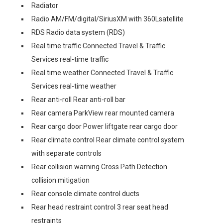
Radiator
Radio AM/FM/digital/SiriusXM with 360Lsatellite
RDS Radio data system (RDS)
Real time traffic Connected Travel & Traffic
Services real-time traffic
Real time weather Connected Travel & Traffic
Services real-time weather
Rear anti-roll Rear anti-roll bar
Rear camera ParkView rear mounted camera
Rear cargo door Power liftgate rear cargo door
Rear climate control Rear climate control system
with separate controls
Rear collision warning Cross Path Detection
collision mitigation
Rear console climate control ducts
Rear head restraint control 3 rear seat head
restraints