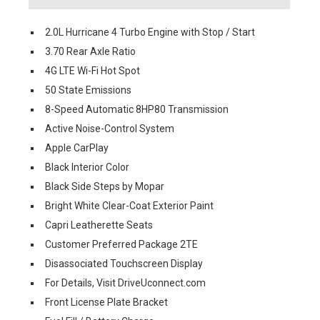
2.0L Hurricane 4 Turbo Engine with Stop / Start
3.70 Rear Axle Ratio
4G LTE Wi-Fi Hot Spot
50 State Emissions
8-Speed Automatic 8HP80 Transmission
Active Noise-Control System
Apple CarPlay
Black Interior Color
Black Side Steps by Mopar
Bright White Clear-Coat Exterior Paint
Capri Leatherette Seats
Customer Preferred Package 2TE
Disassociated Touchscreen Display
For Details, Visit DriveUconnect.com
Front License Plate Bracket