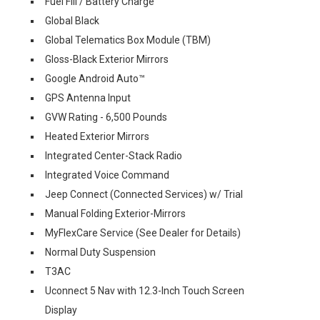
Fuel Fill / Battery Charge
Global Black
Global Telematics Box Module (TBM)
Gloss-Black Exterior Mirrors
Google Android Auto™
GPS Antenna Input
GVW Rating - 6,500 Pounds
Heated Exterior Mirrors
Integrated Center-Stack Radio
Integrated Voice Command
Jeep Connect (Connected Services) w/ Trial
Manual Folding Exterior-Mirrors
MyFlexCare Service (See Dealer for Details)
Normal Duty Suspension
T3AC
Uconnect 5 Nav with 12.3-Inch Touch Screen
Display