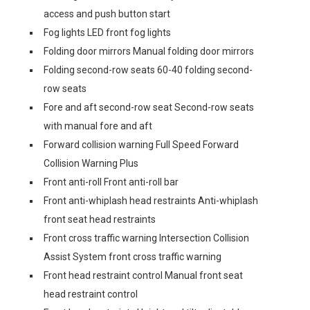
access and push button start
Fog lights LED front fog lights
Folding door mirrors Manual folding door mirrors
Folding second-row seats 60-40 folding second-
row seats
Fore and aft second-row seat Second-row seats
with manual fore and aft
Forward collision warning Full Speed Forward
Collision Warning Plus
Front anti-roll Front anti-roll bar
Front anti-whiplash head restraints Anti-whiplash
front seat head restraints
Front cross traffic warning Intersection Collision
Assist System front cross traffic warning
Front head restraint control Manual front seat
head restraint control