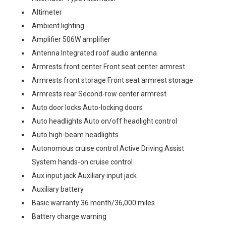
Altimeter
Ambient lighting
Amplifier 506W amplifier
Antenna Integrated roof audio antenna
Armrests front center Front seat center armrest
Armrests front storage Front seat armrest storage
Armrests rear Second-row center armrest
Auto door locks Auto-locking doors
Auto headlights Auto on/off headlight control
Auto high-beam headlights
Autonomous cruise control Active Driving Assist
System hands-on cruise control
Aux input jack Auxiliary input jack
Auxiliary battery
Basic warranty 36 month/36,000 miles
Battery charge warning