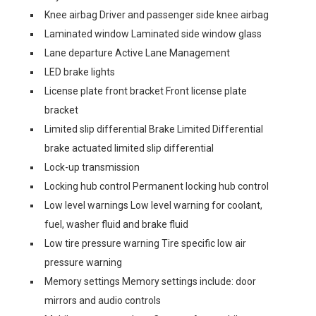
Knee airbag Driver and passenger side knee airbag
Laminated window Laminated side window glass
Lane departure Active Lane Management
LED brake lights
License plate front bracket Front license plate
bracket
Limited slip differential Brake Limited Differential
brake actuated limited slip differential
Lock-up transmission
Locking hub control Permanent locking hub control
Low level warnings Low level warning for coolant,
fuel, washer fluid and brake fluid
Low tire pressure warning Tire specific low air
pressure warning
Memory settings Memory settings include: door
mirrors and audio controls