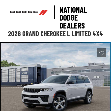
NATIONAL
DODGE
DEALERS
2026 GRAND CHEROKEE L LIMITED 4X4