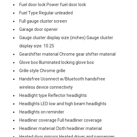
Fuel door lock Power fuel door lock
Fuel Type Regular unleaded
Full gauge cluster screen
Garage door opener
Gauge cluster display size (inches) Gauge cluster
display size: 10.25
Gearshifter material Chrome gear shifter material
Glove box Illuminated locking glove box
Grille style Chrome grille
Handsfree Uconnect w/Bluetooth handsfree
wireless device connectivity
Headlight type Reflector headlights
Headlights LED low and high beam headlights
Headlights on reminder
Headliner coverage Full headliner coverage
Headliner material Cloth headliner material
Heated door mirrors Heated driver and passenger