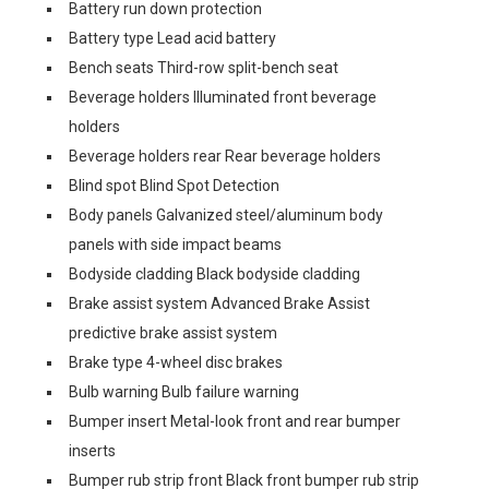
Battery run down protection
Battery type Lead acid battery
Bench seats Third-row split-bench seat
Beverage holders Illuminated front beverage
holders
Beverage holders rear Rear beverage holders
Blind spot Blind Spot Detection
Body panels Galvanized steel/aluminum body
panels with side impact beams
Bodyside cladding Black bodyside cladding
Brake assist system Advanced Brake Assist
predictive brake assist system
Brake type 4-wheel disc brakes
Bulb warning Bulb failure warning
Bumper insert Metal-look front and rear bumper
inserts
Bumper rub strip front Black front bumper rub strip