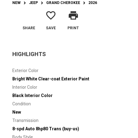
NEW
JEEP
GRAND CHEROKEE
2026
favorite_border
print
SHARE
SAVE
PRINT
HIGHLIGHTS
Exterior Color
Bright White Clear-coat Exterior Paint
Interior Color
Black Interior Color
Condition
New
Transmission
8-spd Auto 8hp80 Trans (buy-us)
Body Style