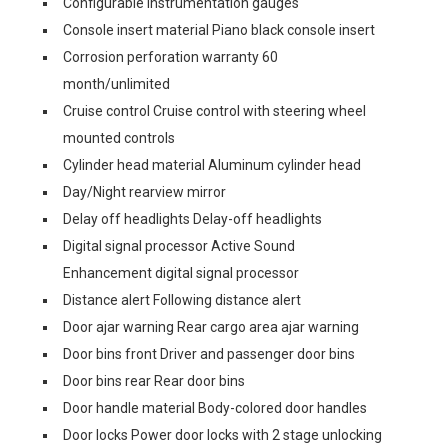
Configurable instrumentation gauges
Console insert material Piano black console insert
Corrosion perforation warranty 60
month/unlimited
Cruise control Cruise control with steering wheel
mounted controls
Cylinder head material Aluminum cylinder head
Day/Night rearview mirror
Delay off headlights Delay-off headlights
Digital signal processor Active Sound
Enhancement digital signal processor
Distance alert Following distance alert
Door ajar warning Rear cargo area ajar warning
Door bins front Driver and passenger door bins
Door bins rear Rear door bins
Door handle material Body-colored door handles
Door locks Power door locks with 2 stage unlocking