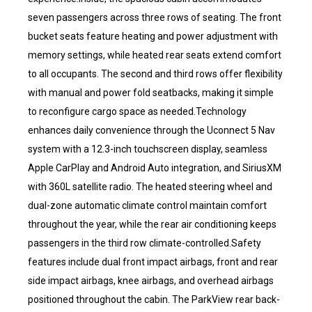
seven passengers across three rows of seating. The front
bucket seats feature heating and power adjustment with
memory settings, while heated rear seats extend comfort
to all occupants. The second and third rows offer flexibility
with manual and power fold seatbacks, making it simple
to reconfigure cargo space as needed.Technology
enhances daily convenience through the Uconnect 5 Nav
system with a 12.3-inch touchscreen display, seamless
Apple CarPlay and Android Auto integration, and SiriusXM
with 360L satellite radio. The heated steering wheel and
dual-zone automatic climate control maintain comfort
throughout the year, while the rear air conditioning keeps
passengers in the third row climate-controlled.Safety
features include dual front impact airbags, front and rear
side impact airbags, knee airbags, and overhead airbags
positioned throughout the cabin. The ParkView rear back-