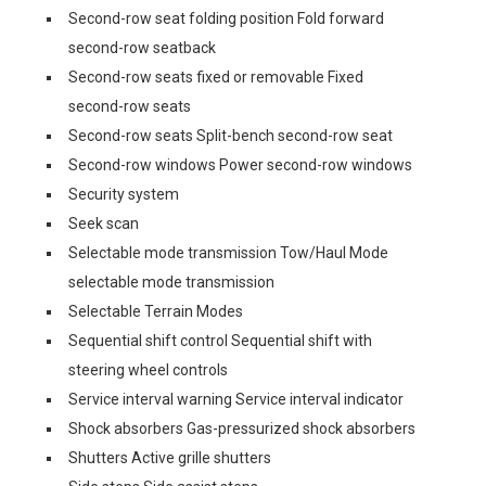
Second-row seat folding position Fold forward
second-row seatback
Second-row seats fixed or removable Fixed
second-row seats
Second-row seats Split-bench second-row seat
Second-row windows Power second-row windows
Security system
Seek scan
Selectable mode transmission Tow/Haul Mode
selectable mode transmission
Selectable Terrain Modes
Sequential shift control Sequential shift with
steering wheel controls
Service interval warning Service interval indicator
Shock absorbers Gas-pressurized shock absorbers
Shutters Active grille shutters