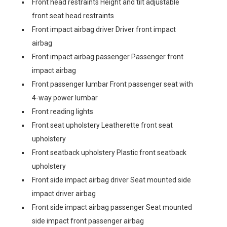
Front head restraints Height and tilt adjustable
front seat head restraints
Front impact airbag driver Driver front impact
airbag
Front impact airbag passenger Passenger front
impact airbag
Front passenger lumbar Front passenger seat with
4-way power lumbar
Front reading lights
Front seat upholstery Leatherette front seat
upholstery
Front seatback upholstery Plastic front seatback
upholstery
Front side impact airbag driver Seat mounted side
impact driver airbag
Front side impact airbag passenger Seat mounted
side impact front passenger airbag