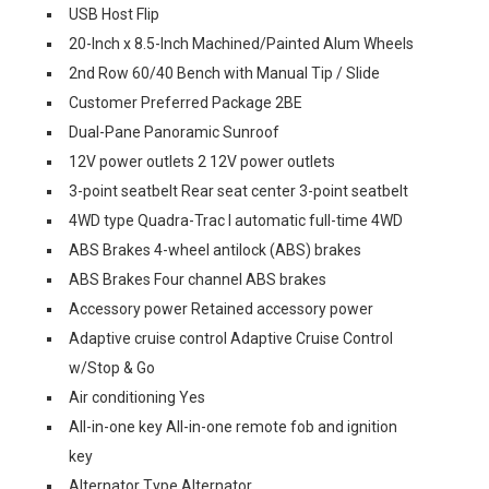
USB Host Flip
20-Inch x 8.5-Inch Machined/Painted Alum Wheels
2nd Row 60/40 Bench with Manual Tip / Slide
Customer Preferred Package 2BE
Dual-Pane Panoramic Sunroof
12V power outlets 2 12V power outlets
3-point seatbelt Rear seat center 3-point seatbelt
4WD type Quadra-Trac I automatic full-time 4WD
ABS Brakes 4-wheel antilock (ABS) brakes
ABS Brakes Four channel ABS brakes
Accessory power Retained accessory power
Adaptive cruise control Adaptive Cruise Control
w/Stop & Go
Air conditioning Yes
All-in-one key All-in-one remote fob and ignition
key
Alternator Type Alternator