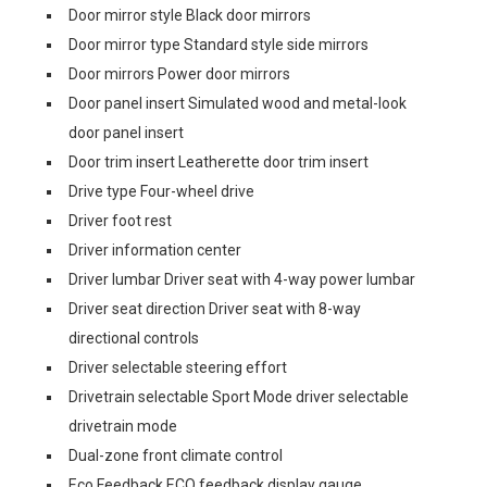
Door mirror style Black door mirrors
Door mirror type Standard style side mirrors
Door mirrors Power door mirrors
Door panel insert Simulated wood and metal-look
door panel insert
Door trim insert Leatherette door trim insert
Drive type Four-wheel drive
Driver foot rest
Driver information center
Driver lumbar Driver seat with 4-way power lumbar
Driver seat direction Driver seat with 8-way
directional controls
Driver selectable steering effort
Drivetrain selectable Sport Mode driver selectable
drivetrain mode
Dual-zone front climate control
Eco Feedback ECO feedback display gauge