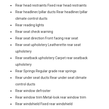
Rear head restraints Fixed rear head restraints
Rear headliner/pillar ducts Rear headliner/pillar
climate control ducts
Rear reading lights
Rear seat check warning
Rear seat direction Front facing rear seat
Rear seat upholstery Leatherette rear seat
upholstery
Rear seatback upholstery Carpet rear seatback
upholstery
Rear Springs Regular grade rear springs
Rear under seat ducts Rear under seat climate
control ducts
Rear window defroster
Rear window trim Metal-look rear window trim
Rear windshield Fixed rear windshield