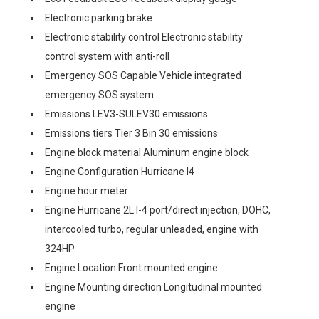
Electronic parking brake
Electronic stability control Electronic stability
control system with anti-roll
Emergency SOS Capable Vehicle integrated
emergency SOS system
Emissions LEV3-SULEV30 emissions
Emissions tiers Tier 3 Bin 30 emissions
Engine block material Aluminum engine block
Engine Configuration Hurricane I4
Engine hour meter
Engine Hurricane 2L I-4 port/direct injection, DOHC,
intercooled turbo, regular unleaded, engine with
324HP
Engine Location Front mounted engine
Engine Mounting direction Longitudinal mounted
engine