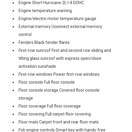
Engine Short Hurricane 2L I-4 DOHC
Engine temperature warning
Engine/electric motor temperature gauge
External memory Uconnect external memory
control
Fenders Black fender flares
First-row sunroof First and second-row sliding and
tilting glass sunroof with express open/close
activation sunshade
First-row windows Power first-row windows
Floor console Full floor console
Floor console storage Covered floor console
storage
Floor coverage Full floor coverage
Floor covering Full carpet floor covering
Floor mats Carpet front and rear floor mats
Fob engine controls Smart key with hands-free