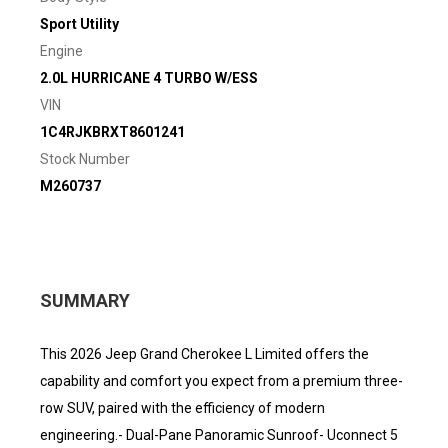
Sport Utility
Engine
2.0L HURRICANE 4 TURBO W/ESS
VIN
1C4RJKBRXT8601241
Stock Number
M260737
SUMMARY
This 2026 Jeep Grand Cherokee L Limited offers the
capability and comfort you expect from a premium three-
row SUV, paired with the efficiency of modern
engineering.- Dual-Pane Panoramic Sunroof- Uconnect 5