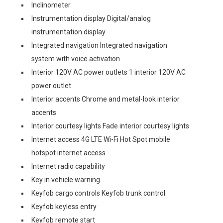
Inclinometer
Instrumentation display Digital/analog
instrumentation display
Integrated navigation Integrated navigation
system with voice activation
Interior 120V AC power outlets 1 interior 120V AC
power outlet
Interior accents Chrome and metal-look interior
accents
Interior courtesy lights Fade interior courtesy lights
Internet access 4G LTE Wi-Fi Hot Spot mobile
hotspot internet access
Internet radio capability
Key in vehicle warning
Keyfob cargo controls Keyfob trunk control
Keyfob keyless entry
Keyfob remote start