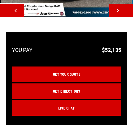
NEXT
$52,135
GET YOUR QUOTE
GET DIRECTIONS
LIVE CHAT