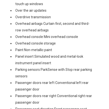
touch up windows
Over the air updates
Overdrive transmission
Overhead airbags Curtain first, second and third-
row overhead airbags
Overhead console Mini overhead console
Overhead console storage
Paint Non-metallic paint
Panel insert Simulated wood and metal-look
instrument panel insert
Parking sensors ParkSense with Stop rear parking
sensors
Passenger doors rear left Conventional left rear
passenger door
Passenger doors rear right Conventional right rear
passenger door