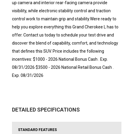
up camera and interior rear-facing camera provide
visibility, while electronic stability control and traction
control work to maintain grip and stability.Were ready to
help you explore everything this Grand Cherokee L has to
offer. Contact us today to schedule your test drive and
discover the blend of capability, comfort, and technology
that defines this SUV. Price includes the following
incentives: $1000 - 2026 National Bonus Cash . Exp.
08/31/2026 $3500 - 2026 National Retail Bonus Cash .
Exp. 08/31/2026
DETAILED SPECIFICATIONS
STANDARD FEATURES