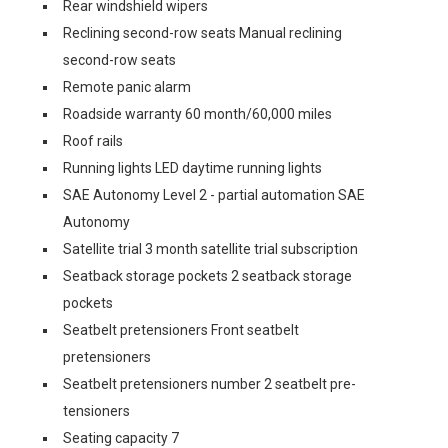
Rear windshield wipers
Reclining second-row seats Manual reclining
second-row seats
Remote panic alarm
Roadside warranty 60 month/60,000 miles
Roof rails
Running lights LED daytime running lights
SAE Autonomy Level 2 - partial automation SAE
Autonomy
Satellite trial 3 month satellite trial subscription
Seatback storage pockets 2 seatback storage
pockets
Seatbelt pretensioners Front seatbelt
pretensioners
Seatbelt pretensioners number 2 seatbelt pre-
tensioners
Seating capacity 7