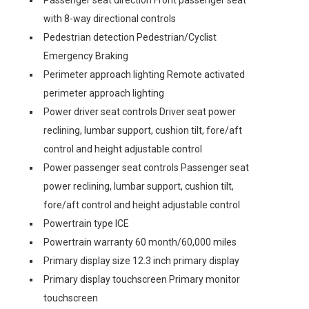
Passenger seat direction Front passenger seat
with 8-way directional controls
Pedestrian detection Pedestrian/Cyclist
Emergency Braking
Perimeter approach lighting Remote activated
perimeter approach lighting
Power driver seat controls Driver seat power
reclining, lumbar support, cushion tilt, fore/aft
control and height adjustable control
Power passenger seat controls Passenger seat
power reclining, lumbar support, cushion tilt,
fore/aft control and height adjustable control
Powertrain type ICE
Powertrain warranty 60 month/60,000 miles
Primary display size 12.3 inch primary display
Primary display touchscreen Primary monitor
touchscreen