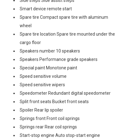
Side steps Side assist steps
Smart device remote start
Spare tire Compact spare tire with aluminum
wheel
Spare tire location Spare tire mounted under the
cargo floor
Speakers number 10 speakers
Speakers Performance grade speakers
Special paint Monotone paint
Speed sensitive volume
Speed sensitive wipers
Speedometer Redundant digital speedometer
Split front seats Bucket front seats
Spoiler Rear lip spoiler
Springs front Front coil springs
Springs rear Rear coil springs
Start-stop engine Auto stop-start engine