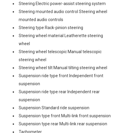
Steering Electric power-assist steering system
Steering mounted audio control Steering wheel
mounted audio controls
Steering type Rack-pinion steering
Steering wheel material Leatherette steering
wheel
Steering wheel telescopic Manual telescopic
steering wheel
Steering wheel tilt Manual tilting steering wheel
Suspension ride type front Independent front
suspension
Suspension ride type rear Independent rear
suspension
Suspension Standard ride suspension
Suspension type front Multi-link front suspension
Suspension type rear Multi-link rear suspension
Tachometer