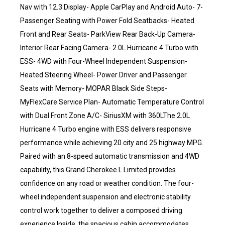
Nav with 12.3 Display- Apple CarPlay and Android Auto- 7-
Passenger Seating with Power Fold Seatbacks- Heated
Front and Rear Seats- ParkView Rear Back-Up Camera-
Interior Rear Facing Camera- 2.0L Hurricane 4 Turbo with
ESS- 4WD with Four-Wheel Independent Suspension-
Heated Steering Wheel- Power Driver and Passenger
Seats with Memory- MOPAR Black Side Steps-
MyFlexCare Service Plan- Automatic Temperature Control
with Dual Front Zone A/C- SiriusXM with 360LThe 2.0L
Hurricane 4 Turbo engine with ESS delivers responsive
performance while achieving 20 city and 25 highway MPG.
Paired with an 8-speed automatic transmission and 4WD
capability, this Grand Cherokee L Limited provides
confidence on any road or weather condition. The four-
wheel independent suspension and electronic stability
control work together to deliver a composed driving
experience.Inside, the spacious cabin accommodates