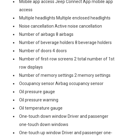
Mobile app access Jeep Connect App mobile app
access
Multiple headlights Multiple enclosed headlights
Noise cancellation Active noise cancellation
Number of airbags 8 airbags
Number of beverage holders 8 beverage holders
Number of doors 4 doors
Number of first-row screens 2 total number of 1st
row displays
Number of memory settings 2 memory settings
Occupancy sensor Airbag occupancy sensor
Oil pressure gauge
Oil pressure warning
Oil temperature gauge
One-touch down window Driver and passenger
one-touch down windows
One-touch up window Driver and passenger one-