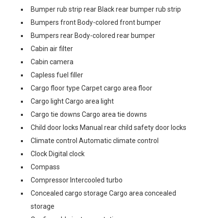
Bumper rub strip rear Black rear bumper rub strip
Bumpers front Body-colored front bumper
Bumpers rear Body-colored rear bumper
Cabin air filter
Cabin camera
Capless fuel filler
Cargo floor type Carpet cargo area floor
Cargo light Cargo area light
Cargo tie downs Cargo area tie downs
Child door locks Manual rear child safety door locks
Climate control Automatic climate control
Clock Digital clock
Compass
Compressor Intercooled turbo
Concealed cargo storage Cargo area concealed
storage