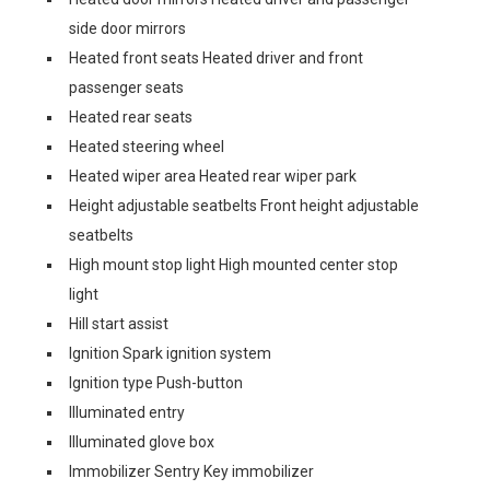
side door mirrors
Heated front seats Heated driver and front
passenger seats
Heated rear seats
Heated steering wheel
Heated wiper area Heated rear wiper park
Height adjustable seatbelts Front height adjustable
seatbelts
High mount stop light High mounted center stop
light
Hill start assist
Ignition Spark ignition system
Ignition type Push-button
Illuminated entry
Illuminated glove box
Immobilizer Sentry Key immobilizer