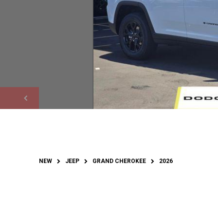
NEW
JEEP
GRAND CHEROKEE
2026