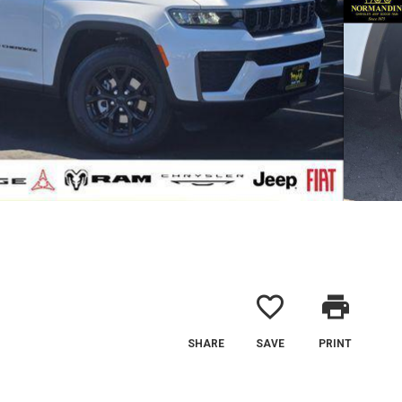
favorite_border
print
SHARE
SAVE
PRINT