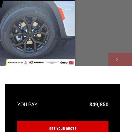
NEXT
$49,850
GET YOUR QUOTE