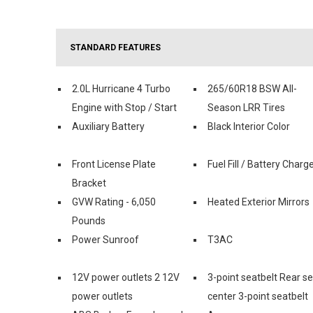
STANDARD FEATURES
2.0L Hurricane 4 Turbo
265/60R18 BSW All-
Engine with Stop / Start
Season LRR Tires
Auxiliary Battery
Black Interior Color
Front License Plate
Fuel Fill / Battery Charg
Bracket
GVW Rating - 6,050
Heated Exterior Mirrors
Pounds
Power Sunroof
T3AC
12V power outlets 2 12V
3-point seatbelt Rear s
power outlets
center 3-point seatbelt