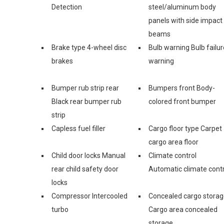
Detection
steel/aluminum body
panels with side impact
beams
Brake type 4-wheel disc
Bulb warning Bulb failur
brakes
warning
Bumper rub strip rear
Bumpers front Body-
Black rear bumper rub
colored front bumper
strip
Capless fuel filler
Cargo floor type Carpet
cargo area floor
Child door locks Manual
Climate control
rear child safety door
Automatic climate contr
locks
Compressor Intercooled
Concealed cargo stora
turbo
Cargo area concealed
storage