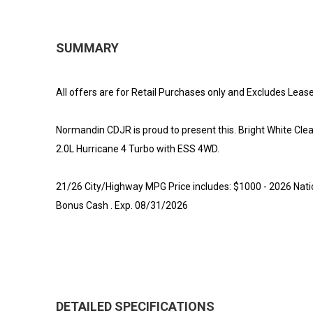
SUMMARY
All offers are for Retail Purchases only and Excludes Lease
Normandin CDJR is proud to present this. Bright White C
2.0L Hurricane 4 Turbo with ESS 4WD.
21/26 City/Highway MPG Price includes: $1000 - 2026 Nati
Bonus Cash . Exp. 08/31/2026
DETAILED SPECIFICATIONS