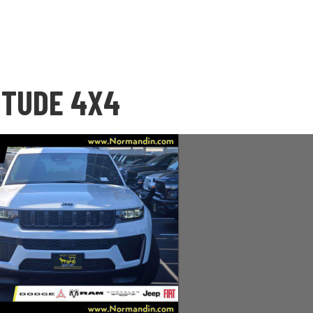
ITUDE 4X4