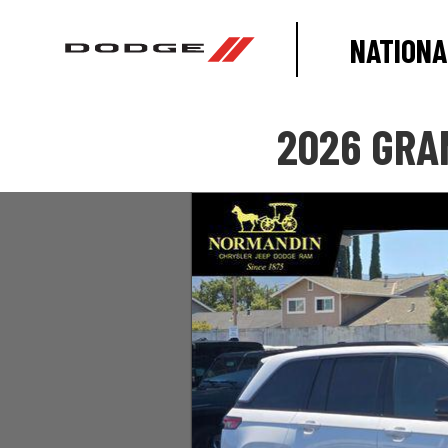
NATIONA
2026 GRA