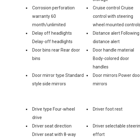
Corrosion perforation
Cruise control Cruise
warranty 60
control with steering
month/unlimited
wheel mounted control
Delay off headlights
Distance alert Following
Delay-off headlights
distance alert
Door bins rear Rear door
Door handle material
bins
Body-colored door
handles
Door mirror type Standard
Door mirrors Power doo
style side mirrors
mirrors
Drive type Four-wheel
Driver foot rest
drive
Driver seat direction
Driver selectable steeri
Driver seat with 8-way
effort