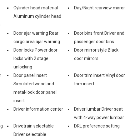
Cylinder head material
Day/Night rearview mirror
Aluminum cylinder head
s
Door ajar warning Rear
Door bins front Driver and
cargo area ajar warning
passenger door bins
Door locks Power door
Door mirror style Black
locks with 2 stage
door mirrors
unlocking
r
Door panel insert
Door trim insert Vinyl door
Simulated wood and
trim insert
metal-look door panel
insert
Driver information center
Driver lumbar Driver seat
with 4-way power lumbar
ng
Drivetrain selectable
DRL preference setting
Driver selectable