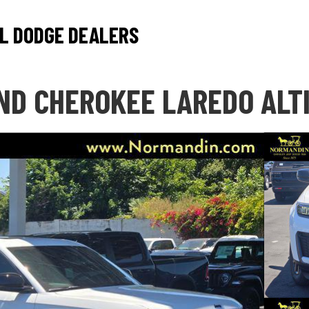
L DODGE DEALERS
ND CHEROKEE LAREDO ALT