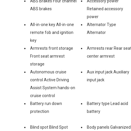
ABS Brakes Four channel
Accessory power
ABS brakes
Retained accessory
power
All-in-one key All-in-one
Alternator Type
remote fob and ignition
Alternator
key
Armrests front storage
Armrests rear Rear sea
Front seat armrest
center armrest
storage
Autonomous cruise
Aux input jack Auxiliary
control Active Driving
input jack
Assist System hands-on
cruise control
Battery run down
Battery type Lead acid
protection
battery
Blind spot Blind Spot
Body panels Galvanized