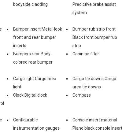
bodyside cladding
Predictive brake assist
system
e
Bumper insert Metal-look
Bumper rub strip front
front and rear bumper
Black front bumper rub
inserts
strip
Bumpers rear Body-
Cabin air filter
colored rear bumper
Cargo light Cargo area
Cargo tie downs Cargo
light
area tie downs
Clock Digital clock
Compass
ol
ge
Configurable
Console insert material
instrumentation gauges
Piano black console insert