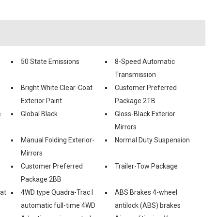
50 State Emissions
8-Speed Automatic
Transmission
Bright White Clear-Coat
Customer Preferred
Exterior Paint
Package 2TB
e
Global Black
Gloss-Black Exterior
Mirrors
Manual Folding Exterior-
Normal Duty Suspension
Mirrors
Customer Preferred
Trailer-Tow Package
Package 2BB
eat
4WD type Quadra-Trac I
ABS Brakes 4-wheel
automatic full-time 4WD
antilock (ABS) brakes