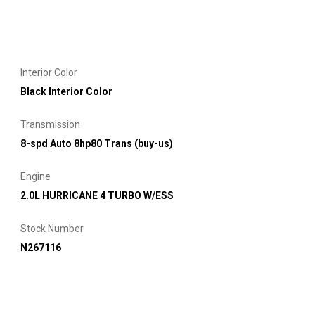
Interior Color
Black Interior Color
Transmission
8-spd Auto 8hp80 Trans (buy-us)
Engine
2.0L HURRICANE 4 TURBO W/ESS
Stock Number
N267116