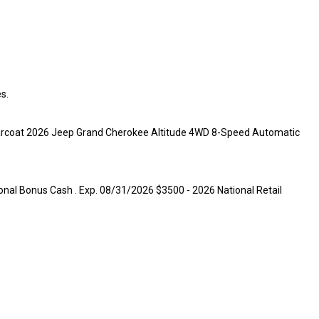
s.
learcoat 2026 Jeep Grand Cherokee Altitude 4WD 8-Speed Automatic
onal Bonus Cash . Exp. 08/31/2026 $3500 - 2026 National Retail