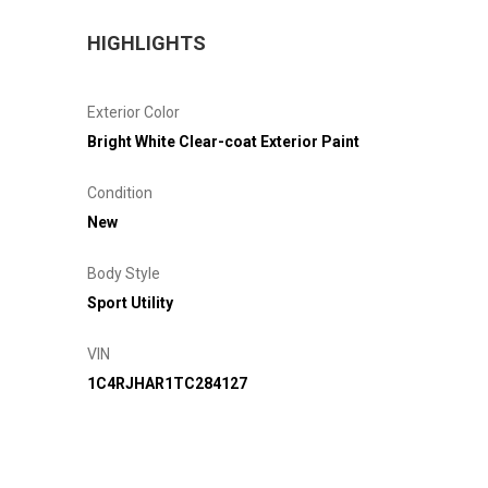
HIGHLIGHTS
Exterior Color
Bright White Clear-coat Exterior Paint
Condition
New
Body Style
Sport Utility
VIN
1C4RJHAR1TC284127