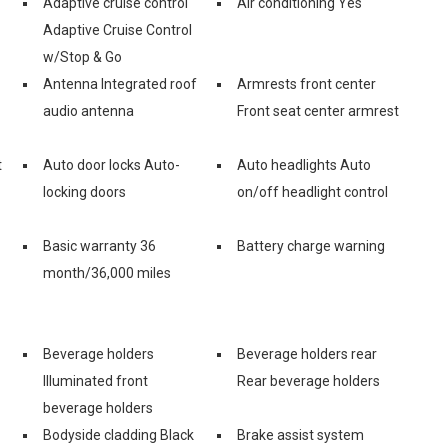
Adaptive cruise control
Air conditioning Yes
Adaptive Cruise Control
w/Stop & Go
Antenna Integrated roof
Armrests front center
audio antenna
Front seat center armrest
t
Auto door locks Auto-
Auto headlights Auto
locking doors
on/off headlight control
Basic warranty 36
Battery charge warning
month/36,000 miles
Beverage holders
Beverage holders rear
Illuminated front
Rear beverage holders
beverage holders
Bodyside cladding Black
Brake assist system