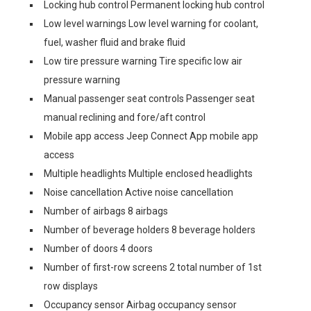
Locking hub control Permanent locking hub control
Low level warnings Low level warning for coolant,
fuel, washer fluid and brake fluid
Low tire pressure warning Tire specific low air
pressure warning
Manual passenger seat controls Passenger seat
manual reclining and fore/aft control
Mobile app access Jeep Connect App mobile app
access
Multiple headlights Multiple enclosed headlights
Noise cancellation Active noise cancellation
Number of airbags 8 airbags
Number of beverage holders 8 beverage holders
Number of doors 4 doors
Number of first-row screens 2 total number of 1st
row displays
Occupancy sensor Airbag occupancy sensor