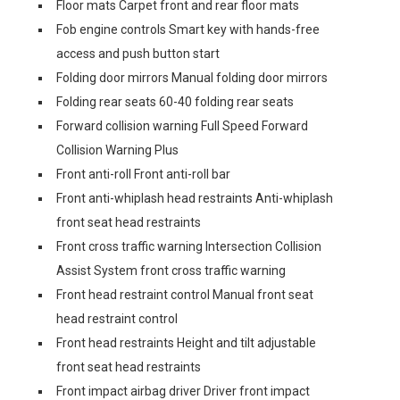
Floor mats Carpet front and rear floor mats
Fob engine controls Smart key with hands-free
access and push button start
Folding door mirrors Manual folding door mirrors
Folding rear seats 60-40 folding rear seats
Forward collision warning Full Speed Forward
Collision Warning Plus
Front anti-roll Front anti-roll bar
Front anti-whiplash head restraints Anti-whiplash
front seat head restraints
Front cross traffic warning Intersection Collision
Assist System front cross traffic warning
Front head restraint control Manual front seat
head restraint control
Front head restraints Height and tilt adjustable
front seat head restraints
Front impact airbag driver Driver front impact