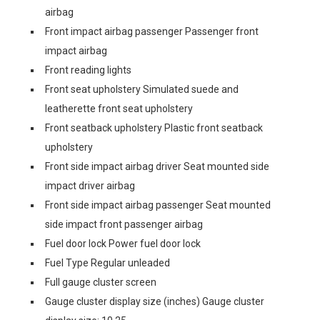
airbag
Front impact airbag passenger Passenger front
impact airbag
Front reading lights
Front seat upholstery Simulated suede and
leatherette front seat upholstery
Front seatback upholstery Plastic front seatback
upholstery
Front side impact airbag driver Seat mounted side
impact driver airbag
Front side impact airbag passenger Seat mounted
side impact front passenger airbag
Fuel door lock Power fuel door lock
Fuel Type Regular unleaded
Full gauge cluster screen
Gauge cluster display size (inches) Gauge cluster