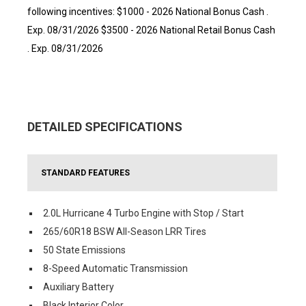
following incentives: $1000 - 2026 National Bonus Cash .
Exp. 08/31/2026 $3500 - 2026 National Retail Bonus Cash
. Exp. 08/31/2026
DETAILED SPECIFICATIONS
STANDARD FEATURES
2.0L Hurricane 4 Turbo Engine with Stop / Start
265/60R18 BSW All-Season LRR Tires
50 State Emissions
8-Speed Automatic Transmission
Auxiliary Battery
Black Interior Color