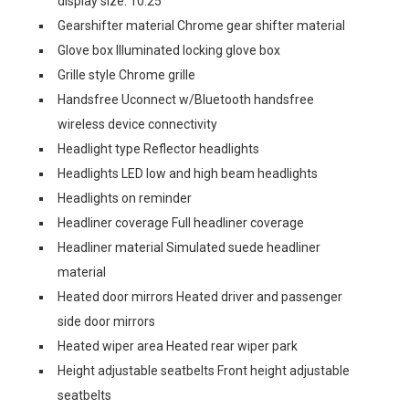
display size: 10.25
Gearshifter material Chrome gear shifter material
Glove box Illuminated locking glove box
Grille style Chrome grille
Handsfree Uconnect w/Bluetooth handsfree
wireless device connectivity
Headlight type Reflector headlights
Headlights LED low and high beam headlights
Headlights on reminder
Headliner coverage Full headliner coverage
Headliner material Simulated suede headliner
material
Heated door mirrors Heated driver and passenger
side door mirrors
Heated wiper area Heated rear wiper park
Height adjustable seatbelts Front height adjustable
seatbelts