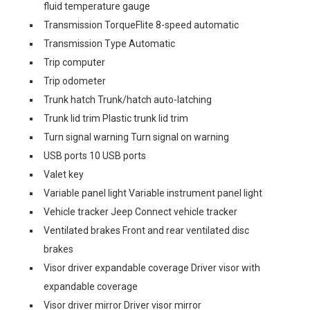
fluid temperature gauge
Transmission TorqueFlite 8-speed automatic
Transmission Type Automatic
Trip computer
Trip odometer
Trunk hatch Trunk/hatch auto-latching
Trunk lid trim Plastic trunk lid trim
Turn signal warning Turn signal on warning
USB ports 10 USB ports
Valet key
Variable panel light Variable instrument panel light
Vehicle tracker Jeep Connect vehicle tracker
Ventilated brakes Front and rear ventilated disc
brakes
Visor driver expandable coverage Driver visor with
expandable coverage
Visor driver mirror Driver visor mirror