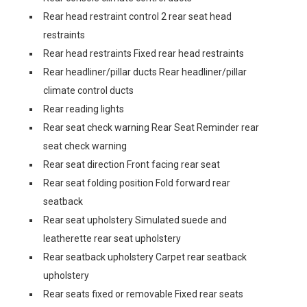
Rear head restraint control 2 rear seat head
restraints
Rear head restraints Fixed rear head restraints
Rear headliner/pillar ducts Rear headliner/pillar
climate control ducts
Rear reading lights
Rear seat check warning Rear Seat Reminder rear
seat check warning
Rear seat direction Front facing rear seat
Rear seat folding position Fold forward rear
seatback
Rear seat upholstery Simulated suede and
leatherette rear seat upholstery
Rear seatback upholstery Carpet rear seatback
upholstery
Rear seats fixed or removable Fixed rear seats