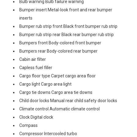
Bulb warning Bulb failure warning
Bumper insert Metal-look front and rear bumper
inserts
Bumper rub strip front Black front bumper rub strip
Bumper rub strip rear Black rear bumper rub strip
Bumpers front Body-colored front bumper
Bumpers rear Body-colored rear bumper
Cabin air filter
Capless fuel filler
Cargo floor type Carpet cargo area floor
Cargo light Cargo area light
Cargo tie downs Cargo area tie downs
Child door locks Manual rear child safety door locks
Climate control Automatic climate control
Clock Digital clock
Compass
Compressor Intercooled turbo