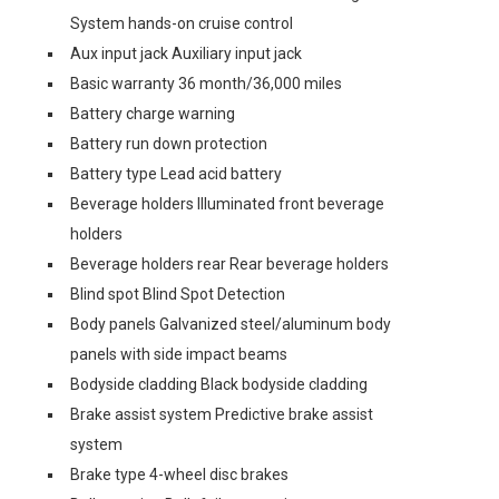
System hands-on cruise control
Aux input jack Auxiliary input jack
Basic warranty 36 month/36,000 miles
Battery charge warning
Battery run down protection
Battery type Lead acid battery
Beverage holders Illuminated front beverage
holders
Beverage holders rear Rear beverage holders
Blind spot Blind Spot Detection
Body panels Galvanized steel/aluminum body
panels with side impact beams
Bodyside cladding Black bodyside cladding
Brake assist system Predictive brake assist
system
Brake type 4-wheel disc brakes