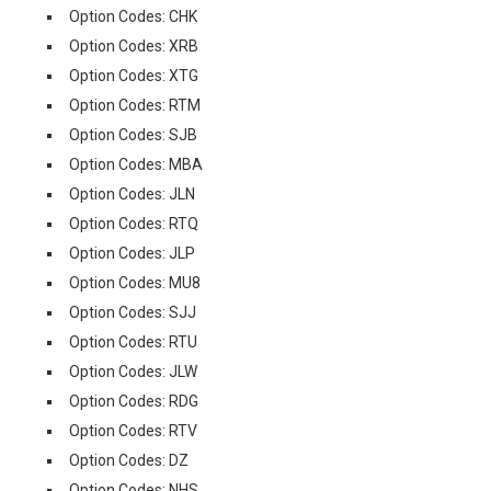
Option Codes: CHK
Option Codes: XRB
Option Codes: XTG
Option Codes: RTM
Option Codes: SJB
Option Codes: MBA
Option Codes: JLN
Option Codes: RTQ
Option Codes: JLP
Option Codes: MU8
Option Codes: SJJ
Option Codes: RTU
Option Codes: JLW
Option Codes: RDG
Option Codes: RTV
Option Codes: DZ
Option Codes: NHS