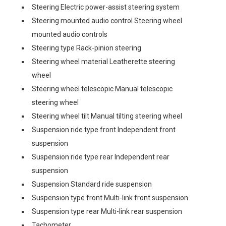
Steering Electric power-assist steering system
Steering mounted audio control Steering wheel
mounted audio controls
Steering type Rack-pinion steering
Steering wheel material Leatherette steering
wheel
Steering wheel telescopic Manual telescopic
steering wheel
Steering wheel tilt Manual tilting steering wheel
Suspension ride type front Independent front
suspension
Suspension ride type rear Independent rear
suspension
Suspension Standard ride suspension
Suspension type front Multi-link front suspension
Suspension type rear Multi-link rear suspension
Tachometer