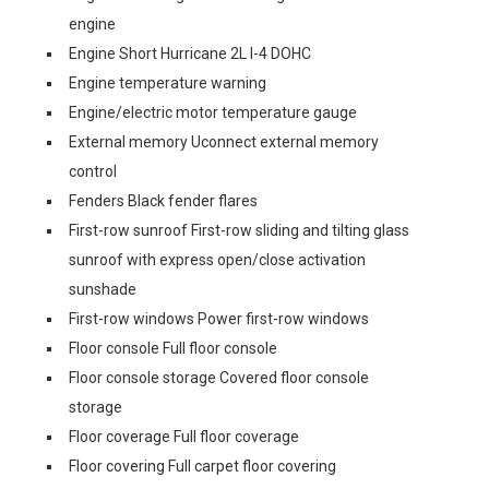
engine
Engine Short Hurricane 2L I-4 DOHC
Engine temperature warning
Engine/electric motor temperature gauge
External memory Uconnect external memory
control
Fenders Black fender flares
First-row sunroof First-row sliding and tilting glass
sunroof with express open/close activation
sunshade
First-row windows Power first-row windows
Floor console Full floor console
Floor console storage Covered floor console
storage
Floor coverage Full floor coverage
Floor covering Full carpet floor covering