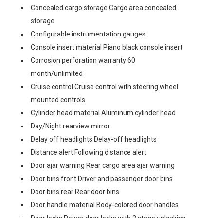
Concealed cargo storage Cargo area concealed
storage
Configurable instrumentation gauges
Console insert material Piano black console insert
Corrosion perforation warranty 60
month/unlimited
Cruise control Cruise control with steering wheel
mounted controls
Cylinder head material Aluminum cylinder head
Day/Night rearview mirror
Delay off headlights Delay-off headlights
Distance alert Following distance alert
Door ajar warning Rear cargo area ajar warning
Door bins front Driver and passenger door bins
Door bins rear Rear door bins
Door handle material Body-colored door handles