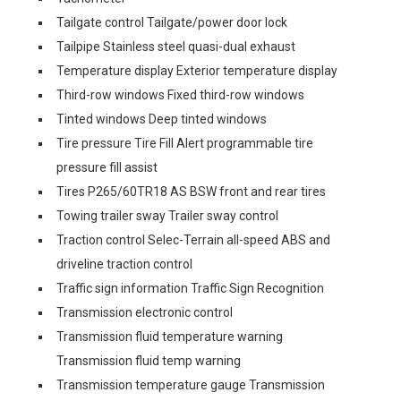
Tailgate control Tailgate/power door lock
Tailpipe Stainless steel quasi-dual exhaust
Temperature display Exterior temperature display
Third-row windows Fixed third-row windows
Tinted windows Deep tinted windows
Tire pressure Tire Fill Alert programmable tire
pressure fill assist
Tires P265/60TR18 AS BSW front and rear tires
Towing trailer sway Trailer sway control
Traction control Selec-Terrain all-speed ABS and
driveline traction control
Traffic sign information Traffic Sign Recognition
Transmission electronic control
Transmission fluid temperature warning
Transmission fluid temp warning
Transmission temperature gauge Transmission