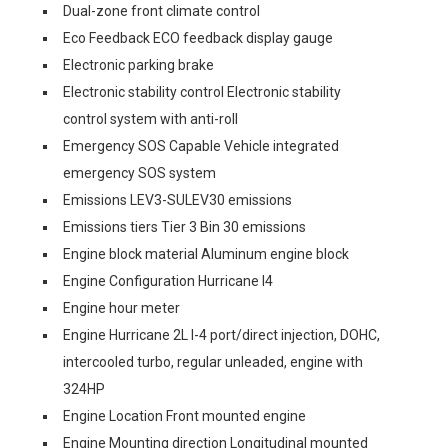
Dual-zone front climate control
Eco Feedback ECO feedback display gauge
Electronic parking brake
Electronic stability control Electronic stability
control system with anti-roll
Emergency SOS Capable Vehicle integrated
emergency SOS system
Emissions LEV3-SULEV30 emissions
Emissions tiers Tier 3 Bin 30 emissions
Engine block material Aluminum engine block
Engine Configuration Hurricane I4
Engine hour meter
Engine Hurricane 2L I-4 port/direct injection, DOHC,
intercooled turbo, regular unleaded, engine with
324HP
Engine Location Front mounted engine
Engine Mounting direction Longitudinal mounted