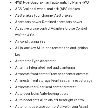
4WD type Quadra-Trac I automatic full-time 4WD
ABS Brakes 4-wheel antilock (ABS) brakes
ABS Brakes Four channel ABS brakes
Accessory power Retained accessory power
Adaptive cruise control Adaptive Cruise Control
w/Stop & Go
Air conditioning Yes
All-in-one key All-in-one remote fob and ignition
key
Alternator Type Alternator
Antenna Integrated roof audio antenna
Armrests front center Front seat center armrest
Armrests front storage Front seat armrest storage
Armrests rear Rear seat center armrest
Auto door locks Auto-locking doors
Auto headlights Auto on/off headlight control
Autonomous cruise control Active Driving Assist