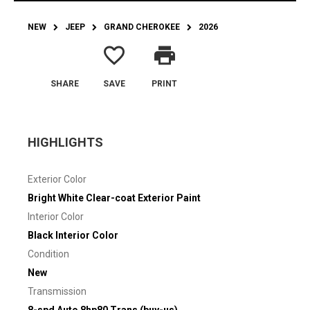
NEW
JEEP
GRAND CHEROKEE
2026
favorite_border
print
SHARE
SAVE
PRINT
HIGHLIGHTS
Exterior Color
Bright White Clear-coat Exterior Paint
Interior Color
Black Interior Color
Condition
New
Transmission