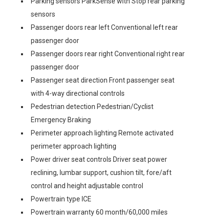
Parking sensors ParkSense with Stop rear parking
sensors
Passenger doors rear left Conventional left rear
passenger door
Passenger doors rear right Conventional right rear
passenger door
Passenger seat direction Front passenger seat
with 4-way directional controls
Pedestrian detection Pedestrian/Cyclist
Emergency Braking
Perimeter approach lighting Remote activated
perimeter approach lighting
Power driver seat controls Driver seat power
reclining, lumbar support, cushion tilt, fore/aft
control and height adjustable control
Powertrain type ICE
Powertrain warranty 60 month/60,000 miles