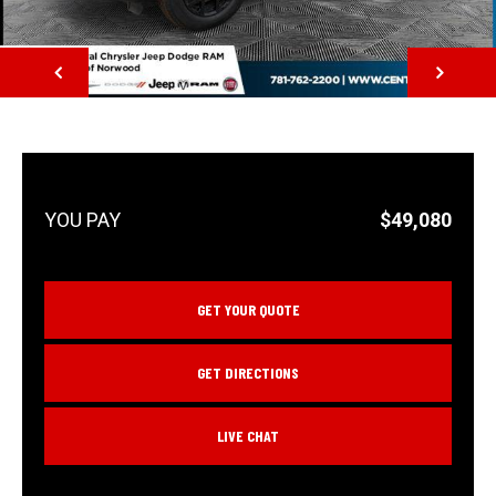
NEXT
$49,080
GET YOUR QUOTE
GET DIRECTIONS
LIVE CHAT