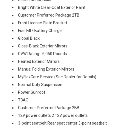
Bright White Clear-Coat Exterior Paint
Customer Preferred Package 2TB
Front License Plate Bracket
Fuel Fill / Battery Charge
Global Black
Gloss-Black Exterior Mirrors
GVW Rating - 6,050 Pounds
Heated Exterior Mirrors
Manual Folding Exterior-Mirrors
MyFlexCare Service (See Dealer for Details)
Normal Duty Suspension
Power Sunroof
T3AC
Customer Preferred Package 2BB
12V power outlets 2 12V power outlets
3-point seatbelt Rear seat center 3-point seatbelt