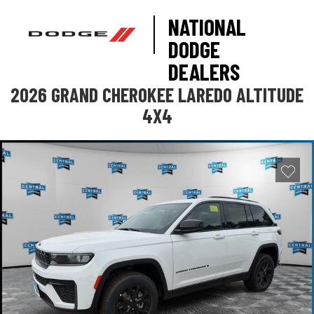
NATIONAL
DODGE
DEALERS
2026 GRAND CHEROKEE LAREDO ALTITUDE
4X4