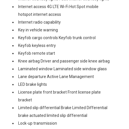
Internet access 4G LTE Wi-Fi Hot Spot mobile
hotspot internet access
Internet radio capability
Key in vehicle warning
Keyfob cargo controls Keyfob trunk control
Keyfob keyless entry
Keyfob remote start
Knee airbag Driver and passenger side knee airbag
Laminated window Laminated side window glass
Lane departure Active Lane Management
LED brake lights
License plate front bracket Front license plate
bracket
Limited slip differential Brake Limited Differential
brake actuated limited slip differential
Lock-up transmission