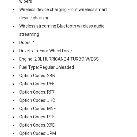
wipers
Wireless device charging Front wireless smart
device charging
Wireless streaming Bluetooth wireless audio
streaming
Doors: 4
Drivetrain: Four Wheel Drive
Engine: 2.0L HURRICANE 4 TURBO W/ESS
Fuel Type: Regular Unleaded
Option Codes: 2BB
Option Codes: RF5
Option Codes: RF7
Option Codes: JHC
Option Codes: MNE
Option Codes: RTF
Option Codes: X9E
Option Codes: JPM