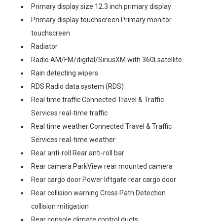
Primary display size 12.3 inch primary display
Primary display touchscreen Primary monitor
touchscreen
Radiator
Radio AM/FM/digital/SiriusXM with 360Lsatellite
Rain detecting wipers
RDS Radio data system (RDS)
Real time traffic Connected Travel & Traffic
Services real-time traffic
Real time weather Connected Travel & Traffic
Services real-time weather
Rear anti-roll Rear anti-roll bar
Rear camera ParkView rear mounted camera
Rear cargo door Power liftgate rear cargo door
Rear collision warning Cross Path Detection
collision mitigation
Rear console climate control ducts