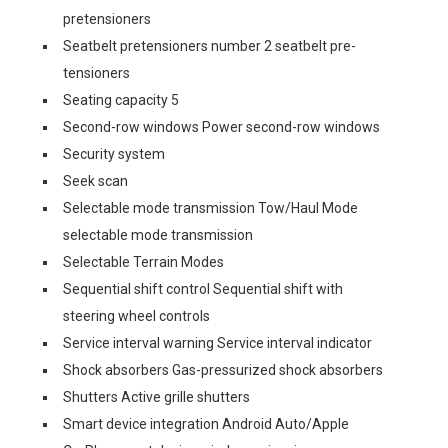
pretensioners
Seatbelt pretensioners number 2 seatbelt pre-
tensioners
Seating capacity 5
Second-row windows Power second-row windows
Security system
Seek scan
Selectable mode transmission Tow/Haul Mode
selectable mode transmission
Selectable Terrain Modes
Sequential shift control Sequential shift with
steering wheel controls
Service interval warning Service interval indicator
Shock absorbers Gas-pressurized shock absorbers
Shutters Active grille shutters
Smart device integration Android Auto/Apple