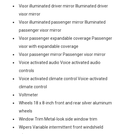
Visor illuminated driver mirror Illuminated driver
visor mirror
Visor illuminated passenger mirror Illuminated
passenger visor mirror
Visor passenger expandable coverage Passenger
visor with expandable coverage
Visor passenger mirror Passenger visor mirror
Voice activated audio Voice activated audio
controls
Voice activated climate control Voice-activated
climate control
Voltmeter
Wheels 18 x 8-inch front and rear silver aluminum
wheels
Window Trim Metal-look side window trim
Wipers Variable intermittent front windshield