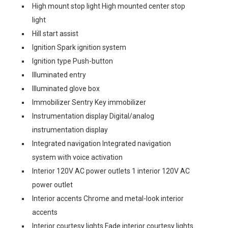
High mount stop light High mounted center stop
light
Hill start assist
Ignition Spark ignition system
Ignition type Push-button
Illuminated entry
Illuminated glove box
Immobilizer Sentry Key immobilizer
Instrumentation display Digital/analog
instrumentation display
Integrated navigation Integrated navigation
system with voice activation
Interior 120V AC power outlets 1 interior 120V AC
power outlet
Interior accents Chrome and metal-look interior
accents
Interior courtesy lights Fade interior courtesy lights