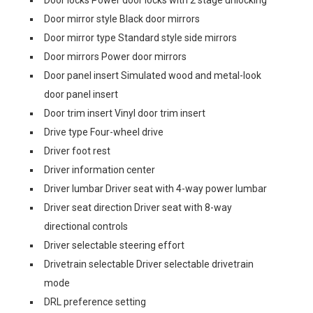
Door locks Power door locks with 2 stage unlocking
Door mirror style Black door mirrors
Door mirror type Standard style side mirrors
Door mirrors Power door mirrors
Door panel insert Simulated wood and metal-look
door panel insert
Door trim insert Vinyl door trim insert
Drive type Four-wheel drive
Driver foot rest
Driver information center
Driver lumbar Driver seat with 4-way power lumbar
Driver seat direction Driver seat with 8-way
directional controls
Driver selectable steering effort
Drivetrain selectable Driver selectable drivetrain
mode
DRL preference setting