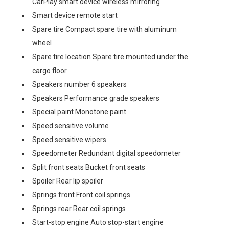
CarPlay smart device wireless mirroring
Smart device remote start
Spare tire Compact spare tire with aluminum
wheel
Spare tire location Spare tire mounted under the
cargo floor
Speakers number 6 speakers
Speakers Performance grade speakers
Special paint Monotone paint
Speed sensitive volume
Speed sensitive wipers
Speedometer Redundant digital speedometer
Split front seats Bucket front seats
Spoiler Rear lip spoiler
Springs front Front coil springs
Springs rear Rear coil springs
Start-stop engine Auto stop-start engine