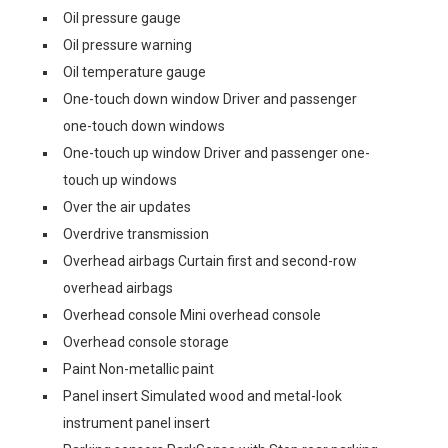
Oil pressure gauge
Oil pressure warning
Oil temperature gauge
One-touch down window Driver and passenger
one-touch down windows
One-touch up window Driver and passenger one-
touch up windows
Over the air updates
Overdrive transmission
Overhead airbags Curtain first and second-row
overhead airbags
Overhead console Mini overhead console
Overhead console storage
Paint Non-metallic paint
Panel insert Simulated wood and metal-look
instrument panel insert