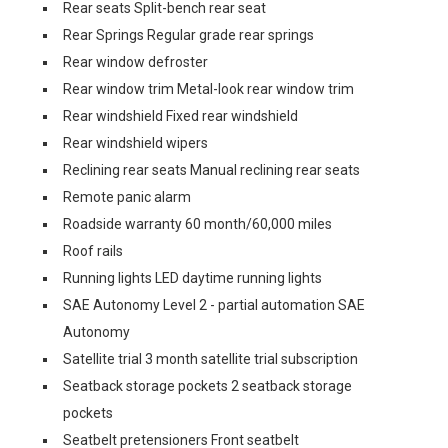
Rear seats Split-bench rear seat
Rear Springs Regular grade rear springs
Rear window defroster
Rear window trim Metal-look rear window trim
Rear windshield Fixed rear windshield
Rear windshield wipers
Reclining rear seats Manual reclining rear seats
Remote panic alarm
Roadside warranty 60 month/60,000 miles
Roof rails
Running lights LED daytime running lights
SAE Autonomy Level 2 - partial automation SAE
Autonomy
Satellite trial 3 month satellite trial subscription
Seatback storage pockets 2 seatback storage
pockets
Seatbelt pretensioners Front seatbelt