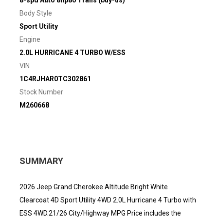
8-spd Auto 8hp80 Trans (buy-us)
Body Style
Sport Utility
Engine
2.0L HURRICANE 4 TURBO W/ESS
VIN
1C4RJHAR0TC302861
Stock Number
M260668
SUMMARY
2026 Jeep Grand Cherokee Altitude Bright White
Clearcoat 4D Sport Utility 4WD 2.0L Hurricane 4 Turbo with
ESS 4WD.21/26 City/Highway MPG Price includes the