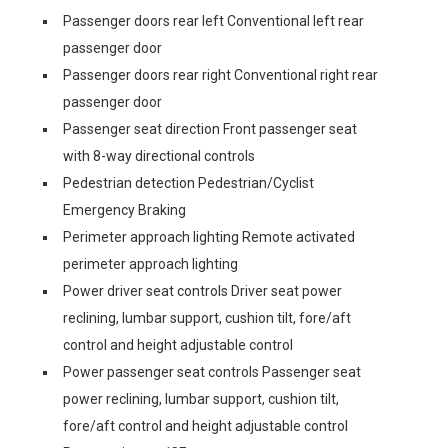
Passenger doors rear left Conventional left rear
passenger door
Passenger doors rear right Conventional right rear
passenger door
Passenger seat direction Front passenger seat
with 8-way directional controls
Pedestrian detection Pedestrian/Cyclist
Emergency Braking
Perimeter approach lighting Remote activated
perimeter approach lighting
Power driver seat controls Driver seat power
reclining, lumbar support, cushion tilt, fore/aft
control and height adjustable control
Power passenger seat controls Passenger seat
power reclining, lumbar support, cushion tilt,
fore/aft control and height adjustable control