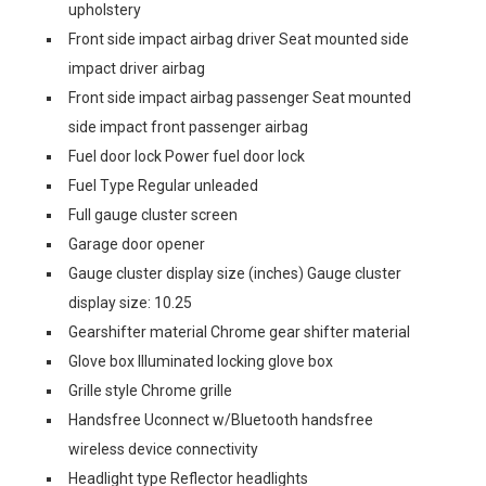
upholstery
Front side impact airbag driver Seat mounted side
impact driver airbag
Front side impact airbag passenger Seat mounted
side impact front passenger airbag
Fuel door lock Power fuel door lock
Fuel Type Regular unleaded
Full gauge cluster screen
Garage door opener
Gauge cluster display size (inches) Gauge cluster
display size: 10.25
Gearshifter material Chrome gear shifter material
Glove box Illuminated locking glove box
Grille style Chrome grille
Handsfree Uconnect w/Bluetooth handsfree
wireless device connectivity
Headlight type Reflector headlights