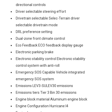
directional controls
Driver selectable steering effort
Drivetrain selectable Selec-Terrain driver
selectable drivetrain mode
DRL preference setting
Dual-zone front climate control
Eco Feedback ECO feedback display gauge
Electronic parking brake
Electronic stability control Electronic stability
control system with anti-roll
Emergency SOS Capable Vehicle integrated
emergency SOS system
Emissions LEV3-SULEV30 emissions
Emissions tiers Tier 3 Bin 30 emissions
Engine block material Aluminum engine block
Engine Configuration Hurricane I4