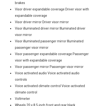
brakes
Visor driver expandable coverage Driver visor with
expandable coverage
Visor driver mirror Driver visor mirror
Visor illuminated driver mirror Illuminated driver
visor mirror
Visor illuminated passenger mirror Illuminated
passenger visor mirror
Visor passenger expandable coverage Passenger
visor with expandable coverage
Visor passenger mirror Passenger visor mirror
Voice activated audio Voice activated audio
controls
Voice activated climate control Voice-activated
climate control
Voltmeter
Wheels 20 x 8.5-inch front and rear black