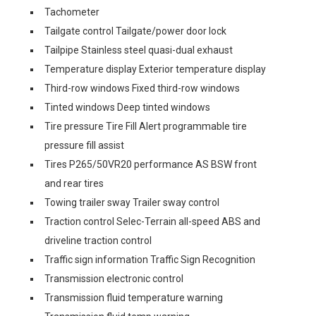
Tachometer
Tailgate control Tailgate/power door lock
Tailpipe Stainless steel quasi-dual exhaust
Temperature display Exterior temperature display
Third-row windows Fixed third-row windows
Tinted windows Deep tinted windows
Tire pressure Tire Fill Alert programmable tire
pressure fill assist
Tires P265/50VR20 performance AS BSW front
and rear tires
Towing trailer sway Trailer sway control
Traction control Selec-Terrain all-speed ABS and
driveline traction control
Traffic sign information Traffic Sign Recognition
Transmission electronic control
Transmission fluid temperature warning