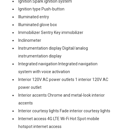
Ignition Spark ignition system
Ignition type Push-button
Illuminated entry
Illuminated glove box
Immobilizer Sentry Key immobilizer
Inclinometer
Instrumentation display Digital/analog
instrumentation display
Integrated navigation Integrated navigation
system with voice activation
Interior 120V AC power outlets 1 interior 120V AC
power outlet
Interior accents Chrome and metal-look interior
accents
Interior courtesy lights Fade interior courtesy lights
Internet access 4G LTE Wi-Fi Hot Spot mobile
hotspot internet access