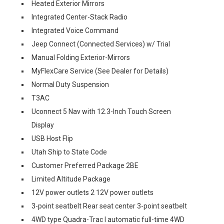
Heated Exterior Mirrors
Integrated Center-Stack Radio
Integrated Voice Command
Jeep Connect (Connected Services) w/ Trial
Manual Folding Exterior-Mirrors
MyFlexCare Service (See Dealer for Details)
Normal Duty Suspension
T3AC
Uconnect 5 Nav with 12.3-Inch Touch Screen
Display
USB Host Flip
Utah Ship to State Code
Customer Preferred Package 2BE
Limited Altitude Package
12V power outlets 2 12V power outlets
3-point seatbelt Rear seat center 3-point seatbelt
4WD type Quadra-Trac I automatic full-time 4WD