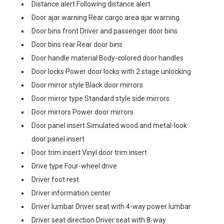
Distance alert Following distance alert
Door ajar warning Rear cargo area ajar warning
Door bins front Driver and passenger door bins
Door bins rear Rear door bins
Door handle material Body-colored door handles
Door locks Power door locks with 2 stage unlocking
Door mirror style Black door mirrors
Door mirror type Standard style side mirrors
Door mirrors Power door mirrors
Door panel insert Simulated wood and metal-look
door panel insert
Door trim insert Vinyl door trim insert
Drive type Four-wheel drive
Driver foot rest
Driver information center
Driver lumbar Driver seat with 4-way power lumbar
Driver seat direction Driver seat with 8-way