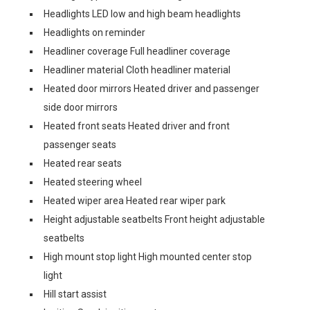
Headlights LED low and high beam headlights
Headlights on reminder
Headliner coverage Full headliner coverage
Headliner material Cloth headliner material
Heated door mirrors Heated driver and passenger
side door mirrors
Heated front seats Heated driver and front
passenger seats
Heated rear seats
Heated steering wheel
Heated wiper area Heated rear wiper park
Height adjustable seatbelts Front height adjustable
seatbelts
High mount stop light High mounted center stop
light
Hill start assist