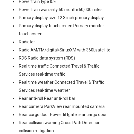
Powertrain type ICE
Powertrain warranty 60 month/60,000 miles
Primary display size 12.3 inch primary display
Primary display touchscreen Primary monitor
touchscreen
Radiator
Radio AM/FM/digital/SiriusXM with 360Lsatellite
RDS Radio data system (RDS)
Real time traffic Connected Travel & Traffic
Services real-time traffic
Real time weather Connected Travel & Traffic
Services real-time weather
Rear anti-roll Rear anti-roll bar
Rear camera ParkView rear mounted camera
Rear cargo door Power liftgate rear cargo door
Rear collision warning Cross Path Detection
collision mitigation