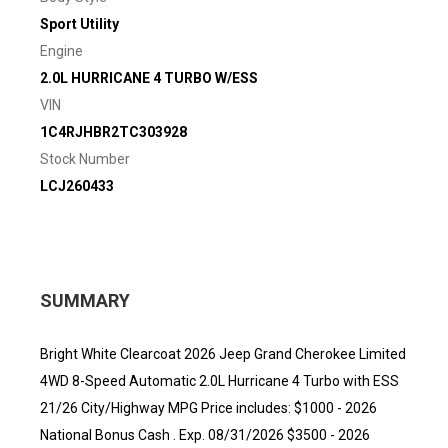
Sport Utility
Engine
2.0L HURRICANE 4 TURBO W/ESS
VIN
1C4RJHBR2TC303928
Stock Number
LCJ260433
SUMMARY
Bright White Clearcoat 2026 Jeep Grand Cherokee Limited
4WD 8-Speed Automatic 2.0L Hurricane 4 Turbo with ESS
21/26 City/Highway MPG Price includes: $1000 - 2026
National Bonus Cash . Exp. 08/31/2026 $3500 - 2026