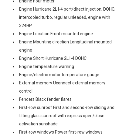
Engine hour meter
Engine Hurricane 2L I-4 port/direct injection, DOHC,
intercooled turbo, regular unleaded, engine with
324HP
Engine Location Front mounted engine
Engine Mounting direction Longitudinal mounted
engine
Engine Short Hurricane 2L I-4 DOHC
Engine temperature warning
Engine/electric motor temperature gauge
External memory Uconnect external memory
control
Fenders Black fender flares
First-row sunroof First and second-row sliding and
tilting glass sunroof with express open/close
activation sunshade
First-row windows Power first-row windows