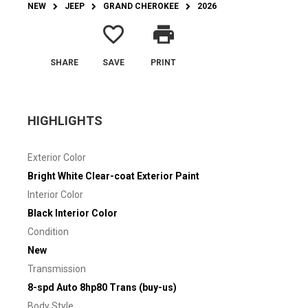
NEW
JEEP
GRAND CHEROKEE
2026
favorite_border
print
SHARE
SAVE
PRINT
HIGHLIGHTS
Exterior Color
Bright White Clear-coat Exterior Paint
Interior Color
Black Interior Color
Condition
New
Transmission
8-spd Auto 8hp80 Trans (buy-us)
Body Style