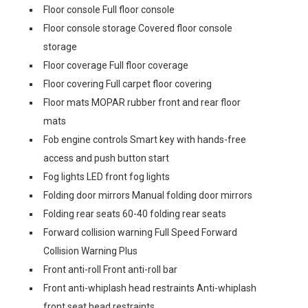
Floor console Full floor console
Floor console storage Covered floor console
storage
Floor coverage Full floor coverage
Floor covering Full carpet floor covering
Floor mats MOPAR rubber front and rear floor
mats
Fob engine controls Smart key with hands-free
access and push button start
Fog lights LED front fog lights
Folding door mirrors Manual folding door mirrors
Folding rear seats 60-40 folding rear seats
Forward collision warning Full Speed Forward
Collision Warning Plus
Front anti-roll Front anti-roll bar
Front anti-whiplash head restraints Anti-whiplash
front seat head restraints