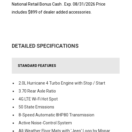
National Retail Bonus Cash . Exp. 08/31/2026 Price
includes $899 of dealer added accessories.
DETAILED SPECIFICATIONS
STANDARD FEATURES
2.0L Hurricane 4 Turbo Engine with Stop / Start
3.70 Rear Axle Ratio
4G LTE Wi-Fi Hot Spot
50 State Emissions
8-Speed Automatic 8HP80 Transmission
Active Noise-Control System
All-Weather Floor Mats with 'Jeep' Logo by Mopar