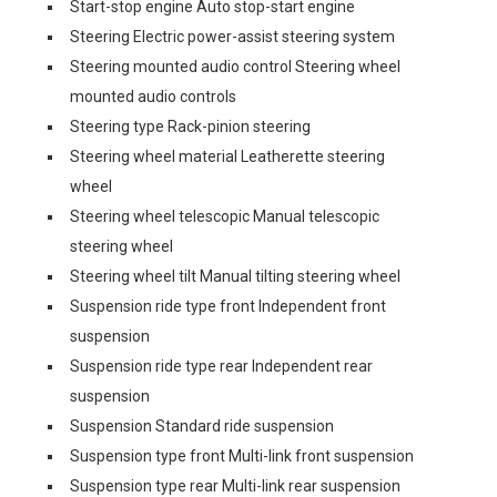
Start-stop engine Auto stop-start engine
Steering Electric power-assist steering system
Steering mounted audio control Steering wheel
mounted audio controls
Steering type Rack-pinion steering
Steering wheel material Leatherette steering
wheel
Steering wheel telescopic Manual telescopic
steering wheel
Steering wheel tilt Manual tilting steering wheel
Suspension ride type front Independent front
suspension
Suspension ride type rear Independent rear
suspension
Suspension Standard ride suspension
Suspension type front Multi-link front suspension
Suspension type rear Multi-link rear suspension