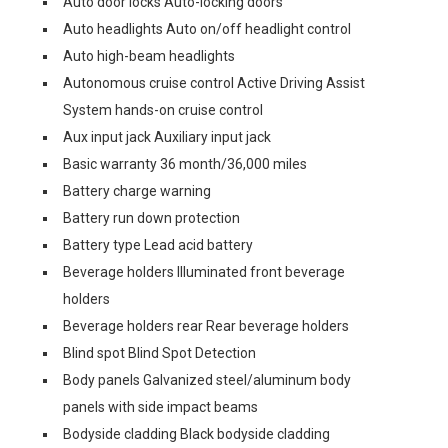
Auto door locks Auto-locking doors
Auto headlights Auto on/off headlight control
Auto high-beam headlights
Autonomous cruise control Active Driving Assist
System hands-on cruise control
Aux input jack Auxiliary input jack
Basic warranty 36 month/36,000 miles
Battery charge warning
Battery run down protection
Battery type Lead acid battery
Beverage holders Illuminated front beverage
holders
Beverage holders rear Rear beverage holders
Blind spot Blind Spot Detection
Body panels Galvanized steel/aluminum body
panels with side impact beams
Bodyside cladding Black bodyside cladding