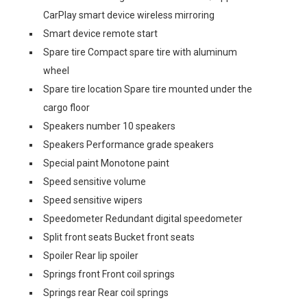
CarPlay smart device wireless mirroring
Smart device remote start
Spare tire Compact spare tire with aluminum
wheel
Spare tire location Spare tire mounted under the
cargo floor
Speakers number 10 speakers
Speakers Performance grade speakers
Special paint Monotone paint
Speed sensitive volume
Speed sensitive wipers
Speedometer Redundant digital speedometer
Split front seats Bucket front seats
Spoiler Rear lip spoiler
Springs front Front coil springs
Springs rear Rear coil springs