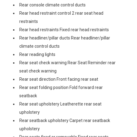
Rear console climate control ducts
Rear head restraint control 2 rear seat head
restraints
Rear head restraints Fixed rear head restraints
Rear headliner/pillar ducts Rear headliner/pillar
climate control ducts
Rear reading lights
Rear seat check warning Rear Seat Reminder rear
seat check warning
Rear seat direction Front facing rear seat
Rear seat folding position Fold forward rear
seatback
Rear seat upholstery Leatherette rear seat
upholstery
Rear seatback upholstery Carpet rear seatback
upholstery