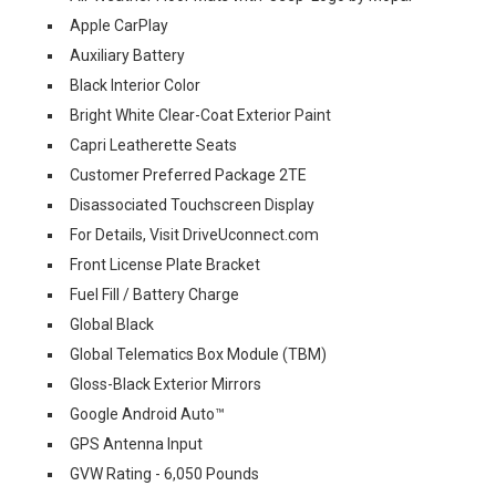
Apple CarPlay
Auxiliary Battery
Black Interior Color
Bright White Clear-Coat Exterior Paint
Capri Leatherette Seats
Customer Preferred Package 2TE
Disassociated Touchscreen Display
For Details, Visit DriveUconnect.com
Front License Plate Bracket
Fuel Fill / Battery Charge
Global Black
Global Telematics Box Module (TBM)
Gloss-Black Exterior Mirrors
Google Android Auto™
GPS Antenna Input
GVW Rating - 6,050 Pounds