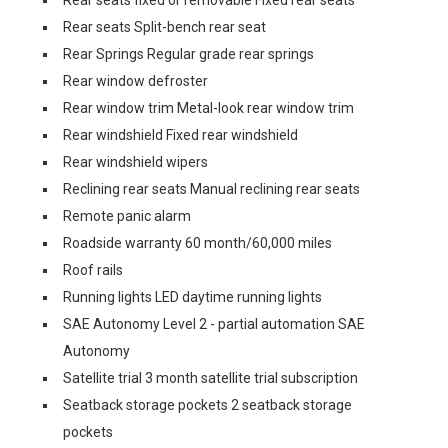
Rear seats fixed or removable Fixed rear seats
Rear seats Split-bench rear seat
Rear Springs Regular grade rear springs
Rear window defroster
Rear window trim Metal-look rear window trim
Rear windshield Fixed rear windshield
Rear windshield wipers
Reclining rear seats Manual reclining rear seats
Remote panic alarm
Roadside warranty 60 month/60,000 miles
Roof rails
Running lights LED daytime running lights
SAE Autonomy Level 2 - partial automation SAE
Autonomy
Satellite trial 3 month satellite trial subscription
Seatback storage pockets 2 seatback storage
pockets