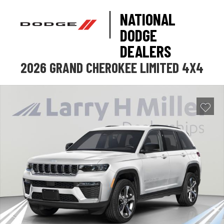
NATIONAL
DODGE
DEALERS
2026 GRAND CHEROKEE LIMITED 4X4