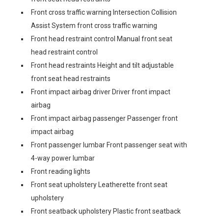
Front cross traffic warning Intersection Collision
Assist System front cross traffic warning
Front head restraint control Manual front seat
head restraint control
Front head restraints Height and tilt adjustable
front seat head restraints
Front impact airbag driver Driver front impact
airbag
Front impact airbag passenger Passenger front
impact airbag
Front passenger lumbar Front passenger seat with
4-way power lumbar
Front reading lights
Front seat upholstery Leatherette front seat
upholstery
Front seatback upholstery Plastic front seatback