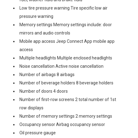
Low tire pressure warning Tire specific low air
pressure warning
Memory settings Memory settings include: door
mirrors and audio controls
Mobile app access Jeep Connect App mobile app
access
Multiple headlights Multiple enclosed headlights
Noise cancellation Active noise cancellation
Number of airbags 8 airbags
Number of beverage holders 8 beverage holders
Number of doors 4 doors
Number of first-row screens 2 total number of 1st
row displays
Number of memory settings 2 memory settings
Occupancy sensor Airbag occupancy sensor
Oil pressure gauge