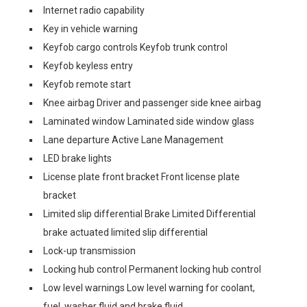
Internet radio capability
Key in vehicle warning
Keyfob cargo controls Keyfob trunk control
Keyfob keyless entry
Keyfob remote start
Knee airbag Driver and passenger side knee airbag
Laminated window Laminated side window glass
Lane departure Active Lane Management
LED brake lights
License plate front bracket Front license plate
bracket
Limited slip differential Brake Limited Differential
brake actuated limited slip differential
Lock-up transmission
Locking hub control Permanent locking hub control
Low level warnings Low level warning for coolant,
fuel, washer fluid and brake fluid