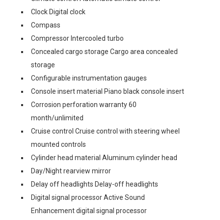
Clock Digital clock
Compass
Compressor Intercooled turbo
Concealed cargo storage Cargo area concealed
storage
Configurable instrumentation gauges
Console insert material Piano black console insert
Corrosion perforation warranty 60
month/unlimited
Cruise control Cruise control with steering wheel
mounted controls
Cylinder head material Aluminum cylinder head
Day/Night rearview mirror
Delay off headlights Delay-off headlights
Digital signal processor Active Sound
Enhancement digital signal processor