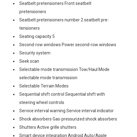
Seatbelt pretensioners Front seatbelt
pretensioners
Seatbelt pretensioners number 2 seatbelt pre-
tensioners
Seating capacity 5
Second-row windows Power second-row windows
Security system
Seek scan
Selectable mode transmission Tow/Haul Mode
selectable mode transmission
Selectable Terrain Modes
Sequential shift control Sequential shift with
steering wheel controls
Service interval warning Service interval indicator
Shock absorbers Gas-pressurized shock absorbers
Shutters Active grille shutters
Smart device integration Android Auto/Apple