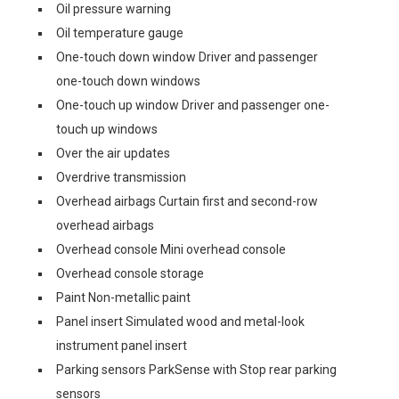
Oil pressure warning
Oil temperature gauge
One-touch down window Driver and passenger
one-touch down windows
One-touch up window Driver and passenger one-
touch up windows
Over the air updates
Overdrive transmission
Overhead airbags Curtain first and second-row
overhead airbags
Overhead console Mini overhead console
Overhead console storage
Paint Non-metallic paint
Panel insert Simulated wood and metal-look
instrument panel insert
Parking sensors ParkSense with Stop rear parking
sensors