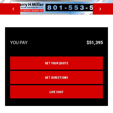
NEXT
$51,395
GET YOUR QUOTE
GET DIRECTIONS
LIVE CHAT