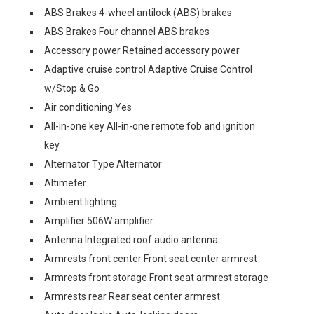
ABS Brakes 4-wheel antilock (ABS) brakes
ABS Brakes Four channel ABS brakes
Accessory power Retained accessory power
Adaptive cruise control Adaptive Cruise Control
w/Stop & Go
Air conditioning Yes
All-in-one key All-in-one remote fob and ignition
key
Alternator Type Alternator
Altimeter
Ambient lighting
Amplifier 506W amplifier
Antenna Integrated roof audio antenna
Armrests front center Front seat center armrest
Armrests front storage Front seat armrest storage
Armrests rear Rear seat center armrest