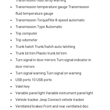
Transmission fluid temp warning
Transmission temperature gauge Transmission
fluid temperature gauge
Transmission TorqueFlite 8-speed automatic
Transmission Type Automatic
Trip computer
Trip odometer
Trunk hatch Trunk/hatch auto-latching
Trunk lid trim Plastic trunk lid trim
Turn signal in door mirrors Turn signal indicator in
door mirrors
Turn signal warning Turn signal on warning
USB ports 10 USB ports
Valet key
Variable panel light Variable instrument panel light
Vehicle tracker Jeep Connect vehicle tracker
Ventilated brakes Front and rear ventilated disc