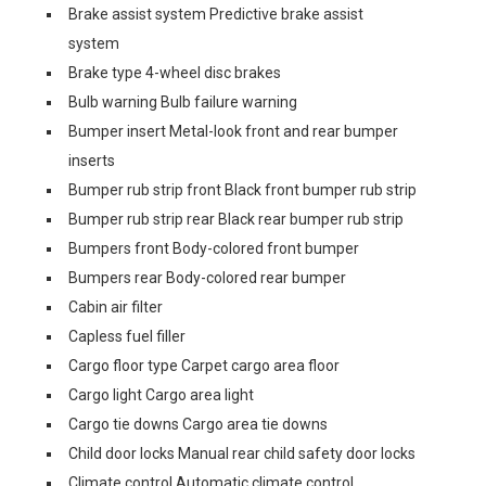
Brake assist system Predictive brake assist
system
Brake type 4-wheel disc brakes
Bulb warning Bulb failure warning
Bumper insert Metal-look front and rear bumper
inserts
Bumper rub strip front Black front bumper rub strip
Bumper rub strip rear Black rear bumper rub strip
Bumpers front Body-colored front bumper
Bumpers rear Body-colored rear bumper
Cabin air filter
Capless fuel filler
Cargo floor type Carpet cargo area floor
Cargo light Cargo area light
Cargo tie downs Cargo area tie downs
Child door locks Manual rear child safety door locks
Climate control Automatic climate control