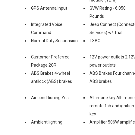
GPS Antenna Input
GVW Rating - 6,050
Pounds
Integrated Voice
Jeep Connect (Connect
Command
Services) w/ Trial
Normal Duty Suspension
T3AC
Customer Preferred
12V power outlets 2 12
Package 2CR
power outlets
ABS Brakes 4-wheel
ABS Brakes Four chann
antilock (ABS) brakes
ABS brakes
Air conditioning Yes
All-in-one key All-in-one
remote fob and ignition
key
Ambient lighting
Amplifier 506W amplifie