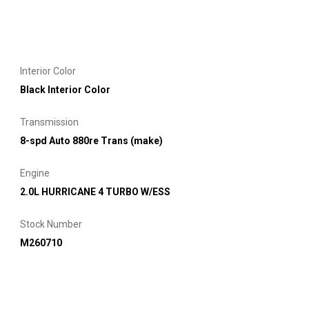
Interior Color
Black Interior Color
Transmission
8-spd Auto 880re Trans (make)
Engine
2.0L HURRICANE 4 TURBO W/ESS
Stock Number
M260710