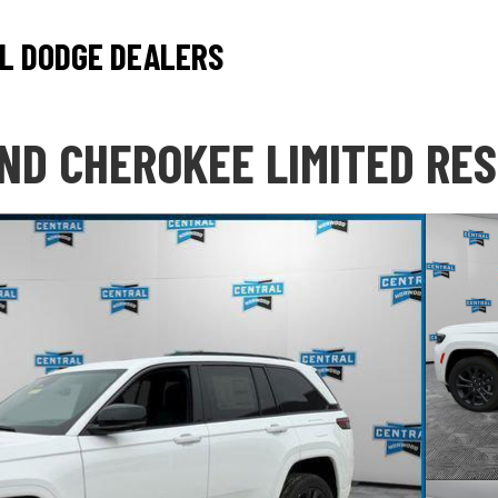
L DODGE DEALERS
ND CHEROKEE LIMITED RE