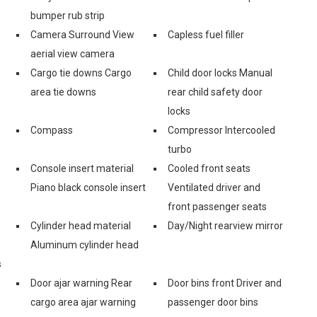
bumper rub strip
Camera Surround View
Capless fuel filler
aerial view camera
Cargo tie downs Cargo
Child door locks Manual
area tie downs
rear child safety door
locks
Compass
Compressor Intercooled
turbo
Console insert material
Cooled front seats
s
Piano black console insert
Ventilated driver and
front passenger seats
Cylinder head material
Day/Night rearview mirror
Aluminum cylinder head
s
Door ajar warning Rear
Door bins front Driver and
cargo area ajar warning
passenger door bins