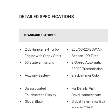
DETAILED SPECIFICATIONS
STANDARD FEATURES
2.0L Hurricane 4 Turbo
265/50R20 BSW All-
Engine with Stop / Start
Season LRR Tires
50 State Emissions
8-Speed Automatic
880RE Transmission
Auxiliary Battery
Black Interior Color
Disassociated
For Details, Visit
Touchscreen Display
DriveUconnect.com
Global Black
Global Telematics Box
Module (TBM)