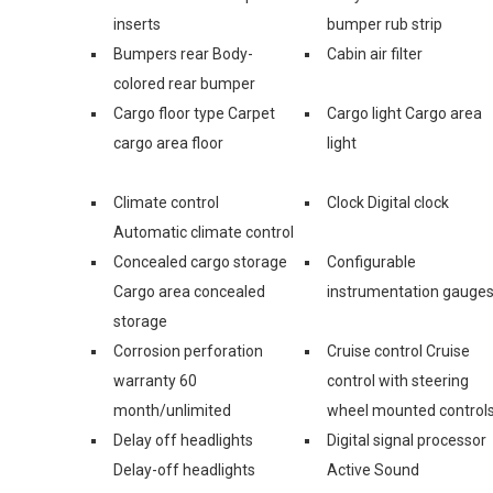
inserts
bumper rub strip
Bumpers rear Body-
Cabin air filter
colored rear bumper
Cargo floor type Carpet
Cargo light Cargo area
cargo area floor
light
Climate control
Clock Digital clock
Automatic climate control
Concealed cargo storage
Configurable
Cargo area concealed
instrumentation gauge
storage
Corrosion perforation
Cruise control Cruise
warranty 60
control with steering
month/unlimited
wheel mounted control
Delay off headlights
Digital signal processor
Delay-off headlights
Active Sound