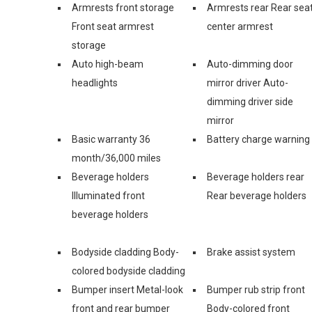
Armrests front storage
Armrests rear Rear sea
Front seat armrest
center armrest
storage
Auto high-beam
Auto-dimming door
headlights
mirror driver Auto-
dimming driver side
mirror
Basic warranty 36
Battery charge warning
month/36,000 miles
Beverage holders
Beverage holders rear
Illuminated front
Rear beverage holders
beverage holders
Bodyside cladding Body-
Brake assist system
colored bodyside cladding
Bumper insert Metal-look
Bumper rub strip front
front and rear bumper
Body-colored front