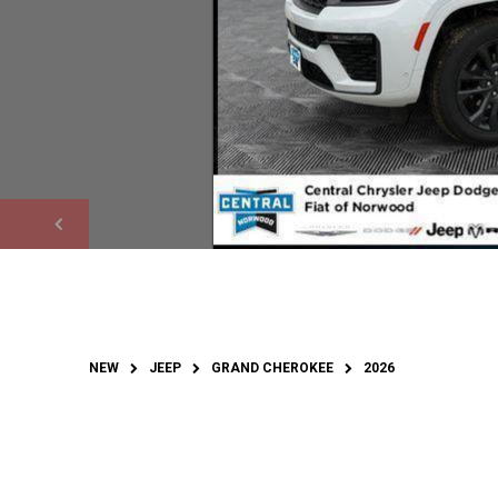
NEW
JEEP
GRAND CHEROKEE
2026