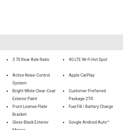
3.70 Rear Axle Ratio
4G LTE Wi-Fi Hot Spot
Active Noise-Control
Apple CarPlay
System
Bright White Clear-Coat
Customer Preferred
Exterior Paint
Package 2TR
Front License Plate
Fuel Fill / Battery Charge
Bracket
Gloss-Black Exterior
Google Android Auto™
Mirrors