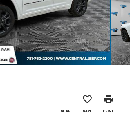
favorite_border
print
SHARE
SAVE
PRINT