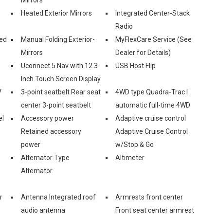
Heated Exterior Mirrors
Integrated Center-Stack
Radio
ed
Manual Folding Exterior-
MyFlexCare Service (See
Mirrors
Dealer for Details)
Uconnect 5 Nav with 12.3-
USB Host Flip
Inch Touch Screen Display
V
3-point seatbelt Rear seat
4WD type Quadra-Trac I
center 3-point seatbelt
automatic full-time 4WD
el
Accessory power
Adaptive cruise control
Retained accessory
Adaptive Cruise Control
power
w/Stop & Go
Alternator Type
Altimeter
Alternator
r
Antenna Integrated roof
Armrests front center
audio antenna
Front seat center armrest