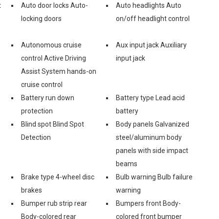
t
Auto door locks Auto-
Auto headlights Auto
locking doors
on/off headlight control
Autonomous cruise
Aux input jack Auxiliary
control Active Driving
input jack
Assist System hands-on
cruise control
Battery run down
Battery type Lead acid
protection
battery
Blind spot Blind Spot
Body panels Galvanized
Detection
steel/aluminum body
panels with side impact
beams
Brake type 4-wheel disc
Bulb warning Bulb failure
brakes
warning
Bumper rub strip rear
Bumpers front Body-
Body-colored rear
colored front bumper