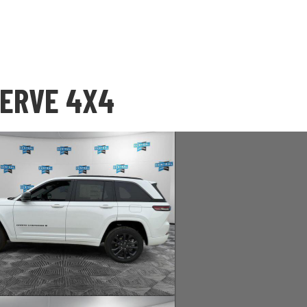
SERVE 4X4