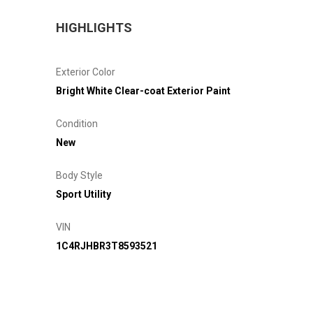
HIGHLIGHTS
Exterior Color
Bright White Clear-coat Exterior Paint
Condition
New
Body Style
Sport Utility
VIN
1C4RJHBR3T8593521