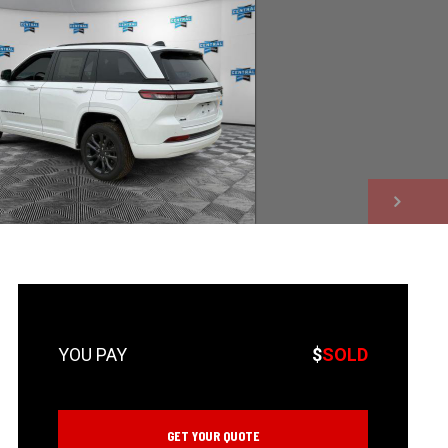
NEXT
$
SOLD
GET YOUR QUOTE