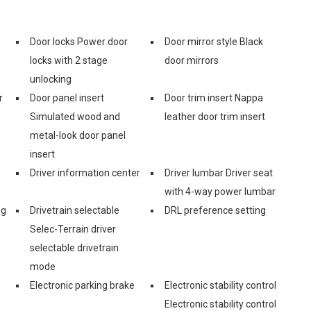
Door locks Power door
Door mirror style Black
locks with 2 stage
door mirrors
unlocking
r
Door panel insert
Door trim insert Nappa
Simulated wood and
leather door trim insert
metal-look door panel
insert
Driver information center
Driver lumbar Driver seat
with 4-way power lumbar
ng
Drivetrain selectable
DRL preference setting
Selec-Terrain driver
selectable drivetrain
mode
Electronic parking brake
Electronic stability control
Electronic stability control