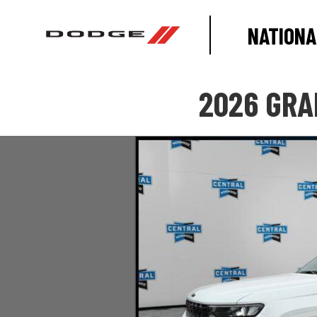
NATIONA
2026 GRA