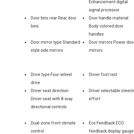
Enhancement digital
signal processor
Door bins rear Rear door
Door handle material
bins
Body-colored door
handles
Door mirror type Standard
Door mirrors Power doo
style side mirrors
mirrors
Drive type Four-wheel
Driver foot rest
drive
Driver seat direction
Driver selectable steeri
Driver seat with 8-way
effort
directional controls
Dual-zone front climate
Eco Feedback ECO
control
feedback display gauge