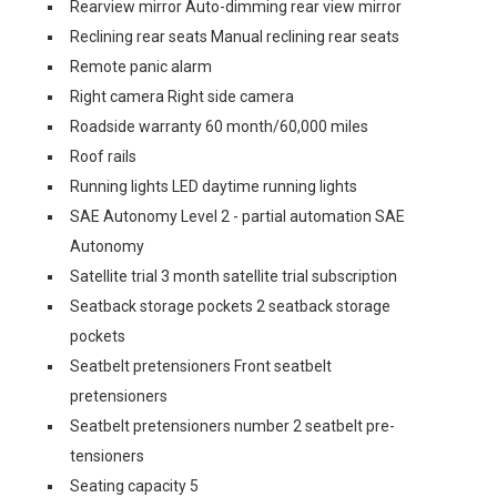
Rearview mirror Auto-dimming rear view mirror
Reclining rear seats Manual reclining rear seats
Remote panic alarm
Right camera Right side camera
Roadside warranty 60 month/60,000 miles
Roof rails
Running lights LED daytime running lights
SAE Autonomy Level 2 - partial automation SAE
Autonomy
Satellite trial 3 month satellite trial subscription
Seatback storage pockets 2 seatback storage
pockets
Seatbelt pretensioners Front seatbelt
pretensioners
Seatbelt pretensioners number 2 seatbelt pre-
tensioners
Seating capacity 5