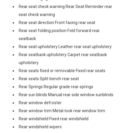
Rear seat check warning Rear Seat Reminder rear
seat check warning
Rear seat direction Front facing rear seat
Rear seat folding position Fold forward rear
seatback
Rear seat upholstery Leather rear seat upholstery
Rear seatback upholstery Carpet rear seatback
upholstery
Rear seats fixed or removable Fixed rear seats
Rear seats Split-bench rear seat
Rear Springs Regular grade rear springs
Rear sun blinds Manual rear side window sunblinds
Rear window defroster
Rear window trim Metal-look rear window trim
Rear windshield Fixed rear windshield
Rear windshield wipers