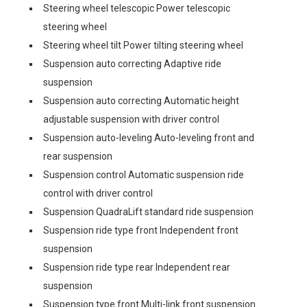
Steering wheel telescopic Power telescopic
steering wheel
Steering wheel tilt Power tilting steering wheel
Suspension auto correcting Adaptive ride
suspension
Suspension auto correcting Automatic height
adjustable suspension with driver control
Suspension auto-leveling Auto-leveling front and
rear suspension
Suspension control Automatic suspension ride
control with driver control
Suspension QuadraLift standard ride suspension
Suspension ride type front Independent front
suspension
Suspension ride type rear Independent rear
suspension
Suspension type front Multi-link front suspension