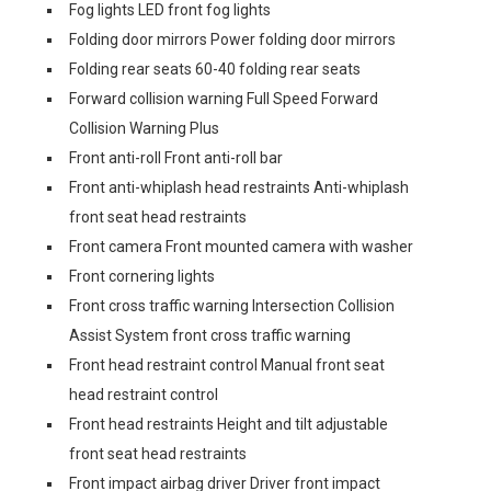
Fog lights LED front fog lights
Folding door mirrors Power folding door mirrors
Folding rear seats 60-40 folding rear seats
Forward collision warning Full Speed Forward
Collision Warning Plus
Front anti-roll Front anti-roll bar
Front anti-whiplash head restraints Anti-whiplash
front seat head restraints
Front camera Front mounted camera with washer
Front cornering lights
Front cross traffic warning Intersection Collision
Assist System front cross traffic warning
Front head restraint control Manual front seat
head restraint control
Front head restraints Height and tilt adjustable
front seat head restraints
Front impact airbag driver Driver front impact