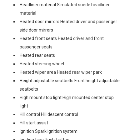
Headliner material Simulated suede headliner
material
Heated door mirrors Heated driver and passenger
side door mirrors
Heated front seats Heated driver and front
passenger seats
Heated rear seats
Heated steering wheel
Heated wiper area Heated rear wiper park
Height adjustable seatbelts Front height adjustable
seatbelts
High mount stop light High mounted center stop
light
Hill control Hill descent control
Hill start assist
Ignition Spark ignition system
Ignition type Push-button