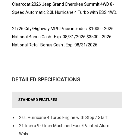
Clearcoat 2026 Jeep Grand Cherokee Summit 4WD 8-
Speed Automatic 2.0L Hurricane 4 Turbo with ESS 4WD.
21/26 City/Highway MPG Price includes: $1000 - 2026
National Bonus Cash . Exp. 08/31/2026 $3500 - 2026
National Retail Bonus Cash . Exp. 08/31/2026
DETAILED SPECIFICATIONS
STANDARD FEATURES
2.0L Hurricane 4 Turbo Engine with Stop / Start
21-Inch x 9.0-Inch Machined Face/Painted Alum
Whls