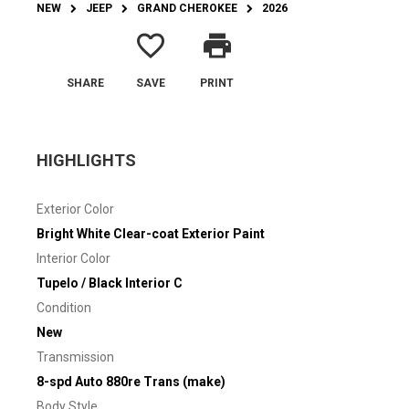
NEW
JEEP
GRAND CHEROKEE
2026
favorite_border
print
SHARE
SAVE
PRINT
HIGHLIGHTS
Exterior Color
Bright White Clear-coat Exterior Paint
Interior Color
Tupelo / Black Interior C
Condition
New
Transmission
8-spd Auto 880re Trans (make)
Body Style