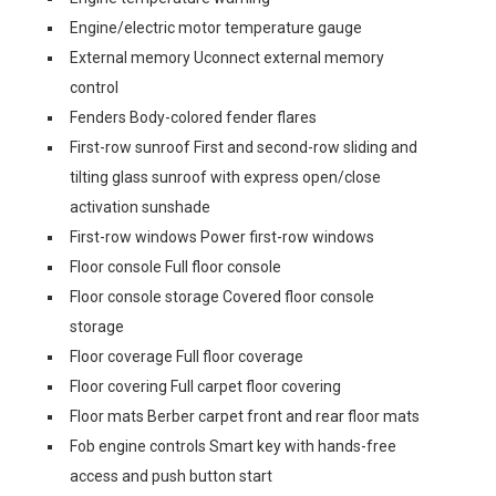
Engine/electric motor temperature gauge
External memory Uconnect external memory
control
Fenders Body-colored fender flares
First-row sunroof First and second-row sliding and
tilting glass sunroof with express open/close
activation sunshade
First-row windows Power first-row windows
Floor console Full floor console
Floor console storage Covered floor console
storage
Floor coverage Full floor coverage
Floor covering Full carpet floor covering
Floor mats Berber carpet front and rear floor mats
Fob engine controls Smart key with hands-free
access and push button start