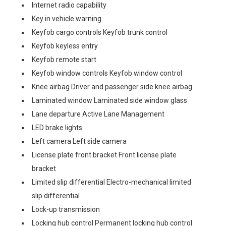
Internet radio capability
Key in vehicle warning
Keyfob cargo controls Keyfob trunk control
Keyfob keyless entry
Keyfob remote start
Keyfob window controls Keyfob window control
Knee airbag Driver and passenger side knee airbag
Laminated window Laminated side window glass
Lane departure Active Lane Management
LED brake lights
Left camera Left side camera
License plate front bracket Front license plate
bracket
Limited slip differential Electro-mechanical limited
slip differential
Lock-up transmission
Locking hub control Permanent locking hub control