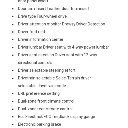
door panel insert
Door trim insert Leather door trim insert
Drive type Four-wheel drive
Driver attention monitor Drowsy Driver Detection
Driver foot rest
Driver information center
Driver lumbar Driver seat with 4-way power lumbar
Driver seat direction Driver seat with 12-way
directional controls
Driver selectable steering effort
Drivetrain selectable Selec-Terrain driver
selectable drivetrain mode
DRL preference setting
Dual-zone front climate control
Dual-zone rear climate control
Eco Feedback ECO feedback display gauge
Electronic parking brake