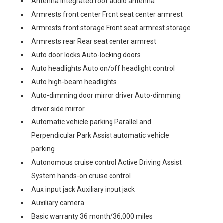
Antenna Integrated roof audio antenna
Armrests front center Front seat center armrest
Armrests front storage Front seat armrest storage
Armrests rear Rear seat center armrest
Auto door locks Auto-locking doors
Auto headlights Auto on/off headlight control
Auto high-beam headlights
Auto-dimming door mirror driver Auto-dimming
driver side mirror
Automatic vehicle parking Parallel and
Perpendicular Park Assist automatic vehicle
parking
Autonomous cruise control Active Driving Assist
System hands-on cruise control
Aux input jack Auxiliary input jack
Auxiliary camera
Basic warranty 36 month/36,000 miles