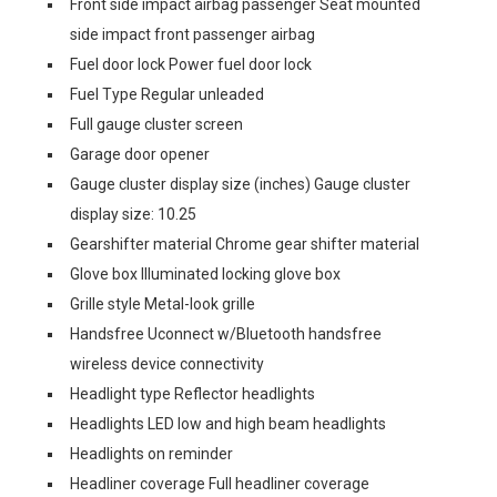
Front side impact airbag passenger Seat mounted
side impact front passenger airbag
Fuel door lock Power fuel door lock
Fuel Type Regular unleaded
Full gauge cluster screen
Garage door opener
Gauge cluster display size (inches) Gauge cluster
display size: 10.25
Gearshifter material Chrome gear shifter material
Glove box Illuminated locking glove box
Grille style Metal-look grille
Handsfree Uconnect w/Bluetooth handsfree
wireless device connectivity
Headlight type Reflector headlights
Headlights LED low and high beam headlights
Headlights on reminder
Headliner coverage Full headliner coverage