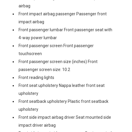
airbag
Front impact airbag passenger Passenger front
impact airbag
Front passenger lumbar Front passenger seat with
4-way power lumbar
Front passenger screen Front passenger
touchscreen
Front passenger screen size (inches) Front
passenger screen size: 10.2
Front reading lights
Front seat upholstery Nappa leather front seat
upholstery
Front seatback upholstery Plastic front seatback
upholstery
Front side impact airbag driver Seat mounted side
impact driver airbag