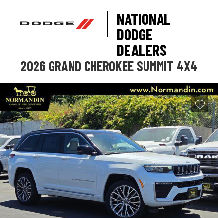
NATIONAL
DODGE
DEALERS
2026 GRAND CHEROKEE SUMMIT 4X4