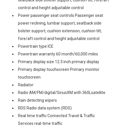
seatback side bolster support, cushion tilt, fore/aft
control and height adjustable control
Power passenger seat controls Passenger seat
power reclining, lumbar support, seatback side
bolster support, cushion extension, cushion tilt,
fore/aft control and height adjustable control
Powertrain type ICE
Powertrain warranty 60 month/60,000 miles
Primary display size 12.3 inch primary display
Primary display touchscreen Primary monitor
touchscreen
Radiator
Radio AM/FM/digital/SiriusXM with 360Lsatellite
Rain detecting wipers
RDS Radio data system (RDS)
Real time traffic Connected Travel & Traffic
Services real-time traffic