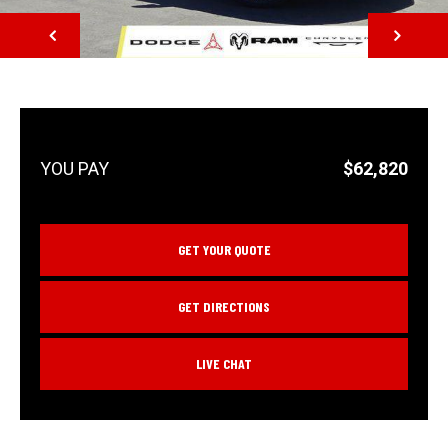
NEXT
$62,820
GET YOUR QUOTE
GET DIRECTIONS
LIVE CHAT