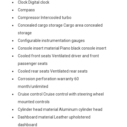
Clock Digital clock
Compass
Compressor Intercooled turbo
Concealed cargo storage Cargo area concealed
storage
Configurable instrumentation gauges
Console insert material Piano black console insert
Cooled front seats Ventilated driver and front
passenger seats
Cooled rear seats Ventilated rear seats
Corrosion perforation warranty 60
month/unlimited
Cruise control Cruise control with steering wheel
mounted controls
Cylinder head material Aluminum cylinder head
Dashboard material Leather upholstered
dashboard