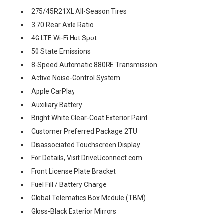
275/45R21XL All-Season Tires
3.70 Rear Axle Ratio
4G LTE Wi-Fi Hot Spot
50 State Emissions
8-Speed Automatic 880RE Transmission
Active Noise-Control System
Apple CarPlay
Auxiliary Battery
Bright White Clear-Coat Exterior Paint
Customer Preferred Package 2TU
Disassociated Touchscreen Display
For Details, Visit DriveUconnect.com
Front License Plate Bracket
Fuel Fill / Battery Charge
Global Telematics Box Module (TBM)
Gloss-Black Exterior Mirrors