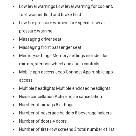
Low level warnings Low level warning for coolant,
fuel, washer fluid and brake fluid
Low tire pressure warning Tire specific low air
pressure warning
Massaging driver seat
Massaging front passenger seat
Memory settings Memory settings include: door
mirrors, steering wheel and audio controls
Mobile app access Jeep Connect App mobile app
access
Multiple headlights Multiple enclosed headlights
Noise cancellation Active noise cancellation
Number of airbags 8 airbags
Number of beverage holders 8 beverage holders
Number of doors 4 doors
Number of first-row screens 3 total number of 1st