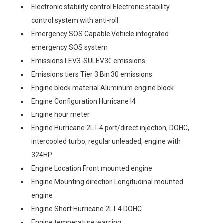
Electronic stability control Electronic stability
control system with anti-roll
Emergency SOS Capable Vehicle integrated
emergency SOS system
Emissions LEV3-SULEV30 emissions
Emissions tiers Tier 3 Bin 30 emissions
Engine block material Aluminum engine block
Engine Configuration Hurricane I4
Engine hour meter
Engine Hurricane 2L I-4 port/direct injection, DOHC,
intercooled turbo, regular unleaded, engine with
324HP
Engine Location Front mounted engine
Engine Mounting direction Longitudinal mounted
engine
Engine Short Hurricane 2L I-4 DOHC
Engine temperature warning