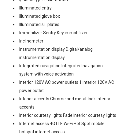
Illuminated entry
Illuminated glove box
Illuminated sill plates
Immobilizer Sentry Key immobilizer
Inclinometer
Instrumentation display Digital/analog
instrumentation display
Integrated navigation Integrated navigation
system with voice activation
Interior 120V AC power outlets 1 interior 120V AC
power outlet
Interior accents Chrome and metal-look interior
accents
Interior courtesy lights Fade interior courtesy lights
Internet access 4G LTE Wi-Fi Hot Spot mobile
hotspot internet access