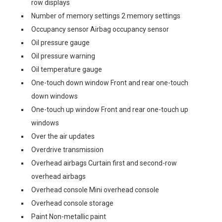
row displays
Number of memory settings 2 memory settings
Occupancy sensor Airbag occupancy sensor
Oil pressure gauge
Oil pressure warning
Oil temperature gauge
One-touch down window Front and rear one-touch
down windows
One-touch up window Front and rear one-touch up
windows
Over the air updates
Overdrive transmission
Overhead airbags Curtain first and second-row
overhead airbags
Overhead console Mini overhead console
Overhead console storage
Paint Non-metallic paint