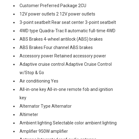
Customer Preferred Package 2CU
12V power outlets 2 12V power outlets
3-point seatbelt Rear seat center 3-point seatbelt
4WD type Quadra-Trac II automatic full-time 4WD
ABS Brakes 4-wheel antilock (ABS) brakes
ABS Brakes Four channel ABS brakes
Accessory power Retained accessory power
Adaptive cruise control Adaptive Cruise Control
w/Stop & Go
Air conditioning Yes
All-in-one key All-in-one remote fob and ignition
key
Alternator Type Alternator
Altimeter
Ambient lighting Selectable color ambient lighting
Amplifier 950W amplifier