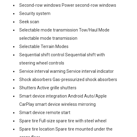
Second-row windows Power second-row windows
Security system
Seek scan
Selectable mode transmission Tow/Haul Mode
selectable mode transmission
Selectable Terrain Modes
Sequential shift control Sequential shift with
steering wheel controls
Service interval warning Service interval indicator
Shock absorbers Gas-pressurized shock absorbers
Shutters Active grille shutters
Smart device integration Android Auto/Apple
CarPlay smart device wireless mirroring
Smart device remote start
Spare tire Full-size spare tire with steel wheel
Spare tire location Spare tire mounted under the