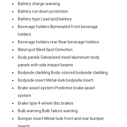
Battery charge warning
Battery run down protection
Battery type Lead acid battery
Beverage holders Illuminated front beverage
holders
Beverage holders rear Rear beverage holders
Blind spot Blind Spot Detection
Body panels Galvanized steel/aluminum body
panels with side impact beams
Bodyside cladding Body-colored bodyside cladding
Bodyside insert Metal-look bodyside insert
Brake assist system Predictive brake assist
system
Brake type 4-wheel disc brakes
Bulb warning Bulb failure warning
Bumper insert Metal-look front and rear bumper
inserts