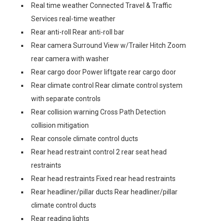
Real time weather Connected Travel & Traffic
Services real-time weather
Rear anti-roll Rear anti-roll bar
Rear camera Surround View w/Trailer Hitch Zoom
rear camera with washer
Rear cargo door Power liftgate rear cargo door
Rear climate control Rear climate control system
with separate controls
Rear collision warning Cross Path Detection
collision mitigation
Rear console climate control ducts
Rear head restraint control 2 rear seat head
restraints
Rear head restraints Fixed rear head restraints
Rear headliner/pillar ducts Rear headliner/pillar
climate control ducts
Rear reading lights