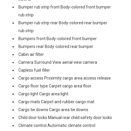
Bumper rub strip front Body-colored front bumper
rub strip
Bumper rub strip rear Body-colored rear bumper
rub strip
Bumpers front Body-colored front bumper
Bumpers rear Body-colored rear bumper
Cabin air filter
Camera Surround View aerial view camera
Capless fuel filler
Cargo access Proximity cargo area access release
Cargo floor type Carpet cargo area floor
Cargo light Cargo area light
Cargo mats Carpet and rubber cargo mat
Cargo tie downs Cargo area tie downs
Child door locks Manual rear child safety door locks
Climate control Automatic climate control