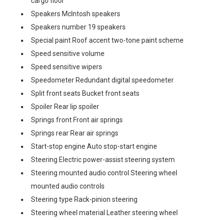
cargo floor
Speakers McIntosh speakers
Speakers number 19 speakers
Special paint Roof accent two-tone paint scheme
Speed sensitive volume
Speed sensitive wipers
Speedometer Redundant digital speedometer
Split front seats Bucket front seats
Spoiler Rear lip spoiler
Springs front Front air springs
Springs rear Rear air springs
Start-stop engine Auto stop-start engine
Steering Electric power-assist steering system
Steering mounted audio control Steering wheel
mounted audio controls
Steering type Rack-pinion steering
Steering wheel material Leather steering wheel