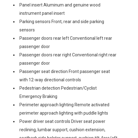
Panel insert Aluminum and genuine wood
instrument panel insert
Parking sensors Front, rear and side parking
sensors
Passenger doors rear left Conventional left rear
passenger door
Passenger doors rear right Conventional right rear
passenger door
Passenger seat direction Front passenger seat
with 12-way directional controls
Pedestrian detection Pedestrian/Cyclist
Emergency Braking
Perimeter approach lighting Remote activated
perimeter approach lighting with puddle lights
Power driver seat controls Driver seat power
reclining, lumbar support, cushion extension,