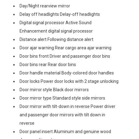
Day/Night rearview mirror
Delay off headlights Delay-off headlights
Digital signal processor Active Sound
Enhancement digital signal processor
Distance alert Following distance alert
Door ajar warning Rear cargo area ajar warning
Door bins front Driver and passenger door bins
Door bins rear Rear door bins
Door handle material Body-colored door handles
Door locks Power door locks with 2 stage unlocking
Door mirror style Black door mirrors
Door mirror type Standard style side mirrors
Door mirror with tilt-down in reverse Power driver
and passenger door mirrors with tilt down in
reverse
Door panel insert Aluminum and genuine wood