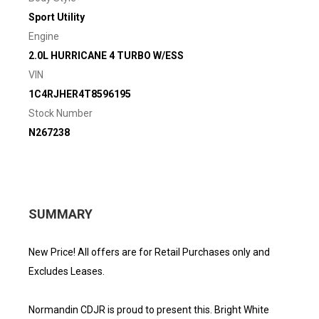
Sport Utility
Engine
2.0L HURRICANE 4 TURBO W/ESS
VIN
1C4RJHER4T8596195
Stock Number
N267238
SUMMARY
New Price! All offers are for Retail Purchases only and
Excludes Leases.
Normandin CDJR is proud to present this. Bright White