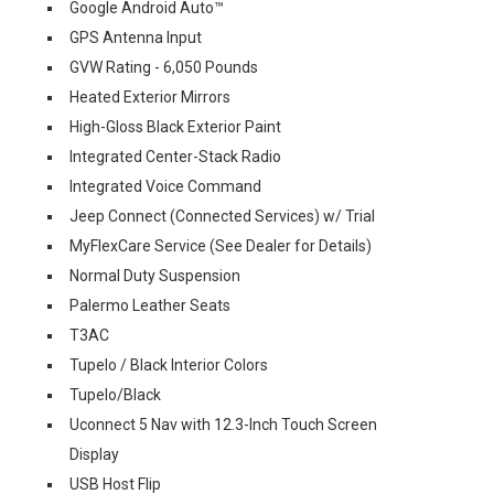
Google Android Auto™
GPS Antenna Input
GVW Rating - 6,050 Pounds
Heated Exterior Mirrors
High-Gloss Black Exterior Paint
Integrated Center-Stack Radio
Integrated Voice Command
Jeep Connect (Connected Services) w/ Trial
MyFlexCare Service (See Dealer for Details)
Normal Duty Suspension
Palermo Leather Seats
T3AC
Tupelo / Black Interior Colors
Tupelo/Black
Uconnect 5 Nav with 12.3-Inch Touch Screen
Display
USB Host Flip