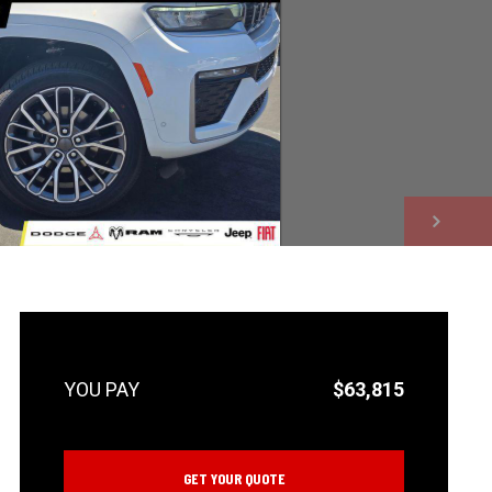
NEXT
$63,815
GET YOUR QUOTE