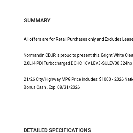
SUMMARY
All offers are for Retail Purchases only and Excludes Lease
Normandin CDJR is proud to present this. Bright White 
2.0L I4 PDI Turbocharged DOHC 16V LEV3-SULEV30 324hp
21/26 City/Highway MPG Price includes: $1000 - 2026 Nati
Bonus Cash . Exp. 08/31/2026
DETAILED SPECIFICATIONS