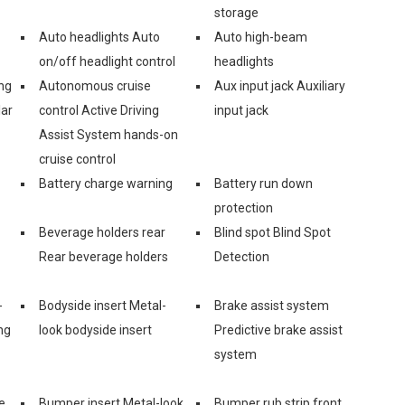
storage
Auto headlights Auto
Auto high-beam
on/off headlight control
headlights
ng
Autonomous cruise
Aux input jack Auxiliary
lar
control Active Driving
input jack
Assist System hands-on
cruise control
Battery charge warning
Battery run down
protection
Beverage holders rear
Blind spot Blind Spot
Rear beverage holders
Detection
-
Bodyside insert Metal-
Brake assist system
ng
look bodyside insert
Predictive brake assist
system
e
Bumper insert Metal-look
Bumper rub strip front