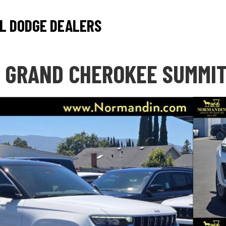
L DODGE DEALERS
 GRAND CHEROKEE SUMMI