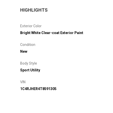
HIGHLIGHTS
Exterior Color
Bright White Clear-coat Exterior Paint
Condition
New
Body Style
Sport Utility
VIN
1C4RJHER4T8591305