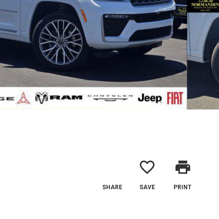
favorite_border
print
SHARE
SAVE
PRINT