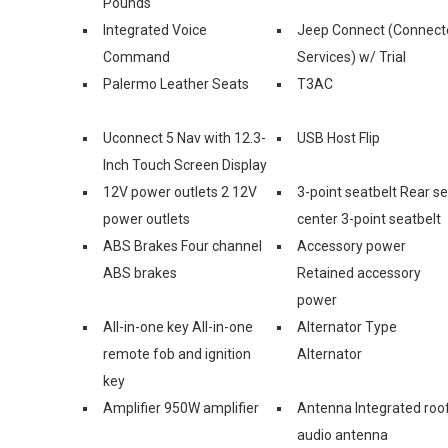
Pounds
Integrated Voice
Jeep Connect (Connect
Command
Services) w/ Trial
Palermo Leather Seats
T3AC
Uconnect 5 Nav with 12.3-
USB Host Flip
Inch Touch Screen Display
12V power outlets 2 12V
3-point seatbelt Rear s
power outlets
center 3-point seatbelt
ABS Brakes Four channel
Accessory power
ABS brakes
Retained accessory
power
All-in-one key All-in-one
Alternator Type
remote fob and ignition
Alternator
key
Amplifier 950W amplifier
Antenna Integrated roo
audio antenna