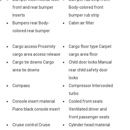
front and rear bumper
Body-colored front
inserts
bumper rub strip
Bumpers rear Body-
Cabin air filter
colored rear bumper
Cargo access Proximity
Cargo floor type Carpet
cargo area access release
cargo area floor
Cargo tie downs Cargo
Child door locks Manual
area tie downs
rear child safety door
locks
Compass
Compressor Intercooled
turbo
Console insert material
Cooled front seats
s
Piano black console insert
Ventilated driver and
front passenger seats
Cruise control Cruise
Cylinder head material