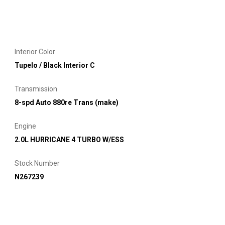
Interior Color
Tupelo / Black Interior C
Transmission
8-spd Auto 880re Trans (make)
Engine
2.0L HURRICANE 4 TURBO W/ESS
Stock Number
N267239