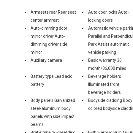
Armrests rear Rear seat
Auto door locks Auto-
center armrest
locking doors
Auto-dimming door
Automatic vehicle parki
mirror driver Auto-
Parallel and Perpendicu
dimming driver side
Park Assist automatic
mirror
vehicle parking
Auxiliary camera
Basic warranty 36
month/36,000 miles
Battery type Lead acid
Beverage holders
battery
Illuminated front
beverage holders
Body panels Galvanized
Bodyside cladding Body
steel/aluminum body
colored bodyside claddi
panels with side impact
beams
Brake type 4-wheel disc
Bulb warning Bulb failur