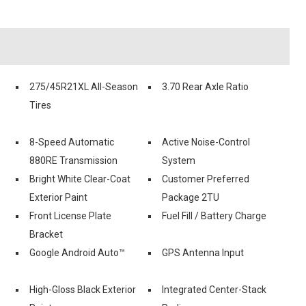
275/45R21XL All-Season
3.70 Rear Axle Ratio
Tires
8-Speed Automatic
Active Noise-Control
880RE Transmission
System
Bright White Clear-Coat
Customer Preferred
Exterior Paint
Package 2TU
Front License Plate
Fuel Fill / Battery Charge
Bracket
Google Android Auto™
GPS Antenna Input
High-Gloss Black Exterior
Integrated Center-Stack