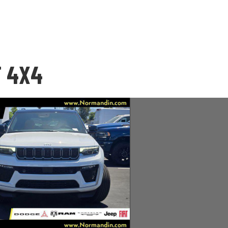
T 4X4