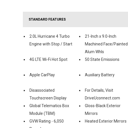
STANDARD FEATURES
2.0L Hurricane 4 Turbo
21-Inch x 9.0-Inch
Engine with Stop / Start
Machined Face/Painted
Alum Whls
4G LTE Wi-Fi Hot Spot
50 State Emissions
Apple CarPlay
Auxiliary Battery
Disassociated
For Details, Visit
Touchscreen Display
DriveUconnect.com
Global Telematics Box
Gloss-Black Exterior
Module (TBM)
Mirrors
GVW Rating - 6,050
Heated Exterior Mirrors