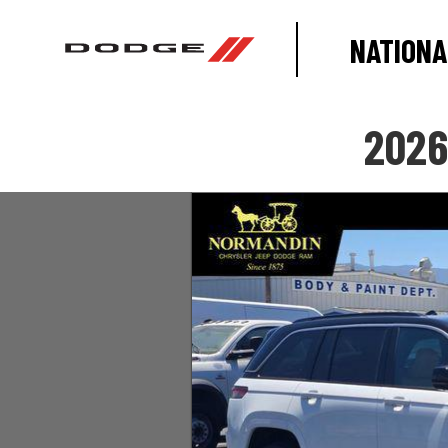
NATIONA
2026