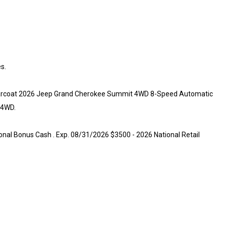
s.
Clearcoat 2026 Jeep Grand Cherokee Summit 4WD 8-Speed Automatic
 4WD.
onal Bonus Cash . Exp. 08/31/2026 $3500 - 2026 National Retail