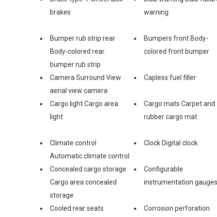
brakes
warning
Bumper rub strip rear
Bumpers front Body-
Body-colored rear
colored front bumper
bumper rub strip
Camera Surround View
Capless fuel filler
aerial view camera
Cargo light Cargo area
Cargo mats Carpet and
light
rubber cargo mat
Climate control
Clock Digital clock
Automatic climate control
Concealed cargo storage
Configurable
Cargo area concealed
instrumentation gauge
storage
Cooled rear seats
Corrosion perforation