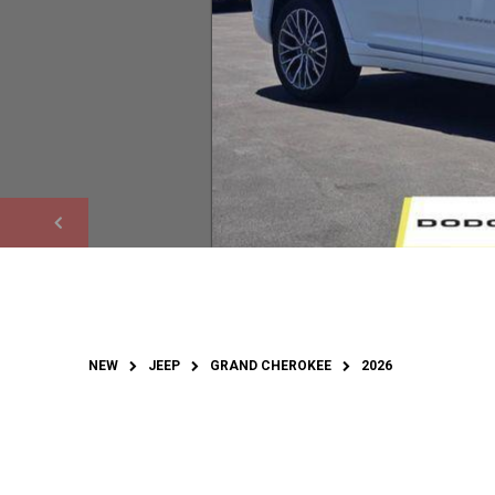
NEW
JEEP
GRAND CHEROKEE
2026