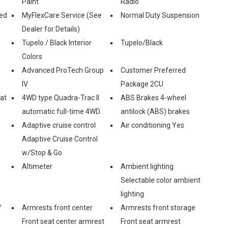
Paint
Radio
ed
MyFlexCare Service (See
Normal Duty Suspension
Dealer for Details)
Tupelo / Black Interior
Tupelo/Black
Colors
Advanced ProTech Group
Customer Preferred
IV
Package 2CU
eat
4WD type Quadra-Trac II
ABS Brakes 4-wheel
automatic full-time 4WD
antilock (ABS) brakes
Adaptive cruise control
Air conditioning Yes
Adaptive Cruise Control
w/Stop & Go
Altimeter
Ambient lighting
Selectable color ambient
lighting
f
Armrests front center
Armrests front storage
Front seat center armrest
Front seat armrest