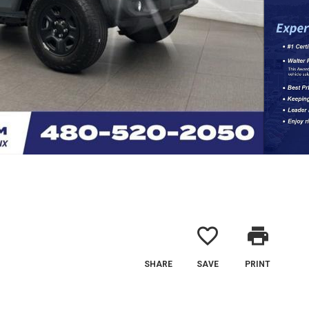
favorite_border
print
SHARE
SAVE
PRINT