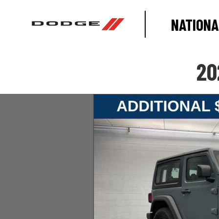
NATIONA
20