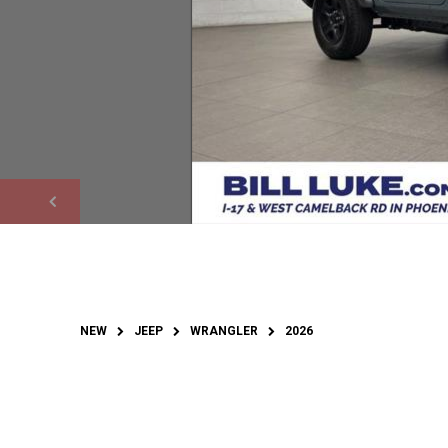
NEW
JEEP
WRANGLER
2026