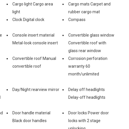
Cargo light Cargo area
Cargo mats Carpet and
light
rubber cargo mat
Clock Digital clock
Compass
ge
Console insert material
Convertible glass window
Metal-look console insert
Convertible roof with
glass rear window
Convertible roof Manual
Corrosion perforation
convertible roof
warranty 60
month/unlimited
Day/Night rearview mirror
Delay off headlights
d
Delay-off headlights
nd
Door handle material
Door locks Power door
Black door handles
locks with 2 stage
unlocking