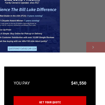
NEXT
$41,550
GET YOUR QUOTE