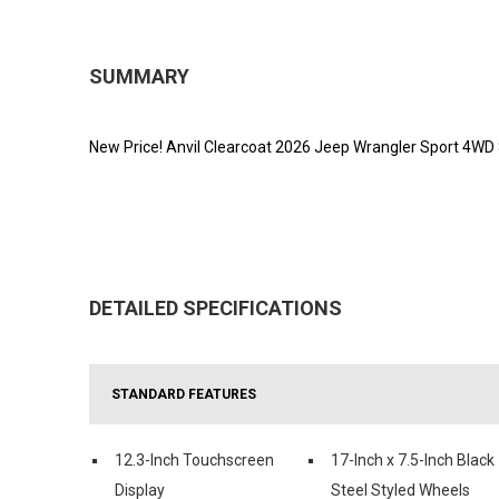
SUMMARY
New Price! Anvil Clearcoat 2026 Jeep Wrangler Sport 4WD
DETAILED SPECIFICATIONS
STANDARD FEATURES
12.3-Inch Touchscreen
17-Inch x 7.5-Inch Black
Display
Steel Styled Wheels