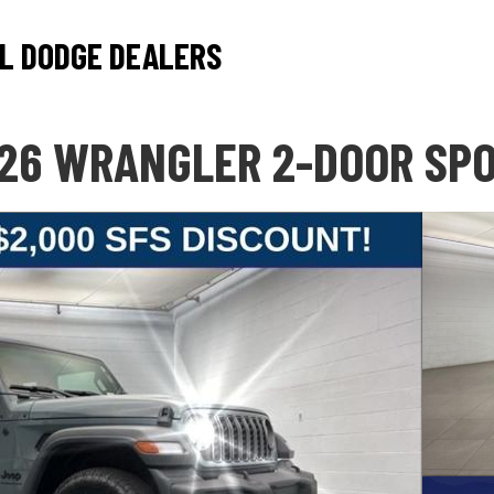
L DODGE DEALERS
26 WRANGLER 2-DOOR SP