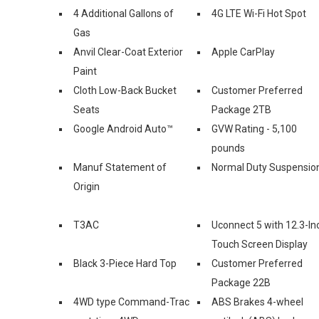
4 Additional Gallons of
4G LTE Wi-Fi Hot Spot
Gas
Anvil Clear-Coat Exterior
Apple CarPlay
Paint
Cloth Low-Back Bucket
Customer Preferred
Seats
Package 2TB
Google Android Auto™
GVW Rating - 5,100
pounds
Manuf Statement of
Normal Duty Suspensio
Origin
T3AC
Uconnect 5 with 12.3-In
Touch Screen Display
Black 3-Piece Hard Top
Customer Preferred
Package 22B
4WD type Command-Trac
ABS Brakes 4-wheel