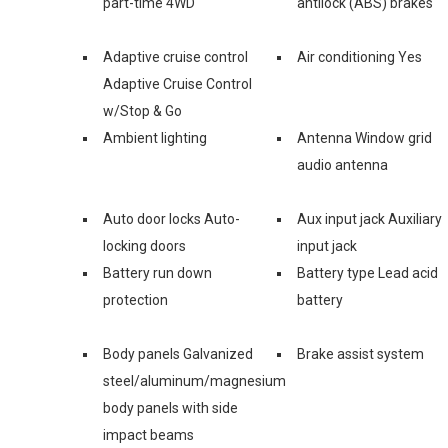
part-time 4WD
antilock (ABS) brakes
Adaptive cruise control
Air conditioning Yes
Adaptive Cruise Control
w/Stop & Go
Ambient lighting
Antenna Window grid
audio antenna
Auto door locks Auto-
Aux input jack Auxiliary
locking doors
input jack
Battery run down
Battery type Lead acid
protection
battery
Body panels Galvanized
Brake assist system
steel/aluminum/magnesium
body panels with side
impact beams