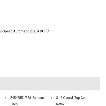
 8-Speed Automatic 2.0L I4 DOHC
245/75R17 All-Season
3.45 Overall Top Gear
Tires
Ratio