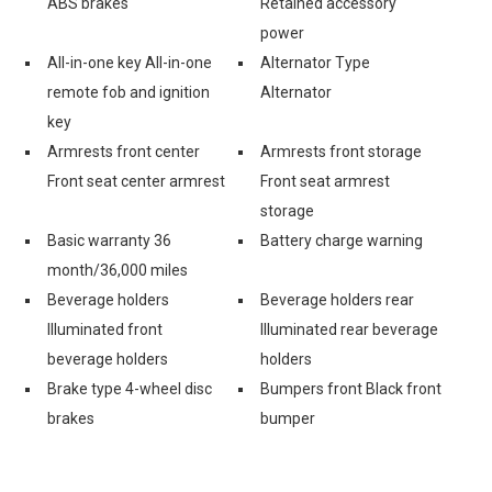
ABS brakes
Retained accessory
power
All-in-one key All-in-one
Alternator Type
remote fob and ignition
Alternator
key
Armrests front center
Armrests front storage
Front seat center armrest
Front seat armrest
storage
Basic warranty 36
Battery charge warning
month/36,000 miles
Beverage holders
Beverage holders rear
Illuminated front
Illuminated rear beverage
beverage holders
holders
Brake type 4-wheel disc
Bumpers front Black front
brakes
bumper