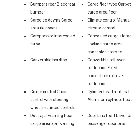
Bumpers rear Black rear
Cargo floor type Carpet
bumper
cargo area floor
Cargo tie downs Cargo
Climate control Manual
area tie downs
climate control
Compressor Intercooled
Concealed cargo stora
turbo
Locking cargo area
concealed storage
Convertible hardtop
Convertible roll-over
protection Fixed
convertible roll-over
protection
Cruise control Cruise
Cylinder head material
control with steering
Aluminum cylinder hea
wheel mounted controls
Door ajar warning Rear
Door bins front Driver a
cargo area ajar warning
passenger door bins