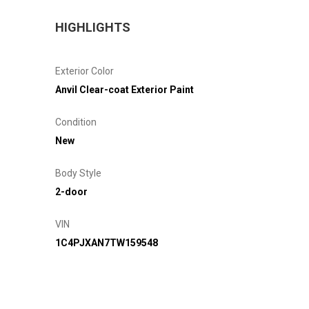
HIGHLIGHTS
Exterior Color
Anvil Clear-coat Exterior Paint
Condition
New
Body Style
2-door
VIN
1C4PJXAN7TW159548