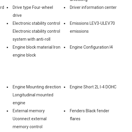
ard
Drive type Four-wheel
Driver information center
drive
Electronic stability control
Emissions LEV3-ULEV70
Electronic stability control
emissions
system with anti-roll
Engine block material Iron
Engine Configuration I4
engine block
Engine Mounting direction
Engine Short 2L I-4 DOHC
Longitudinal mounted
engine
External memory
Fenders Black fender
Uconnect external
flares
memory control