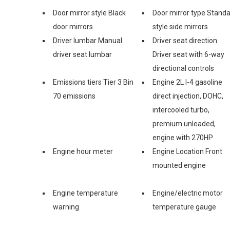
Door mirror style Black
Door mirror type Stand
door mirrors
style side mirrors
Driver lumbar Manual
Driver seat direction
driver seat lumbar
Driver seat with 6-way
directional controls
Emissions tiers Tier 3 Bin
Engine 2L I-4 gasoline
70 emissions
direct injection, DOHC,
intercooled turbo,
premium unleaded,
engine with 270HP
Engine hour meter
Engine Location Front
mounted engine
Engine temperature
Engine/electric motor
warning
temperature gauge