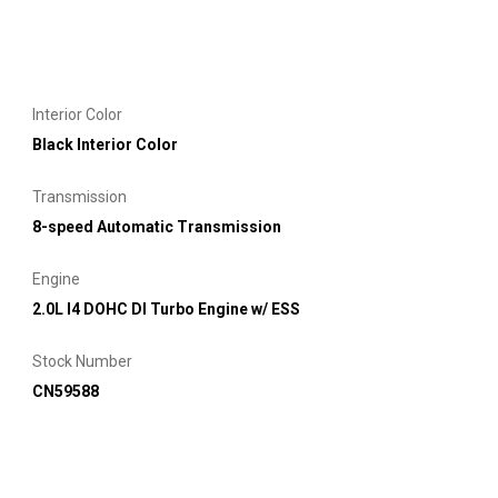
Interior Color
Black Interior Color
Transmission
8-speed Automatic Transmission
Engine
2.0L I4 DOHC DI Turbo Engine w/ ESS
Stock Number
CN59588