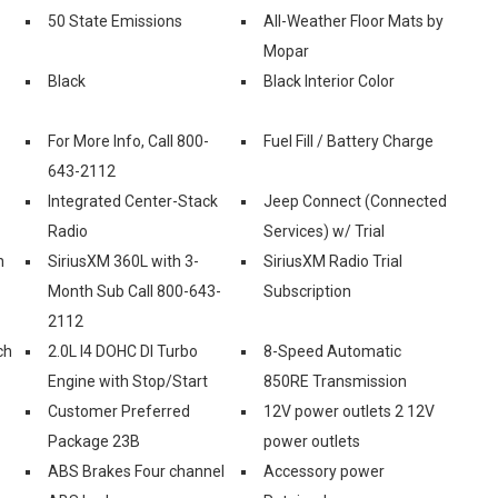
50 State Emissions
All-Weather Floor Mats by
Mopar
Black
Black Interior Color
For More Info, Call 800-
Fuel Fill / Battery Charge
643-2112
Integrated Center-Stack
Jeep Connect (Connected
Radio
Services) w/ Trial
n
SiriusXM 360L with 3-
SiriusXM Radio Trial
Month Sub Call 800-643-
Subscription
2112
ch
2.0L I4 DOHC DI Turbo
8-Speed Automatic
Engine with Stop/Start
850RE Transmission
Customer Preferred
12V power outlets 2 12V
Package 23B
power outlets
ABS Brakes Four channel
Accessory power