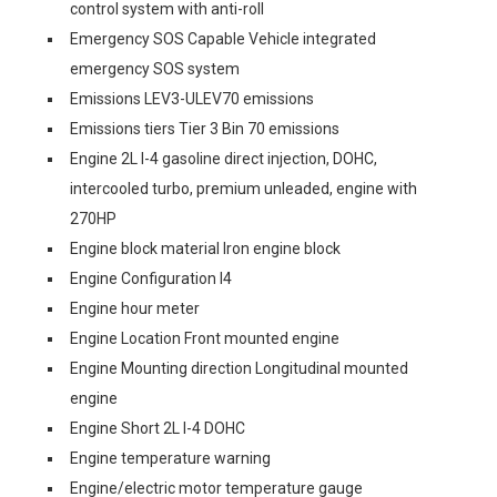
control system with anti-roll
Emergency SOS Capable Vehicle integrated
emergency SOS system
Emissions LEV3-ULEV70 emissions
Emissions tiers Tier 3 Bin 70 emissions
Engine 2L I-4 gasoline direct injection, DOHC,
intercooled turbo, premium unleaded, engine with
270HP
Engine block material Iron engine block
Engine Configuration I4
Engine hour meter
Engine Location Front mounted engine
Engine Mounting direction Longitudinal mounted
engine
Engine Short 2L I-4 DOHC
Engine temperature warning
Engine/electric motor temperature gauge