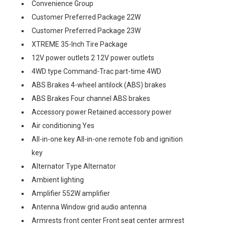
Convenience Group
Customer Preferred Package 22W
Customer Preferred Package 23W
XTREME 35-Inch Tire Package
12V power outlets 2 12V power outlets
4WD type Command-Trac part-time 4WD
ABS Brakes 4-wheel antilock (ABS) brakes
ABS Brakes Four channel ABS brakes
Accessory power Retained accessory power
Air conditioning Yes
All-in-one key All-in-one remote fob and ignition
key
Alternator Type Alternator
Ambient lighting
Amplifier 552W amplifier
Antenna Window grid audio antenna
Armrests front center Front seat center armrest