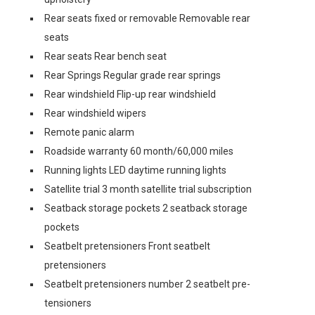
Rear seats fixed or removable Removable rear
seats
Rear seats Rear bench seat
Rear Springs Regular grade rear springs
Rear windshield Flip-up rear windshield
Rear windshield wipers
Remote panic alarm
Roadside warranty 60 month/60,000 miles
Running lights LED daytime running lights
Satellite trial 3 month satellite trial subscription
Seatback storage pockets 2 seatback storage
pockets
Seatbelt pretensioners Front seatbelt
pretensioners
Seatbelt pretensioners number 2 seatbelt pre-
tensioners