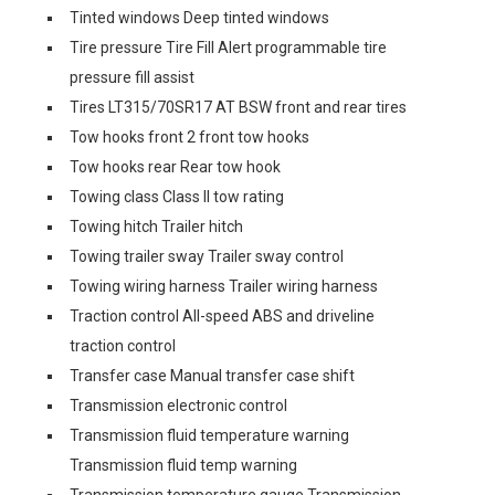
Tinted windows Deep tinted windows
Tire pressure Tire Fill Alert programmable tire
pressure fill assist
Tires LT315/70SR17 AT BSW front and rear tires
Tow hooks front 2 front tow hooks
Tow hooks rear Rear tow hook
Towing class Class II tow rating
Towing hitch Trailer hitch
Towing trailer sway Trailer sway control
Towing wiring harness Trailer wiring harness
Traction control All-speed ABS and driveline
traction control
Transfer case Manual transfer case shift
Transmission electronic control
Transmission fluid temperature warning
Transmission fluid temp warning
Transmission temperature gauge Transmission