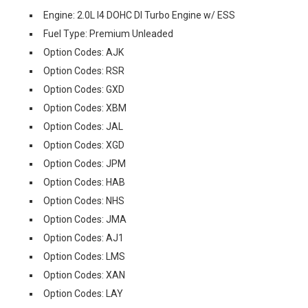
Engine: 2.0L I4 DOHC DI Turbo Engine w/ ESS
Fuel Type: Premium Unleaded
Option Codes: AJK
Option Codes: RSR
Option Codes: GXD
Option Codes: XBM
Option Codes: JAL
Option Codes: XGD
Option Codes: JPM
Option Codes: HAB
Option Codes: NHS
Option Codes: JMA
Option Codes: AJ1
Option Codes: LMS
Option Codes: XAN
Option Codes: LAY