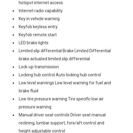
hotspot internet access
Internet radio capability
Key in vehicle warning
Keyfob keyless entry
Keyfob remote start
LED brake lights
Limited slip differential Brake Limited Differential
brake actuated limited slip differential
Lock-up transmission
Locking hub control Auto locking hub control
Low level warnings Low level warning for fuel and
brake fluid
Low tire pressure warning Tire specific low air
pressure warning
Manual driver seat controls Driver seat manual
reclining, lumbar support, fore/aft control and
height adjustable control