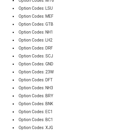
Option Codes: MT6
Option Codes: LSU
Option Codes: MEF
Option Codes: GTB
Option Codes: NH1
Option Codes: LH2
Option Codes: DRF
Option Codes: SCJ
Option Codes: GND
Option Codes: 23W
Option Codes: DFT
Option Codes: NH3
Option Codes: BRY
Option Codes: BNK
Option Codes: EC1
Option Codes: BC1
Option Codes: XJG