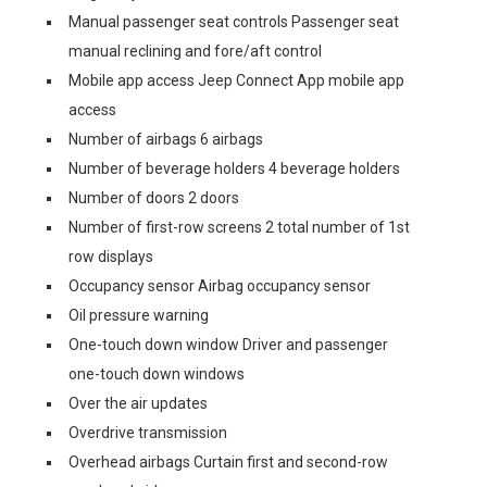
Manual passenger seat controls Passenger seat
manual reclining and fore/aft control
Mobile app access Jeep Connect App mobile app
access
Number of airbags 6 airbags
Number of beverage holders 4 beverage holders
Number of doors 2 doors
Number of first-row screens 2 total number of 1st
row displays
Occupancy sensor Airbag occupancy sensor
Oil pressure warning
One-touch down window Driver and passenger
one-touch down windows
Over the air updates
Overdrive transmission
Overhead airbags Curtain first and second-row