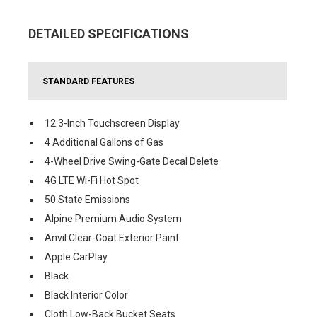
DETAILED SPECIFICATIONS
STANDARD FEATURES
12.3-Inch Touchscreen Display
4 Additional Gallons of Gas
4-Wheel Drive Swing-Gate Decal Delete
4G LTE Wi-Fi Hot Spot
50 State Emissions
Alpine Premium Audio System
Anvil Clear-Coat Exterior Paint
Apple CarPlay
Black
Black Interior Color
Cloth Low-Back Bucket Seats