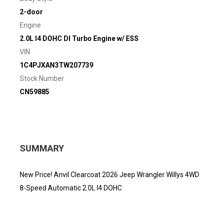
2-door
Engine
2.0L I4 DOHC DI Turbo Engine w/ ESS
VIN
1C4PJXAN3TW207739
Stock Number
CN59885
SUMMARY
New Price! Anvil Clearcoat 2026 Jeep Wrangler Willys 4WD
8-Speed Automatic 2.0L I4 DOHC