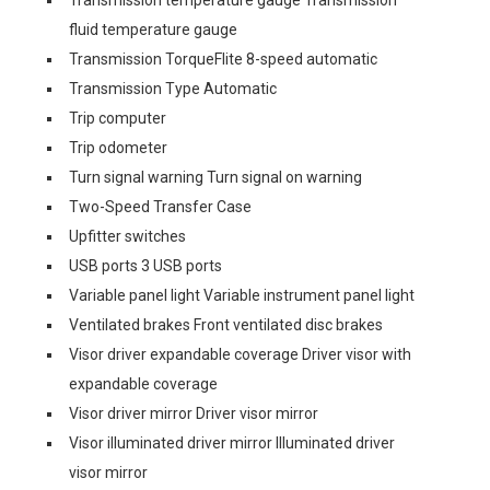
fluid temperature gauge
Transmission TorqueFlite 8-speed automatic
Transmission Type Automatic
Trip computer
Trip odometer
Turn signal warning Turn signal on warning
Two-Speed Transfer Case
Upfitter switches
USB ports 3 USB ports
Variable panel light Variable instrument panel light
Ventilated brakes Front ventilated disc brakes
Visor driver expandable coverage Driver visor with
expandable coverage
Visor driver mirror Driver visor mirror
Visor illuminated driver mirror Illuminated driver
visor mirror