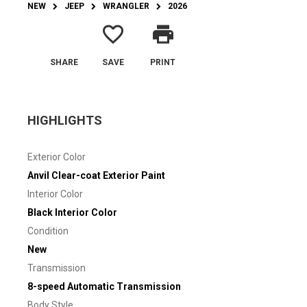
NEW
JEEP
WRANGLER
2026
favorite_border
print
SHARE
SAVE
PRINT
HIGHLIGHTS
Exterior Color
Anvil Clear-coat Exterior Paint
Interior Color
Black Interior Color
Condition
New
Transmission
8-speed Automatic Transmission
Body Style