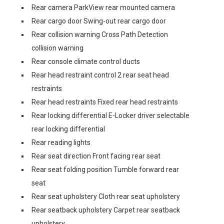
Rear camera ParkView rear mounted camera
Rear cargo door Swing-out rear cargo door
Rear collision warning Cross Path Detection
collision warning
Rear console climate control ducts
Rear head restraint control 2 rear seat head
restraints
Rear head restraints Fixed rear head restraints
Rear locking differential E-Locker driver selectable
rear locking differential
Rear reading lights
Rear seat direction Front facing rear seat
Rear seat folding position Tumble forward rear
seat
Rear seat upholstery Cloth rear seat upholstery
Rear seatback upholstery Carpet rear seatback
upholstery