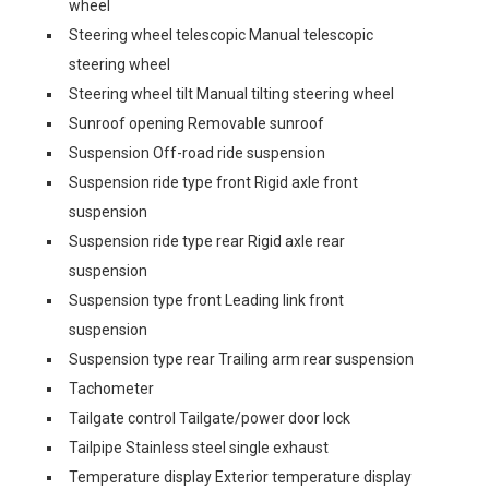
wheel
Steering wheel telescopic Manual telescopic
steering wheel
Steering wheel tilt Manual tilting steering wheel
Sunroof opening Removable sunroof
Suspension Off-road ride suspension
Suspension ride type front Rigid axle front
suspension
Suspension ride type rear Rigid axle rear
suspension
Suspension type front Leading link front
suspension
Suspension type rear Trailing arm rear suspension
Tachometer
Tailgate control Tailgate/power door lock
Tailpipe Stainless steel single exhaust
Temperature display Exterior temperature display