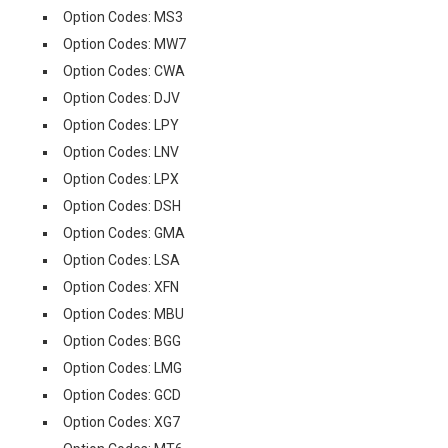
Option Codes: MS3
Option Codes: MW7
Option Codes: CWA
Option Codes: DJV
Option Codes: LPY
Option Codes: LNV
Option Codes: LPX
Option Codes: DSH
Option Codes: GMA
Option Codes: LSA
Option Codes: XFN
Option Codes: MBU
Option Codes: BGG
Option Codes: LMG
Option Codes: GCD
Option Codes: XG7