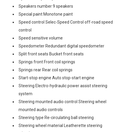
Speakers number 9 speakers
Special paint Monotone paint
Speed control Selec-Speed Control off-road speed
control
Speed sensitive volume
Speedometer Redundant digital speedometer
Split front seats Bucket front seats
Springs front Front coil springs
Springs rear Rear coil springs
Start-stop engine Auto stop-start engine
Steering Electro-hydraulic power assist steering
system
Steering mounted audio control Steering wheel
mounted audio controls
Steering type Re-circulating ball steering
Steering wheel material Leatherette steering