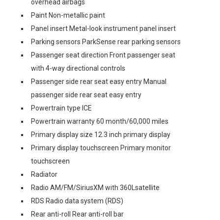
overhead airbags
Paint Non-metallic paint
Panel insert Metal-look instrument panel insert
Parking sensors ParkSense rear parking sensors
Passenger seat direction Front passenger seat
with 4-way directional controls
Passenger side rear seat easy entry Manual
passenger side rear seat easy entry
Powertrain type ICE
Powertrain warranty 60 month/60,000 miles
Primary display size 12.3 inch primary display
Primary display touchscreen Primary monitor
touchscreen
Radiator
Radio AM/FM/SiriusXM with 360Lsatellite
RDS Radio data system (RDS)
Rear anti-roll Rear anti-roll bar