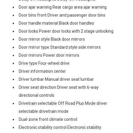
Door ajar warning Rear cargo area ajar warning
Door bins front Driver and passenger door bins
Door handle material Black door handles
Door locks Power door locks with 2 stage unlocking
Door mirror style Black door mirrors
Door mirror type Standard style side mirrors
Door mirrors Power door mirrors
Drive type Four-wheel drive
Driver information center
Driver lumbar Manual driver seat lumbar
Driver seat direction Driver seat with 6-way
directional controls
Drivetrain selectable Off Road Plus Mode driver
selectable drivetrain mode
Dual-zone front climate control
Electronic stability control Electronic stability