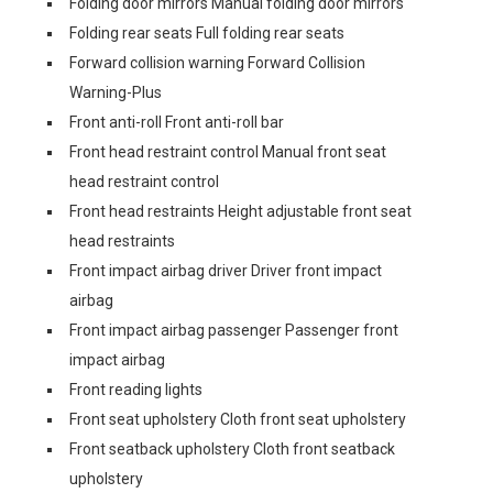
Folding door mirrors Manual folding door mirrors
Folding rear seats Full folding rear seats
Forward collision warning Forward Collision
Warning-Plus
Front anti-roll Front anti-roll bar
Front head restraint control Manual front seat
head restraint control
Front head restraints Height adjustable front seat
head restraints
Front impact airbag driver Driver front impact
airbag
Front impact airbag passenger Passenger front
impact airbag
Front reading lights
Front seat upholstery Cloth front seat upholstery
Front seatback upholstery Cloth front seatback
upholstery