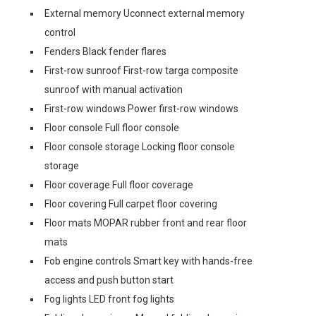
External memory Uconnect external memory
control
Fenders Black fender flares
First-row sunroof First-row targa composite
sunroof with manual activation
First-row windows Power first-row windows
Floor console Full floor console
Floor console storage Locking floor console
storage
Floor coverage Full floor coverage
Floor covering Full carpet floor covering
Floor mats MOPAR rubber front and rear floor
mats
Fob engine controls Smart key with hands-free
access and push button start
Fog lights LED front fog lights