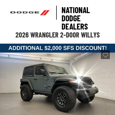
NATIONAL
DODGE
DEALERS
2026 WRANGLER 2-DOOR WILLYS