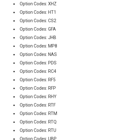
Option Codes: XHZ
Option Codes: HT1
Option Codes: CS2
Option Codes: GFA
Option Codes: JHB
Option Codes: MP8
Option Codes: NAS
Option Codes: PDS
Option Codes: RC4
Option Codes: RF5
Option Codes: RFP
Option Codes: RHY
Option Codes: RTF
Option Codes: RTM
Option Codes: RTQ
Option Codes: RTU
Option Codes: UBP