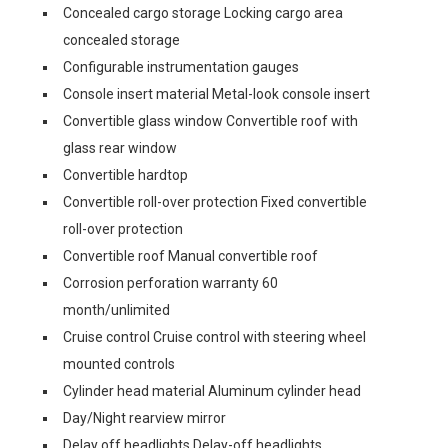
Concealed cargo storage Locking cargo area
concealed storage
Configurable instrumentation gauges
Console insert material Metal-look console insert
Convertible glass window Convertible roof with
glass rear window
Convertible hardtop
Convertible roll-over protection Fixed convertible
roll-over protection
Convertible roof Manual convertible roof
Corrosion perforation warranty 60
month/unlimited
Cruise control Cruise control with steering wheel
mounted controls
Cylinder head material Aluminum cylinder head
Day/Night rearview mirror
Delay off headlights Delay-off headlights