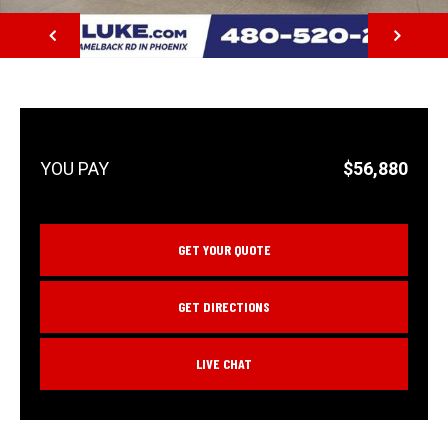
NEXT
$56,880
GET YOUR QUOTE
GET DIRECTIONS
LIVE CHAT