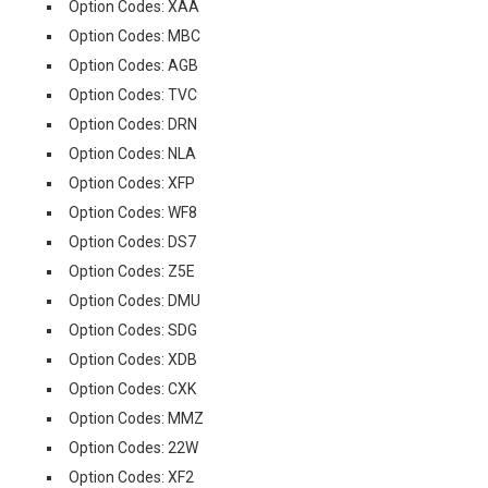
Option Codes: XAA
Option Codes: MBC
Option Codes: AGB
Option Codes: TVC
Option Codes: DRN
Option Codes: NLA
Option Codes: XFP
Option Codes: WF8
Option Codes: DS7
Option Codes: Z5E
Option Codes: DMU
Option Codes: SDG
Option Codes: XDB
Option Codes: CXK
Option Codes: MMZ
Option Codes: 22W
Option Codes: XF2