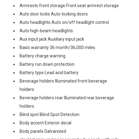
Armrests front storage Front seat armrest storage
Auto door locks Auto-locking doors
Auto headlights Auto on/off headlight control
Auto high-beam headlights
Aux input jack Auxiliary input jack
Basic warranty 36 month/36,000 miles
Battery charge warning
Battery run down protection
Battery type Lead acid battery
Beverage holders Illuminated front beverage
holders
Beverage holders rear Illuminated rear beverage
holders
Blind spot Blind Spot Detection
Body accent Exterior decal
Body panels Galvanized