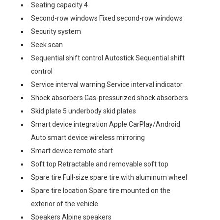
Seating capacity 4
Second-row windows Fixed second-row windows
Security system
Seek scan
Sequential shift control Autostick Sequential shift
control
Service interval warning Service interval indicator
Shock absorbers Gas-pressurized shock absorbers
Skid plate 5 underbody skid plates
Smart device integration Apple CarPlay/Android
Auto smart device wireless mirroring
Smart device remote start
Soft top Retractable and removable soft top
Spare tire Full-size spare tire with aluminum wheel
Spare tire location Spare tire mounted on the
exterior of the vehicle
Speakers Alpine speakers