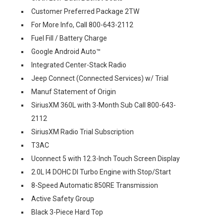
Customer Preferred Package 2TW
For More Info, Call 800-643-2112
Fuel Fill / Battery Charge
Google Android Auto™
Integrated Center-Stack Radio
Jeep Connect (Connected Services) w/ Trial
Manuf Statement of Origin
SiriusXM 360L with 3-Month Sub Call 800-643-
2112
SiriusXM Radio Trial Subscription
T3AC
Uconnect 5 with 12.3-Inch Touch Screen Display
2.0L I4 DOHC DI Turbo Engine with Stop/Start
8-Speed Automatic 850RE Transmission
Active Safety Group
Black 3-Piece Hard Top