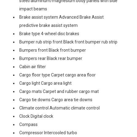
steel/aluminum/magnesium body panels with side
impact beams
Brake assist system Advanced Brake Assist
predictive brake assist system
Brake type 4-wheel disc brakes
Bumper rub strip front Black front bumper rub strip
Bumpers front Black front bumper
Bumpers rear Black rear bumper
Cabin air filter
Cargo floor type Carpet cargo area floor
Cargo light Cargo area light
Cargo mats Carpet and rubber cargo mat
Cargo tie downs Cargo area tie downs
Climate control Automatic climate control
Clock Digital clock
Compass
Compressor Intercooled turbo