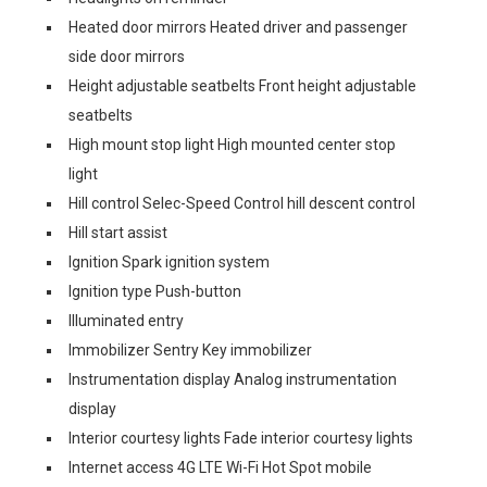
Heated door mirrors Heated driver and passenger
side door mirrors
Height adjustable seatbelts Front height adjustable
seatbelts
High mount stop light High mounted center stop
light
Hill control Selec-Speed Control hill descent control
Hill start assist
Ignition Spark ignition system
Ignition type Push-button
Illuminated entry
Immobilizer Sentry Key immobilizer
Instrumentation display Analog instrumentation
display
Interior courtesy lights Fade interior courtesy lights
Internet access 4G LTE Wi-Fi Hot Spot mobile