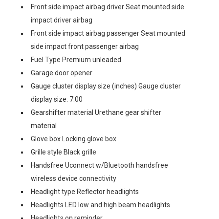
Front side impact airbag driver Seat mounted side
impact driver airbag
Front side impact airbag passenger Seat mounted
side impact front passenger airbag
Fuel Type Premium unleaded
Garage door opener
Gauge cluster display size (inches) Gauge cluster
display size: 7.00
Gearshifter material Urethane gear shifter
material
Glove box Locking glove box
Grille style Black grille
Handsfree Uconnect w/Bluetooth handsfree
wireless device connectivity
Headlight type Reflector headlights
Headlights LED low and high beam headlights
Headlights on reminder