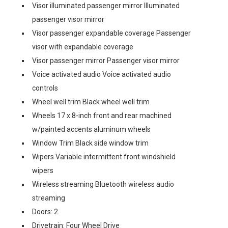
Visor illuminated passenger mirror Illuminated
passenger visor mirror
Visor passenger expandable coverage Passenger
visor with expandable coverage
Visor passenger mirror Passenger visor mirror
Voice activated audio Voice activated audio
controls
Wheel well trim Black wheel well trim
Wheels 17 x 8-inch front and rear machined
w/painted accents aluminum wheels
Window Trim Black side window trim
Wipers Variable intermittent front windshield
wipers
Wireless streaming Bluetooth wireless audio
streaming
Doors: 2
Drivetrain: Four Wheel Drive