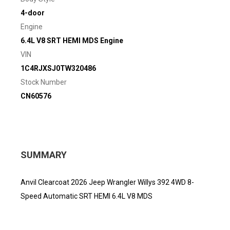
4-door
Engine
6.4L V8 SRT HEMI MDS Engine
VIN
1C4RJXSJ0TW320486
Stock Number
CN60576
SUMMARY
Anvil Clearcoat 2026 Jeep Wrangler Willys 392 4WD 8-
Speed Automatic SRT HEMI 6.4L V8 MDS