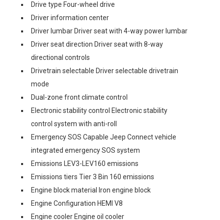
Drive type Four-wheel drive
Driver information center
Driver lumbar Driver seat with 4-way power lumbar
Driver seat direction Driver seat with 8-way
directional controls
Drivetrain selectable Driver selectable drivetrain
mode
Dual-zone front climate control
Electronic stability control Electronic stability
control system with anti-roll
Emergency SOS Capable Jeep Connect vehicle
integrated emergency SOS system
Emissions LEV3-LEV160 emissions
Emissions tiers Tier 3 Bin 160 emissions
Engine block material Iron engine block
Engine Configuration HEMI V8
Engine cooler Engine oil cooler