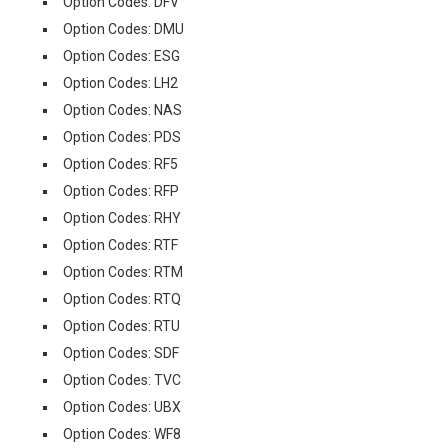
Option Codes: DFV
Option Codes: DMU
Option Codes: ESG
Option Codes: LH2
Option Codes: NAS
Option Codes: PDS
Option Codes: RF5
Option Codes: RFP
Option Codes: RHY
Option Codes: RTF
Option Codes: RTM
Option Codes: RTQ
Option Codes: RTU
Option Codes: SDF
Option Codes: TVC
Option Codes: UBX
Option Codes: WF8