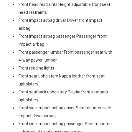
Front head restraints Height adjustable front seat
head restraints
Front impact airbag driver Driver front impact
airbag
Front impact airbag passenger Passenger front
impact airbag
Front passenger lumbar Front passenger seat with
4-way power lumbar
Front reading lights
Front seat upholstery Nappa leather front seat
upholstery
Front seatback upholstery Plastic front seatback
upholstery
Front side impact airbag driver Seat mounted side
impact driver airbag
Front side impact airbag passenger Seat mounted
side impact front passenger airbag