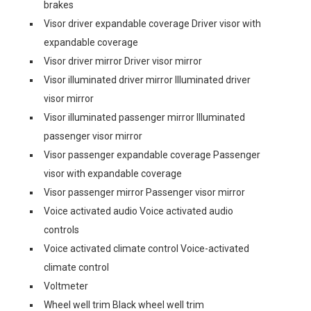
brakes
Visor driver expandable coverage Driver visor with
expandable coverage
Visor driver mirror Driver visor mirror
Visor illuminated driver mirror Illuminated driver
visor mirror
Visor illuminated passenger mirror Illuminated
passenger visor mirror
Visor passenger expandable coverage Passenger
visor with expandable coverage
Visor passenger mirror Passenger visor mirror
Voice activated audio Voice activated audio
controls
Voice activated climate control Voice-activated
climate control
Voltmeter
Wheel well trim Black wheel well trim