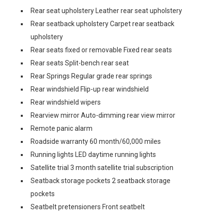
Rear seat upholstery Leather rear seat upholstery
Rear seatback upholstery Carpet rear seatback
upholstery
Rear seats fixed or removable Fixed rear seats
Rear seats Split-bench rear seat
Rear Springs Regular grade rear springs
Rear windshield Flip-up rear windshield
Rear windshield wipers
Rearview mirror Auto-dimming rear view mirror
Remote panic alarm
Roadside warranty 60 month/60,000 miles
Running lights LED daytime running lights
Satellite trial 3 month satellite trial subscription
Seatback storage pockets 2 seatback storage
pockets
Seatbelt pretensioners Front seatbelt