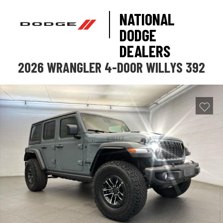
NATIONAL
DODGE
DEALERS
2026 WRANGLER 4-DOOR WILLYS 392