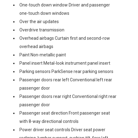
One-touch down window Driver and passenger
one-touch down windows
Over the air updates
Overdrive transmission
Overhead airbags Curtain first and second-row
overhead airbags
Paint Non-metallic paint
Panel insert Metal-look instrument panel insert
Parking sensors ParkSense rear parking sensors
Passenger doors rear left Conventional left rear
passenger door
Passenger doors rear right Conventional right rear
passenger door
Passenger seat direction Front passenger seat
with 8-way directional controls
Power driver seat controls Driver seat power
reclining, lumbar support, cushion tilt, fore/aft