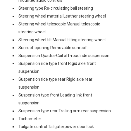
mounted audio controls
Steering type Re-circulating ball steering
Steering wheel material Leather steering wheel
Steering wheel telescopic Manual telescopic
steering wheel
Steering wheel tilt Manual tilting steering wheel
Sunroof opening Removable sunroof
Suspension Quadra-Coil off-road ride suspension
Suspension ride type front Rigid axle front
suspension
Suspension ride type rear Rigid axle rear
suspension
Suspension type front Leading link front
suspension
Suspension type rear Trailing arm rear suspension
Tachometer
Tailgate control Tailgate/power door lock