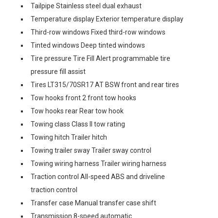
Tailpipe Stainless steel dual exhaust
Temperature display Exterior temperature display
Third-row windows Fixed third-row windows
Tinted windows Deep tinted windows
Tire pressure Tire Fill Alert programmable tire
pressure fill assist
Tires LT315/70SR17 AT BSW front and rear tires
Tow hooks front 2 front tow hooks
Tow hooks rear Rear tow hook
Towing class Class II tow rating
Towing hitch Trailer hitch
Towing trailer sway Trailer sway control
Towing wiring harness Trailer wiring harness
Traction control All-speed ABS and driveline
traction control
Transfer case Manual transfer case shift
Transmission 8-speed automatic