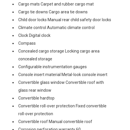
Cargo mats Carpet and rubber cargo mat
Cargo tie downs Cargo area tie downs
Child door locks Manual rear child safety door locks
Climate control Automatic climate control
Clock Digital clock
Compass
Concealed cargo storage Locking cargo area
concealed storage
Configurable instrumentation gauges
Console insert material Metal-look console insert
Convertible glass window Convertible roof with
glass rear window
Convertible hardtop
Convertible roll-over protection Fixed convertible
roll-over protection
Convertible roof Manual convertible roof
Corrosion perforation warranty 60