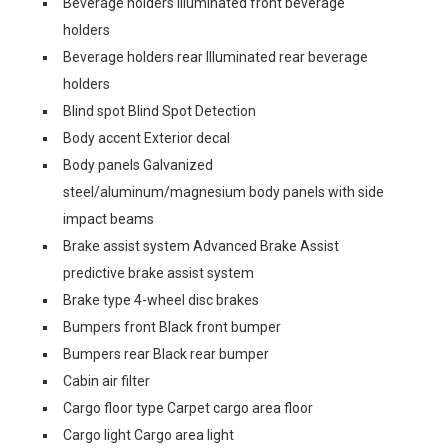
Beverage holders Illuminated front beverage
holders
Beverage holders rear Illuminated rear beverage
holders
Blind spot Blind Spot Detection
Body accent Exterior decal
Body panels Galvanized
steel/aluminum/magnesium body panels with side
impact beams
Brake assist system Advanced Brake Assist
predictive brake assist system
Brake type 4-wheel disc brakes
Bumpers front Black front bumper
Bumpers rear Black rear bumper
Cabin air filter
Cargo floor type Carpet cargo area floor
Cargo light Cargo area light