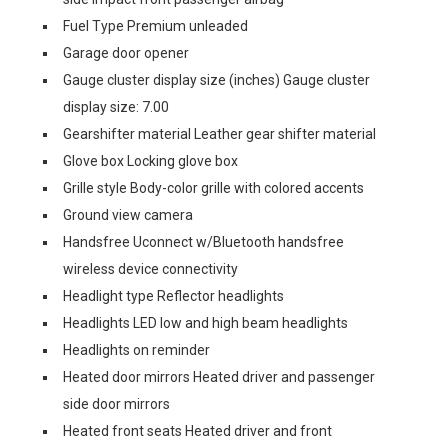
Fuel Type Premium unleaded
Garage door opener
Gauge cluster display size (inches) Gauge cluster
display size: 7.00
Gearshifter material Leather gear shifter material
Glove box Locking glove box
Grille style Body-color grille with colored accents
Ground view camera
Handsfree Uconnect w/Bluetooth handsfree
wireless device connectivity
Headlight type Reflector headlights
Headlights LED low and high beam headlights
Headlights on reminder
Heated door mirrors Heated driver and passenger
side door mirrors
Heated front seats Heated driver and front