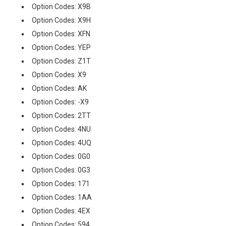
Option Codes: X9B
Option Codes: X9H
Option Codes: XFN
Option Codes: YEP
Option Codes: Z1T
Option Codes: X9
Option Codes: AK
Option Codes: -X9
Option Codes: 2TT
Option Codes: 4NU
Option Codes: 4UQ
Option Codes: 0G0
Option Codes: 0G3
Option Codes: 171
Option Codes: 1AA
Option Codes: 4EX
Option Codes: 594