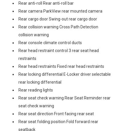
Rear anti-roll Rear anti-roll bar
Rear camera ParkView rear mounted camera
Rear cargo door Swing-out rear cargo door
Rear collision warning Cross Path Detection
collision warning
Rear console climate control ducts
Rear head restraint control 3 rear seat head
restraints
Rear head restraints Fixed rear head restraints
Rear locking differential E-Locker driver selectable
rear locking differential
Rear reading lights
Rear seat check warning Rear Seat Reminder rear
seat check warning
Rear seat direction Front facing rear seat
Rear seat folding position Fold forward rear
seatback