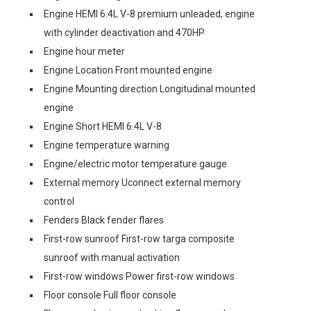
Engine HEMI 6.4L V-8 premium unleaded, engine
with cylinder deactivation and 470HP
Engine hour meter
Engine Location Front mounted engine
Engine Mounting direction Longitudinal mounted
engine
Engine Short HEMI 6.4L V-8
Engine temperature warning
Engine/electric motor temperature gauge
External memory Uconnect external memory
control
Fenders Black fender flares
First-row sunroof First-row targa composite
sunroof with manual activation
First-row windows Power first-row windows
Floor console Full floor console