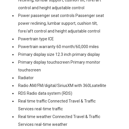
control and height adjustable control
Power passenger seat controls Passenger seat
power reclining, lumbar support, cushion tilt,
fore/aft control and height adjustable control
Powertrain type ICE
Powertrain warranty 60 month/60,000 miles
Primary display size 12.3 inch primary display
Primary display touchscreen Primary monitor
touchscreen
Radiator
Radio AM/FM/digital/SiriusXM with 360Lsatellite
RDS Radio data system (RDS)
Real time traffic Connected Travel & Traffic
Services real-time traffic
Real time weather Connected Travel & Traffic
Services real-time weather