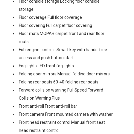
Floor console storage Locking floor console
storage
Floor coverage Full floor coverage
Floor covering Full carpet floor covering
Floor mats MOPAR carpet front and rear floor
mats
Fob engine controls Smart key with hands-free
access and push button start
Fog lights LED front fog lights
Folding door mirrors Manual folding door mirrors
Folding rear seats 60-40 folding rear seats
Forward collision warning Full Speed Forward
Collision Warning Plus
Front anti-roll Front anti-roll bar
Front camera Front mounted camera with washer
Front head restraint control Manual front seat
head restraint control