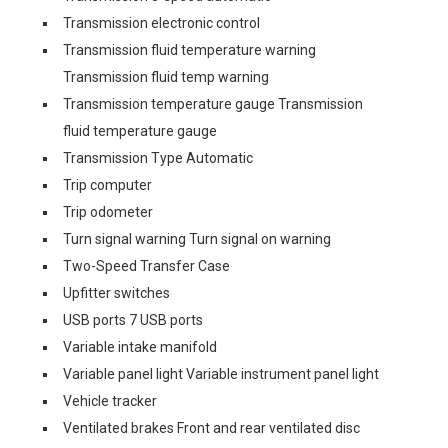
Transmission electronic control
Transmission fluid temperature warning
Transmission fluid temp warning
Transmission temperature gauge Transmission
fluid temperature gauge
Transmission Type Automatic
Trip computer
Trip odometer
Turn signal warning Turn signal on warning
Two-Speed Transfer Case
Upfitter switches
USB ports 7 USB ports
Variable intake manifold
Variable panel light Variable instrument panel light
Vehicle tracker
Ventilated brakes Front and rear ventilated disc