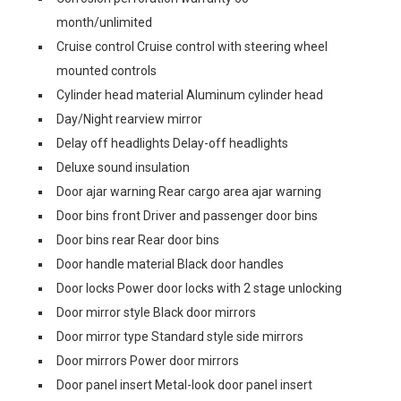
month/unlimited
Cruise control Cruise control with steering wheel
mounted controls
Cylinder head material Aluminum cylinder head
Day/Night rearview mirror
Delay off headlights Delay-off headlights
Deluxe sound insulation
Door ajar warning Rear cargo area ajar warning
Door bins front Driver and passenger door bins
Door bins rear Rear door bins
Door handle material Black door handles
Door locks Power door locks with 2 stage unlocking
Door mirror style Black door mirrors
Door mirror type Standard style side mirrors
Door mirrors Power door mirrors
Door panel insert Metal-look door panel insert