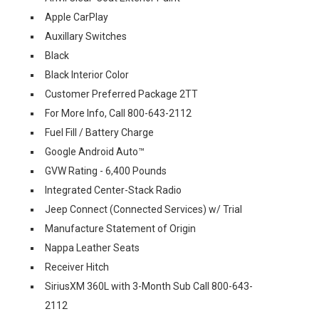
Apple CarPlay
Auxillary Switches
Black
Black Interior Color
Customer Preferred Package 2TT
For More Info, Call 800-643-2112
Fuel Fill / Battery Charge
Google Android Auto™
GVW Rating - 6,400 Pounds
Integrated Center-Stack Radio
Jeep Connect (Connected Services) w/ Trial
Manufacture Statement of Origin
Nappa Leather Seats
Receiver Hitch
SiriusXM 360L with 3-Month Sub Call 800-643-
2112