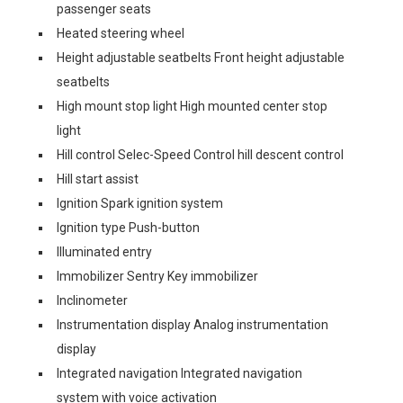
passenger seats
Heated steering wheel
Height adjustable seatbelts Front height adjustable
seatbelts
High mount stop light High mounted center stop
light
Hill control Selec-Speed Control hill descent control
Hill start assist
Ignition Spark ignition system
Ignition type Push-button
Illuminated entry
Immobilizer Sentry Key immobilizer
Inclinometer
Instrumentation display Analog instrumentation
display
Integrated navigation Integrated navigation
system with voice activation