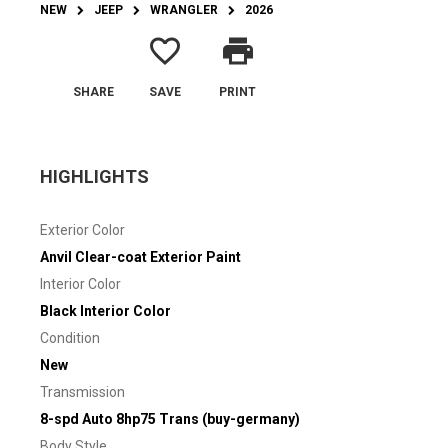
NEW
JEEP
WRANGLER
2026
favorite_border
print
SHARE
SAVE
PRINT
HIGHLIGHTS
Exterior Color
Anvil Clear-coat Exterior Paint
Interior Color
Black Interior Color
Condition
New
Transmission
8-spd Auto 8hp75 Trans (buy-germany)
Body Style