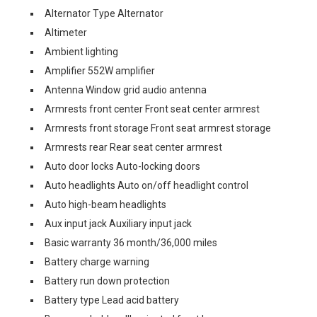
Alternator Type Alternator
Altimeter
Ambient lighting
Amplifier 552W amplifier
Antenna Window grid audio antenna
Armrests front center Front seat center armrest
Armrests front storage Front seat armrest storage
Armrests rear Rear seat center armrest
Auto door locks Auto-locking doors
Auto headlights Auto on/off headlight control
Auto high-beam headlights
Aux input jack Auxiliary input jack
Basic warranty 36 month/36,000 miles
Battery charge warning
Battery run down protection
Battery type Lead acid battery