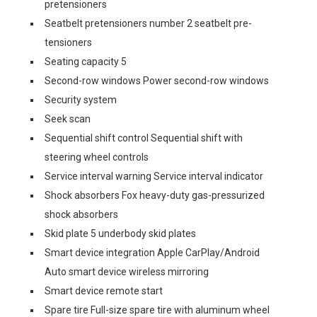
pretensioners
Seatbelt pretensioners number 2 seatbelt pre-
tensioners
Seating capacity 5
Second-row windows Power second-row windows
Security system
Seek scan
Sequential shift control Sequential shift with
steering wheel controls
Service interval warning Service interval indicator
Shock absorbers Fox heavy-duty gas-pressurized
shock absorbers
Skid plate 5 underbody skid plates
Smart device integration Apple CarPlay/Android
Auto smart device wireless mirroring
Smart device remote start
Spare tire Full-size spare tire with aluminum wheel