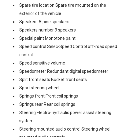
Spare tire location Spare tire mounted on the
exterior of the vehicle
Speakers Alpine speakers
Speakers number 9 speakers
Special paint Monotone paint
Speed control Selec-Speed Control off-road speed
control
Speed sensitive volume
Speedometer Redundant digital speedometer
Split front seats Bucket front seats
Sport steering wheel
Springs front Front coil springs
Springs rear Rear coil springs
Steering Electro-hydraulic power assist steering
system
Steering mounted audio control Steering wheel