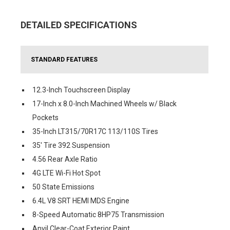
DETAILED SPECIFICATIONS
STANDARD FEATURES
12.3-Inch Touchscreen Display
17-Inch x 8.0-Inch Machined Wheels w/ Black
Pockets
35-Inch LT315/70R17C 113/110S Tires
35' Tire 392 Suspension
4.56 Rear Axle Ratio
4G LTE Wi-Fi Hot Spot
50 State Emissions
6.4L V8 SRT HEMI MDS Engine
8-Speed Automatic 8HP75 Transmission
Anvil Clear-Coat Exterior Paint