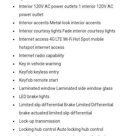
Interior 120V AC power outlets 1 interior 120V AC
power outlet
Interior accents Metal-look interior accents
Interior courtesy lights Fade interior courtesy lights
Internet access 4G LTE Wi-Fi Hot Spot mobile
hotspot internet access
Internet radio capability
Key in vehicle warning
Keyfob keyless entry
Keyfob remote start
Laminated window Laminated side window glass
LED brake lights
Limited slip differential Brake Limited Differential
brake actuated limited slip differential
Lock-up transmission
Locking hub control Auto locking hub control