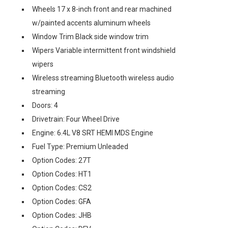
Wheels 17 x 8-inch front and rear machined
w/painted accents aluminum wheels
Window Trim Black side window trim
Wipers Variable intermittent front windshield
wipers
Wireless streaming Bluetooth wireless audio
streaming
Doors: 4
Drivetrain: Four Wheel Drive
Engine: 6.4L V8 SRT HEMI MDS Engine
Fuel Type: Premium Unleaded
Option Codes: 27T
Option Codes: HT1
Option Codes: CS2
Option Codes: GFA
Option Codes: JHB