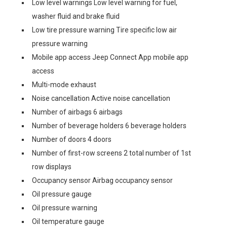
Low level warnings Low level warning for fuel,
washer fluid and brake fluid
Low tire pressure warning Tire specific low air
pressure warning
Mobile app access Jeep Connect App mobile app
access
Multi-mode exhaust
Noise cancellation Active noise cancellation
Number of airbags 6 airbags
Number of beverage holders 6 beverage holders
Number of doors 4 doors
Number of first-row screens 2 total number of 1st
row displays
Occupancy sensor Airbag occupancy sensor
Oil pressure gauge
Oil pressure warning
Oil temperature gauge