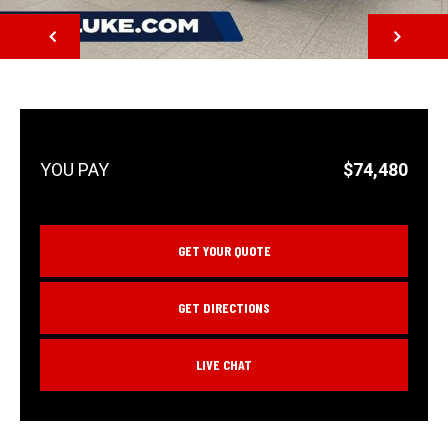
NEXT
$74,480
GET YOUR QUOTE
GET DIRECTIONS
LIVE CHAT