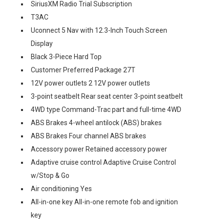
SiriusXM Radio Trial Subscription
T3AC
Uconnect 5 Nav with 12.3-Inch Touch Screen
Display
Black 3-Piece Hard Top
Customer Preferred Package 27T
12V power outlets 2 12V power outlets
3-point seatbelt Rear seat center 3-point seatbelt
4WD type Command-Trac part and full-time 4WD
ABS Brakes 4-wheel antilock (ABS) brakes
ABS Brakes Four channel ABS brakes
Accessory power Retained accessory power
Adaptive cruise control Adaptive Cruise Control
w/Stop & Go
Air conditioning Yes
All-in-one key All-in-one remote fob and ignition
key