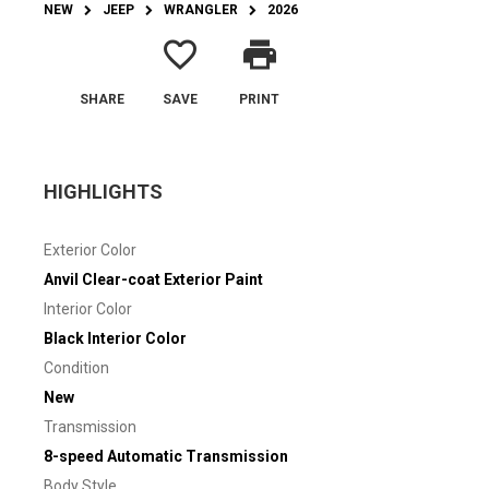
NEW
JEEP
WRANGLER
2026
favorite_border
print
SHARE
SAVE
PRINT
HIGHLIGHTS
Exterior Color
Anvil Clear-coat Exterior Paint
Interior Color
Black Interior Color
Condition
New
Transmission
8-speed Automatic Transmission
Body Style