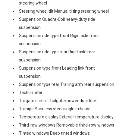
steering wheel
Steering wheel tilt Manual tilting steering wheel
Suspension Quadra-Coil heavy-duty ride
suspension
Suspension ride type front Rigid axle front
suspension
Suspension ride type rear Rigid axle rear
suspension
Suspension type front Leading link front
suspension
Suspension type rear Trailing arm rear suspension
Tachometer
Tailgate control Tailgate/power door lock
Tailpipe Stainless steel single exhaust
Temperature display Exterior temperature display
Third-row windows Removable third-row windows
Tinted windows Deep tinted windows