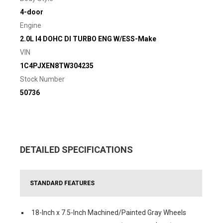
4-door
Engine
2.0L I4 DOHC DI TURBO ENG W/ESS-Make
VIN
1C4PJXEN8TW304235
Stock Number
50736
DETAILED SPECIFICATIONS
STANDARD FEATURES
18-Inch x 7.5-Inch Machined/Painted Gray Wheels