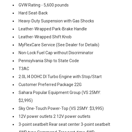
GVW Rating - 5,600 pounds
Hard Seat-Back
Heavy-Duty Suspension with Gas Shocks
Leather-Wrapped Park-Brake Handle
Leather-Wrapped Shift Knob
MyFlexCare Service (See Dealer for Details)
Non-Lock Fuel Cap without Discriminator
Pennsylvania Ship to State Code
T3AC
2.0L I4 DOHC DI Turbo Engine with Stop/Start
Customer Preferred Package 22G
Sahara Popular Equipment Group (VS 25MY:
$2,995)
Sky One-Touch Power-Top (VS 25MY: $3,995)
12V power outlets 2 12V power outlets
3-point seatbelt Rear seat center 3-point seatbelt