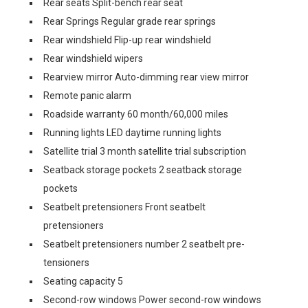
Rear seats Split-bench rear seat
Rear Springs Regular grade rear springs
Rear windshield Flip-up rear windshield
Rear windshield wipers
Rearview mirror Auto-dimming rear view mirror
Remote panic alarm
Roadside warranty 60 month/60,000 miles
Running lights LED daytime running lights
Satellite trial 3 month satellite trial subscription
Seatback storage pockets 2 seatback storage
pockets
Seatbelt pretensioners Front seatbelt
pretensioners
Seatbelt pretensioners number 2 seatbelt pre-
tensioners
Seating capacity 5
Second-row windows Power second-row windows