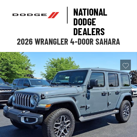
NATIONAL
DODGE
DEALERS
2026 WRANGLER 4-DOOR SAHARA