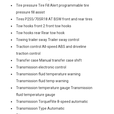
Tire pressure Tire Fill Alert programmable tire
pressure fill assist
Tires P255/70SR18 AT BSW front and rear tires
Tow hooks front 2 front tow hooks
Tow hooks rear Rear tow hook
Towing trailer sway Trailer sway control
Traction control All-speed ABS and driveline
traction control
Transfer case Manual transfer case shift
Transmission electronic control
Transmission fluid temperature warning
Transmission fluid temp warning
Transmission temperature gauge Transmission
fluid temperature gauge
Transmission TorqueFlite 8-speed automatic
Transmission Type Automatic