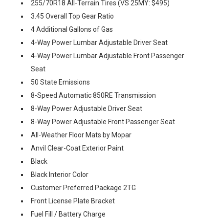
255/70R18 All-Terrain Tires (VS 25MY: $495)
3.45 Overall Top Gear Ratio
4 Additional Gallons of Gas
4-Way Power Lumbar Adjustable Driver Seat
4-Way Power Lumbar Adjustable Front Passenger
Seat
50 State Emissions
8-Speed Automatic 850RE Transmission
8-Way Power Adjustable Driver Seat
8-Way Power Adjustable Front Passenger Seat
All-Weather Floor Mats by Mopar
Anvil Clear-Coat Exterior Paint
Black
Black Interior Color
Customer Preferred Package 2TG
Front License Plate Bracket
Fuel Fill / Battery Charge