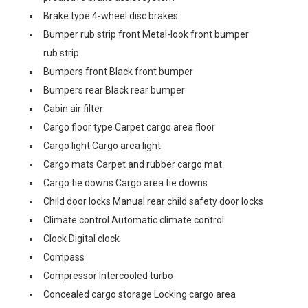
Brake type 4-wheel disc brakes
Bumper rub strip front Metal-look front bumper
rub strip
Bumpers front Black front bumper
Bumpers rear Black rear bumper
Cabin air filter
Cargo floor type Carpet cargo area floor
Cargo light Cargo area light
Cargo mats Carpet and rubber cargo mat
Cargo tie downs Cargo area tie downs
Child door locks Manual rear child safety door locks
Climate control Automatic climate control
Clock Digital clock
Compass
Compressor Intercooled turbo
Concealed cargo storage Locking cargo area