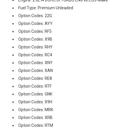
Engine: 2.0L I4 DOHC DI TURBO ENG W/ESS-Make
Fuel Type: Premium Unleaded
Option Codes: 22G
Option Codes: AYY
Option Codes: RF5
Option Codes: X9B
Option Codes: RHY
Option Codes: RC4
Option Codes: XNY
Option Codes: XAN
Option Codes: RE8
Option Codes: RTF
Option Codes: GNK
Option Codes: X9H
Option Codes: MRK
Option Codes: XRB
Option Codes: RTM