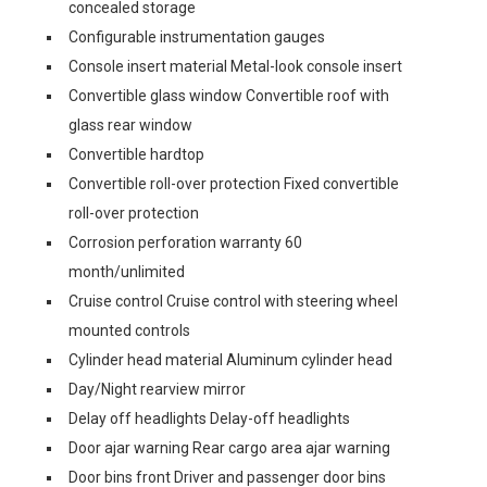
concealed storage
Configurable instrumentation gauges
Console insert material Metal-look console insert
Convertible glass window Convertible roof with
glass rear window
Convertible hardtop
Convertible roll-over protection Fixed convertible
roll-over protection
Corrosion perforation warranty 60
month/unlimited
Cruise control Cruise control with steering wheel
mounted controls
Cylinder head material Aluminum cylinder head
Day/Night rearview mirror
Delay off headlights Delay-off headlights
Door ajar warning Rear cargo area ajar warning
Door bins front Driver and passenger door bins