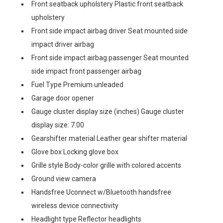
Front seatback upholstery Plastic front seatback
upholstery
Front side impact airbag driver Seat mounted side
impact driver airbag
Front side impact airbag passenger Seat mounted
side impact front passenger airbag
Fuel Type Premium unleaded
Garage door opener
Gauge cluster display size (inches) Gauge cluster
display size: 7.00
Gearshifter material Leather gear shifter material
Glove box Locking glove box
Grille style Body-color grille with colored accents
Ground view camera
Handsfree Uconnect w/Bluetooth handsfree
wireless device connectivity
Headlight type Reflector headlights