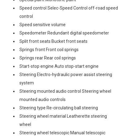
Speed control Selec-Speed Control off-road speed
control
Speed sensitive volume
Speedometer Redundant digital speedometer
Split front seats Bucket front seats
Springs front Front coil springs
Springs rear Rear coil springs
Start-stop engine Auto stop-start engine
Steering Electro-hydraulic power assist steering
system
Steering mounted audio control Steering wheel
mounted audio controls
Steering type Re-circulating ball steering
Steering wheel material Leatherette steering
wheel
Steering wheel telescopic Manual telescopic