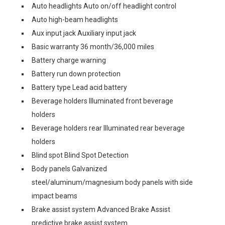
Auto headlights Auto on/off headlight control
Auto high-beam headlights
Aux input jack Auxiliary input jack
Basic warranty 36 month/36,000 miles
Battery charge warning
Battery run down protection
Battery type Lead acid battery
Beverage holders Illuminated front beverage
holders
Beverage holders rear Illuminated rear beverage
holders
Blind spot Blind Spot Detection
Body panels Galvanized
steel/aluminum/magnesium body panels with side
impact beams
Brake assist system Advanced Brake Assist
predictive brake assist system