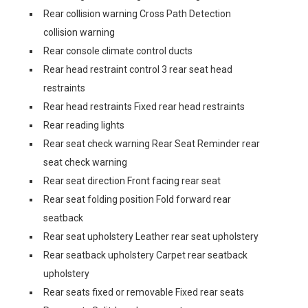
Rear collision warning Cross Path Detection
collision warning
Rear console climate control ducts
Rear head restraint control 3 rear seat head
restraints
Rear head restraints Fixed rear head restraints
Rear reading lights
Rear seat check warning Rear Seat Reminder rear
seat check warning
Rear seat direction Front facing rear seat
Rear seat folding position Fold forward rear
seatback
Rear seat upholstery Leather rear seat upholstery
Rear seatback upholstery Carpet rear seatback
upholstery
Rear seats fixed or removable Fixed rear seats