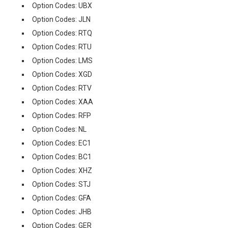
Option Codes: UBX
Option Codes: JLN
Option Codes: RTQ
Option Codes: RTU
Option Codes: LMS
Option Codes: XGD
Option Codes: RTV
Option Codes: XAA
Option Codes: RFP
Option Codes: NL
Option Codes: EC1
Option Codes: BC1
Option Codes: XHZ
Option Codes: STJ
Option Codes: GFA
Option Codes: JHB
Option Codes: GER