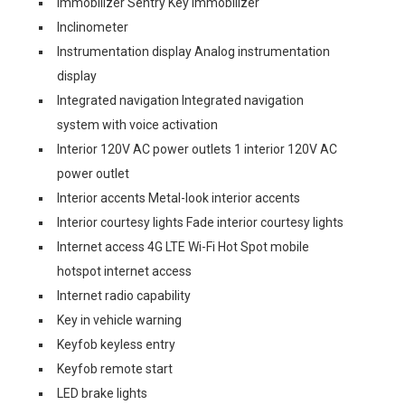
Immobilizer Sentry Key immobilizer
Inclinometer
Instrumentation display Analog instrumentation
display
Integrated navigation Integrated navigation
system with voice activation
Interior 120V AC power outlets 1 interior 120V AC
power outlet
Interior accents Metal-look interior accents
Interior courtesy lights Fade interior courtesy lights
Internet access 4G LTE Wi-Fi Hot Spot mobile
hotspot internet access
Internet radio capability
Key in vehicle warning
Keyfob keyless entry
Keyfob remote start
LED brake lights