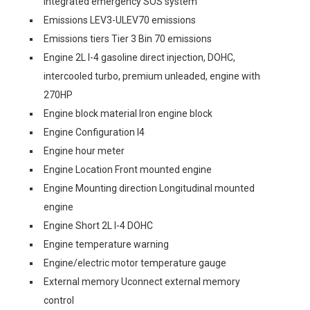
integrated emergency SOS system
Emissions LEV3-ULEV70 emissions
Emissions tiers Tier 3 Bin 70 emissions
Engine 2L I-4 gasoline direct injection, DOHC,
intercooled turbo, premium unleaded, engine with
270HP
Engine block material Iron engine block
Engine Configuration I4
Engine hour meter
Engine Location Front mounted engine
Engine Mounting direction Longitudinal mounted
engine
Engine Short 2L I-4 DOHC
Engine temperature warning
Engine/electric motor temperature gauge
External memory Uconnect external memory
control