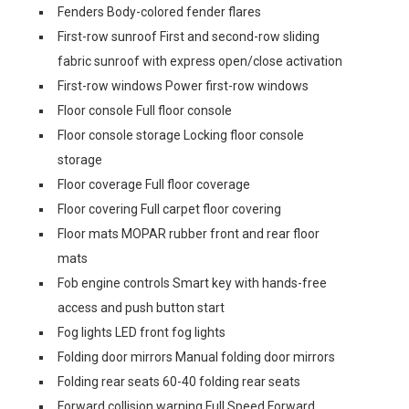
Fenders Body-colored fender flares
First-row sunroof First and second-row sliding
fabric sunroof with express open/close activation
First-row windows Power first-row windows
Floor console Full floor console
Floor console storage Locking floor console
storage
Floor coverage Full floor coverage
Floor covering Full carpet floor covering
Floor mats MOPAR rubber front and rear floor
mats
Fob engine controls Smart key with hands-free
access and push button start
Fog lights LED front fog lights
Folding door mirrors Manual folding door mirrors
Folding rear seats 60-40 folding rear seats
Forward collision warning Full Speed Forward