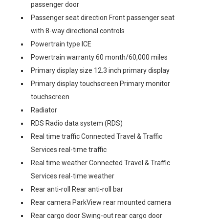
passenger door
Passenger seat direction Front passenger seat
with 8-way directional controls
Powertrain type ICE
Powertrain warranty 60 month/60,000 miles
Primary display size 12.3 inch primary display
Primary display touchscreen Primary monitor
touchscreen
Radiator
RDS Radio data system (RDS)
Real time traffic Connected Travel & Traffic
Services real-time traffic
Real time weather Connected Travel & Traffic
Services real-time weather
Rear anti-roll Rear anti-roll bar
Rear camera ParkView rear mounted camera
Rear cargo door Swing-out rear cargo door