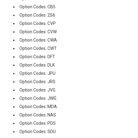
Option Codes: CB5
Option Codes: 2S6
Option Codes: CVP
Option Codes: CVW
Option Codes: CWA
Option Codes: CWT
Option Codes: DFT
Option Codes: DLK
Option Codes: JPU
Option Codes: JRS
Option Codes: JVG
Option Codes: JWG
Option Codes: MDA
Option Codes: NAS
Option Codes: PDS
Option Codes: SDU