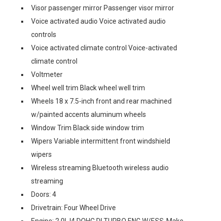
Visor passenger mirror Passenger visor mirror
Voice activated audio Voice activated audio
controls
Voice activated climate control Voice-activated
climate control
Voltmeter
Wheel well trim Black wheel well trim
Wheels 18 x 7.5-inch front and rear machined
w/painted accents aluminum wheels
Window Trim Black side window trim
Wipers Variable intermittent front windshield
wipers
Wireless streaming Bluetooth wireless audio
streaming
Doors: 4
Drivetrain: Four Wheel Drive