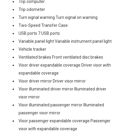
Trip computer
Trip odometer
Turn signal warning Turn signal on warning
Two-Speed Transfer Case
USB ports 7 USB ports
Variable panel light Variable instrument panel light
Vehicle tracker
Ventilated brakes Front ventilated disc brakes
Visor driver expandable coverage Driver visor with
expandable coverage
Visor driver mirror Driver visor mirror
Visor illuminated driver mirror Illuminated driver
visor mirror
Visor illuminated passenger mirror Illuminated
passenger visor mirror
Visor passenger expandable coverage Passenger
visor with expandable coverage