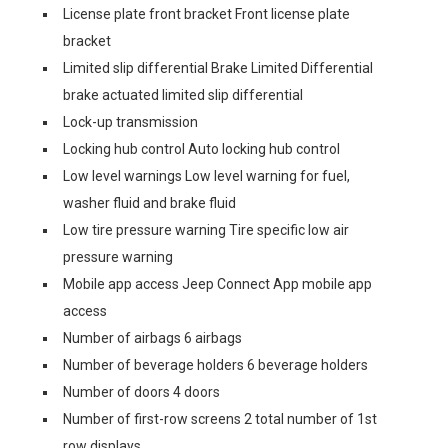
License plate front bracket Front license plate
bracket
Limited slip differential Brake Limited Differential
brake actuated limited slip differential
Lock-up transmission
Locking hub control Auto locking hub control
Low level warnings Low level warning for fuel,
washer fluid and brake fluid
Low tire pressure warning Tire specific low air
pressure warning
Mobile app access Jeep Connect App mobile app
access
Number of airbags 6 airbags
Number of beverage holders 6 beverage holders
Number of doors 4 doors
Number of first-row screens 2 total number of 1st
row displays