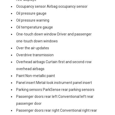
Occupancy sensor Airbag occupancy sensor
Oil pressure gauge
Oil pressure warning
Oil temperature gauge
One-touch down window Driver and passenger
one-touch down windows
Over the air updates
Overdrive transmission
Overhead airbags Curtain first and second-row
overhead airbags
Paint Non-metallic paint
Panel insert Metal-look instrument panel insert
Parking sensors ParkSense rear parking sensors
Passenger doors rear left Conventional left rear
passenger door
Passenger doors rear right Conventional right rear