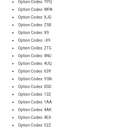
Option Codes: TPQ
Option Codes: WPA
Option Codes: XJG
Option Codes: Z5B
Option Codes: X9
Option Codes: -X9
Option Codes: 2TG
Option Codes: 4NU
Option Codes: 4UQ
Option Codes: 639
Option Codes: YGN
Option Codes: 0GD
Option Codes: 132
Option Codes: 1AA
Option Codes: 4AK
Option Codes: 4EX
Option Codes: 52Z