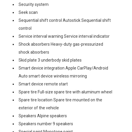
Security system
Seek scan
Sequential shift control Autostick Sequential shift
control
Service interval warning Service interval indicator
Shock absorbers Heavy-duty gas-pressurized
shock absorbers
Skid plate 3 underbody skid plates
Smart device integration Apple CarPlay/Android
Auto smart device wireless mirroring
Smart device remote start
Spare tire Full-size spare tire with aluminum wheel
Spare tire location Spare tire mounted on the
exterior of the vehicle
Speakers Alpine speakers
Speakers number 9 speakers
Special paint Monotone paint