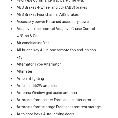
4WD type Command-Trac part-time 4WD
ABS Brakes 4-wheel antilock (ABS) brakes
ABS Brakes Four channel ABS brakes
Accessory power Retained accessory power
Adaptive cruise control Adaptive Cruise Control
w/Stop & Go
Air conditioning Yes
All-in-one key All-in-one remote fob and ignition
key
Alternator Type Alternator
Altimeter
Ambient lighting
Amplifier 552W amplifier
Antenna Window grid audio antenna
Armrests front center Front seat center armrest
Armrests front storage Front seat armrest storage
Auto door locks Auto-locking doors