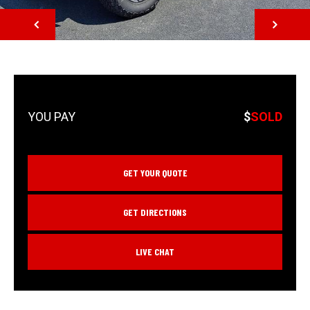
NEXT
$
SOLD
GET YOUR QUOTE
GET DIRECTIONS
LIVE CHAT