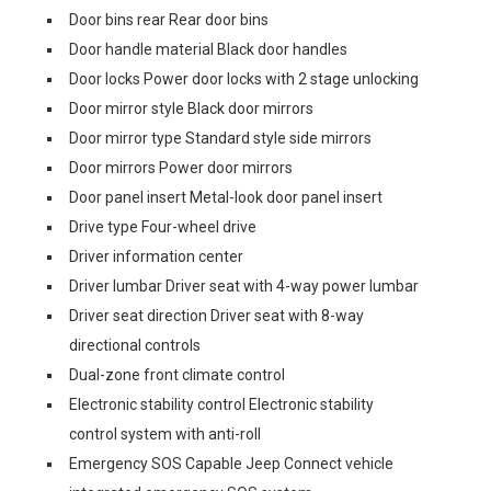
Door bins rear Rear door bins
Door handle material Black door handles
Door locks Power door locks with 2 stage unlocking
Door mirror style Black door mirrors
Door mirror type Standard style side mirrors
Door mirrors Power door mirrors
Door panel insert Metal-look door panel insert
Drive type Four-wheel drive
Driver information center
Driver lumbar Driver seat with 4-way power lumbar
Driver seat direction Driver seat with 8-way
directional controls
Dual-zone front climate control
Electronic stability control Electronic stability
control system with anti-roll
Emergency SOS Capable Jeep Connect vehicle