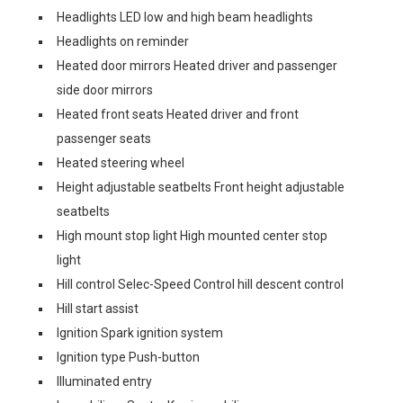
Headlights LED low and high beam headlights
Headlights on reminder
Heated door mirrors Heated driver and passenger
side door mirrors
Heated front seats Heated driver and front
passenger seats
Heated steering wheel
Height adjustable seatbelts Front height adjustable
seatbelts
High mount stop light High mounted center stop
light
Hill control Selec-Speed Control hill descent control
Hill start assist
Ignition Spark ignition system
Ignition type Push-button
Illuminated entry