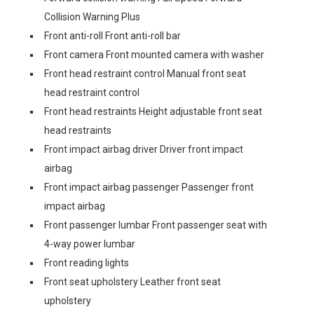
Collision Warning Plus
Front anti-roll Front anti-roll bar
Front camera Front mounted camera with washer
Front head restraint control Manual front seat
head restraint control
Front head restraints Height adjustable front seat
head restraints
Front impact airbag driver Driver front impact
airbag
Front impact airbag passenger Passenger front
impact airbag
Front passenger lumbar Front passenger seat with
4-way power lumbar
Front reading lights
Front seat upholstery Leather front seat
upholstery