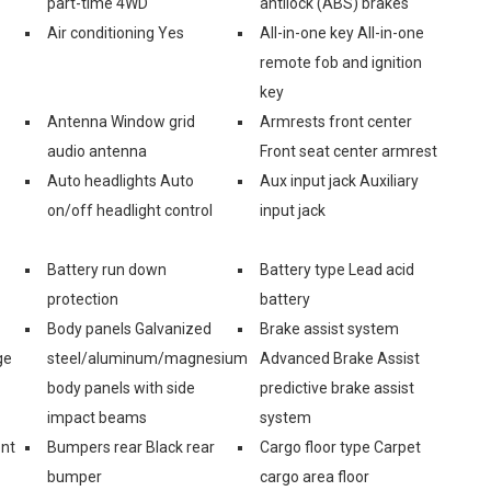
part-time 4WD
antilock (ABS) brakes
Air conditioning Yes
All-in-one key All-in-one
remote fob and ignition
key
Antenna Window grid
Armrests front center
audio antenna
Front seat center armrest
Auto headlights Auto
Aux input jack Auxiliary
on/off headlight control
input jack
Battery run down
Battery type Lead acid
protection
battery
Body panels Galvanized
Brake assist system
ge
steel/aluminum/magnesium
Advanced Brake Assist
body panels with side
predictive brake assist
impact beams
system
ont
Bumpers rear Black rear
Cargo floor type Carpet
bumper
cargo area floor