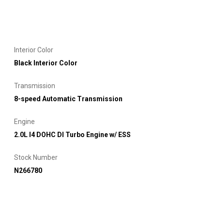
Interior Color
Black Interior Color
Transmission
8-speed Automatic Transmission
Engine
2.0L I4 DOHC DI Turbo Engine w/ ESS
Stock Number
N266780