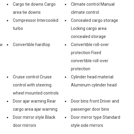
Cargo tie downs Cargo
Climate control Manual
area tie downs
climate control
Compressor Intercooled
Concealed cargo storage
turbo
Locking cargo area
concealed storage
ow
Convertible hardtop
Convertible roll-over
protection Fixed
convertible roll-over
protection
Cruise control Cruise
Cylinder head material
control with steering
Aluminum cylinder head
wheel mounted controls
Door ajar warning Rear
Door bins front Driver and
cargo area ajar warning
passenger door bins
Door mirror style Black
Door mirror type Standard
door mirrors
style side mirrors