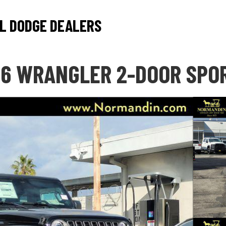
L DODGE DEALERS
6 WRANGLER 2-DOOR SPO