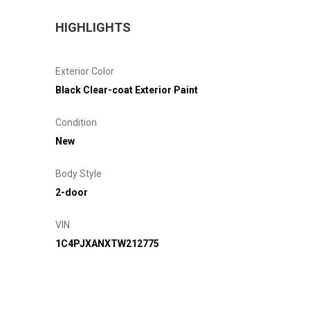
HIGHLIGHTS
Exterior Color
Black Clear-coat Exterior Paint
Condition
New
Body Style
2-door
VIN
1C4PJXANXTW212775