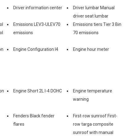
Driver information center
Driver lumbar Manual
driver seat lumbar
ol
Emissions LEV3-ULEV70
Emissions tiers Tier 3 Bin
ol
emissions
70 emissions
on
Engine Configuration I4
Engine hour meter
on
Engine Short 2L I-4 DOHC
Engine temperature
warning
Fenders Black fender
First-row sunroof First-
flares
row targa composite
sunroof with manual