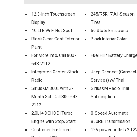
12.3-Inch Touchscreen
245/75R17 All-Season
Display
Tires
4G LTE Wi-Fi Hot Spot
50 State Emissions
Black Clear-Coat Exterior
Black Interior Color
Paint
For More Info, Call 800-
Fuel Fill / Battery Charg
643-2112
Integrated Center-Stack
Jeep Connect (Connect
Radio
Services) w/ Trial
SiriusXM 360L with 3-
SiriusXM Radio Trial
Month Sub Call 800-643-
Subscription
2112
2.0L I4 DOHC DI Turbo
8-Speed Automatic
Engine with Stop/Start
850RE Transmission
Customer Preferred
12V power outlets 2 12