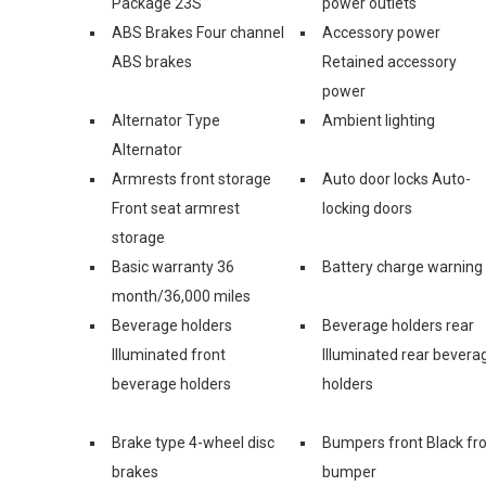
Package 23S
power outlets
ABS Brakes Four channel
Accessory power
ABS brakes
Retained accessory
power
Alternator Type
Ambient lighting
Alternator
Armrests front storage
Auto door locks Auto-
Front seat armrest
locking doors
storage
Basic warranty 36
Battery charge warning
month/36,000 miles
Beverage holders
Beverage holders rear
Illuminated front
Illuminated rear bevera
beverage holders
holders
Brake type 4-wheel disc
Bumpers front Black fr
brakes
bumper