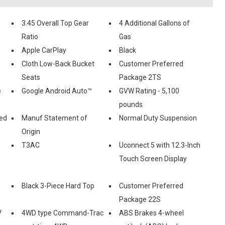
3.45 Overall Top Gear
4 Additional Gallons of
Ratio
Gas
Apple CarPlay
Black
Cloth Low-Back Bucket
Customer Preferred
Seats
Package 2TS
e
Google Android Auto™
GVW Rating - 5,100
pounds
ed
Manuf Statement of
Normal Duty Suspension
Origin
T3AC
Uconnect 5 with 12.3-Inch
Touch Screen Display
Black 3-Piece Hard Top
Customer Preferred
Package 22S
V
4WD type Command-Trac
ABS Brakes 4-wheel