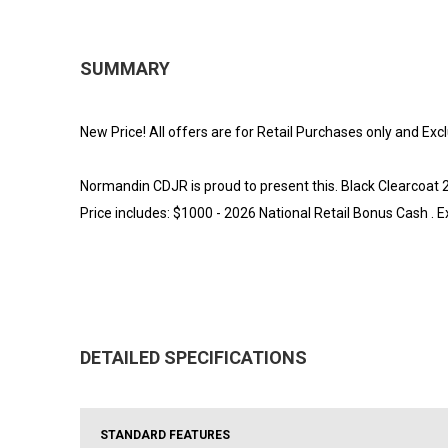
SUMMARY
New Price! All offers are for Retail Purchases only and Exc
Normandin CDJR is proud to present this. Black Clearcoa
Price includes: $1000 - 2026 National Retail Bonus Cash .
DETAILED SPECIFICATIONS
STANDARD FEATURES