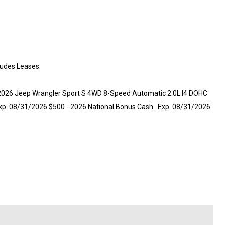
ludes Leases.
t 2026 Jeep Wrangler Sport S 4WD 8-Speed Automatic 2.0L I4 DOHC
 Exp. 08/31/2026 $500 - 2026 National Bonus Cash . Exp. 08/31/2026