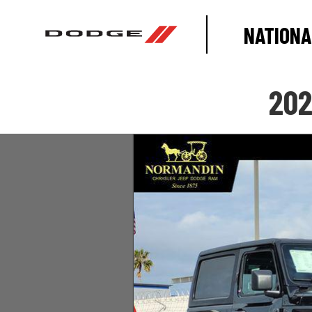
NATIONA
202