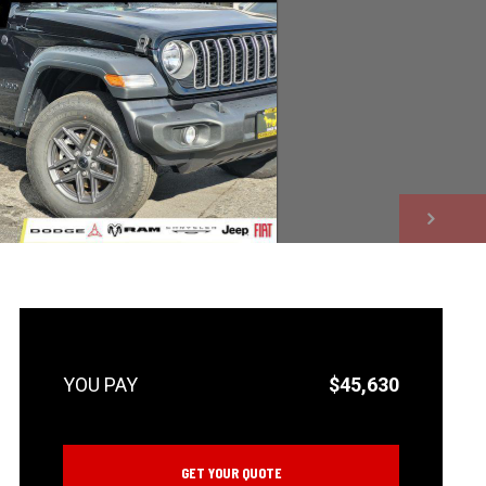
NEXT
$45,630
GET YOUR QUOTE