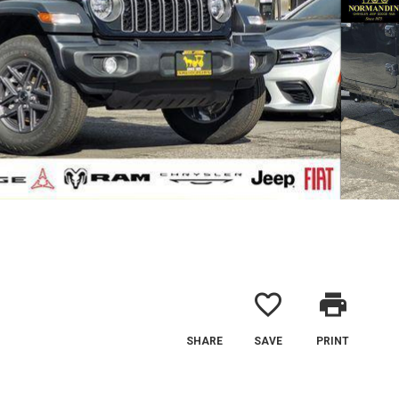
favorite_border
print
SHARE
SAVE
PRINT