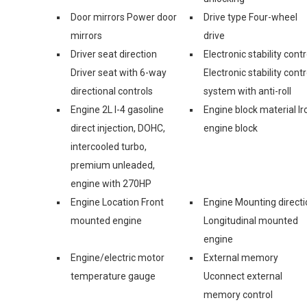
Door mirrors Power door
Drive type Four-wheel
mirrors
drive
Driver seat direction
Electronic stability contr
Driver seat with 6-way
Electronic stability contr
directional controls
system with anti-roll
Engine 2L I-4 gasoline
Engine block material Ir
direct injection, DOHC,
engine block
intercooled turbo,
premium unleaded,
engine with 270HP
Engine Location Front
Engine Mounting directi
mounted engine
Longitudinal mounted
engine
Engine/electric motor
External memory
temperature gauge
Uconnect external
memory control