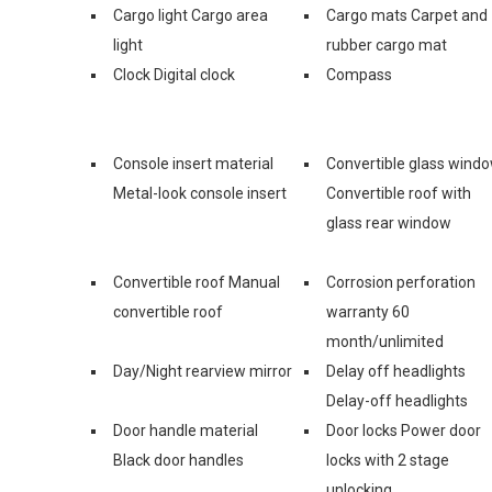
Cargo light Cargo area
Cargo mats Carpet and
light
rubber cargo mat
Clock Digital clock
Compass
Console insert material
Convertible glass wind
Metal-look console insert
Convertible roof with
glass rear window
Convertible roof Manual
Corrosion perforation
convertible roof
warranty 60
month/unlimited
Day/Night rearview mirror
Delay off headlights
Delay-off headlights
Door handle material
Door locks Power door
Black door handles
locks with 2 stage
unlocking