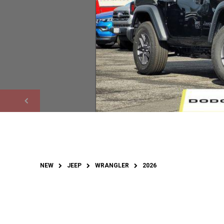
NEW
JEEP
WRANGLER
2026