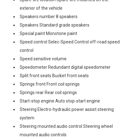
exterior of the vehicle
Speakers number 8 speakers
Speakers Standard grade speakers
Special paint Monotone paint
Speed control Selec-Speed Control off-road speed
control
Speed sensitive volume
Speedometer Redundant digital speedometer
Split front seats Bucket front seats
Springs front Front coil springs
Springs rear Rear coil springs
Start-stop engine Auto stop-start engine
Steering Electro-hydraulic power assist steering
system
Steering mounted audio control Steering wheel
mounted audio controls