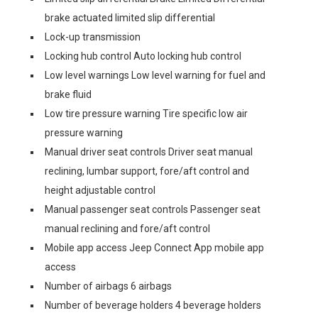
brake actuated limited slip differential
Lock-up transmission
Locking hub control Auto locking hub control
Low level warnings Low level warning for fuel and
brake fluid
Low tire pressure warning Tire specific low air
pressure warning
Manual driver seat controls Driver seat manual
reclining, lumbar support, fore/aft control and
height adjustable control
Manual passenger seat controls Passenger seat
manual reclining and fore/aft control
Mobile app access Jeep Connect App mobile app
access
Number of airbags 6 airbags
Number of beverage holders 4 beverage holders