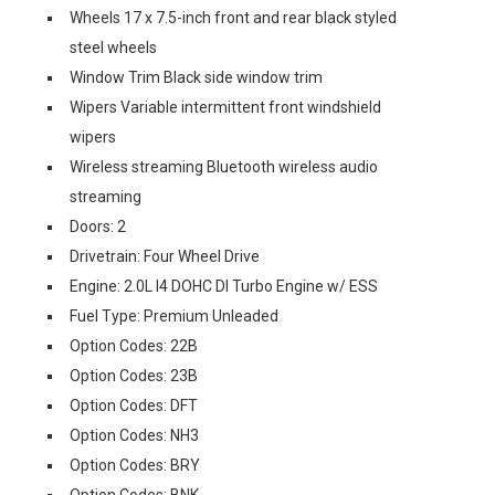
Wheels 17 x 7.5-inch front and rear black styled
steel wheels
Window Trim Black side window trim
Wipers Variable intermittent front windshield
wipers
Wireless streaming Bluetooth wireless audio
streaming
Doors: 2
Drivetrain: Four Wheel Drive
Engine: 2.0L I4 DOHC DI Turbo Engine w/ ESS
Fuel Type: Premium Unleaded
Option Codes: 22B
Option Codes: 23B
Option Codes: DFT
Option Codes: NH3
Option Codes: BRY
Option Codes: BNK