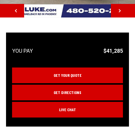
NEXT
$41,285
GET YOUR QUOTE
GET DIRECTIONS
LIVE CHAT