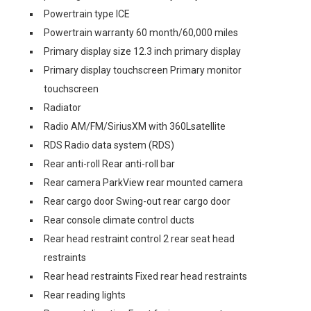
Powertrain type ICE
Powertrain warranty 60 month/60,000 miles
Primary display size 12.3 inch primary display
Primary display touchscreen Primary monitor
touchscreen
Radiator
Radio AM/FM/SiriusXM with 360Lsatellite
RDS Radio data system (RDS)
Rear anti-roll Rear anti-roll bar
Rear camera ParkView rear mounted camera
Rear cargo door Swing-out rear cargo door
Rear console climate control ducts
Rear head restraint control 2 rear seat head
restraints
Rear head restraints Fixed rear head restraints
Rear reading lights