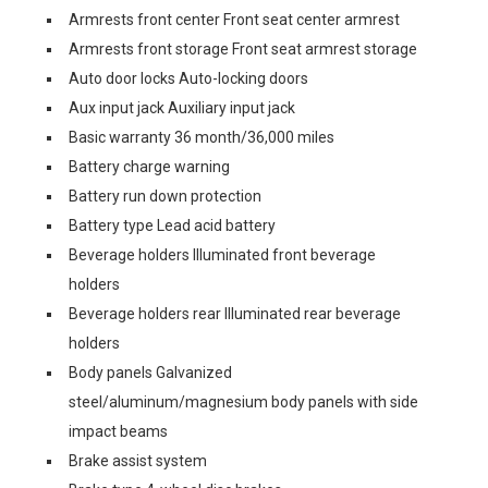
Armrests front center Front seat center armrest
Armrests front storage Front seat armrest storage
Auto door locks Auto-locking doors
Aux input jack Auxiliary input jack
Basic warranty 36 month/36,000 miles
Battery charge warning
Battery run down protection
Battery type Lead acid battery
Beverage holders Illuminated front beverage
holders
Beverage holders rear Illuminated rear beverage
holders
Body panels Galvanized
steel/aluminum/magnesium body panels with side
impact beams
Brake assist system