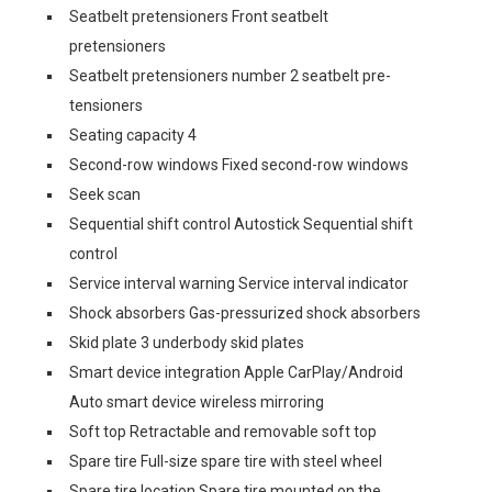
Seatbelt pretensioners Front seatbelt
pretensioners
Seatbelt pretensioners number 2 seatbelt pre-
tensioners
Seating capacity 4
Second-row windows Fixed second-row windows
Seek scan
Sequential shift control Autostick Sequential shift
control
Service interval warning Service interval indicator
Shock absorbers Gas-pressurized shock absorbers
Skid plate 3 underbody skid plates
Smart device integration Apple CarPlay/Android
Auto smart device wireless mirroring
Soft top Retractable and removable soft top
Spare tire Full-size spare tire with steel wheel
Spare tire location Spare tire mounted on the