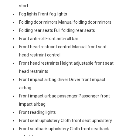
start
Fog lights Front fog lights
Folding door mirrors Manual folding door mirrors
Folding rear seats Full folding rear seats
Front anti-roll Front anti-roll bar
Front head restraint control Manual front seat
head restraint control
Front head restraints Height adjustable front seat
head restraints
Front impact airbag driver Driver front impact
airbag
Front impact airbag passenger Passenger front
impact airbag
Front reading lights
Front seat upholstery Cloth front seat upholstery
Front seatback upholstery Cloth front seatback