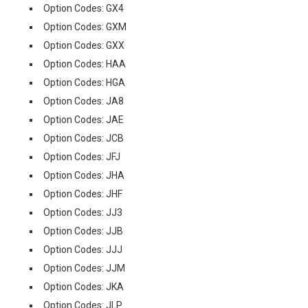
Option Codes: GX4
Option Codes: GXM
Option Codes: GXX
Option Codes: HAA
Option Codes: HGA
Option Codes: JA8
Option Codes: JAE
Option Codes: JCB
Option Codes: JFJ
Option Codes: JHA
Option Codes: JHF
Option Codes: JJ3
Option Codes: JJB
Option Codes: JJJ
Option Codes: JJM
Option Codes: JKA
Option Codes: JLP