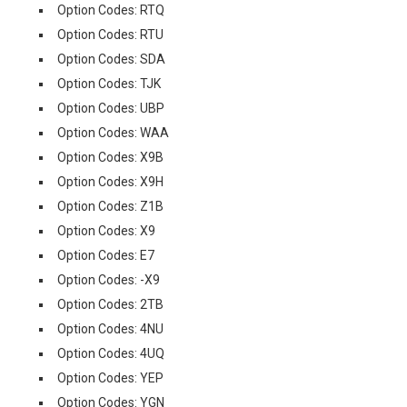
Option Codes: RTQ
Option Codes: RTU
Option Codes: SDA
Option Codes: TJK
Option Codes: UBP
Option Codes: WAA
Option Codes: X9B
Option Codes: X9H
Option Codes: Z1B
Option Codes: X9
Option Codes: E7
Option Codes: -X9
Option Codes: 2TB
Option Codes: 4NU
Option Codes: 4UQ
Option Codes: YEP
Option Codes: YGN