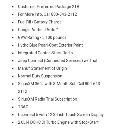
Customer Preferred Package 2TB
For More Info, Call 800-643-2112
Fuel Fill / Battery Charge
Google Android Auto™
GVW Rating - 5,100 pounds
Hydro Blue Pearl-Coat Exterior Paint
Integrated Center-Stack Radio
Jeep Connect (Connected Services) w/ Trial
Manuf Statement of Origin
Normal Duty Suspension
SiriusXM 360L with 3-Month Sub Call 800-643-
2112
SiriusXM Radio Trial Subscription
T3AC
Uconnect 5 with 12.3-Inch Touch Screen Display
2.0L I4 DOHC DI Turbo Engine with Stop/Start