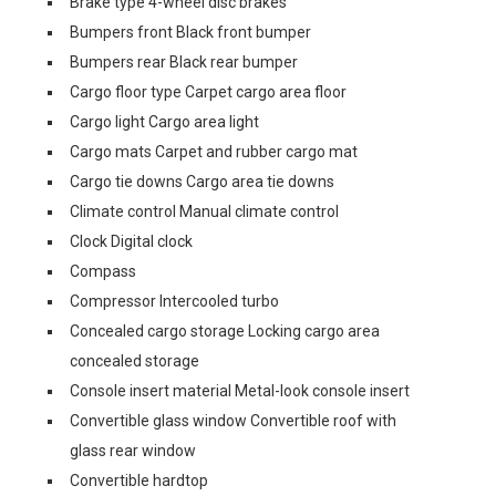
Brake type 4-wheel disc brakes
Bumpers front Black front bumper
Bumpers rear Black rear bumper
Cargo floor type Carpet cargo area floor
Cargo light Cargo area light
Cargo mats Carpet and rubber cargo mat
Cargo tie downs Cargo area tie downs
Climate control Manual climate control
Clock Digital clock
Compass
Compressor Intercooled turbo
Concealed cargo storage Locking cargo area
concealed storage
Console insert material Metal-look console insert
Convertible glass window Convertible roof with
glass rear window
Convertible hardtop