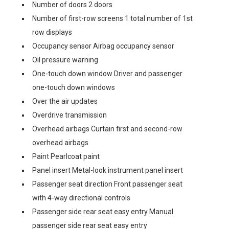
Number of doors 2 doors
Number of first-row screens 1 total number of 1st
row displays
Occupancy sensor Airbag occupancy sensor
Oil pressure warning
One-touch down window Driver and passenger
one-touch down windows
Over the air updates
Overdrive transmission
Overhead airbags Curtain first and second-row
overhead airbags
Paint Pearlcoat paint
Panel insert Metal-look instrument panel insert
Passenger seat direction Front passenger seat
with 4-way directional controls
Passenger side rear seat easy entry Manual
passenger side rear seat easy entry