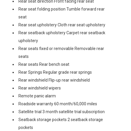
Rear seat direction Front facing rear seat
Rear seat folding position Tumble forward rear
seat
Rear seat upholstery Cloth rear seat upholstery
Rear seatback upholstery Carpet rear seatback
upholstery
Rear seats fixed or removable Removable rear
seats
Rear seats Rear bench seat
Rear Springs Regular grade rear springs
Rear windshield Flip-up rear windshield
Rear windshield wipers
Remote panic alarm
Roadside warranty 60 month/60,000 miles
Satellite trial 3 month satellite trial subscription
Seatback storage pockets 2 seatback storage
pockets