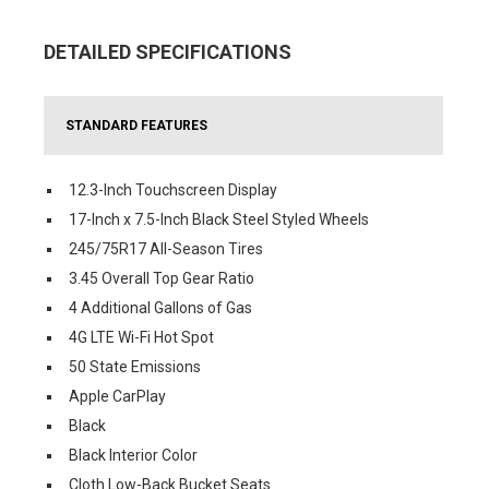
DETAILED SPECIFICATIONS
STANDARD FEATURES
12.3-Inch Touchscreen Display
17-Inch x 7.5-Inch Black Steel Styled Wheels
245/75R17 All-Season Tires
3.45 Overall Top Gear Ratio
4 Additional Gallons of Gas
4G LTE Wi-Fi Hot Spot
50 State Emissions
Apple CarPlay
Black
Black Interior Color
Cloth Low-Back Bucket Seats