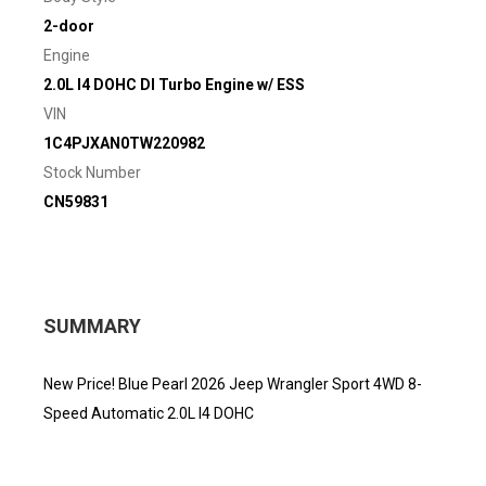
2-door
Engine
2.0L I4 DOHC DI Turbo Engine w/ ESS
VIN
1C4PJXAN0TW220982
Stock Number
CN59831
SUMMARY
New Price! Blue Pearl 2026 Jeep Wrangler Sport 4WD 8-
Speed Automatic 2.0L I4 DOHC