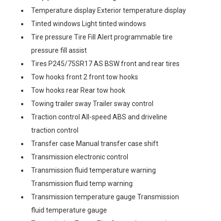
Temperature display Exterior temperature display
Tinted windows Light tinted windows
Tire pressure Tire Fill Alert programmable tire
pressure fill assist
Tires P245/75SR17 AS BSW front and rear tires
Tow hooks front 2 front tow hooks
Tow hooks rear Rear tow hook
Towing trailer sway Trailer sway control
Traction control All-speed ABS and driveline
traction control
Transfer case Manual transfer case shift
Transmission electronic control
Transmission fluid temperature warning
Transmission fluid temp warning
Transmission temperature gauge Transmission
fluid temperature gauge