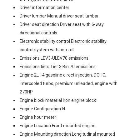
Driver information center
Driver lumbar Manual driver seat lumbar
Driver seat direction Driver seat with 6-way
directional controls
Electronic stability control Electronic stability
control system with anti-roll
Emissions LEV3-ULEV70 emissions
Emissions tiers Tier 3 Bin 70 emissions
Engine 2L I-4 gasoline direct injection, DOHC,
intercooled turbo, premium unleaded, engine with
270HP
Engine block material Iron engine block
Engine Configuration I4
Engine hour meter
Engine Location Front mounted engine
Engine Mounting direction Longitudinal mounted