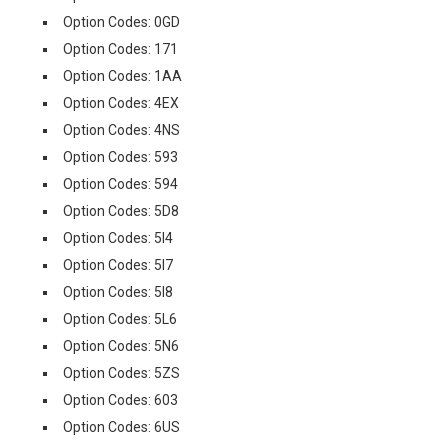
Option Codes: 0GD
Option Codes: 171
Option Codes: 1AA
Option Codes: 4EX
Option Codes: 4NS
Option Codes: 593
Option Codes: 594
Option Codes: 5D8
Option Codes: 5I4
Option Codes: 5I7
Option Codes: 5I8
Option Codes: 5L6
Option Codes: 5N6
Option Codes: 5ZS
Option Codes: 603
Option Codes: 6US