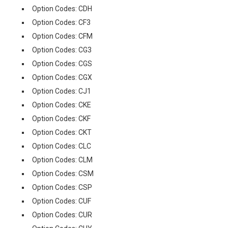
Option Codes: CDH
Option Codes: CF3
Option Codes: CFM
Option Codes: CG3
Option Codes: CGS
Option Codes: CGX
Option Codes: CJ1
Option Codes: CKE
Option Codes: CKF
Option Codes: CKT
Option Codes: CLC
Option Codes: CLM
Option Codes: CSM
Option Codes: CSP
Option Codes: CUF
Option Codes: CUR