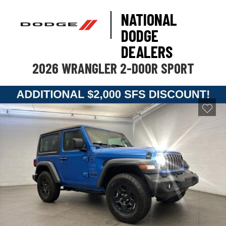
NATIONAL
DODGE
DEALERS
2026 WRANGLER 2-DOOR SPORT