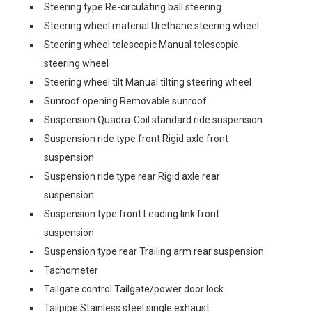
Steering type Re-circulating ball steering
Steering wheel material Urethane steering wheel
Steering wheel telescopic Manual telescopic
steering wheel
Steering wheel tilt Manual tilting steering wheel
Sunroof opening Removable sunroof
Suspension Quadra-Coil standard ride suspension
Suspension ride type front Rigid axle front
suspension
Suspension ride type rear Rigid axle rear
suspension
Suspension type front Leading link front
suspension
Suspension type rear Trailing arm rear suspension
Tachometer
Tailgate control Tailgate/power door lock
Tailpipe Stainless steel single exhaust