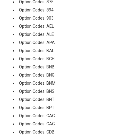
Option Codes: 875
Option Codes: 894
Option Codes: 903
Option Codes: AEL
Option Codes: ALE
Option Codes: APA
Option Codes: BAL
Option Codes: BCH
Option Codes: BNB
Option Codes: BNG
Option Codes: BNM
Option Codes: BNS
Option Codes: BNT
Option Codes: BPT
Option Codes: CAC
Option Codes: CAG
Option Codes: CDB