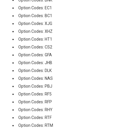
Option Codes: EC1
Option Codes: BC1
Option Codes: XJG
Option Codes: XHZ
Option Codes: HT1
Option Codes: CS2
Option Codes: GFA
Option Codes: JHB
Option Codes: DLK
Option Codes: NAS
Option Codes: PBJ
Option Codes: RF5
Option Codes: RFP
Option Codes: RHY
Option Codes: RTF
Option Codes: RTM