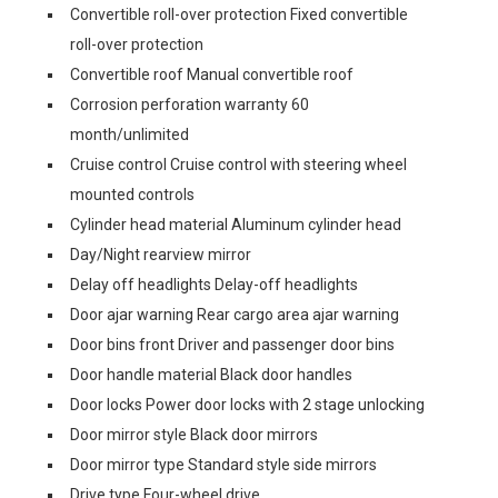
Convertible roll-over protection Fixed convertible
roll-over protection
Convertible roof Manual convertible roof
Corrosion perforation warranty 60
month/unlimited
Cruise control Cruise control with steering wheel
mounted controls
Cylinder head material Aluminum cylinder head
Day/Night rearview mirror
Delay off headlights Delay-off headlights
Door ajar warning Rear cargo area ajar warning
Door bins front Driver and passenger door bins
Door handle material Black door handles
Door locks Power door locks with 2 stage unlocking
Door mirror style Black door mirrors
Door mirror type Standard style side mirrors
Drive type Four-wheel drive