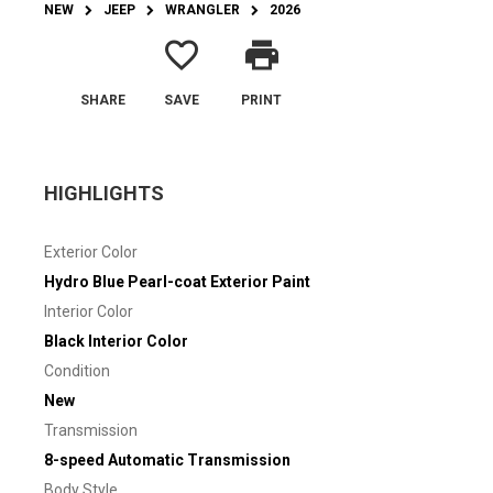
NEW
JEEP
WRANGLER
2026
favorite_border
print
SHARE
SAVE
PRINT
HIGHLIGHTS
Exterior Color
Hydro Blue Pearl-coat Exterior Paint
Interior Color
Black Interior Color
Condition
New
Transmission
8-speed Automatic Transmission
Body Style