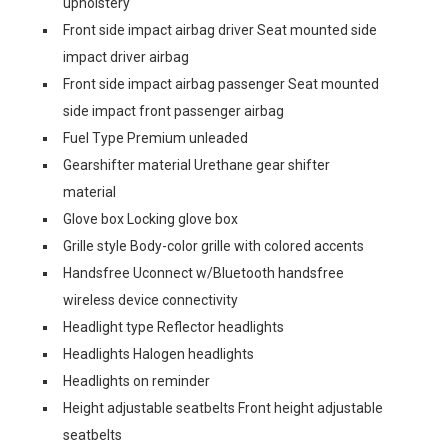
upholstery
Front side impact airbag driver Seat mounted side
impact driver airbag
Front side impact airbag passenger Seat mounted
side impact front passenger airbag
Fuel Type Premium unleaded
Gearshifter material Urethane gear shifter
material
Glove box Locking glove box
Grille style Body-color grille with colored accents
Handsfree Uconnect w/Bluetooth handsfree
wireless device connectivity
Headlight type Reflector headlights
Headlights Halogen headlights
Headlights on reminder
Height adjustable seatbelts Front height adjustable
seatbelts