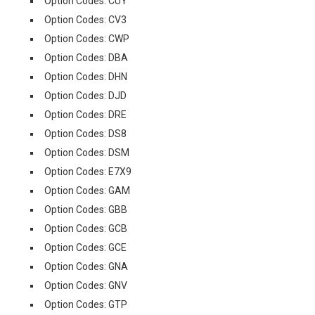
Option Codes: CUY
Option Codes: CV3
Option Codes: CWP
Option Codes: DBA
Option Codes: DHN
Option Codes: DJD
Option Codes: DRE
Option Codes: DS8
Option Codes: DSM
Option Codes: E7X9
Option Codes: GAM
Option Codes: GBB
Option Codes: GCB
Option Codes: GCE
Option Codes: GNA
Option Codes: GNV
Option Codes: GTP