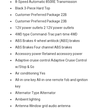
8-Speed Automatic 850RE Transmission
Black 3-Piece Hard Top
Customer Preferred Package 22B
Customer Preferred Package 23B
12V power outlets 2 12V power outlets
4WD type Command-Trac part-time 4WD
ABS Brakes 4-wheel antilock (ABS) brakes
ABS Brakes Four channel ABS brakes
Accessory power Retained accessory power
Adaptive cruise control Adaptive Cruise Control
w/Stop & Go
Air conditioning Yes
All-in-one key All-in-one remote fob and ignition
key
Alternator Type Alternator
Ambient lighting
Antenna Window grid audio antenna