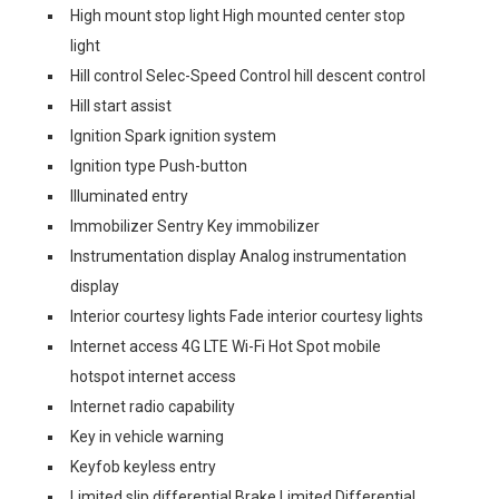
High mount stop light High mounted center stop
light
Hill control Selec-Speed Control hill descent control
Hill start assist
Ignition Spark ignition system
Ignition type Push-button
Illuminated entry
Immobilizer Sentry Key immobilizer
Instrumentation display Analog instrumentation
display
Interior courtesy lights Fade interior courtesy lights
Internet access 4G LTE Wi-Fi Hot Spot mobile
hotspot internet access
Internet radio capability
Key in vehicle warning
Keyfob keyless entry
Limited slip differential Brake Limited Differential