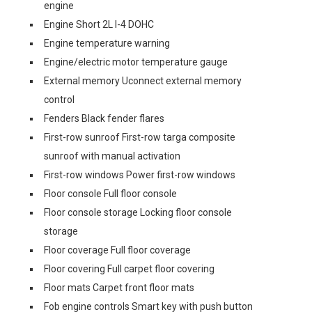
engine
Engine Short 2L I-4 DOHC
Engine temperature warning
Engine/electric motor temperature gauge
External memory Uconnect external memory
control
Fenders Black fender flares
First-row sunroof First-row targa composite
sunroof with manual activation
First-row windows Power first-row windows
Floor console Full floor console
Floor console storage Locking floor console
storage
Floor coverage Full floor coverage
Floor covering Full carpet floor covering
Floor mats Carpet front floor mats
Fob engine controls Smart key with push button