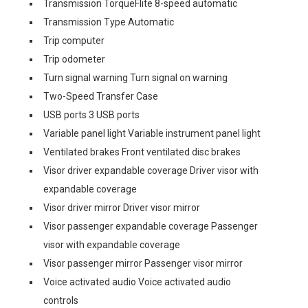
Transmission TorqueFlite 8-speed automatic
Transmission Type Automatic
Trip computer
Trip odometer
Turn signal warning Turn signal on warning
Two-Speed Transfer Case
USB ports 3 USB ports
Variable panel light Variable instrument panel light
Ventilated brakes Front ventilated disc brakes
Visor driver expandable coverage Driver visor with
expandable coverage
Visor driver mirror Driver visor mirror
Visor passenger expandable coverage Passenger
visor with expandable coverage
Visor passenger mirror Passenger visor mirror
Voice activated audio Voice activated audio
controls