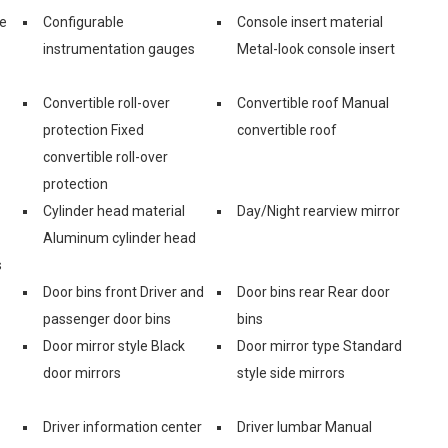
ge
Configurable
Console insert material
instrumentation gauges
Metal-look console insert
Convertible roll-over
Convertible roof Manual
protection Fixed
convertible roof
convertible roll-over
protection
Cylinder head material
Day/Night rearview mirror
Aluminum cylinder head
s
Door bins front Driver and
Door bins rear Rear door
passenger door bins
bins
Door mirror style Black
Door mirror type Standard
door mirrors
style side mirrors
Driver information center
Driver lumbar Manual