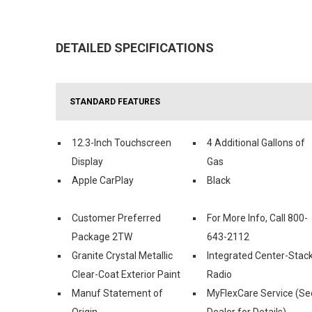
DETAILED SPECIFICATIONS
STANDARD FEATURES
12.3-Inch Touchscreen
4 Additional Gallons of
Display
Gas
Apple CarPlay
Black
Customer Preferred
For More Info, Call 800-
Package 2TW
643-2112
Granite Crystal Metallic
Integrated Center-Stac
Clear-Coat Exterior Paint
Radio
Manuf Statement of
MyFlexCare Service (Se
Origin
Dealer for Details)