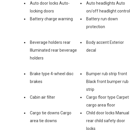
Auto door locks Auto-
Auto headlights Auto
locking doors
on/off headlight control
Battery charge warning
Battery run down
protection
Beverage holders rear
Body accent Exterior
Illuminated rear beverage
decal
holders
Brake type 4-wheel disc
Bumper rub strip front
brakes
Black front bumper rub
strip
Cabin air filter
Cargo floor type Carpet
cargo area floor
Cargo tie downs Cargo
Child door locks Manual
area tie downs
rear child safety door
locks