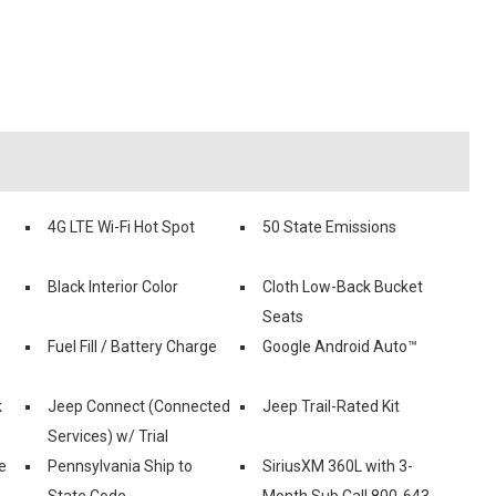
4G LTE Wi-Fi Hot Spot
50 State Emissions
Black Interior Color
Cloth Low-Back Bucket
Seats
Fuel Fill / Battery Charge
Google Android Auto™
k
Jeep Connect (Connected
Jeep Trail-Rated Kit
Services) w/ Trial
e
Pennsylvania Ship to
SiriusXM 360L with 3-
State Code
Month Sub Call 800-643-