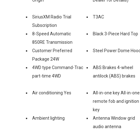
SiriusXM Radio Trial
T3AC
Subscription
8-Speed Automatic
Black 3-Piece Hard Top
850RE Transmission
Customer Preferred
Steel Power Dome Hoo
Package 24W
4WD type Command-Trac
ABS Brakes 4-wheel
part-time 4WD
antilock (ABS) brakes
Air conditioning Yes
All-in-one key All-in-one
remote fob and ignition
key
Ambient lighting
Antenna Window grid
audio antenna