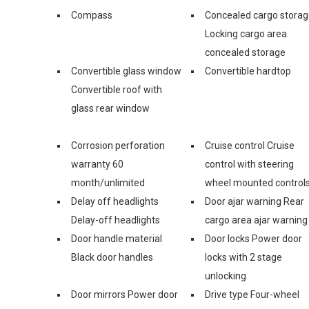
Compass
Concealed cargo stora
Locking cargo area
concealed storage
Convertible glass window
Convertible hardtop
Convertible roof with
glass rear window
Corrosion perforation
Cruise control Cruise
warranty 60
control with steering
month/unlimited
wheel mounted control
Delay off headlights
Door ajar warning Rear
Delay-off headlights
cargo area ajar warning
Door handle material
Door locks Power door
Black door handles
locks with 2 stage
unlocking
Door mirrors Power door
Drive type Four-wheel