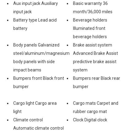
Aux input jack Auxiliary
Basic warranty 36
input jack
month/36,000 miles
Battery type Lead acid
Beverage holders
battery
Illuminated front
beverage holders
Body panels Galvanized
Brake assist system
steel/aluminum/magnesium
Advanced Brake Assist
body panels with side
predictive brake assist
impact beams
system
Bumpers front Black front
Bumpers rear Black rear
bumper
bumper
Cargo light Cargo area
Cargo mats Carpet and
light
rubber cargo mat
Climate control
Clock Digital clock
Automatic climate control