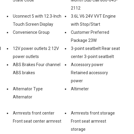
2112
Uconnect 5 with 12.3-Inch
3.6L V6 24V VVT Engine
Touch Screen Display
with Stop/Start
Convenience Group
Customer Preferred
Package 23W
d
12V power outlets 2 12V
3-point seatbelt Rear seat
power outlets
center 3-point seatbelt
ABS Brakes Four channel
Accessory power
ABS brakes
Retained accessory
power
Alternator Type
Altimeter
Alternator
Armrests front center
Armrests front storage
Front seat center armrest
Front seat armrest
storage