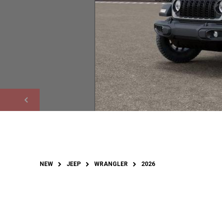
NEW
JEEP
WRANGLER
2026