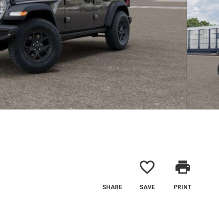
favorite_border
print
SHARE
SAVE
PRINT