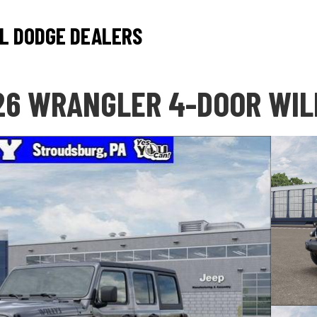
L DODGE DEALERS
26 WRANGLER 4-DOOR WIL