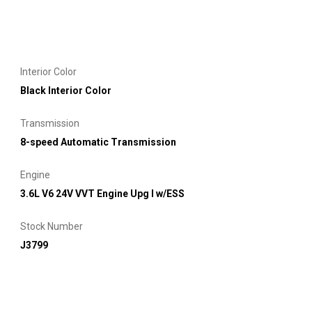
Interior Color
Black Interior Color
Transmission
8-speed Automatic Transmission
Engine
3.6L V6 24V VVT Engine Upg I w/ESS
Stock Number
J3799