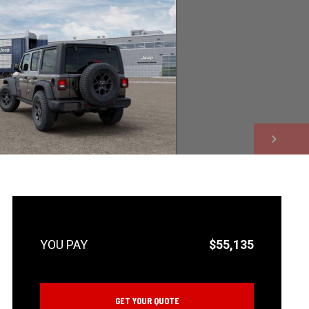
NEXT
$55,135
GET YOUR QUOTE