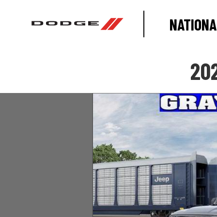
NATIONA
20