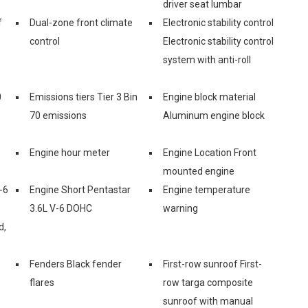
driver seat lumbar
f
Dual-zone front climate
Electronic stability control
control
Electronic stability control
system with anti-roll
0
Emissions tiers Tier 3 Bin
Engine block material
70 emissions
Aluminum engine block
Engine hour meter
Engine Location Front
mounted engine
-6
Engine Short Pentastar
Engine temperature
3.6L V-6 DOHC
warning
d,
Fenders Black fender
First-row sunroof First-
flares
row targa composite
sunroof with manual