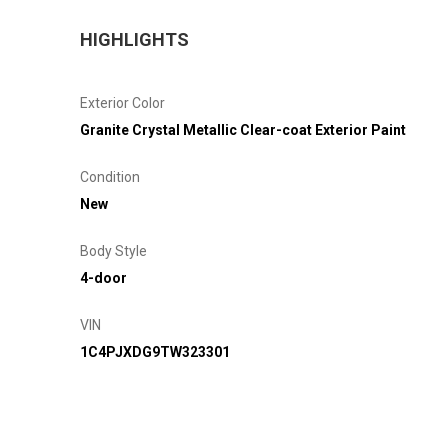
HIGHLIGHTS
Exterior Color
Granite Crystal Metallic Clear-coat Exterior Paint
Condition
New
Body Style
4-door
VIN
1C4PJXDG9TW323301