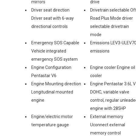
mirrors
drive
Driver seat direction
Drivetrain selectable Of
Driver seat with 6-way
Road Plus Mode driver
directional controls
selectable drivetrain
mode
Emergency SOS Capable
Emissions LEV3-ULEV7
Vehicle integrated
emissions
emergency SOS system
Engine Configuration
Engine cooler Engine oil
Pentastar V6
cooler
Engine Mounting direction
Engine Pentastar 3.6L V
Longitudinal mounted
DOHC, variable valve
engine
control, regular unleade
engine with 285HP
Engine/electric motor
External memory
temperature gauge
Uconnect external
memory control