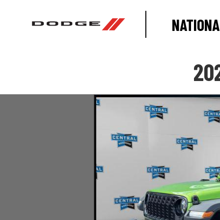
NATIONA
20