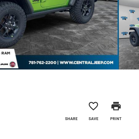
favorite_border
print
SHARE
SAVE
PRINT