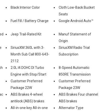
Black Interior Color
Cloth Low-Back Bucket
Seats
Fuel Fill / Battery Charge
Google Android Auto™
ed
Jeep Trail-Rated Kit
Manuf Statement of
Origin
e
SiriusXM 360L with 3-
SiriusXM Radio Trial
Month Sub Call 800-643-
Subscription
2112
ch
2.0L I4 DOHC DI Turbo
8-Speed Automatic
Engine with Stop/Start
850RE Transmission
Customer Preferred
Customer Preferred
Package 22W
Package 23W
ac
ABS Brakes 4-wheel
ABS Brakes Four channel
antilock (ABS) brakes
ABS brakes
All-in-one key All-in-one
Alternator Type