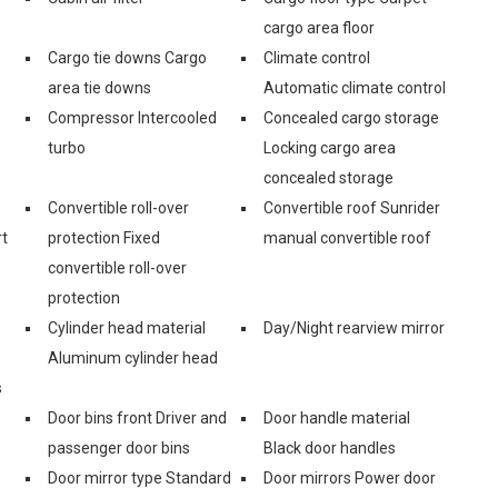
cargo area floor
Cargo tie downs Cargo
Climate control
area tie downs
Automatic climate control
Compressor Intercooled
Concealed cargo storage
turbo
Locking cargo area
concealed storage
Convertible roll-over
Convertible roof Sunrider
rt
protection Fixed
manual convertible roof
convertible roll-over
protection
Cylinder head material
Day/Night rearview mirror
Aluminum cylinder head
s
Door bins front Driver and
Door handle material
passenger door bins
Black door handles
Door mirror type Standard
Door mirrors Power door