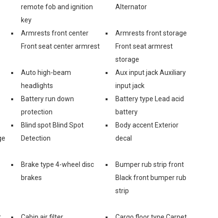
remote fob and ignition
Alternator
key
Armrests front center
Armrests front storage
Front seat center armrest
Front seat armrest
storage
Auto high-beam
Aux input jack Auxiliary
headlights
input jack
Battery run down
Battery type Lead acid
protection
battery
Blind spot Blind Spot
Body accent Exterior
ge
Detection
decal
Brake type 4-wheel disc
Bumper rub strip front
brakes
Black front bumper rub
strip
r
Cabin air filter
Cargo floor type Carpet