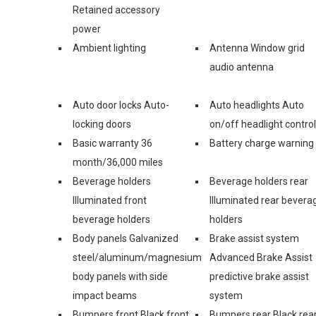
Retained accessory
power
Ambient lighting
Antenna Window grid
audio antenna
Auto door locks Auto-
Auto headlights Auto
locking doors
on/off headlight control
Basic warranty 36
Battery charge warning
month/36,000 miles
Beverage holders
Beverage holders rear
Illuminated front
Illuminated rear bevera
beverage holders
holders
Body panels Galvanized
Brake assist system
steel/aluminum/magnesium
Advanced Brake Assist
body panels with side
predictive brake assist
impact beams
system
Bumpers front Black front
Bumpers rear Black rea