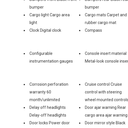
bumper
bumper
Cargo light Cargo area
Cargo mats Carpet and
light
rubber cargo mat
Clock Digital clock
Compass
Configurable
Console insert material
instrumentation gauges
Metal-look console inse
Corrosion perforation
Cruise control Cruise
warranty 60
control with steering
month/unlimited
wheel mounted control
Delay off headlights
Door ajar warning Rear
Delay-off headlights
cargo area ajar warning
Door locks Power door
Door mirror style Black