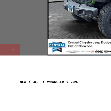
NEW
JEEP
WRANGLER
2026