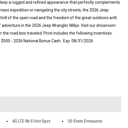
is Jeep a rugged and refined appearance that perfectly complements
ness expedition or navigating the city streets, the 2026 Jeep
thrill of the open road and the freedom of the great outdoors with
f adventure in the 2026 Jeep Wrangler Willys. Visit our showroom
r the road less traveled. Price includes the following incentives:
6 $500 - 2026 National Bonus Cash . Exp. 08/31/2026
4G LTE Wi-Fi Hot Spot
50 State Emissions