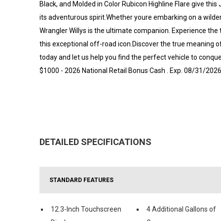
Black, and Molded in Color Rubicon Highline Flare give th
its adventurous spirit.Whether youre embarking on a wilder
Wrangler Willys is the ultimate companion. Experience the 
this exceptional off-road icon.Discover the true meaning o
today and let us help you find the perfect vehicle to conque
$1000 - 2026 National Retail Bonus Cash . Exp. 08/31/202
DETAILED SPECIFICATIONS
STANDARD FEATURES
12.3-Inch Touchscreen
4 Additional Gallons of