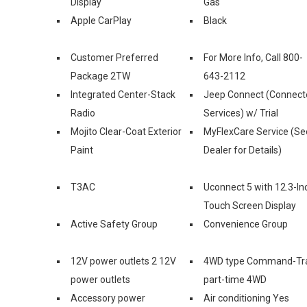
Display
Gas
Apple CarPlay
Black
Customer Preferred
For More Info, Call 800-
Package 2TW
643-2112
Integrated Center-Stack
Jeep Connect (Connect
Radio
Services) w/ Trial
Mojito Clear-Coat Exterior
MyFlexCare Service (Se
Paint
Dealer for Details)
T3AC
Uconnect 5 with 12.3-In
Touch Screen Display
Active Safety Group
Convenience Group
12V power outlets 2 12V
4WD type Command-Tr
power outlets
part-time 4WD
Accessory power
Air conditioning Yes