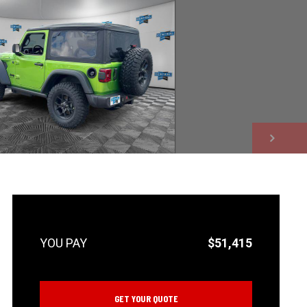
NEXT
$51,415
GET YOUR QUOTE