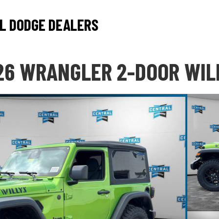
L DODGE DEALERS
26 WRANGLER 2-DOOR WIL