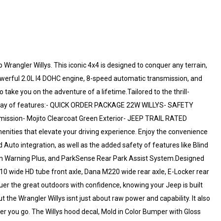
Wrangler Willys. This iconic 4x4 is designed to conquer any terrain,
powerful 2.0L I4 DOHC engine, 8-speed automatic transmission, and
o take you on the adventure of a lifetime.Tailored to the thrill-
e array of features:- QUICK ORDER PACKAGE 22W WILLYS- SAFETY
sion- Mojito Clearcoat Green Exterior- JEEP TRAIL RATED
enities that elevate your driving experience. Enjoy the convenience
 Auto integration, as well as the added safety of features like Blind
ion Warning Plus, and ParkSense Rear Park Assist System.Designed
210 wide HD tube front axle, Dana M220 wide rear axle, E-Locker rear
er the great outdoors with confidence, knowing your Jeep is built
 the Wrangler Willys isnt just about raw power and capability. It also
ver you go. The Willys hood decal, Mold in Color Bumper with Gloss