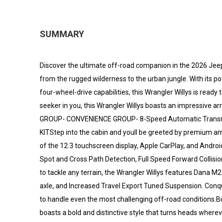
SUMMARY
Discover the ultimate off-road companion in the 2026 Jeep 
from the rugged wilderness to the urban jungle. With its 
four-wheel-drive capabilities, this Wrangler Willys is ready t
seeker in you, this Wrangler Willys boasts an impressiv
GROUP- CONVENIENCE GROUP- 8-Speed Automatic Transmis
KITStep into the cabin and youll be greeted by premium am
of the 12.3 touchscreen display, Apple CarPlay, and Android
Spot and Cross Path Detection, Full Speed Forward Collis
to tackle any terrain, the Wrangler Willys features Dana M
axle, and Increased Travel Export Tuned Suspension. Conqu
to handle even the most challenging off-road conditions.But
boasts a bold and distinctive style that turns heads where