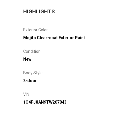
HIGHLIGHTS
Exterior Color
Mojito Clear-coat Exterior Paint
Condition
New
Body Style
2-door
VIN
1C4PJXAN9TW207843