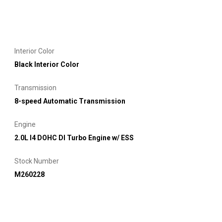
Interior Color
Black Interior Color
Transmission
8-speed Automatic Transmission
Engine
2.0L I4 DOHC DI Turbo Engine w/ ESS
Stock Number
M260228