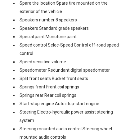
Spare tire location Spare tire mounted on the
exterior of the vehicle
Speakers number 8 speakers
Speakers Standard grade speakers
Special paint Monotone paint
Speed control Selec-Speed Control off-road speed
control
Speed sensitive volume
Speedometer Redundant digital speedometer
Split front seats Bucket front seats
Springs front Front coil springs
Springs rear Rear coil springs
Start-stop engine Auto stop-start engine
Steering Electro-hydraulic power assist steering
system
Steering mounted audio control Steering wheel
mounted audio controls