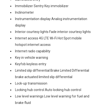
Immobilizer Sentry Key immobilizer
Inclinometer
Instrumentation display Analog instrumentation
display
Interior courtesy lights Fade interior courtesy lights
Internet access 4G LTE Wi-Fi Hot Spot mobile
hotspot internet access
Internet radio capability
Key in vehicle warning
Keyfob keyless entry
Limited slip differential Brake Limited Differential
brake actuated limited slip differential
Lock-up transmission
Locking hub control Auto locking hub control
Low level warnings Low level warning for fuel and
brake fluid