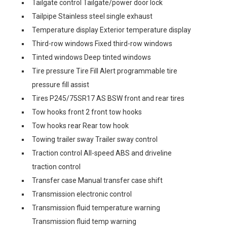
Tailgate control Tailgate/power door lock
Tailpipe Stainless steel single exhaust
Temperature display Exterior temperature display
Third-row windows Fixed third-row windows
Tinted windows Deep tinted windows
Tire pressure Tire Fill Alert programmable tire
pressure fill assist
Tires P245/75SR17 AS BSW front and rear tires
Tow hooks front 2 front tow hooks
Tow hooks rear Rear tow hook
Towing trailer sway Trailer sway control
Traction control All-speed ABS and driveline
traction control
Transfer case Manual transfer case shift
Transmission electronic control
Transmission fluid temperature warning
Transmission fluid temp warning