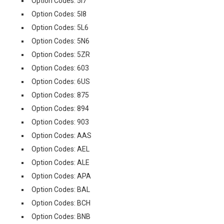
Option Codes: 5I7
Option Codes: 5I8
Option Codes: 5L6
Option Codes: 5N6
Option Codes: 5ZR
Option Codes: 603
Option Codes: 6US
Option Codes: 875
Option Codes: 894
Option Codes: 903
Option Codes: AAS
Option Codes: AEL
Option Codes: ALE
Option Codes: APA
Option Codes: BAL
Option Codes: BCH
Option Codes: BNB