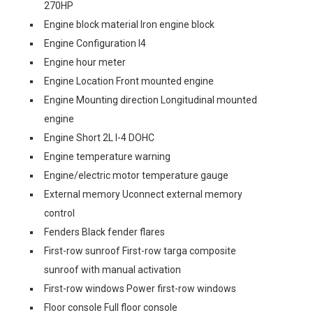
270HP
Engine block material Iron engine block
Engine Configuration I4
Engine hour meter
Engine Location Front mounted engine
Engine Mounting direction Longitudinal mounted
engine
Engine Short 2L I-4 DOHC
Engine temperature warning
Engine/electric motor temperature gauge
External memory Uconnect external memory
control
Fenders Black fender flares
First-row sunroof First-row targa composite
sunroof with manual activation
First-row windows Power first-row windows
Floor console Full floor console