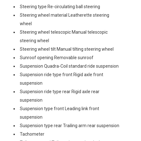
Steering type Re-circulating ball steering
Steering wheel material Leatherette steering
wheel
Steering wheel telescopic Manual telescopic
steering wheel
Steering wheel tilt Manual tilting steering wheel
Sunroof opening Removable sunroof
Suspension Quadra-Coil standard ride suspension
Suspension ride type front Rigid axle front
suspension
Suspension ride type rear Rigid axle rear
suspension
Suspension type front Leading link front
suspension
Suspension type rear Trailing arm rear suspension
Tachometer