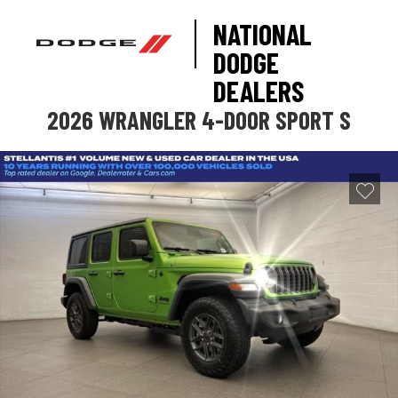
NATIONAL
DODGE
DEALERS
2026 WRANGLER 4-DOOR SPORT S