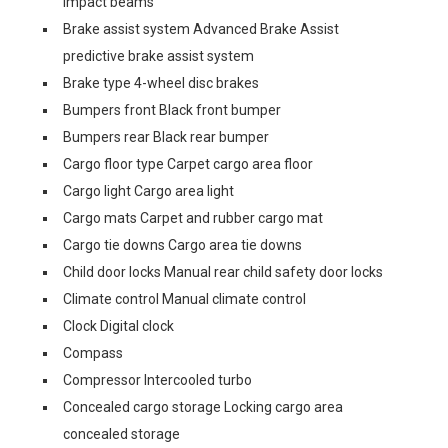
impact beams
Brake assist system Advanced Brake Assist
predictive brake assist system
Brake type 4-wheel disc brakes
Bumpers front Black front bumper
Bumpers rear Black rear bumper
Cargo floor type Carpet cargo area floor
Cargo light Cargo area light
Cargo mats Carpet and rubber cargo mat
Cargo tie downs Cargo area tie downs
Child door locks Manual rear child safety door locks
Climate control Manual climate control
Clock Digital clock
Compass
Compressor Intercooled turbo
Concealed cargo storage Locking cargo area
concealed storage