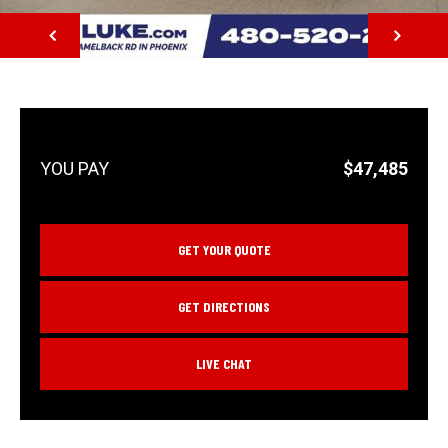
NEXT
$47,485
GET YOUR QUOTE
GET DIRECTIONS
LIVE CHAT