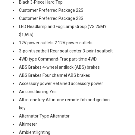
Black 3-Piece Hard Top
Customer Preferred Package 22S
Customer Preferred Package 23S
LED Headlamp and Fog Lamp Group (VS 25MY:
$1,695)
12V power outlets 2 12V power outlets
3-point seatbelt Rear seat center 3-point seatbelt
4WD type Command-Trac part-time 4WD
ABS Brakes 4-wheel antilock (ABS) brakes
ABS Brakes Four channel ABS brakes
Accessory power Retained accessory power
Air conditioning Yes
All-in-one key All-in-one remote fob and ignition
key
Alternator Type Alternator
Altimeter
Ambient lighting