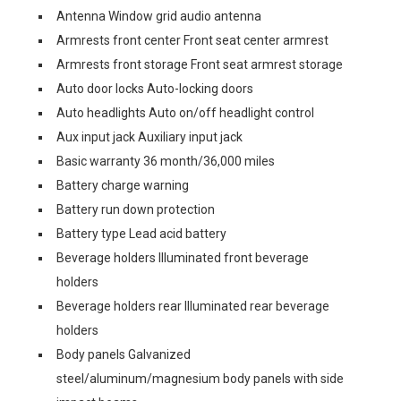
Antenna Window grid audio antenna
Armrests front center Front seat center armrest
Armrests front storage Front seat armrest storage
Auto door locks Auto-locking doors
Auto headlights Auto on/off headlight control
Aux input jack Auxiliary input jack
Basic warranty 36 month/36,000 miles
Battery charge warning
Battery run down protection
Battery type Lead acid battery
Beverage holders Illuminated front beverage
holders
Beverage holders rear Illuminated rear beverage
holders
Body panels Galvanized
steel/aluminum/magnesium body panels with side