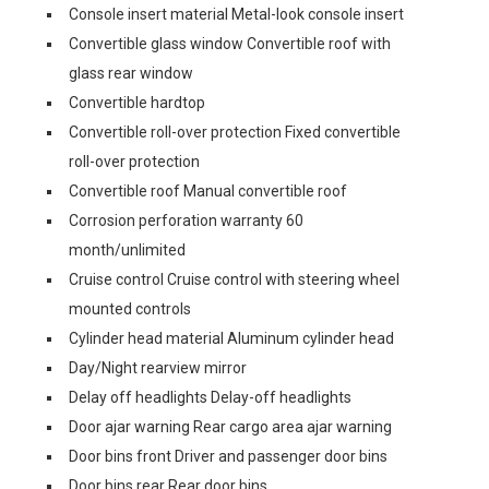
Console insert material Metal-look console insert
Convertible glass window Convertible roof with
glass rear window
Convertible hardtop
Convertible roll-over protection Fixed convertible
roll-over protection
Convertible roof Manual convertible roof
Corrosion perforation warranty 60
month/unlimited
Cruise control Cruise control with steering wheel
mounted controls
Cylinder head material Aluminum cylinder head
Day/Night rearview mirror
Delay off headlights Delay-off headlights
Door ajar warning Rear cargo area ajar warning
Door bins front Driver and passenger door bins
Door bins rear Rear door bins