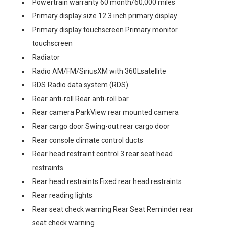
Powertrain warranty 60 month/60,000 miles
Primary display size 12.3 inch primary display
Primary display touchscreen Primary monitor
touchscreen
Radiator
Radio AM/FM/SiriusXM with 360Lsatellite
RDS Radio data system (RDS)
Rear anti-roll Rear anti-roll bar
Rear camera ParkView rear mounted camera
Rear cargo door Swing-out rear cargo door
Rear console climate control ducts
Rear head restraint control 3 rear seat head
restraints
Rear head restraints Fixed rear head restraints
Rear reading lights
Rear seat check warning Rear Seat Reminder rear
seat check warning