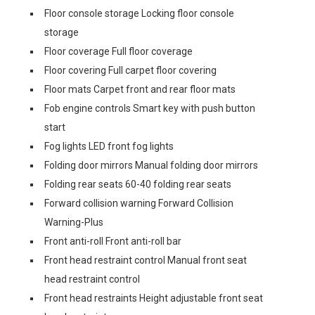
Floor console storage Locking floor console
storage
Floor coverage Full floor coverage
Floor covering Full carpet floor covering
Floor mats Carpet front and rear floor mats
Fob engine controls Smart key with push button
start
Fog lights LED front fog lights
Folding door mirrors Manual folding door mirrors
Folding rear seats 60-40 folding rear seats
Forward collision warning Forward Collision
Warning-Plus
Front anti-roll Front anti-roll bar
Front head restraint control Manual front seat
head restraint control
Front head restraints Height adjustable front seat