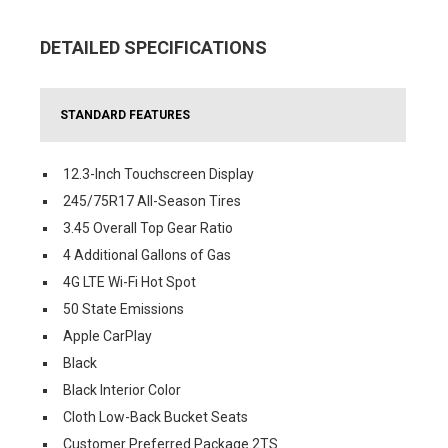
DETAILED SPECIFICATIONS
STANDARD FEATURES
12.3-Inch Touchscreen Display
245/75R17 All-Season Tires
3.45 Overall Top Gear Ratio
4 Additional Gallons of Gas
4G LTE Wi-Fi Hot Spot
50 State Emissions
Apple CarPlay
Black
Black Interior Color
Cloth Low-Back Bucket Seats
Customer Preferred Package 2TS