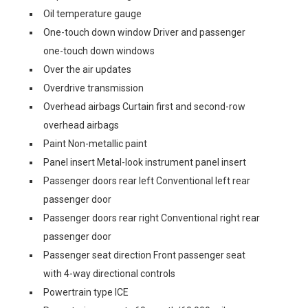
Oil temperature gauge
One-touch down window Driver and passenger
one-touch down windows
Over the air updates
Overdrive transmission
Overhead airbags Curtain first and second-row
overhead airbags
Paint Non-metallic paint
Panel insert Metal-look instrument panel insert
Passenger doors rear left Conventional left rear
passenger door
Passenger doors rear right Conventional right rear
passenger door
Passenger seat direction Front passenger seat
with 4-way directional controls
Powertrain type ICE