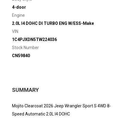
4-door
Engine
2.0L I4 DOHC DI TURBO ENG W/ESS-Make
VIN
1C4PJXDN5TW224036
Stock Number
CN59840
SUMMARY
Mojito Clearcoat 2026 Jeep Wrangler Sport S 4WD 8-
Speed Automatic 2.0L I4 DOHC