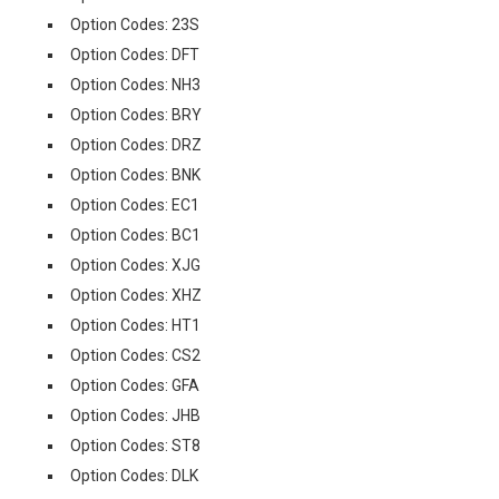
Option Codes: 23S
Option Codes: DFT
Option Codes: NH3
Option Codes: BRY
Option Codes: DRZ
Option Codes: BNK
Option Codes: EC1
Option Codes: BC1
Option Codes: XJG
Option Codes: XHZ
Option Codes: HT1
Option Codes: CS2
Option Codes: GFA
Option Codes: JHB
Option Codes: ST8
Option Codes: DLK