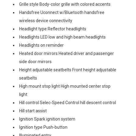
Grille style Body-color grille with colored accents
Handsfree Uconnect w/Bluetooth handsfree
wireless device connectivity
Headlight type Reflector headlights
Headlights LED low and high beam headlights
Headlights on reminder
Heated door mirrors Heated driver and passenger
side door mirrors
Height adjustable seatbelts Front height adjustable
seatbelts
High mount stop light High mounted center stop
light
Hill control Selec-Speed Control hill descent control
Hill start assist
Ignition Spark ignition system
Ignition type Push-button
Illuminated entry