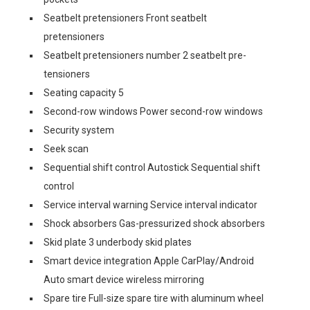
Seatbelt pretensioners Front seatbelt
pretensioners
Seatbelt pretensioners number 2 seatbelt pre-
tensioners
Seating capacity 5
Second-row windows Power second-row windows
Security system
Seek scan
Sequential shift control Autostick Sequential shift
control
Service interval warning Service interval indicator
Shock absorbers Gas-pressurized shock absorbers
Skid plate 3 underbody skid plates
Smart device integration Apple CarPlay/Android
Auto smart device wireless mirroring
Spare tire Full-size spare tire with aluminum wheel