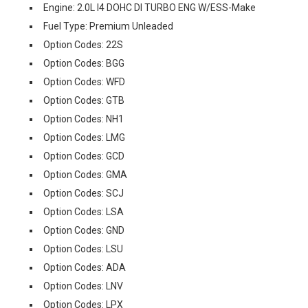
Engine: 2.0L I4 DOHC DI TURBO ENG W/ESS-Make
Fuel Type: Premium Unleaded
Option Codes: 22S
Option Codes: BGG
Option Codes: WFD
Option Codes: GTB
Option Codes: NH1
Option Codes: LMG
Option Codes: GCD
Option Codes: GMA
Option Codes: SCJ
Option Codes: LSA
Option Codes: GND
Option Codes: LSU
Option Codes: ADA
Option Codes: LNV
Option Codes: LPX