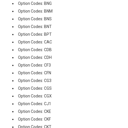
Option Codes: BNG
Option Codes: BNM
Option Codes: BNS
Option Codes: BNT
Option Codes: BPT
Option Codes: CAC
Option Codes: CDB
Option Codes: CDH
Option Codes: CF3
Option Codes: CFN
Option Codes: CG3
Option Codes: CGS
Option Codes: CGX
Option Codes: CJ1
Option Codes: CKE
Option Codes: CKF
Option Codes: CKT