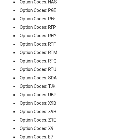
Option Codes: NAS
Option Codes: PGE
Option Codes: RF5
Option Codes: RFP
Option Codes: RHY
Option Codes: RTF
Option Codes: RTM
Option Codes: RTQ
Option Codes: RTU
Option Codes: SDA
Option Codes: TJK
Option Codes: UBP
Option Codes: X9B
Option Codes: X9H
Option Codes: Z1E
Option Codes: X9
Option Codes: E7