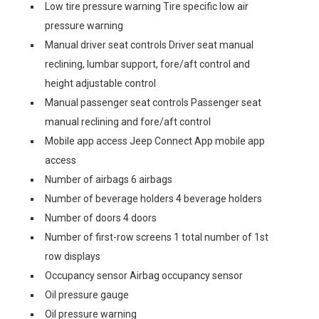
Low tire pressure warning Tire specific low air
pressure warning
Manual driver seat controls Driver seat manual
reclining, lumbar support, fore/aft control and
height adjustable control
Manual passenger seat controls Passenger seat
manual reclining and fore/aft control
Mobile app access Jeep Connect App mobile app
access
Number of airbags 6 airbags
Number of beverage holders 4 beverage holders
Number of doors 4 doors
Number of first-row screens 1 total number of 1st
row displays
Occupancy sensor Airbag occupancy sensor
Oil pressure gauge
Oil pressure warning