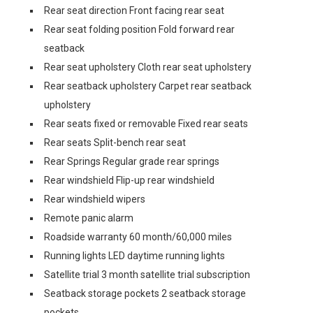
Rear seat direction Front facing rear seat
Rear seat folding position Fold forward rear
seatback
Rear seat upholstery Cloth rear seat upholstery
Rear seatback upholstery Carpet rear seatback
upholstery
Rear seats fixed or removable Fixed rear seats
Rear seats Split-bench rear seat
Rear Springs Regular grade rear springs
Rear windshield Flip-up rear windshield
Rear windshield wipers
Remote panic alarm
Roadside warranty 60 month/60,000 miles
Running lights LED daytime running lights
Satellite trial 3 month satellite trial subscription
Seatback storage pockets 2 seatback storage
pockets