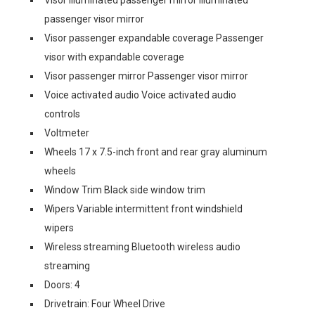
passenger visor mirror
Visor passenger expandable coverage Passenger
visor with expandable coverage
Visor passenger mirror Passenger visor mirror
Voice activated audio Voice activated audio
controls
Voltmeter
Wheels 17 x 7.5-inch front and rear gray aluminum
wheels
Window Trim Black side window trim
Wipers Variable intermittent front windshield
wipers
Wireless streaming Bluetooth wireless audio
streaming
Doors: 4
Drivetrain: Four Wheel Drive