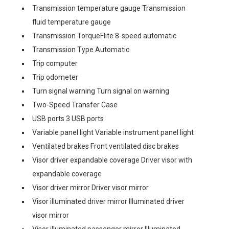
Transmission temperature gauge Transmission
fluid temperature gauge
Transmission TorqueFlite 8-speed automatic
Transmission Type Automatic
Trip computer
Trip odometer
Turn signal warning Turn signal on warning
Two-Speed Transfer Case
USB ports 3 USB ports
Variable panel light Variable instrument panel light
Ventilated brakes Front ventilated disc brakes
Visor driver expandable coverage Driver visor with
expandable coverage
Visor driver mirror Driver visor mirror
Visor illuminated driver mirror Illuminated driver
visor mirror
Visor illuminated passenger mirror Illuminated