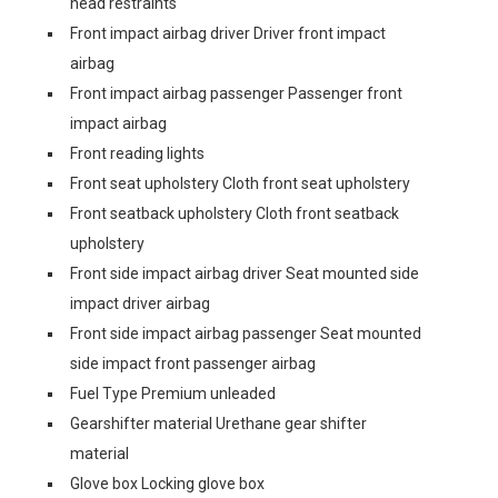
head restraints
Front impact airbag driver Driver front impact
airbag
Front impact airbag passenger Passenger front
impact airbag
Front reading lights
Front seat upholstery Cloth front seat upholstery
Front seatback upholstery Cloth front seatback
upholstery
Front side impact airbag driver Seat mounted side
impact driver airbag
Front side impact airbag passenger Seat mounted
side impact front passenger airbag
Fuel Type Premium unleaded
Gearshifter material Urethane gear shifter
material
Glove box Locking glove box