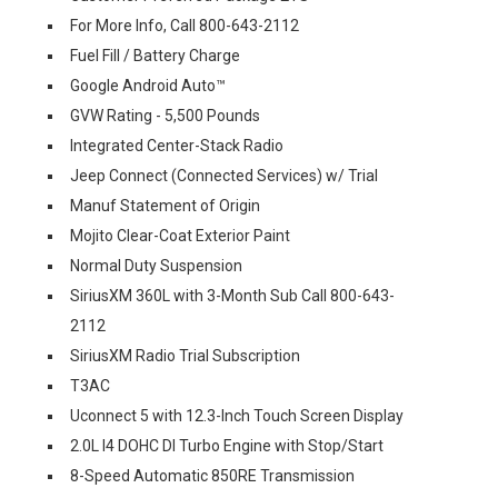
For More Info, Call 800-643-2112
Fuel Fill / Battery Charge
Google Android Auto™
GVW Rating - 5,500 Pounds
Integrated Center-Stack Radio
Jeep Connect (Connected Services) w/ Trial
Manuf Statement of Origin
Mojito Clear-Coat Exterior Paint
Normal Duty Suspension
SiriusXM 360L with 3-Month Sub Call 800-643-
2112
SiriusXM Radio Trial Subscription
T3AC
Uconnect 5 with 12.3-Inch Touch Screen Display
2.0L I4 DOHC DI Turbo Engine with Stop/Start
8-Speed Automatic 850RE Transmission