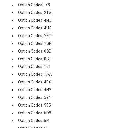
Option Codes: -X9
Option Codes: 2TS
Option Codes: 4NU
Option Codes: 4UQ
Option Codes: YEP
Option Codes: YGN
Option Codes: 0GD
Option Codes: 0GT
Option Codes: 171
Option Codes: 1AA
Option Codes: 4EX
Option Codes: 4NS
Option Codes: 594
Option Codes: 595
Option Codes: 5D8
Option Codes: 5I4