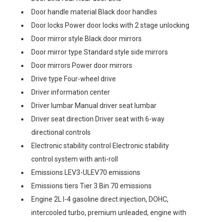
Door handle material Black door handles
Door locks Power door locks with 2 stage unlocking
Door mirror style Black door mirrors
Door mirror type Standard style side mirrors
Door mirrors Power door mirrors
Drive type Four-wheel drive
Driver information center
Driver lumbar Manual driver seat lumbar
Driver seat direction Driver seat with 6-way
directional controls
Electronic stability control Electronic stability
control system with anti-roll
Emissions LEV3-ULEV70 emissions
Emissions tiers Tier 3 Bin 70 emissions
Engine 2L I-4 gasoline direct injection, DOHC,
intercooled turbo, premium unleaded, engine with