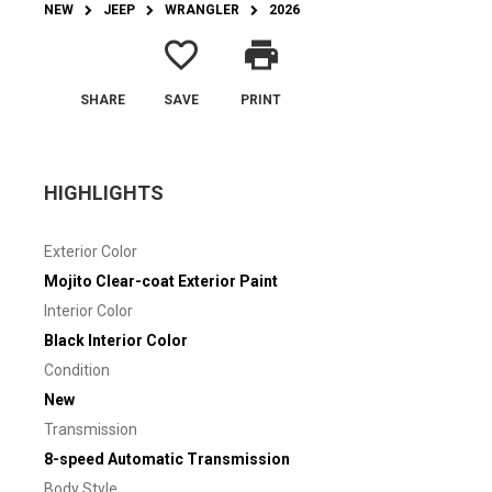
NEW
JEEP
WRANGLER
2026
favorite_border
print
SHARE
SAVE
PRINT
HIGHLIGHTS
Exterior Color
Mojito Clear-coat Exterior Paint
Interior Color
Black Interior Color
Condition
New
Transmission
8-speed Automatic Transmission
Body Style