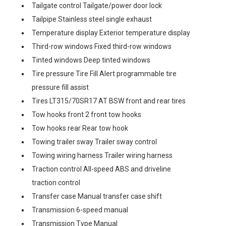
Tailgate control Tailgate/power door lock
Tailpipe Stainless steel single exhaust
Temperature display Exterior temperature display
Third-row windows Fixed third-row windows
Tinted windows Deep tinted windows
Tire pressure Tire Fill Alert programmable tire
pressure fill assist
Tires LT315/70SR17 AT BSW front and rear tires
Tow hooks front 2 front tow hooks
Tow hooks rear Rear tow hook
Towing trailer sway Trailer sway control
Towing wiring harness Trailer wiring harness
Traction control All-speed ABS and driveline
traction control
Transfer case Manual transfer case shift
Transmission 6-speed manual
Transmission Type Manual