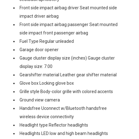
Front side impact airbag driver Seat mounted side
impact driver airbag
Front side impact airbag passenger Seat mounted
side impact front passenger airbag
Fuel Type Regular unleaded
Garage door opener
Gauge cluster display size (inches) Gauge cluster
display size: 7.00
Gearshifter material Leather gear shifter material
Glove box Locking glove box
Grille style Body-color grille with colored accents
Ground view camera
Handsfree Uconnect w/Bluetooth handsfree
wireless device connectivity
Headlight type Reflector headlights
Headlights LED low and high beam headlights