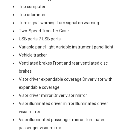
Trip computer
Trip odometer
Turn signal warning Turn signal on warning
Two-Speed Transfer Case
USB ports 7 USB ports
Variable panel light Variable instrument panel light
Vehicle tracker
Ventilated brakes Front and rear ventilated disc
brakes
Visor driver expandable coverage Driver visor with
expandable coverage
Visor driver mirror Driver visor mirror
Visor illuminated driver mirror Illuminated driver
visor mirror
Visor illuminated passenger mirror Illuminated
passenger visor mirror