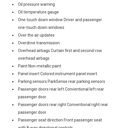
Oil pressure warning
Oil temperature gauge
One-touch down window Driver and passenger
one-touch down windows
Over the air updates
Overdrive transmission
Overhead airbags Curtain first and second-row
overhead airbags
Paint Non-metallic paint
Panel insert Colored instrument panel insert
Parking sensors ParkSense rear parking sensors
Passenger doors rear left Conventional left rear
passenger door
Passenger doors rear right Conventional right rear
passenger door
Passenger seat direction Front passenger seat
with 8-way directional controls