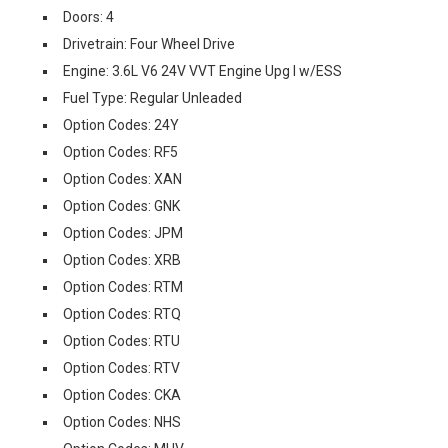
Doors: 4
Drivetrain: Four Wheel Drive
Engine: 3.6L V6 24V VVT Engine Upg I w/ESS
Fuel Type: Regular Unleaded
Option Codes: 24Y
Option Codes: RF5
Option Codes: XAN
Option Codes: GNK
Option Codes: JPM
Option Codes: XRB
Option Codes: RTM
Option Codes: RTQ
Option Codes: RTU
Option Codes: RTV
Option Codes: CKA
Option Codes: NHS