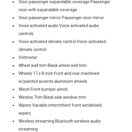
Visor passenger expandable coverage Passenger
visor with expandable coverage
Visor passenger mirror Passenger visor mirror
Voice activated audio Voice activated audio
controls
Voice activated climate control Voice-activated
climate control
Voltmeter
Wheel well trim Black wheel well trim
Wheels 17 x 8-inch front and rear machined
w/painted accents aluminum wheels
Winch Front bumper winch
Window Trim Black side window trim
Wipers Variable intermittent front windshield
wipers
Wireless streaming Bluetooth wireless audio
streaming