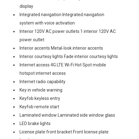
display
Integrated navigation Integrated navigation
system with voice activation
Interior 120V AC power outlets 1 interior 120V AC
power outlet
Interior accents Metal-look interior accents
Interior courtesy lights Fade interior courtesy lights
Internet access 4G LTE Wi-Fi Hot Spot mobile
hotspot internet access
Internet radio capability
Key in vehicle warning
Keyfob keyless entry
Keyfob remote start
Laminated window Laminated side window glass
LED brake lights
License plate front bracket Front license plate