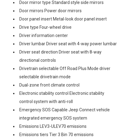
Door mirror type Standard style side mirrors
Door mirrors Power door mirrors
Door panel insert Metal-look door panel insert
Drive type Four-wheel drive
Driver information center
Driver lumbar Driver seat with 4-way power lumbar
Driver seat direction Driver seat with 8-way
directional controls
Drivetrain selectable Off Road Plus Mode driver
selectable drivetrain mode
Dual-zone front climate control
Electronic stability control Electronic stability
control system with anti-roll
Emergency SOS Capable Jeep Connect vehicle
integrated emergency SOS system
Emissions LEV3-ULEV70 emissions
Emissions tiers Tier 3 Bin 70 emissions