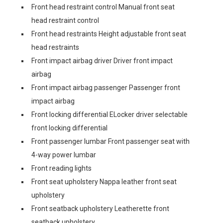
Front head restraint control Manual front seat
head restraint control
Front head restraints Height adjustable front seat
head restraints
Front impact airbag driver Driver front impact
airbag
Front impact airbag passenger Passenger front
impact airbag
Front locking differential ELocker driver selectable
front locking differential
Front passenger lumbar Front passenger seat with
4-way power lumbar
Front reading lights
Front seat upholstery Nappa leather front seat
upholstery
Front seatback upholstery Leatherette front
seatback upholstery