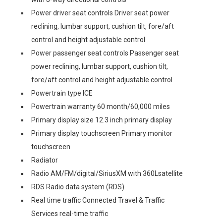
Power driver seat controls Driver seat power
reclining, lumbar support, cushion tilt, fore/aft
control and height adjustable control
Power passenger seat controls Passenger seat
power reclining, lumbar support, cushion tilt,
fore/aft control and height adjustable control
Powertrain type ICE
Powertrain warranty 60 month/60,000 miles
Primary display size 12.3 inch primary display
Primary display touchscreen Primary monitor
touchscreen
Radiator
Radio AM/FM/digital/SiriusXM with 360Lsatellite
RDS Radio data system (RDS)
Real time traffic Connected Travel & Traffic
Services real-time traffic