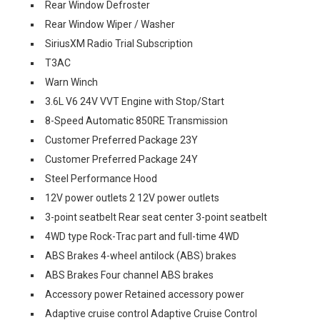
Rear Window Defroster
Rear Window Wiper / Washer
SiriusXM Radio Trial Subscription
T3AC
Warn Winch
3.6L V6 24V VVT Engine with Stop/Start
8-Speed Automatic 850RE Transmission
Customer Preferred Package 23Y
Customer Preferred Package 24Y
Steel Performance Hood
12V power outlets 2 12V power outlets
3-point seatbelt Rear seat center 3-point seatbelt
4WD type Rock-Trac part and full-time 4WD
ABS Brakes 4-wheel antilock (ABS) brakes
ABS Brakes Four channel ABS brakes
Accessory power Retained accessory power
Adaptive cruise control Adaptive Cruise Control