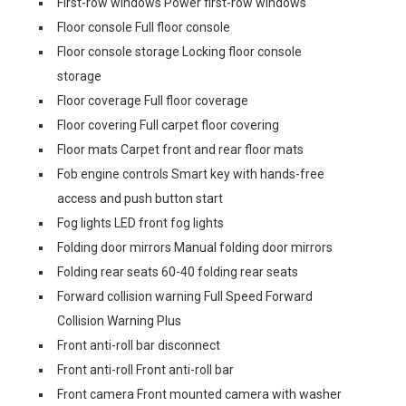
First-row windows Power first-row windows
Floor console Full floor console
Floor console storage Locking floor console
storage
Floor coverage Full floor coverage
Floor covering Full carpet floor covering
Floor mats Carpet front and rear floor mats
Fob engine controls Smart key with hands-free
access and push button start
Fog lights LED front fog lights
Folding door mirrors Manual folding door mirrors
Folding rear seats 60-40 folding rear seats
Forward collision warning Full Speed Forward
Collision Warning Plus
Front anti-roll bar disconnect
Front anti-roll Front anti-roll bar
Front camera Front mounted camera with washer