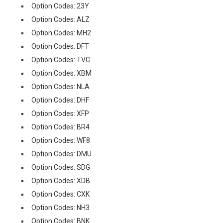
Option Codes: 23Y
Option Codes: ALZ
Option Codes: MH2
Option Codes: DFT
Option Codes: TVC
Option Codes: XBM
Option Codes: NLA
Option Codes: DHF
Option Codes: XFP
Option Codes: BR4
Option Codes: WF8
Option Codes: DMU
Option Codes: SDG
Option Codes: XDB
Option Codes: CXK
Option Codes: NH3
Option Codes: BNK