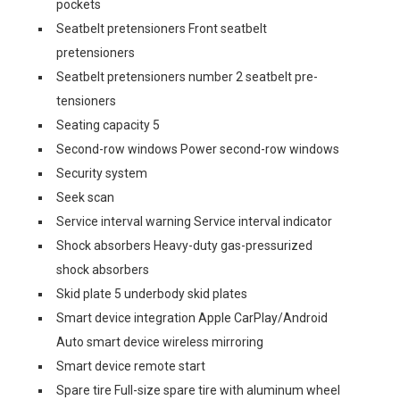
pockets
Seatbelt pretensioners Front seatbelt
pretensioners
Seatbelt pretensioners number 2 seatbelt pre-
tensioners
Seating capacity 5
Second-row windows Power second-row windows
Security system
Seek scan
Service interval warning Service interval indicator
Shock absorbers Heavy-duty gas-pressurized
shock absorbers
Skid plate 5 underbody skid plates
Smart device integration Apple CarPlay/Android
Auto smart device wireless mirroring
Smart device remote start
Spare tire Full-size spare tire with aluminum wheel