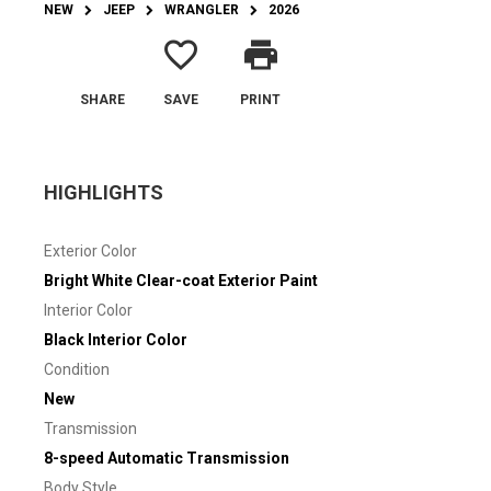
NEW
JEEP
WRANGLER
2026
favorite_border
print
SHARE
SAVE
PRINT
HIGHLIGHTS
Exterior Color
Bright White Clear-coat Exterior Paint
Interior Color
Black Interior Color
Condition
New
Transmission
8-speed Automatic Transmission
Body Style