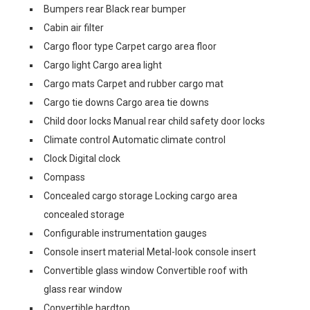
Bumpers rear Black rear bumper
Cabin air filter
Cargo floor type Carpet cargo area floor
Cargo light Cargo area light
Cargo mats Carpet and rubber cargo mat
Cargo tie downs Cargo area tie downs
Child door locks Manual rear child safety door locks
Climate control Automatic climate control
Clock Digital clock
Compass
Concealed cargo storage Locking cargo area
concealed storage
Configurable instrumentation gauges
Console insert material Metal-look console insert
Convertible glass window Convertible roof with
glass rear window
Convertible hardtop