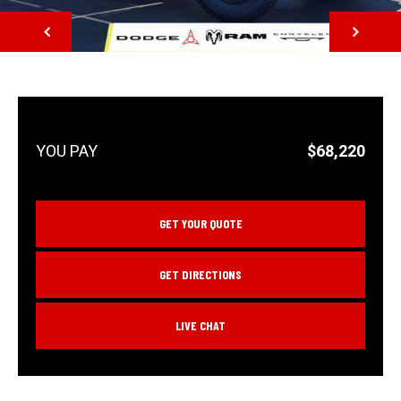
NEXT
$68,220
GET YOUR QUOTE
GET DIRECTIONS
LIVE CHAT