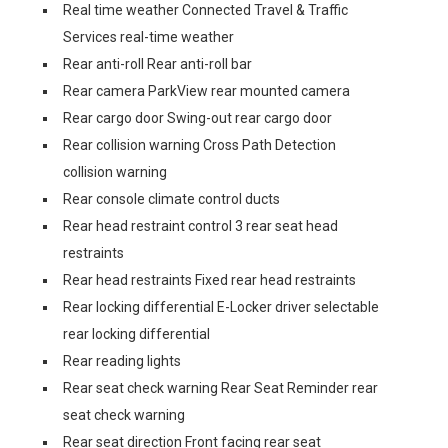
Real time weather Connected Travel & Traffic
Services real-time weather
Rear anti-roll Rear anti-roll bar
Rear camera ParkView rear mounted camera
Rear cargo door Swing-out rear cargo door
Rear collision warning Cross Path Detection
collision warning
Rear console climate control ducts
Rear head restraint control 3 rear seat head
restraints
Rear head restraints Fixed rear head restraints
Rear locking differential E-Locker driver selectable
rear locking differential
Rear reading lights
Rear seat check warning Rear Seat Reminder rear
seat check warning
Rear seat direction Front facing rear seat