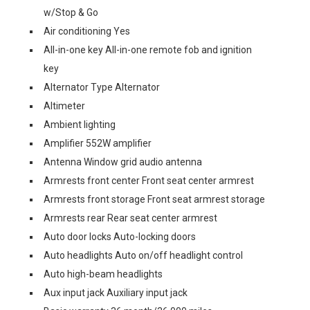
w/Stop & Go
Air conditioning Yes
All-in-one key All-in-one remote fob and ignition
key
Alternator Type Alternator
Altimeter
Ambient lighting
Amplifier 552W amplifier
Antenna Window grid audio antenna
Armrests front center Front seat center armrest
Armrests front storage Front seat armrest storage
Armrests rear Rear seat center armrest
Auto door locks Auto-locking doors
Auto headlights Auto on/off headlight control
Auto high-beam headlights
Aux input jack Auxiliary input jack