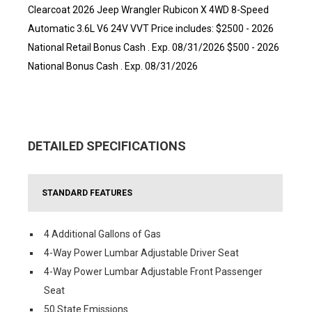
Clearcoat 2026 Jeep Wrangler Rubicon X 4WD 8-Speed
Automatic 3.6L V6 24V VVT Price includes: $2500 - 2026
National Retail Bonus Cash . Exp. 08/31/2026 $500 - 2026
National Bonus Cash . Exp. 08/31/2026
DETAILED SPECIFICATIONS
STANDARD FEATURES
4 Additional Gallons of Gas
4-Way Power Lumbar Adjustable Driver Seat
4-Way Power Lumbar Adjustable Front Passenger
Seat
50 State Emissions