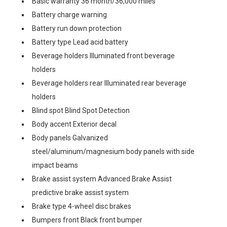
Basic warranty 36 month/36,000 miles
Battery charge warning
Battery run down protection
Battery type Lead acid battery
Beverage holders Illuminated front beverage
holders
Beverage holders rear Illuminated rear beverage
holders
Blind spot Blind Spot Detection
Body accent Exterior decal
Body panels Galvanized
steel/aluminum/magnesium body panels with side
impact beams
Brake assist system Advanced Brake Assist
predictive brake assist system
Brake type 4-wheel disc brakes
Bumpers front Black front bumper