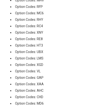
Option Codes: MHV
Option Codes: RFP
Option Codes: MC6
Option Codes: RHY
Option Codes: RC4
Option Codes: XNY
Option Codes: RE8
Option Codes: HT3
Option Codes: UBX
Option Codes: LMS
Option Codes: XGD
Option Codes: VL
Option Codes: GAP
Option Codes: XAA
Option Codes: AHC
Option Codes: CHD
Option Codes: MD6