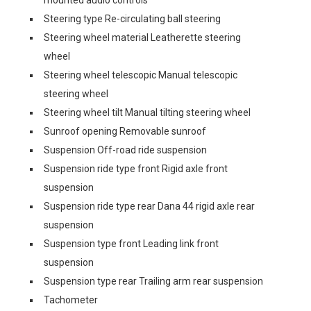
mounted audio controls
Steering type Re-circulating ball steering
Steering wheel material Leatherette steering
wheel
Steering wheel telescopic Manual telescopic
steering wheel
Steering wheel tilt Manual tilting steering wheel
Sunroof opening Removable sunroof
Suspension Off-road ride suspension
Suspension ride type front Rigid axle front
suspension
Suspension ride type rear Dana 44 rigid axle rear
suspension
Suspension type front Leading link front
suspension
Suspension type rear Trailing arm rear suspension
Tachometer