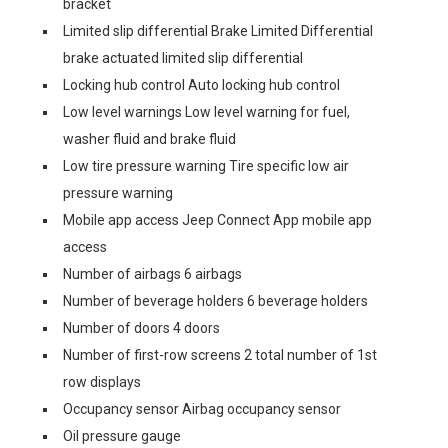
bracket
Limited slip differential Brake Limited Differential
brake actuated limited slip differential
Locking hub control Auto locking hub control
Low level warnings Low level warning for fuel,
washer fluid and brake fluid
Low tire pressure warning Tire specific low air
pressure warning
Mobile app access Jeep Connect App mobile app
access
Number of airbags 6 airbags
Number of beverage holders 6 beverage holders
Number of doors 4 doors
Number of first-row screens 2 total number of 1st
row displays
Occupancy sensor Airbag occupancy sensor
Oil pressure gauge