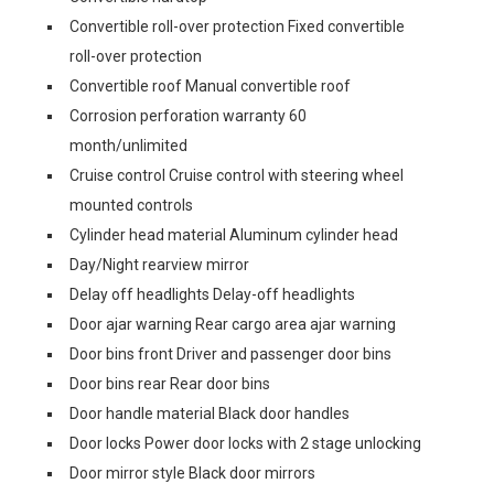
Convertible roll-over protection Fixed convertible
roll-over protection
Convertible roof Manual convertible roof
Corrosion perforation warranty 60
month/unlimited
Cruise control Cruise control with steering wheel
mounted controls
Cylinder head material Aluminum cylinder head
Day/Night rearview mirror
Delay off headlights Delay-off headlights
Door ajar warning Rear cargo area ajar warning
Door bins front Driver and passenger door bins
Door bins rear Rear door bins
Door handle material Black door handles
Door locks Power door locks with 2 stage unlocking
Door mirror style Black door mirrors