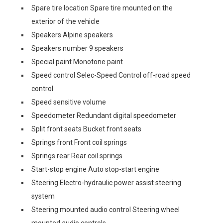
Spare tire location Spare tire mounted on the
exterior of the vehicle
Speakers Alpine speakers
Speakers number 9 speakers
Special paint Monotone paint
Speed control Selec-Speed Control off-road speed
control
Speed sensitive volume
Speedometer Redundant digital speedometer
Split front seats Bucket front seats
Springs front Front coil springs
Springs rear Rear coil springs
Start-stop engine Auto stop-start engine
Steering Electro-hydraulic power assist steering
system
Steering mounted audio control Steering wheel