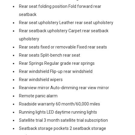
Rear seat folding position Fold forward rear
seatback
Rear seat upholstery Leather rear seat upholstery
Rear seatback upholstery Carpet rear seatback
upholstery
Rear seats fixed or removable Fixed rear seats
Rear seats Split-bench rear seat
Rear Springs Regular grade rear springs
Rear windshield Flip-up rear windshield
Rear windshield wipers
Rearview mirror Auto-dimming rear view mirror
Remote panic alarm
Roadside warranty 60 month/60,000 miles
Running lights LED daytime running lights
Satellite trial 3 month satellite trial subscription
Seatback storage pockets 2 seatback storage