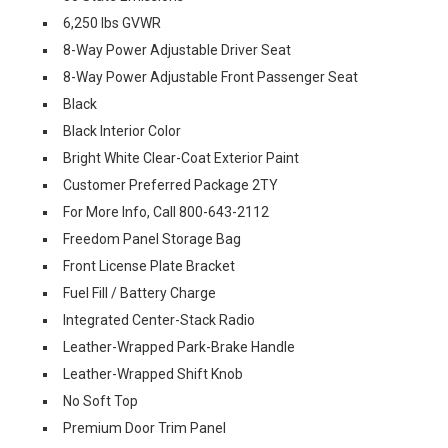
6,250 lbs GVWR
8-Way Power Adjustable Driver Seat
8-Way Power Adjustable Front Passenger Seat
Black
Black Interior Color
Bright White Clear-Coat Exterior Paint
Customer Preferred Package 2TY
For More Info, Call 800-643-2112
Freedom Panel Storage Bag
Front License Plate Bracket
Fuel Fill / Battery Charge
Integrated Center-Stack Radio
Leather-Wrapped Park-Brake Handle
Leather-Wrapped Shift Knob
No Soft Top
Premium Door Trim Panel