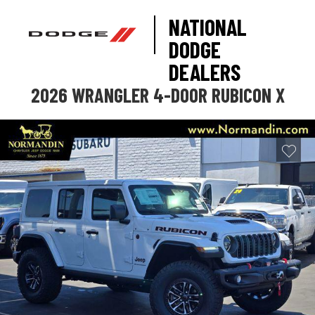
NATIONAL
DODGE
DEALERS
2026 WRANGLER 4-DOOR RUBICON X