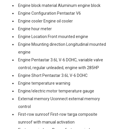
Engine block material Aluminum engine block
Engine Configuration Pentastar V6
Engine cooler Engine oil cooler
Engine hour meter
Engine Location Front mounted engine
Engine Mounting direction Longitudinal mounted
engine
Engine Pentastar 3.6L V-6 DOHC, variable valve
control, regular unleaded, engine with 285HP
Engine Short Pentastar 3.6L V-6 DOHC
Engine temperature warning
Engine/electric motor temperature gauge
External memory Uconnect external memory
control
First-row sunroof First-row targa composite
sunroof with manual activation