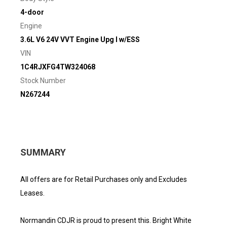
4-door
Engine
3.6L V6 24V VVT Engine Upg I w/ESS
VIN
1C4RJXFG4TW324068
Stock Number
N267244
SUMMARY
All offers are for Retail Purchases only and Excludes
Leases.
Normandin CDJR is proud to present this. Bright White