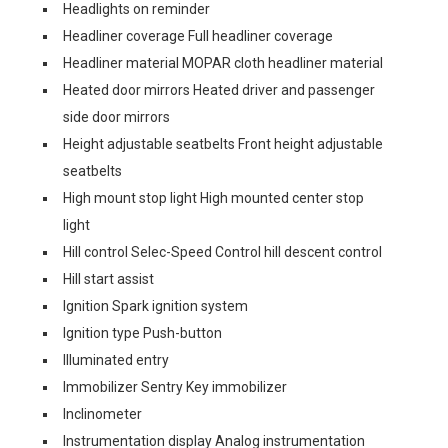
Headlights on reminder
Headliner coverage Full headliner coverage
Headliner material MOPAR cloth headliner material
Heated door mirrors Heated driver and passenger
side door mirrors
Height adjustable seatbelts Front height adjustable
seatbelts
High mount stop light High mounted center stop
light
Hill control Selec-Speed Control hill descent control
Hill start assist
Ignition Spark ignition system
Ignition type Push-button
Illuminated entry
Immobilizer Sentry Key immobilizer
Inclinometer
Instrumentation display Analog instrumentation