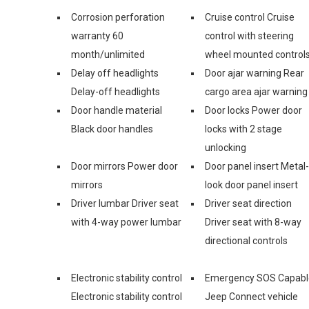
Corrosion perforation
Cruise control Cruise
warranty 60
control with steering
month/unlimited
wheel mounted control
Delay off headlights
Door ajar warning Rear
Delay-off headlights
cargo area ajar warning
Door handle material
Door locks Power door
Black door handles
locks with 2 stage
unlocking
Door mirrors Power door
Door panel insert Metal-
mirrors
look door panel insert
Driver lumbar Driver seat
Driver seat direction
with 4-way power lumbar
Driver seat with 8-way
directional controls
Electronic stability control
Emergency SOS Capabl
Electronic stability control
Jeep Connect vehicle