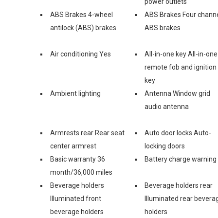
power outlets
ABS Brakes 4-wheel
ABS Brakes Four chann
antilock (ABS) brakes
ABS brakes
Air conditioning Yes
All-in-one key All-in-one
remote fob and ignition
key
Ambient lighting
Antenna Window grid
audio antenna
Armrests rear Rear seat
Auto door locks Auto-
center armrest
locking doors
Basic warranty 36
Battery charge warning
month/36,000 miles
Beverage holders
Beverage holders rear
Illuminated front
Illuminated rear bevera
beverage holders
holders