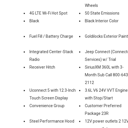
Wheels
4G LTE Wi-Fi Hot Spot
50 State Emissions
Black
Black Interior Color
Fuel Fill / Battery Charge
Goldilocks Exterior Paint
Integrated Center-Stack
Jeep Connect (Connect
Radio
Services) w/ Trial
Receiver Hitch
SiriusXM 360L with 3-
Month Sub Call 800-643
2112
Uconnect 5 with 12.3-Inch
3.6L V6 24V VVT Engine
Touch Screen Display
with Stop/Start
Convenience Group
Customer Preferred
Package 23R
Steel Performance Hood
12V power outlets 2 12