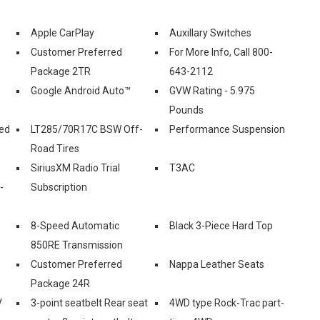
Apple CarPlay
Auxillary Switches
Customer Preferred
For More Info, Call 800-
Package 2TR
643-2112
Google Android Auto™
GVW Rating - 5.975
Pounds
ed
LT285/70R17C BSW Off-
Performance Suspension
Road Tires
SiriusXM Radio Trial
T3AC
-
Subscription
8-Speed Automatic
Black 3-Piece Hard Top
850RE Transmission
Customer Preferred
Nappa Leather Seats
Package 24R
V
3-point seatbelt Rear seat
4WD type Rock-Trac part-