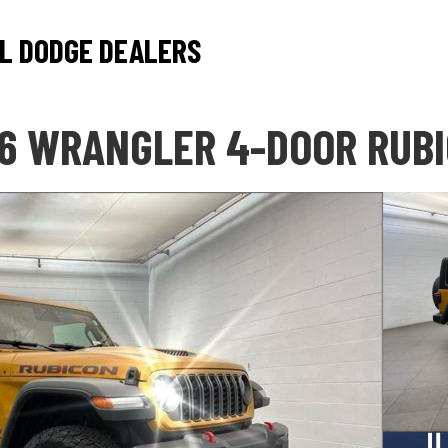
L DODGE DEALERS
6 WRANGLER 4-DOOR RUB