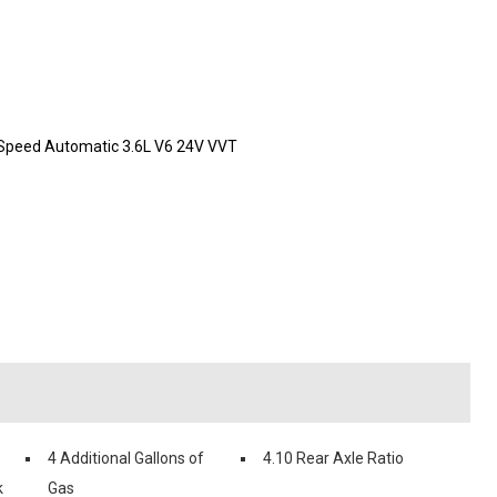
-Speed Automatic 3.6L V6 24V VVT
4 Additional Gallons of
4.10 Rear Axle Ratio
k
Gas