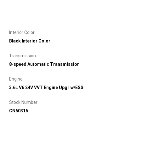
Interior Color
Black Interior Color
Transmission
8-speed Automatic Transmission
Engine
3.6L V6 24V VVT Engine Upg I w/ESS
Stock Number
CN60316