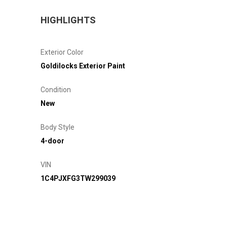
HIGHLIGHTS
Exterior Color
Goldilocks Exterior Paint
Condition
New
Body Style
4-door
VIN
1C4PJXFG3TW299039