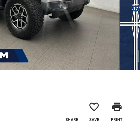
favorite_border
print
SHARE
SAVE
PRINT