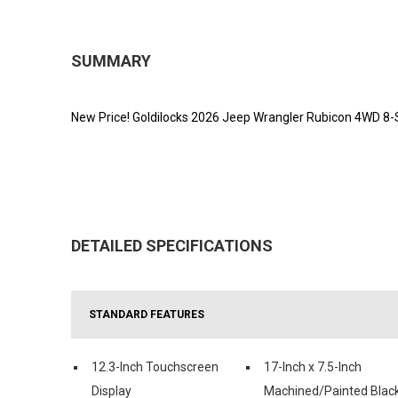
SUMMARY
New Price! Goldilocks 2026 Jeep Wrangler Rubicon 4WD 8
DETAILED SPECIFICATIONS
STANDARD FEATURES
12.3-Inch Touchscreen
17-Inch x 7.5-Inch
Display
Machined/Painted Blac