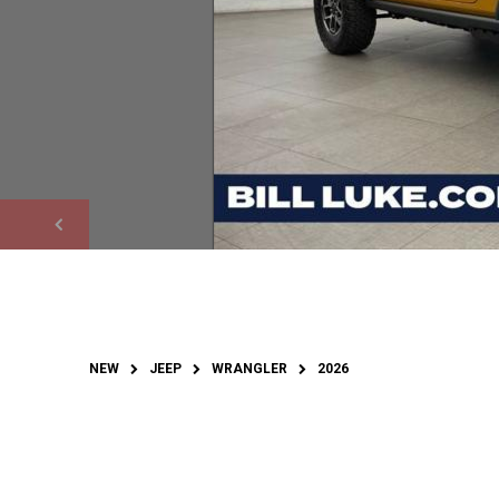
NEW
JEEP
WRANGLER
2026