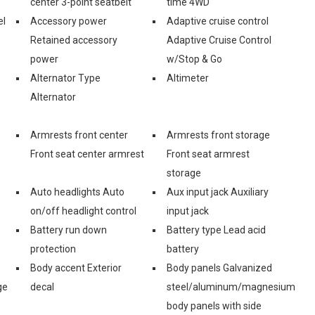
center 3-point seatbelt
time 4WD
el
Accessory power
Adaptive cruise control
Retained accessory
Adaptive Cruise Control
power
w/Stop & Go
Alternator Type
Altimeter
Alternator
Armrests front center
Armrests front storage
Front seat center armrest
Front seat armrest
storage
Auto headlights Auto
Aux input jack Auxiliary
on/off headlight control
input jack
Battery run down
Battery type Lead acid
protection
battery
Body accent Exterior
Body panels Galvanized
ge
decal
steel/aluminum/magnesium
body panels with side