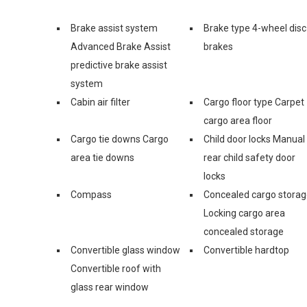
Brake assist system
Brake type 4-wheel disc
Advanced Brake Assist
brakes
predictive brake assist
system
Cabin air filter
Cargo floor type Carpet
cargo area floor
Cargo tie downs Cargo
Child door locks Manual
area tie downs
rear child safety door
locks
Compass
Concealed cargo stora
Locking cargo area
concealed storage
Convertible glass window
Convertible hardtop
Convertible roof with
glass rear window