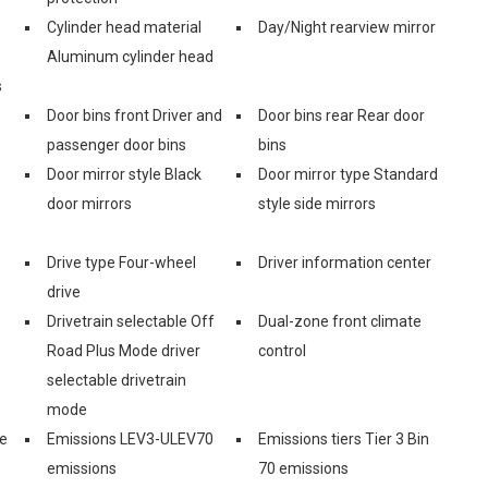
Cylinder head material
Day/Night rearview mirror
Aluminum cylinder head
s
Door bins front Driver and
Door bins rear Rear door
passenger door bins
bins
Door mirror style Black
Door mirror type Standard
door mirrors
style side mirrors
Drive type Four-wheel
Driver information center
drive
Drivetrain selectable Off
Dual-zone front climate
Road Plus Mode driver
control
selectable drivetrain
mode
e
Emissions LEV3-ULEV70
Emissions tiers Tier 3 Bin
emissions
70 emissions