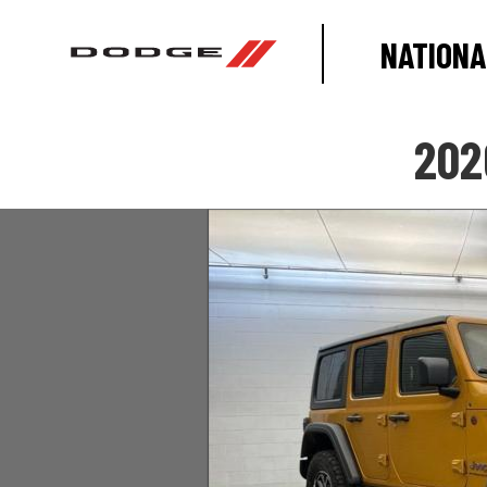
NATIONA
202