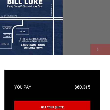
NEXT
$60,315
GET YOUR QUOTE