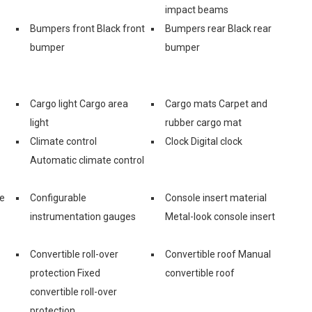
impact beams
Bumpers front Black front
Bumpers rear Black rear
bumper
bumper
Cargo light Cargo area
Cargo mats Carpet and
light
rubber cargo mat
Climate control
Clock Digital clock
Automatic climate control
ge
Configurable
Console insert material
instrumentation gauges
Metal-look console insert
Convertible roll-over
Convertible roof Manual
protection Fixed
convertible roof
convertible roll-over
protection