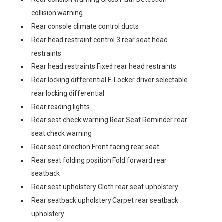
collision warning
Rear console climate control ducts
Rear head restraint control 3 rear seat head
restraints
Rear head restraints Fixed rear head restraints
Rear locking differential E-Locker driver selectable
rear locking differential
Rear reading lights
Rear seat check warning Rear Seat Reminder rear
seat check warning
Rear seat direction Front facing rear seat
Rear seat folding position Fold forward rear
seatback
Rear seat upholstery Cloth rear seat upholstery
Rear seatback upholstery Carpet rear seatback
upholstery