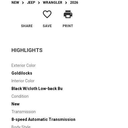
NEW
JEEP
WRANGLER
2026
favorite_border
print
SHARE
SAVE
PRINT
HIGHLIGHTS
Exterior Color
Goldilocks
Interior Color
Black W/cloth Low-back Bu
Condition
New
Transmission
8-speed Automatic Transmission
Body Style