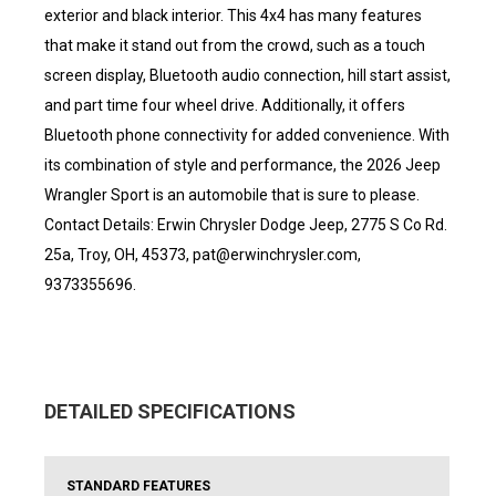
exterior and black interior. This 4x4 has many features
that make it stand out from the crowd, such as a touch
screen display, Bluetooth audio connection, hill start assist,
and part time four wheel drive. Additionally, it offers
Bluetooth phone connectivity for added convenience. With
its combination of style and performance, the 2026 Jeep
Wrangler Sport is an automobile that is sure to please.
Contact Details: Erwin Chrysler Dodge Jeep, 2775 S Co Rd.
25a, Troy, OH, 45373, pat@erwinchrysler.com,
9373355696.
DETAILED SPECIFICATIONS
STANDARD FEATURES