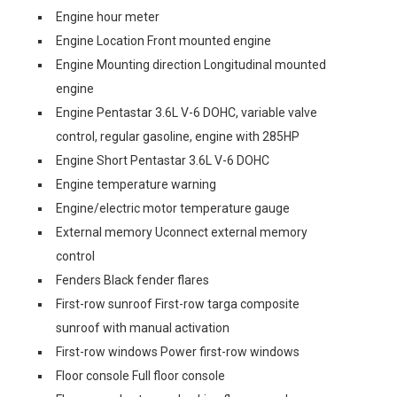
Engine hour meter
Engine Location Front mounted engine
Engine Mounting direction Longitudinal mounted
engine
Engine Pentastar 3.6L V-6 DOHC, variable valve
control, regular gasoline, engine with 285HP
Engine Short Pentastar 3.6L V-6 DOHC
Engine temperature warning
Engine/electric motor temperature gauge
External memory Uconnect external memory
control
Fenders Black fender flares
First-row sunroof First-row targa composite
sunroof with manual activation
First-row windows Power first-row windows
Floor console Full floor console