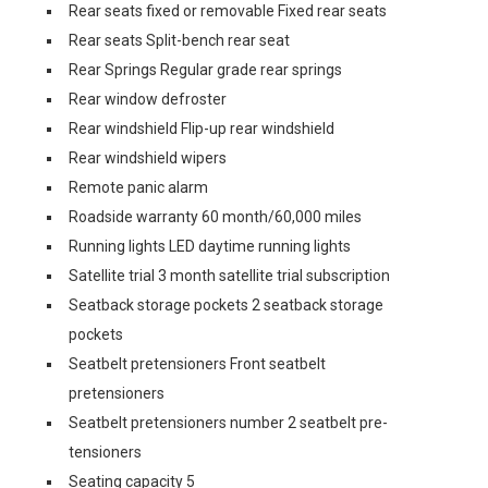
Rear seats fixed or removable Fixed rear seats
Rear seats Split-bench rear seat
Rear Springs Regular grade rear springs
Rear window defroster
Rear windshield Flip-up rear windshield
Rear windshield wipers
Remote panic alarm
Roadside warranty 60 month/60,000 miles
Running lights LED daytime running lights
Satellite trial 3 month satellite trial subscription
Seatback storage pockets 2 seatback storage
pockets
Seatbelt pretensioners Front seatbelt
pretensioners
Seatbelt pretensioners number 2 seatbelt pre-
tensioners
Seating capacity 5