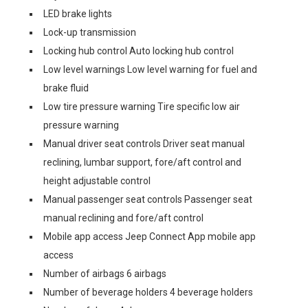
LED brake lights
Lock-up transmission
Locking hub control Auto locking hub control
Low level warnings Low level warning for fuel and
brake fluid
Low tire pressure warning Tire specific low air
pressure warning
Manual driver seat controls Driver seat manual
reclining, lumbar support, fore/aft control and
height adjustable control
Manual passenger seat controls Passenger seat
manual reclining and fore/aft control
Mobile app access Jeep Connect App mobile app
access
Number of airbags 6 airbags
Number of beverage holders 4 beverage holders