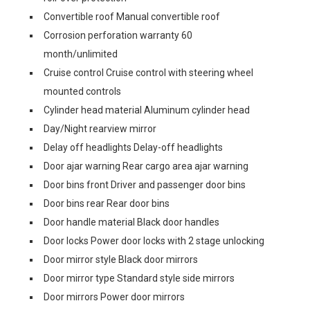
Convertible roof Manual convertible roof
Corrosion perforation warranty 60
month/unlimited
Cruise control Cruise control with steering wheel
mounted controls
Cylinder head material Aluminum cylinder head
Day/Night rearview mirror
Delay off headlights Delay-off headlights
Door ajar warning Rear cargo area ajar warning
Door bins front Driver and passenger door bins
Door bins rear Rear door bins
Door handle material Black door handles
Door locks Power door locks with 2 stage unlocking
Door mirror style Black door mirrors
Door mirror type Standard style side mirrors
Door mirrors Power door mirrors