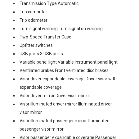
Transmission Type Automatic
Trip computer
Trip odometer
Turn signal warning Turn signal on warning
Two-Speed Transfer Case
Upfitter switches
USB ports 3 USB ports
Variable panel light Variable instrument panel light
Ventilated brakes Front ventilated disc brakes
Visor driver expandable coverage Driver visor with
expandable coverage
Visor driver mirror Driver visor mirror
Visor illuminated driver mirror Illuminated driver
visor mirror
Visor illuminated passenger mirror Illuminated
passenger visor mirror
Visor passenger expandable coverage Passenger