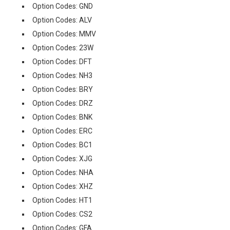
Option Codes: GND
Option Codes: ALV
Option Codes: MMV
Option Codes: 23W
Option Codes: DFT
Option Codes: NH3
Option Codes: BRY
Option Codes: DRZ
Option Codes: BNK
Option Codes: ERC
Option Codes: BC1
Option Codes: XJG
Option Codes: NHA
Option Codes: XHZ
Option Codes: HT1
Option Codes: CS2
Option Codes: GFA