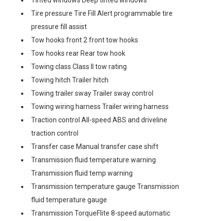
Tinted windows Deep tinted windows
Tire pressure Tire Fill Alert programmable tire
pressure fill assist
Tow hooks front 2 front tow hooks
Tow hooks rear Rear tow hook
Towing class Class II tow rating
Towing hitch Trailer hitch
Towing trailer sway Trailer sway control
Towing wiring harness Trailer wiring harness
Traction control All-speed ABS and driveline
traction control
Transfer case Manual transfer case shift
Transmission fluid temperature warning
Transmission fluid temp warning
Transmission temperature gauge Transmission
fluid temperature gauge
Transmission TorqueFlite 8-speed automatic