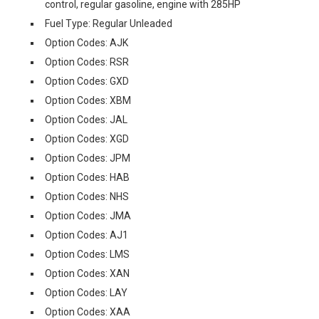
control, regular gasoline, engine with 285HP
Fuel Type: Regular Unleaded
Option Codes: AJK
Option Codes: RSR
Option Codes: GXD
Option Codes: XBM
Option Codes: JAL
Option Codes: XGD
Option Codes: JPM
Option Codes: HAB
Option Codes: NHS
Option Codes: JMA
Option Codes: AJ1
Option Codes: LMS
Option Codes: XAN
Option Codes: LAY
Option Codes: XAA