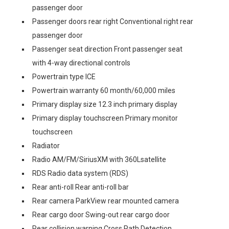
passenger door
Passenger doors rear right Conventional right rear
passenger door
Passenger seat direction Front passenger seat
with 4-way directional controls
Powertrain type ICE
Powertrain warranty 60 month/60,000 miles
Primary display size 12.3 inch primary display
Primary display touchscreen Primary monitor
touchscreen
Radiator
Radio AM/FM/SiriusXM with 360Lsatellite
RDS Radio data system (RDS)
Rear anti-roll Rear anti-roll bar
Rear camera ParkView rear mounted camera
Rear cargo door Swing-out rear cargo door
Rear collision warning Cross Path Detection