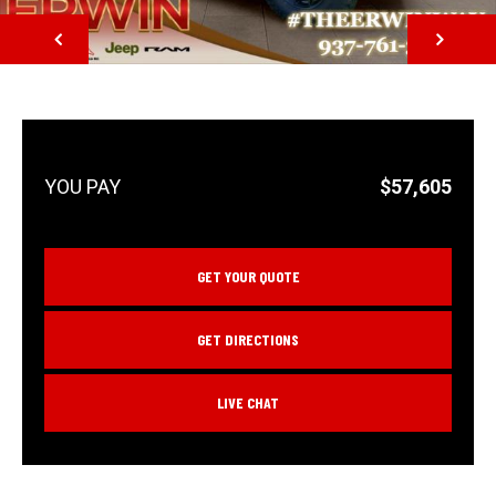
NEXT
$57,605
GET YOUR QUOTE
GET DIRECTIONS
LIVE CHAT