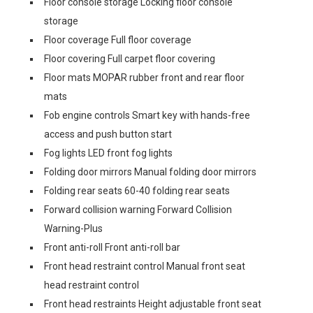
Floor console storage Locking floor console
storage
Floor coverage Full floor coverage
Floor covering Full carpet floor covering
Floor mats MOPAR rubber front and rear floor
mats
Fob engine controls Smart key with hands-free
access and push button start
Fog lights LED front fog lights
Folding door mirrors Manual folding door mirrors
Folding rear seats 60-40 folding rear seats
Forward collision warning Forward Collision
Warning-Plus
Front anti-roll Front anti-roll bar
Front head restraint control Manual front seat
head restraint control
Front head restraints Height adjustable front seat