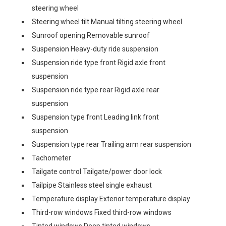
steering wheel
Steering wheel tilt Manual tilting steering wheel
Sunroof opening Removable sunroof
Suspension Heavy-duty ride suspension
Suspension ride type front Rigid axle front
suspension
Suspension ride type rear Rigid axle rear
suspension
Suspension type front Leading link front
suspension
Suspension type rear Trailing arm rear suspension
Tachometer
Tailgate control Tailgate/power door lock
Tailpipe Stainless steel single exhaust
Temperature display Exterior temperature display
Third-row windows Fixed third-row windows