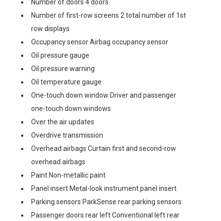
Number of doors 4 doors
Number of first-row screens 2 total number of 1st
row displays
Occupancy sensor Airbag occupancy sensor
Oil pressure gauge
Oil pressure warning
Oil temperature gauge
One-touch down window Driver and passenger
one-touch down windows
Over the air updates
Overdrive transmission
Overhead airbags Curtain first and second-row
overhead airbags
Paint Non-metallic paint
Panel insert Metal-look instrument panel insert
Parking sensors ParkSense rear parking sensors
Passenger doors rear left Conventional left rear