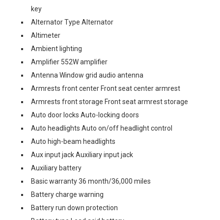
key
Alternator Type Alternator
Altimeter
Ambient lighting
Amplifier 552W amplifier
Antenna Window grid audio antenna
Armrests front center Front seat center armrest
Armrests front storage Front seat armrest storage
Auto door locks Auto-locking doors
Auto headlights Auto on/off headlight control
Auto high-beam headlights
Aux input jack Auxiliary input jack
Auxiliary battery
Basic warranty 36 month/36,000 miles
Battery charge warning
Battery run down protection