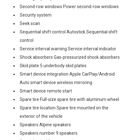
Second-row windows Power second-row windows
Security system
Seek scan
Sequential shift control Autostick Sequential shift
control
Service interval warning Service interval indicator
Shock absorbers Gas-pressurized shock absorbers
Skid plate 5 underbody skid plates
Smart device integration Apple CarPlay/Android
Auto smart device wireless mirroring
Smart device remote start
Spare tire Full-size spare tire with aluminum wheel
Spare tire location Spare tire mounted on the
exterior of the vehicle
Speakers Alpine speakers
Speakers number 9 speakers