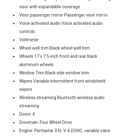
visor with expandable coverage
Visor passenger mirror Passenger visor mirror
Voice activated audio Voice activated audio
controls
Voltmeter
Wheel well trim Black wheel well trim
Wheels 17 x 7.5-inch front and rear black
aluminum wheels
Window Trim Black side window trim
Wipers Variable intermittent front windshield
wipers
Wireless streaming Bluetooth wireless audio
streaming
Doors: 4
Drivetrain: Four Wheel Drive
Engine: Pentastar 3.6L V-6 DOHC, variable valve