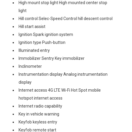
High mount stop light High mounted center stop
light
Hill control Selec-Speed Control hill descent control
Hill start assist
Ignition Spark ignition system
Ignition type Push-button
Illuminated entry
Immobilizer Sentry Key immobilizer
Inclinometer
Instrumentation display Analog instrumentation
display
Internet access 4G LTE Wi-Fi Hot Spot mobile
hotspot internet access
Internet radio capability
Key in vehicle warning
Keyfob keyless entry
Keyfob remote start