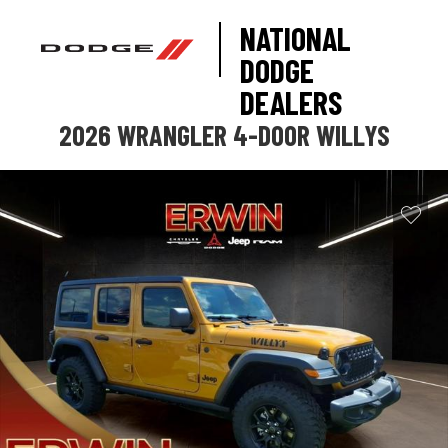
NATIONAL
DODGE
DEALERS
2026 WRANGLER 4-DOOR WILLYS