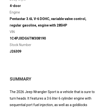
4-door
Engine
Pentastar 3.6L V-6 DOHC, variable valve control,
regular gasoline, engine with 285HP
VIN
1C4PJXDG6TW308190
Stock Number
J26309
SUMMARY
The 2026 Jeep Wrangler Sport is a vehicle that is sure to
turn heads. It features a 3.6 liter 6 cylinder engine with
sequential port fuel injection, as well as a goldilocks