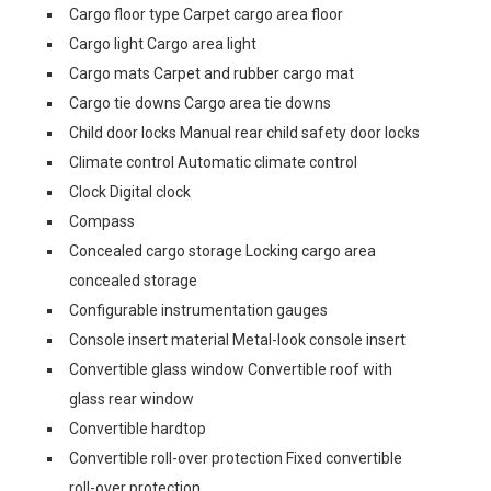
Cargo floor type Carpet cargo area floor
Cargo light Cargo area light
Cargo mats Carpet and rubber cargo mat
Cargo tie downs Cargo area tie downs
Child door locks Manual rear child safety door locks
Climate control Automatic climate control
Clock Digital clock
Compass
Concealed cargo storage Locking cargo area
concealed storage
Configurable instrumentation gauges
Console insert material Metal-look console insert
Convertible glass window Convertible roof with
glass rear window
Convertible hardtop
Convertible roll-over protection Fixed convertible
roll-over protection