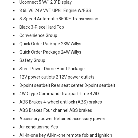
Uconnect 5 W/12.3' Display
3.6L V6 24V VVT UPG I Engine W/ESS
8-Speed Automatic 850RE Transmission
Black 3-Piece Hard Top
Convenience Group
Quick Order Package 23W Willys
Quick Order Package 24W Willys
Safety Group
Steel Power Dome Hood Package
12V power outlets 2 12V power outlets
3-point seatbelt Rear seat center 3-point seatbelt
4WD type Command-Trac part-time 4WD
ABS Brakes 4-wheel antilock (ABS) brakes
ABS Brakes Four channel ABS brakes
Accessory power Retained accessory power
Air conditioning Yes
All-in-one key All-in-one remote fob and ignition