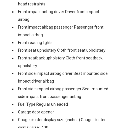
head restraints
Front impact airbag driver Driver front impact
airbag
Front impact airbag passenger Passenger front
impact airbag
Front reading lights
Front seat upholstery Cloth front seat upholstery
Front seatback upholstery Cloth front seatback
upholstery
Front side impact airbag driver Seat mounted side
impact driver airbag
Front side impact airbag passenger Seat mounted
side impact front passenger airbag
Fuel Type Regular unleaded
Garage door opener
Gauge cluster display size (inches) Gauge cluster
display size: 7.00