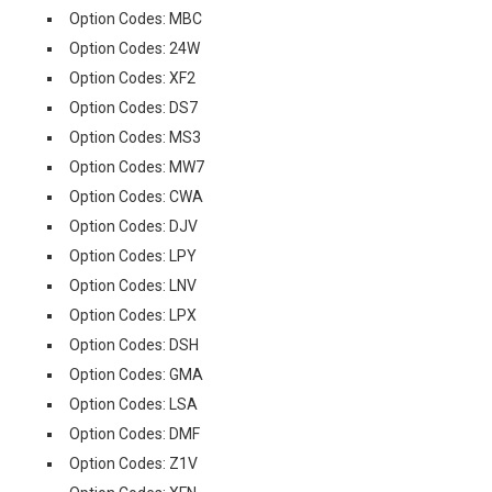
Option Codes: MBC
Option Codes: 24W
Option Codes: XF2
Option Codes: DS7
Option Codes: MS3
Option Codes: MW7
Option Codes: CWA
Option Codes: DJV
Option Codes: LPY
Option Codes: LNV
Option Codes: LPX
Option Codes: DSH
Option Codes: GMA
Option Codes: LSA
Option Codes: DMF
Option Codes: Z1V