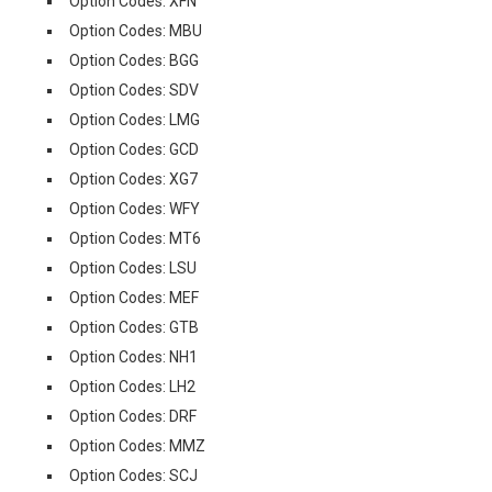
Option Codes: XFN
Option Codes: MBU
Option Codes: BGG
Option Codes: SDV
Option Codes: LMG
Option Codes: GCD
Option Codes: XG7
Option Codes: WFY
Option Codes: MT6
Option Codes: LSU
Option Codes: MEF
Option Codes: GTB
Option Codes: NH1
Option Codes: LH2
Option Codes: DRF
Option Codes: MMZ
Option Codes: SCJ