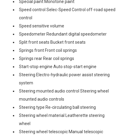
Special paint Monotone paint
Speed control Selec-Speed Control off-road speed
control
Speed sensitive volume
Speedometer Redundant digital speedometer
Split front seats Bucket front seats
Springs front Front coil springs
Springs rear Rear coil springs
Start-stop engine Auto stop-start engine
Steering Electro-hydraulic power assist steering
system
Steering mounted audio control Steering wheel
mounted audio controls
Steering type Re-circulating ball steering
Steering wheel material Leatherette steering
wheel
Steering wheel telescopic Manual telescopic