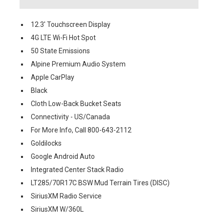
12.3' Touchscreen Display
4G LTE Wi-Fi Hot Spot
50 State Emissions
Alpine Premium Audio System
Apple CarPlay
Black
Cloth Low-Back Bucket Seats
Connectivity - US/Canada
For More Info, Call 800-643-2112
Goldilocks
Google Android Auto
Integrated Center Stack Radio
LT285/70R17C BSW Mud Terrain Tires (DISC)
SiriusXM Radio Service
SiriusXM W/360L