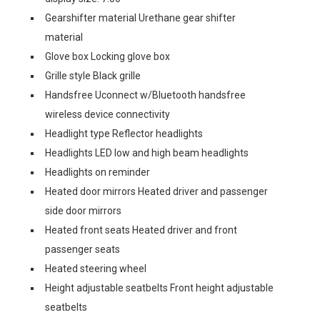
Gearshifter material Urethane gear shifter
material
Glove box Locking glove box
Grille style Black grille
Handsfree Uconnect w/Bluetooth handsfree
wireless device connectivity
Headlight type Reflector headlights
Headlights LED low and high beam headlights
Headlights on reminder
Heated door mirrors Heated driver and passenger
side door mirrors
Heated front seats Heated driver and front
passenger seats
Heated steering wheel
Height adjustable seatbelts Front height adjustable
seatbelts