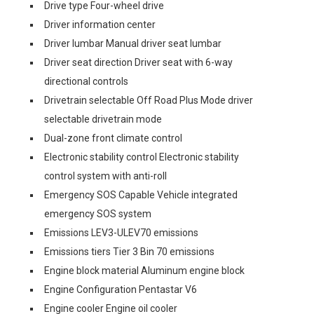
Drive type Four-wheel drive
Driver information center
Driver lumbar Manual driver seat lumbar
Driver seat direction Driver seat with 6-way
directional controls
Drivetrain selectable Off Road Plus Mode driver
selectable drivetrain mode
Dual-zone front climate control
Electronic stability control Electronic stability
control system with anti-roll
Emergency SOS Capable Vehicle integrated
emergency SOS system
Emissions LEV3-ULEV70 emissions
Emissions tiers Tier 3 Bin 70 emissions
Engine block material Aluminum engine block
Engine Configuration Pentastar V6
Engine cooler Engine oil cooler