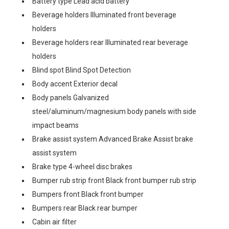
Battery type Lead acid battery
Beverage holders Illuminated front beverage
holders
Beverage holders rear Illuminated rear beverage
holders
Blind spot Blind Spot Detection
Body accent Exterior decal
Body panels Galvanized
steel/aluminum/magnesium body panels with side
impact beams
Brake assist system Advanced Brake Assist brake
assist system
Brake type 4-wheel disc brakes
Bumper rub strip front Black front bumper rub strip
Bumpers front Black front bumper
Bumpers rear Black rear bumper
Cabin air filter