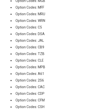
Option Codes: MGB
Option Codes: MFF
Option Codes: MRU
Option Codes: WRN
Option Codes: C5
Option Codes: DSA
Option Codes: JAL
Option Codes: CB9
Option Codes: TZB
Option Codes: CLE
Option Codes: MPB
Option Codes: A61
Option Codes: 2S6
Option Codes: CAC
Option Codes: CDP
Option Codes: CFM
Option Codes: CSH