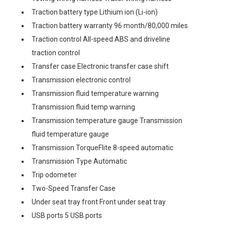
Traction battery type Lithium ion (Li-ion)
Traction battery warranty 96 month/80,000 miles
Traction control All-speed ABS and driveline
traction control
Transfer case Electronic transfer case shift
Transmission electronic control
Transmission fluid temperature warning
Transmission fluid temp warning
Transmission temperature gauge Transmission
fluid temperature gauge
Transmission TorqueFlite 8-speed automatic
Transmission Type Automatic
Trip odometer
Two-Speed Transfer Case
Under seat tray front Front under seat tray
USB ports 5 USB ports