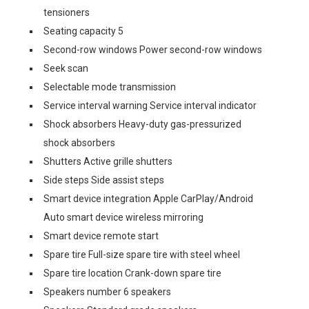
tensioners
Seating capacity 5
Second-row windows Power second-row windows
Seek scan
Selectable mode transmission
Service interval warning Service interval indicator
Shock absorbers Heavy-duty gas-pressurized
shock absorbers
Shutters Active grille shutters
Side steps Side assist steps
Smart device integration Apple CarPlay/Android
Auto smart device wireless mirroring
Smart device remote start
Spare tire Full-size spare tire with steel wheel
Spare tire location Crank-down spare tire
Speakers number 6 speakers