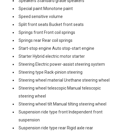
Speakers Standard grade speakers
Special paint Monotone paint
Speed sensitive volume
Split front seats Bucket front seats
Springs front Front coil springs
Springs rear Rear coil springs
Start-stop engine Auto stop-start engine
Starter Hybrid electric motor starter
Steering Electric power-assist steering system
Steering type Rack-pinion steering
Steering wheel material Urethane steering wheel
Steering wheel telescopic Manual telescopic
steering wheel
Steering wheel tilt Manual tilting steering wheel
Suspension ride type front Independent front
suspension
Suspension ride type rear Rigid axle rear