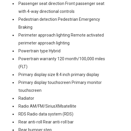
Passenger seat direction Front passenger seat
with 4-way directional controls
Pedestrian detection Pedestrian Emergency
Braking
Perimeter approach lighting Remote activated
perimeter approach lighting
Powertrain type Hybrid
Powertrain warranty 120 month/100,000 miles
(FLT)
Primary display size 8.4 inch primary display
Primary display touchscreen Primary monitor
touchscreen
Radiator
Radio AM/FM/SiriusXMsatellite
RDS Radio data system (RDS)
Rear anti-roll Rear anti-roll bar
Rear bumper step