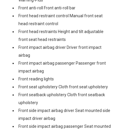
Warning-Plus
Front anti-roll Front anti-roll bar
Front head restraint control Manual front seat
head restraint control
Front head restraints Height and tilt adjustable
front seat head restraints
Front impact airbag driver Driver front impact
airbag
Front impact airbag passenger Passenger front
impact airbag
Front reading lights
Front seat upholstery Cloth front seat upholstery
Front seatback upholstery Cloth front seatback
upholstery
Front side impact airbag driver Seat mounted side
impact driver airbag
Front side impact airbag passenger Seat mounted