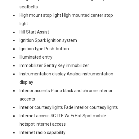
seatbelts
High mount stop light High mounted center stop
light
Hill Start Assist
Ignition Spark ignition system
Ignition type Push-button
Illuminated entry
Immobilizer Sentry Key immobilizer
Instrumentation display Analog instrumentation
display
Interior accents Piano black and chrome interior
accents
Interior courtesy lights Fade interior courtesy lights
Internet access 4G LTE Wi-Fi Hot Spot mobile
hotspot internet access
Internet radio capability