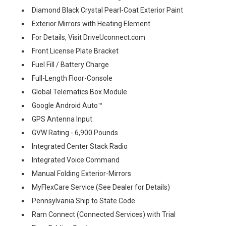
Diamond Black Crystal Pearl-Coat Exterior Paint
Exterior Mirrors with Heating Element
For Details, Visit DriveUconnect.com
Front License Plate Bracket
Fuel Fill / Battery Charge
Full-Length Floor-Console
Global Telematics Box Module
Google Android Auto™
GPS Antenna Input
GVW Rating - 6,900 Pounds
Integrated Center Stack Radio
Integrated Voice Command
Manual Folding Exterior-Mirrors
MyFlexCare Service (See Dealer for Details)
Pennsylvania Ship to State Code
Ram Connect (Connected Services) with Trial