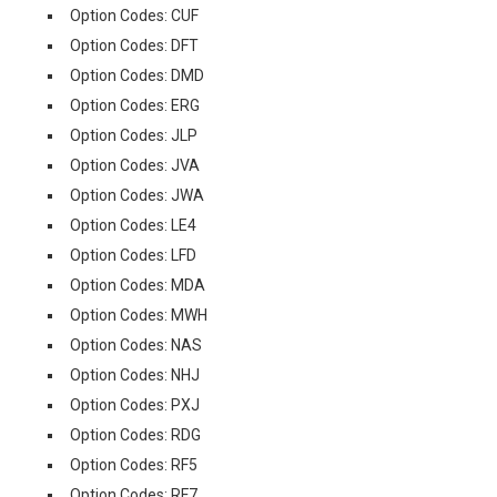
Option Codes: CUF
Option Codes: DFT
Option Codes: DMD
Option Codes: ERG
Option Codes: JLP
Option Codes: JVA
Option Codes: JWA
Option Codes: LE4
Option Codes: LFD
Option Codes: MDA
Option Codes: MWH
Option Codes: NAS
Option Codes: NHJ
Option Codes: PXJ
Option Codes: RDG
Option Codes: RF5
Option Codes: RF7