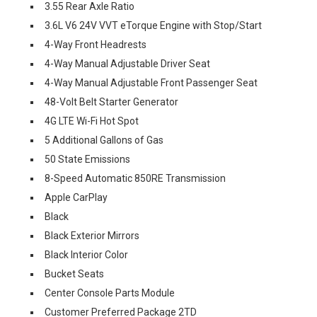
3.55 Rear Axle Ratio
3.6L V6 24V VVT eTorque Engine with Stop/Start
4-Way Front Headrests
4-Way Manual Adjustable Driver Seat
4-Way Manual Adjustable Front Passenger Seat
48-Volt Belt Starter Generator
4G LTE Wi-Fi Hot Spot
5 Additional Gallons of Gas
50 State Emissions
8-Speed Automatic 850RE Transmission
Apple CarPlay
Black
Black Exterior Mirrors
Black Interior Color
Bucket Seats
Center Console Parts Module
Customer Preferred Package 2TD