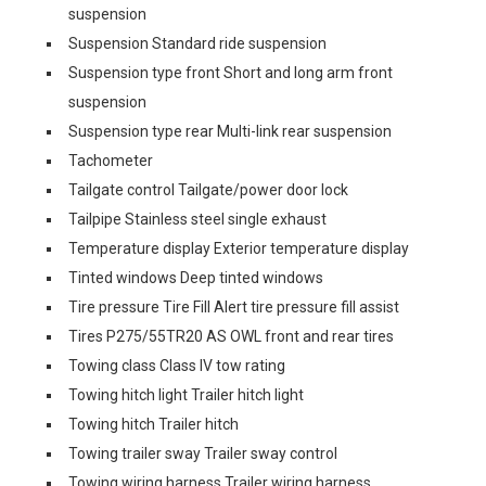
suspension
Suspension Standard ride suspension
Suspension type front Short and long arm front
suspension
Suspension type rear Multi-link rear suspension
Tachometer
Tailgate control Tailgate/power door lock
Tailpipe Stainless steel single exhaust
Temperature display Exterior temperature display
Tinted windows Deep tinted windows
Tire pressure Tire Fill Alert tire pressure fill assist
Tires P275/55TR20 AS OWL front and rear tires
Towing class Class IV tow rating
Towing hitch light Trailer hitch light
Towing hitch Trailer hitch
Towing trailer sway Trailer sway control
Towing wiring harness Trailer wiring harness