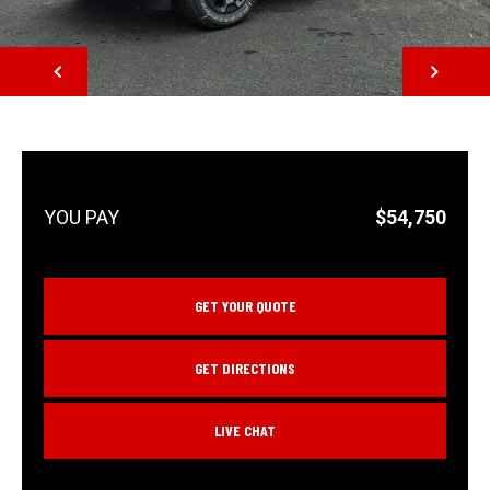
NEXT
$54,750
GET YOUR QUOTE
GET DIRECTIONS
LIVE CHAT