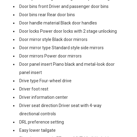
Door bins front Driver and passenger door bins
Door bins rear Rear door bins
Door handle material Black door handles
Door locks Power door locks with 2 stage unlocking
Door mirror style Black door mirrors
Door mirror type Standard style side mirrors
Door mirrors Power door mirrors
Door panel insert Piano black and metal-look door
panel insert
Drive type Four-wheel drive
Driver foot rest
Driver information center
Driver seat direction Driver seat with 4-way
directional controls
DRL preference setting
Easy lower tailgate