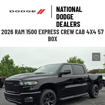
NATIONAL
DODGE
DEALERS
2026 RAM 1500 EXPRESS CREW CAB 4X4 57
BOX