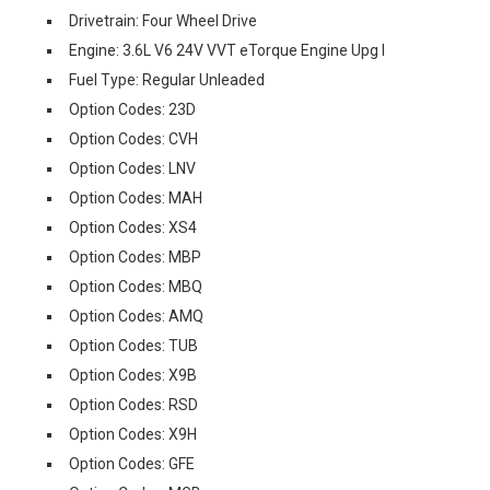
Drivetrain: Four Wheel Drive
Engine: 3.6L V6 24V VVT eTorque Engine Upg I
Fuel Type: Regular Unleaded
Option Codes: 23D
Option Codes: CVH
Option Codes: LNV
Option Codes: MAH
Option Codes: XS4
Option Codes: MBP
Option Codes: MBQ
Option Codes: AMQ
Option Codes: TUB
Option Codes: X9B
Option Codes: RSD
Option Codes: X9H
Option Codes: GFE