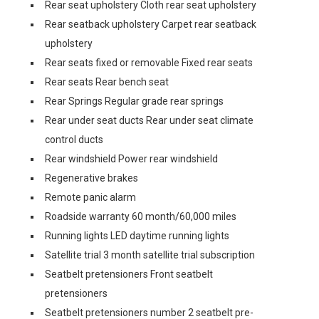
Rear seat upholstery Cloth rear seat upholstery
Rear seatback upholstery Carpet rear seatback
upholstery
Rear seats fixed or removable Fixed rear seats
Rear seats Rear bench seat
Rear Springs Regular grade rear springs
Rear under seat ducts Rear under seat climate
control ducts
Rear windshield Power rear windshield
Regenerative brakes
Remote panic alarm
Roadside warranty 60 month/60,000 miles
Running lights LED daytime running lights
Satellite trial 3 month satellite trial subscription
Seatbelt pretensioners Front seatbelt
pretensioners
Seatbelt pretensioners number 2 seatbelt pre-