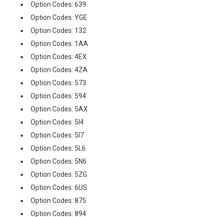
Option Codes: 639
Option Codes: YGE
Option Codes: 132
Option Codes: 1AA
Option Codes: 4EX
Option Codes: 4ZA
Option Codes: 573
Option Codes: 594
Option Codes: 5AX
Option Codes: 5I4
Option Codes: 5I7
Option Codes: 5L6
Option Codes: 5N6
Option Codes: 5ZG
Option Codes: 6US
Option Codes: 875
Option Codes: 894