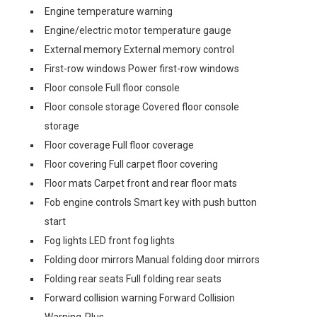
Engine temperature warning
Engine/electric motor temperature gauge
External memory External memory control
First-row windows Power first-row windows
Floor console Full floor console
Floor console storage Covered floor console
storage
Floor coverage Full floor coverage
Floor covering Full carpet floor covering
Floor mats Carpet front and rear floor mats
Fob engine controls Smart key with push button
start
Fog lights LED front fog lights
Folding door mirrors Manual folding door mirrors
Folding rear seats Full folding rear seats
Forward collision warning Forward Collision