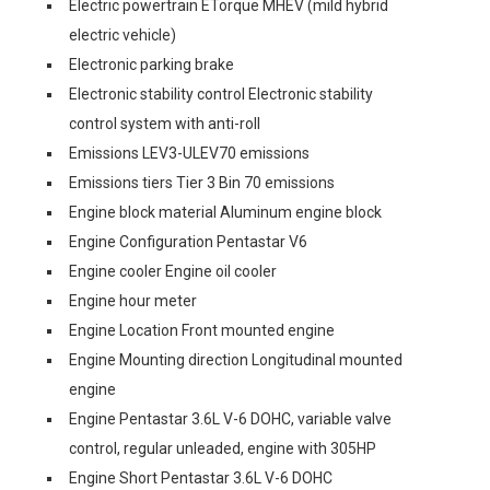
Electric powertrain ETorque MHEV (mild hybrid
electric vehicle)
Electronic parking brake
Electronic stability control Electronic stability
control system with anti-roll
Emissions LEV3-ULEV70 emissions
Emissions tiers Tier 3 Bin 70 emissions
Engine block material Aluminum engine block
Engine Configuration Pentastar V6
Engine cooler Engine oil cooler
Engine hour meter
Engine Location Front mounted engine
Engine Mounting direction Longitudinal mounted
engine
Engine Pentastar 3.6L V-6 DOHC, variable valve
control, regular unleaded, engine with 305HP
Engine Short Pentastar 3.6L V-6 DOHC