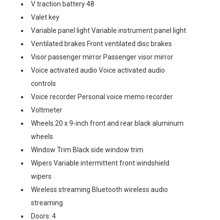
V traction battery 48
Valet key
Variable panel light Variable instrument panel light
Ventilated brakes Front ventilated disc brakes
Visor passenger mirror Passenger visor mirror
Voice activated audio Voice activated audio
controls
Voice recorder Personal voice memo recorder
Voltmeter
Wheels 20 x 9-inch front and rear black aluminum
wheels
Window Trim Black side window trim
Wipers Variable intermittent front windshield
wipers
Wireless streaming Bluetooth wireless audio
streaming
Doors: 4