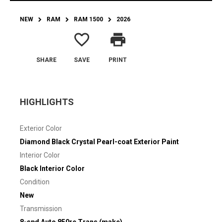
NEW
RAM
RAM 1500
2026
favorite_border
print
SHARE
SAVE
PRINT
HIGHLIGHTS
Exterior Color
Diamond Black Crystal Pearl-coat Exterior Paint
Interior Color
Black Interior Color
Condition
New
Transmission