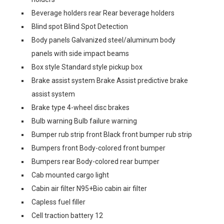
Beverage holders rear Rear beverage holders
Blind spot Blind Spot Detection
Body panels Galvanized steel/aluminum body
panels with side impact beams
Box style Standard style pickup box
Brake assist system Brake Assist predictive brake
assist system
Brake type 4-wheel disc brakes
Bulb warning Bulb failure warning
Bumper rub strip front Black front bumper rub strip
Bumpers front Body-colored front bumper
Bumpers rear Body-colored rear bumper
Cab mounted cargo light
Cabin air filter N95+Bio cabin air filter
Capless fuel filler
Cell traction battery 12