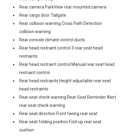
Rear camera ParkView rear mounted camera
Rear cargo door Tailgate
Rear collision warning Cross Path Detection
collision warning
Rear console climate control ducts
Rear head restraint control 3 rear seat head
restraints
Rear head restraint control Manual rear seat head
restraint control
Rear head restraints Height adjustable rear seat
head restraints
Rear seat check warning Rear Seat Reminder Alert
rear seat check warning
Rear seat direction Front facing rear seat
Rear seat folding position Fold-up rear seat
cushion