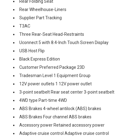
Rear Folding Seat
Rear Wheelhouse-Liners
Supplier Part Tracking
T3AC
Three Rear-Seat Head-Restraints
Uconnect 5 with 8.4-Inch Touch Screen Display
USB Host Flip
Black Express Edition
Customer Preferred Package 23D
Tradesman Level 1 Equipment Group
12V power outlets 1 12V power outlet
3-point seatbelt Rear seat center 3-point seatbelt
4WD type Part-time 4WD
ABS Brakes 4-wheel antilock (ABS) brakes
ABS Brakes Four channel ABS brakes
Accessory power Retained accessory power
Adaptive cruise control Adaptive cruise control