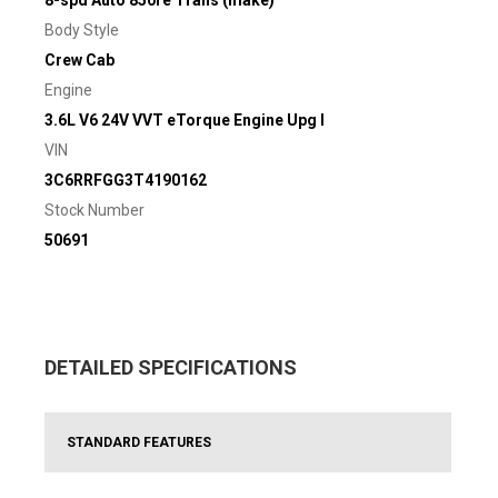
8-spd Auto 850re Trans (make)
Body Style
Crew Cab
Engine
3.6L V6 24V VVT eTorque Engine Upg I
VIN
3C6RRFGG3T4190162
Stock Number
50691
DETAILED SPECIFICATIONS
STANDARD FEATURES