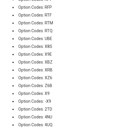
Option Codes: RFP
Option Codes: RTF
Option Codes: RTM
Option Codes: RTQ
Option Codes: UBE
Option Codes: X8S
Option Codes: X9E
Option Codes: XBZ
Option Codes: XRB
Option Codes: XZ6
Option Codes: Z6B
Option Codes: X9
Option Codes: -X9
Option Codes: 2TD
Option Codes: 4NU
Option Codes: 4UQ