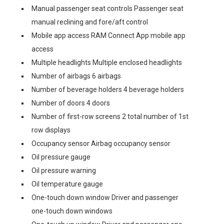
Manual passenger seat controls Passenger seat
manual reclining and fore/aft control
Mobile app access RAM Connect App mobile app
access
Multiple headlights Multiple enclosed headlights
Number of airbags 6 airbags
Number of beverage holders 4 beverage holders
Number of doors 4 doors
Number of first-row screens 2 total number of 1st
row displays
Occupancy sensor Airbag occupancy sensor
Oil pressure gauge
Oil pressure warning
Oil temperature gauge
One-touch down window Driver and passenger
one-touch down windows