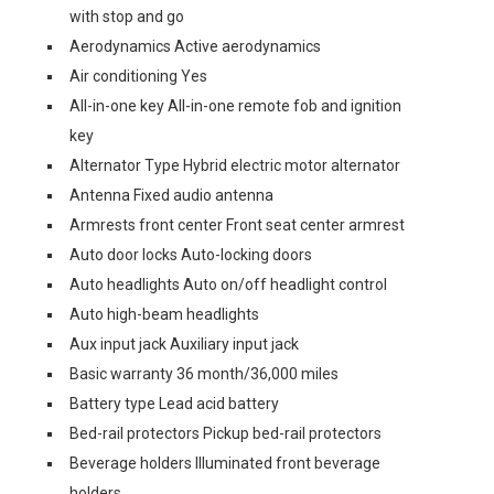
with stop and go
Aerodynamics Active aerodynamics
Air conditioning Yes
All-in-one key All-in-one remote fob and ignition
key
Alternator Type Hybrid electric motor alternator
Antenna Fixed audio antenna
Armrests front center Front seat center armrest
Auto door locks Auto-locking doors
Auto headlights Auto on/off headlight control
Auto high-beam headlights
Aux input jack Auxiliary input jack
Basic warranty 36 month/36,000 miles
Battery type Lead acid battery
Bed-rail protectors Pickup bed-rail protectors
Beverage holders Illuminated front beverage
holders