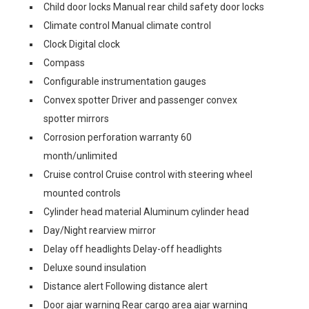
Child door locks Manual rear child safety door locks
Climate control Manual climate control
Clock Digital clock
Compass
Configurable instrumentation gauges
Convex spotter Driver and passenger convex
spotter mirrors
Corrosion perforation warranty 60
month/unlimited
Cruise control Cruise control with steering wheel
mounted controls
Cylinder head material Aluminum cylinder head
Day/Night rearview mirror
Delay off headlights Delay-off headlights
Deluxe sound insulation
Distance alert Following distance alert
Door ajar warning Rear cargo area ajar warning