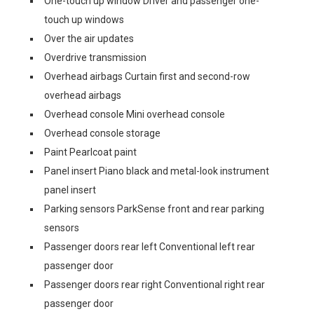
One-touch up window Driver and passenger one-
touch up windows
Over the air updates
Overdrive transmission
Overhead airbags Curtain first and second-row
overhead airbags
Overhead console Mini overhead console
Overhead console storage
Paint Pearlcoat paint
Panel insert Piano black and metal-look instrument
panel insert
Parking sensors ParkSense front and rear parking
sensors
Passenger doors rear left Conventional left rear
passenger door
Passenger doors rear right Conventional right rear
passenger door