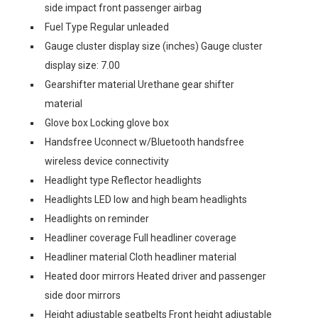
side impact front passenger airbag
Fuel Type Regular unleaded
Gauge cluster display size (inches) Gauge cluster
display size: 7.00
Gearshifter material Urethane gear shifter
material
Glove box Locking glove box
Handsfree Uconnect w/Bluetooth handsfree
wireless device connectivity
Headlight type Reflector headlights
Headlights LED low and high beam headlights
Headlights on reminder
Headliner coverage Full headliner coverage
Headliner material Cloth headliner material
Heated door mirrors Heated driver and passenger
side door mirrors
Height adjustable seatbelts Front height adjustable