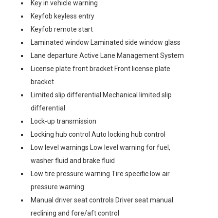
Key in vehicle warning
Keyfob keyless entry
Keyfob remote start
Laminated window Laminated side window glass
Lane departure Active Lane Management System
License plate front bracket Front license plate
bracket
Limited slip differential Mechanical limited slip
differential
Lock-up transmission
Locking hub control Auto locking hub control
Low level warnings Low level warning for fuel,
washer fluid and brake fluid
Low tire pressure warning Tire specific low air
pressure warning
Manual driver seat controls Driver seat manual
reclining and fore/aft control